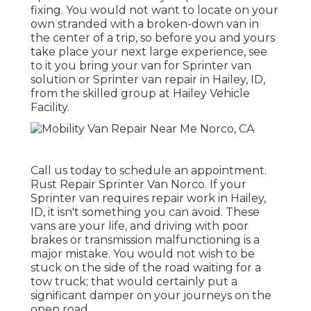
fixing. You would not want to locate on your
own stranded with a broken-down van in
the center of a trip, so before you and yours
take place your next large experience, see
to it you bring your van for Sprinter van
solution or Sprinter van repair in Hailey, ID,
from the skilled group at Hailey Vehicle
Facility.
Call us today to schedule an appointment.
Rust Repair Sprinter Van Norco. If your
Sprinter van requires repair work in Hailey,
ID, it isn't something you can avoid. These
vans are your life, and driving with poor
brakes or transmission malfunctioning is a
major mistake. You would not wish to be
stuck on the side of the road waiting for a
tow truck; that would certainly put a
significant damper on your journeys on the
open road.