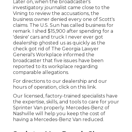
Later on, when the broadcaster's
investigatory journalist came close to the
Vining to review the accusations, the
business owner denied every one of Scott's
claims. The U.S. Sun has called business for
remark. I shed $15,900 after spending for a
'desire' cars and truck I never ever got
dealership ghosted us as quickly as the
check got rid of The Georgia Lawyer
General's Workplace informed the
broadcaster that five issues have been
reported to its workplace regarding
comparable allegations.
For directions to our dealership and our
hours of operation,
click on this link
.
Our licensed, factory-trained specialists have
the expertise, skills, and tools to care for your
Sprinter Van properly. Mercedes-Benz of
Nashville will help you keep the cost of
having a Mercedes-Benz Van reduced.