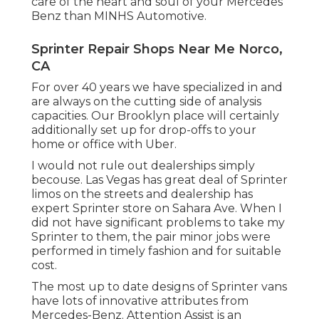
care of the heart and soul of your Mercedes
Benz than MINHS Automotive.
Sprinter Repair Shops Near Me Norco,
CA
For over 40 years we have specialized in and
are always on the cutting side of analysis
capacities. Our Brooklyn place will certainly
additionally set up for drop-offs to your
home or office with Uber.
I would not rule out dealerships simply
becouse. Las Vegas has great deal of Sprinter
limos on the streets and dealership has
expert Sprinter store on Sahara Ave. When I
did not have significant problems to take my
Sprinter to them, the pair minor jobs were
performed in timely fashion and for suitable
cost.
The most up to date designs of Sprinter vans
have lots of innovative attributes from
Mercedes-Benz. Attention Assist is an