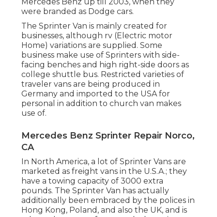
Mercedes Benz up till 2003, when they
were branded as Dodge cars.
The Sprinter Van is mainly created for
businesses, although rv (Electric motor
Home) variations are supplied. Some
business make use of Sprinters with side-
facing benches and high right-side doors as
college shuttle bus. Restricted varieties of
traveler vans are being produced in
Germany and imported to the USA for
personal in addition to church van makes
use of.
Mercedes Benz Sprinter Repair Norco,
CA
In North America, a lot of Sprinter Vans are
marketed as freight vans in the U.S.A.; they
have a towing capacity of 3000 extra
pounds. The Sprinter Van has actually
additionally been embraced by the polices in
Hong Kong, Poland, and also the UK, and is