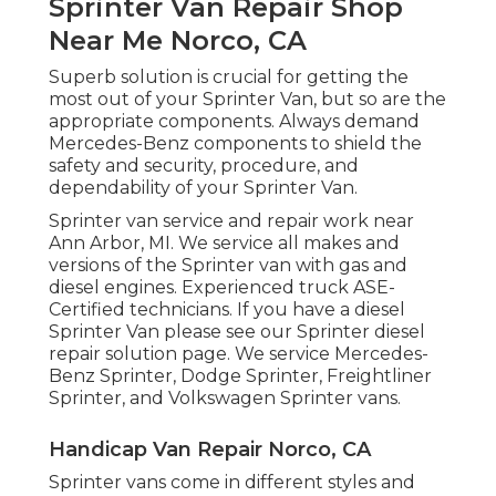
Sprinter Van Repair Shop
Near Me Norco, CA
Superb solution is crucial for getting the
most out of your Sprinter Van, but so are the
appropriate components. Always demand
Mercedes-Benz components to shield the
safety and security, procedure, and
dependability of your Sprinter Van.
Sprinter van service and repair work near
Ann Arbor, MI. We service all makes and
versions of the Sprinter van with gas and
diesel engines. Experienced truck
ASE-
Certified technicians
. If you have a diesel
Sprinter Van please see our
Sprinter diesel
repair solution page
. We service Mercedes-
Benz Sprinter, Dodge Sprinter, Freightliner
Sprinter, and Volkswagen Sprinter vans.
Handicap Van Repair Norco, CA
Sprinter vans come in different styles and