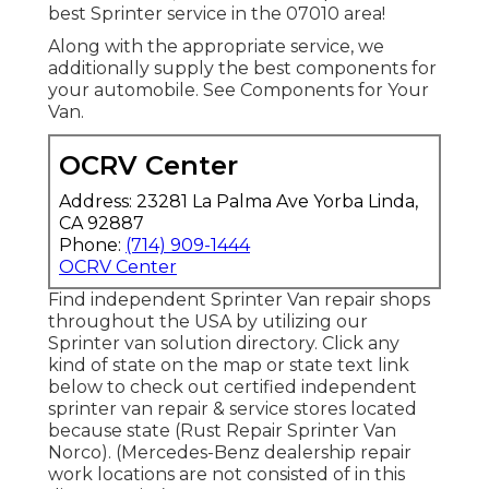
best Sprinter service in the 07010 area!
Along with the appropriate service, we
additionally supply the best components for
your automobile. See Components for Your
Van.
OCRV Center
Address: 23281 La Palma Ave Yorba Linda,
CA 92887
Phone:
(714) 909-1444
OCRV Center
Find independent Sprinter Van repair shops
throughout the USA by utilizing our
Sprinter van solution directory. Click any
kind of state on the map or state text link
below to check out certified independent
sprinter van repair & service stores located
because state (Rust Repair Sprinter Van
Norco). (Mercedes-Benz dealership repair
work locations are not consisted of in this