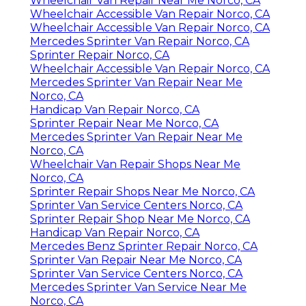
Wheelchair Van Repair Near Me Norco, CA
Wheelchair Accessible Van Repair Norco, CA
Wheelchair Accessible Van Repair Norco, CA
Mercedes Sprinter Van Repair Norco, CA
Sprinter Repair Norco, CA
Wheelchair Accessible Van Repair Norco, CA
Mercedes Sprinter Van Repair Near Me
Norco, CA
Handicap Van Repair Norco, CA
Sprinter Repair Near Me Norco, CA
Mercedes Sprinter Van Repair Near Me
Norco, CA
Wheelchair Van Repair Shops Near Me
Norco, CA
Sprinter Repair Shops Near Me Norco, CA
Sprinter Van Service Centers Norco, CA
Sprinter Repair Shop Near Me Norco, CA
Handicap Van Repair Norco, CA
Mercedes Benz Sprinter Repair Norco, CA
Sprinter Van Repair Near Me Norco, CA
Sprinter Van Service Centers Norco, CA
Mercedes Sprinter Van Service Near Me
Norco, CA