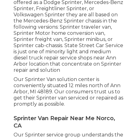
offered as a Dodge Sprinter, Mercedes-Benz
Sprinter, Freightliner Sprinter, or
Volkswagen Sprinter they are all based on
the Mercedes-Benz Sprinter chassis in the
following versions: Sprinter traveler van,
Sprinter Motor home conversion van,
Sprinter freight van, Sprinter minibus, or
Sprinter cab-chassis. State Street Car Service
is just one of minority light and medium
diesel truck repair service shops near Ann
Arbor location that concentrate on Sprinter
repair and solution
Our Sprinter Van solution center is
conveniently situated 12 miles north of Ann
Arbor, MI 48189. Our consumers trust us to
get their Sprinter van serviced or repaired as
promptly as possible.
Sprinter Van Repair Near Me Norco,
CA
Our Sprinter service group understands the