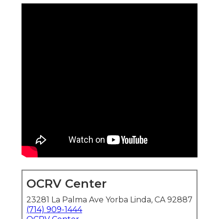
OCRV Center
23281 La Palma Ave Yorba Linda, CA 92887
(714) 909-1444