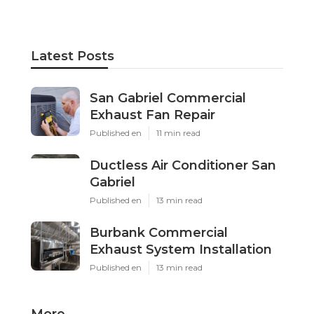
Latest Posts
San Gabriel Commercial
Exhaust Fan Repair
Published en
11 min read
Ductless Air Conditioner San
Gabriel
Published en
13 min read
Burbank Commercial
Exhaust System Installation
Published en
13 min read
More