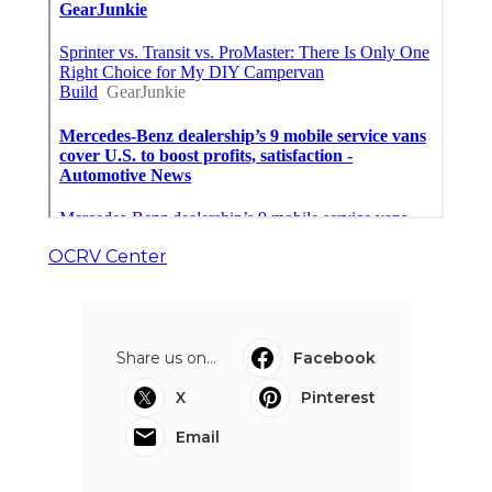
OCRV Center
Share us on...
Facebook
X
Pinterest
Email