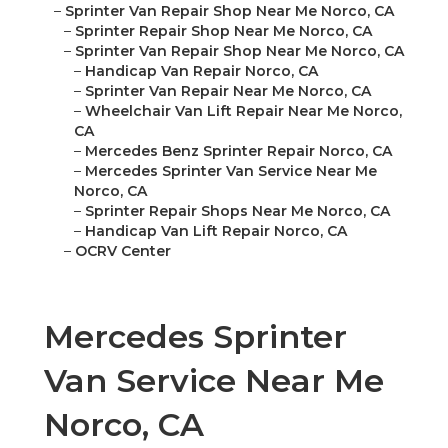
–
Sprinter Van Repair Shop Near Me Norco, CA
–
Sprinter Repair Shop Near Me Norco, CA
–
Sprinter Van Repair Shop Near Me Norco, CA
–
Handicap Van Repair Norco, CA
–
Sprinter Van Repair Near Me Norco, CA
–
Wheelchair Van Lift Repair Near Me Norco,
CA
–
Mercedes Benz Sprinter Repair Norco, CA
–
Mercedes Sprinter Van Service Near Me
Norco, CA
–
Sprinter Repair Shops Near Me Norco, CA
–
Handicap Van Lift Repair Norco, CA
–
OCRV Center
Mercedes Sprinter
Van Service Near Me
Norco, CA