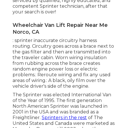
serviced by qualified, highly educated, and
competent Sprinter technician, after that
your search is over!
Wheelchair Van Lift Repair Near Me
Norco, CA
: sprinter inaccurate circuitry harness
routing. Circuitry goes across a brace next to
the gas filter and then are transmitted into
the traveler cabin. Worn wiring insulation
from rubbing across the brace creates
random engine power loss or electric
problems.: Reroute wiring and fix any used
areas of wiring.: A black, oily film over the
vehicle driver's side of the engine.
The Sprinter was elected International Van
of the Year of 1995. The first generation
North American Sprinter was launched in
2001 in the USA and was branded as a
Freightliner.
Sprinters in the rest
of The
United States and Canada were marketed as