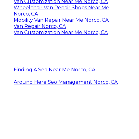
Van Customization Near Me Norco, CA
Wheelchair Van Repair Shops Near Me
Norco, CA
Mobility Van Repair Near Me Norco, CA
Van Repair Norco, CA
Van Customization Near Me Norco, CA
Finding A Seo Near Me Norco, CA
Around Here Seo Management Norco, CA