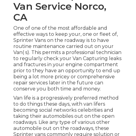
Van Service Norco,
CA
One of one of the most affordable and
effective ways to keep your, one or fleet of,
Sprinter Vans on the roadway is to have
routine maintenance carried out on your
Van( s). This permits a professional technician
to regularly check your Van Capturing leaks
and fractures in your engine compartment
prior to they have an opportunity to end up
being a lot more pricey or comprehensive
repair services later in the future can
conserve you both time and money.
Van life is a progressively preferred method
to do things these days, with van lifers
becoming social networks celebrities and
taking their automobiles out on the open
roadways. Like any type of various other
automobile out on the roadways, these
Sprinter vans commonly require solution or