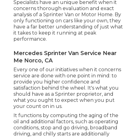
Specialists have an unique benefit when it
concerns thorough evaluation and exact
analysis of a Sprinter Van or Motor Home. By
only functioning on cars like your own, they
have a far better understanding of just what
it takes to keep it running at peak
performance.
Mercedes Sprinter Van Service Near
Me Norco, CA
Every one of our initiatives when it concerns
service are done with one point in mind: to
provide you higher confidence and
satisfaction behind the wheel. It's what you
should have as a Sprinter proprietor, and
what you ought to expect when you put
your count on in us.
It functions by computing the aging of the
oil and additional factors, such as operating
conditions, stop and go driving, broadband
driving, and chilly starts are additionally