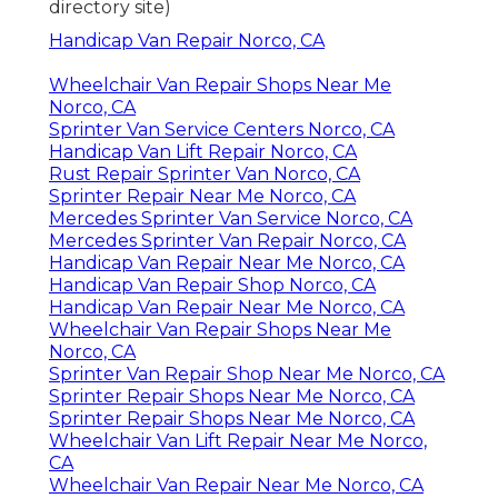
directory site)
Handicap Van Repair Norco, CA
Wheelchair Van Repair Shops Near Me
Norco, CA
Sprinter Van Service Centers Norco, CA
Handicap Van Lift Repair Norco, CA
Rust Repair Sprinter Van Norco, CA
Sprinter Repair Near Me Norco, CA
Mercedes Sprinter Van Service Norco, CA
Mercedes Sprinter Van Repair Norco, CA
Handicap Van Repair Near Me Norco, CA
Handicap Van Repair Shop Norco, CA
Handicap Van Repair Near Me Norco, CA
Wheelchair Van Repair Shops Near Me
Norco, CA
Sprinter Van Repair Shop Near Me Norco, CA
Sprinter Repair Shops Near Me Norco, CA
Sprinter Repair Shops Near Me Norco, CA
Wheelchair Van Lift Repair Near Me Norco,
CA
Wheelchair Van Repair Near Me Norco, CA