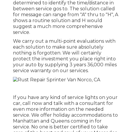
determined to identify the time/distance in
between service gos to. The solution called
for message can range from "A" thru to "H", A
shows a routine solution and H would
suggest a much more comprehensive
service.
We carry out a multi-point evaluations with
each solution to make sure absolutely
nothing is forgotten. We will certainly
protect the investment you place right into
your auto by supplying 3 years 36,000 miles
service warranty on our services.
If you have any kind of service lights on your
car, call now and talk with a consultant for
even more information on the needed
service. We offer holiday accommodations to
Manhattan and Queens coming in for
service. No one is better certified to take