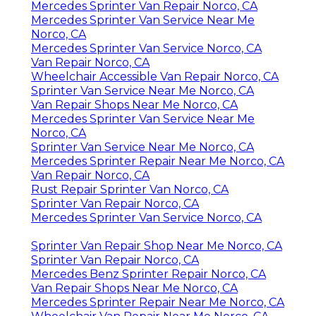
Mercedes Sprinter Van Repair Norco, CA
Mercedes Sprinter Van Service Near Me
Norco, CA
Mercedes Sprinter Van Service Norco, CA
Van Repair Norco, CA
Wheelchair Accessible Van Repair Norco, CA
Sprinter Van Service Near Me Norco, CA
Van Repair Shops Near Me Norco, CA
Mercedes Sprinter Van Service Near Me
Norco, CA
Sprinter Van Service Near Me Norco, CA
Mercedes Sprinter Repair Near Me Norco, CA
Van Repair Norco, CA
Rust Repair Sprinter Van Norco, CA
Sprinter Van Repair Norco, CA
Mercedes Sprinter Van Service Norco, CA
Sprinter Van Repair Shop Near Me Norco, CA
Sprinter Van Repair Norco, CA
Mercedes Benz Sprinter Repair Norco, CA
Van Repair Shops Near Me Norco, CA
Mercedes Sprinter Repair Near Me Norco, CA