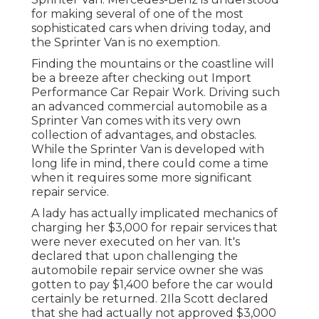
for making several of one of the most
sophisticated cars when driving today, and
the Sprinter Van is no exemption.
Finding the mountains or the coastline will
be a breeze after checking out Import
Performance Car Repair Work. Driving such
an advanced commercial automobile as a
Sprinter Van comes with its very own
collection of advantages, and obstacles.
While the Sprinter Van is developed with
long life in mind, there could come a time
when it requires some more significant
repair service.
A lady has actually implicated mechanics of
charging her $3,000 for repair services that
were never executed on her van. It's
declared that upon challenging the
automobile repair service owner she was
gotten to pay $1,400 before the
car
would
certainly be returned. 2Ila Scott declared
that she had actually not approved $3,000