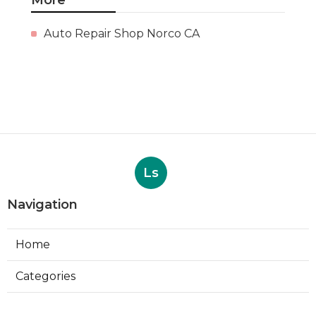
Auto Repair Shop Norco CA
Ls
Navigation
Home
Categories