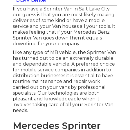
OCRV Center
If you have a Sprinter Van in Salt Lake City,
our guess is that you are most likely making
deliveries of some kind or have a mobile
service and your Van houses all your tools. It
makes feeling that if your Mercedes Benz
Sprinter Van goes down then it equals
downtime for your company.
Like any type of MB vehicle, the Sprinter Van
has turned out to be an extremely durable
and dependable vehicle. A preferred choice
for mobile service companies in addition to
distribution businesses it is essential to have
routine maintenance and repair work
carried out on your vans by professional
specialists. Our technologies are both
pleasant and knowledgeable when it
involves taking care of all your Sprinter Van
needs.
Mercedes Sprinter