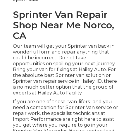
Sprinter Van Repair
Shop Near Me Norco,
CA
Our team will get your Sprinter van back in
wonderful form and repair anything that
could be incorrect. Do not take
opportunities on spoiling your next journey.
Bring your van for fixings at Hailey Auto. For
the absolute best Sprinter van solution or
Sprinter van repair service in
Hailey, ID
, there
is no much better option that the group of
experts at
Hailey Auto Facility
.
If you are one of those "van-lifers" and you
need a companion for Sprinter Van service or
repair work, the specialist technicians at
Import Performance are right here to assist
you get where you require to go in your
Sprinter Van. Mercedes-Benz is understood