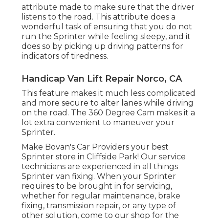
attribute made to make sure that the driver
listens to the road. This attribute does a
wonderful task of ensuring that you do not
run the Sprinter while feeling sleepy, and it
does so by picking up driving patterns for
indicators of tiredness.
Handicap Van Lift Repair Norco, CA
This feature makes it much less complicated
and more secure to alter lanes while driving
on the road. The 360 Degree Cam makes it a
lot extra convenient to maneuver your
Sprinter.
Make Bovan's Car Providers your best
Sprinter store in Cliffside Park! Our service
technicians are experienced in all things
Sprinter van fixing. When your Sprinter
requires to be brought in for servicing,
whether for regular maintenance, brake
fixing, transmission repair, or any type of
other solution, come to our shop for the