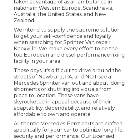
taken advantage of as an ambulance in
nations in Western Europe, Scandinavia,
Australia, the United States, and New
Zealand.
We intend to supply the supreme solution
to get your self-confidence and loyalty
when searching for Sprinter Van repair
Knoxville. We make every effort to be the
top European and diesel performance fixing
facility in your area.
These days, it's difficult to drive around the
streets of Newburg, PA, and NOT see a
Mercedes Sprinter van out and about, doing
shipments or shuttling individuals from
place to location. These vans have
skyrocketed in appeal because of their
adaptability, dependability, and relatively
affordable to own and operate.
Authentic Mercedes-Benz parts
are crafted
specifically for your car to optimize long life,
security and performance. Our Licensed