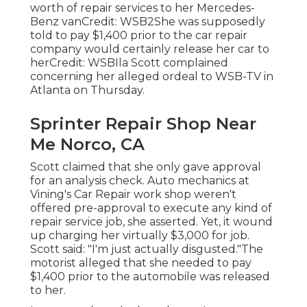
worth of repair services to her Mercedes-
Benz vanCredit: WSB2She was supposedly
told to pay $1,400 prior to the car repair
company would certainly release her car to
herCredit: WSBIla Scott complained
concerning her alleged ordeal to
WSB-TV
in
Atlanta
on Thursday.
Sprinter Repair Shop Near
Me Norco, CA
Scott claimed that she only gave approval
for an analysis check. Auto mechanics at
Vining's Car Repair work shop weren't
offered pre-approval to execute any kind of
repair service job, she asserted. Yet, it wound
up charging her virtually $3,000 for job.
Scott said: "I'm just actually disgusted."The
motorist alleged that she needed to pay
$1,400 prior to the automobile was released
to her.