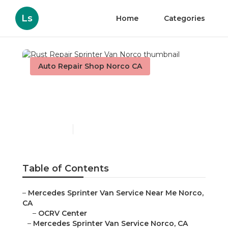
Ls
Home
Categories
Auto Repair Shop Norco CA
Rust Repair Sprinter Van
Norco
Published en
11 min read
Table of Contents
–
Mercedes Sprinter Van Service Near Me Norco,
CA
–
OCRV Center
–
Mercedes Sprinter Van Service Norco, CA