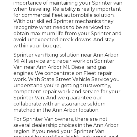
importance of maintaining your Sprinter van
when traveling. Reliability is really important
for commercial fleet automobile solution.
With our skilled Sprinter mechanics they
recognize what needs to be serviced to
obtain maximum life from your Sprinter and
avoid unexpected break downs. And stay
within your budget.
Sprinter van fixing solution near Ann Arbor
MI All service and repair work on Sprinter
Van near Ann Arbor MI. Diesel and gas
engines. We concentrate on Fleet repair
work. With State Street Vehicle Service you
understand you're getting trustworthy,
competent repair work and service for your
Sprinter Van. And we guarantee our
collaborate with an assurance seldom
matched in the Ann Arbor location.
For Sprinter Van owners, there are not
several dealership choices in the Ann Arbor
region. If you need your Sprinter Van