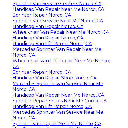
Sprinter Van Service Centers Norco, CA
Handicap Van Repair Near Me Norco, CA
Sprinter Repair Norco, CA
Sprinter Van Service Near Me Norco, CA
Handicap Van Repair Norco, CA
Wheelchair Van Repair Near Me Norco, CA
Handicap Van Repair Norco, CA
Handicap Van Lift Repair Norco, CA
Mercedes Sprinter Van Repair Near Me
Norco, CA
Wheelchair Van Lift Repair Near Me Norco,
CA
Sprinter Repair Norco, CA
Handicap Van Repair Shop Norco, CA
Mercedes Sprinter Van Service Near Me
Norco, CA
Handicap Van Repair Near Me Norco, CA
Sprinter Repair Shops Near Me Norco, CA
Handicap Van Lift Repair Norco, CA
Mercedes Sprinter Van Service Near Me
Norco, CA
Sprinter Van Repair Near Me Norco, CA