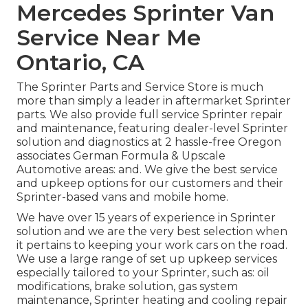
Mercedes Sprinter Van
Service Near Me
Ontario, CA
The Sprinter Parts and Service Store is much
more than simply a leader in aftermarket Sprinter
parts. We also provide full service Sprinter repair
and maintenance, featuring dealer-level Sprinter
solution and diagnostics at 2 hassle-free Oregon
associates German Formula & Upscale
Automotive areas: and. We give the best service
and upkeep options for our customers and their
Sprinter-based vans and mobile home.
We have over 15 years of experience in Sprinter
solution and we are the very best selection when
it pertains to keeping your work cars on the road.
We use a large range of set up upkeep services
especially tailored to your Sprinter, such as: oil
modifications, brake solution, gas system
maintenance, Sprinter heating and cooling repair