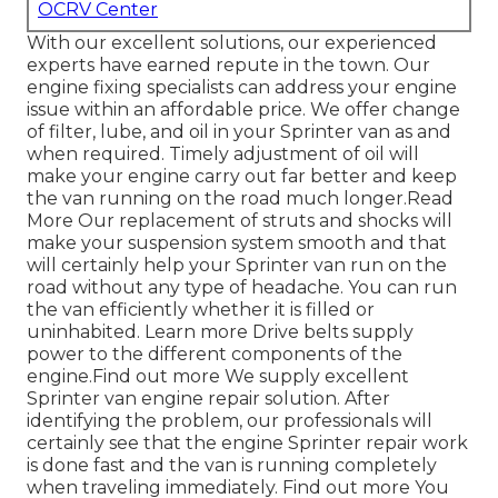
OCRV Center
With our excellent solutions, our experienced
experts have earned repute in the town. Our
engine fixing specialists can address your engine
issue within an affordable price. We offer change
of filter, lube, and oil in your Sprinter van as and
when required. Timely adjustment of oil will
make your engine carry out far better and keep
the van running on the road much longer.
Read
More
Our replacement of struts and shocks will
make your suspension system smooth and that
will certainly help your Sprinter van run on the
road without any type of headache. You can run
the van efficiently whether it is filled or
uninhabited.
Learn more
Drive belts supply
power to the different components of the
engine.
Find out more
We supply excellent
Sprinter van engine repair solution. After
identifying the problem, our professionals will
certainly see that the engine Sprinter repair work
is done fast and the van is running completely
when traveling immediately.
Find out more
You