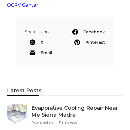
OCRV Center
Share us on...
Facebook
X
Pinterest
Email
Latest Posts
Evaporative Cooling Repair Near
Me Sierra Madre
Published en
11 min read