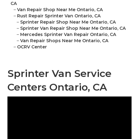
CA
–
Van Repair Shop Near Me Ontario, CA
–
Rust Repair Sprinter Van Ontario, CA
–
Sprinter Repair Shop Near Me Ontario, CA
–
Sprinter Van Repair Shop Near Me Ontario, CA
–
Mercedes Sprinter Van Repair Ontario, CA
–
Van Repair Shops Near Me Ontario, CA
–
OCRV Center
Sprinter Van Service
Centers Ontario, CA