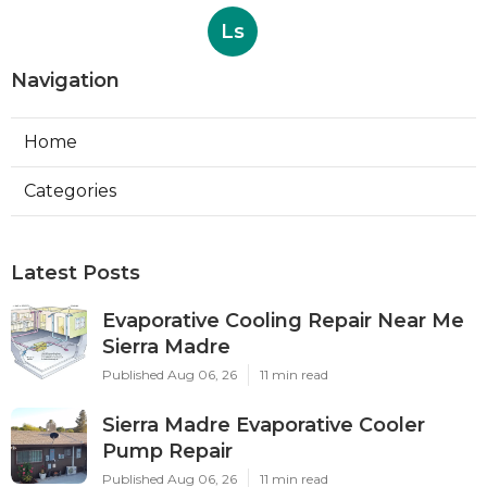
Ls
Navigation
Home
Categories
Latest Posts
Evaporative Cooling Repair Near Me
Sierra Madre
Published Aug 06, 26
11 min read
Sierra Madre Evaporative Cooler
Pump Repair
Published Aug 06, 26
11 min read