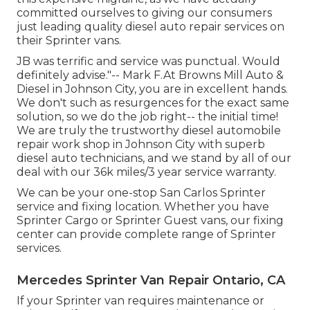
committed ourselves to giving our consumers
just leading quality diesel auto repair services on
their Sprinter vans.
JB was terrific and service was punctual. Would
definitely advise."-- Mark F.At Browns Mill Auto &
Diesel in Johnson City, you are in excellent hands.
We don't such as resurgences for the exact same
solution, so we do the job right-- the initial time!
We are truly the trustworthy diesel automobile
repair work shop in Johnson City with superb
diesel auto technicians, and we stand by all of our
deal with our 36k miles/3 year service warranty.
We can be your one-stop San Carlos Sprinter
service and fixing location. Whether you have
Sprinter Cargo or Sprinter Guest vans, our fixing
center can provide complete range of Sprinter
services.
Mercedes Sprinter Van Repair Ontario, CA
If your Sprinter van requires maintenance or