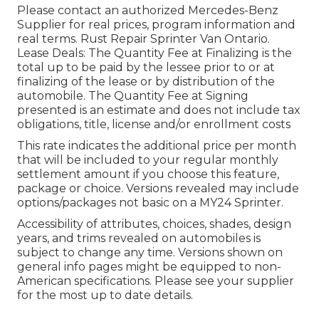
Please contact an authorized Mercedes-Benz
Supplier for real prices, program information and
real terms. Rust Repair Sprinter Van Ontario.
Lease Deals: The Quantity Fee at Finalizing is the
total up to be paid by the lessee prior to or at
finalizing of the lease or by distribution of the
automobile. The Quantity Fee at Signing
presented is an estimate and does not include tax
obligations, title, license and/or enrollment costs
This rate indicates the additional price per month
that will be included to your regular monthly
settlement amount if you choose this feature,
package or choice. Versions revealed may include
options/packages not basic on a MY24 Sprinter.
Accessibility of attributes, choices, shades, design
years, and trims revealed on automobiles is
subject to change any time. Versions shown on
general info pages might be equipped to non-
American specifications. Please see your supplier
for the most up to date details.