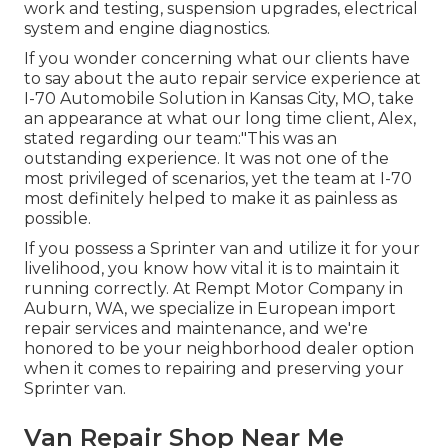
work and testing, suspension upgrades, electrical
system and engine diagnostics.
If you wonder concerning what our clients have
to say about the auto repair service experience at
I-70 Automobile Solution in Kansas City, MO, take
an appearance at what our long time client, Alex,
stated regarding our team:"This was an
outstanding experience. It was not one of the
most privileged of scenarios, yet the team at I-70
most definitely helped to make it as painless as
possible.
If you possess a Sprinter van and utilize it for your
livelihood, you know how vital it is to maintain it
running correctly. At Rempt Motor Company in
Auburn, WA, we specialize in European import
repair services and maintenance, and we're
honored to be your neighborhood dealer option
when it comes to repairing and preserving your
Sprinter van.
Van Repair Shop Near Me