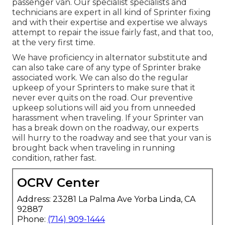
passenger van. Our specialist specialists and
technicians are expert in all kind of Sprinter fixing
and with their expertise and expertise we always
attempt to repair the issue fairly fast, and that too,
at the very first time.
We have proficiency in alternator substitute and
can also take care of any type of Sprinter brake
associated work. We can also do the regular
upkeep of your Sprinters to make sure that it
never ever quits on the road. Our preventive
upkeep solutions will aid you from unneeded
harassment when traveling. If your Sprinter van
has a break down on the roadway, our experts
will hurry to the roadway and see that your van is
brought back when traveling in running
condition, rather fast.
OCRV Center
Address: 23281 La Palma Ave Yorba Linda, CA
92887
Phone:
(714) 909-1444