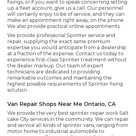
fixings, or if you want to speak concerning setting
up a fleet account, give us a call. Our personnel
will certainly enjoy to be of service, and they can
make an appointment right away, on the phone.
We also provide
practical online appointments
.
We provide professional Sprinter service and
repair, supplying the exact same premium
expertise you would anticipate from a dealership
at a fraction of the expense. Contact us today to
experience first-class Sprinter treatment without
the dealer markup. Our team of expert
technicians are dedicated to providing
remarkable outcomes and maintaining the
highest possible requirements of Sprinter fixing
solution.
Van Repair Shops Near Me Ontario, CA
We provide the very best sprinter repair work Salt
Lake City services in the community. We can repair
and service all kinds of sprinter vans, ranging from
motor home to industrial automobile to