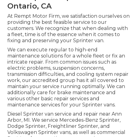
Ontario, CA
At Rempt Motor Firm, we satisfaction ourselves on
providing the best feasible service to our
customers. We recognize that when dealing with
a fleet, time is of the essence when it comes to
fixing and preserving your Sprinter van.
We can execute regular to high-end
maintenance solutions for a whole fleet or fix an
intricate repair. From common issues such as
electric problems, suspension concerns,
transmission difficulties, and cooling system repair
work, our accredited group has it all covered to
maintain your service running optimally. We can
additionally care for brake maintenance and
various other basic repair services and
maintenance services for your Sprinter vans.
Diesel Sprinter van service and repair near Ann
Arbor, MI. We service Mercedes-Benz Sprinter,
Dodge Sprinter, Freightliner Sprinter, and
Volkswagen Sprinter vans, as well as commercial