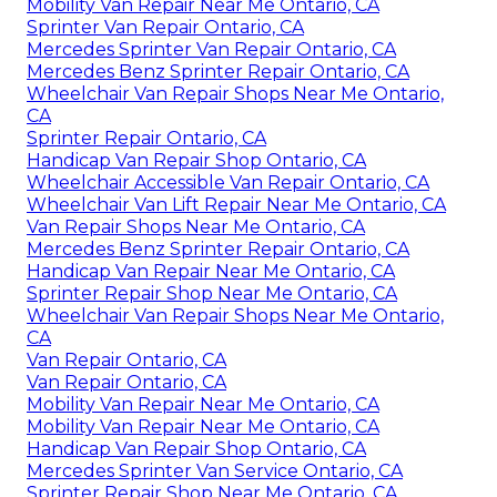
Mobility Van Repair Near Me Ontario, CA
Sprinter Van Repair Ontario, CA
Mercedes Sprinter Van Repair Ontario, CA
Mercedes Benz Sprinter Repair Ontario, CA
Wheelchair Van Repair Shops Near Me Ontario,
CA
Sprinter Repair Ontario, CA
Handicap Van Repair Shop Ontario, CA
Wheelchair Accessible Van Repair Ontario, CA
Wheelchair Van Lift Repair Near Me Ontario, CA
Van Repair Shops Near Me Ontario, CA
Mercedes Benz Sprinter Repair Ontario, CA
Handicap Van Repair Near Me Ontario, CA
Sprinter Repair Shop Near Me Ontario, CA
Wheelchair Van Repair Shops Near Me Ontario,
CA
Van Repair Ontario, CA
Van Repair Ontario, CA
Mobility Van Repair Near Me Ontario, CA
Mobility Van Repair Near Me Ontario, CA
Handicap Van Repair Shop Ontario, CA
Mercedes Sprinter Van Service Ontario, CA
Sprinter Repair Shop Near Me Ontario, CA