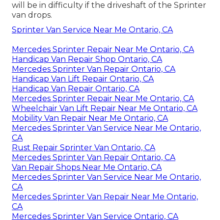
will be in difficulty if the driveshaft of the Sprinter
van drops.
Sprinter Van Service Near Me Ontario, CA
Mercedes Sprinter Repair Near Me Ontario, CA
Handicap Van Repair Shop Ontario, CA
Mercedes Sprinter Van Repair Ontario, CA
Handicap Van Lift Repair Ontario, CA
Handicap Van Repair Ontario, CA
Mercedes Sprinter Repair Near Me Ontario, CA
Wheelchair Van Lift Repair Near Me Ontario, CA
Mobility Van Repair Near Me Ontario, CA
Mercedes Sprinter Van Service Near Me Ontario,
CA
Rust Repair Sprinter Van Ontario, CA
Mercedes Sprinter Van Repair Ontario, CA
Van Repair Shops Near Me Ontario, CA
Mercedes Sprinter Van Service Near Me Ontario,
CA
Mercedes Sprinter Van Repair Near Me Ontario,
CA
Mercedes Sprinter Van Service Ontario, CA