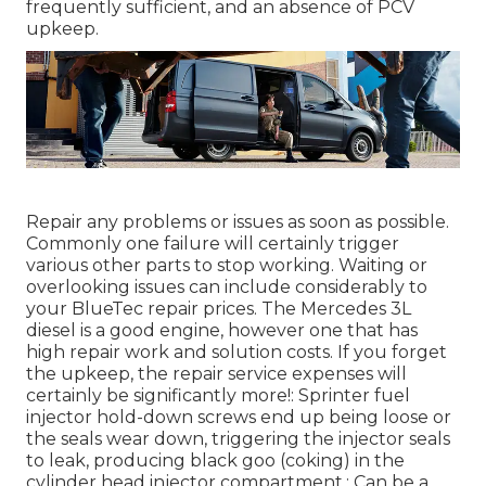
frequently sufficient, and an absence of PCV
upkeep.
Repair any problems or issues as soon as possible.
Commonly one failure will certainly trigger
various other parts to stop working. Waiting or
overlooking issues can include considerably to
your BlueTec repair prices. The Mercedes 3L
diesel is a good engine, however one that has
high repair work and solution costs. If you forget
the upkeep, the repair service expenses will
certainly be significantly more!: Sprinter fuel
injector hold-down screws end up being loose or
the seals wear down, triggering the injector seals
to leak, producing black goo (coking) in the
cylinder head injector compartment.: Can be a