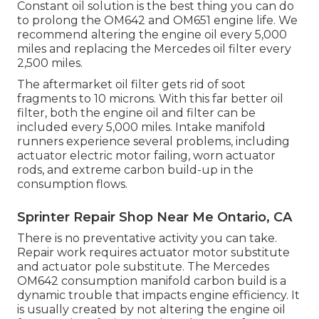
Constant oil solution is the best thing you can do
to prolong the OM642 and OM651 engine life. We
recommend altering the engine oil every 5,000
miles and replacing the Mercedes oil filter every
2,500 miles.
The aftermarket oil filter gets rid of soot
fragments to 10 microns. With this far better oil
filter, both the engine oil and filter can be
included every 5,000 miles. Intake manifold
runners experience several problems, including
actuator electric motor failing, worn actuator
rods, and extreme carbon build-up in the
consumption flows.
Sprinter Repair Shop Near Me Ontario, CA
There is no preventative activity you can take.
Repair work requires actuator motor substitute
and actuator pole substitute. The Mercedes
OM642 consumption manifold carbon build is a
dynamic trouble that impacts engine efficiency. It
is usually created by not altering the engine oil