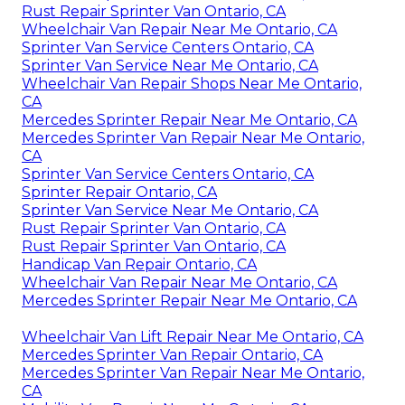
Rust Repair Sprinter Van Ontario, CA
Wheelchair Van Repair Near Me Ontario, CA
Sprinter Van Service Centers Ontario, CA
Sprinter Van Service Near Me Ontario, CA
Wheelchair Van Repair Shops Near Me Ontario,
CA
Mercedes Sprinter Repair Near Me Ontario, CA
Mercedes Sprinter Van Repair Near Me Ontario,
CA
Sprinter Van Service Centers Ontario, CA
Sprinter Repair Ontario, CA
Sprinter Van Service Near Me Ontario, CA
Rust Repair Sprinter Van Ontario, CA
Rust Repair Sprinter Van Ontario, CA
Handicap Van Repair Ontario, CA
Wheelchair Van Repair Near Me Ontario, CA
Mercedes Sprinter Repair Near Me Ontario, CA
Wheelchair Van Lift Repair Near Me Ontario, CA
Mercedes Sprinter Van Repair Ontario, CA
Mercedes Sprinter Van Repair Near Me Ontario,
CA