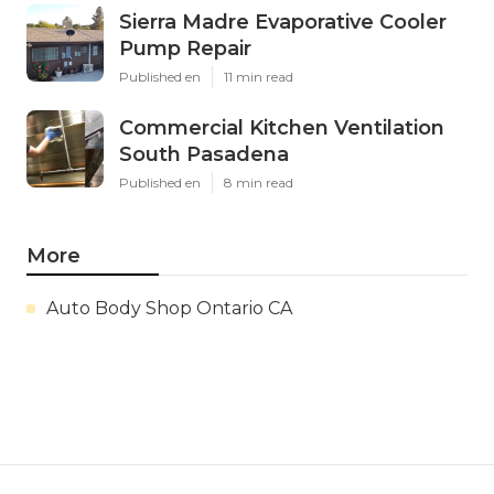
Sierra Madre Evaporative Cooler
Pump Repair
Published en
11 min read
Commercial Kitchen Ventilation
South Pasadena
Published en
8 min read
More
Auto Body Shop Ontario CA