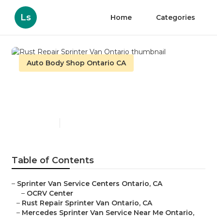
Ls
Home
Categories
Auto Body Shop Ontario CA
Rust Repair Sprinter Van
Ontario
Published en
10 min read
Table of Contents
–
Sprinter Van Service Centers Ontario, CA
–
OCRV Center
–
Rust Repair Sprinter Van Ontario, CA
–
Mercedes Sprinter Van Service Near Me Ontario,