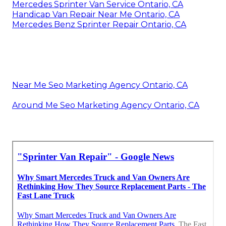
Mercedes Sprinter Van Service Ontario, CA
Handicap Van Repair Near Me Ontario, CA
Mercedes Benz Sprinter Repair Ontario, CA
Near Me Seo Marketing Agency Ontario, CA
Around Me Seo Marketing Agency Ontario, CA