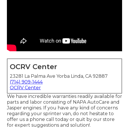
OCRV Center
23281 La Palma Ave Yorba Linda, CA 92887
(714) 909-1444
OCRV Center
We have incredible warranties readily available for
parts and labor consisting of NAPA AutoCare and
Jasper engines. If you have any kind of concerns
regarding your sprinter van, do not hesitate to
offer us a phone call today or quit by our store
for expert suggestions and solution!.