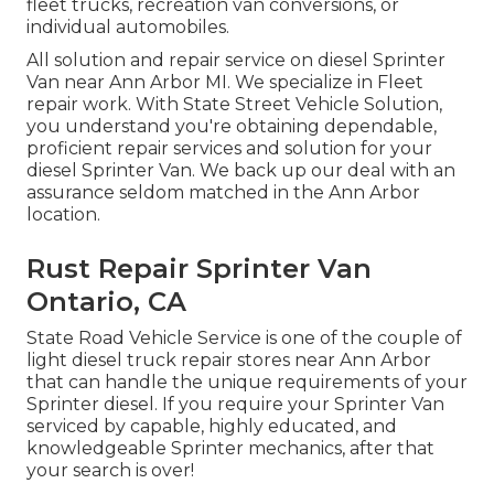
fleet trucks, recreation van conversions, or
individual automobiles.
All solution and repair service on diesel Sprinter
Van near Ann Arbor MI. We specialize in Fleet
repair work. With State Street Vehicle Solution,
you understand you're obtaining dependable,
proficient repair services and solution for your
diesel Sprinter Van. We back up our deal with an
assurance seldom matched in the Ann Arbor
location.
Rust Repair Sprinter Van
Ontario, CA
State Road Vehicle Service is one of the couple of
light diesel truck repair stores near Ann Arbor
that can handle the unique requirements of your
Sprinter diesel. If you require your Sprinter Van
serviced by capable, highly educated, and
knowledgeable Sprinter mechanics, after that
your search is over!