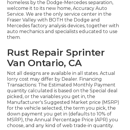
homeless by the Dodge-Mercedes separation,
welcome it to its new home, Accuracy Auto
Service. We are the only service center in the
Fraser Valley with BOTH the Dodge and
Mercedes factory analysis devices, together with
auto mechanics and specialists educated to use
them.
Rust Repair Sprinter
Van Ontario, CA
Not all designs are available in all states. Actual
lorry cost may differ by Dealer. Financing
Transactions: The Estimated Monthly Payment
quantity calculated is based on the Special deal
picked, or the variables you get in, the
Manufacturer's Suggested Market price (MSRP)
for the vehicle selected, the term you pick, the
down payment you get in (defaults to 10% of
MSRP), the Annual Percentage Price (APR) you
choose, and any kind of web trade-in quantity.