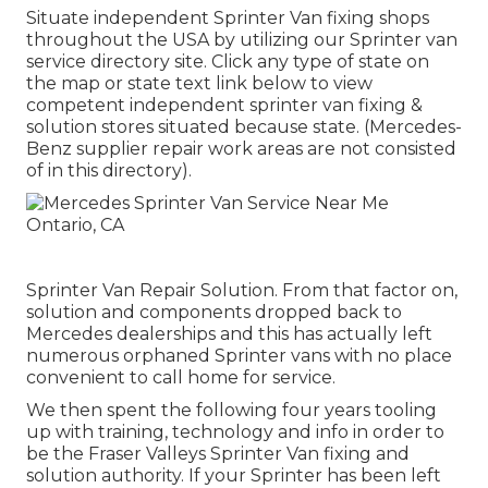
Situate independent Sprinter Van fixing shops
throughout the USA by utilizing our Sprinter van
service directory site. Click any type of state on
the map or state text link below to view
competent independent sprinter van fixing &
solution stores situated because state. (Mercedes-
Benz supplier repair work areas are not consisted
of in this directory).
Sprinter Van Repair Solution. From that factor on,
solution and components dropped back to
Mercedes dealerships and this has actually left
numerous orphaned Sprinter vans with no place
convenient to call home for service.
We then spent the following four years tooling
up with training, technology and info in order to
be the Fraser Valleys Sprinter Van fixing and
solution authority. If your Sprinter has been left