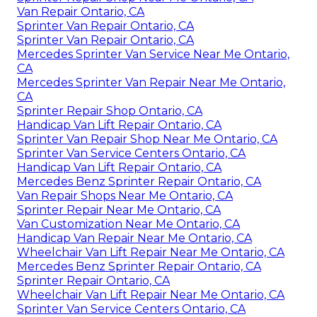
Van Repair Ontario, CA
Sprinter Van Repair Ontario, CA
Sprinter Van Repair Ontario, CA
Mercedes Sprinter Van Service Near Me Ontario,
CA
Mercedes Sprinter Van Repair Near Me Ontario,
CA
Sprinter Repair Shop Ontario, CA
Handicap Van Lift Repair Ontario, CA
Sprinter Van Repair Shop Near Me Ontario, CA
Sprinter Van Service Centers Ontario, CA
Handicap Van Lift Repair Ontario, CA
Mercedes Benz Sprinter Repair Ontario, CA
Van Repair Shops Near Me Ontario, CA
Sprinter Repair Near Me Ontario, CA
Van Customization Near Me Ontario, CA
Handicap Van Repair Near Me Ontario, CA
Wheelchair Van Lift Repair Near Me Ontario, CA
Mercedes Benz Sprinter Repair Ontario, CA
Sprinter Repair Ontario, CA
Wheelchair Van Lift Repair Near Me Ontario, CA
Sprinter Van Service Centers Ontario, CA