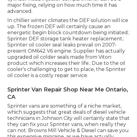
major fixing, relying on how much time it has
advanced.
In chillier winter climates the DEF solution will ice
up. The frozen DEF will certainly cause an
energetic begin block countdown being initiated.:
Sprinter DEF storage tank heater replacement.:
Sprinter oil cooler seal leaks prevail on 2007-
present OM642 V6 engine. Supplier has actually
upgraded oil colder seals made from Viton
product which increases their life.: Due to the oil
cooler's challenging to get to place, the Sprinter
oil cooler is a costly repair service.
Sprinter Van Repair Shop Near Me Ontario,
CA
Sprinter vans are something of a niche market,
which suggests that great deals of diesel vehicle
technicians in Johnson City will certainly state that
they can fix your Sprinter vans, when really they
can not. Browns Mill Vehicle & Diesel can save you
this expensive migraine, as we have actually