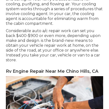
cooling, purifying, and flowing air. Your cooling
system works through a series of procedures that
involve cooling agent. In your car, the cooling
agent is accountable for eliminating warm from
the cabin compartment.
Considerable auto a/c repair work can set you
back $400-$900 or even more, depending upon
make and design. is the brand-new means to
obtain your vehicle repair work at home, on the
side of the road, at your office or anywhere else.
Instead you take your car, vehicle or van to a car
store.
Rv Engine Repair Near Me Chino Hills, CA