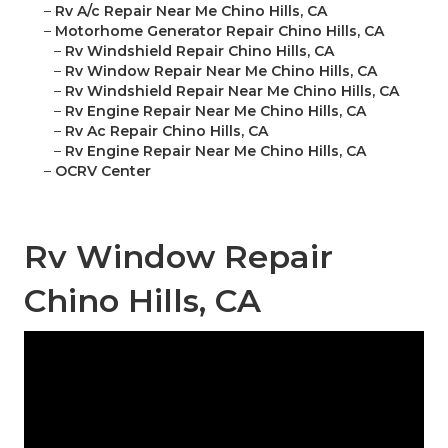
–
Rv A/c Repair Near Me Chino Hills, CA
–
Motorhome Generator Repair Chino Hills, CA
–
Rv Windshield Repair Chino Hills, CA
–
Rv Window Repair Near Me Chino Hills, CA
–
Rv Windshield Repair Near Me Chino Hills, CA
–
Rv Engine Repair Near Me Chino Hills, CA
–
Rv Ac Repair Chino Hills, CA
–
Rv Engine Repair Near Me Chino Hills, CA
–
OCRV Center
Rv Window Repair
Chino Hills, CA