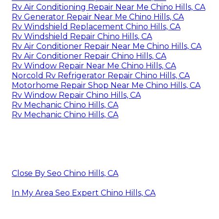
Rv Air Conditioning Repair Near Me Chino Hills, CA
Rv Generator Repair Near Me Chino Hills, CA
Rv Windshield Replacement Chino Hills, CA
Rv Windshield Repair Chino Hills, CA
Rv Air Conditioner Repair Near Me Chino Hills, CA
Rv Air Conditioner Repair Chino Hills, CA
Rv Window Repair Near Me Chino Hills, CA
Norcold Rv Refrigerator Repair Chino Hills, CA
Motorhome Repair Shop Near Me Chino Hills, CA
Rv Window Repair Chino Hills, CA
Rv Mechanic Chino Hills, CA
Rv Mechanic Chino Hills, CA
Close By Seo Chino Hills, CA
In My Area Seo Expert Chino Hills, CA