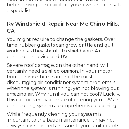
before trying to repair it on your own and consult
a specialist.
Rv Windshield Repair Near Me Chino Hills,
CA
You might require to change the gaskets. Over
time, rubber gaskets can grow brittle and quit
working as they should to shield your Air
conditioner device and RV.
Severe roof damage, on the other hand, will
certainly need a skilled opinion. In your motor
home or your home among the most
discouraging air conditioner system problems is
when the system is running, yet not blowing out
amazing air. Why run if you can not cool? Luckily,
this can be simply an issue of offering your RV air
conditioning system a comprehensive cleansing.
While frequently cleaning your system is
important to the basic maintenance, it may not
always solve this certain issue. If your unit counts