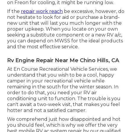
on Freon for cooling, it might be running low.
If the
repair work reach
be excessive, however, do
not hesitate to look for aid or
purchase a brand-
new unit
that will last you much longer with the
proper upkeep. When you locate on your own
seeking a substitute component or a new RV a/c,
you can depend on MWSS for the ideal products
and the most effective service.
Rv Engine Repair Near Me Chino Hills, CA
At En Course Recreational Vehicle Services, we
understand that you wish to be a cool, happy
camper in your recreational vehicle while
remaining in the south for the winter season. In
order to do that, you need your RV air
conditioning unit to function. The trouble is you
can't await a two-week visit, that makes you feel
hotter and not a satisfied camper.
We comprehend just how disappointed and hot
you should feel, which is why we offer the very
best mobile RV ac system repair by our qualified