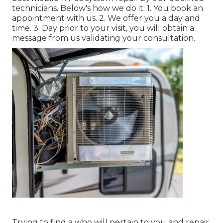
technicians. Below's how we do it: 1. You book an
appointment with us. 2. We offer you a day and
time. 3. Day prior to your visit, you will obtain a
message from us validating your consultation.
Trying to find a who will pertain to you and repair