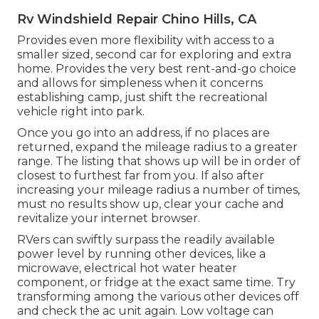
Rv Windshield Repair Chino Hills, CA
Provides even more flexibility with access to a
smaller sized, second car for exploring and extra
home. Provides the very best rent-and-go choice
and allows for simpleness when it concerns
establishing camp, just shift the recreational
vehicle right into park.
Once you go into an address, if no places are
returned, expand the mileage radius to a greater
range. The listing that shows up will be in order of
closest to furthest far from you. If also after
increasing your mileage radius a number of times,
must no results show up, clear your cache and
revitalize your internet browser.
RVers can swiftly surpass the readily available
power level by running other devices, like a
microwave, electrical hot water heater
component, or fridge at the exact same time. Try
transforming among the various other devices off
and check the ac unit again. Low voltage can