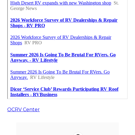
OCRV Center