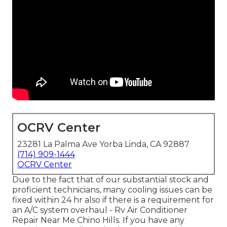
OCRV Center
23281 La Palma Ave Yorba Linda, CA 92887
(714) 909-1444
OCRV Center
Due to the fact that of our substantial stock and
proficient technicians, many cooling issues can be
fixed within 24 hr also if there is a requirement for
an A/C system overhaul - Rv Air Conditioner
Repair Near Me Chino Hills. If you have any