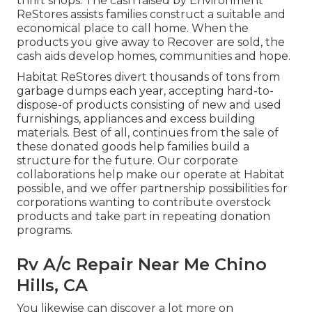
thrift shops. The cash raised by Environment
ReStores assists families construct a suitable and
economical place to call home. When the
products you give away to Recover are sold, the
cash aids develop homes, communities and hope.
Habitat ReStores divert thousands of tons from
garbage dumps each year, accepting hard-to-
dispose-of products consisting of new and used
furnishings, appliances and excess building
materials. Best of all, continues from the sale of
these donated goods help families build a
structure for the future. Our corporate
collaborations help make our operate at Habitat
possible, and we offer partnership possibilities for
corporations wanting to contribute overstock
products and take part in repeating donation
programs.
Rv A/c Repair Near Me Chino
Hills, CA
You likewise can discover a lot more on