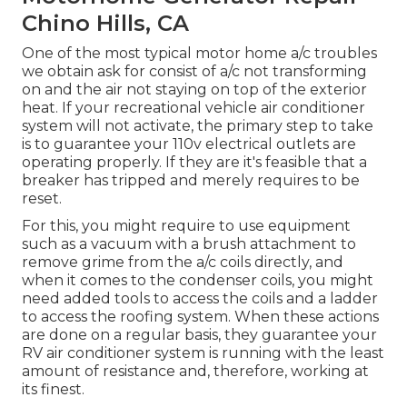
Chino Hills, CA
One of the most typical motor home a/c troubles
we obtain ask for consist of a/c not transforming
on and the air not staying on top of the exterior
heat. If your recreational vehicle air conditioner
system will not activate, the primary step to take
is to guarantee your 110v electrical outlets are
operating properly. If they are it's feasible that a
breaker has tripped and merely requires to be
reset.
For this, you might require to use equipment
such as a vacuum with a brush attachment to
remove grime from the a/c coils directly, and
when it comes to the condenser coils, you might
need added tools to access the coils and a ladder
to access the roofing system. When these actions
are done on a regular basis, they guarantee your
RV air conditioner system is running with the least
amount of resistance and, therefore, working at
its finest.