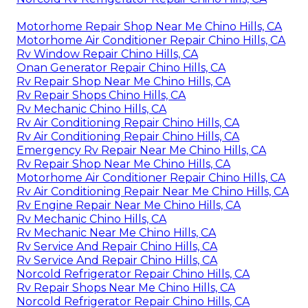
Motorhome Repair Shop Near Me Chino Hills, CA
Motorhome Air Conditioner Repair Chino Hills, CA
Rv Window Repair Chino Hills, CA
Onan Generator Repair Chino Hills, CA
Rv Repair Shop Near Me Chino Hills, CA
Rv Repair Shops Chino Hills, CA
Rv Mechanic Chino Hills, CA
Rv Air Conditioning Repair Chino Hills, CA
Rv Air Conditioning Repair Chino Hills, CA
Emergency Rv Repair Near Me Chino Hills, CA
Rv Repair Shop Near Me Chino Hills, CA
Motorhome Air Conditioner Repair Chino Hills, CA
Rv Air Conditioning Repair Near Me Chino Hills, CA
Rv Engine Repair Near Me Chino Hills, CA
Rv Mechanic Chino Hills, CA
Rv Mechanic Near Me Chino Hills, CA
Rv Service And Repair Chino Hills, CA
Rv Service And Repair Chino Hills, CA
Norcold Refrigerator Repair Chino Hills, CA
Rv Repair Shops Near Me Chino Hills, CA
Norcold Refrigerator Repair Chino Hills, CA