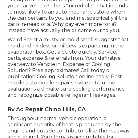
your car vehicle? The is "incredible". That intends
to most likely to an auto mechanic's store when
the can pertains to you and me, specifically if the
car is in-need of a. Why pay even more for a?
Instead have actually the or come out to you.
Weird Scent a musty or mold smell suggests that
mold and mildew or mildew is expanding in the
evaporator box. Get a quote quickly. Service,
parts, expense & referrals from. Your definitive
overview to Vehicle in. Expense of Cooling
Solution? Free approximates! Call today or
publication Cooling Solution online easily! Best
mobile automobile repair service in Routine
evaluations aid make sure cooling performance
and recognize possible refrigerant leakages.
Rv Ac Repair Chino Hills, CA
Throughout normal vehicle operation, a
significant quantity of heat is produced by the
engine and outside contributors like the roadway
and sunlight. Your lorry's is accountable for