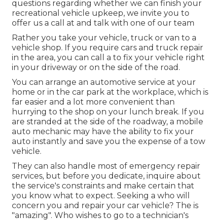
questions regarding whether we can finish your
recreational vehicle upkeep, we invite you to
offer us a call at and talk with one of our team
Rather you take your vehicle, truck or van to a
vehicle shop. If you require cars and truck repair
in the area, you can call a to fix your vehicle right
in your driveway or on the side of the road.
You can arrange an automotive service at your
home or in the car park at the workplace, which is
far easier and a lot more convenient than
hurrying to the shop on your lunch break. If you
are stranded at the side of the roadway, a mobile
auto mechanic may have the ability to fix your
auto instantly and save you the expense of a tow
vehicle.
They can also handle most of emergency repair
services, but before you dedicate, inquire about
the service's constraints and make certain that
you know what to expect. Seeking a who will
concern you and repair your car vehicle? The is
"amazing". Who wishes to go to a technician's