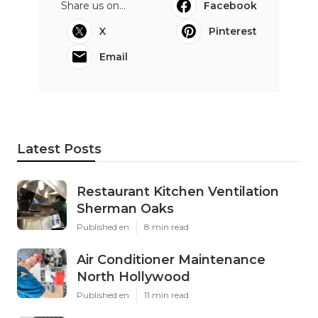
Share us on...
Facebook
X
Pinterest
Email
Latest Posts
Restaurant Kitchen Ventilation
Sherman Oaks
Published en
8 min read
Air Conditioner Maintenance
North Hollywood
Published en
11 min read