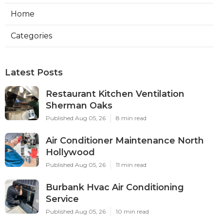
Home
Categories
Latest Posts
Restaurant Kitchen Ventilation
Sherman Oaks
Published Aug 05, 26
8 min read
Air Conditioner Maintenance North
Hollywood
Published Aug 05, 26
11 min read
Burbank Hvac Air Conditioning
Service
Published Aug 05, 26
10 min read