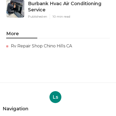
Burbank Hvac Air Conditioning
Service
Published en
10 min read
More
Rv Repair Shop Chino Hills CA
Ls
Navigation