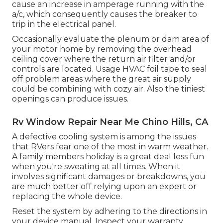
cause an increase in amperage running with the
a/c, which consequently causes the breaker to
trip in the electrical panel.
Occasionally evaluate the plenum or dam area of
your motor home by removing the overhead
ceiling cover where the return air filter and/or
controls are located. Usage HVAC foil tape to seal
off problem areas where the great air supply
could be combining with cozy air. Also the tiniest
openings can produce issues.
Rv Window Repair Near Me Chino Hills, CA
A defective cooling system is among the issues
that RVers fear one of the most in warm weather.
A family members holiday is a great deal less fun
when you're sweating at all times. When it
involves significant damages or breakdowns, you
are much better off relying upon an expert or
replacing the whole device.
Reset the system by adhering to the directions in
your device manual. Inspect your warranty