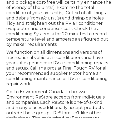
and blockage cost-free will certainly enhance the
efficiency of the unit(s). Examine the total
condition of your a/c unit(s). Get rid of all things
and debris from a/c unit(s) and drainpipe holes.
Tidy and straighten out the RV air conditioner
evaporator and condenser coils. Check the air
conditioning System(s) for 20 minutes to record
temperature level and amperage as figured out
by maker requirements.
We function on all dimensions and versions of
Recreational vehicle air conditioners and have
years of experience in RV air conditioning repairs
and setup. Call the pros at Final Touch RV for all
your recommended supplier Motor home air
conditioning maintenance or RV air conditioning
repair work.
Go To Environment Canada to browse
Environment ReStore accepts from individuals
and companies. Each ReStore is one-of-a-kind,
and many places additionally accept products
outside these groups. ReStore isn't like other