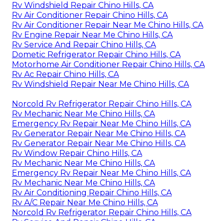
Rv Windshield Repair Chino Hills, CA
Rv Air Conditioner Repair Chino Hills, CA
Rv Air Conditioner Repair Near Me Chino Hills, CA
Rv Engine Repair Near Me Chino Hills, CA
Rv Service And Repair Chino Hills, CA
Dometic Refrigerator Repair Chino Hills, CA
Motorhome Air Conditioner Repair Chino Hills, CA
Rv Ac Repair Chino Hills, CA
Rv Windshield Repair Near Me Chino Hills, CA
Norcold Rv Refrigerator Repair Chino Hills, CA
Rv Mechanic Near Me Chino Hills, CA
Emergency Rv Repair Near Me Chino Hills, CA
Rv Generator Repair Near Me Chino Hills, CA
Rv Generator Repair Near Me Chino Hills, CA
Rv Window Repair Chino Hills, CA
Rv Mechanic Near Me Chino Hills, CA
Emergency Rv Repair Near Me Chino Hills, CA
Rv Mechanic Near Me Chino Hills, CA
Rv Air Conditioning Repair Chino Hills, CA
Rv A/C Repair Near Me Chino Hills, CA
Norcold Rv Refrigerator Repair Chino Hills, CA