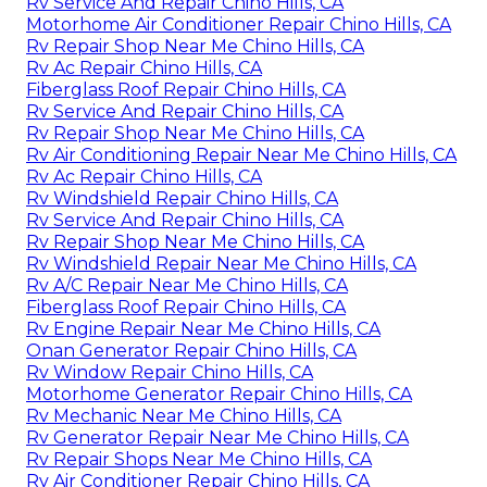
Rv Service And Repair Chino Hills, CA
Motorhome Air Conditioner Repair Chino Hills, CA
Rv Repair Shop Near Me Chino Hills, CA
Rv Ac Repair Chino Hills, CA
Fiberglass Roof Repair Chino Hills, CA
Rv Service And Repair Chino Hills, CA
Rv Repair Shop Near Me Chino Hills, CA
Rv Air Conditioning Repair Near Me Chino Hills, CA
Rv Ac Repair Chino Hills, CA
Rv Windshield Repair Chino Hills, CA
Rv Service And Repair Chino Hills, CA
Rv Repair Shop Near Me Chino Hills, CA
Rv Windshield Repair Near Me Chino Hills, CA
Rv A/C Repair Near Me Chino Hills, CA
Fiberglass Roof Repair Chino Hills, CA
Rv Engine Repair Near Me Chino Hills, CA
Onan Generator Repair Chino Hills, CA
Rv Window Repair Chino Hills, CA
Motorhome Generator Repair Chino Hills, CA
Rv Mechanic Near Me Chino Hills, CA
Rv Generator Repair Near Me Chino Hills, CA
Rv Repair Shops Near Me Chino Hills, CA
Rv Air Conditioner Repair Chino Hills, CA