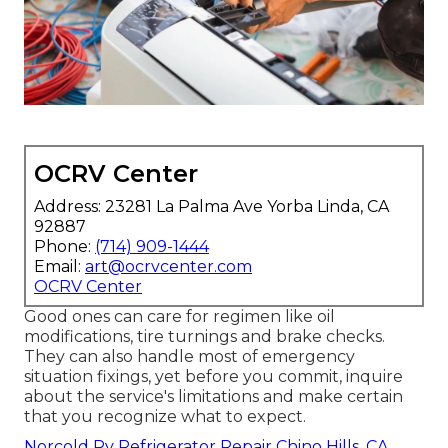
OCRV Center
Address: 23281 La Palma Ave Yorba Linda, CA
92887
Phone:
(714) 909-1444
Email:
art@ocrvcenter.com
OCRV Center
Good ones can care for regimen like oil
modifications, tire turnings and brake checks.
They can also handle most of emergency
situation fixings, yet before you commit, inquire
about the service's limitations and make certain
that you recognize what to expect.
Norcold Rv Refrigerator Repair Chino Hills, CA