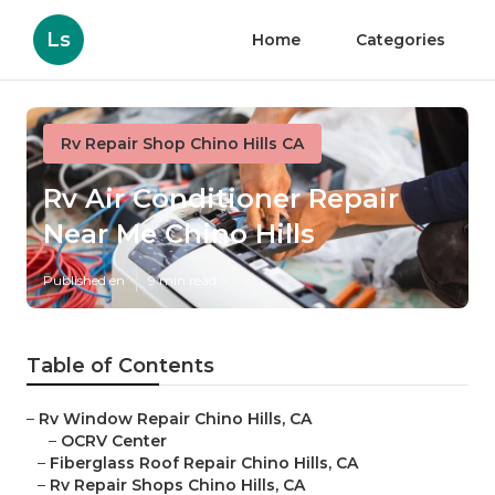
Ls
Home
Categories
Rv Repair Shop Chino Hills CA
Rv Air Conditioner Repair
Near Me Chino Hills
Published en
9 min read
Table of Contents
–
Rv Window Repair Chino Hills, CA
–
OCRV Center
–
Fiberglass Roof Repair Chino Hills, CA
–
Rv Repair Shops Chino Hills, CA