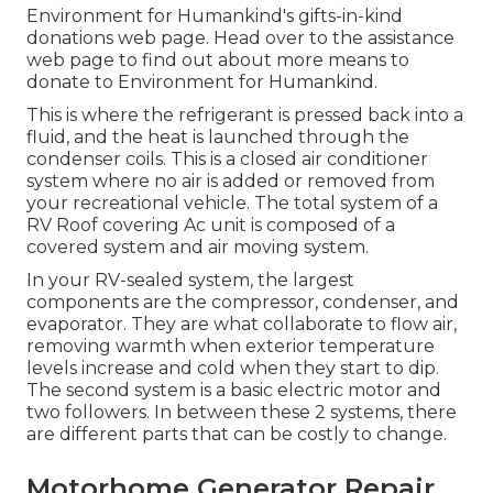
Environment for Humankind's gifts-in-kind
donations web page
. Head over to the assistance
web page to find out about
more means to
donate to Environment for Humankind
.
This is where the refrigerant is pressed back into a
fluid, and the heat is launched through the
condenser coils. This is a closed air conditioner
system where no air is added or removed from
your recreational vehicle. The total system of a
RV Roof covering Ac unit is composed of a
covered system and air moving system.
In your RV-sealed system, the largest
components are the compressor, condenser, and
evaporator. They are what collaborate to flow air,
removing warmth when exterior temperature
levels increase and cold when they start to dip.
The second system is a basic electric motor and
two followers. In between these 2 systems, there
are different parts that can be costly to change.
Motorhome Generator Repair