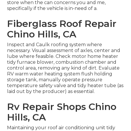
store when the can concerns you and me,
specifically if the vehicle is in-need of a.
Fiberglass Roof Repair
Chino Hills, CA
Inspect and Caulk roofing system where
necessary. Visual assessment of axles, center and
lube where feasible. Check motor home heater
tidy furnace blower, combustion chamber and
control area, removing any kind of dirt. Evaluate
RV warm water heating system flush holding
storage tank, manually operate pressure
temperature safety valve and tidy heater tube (as
laid out by the producer) as essential.
Rv Repair Shops Chino
Hills, CA
Maintaining your roof air conditioning unit tidy