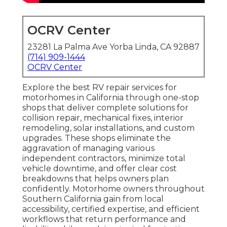
OCRV Center
23281 La Palma Ave Yorba Linda, CA 92887
(714) 909-1444
OCRV Center
Explore the best RV repair services for
motorhomes in California through one-stop
shops that deliver complete solutions for
collision repair, mechanical fixes, interior
remodeling, solar installations, and custom
upgrades. These shops eliminate the
aggravation of managing various
independent contractors, minimize total
vehicle downtime, and offer clear cost
breakdowns that helps owners plan
confidently. Motorhome owners throughout
Southern California gain from local
accessibility, certified expertise, and efficient
workflows that return performance and