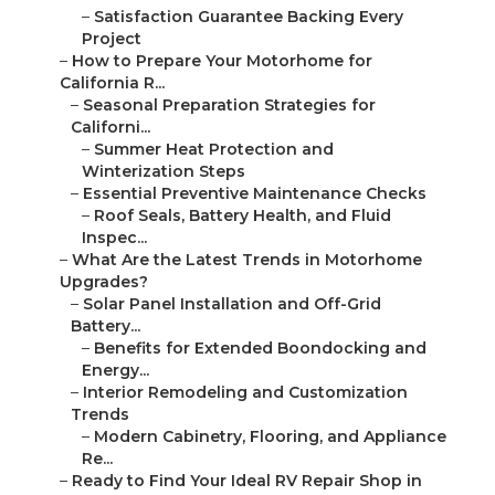
–
Satisfaction Guarantee Backing Every
Project
–
How to Prepare Your Motorhome for
California R...
–
Seasonal Preparation Strategies for
Californi...
–
Summer Heat Protection and
Winterization Steps
–
Essential Preventive Maintenance Checks
–
Roof Seals, Battery Health, and Fluid
Inspec...
–
What Are the Latest Trends in Motorhome
Upgrades?
–
Solar Panel Installation and Off-Grid
Battery...
–
Benefits for Extended Boondocking and
Energy...
–
Interior Remodeling and Customization
Trends
–
Modern Cabinetry, Flooring, and Appliance
Re...
–
Ready to Find Your Ideal RV Repair Shop in