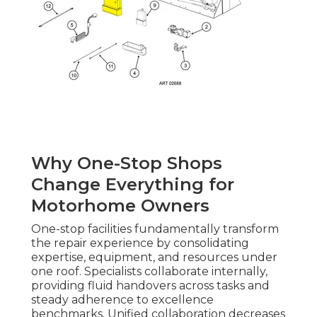
Why One-Stop Shops
Change Everything for
Motorhome Owners
One-stop facilities fundamentally transform
the repair experience by consolidating
expertise, equipment, and resources under
one roof. Specialists collaborate internally,
providing fluid handovers across tasks and
steady adherence to excellence
benchmarks. Unified collaboration decreases