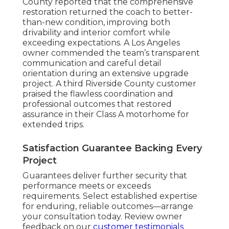
County reported that the comprehensive
restoration returned the coach to better-
than-new condition, improving both
drivability and interior comfort while
exceeding expectations. A Los Angeles
owner commended the team’s transparent
communication and careful detail
orientation during an extensive upgrade
project. A third Riverside County customer
praised the flawless coordination and
professional outcomes that restored
assurance in their Class A motorhome for
extended trips.
Satisfaction Guarantee Backing Every
Project
Guarantees deliver further security that
performance meets or exceeds
requirements. Select established expertise
for enduring, reliable outcomes—arrange
your consultation today. Review owner
feedback on our
customer testimonials