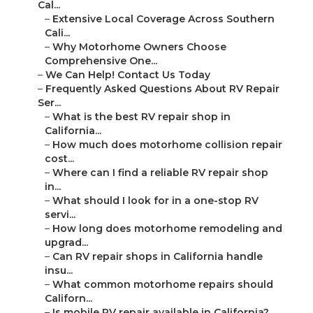
Cal...
–
Extensive Local Coverage Across Southern
Cali...
–
Why Motorhome Owners Choose
Comprehensive One...
–
We Can Help! Contact Us Today
–
Frequently Asked Questions About RV Repair
Ser...
–
What is the best RV repair shop in
California...
–
How much does motorhome collision repair
cost...
–
Where can I find a reliable RV repair shop
in...
–
What should I look for in a one-stop RV
servi...
–
How long does motorhome remodeling and
upgrad...
–
Can RV repair shops in California handle
insu...
–
What common motorhome repairs should
Californ...
–
Is mobile RV repair available in California?