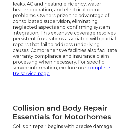
leaks, AC and heating efficiency, water
heater operation, and electrical circuit
problems. Owners prize the advantage of
consolidated supervision, eliminating
neglected aspects and confirming system
integration. This extensive coverage resolves
persistent frustrations associated with partial
repairs that fail to address underlying
causes. Comprehensive facilities also facilitate
warranty compliance and insurance claim
processing when necessary. For specific
service information, explore our
complete
RV service page
.
Collision and Body Repair
Essentials for Motorhomes
Collision repair begins with precise damage