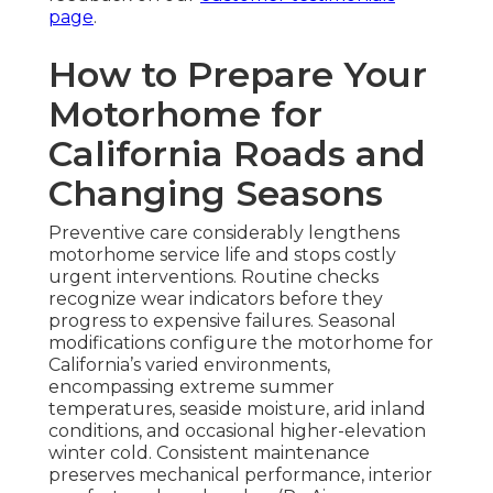
page
.
How to Prepare Your
Motorhome for
California Roads and
Changing Seasons
Preventive care considerably lengthens
motorhome service life and stops costly
urgent interventions. Routine checks
recognize wear indicators before they
progress to expensive failures. Seasonal
modifications configure the motorhome for
California’s varied environments,
encompassing extreme summer
temperatures, seaside moisture, arid inland
conditions, and occasional higher-elevation
winter cold. Consistent maintenance
preserves mechanical performance, interior