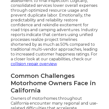
assessment to final inspection. Logically,
consolidated services lower overall expenses
through optimized resource usage and
prevent duplicate labor. Emotionally, the
predictability and reliability restore
confidence and rekindle excitement for
road trips and camping adventures. Industry
reports indicate that centers using unified
processes realize project timelines
shortened by as much as 50% compared to
traditional multi-vendor approaches, leading
to increased customer happiness ratings. For
a closer look at our capabilities, check our
collision repair overview
.
Common Challenges
Motorhome Owners Face in
California
Owners of motorhomes throughout
California encounter many regional and use-
related difficulties that accelerate