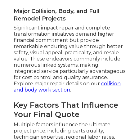
Major Collision, Body, and Full
Remodel Projects
Significant impact repair and complete
transformation initiatives demand higher
financial commitment but provide
remarkable enduring value through better
safety, visual appeal, practicality, and resale
value. These endeavors commonly include
numerous linked systems, making
integrated service particularly advantageous
for cost control and quality assurance.
Explore major repair details on our
collision
and body work section
.
Key Factors That Influence
Your Final Quote
Multiple factors influence the ultimate
project price, including parts quality,
technician expertise, regional labor rates,