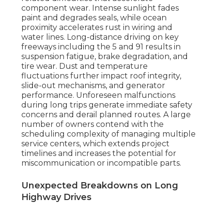
component wear. Intense sunlight fades
paint and degrades seals, while ocean
proximity accelerates rust in wiring and
water lines. Long-distance driving on key
freeways including the 5 and 91 results in
suspension fatigue, brake degradation, and
tire wear. Dust and temperature
fluctuations further impact roof integrity,
slide-out mechanisms, and generator
performance. Unforeseen malfunctions
during long trips generate immediate safety
concerns and derail planned routes. A large
number of owners contend with the
scheduling complexity of managing multiple
service centers, which extends project
timelines and increases the potential for
miscommunication or incompatible parts.
Unexpected Breakdowns on Long
Highway Drives