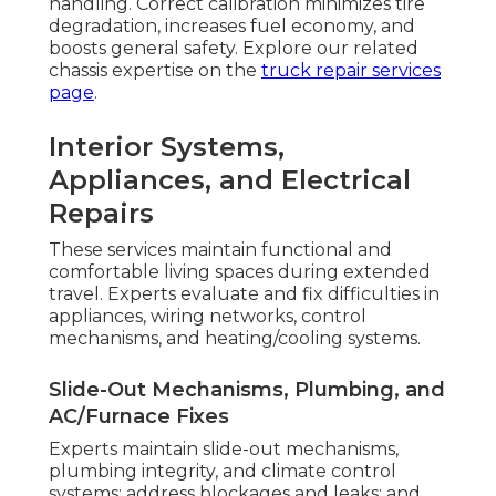
handling. Correct calibration minimizes tire
degradation, increases fuel economy, and
boosts general safety. Explore our related
chassis expertise on the
truck repair services
page
.
Interior Systems,
Appliances, and Electrical
Repairs
These services maintain functional and
comfortable living spaces during extended
travel. Experts evaluate and fix difficulties in
appliances, wiring networks, control
mechanisms, and heating/cooling systems.
Slide-Out Mechanisms, Plumbing, and
AC/Furnace Fixes
Experts maintain slide-out mechanisms,
plumbing integrity, and climate control
systems; address blockages and leaks; and