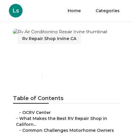
Ls
Home
Categories
Rv Repair Shop Irvine CA
Rv Air Conditioning
Repair Irvine
Published en
18 min read
Table of Contents
–
OCRV Center
–
What Makes the Best RV Repair Shop in
Californ...
–
Common Challenges Motorhome Owners