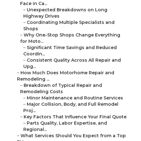
Face in Ca...
–
Unexpected Breakdowns on Long
Highway Drives
–
Coordinating Multiple Specialists and
Shops
–
Why One-Stop Shops Change Everything
for Moto...
–
Significant Time Savings and Reduced
Coordin...
–
Consistent Quality Across All Repair and
Upg...
–
How Much Does Motorhome Repair and
Remodeling ...
–
Breakdown of Typical Repair and
Remodeling Costs
–
Minor Maintenance and Routine Services
–
Major Collision, Body, and Full Remodel
Proj...
–
Key Factors That Influence Your Final Quote
–
Parts Quality, Labor Expertise, and
Regional...
–
What Services Should You Expect from a Top