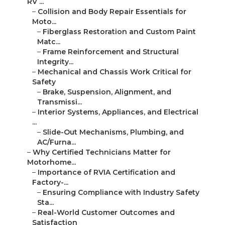
RV ...
–
Collision and Body Repair Essentials for
Moto...
–
Fiberglass Restoration and Custom Paint
Matc...
–
Frame Reinforcement and Structural
Integrity...
–
Mechanical and Chassis Work Critical for
Safety
–
Brake, Suspension, Alignment, and
Transmissi...
–
Interior Systems, Appliances, and Electrical
...
–
Slide-Out Mechanisms, Plumbing, and
AC/Furna...
–
Why Certified Technicians Matter for
Motorhome...
–
Importance of RVIA Certification and
Factory-...
–
Ensuring Compliance with Industry Safety
Sta...
–
Real-World Customer Outcomes and
Satisfaction