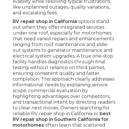
livability while resolving typical frustrations
like unplanned outages, quality variations,
and escalating fees.
RV repair shop in California
options stand
out when they offer integrated services
under one roof, especially for motorhomes
that need varied repairs and enhancements
ranging from roof maintenance and slide-
out systems to generator maintenance and
electrical system upgrades. A true one-stop
facility handles diagnostics through final
testing without reliance on third parties,
ensuring consistent quality and faster
completion. This approach clearly addresses
informational needs by explaining service
scope, commercial evaluation by
highlighting advantages over competitors,
and transactional intent by directing readers
to clear next moves. Owners searching for
reliable RV repair shop in California or
best
RV repair shop in Southern California for
motorhomes
often learn that scattered