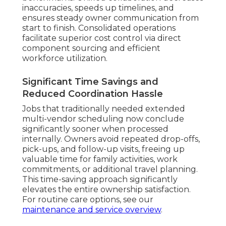
inaccuracies, speeds up timelines, and
ensures steady owner communication from
start to finish. Consolidated operations
facilitate superior cost control via direct
component sourcing and efficient
workforce utilization.
Significant Time Savings and
Reduced Coordination Hassle
Jobs that traditionally needed extended
multi-vendor scheduling now conclude
significantly sooner when processed
internally. Owners avoid repeated drop-offs,
pick-ups, and follow-up visits, freeing up
valuable time for family activities, work
commitments, or additional travel planning.
This time-saving approach significantly
elevates the entire ownership satisfaction.
For routine care options, see our
maintenance and service overview
.