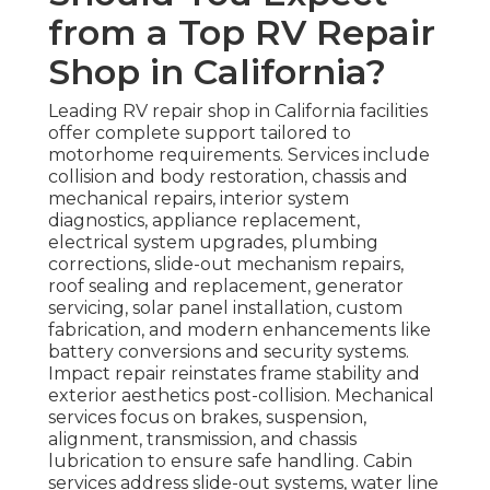
from a Top RV Repair
Shop in California?
Leading RV repair shop in California facilities
offer complete support tailored to
motorhome requirements. Services include
collision and body restoration, chassis and
mechanical repairs, interior system
diagnostics, appliance replacement,
electrical system upgrades, plumbing
corrections, slide-out mechanism repairs,
roof sealing and replacement, generator
servicing, solar panel installation, custom
fabrication, and modern enhancements like
battery conversions and security systems.
Impact repair reinstates frame stability and
exterior aesthetics post-collision. Mechanical
services focus on brakes, suspension,
alignment, transmission, and chassis
lubrication to ensure safe handling. Cabin
services address slide-out systems, water line