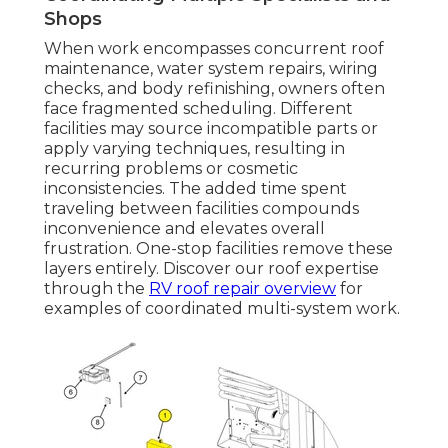
Shops
When work encompasses concurrent roof
maintenance, water system repairs, wiring
checks, and body refinishing, owners often
face fragmented scheduling. Different
facilities may source incompatible parts or
apply varying techniques, resulting in
recurring problems or cosmetic
inconsistencies. The added time spent
traveling between facilities compounds
inconvenience and elevates overall
frustration. One-stop facilities remove these
layers entirely. Discover our roof expertise
through the
RV roof repair overview
for
examples of coordinated multi-system work.