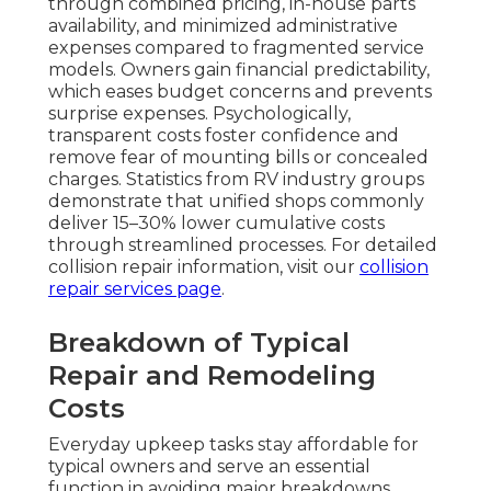
through combined pricing, in-house parts
availability, and minimized administrative
expenses compared to fragmented service
models. Owners gain financial predictability,
which eases budget concerns and prevents
surprise expenses. Psychologically,
transparent costs foster confidence and
remove fear of mounting bills or concealed
charges. Statistics from RV industry groups
demonstrate that unified shops commonly
deliver 15–30% lower cumulative costs
through streamlined processes. For detailed
collision repair information, visit our
collision
repair services page
.
Breakdown of Typical
Repair and Remodeling
Costs
Everyday upkeep tasks stay affordable for
typical owners and serve an essential
function in avoiding major breakdowns.