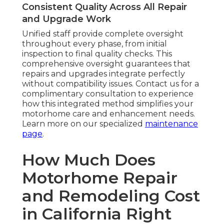
Consistent Quality Across All Repair
and Upgrade Work
Unified staff provide complete oversight
throughout every phase, from initial
inspection to final quality checks. This
comprehensive oversight guarantees that
repairs and upgrades integrate perfectly
without compatibility issues. Contact us for a
complimentary consultation to experience
how this integrated method simplifies your
motorhome care and enhancement needs.
Learn more on our specialized
maintenance
page
.
How Much Does
Motorhome Repair
and Remodeling Cost
in California Right