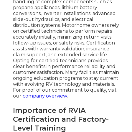
handling of complex components such as
propane appliances, lithium battery
conversions, inverter installations, advanced
slide-out hydraulics, and electrical
distribution systems. Motorhome owners rely
on certified technicians to perform repairs
accurately initially, minimizing return visits,
follow-up issues, or safety risks. Certification
assists with warranty validation, insurance
claim support, and extended service life.
Opting for certified technicians provides
clear benefits in performance reliability and
customer satisfaction. Many facilities maintain
ongoing education programs to stay current
with evolving RV technology and materials.
For proof of our commitment to quality, visit
our
company overview
.
Importance of RVIA
Certification and Factory-
Level Training