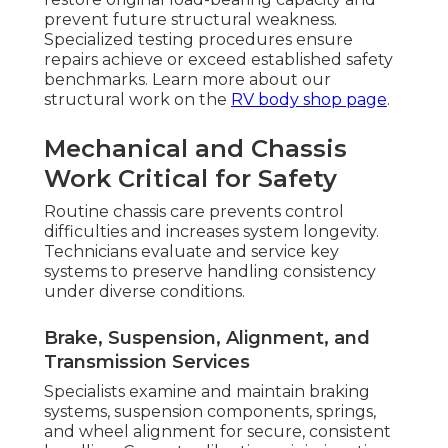
prevent future structural weakness.
Specialized testing procedures ensure
repairs achieve or exceed established safety
benchmarks. Learn more about our
structural work on the
RV body shop page
.
Mechanical and Chassis
Work Critical for Safety
Routine chassis care prevents control
difficulties and increases system longevity.
Technicians evaluate and service key
systems to preserve handling consistency
under diverse conditions.
Brake, Suspension, Alignment, and
Transmission Services
Specialists examine and maintain braking
systems, suspension components, springs,
and wheel alignment for secure, consistent