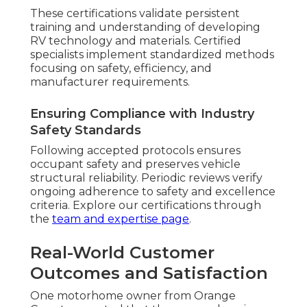
These certifications validate persistent
training and understanding of developing
RV technology and materials. Certified
specialists implement standardized methods
focusing on safety, efficiency, and
manufacturer requirements.
Ensuring Compliance with Industry
Safety Standards
Following accepted protocols ensures
occupant safety and preserves vehicle
structural reliability. Periodic reviews verify
ongoing adherence to safety and excellence
criteria. Explore our certifications through
the
team and expertise page
.
Real-World Customer
Outcomes and Satisfaction
One motorhome owner from Orange