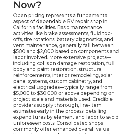
Now?
Open pricing represents a fundamental
aspect of dependable RV repair shop in
California facilities. Basic maintenance
activities like brake assessments, fluid top-
offs, tire rotations, battery diagnostics, and
vent maintenance, generally fall between
$500 and $2,000 based on components and
labor involved. More extensive projects—
including collision damage restoration, full
body and paint restoration, structural
reinforcements, interior remodeling, solar
panel systems, custom cabinetry, and
electrical upgrades—typically range from
$5,000 to $30,000 or above depending on
project scale and materials used. Credible
providers supply thorough, line-item
estimates early in the process, detailing
expenditures by element and labor to avoid
unforeseen costs. Consolidated shops
commonly offer enhanced overall value