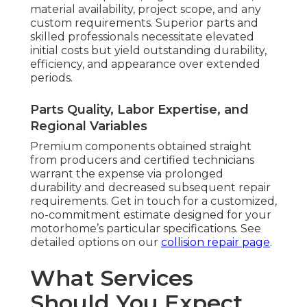
material availability, project scope, and any
custom requirements. Superior parts and
skilled professionals necessitate elevated
initial costs but yield outstanding durability,
efficiency, and appearance over extended
periods.
Parts Quality, Labor Expertise, and
Regional Variables
Premium components obtained straight
from producers and certified technicians
warrant the expense via prolonged
durability and decreased subsequent repair
requirements. Get in touch for a customized,
no-commitment estimate designed for your
motorhome’s particular specifications. See
detailed options on our
collision repair page
.
What Services
Should You Expect