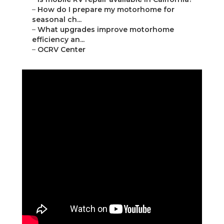
–
How do I prepare my motorhome for
seasonal ch...
–
What upgrades improve motorhome
efficiency an...
–
OCRV Center