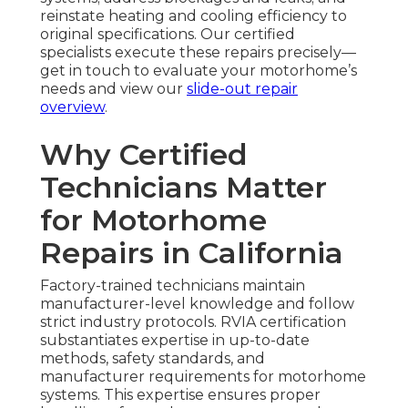
reinstate heating and cooling efficiency to
original specifications. Our certified
specialists execute these repairs precisely—
get in touch to evaluate your motorhome’s
needs and view our
slide-out repair
overview
.
Why Certified
Technicians Matter
for Motorhome
Repairs in California
Factory-trained technicians maintain
manufacturer-level knowledge and follow
strict industry protocols. RVIA certification
substantiates expertise in up-to-date
methods, safety standards, and
manufacturer requirements for motorhome
systems. This expertise ensures proper