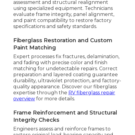
assessment and structural realignment
using specialized equipment. Technicians
evaluate frame integrity, panel alignment,
and paint compatibility to restore factory
specifications and safety standards.
Fiberglass Restoration and Custom
Paint Matching
Expert processes fix fractures, delamination,
and fading with precise color and finish
matching for undetectable repairs. Correct
preparation and layered coating guarantee
durability, ultraviolet protection, and factory-
quality appearance. Discover our fiberglass
expertise through the
RV fiberglass repair
overview
for more details.
Frame Reinforcement and Structural
Integrity Checks
Engineers assess and reinforce frames to
restore original load-bearing capacity and