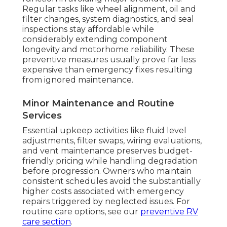
Regular tasks like wheel alignment, oil and
filter changes, system diagnostics, and seal
inspections stay affordable while
considerably extending component
longevity and motorhome reliability. These
preventive measures usually prove far less
expensive than emergency fixes resulting
from ignored maintenance.
Minor Maintenance and Routine
Services
Essential upkeep activities like fluid level
adjustments, filter swaps, wiring evaluations,
and vent maintenance preserves budget-
friendly pricing while handling degradation
before progression. Owners who maintain
consistent schedules avoid the substantially
higher costs associated with emergency
repairs triggered by neglected issues. For
routine care options, see our
preventive RV
care section
.