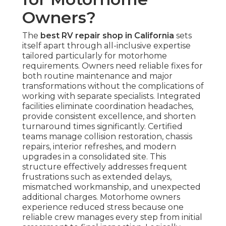
Owners?
The
best RV repair shop in California
sets
itself apart through all-inclusive expertise
tailored particularly for motorhome
requirements. Owners need reliable fixes for
both routine maintenance and major
transformations without the complications of
working with separate specialists. Integrated
facilities eliminate coordination headaches,
provide consistent excellence, and shorten
turnaround times significantly. Certified
teams manage collision restoration, chassis
repairs, interior refreshes, and modern
upgrades in a consolidated site. This
structure effectively addresses frequent
frustrations such as extended delays,
mismatched workmanship, and unexpected
additional charges. Motorhome owners
experience reduced stress because one
reliable crew manages every step from initial