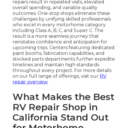
repairs result in repeated visits, elevated
overall spending, and variable quality
outcomes. One-stop shops eliminate these
challenges by unifying skilled professionals
who excel in every motorhome category
including Class A, B, C, and Super C. The
result is a more seamless journey that
reinstates confidence and anticipation for
upcoming trips. Centers featuring dedicated
paint booths, fabrication capabilities, and
stocked parts departments further expedite
timelines and maintain high standards
throughout every project. For more details
on our full range of offerings, visit our
RV
repair overview
.
What Makes the Best
RV Repair Shop in
California Stand Out
for Motorhome