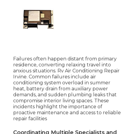
Failures often happen distant from primary
residence, converting relaxing travel into
anxious situations. Rv Air Conditioning Repair
Irvine. Common failures include air
conditioning system overload in summer
heat, battery drain from auxiliary power
demands, and sudden plumbing leaks that
compromise interior living spaces. These
incidents highlight the importance of
proactive maintenance and access to reliable
repair facilities
Coordinating Multiple Specialists and