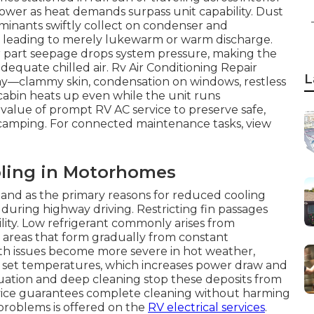
ower as heat demands surpass unit capability. Dust
taminants swiftly collect on condenser and
and leading to merely lukewarm or warm discharge.
or part seepage drops system pressure, making the
quate chilled air. Rv Air Conditioning Repair
L
y—clammy skin, condensation on windows, restless
abin heats up even while the unit runs
value of prompt RV AC service to preserve safe,
 camping. For connected maintenance tasks, view
ling in Motorhomes
stand as the primary reasons for reduced cooling
 during highway driving. Restricting fin passages
ility. Low refrigerant commonly arises from
or areas that form gradually from constant
h issues become more severe in hot weather,
 set temperatures, which increases power draw and
uation and deep cleaning stop these deposits from
service guarantees complete cleaning without harming
g problems is offered on the
RV electrical services
.