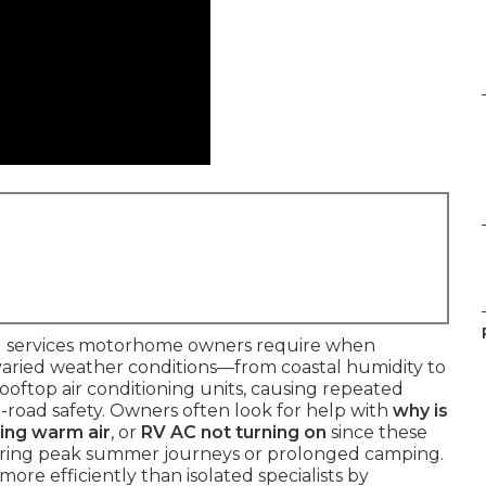
cal services motorhome owners require when
s varied weather conditions—from coastal humidity to
oftop air conditioning units, causing repeated
-road safety. Owners often look for help with
why is
ing warm air
, or
RV AC not turning on
since these
during peak summer journeys or prolonged camping.
more efficiently than isolated specialists by