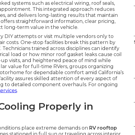
nked systems such as electrical wiring, roof seals,
appointment. This integrated approach reduces
ues, and delivers long-lasting results that maintain
ffers straightforward information, clear pricing,
 long-term value in the vehicle.
DIY attempts or visit multiple vendors only to
r costs. One-stop facilities break this pattern by
Technicians trained across disciplines can identify
trical load or how minor roof gasket leaks cause coil
ow-up visits, and heightened peace of mind while
ular value for full-time RVers, groups organizing
motorhome for dependable comfort amid California’s
cility assures skilled attention of every aspect of
ing to detailed component overhauls. For ongoing
ervices
.
ooling Properly in
m conditions place extreme demands on
RV rooftop
s stationed in full sun or traveling across interior