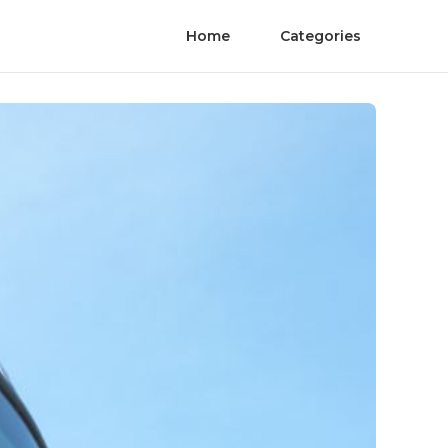
Home
Categories