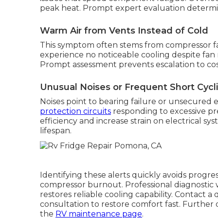
peak heat. Prompt expert evaluation determin
Warm Air from Vents Instead of Cold
This symptom often stems from compressor fail
experience no noticeable cooling despite fan 
Prompt assessment prevents escalation to cos
Unusual Noises or Frequent Short Cycl
Noises point to bearing failure or unsecured 
protection circuits
responding to excessive pre
efficiency and increase strain on electrical sy
lifespan.
Identifying these alerts quickly avoids progr
compressor burnout. Professional diagnostic
restores reliable cooling capability. Contact a
consultation to restore comfort fast. Furthe
the
RV maintenance page
.