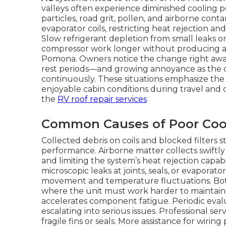
valleys often experience diminished cooling p
particles, road grit, pollen, and airborne con
evaporator coils, restricting heat rejection 
Slow refrigerant depletion from small leaks 
compressor work longer without producing ade
Pomona. Owners notice the change right awa
rest periods—and growing annoyance as the c
continuously. These situations emphasize the 
enjoyable cabin conditions during travel and
the
RV roof repair services
Common Causes of Poor Coo
Collected debris on coils and blocked filters 
performance. Airborne matter collects swiftly
and limiting the system’s heat rejection capab
microscopic leaks at joints, seals, or evaporat
movement and temperature fluctuations. Bot
where the unit must work harder to maintain
accelerates component fatigue. Periodic eval
escalating into serious issues. Professional 
fragile fins or seals. More assistance for wirin