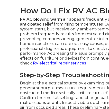
How Do I Fix RV AC B
RV AC blowing warm air
appears frequently a
anticipated relief from rising temperatures. O
system starts, but receive only ambient-temp
problem frequently results from restricted airf
preventing compressor engagement, or interna
home inspections can rule out easy causes, 
professional diagnostic equipment to check r
performance. Addressing the issue promptly p
effects on furniture or devices from continue
check
RV electrical repair services
.
Step-by-Step Troubleshooti
Begin at the electrical source by examining b
generator output meets unit requirements. Insp
obstructed media drastically limits return airf
Confirm thermostat settings and change batte
malfunctions or drift. Inspect visible duct ru
air from occupied areas. These preliminary step