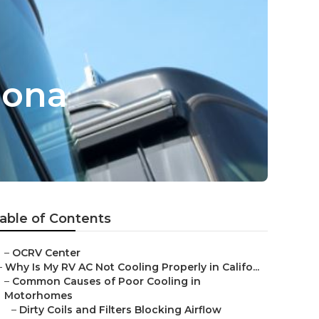
mona
able of Contents
–
OCRV Center
–
Why Is My RV AC Not Cooling Properly in Califo...
–
Common Causes of Poor Cooling in
Motorhomes
–
Dirty Coils and Filters Blocking Airflow