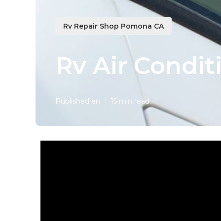
Rv Repair Shop Pomona CA
Rv Air Condi
Published en
15 min read