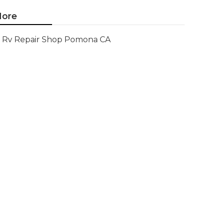
ore
Rv Repair Shop Pomona CA