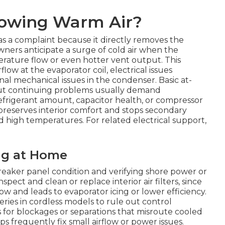
lowing Warm Air?
s a complaint because it directly removes the
wners anticipate a surge of cold air when the
erature flow or even hotter vent output. This
low at the evaporator coil, electrical issues
l mechanical issues in the condenser. Basic at-
but continuing problems usually demand
efrigerant amount, capacitor health, or compressor
reserves interior comfort and stops secondary
d high temperatures. For related electrical support,
ng at Home
reaker panel condition and verifying shore power or
ect and clean or replace interior air filters, since
low and leads to evaporator icing or lower efficiency.
ries in cordless models to rule out control
ns for blockages or separations that misroute cooled
s frequently fix small airflow or power issues.