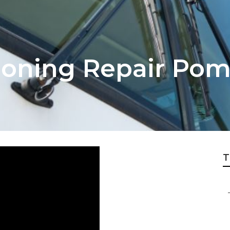
tioning Repair Po
T