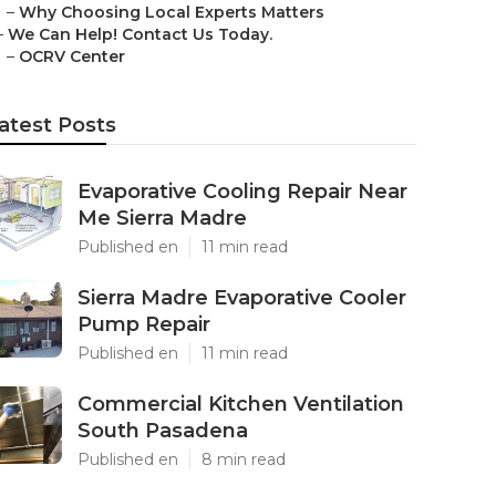
–
Why Choosing Local Experts Matters
–
We Can Help! Contact Us Today.
–
OCRV Center
atest Posts
Evaporative Cooling Repair Near
Me Sierra Madre
Published en
11 min read
Sierra Madre Evaporative Cooler
Pump Repair
Published en
11 min read
Commercial Kitchen Ventilation
South Pasadena
Published en
8 min read