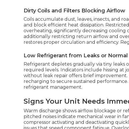
Dirty Coils and Filters Blocking Airflow
Coils accumulate dust, leaves, insects, and ro
and block efficient heat dissipation. Restricted
overheating, significantly decreasing cooling capa
additionally restricting return airflow and o
restores proper circulation and efficiency. Re
Low Refrigerant from Leaks or Norma
Refrigerant depletes gradually via tiny leaks
required levels. Indicators include hissing at j
without leak repair offers brief improvement. 
recharging to secure sustained performance. 
refrigerant management.
Signs Your Unit Needs Imme
Warm discharge shows airflow blockage or refri
pitched noises indicate mechanical wear in fa
compressor activating and deactivating quickl
issues that speed component fatigue. Overloo