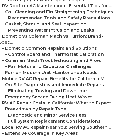
–
RV Rooftop AC Maintenance: Essential Tips for ...
–
Coil Cleaning and Fin Straightening Techniques
–
Recommended Tools and Safety Precautions
–
Gasket, Shroud, and Seal Inspection
–
Preventing Water Intrusion and Leaks
–
Dometic vs Coleman Mach vs Furrion: Brand-
Spec...
–
Dometic Common Repairs and Solutions
–
Control Board and Thermostat Calibration
–
Coleman Mach Troubleshooting and Fixes
–
Fan Motor and Capacitor Challenges
–
Furrion Modern Unit Maintenance Needs
–
Mobile RV AC Repair: Benefits for California M...
–
On-Site Diagnostics and Immediate Repairs
–
Eliminating Towing and Downtime
–
Emergency Service During Heat Waves
–
RV AC Repair Costs in California: What to Expect
–
Breakdown by Repair Type
–
Diagnostic and Minor Service Fees
–
Full System Replacement Considerations
–
Local RV AC Repair Near You: Serving Southern ...
–
Extensive Coverage in Key Areas