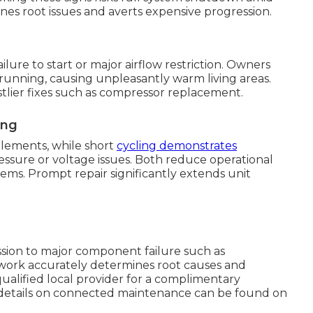
es root issues and averts expensive progression.
ure to start or major airflow restriction. Owners
running, causing unpleasantly warm living areas.
tlier fixes such as compressor replacement.
ing
elements, while short
cycling demonstrates
ssure or voltage issues. Both reduce operational
stems. Prompt repair significantly extends unit
ession to major component failure such as
 work accurately determines root causes and
 qualified local provider for a complimentary
r details on connected maintenance can be found on