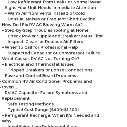
–
Low Refrigerant from Leaks or Normal Wear
–
Signs Your Unit Needs Immediate Attention
–
Warm Air from Vents Instead of Cold
–
Unusual Noises or Frequent Short Cycling
–
How Do I Fix RV AC Blowing Warm Air?
–
Step-by-Step Troubleshooting at Home
–
Check Power Supply and Breaker Status First
–
Inspect, Clean, or Replace Air Filters
–
When to Call for Professional Help
–
Suspected Capacitor or Compressor Failure
–
What Causes RV AC Not Turning On?
–
Electrical and Thermostat Issues
–
Tripped Breakers or Loose Connections
–
Fuse and Control Board Problems
–
Common RV Air Conditioner Problems and
Proven ...
–
RV AC Capacitor Failure Symptoms and
Replacement
–
Safe Testing Methods
–
Typical Cost Range ($400–$1,200)
–
Refrigerant Recharge: When It's Needed and
Why
–
Identifying Low Refrigerant Signs