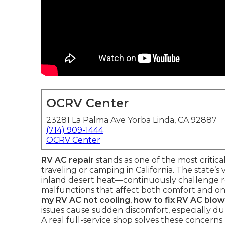
OCRV Center
23281 La Palma Ave Yorba Linda, CA 92887
(714) 909-1444
OCRV Center
RV AC repair
stands as one of the most criti
traveling or camping in California. The state’
inland desert heat—continuously challenge ro
malfunctions that affect both comfort and on
my RV AC not cooling
,
how to fix RV AC blow
issues cause sudden discomfort, especially 
A real full-service shop solves these concerns 