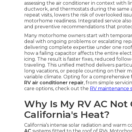
assessing the air conditioner in context with li
ductwork, and thermostats during the same 
repeat visits, lowers the risk of overlooked iss
motorhome readiness. Integrated service also o
and preventive recommendations that protect
Many motorhome owners start with temporary 
deal with ongoing problems or escalating repai
delivering complete expertise under one roof. 
how a failing capacitor affects the entire elec
icing. The result is faster fixes, reduced foll
traveling. This unified method delivers partic
long vacations, or people counting on their 
variable climate. Opting for a comprehensive fa
RV air conditioner repair
, from simple servic
care options, check out the
RV maintenance s
Why Is My RV AC Not C
California's Heat?
California’s intense solar radiation and war
AC
systems fitted to the roof of RVs. Motorhome