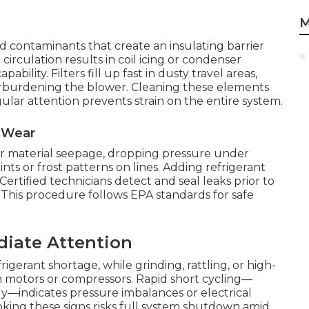
M
ad contaminants that create an insulating barrier
 circulation results in coil icing or condenser
bility. Filters fill up fast in dusty travel areas,
verburdening the blower. Cleaning these elements
gular attention prevents strain on the entire system.
l Wear
 or material seepage, dropping pressure under
oints or frost patterns on lines. Adding refrigerant
Certified technicians detect and seal leaks prior to
This procedure follows EPA standards for safe
diate Attention
gerant shortage, while grinding, rattling, or high-
n motors or compressors. Rapid short cycling—
y—indicates pressure imbalances or electrical
king these signs risks full system shutdown amid