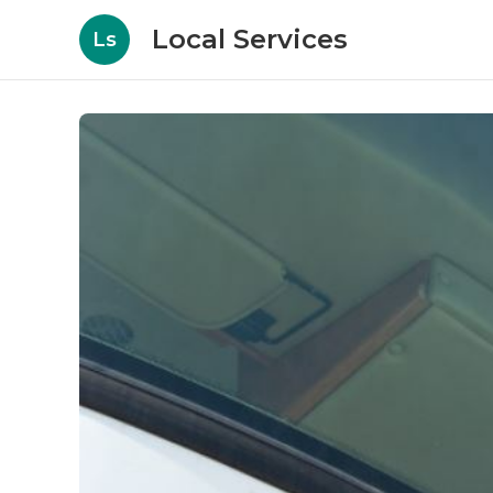
Local Services
Ls