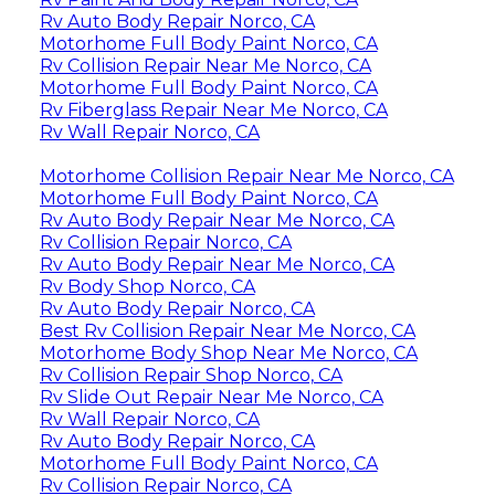
Rv Auto Body Repair Norco, CA
Motorhome Full Body Paint Norco, CA
Rv Collision Repair Near Me Norco, CA
Motorhome Full Body Paint Norco, CA
Rv Fiberglass Repair Near Me Norco, CA
Rv Wall Repair Norco, CA
Motorhome Collision Repair Near Me Norco, CA
Motorhome Full Body Paint Norco, CA
Rv Auto Body Repair Near Me Norco, CA
Rv Collision Repair Norco, CA
Rv Auto Body Repair Near Me Norco, CA
Rv Body Shop Norco, CA
Rv Auto Body Repair Norco, CA
Best Rv Collision Repair Near Me Norco, CA
Motorhome Body Shop Near Me Norco, CA
Rv Collision Repair Shop Norco, CA
Rv Slide Out Repair Near Me Norco, CA
Rv Wall Repair Norco, CA
Rv Auto Body Repair Norco, CA
Motorhome Full Body Paint Norco, CA
Rv Collision Repair Norco, CA