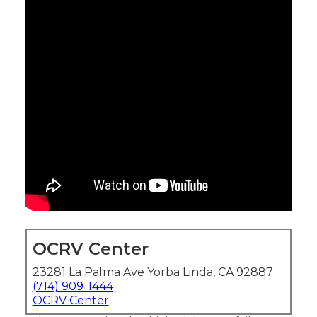
OCRV Center
23281 La Palma Ave Yorba Linda, CA 92887
(714) 909-1444
OCRV Center