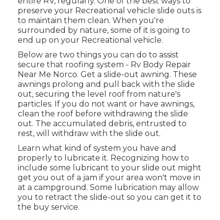
entire RV, regularly. One of the best ways to
preserve your Recreational vehicle slide outs is
to maintain them clean. When you're
surrounded by nature, some of it is going to
end up on your Recreational vehicle.
Below are two things you can do to assist
secure that roofing system - Rv Body Repair
Near Me Norco. Get a slide-out awning. These
awnings prolong and pull back with the slide
out, securing the level roof from nature's
particles. If you do not want or have awnings,
clean the roof before withdrawing the slide
out. The accumulated debris, entrusted to
rest, will withdraw with the slide out.
Learn what kind of system you have and
properly to lubricate it. Recognizing how to
include some lubricant to your slide out might
get you out of a jam if your area won't move in
at a campground. Some lubrication may allow
you to retract the slide-out so you can get it to
the buy service.