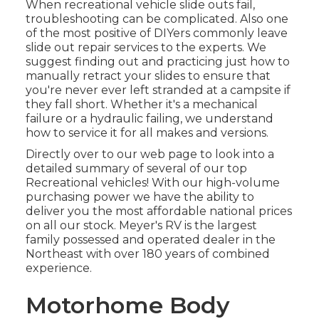
When recreational vehicle slide outs fail,
troubleshooting can be complicated. Also one
of the most positive of DIYers commonly leave
slide out repair services to the experts. We
suggest finding out and practicing just how to
manually retract your slides to ensure that
you're never ever left stranded at a campsite if
they fall short. Whether it's a mechanical
failure or a hydraulic failing, we understand
how to service it for all makes and versions.
Directly over to our web page to look into a
detailed summary of several of our top
Recreational vehicles! With our high-volume
purchasing power we have the ability to
deliver you the most affordable national prices
on all our stock. Meyer's RV is the largest
family possessed and operated dealer in the
Northeast with over 180 years of combined
experience.
Motorhome Body