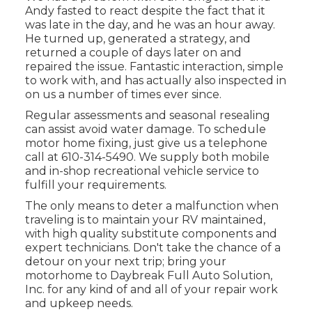
Andy fasted to react despite the fact that it
was late in the day, and he was an hour away.
He turned up, generated a strategy, and
returned a couple of days later on and
repaired the issue. Fantastic interaction, simple
to work with, and has actually also inspected in
on us a number of times ever since.
Regular assessments and seasonal resealing
can assist avoid water damage. To schedule
motor home fixing, just give us a telephone
call at
610-314-5490
. We supply both mobile
and in-shop recreational vehicle service to
fulfill your requirements.
The only means to deter a malfunction when
traveling is to maintain your RV maintained,
with high quality substitute components and
expert technicians. Don't take the chance of a
detour on your next trip; bring your
motorhome to Daybreak Full Auto Solution,
Inc. for any kind of and all of your repair work
and upkeep needs.