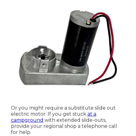
Or you might require a substitute slide out
electric motor. If you get stuck
at a
campground
with extended slide-outs,
provide your regional shop a telephone call
for help.