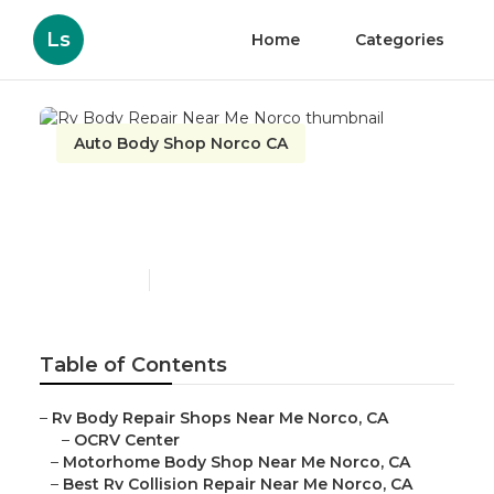
Ls
Home
Categories
Auto Body Shop Norco CA
Rv Body Repair Near Me
Norco
Published en
12 min read
Table of Contents
–
Rv Body Repair Shops Near Me Norco, CA
–
OCRV Center
–
Motorhome Body Shop Near Me Norco, CA
–
Best Rv Collision Repair Near Me Norco, CA