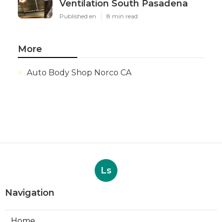
Ventilation South Pasadena
Published en
8 min read
More
Auto Body Shop Norco CA
Ls
Navigation
Home