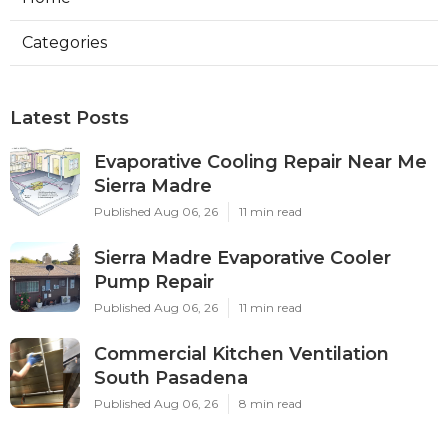
Categories
Latest Posts
Evaporative Cooling Repair Near Me
Sierra Madre
Published Aug 06, 26
11 min read
Sierra Madre Evaporative Cooler
Pump Repair
Published Aug 06, 26
11 min read
Commercial Kitchen Ventilation
South Pasadena
Published Aug 06, 26
8 min read