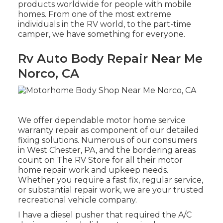
products worldwide for people with mobile
homes. From one of the most extreme
individuals in the RV world, to the part-time
camper, we have something for everyone.
Rv Auto Body Repair Near Me
Norco, CA
We offer dependable motor home service
warranty repair as component of our detailed
fixing solutions. Numerous of our consumers
in West Chester, PA, and the bordering areas
count on The RV Store for all their motor
home repair work and upkeep needs.
Whether you require a fast fix, regular service,
or substantial repair work, we are your trusted
recreational vehicle company.
I have a diesel pusher that required the A/C