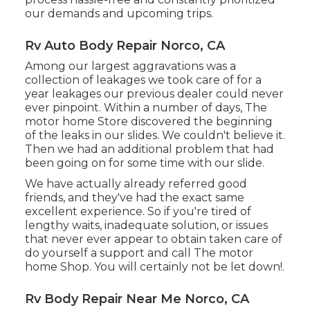
our demands and upcoming trips.
Rv Auto Body Repair Norco, CA
Among our largest aggravations was a
collection of leakages we took care of for a
year leakages our previous dealer could never
ever pinpoint. Within a number of days, The
motor home Store discovered the beginning
of the leaks in our slides. We couldn't believe it.
Then we had an additional problem that had
been going on for some time with our slide.
We have actually already referred good
friends, and they've had the exact same
excellent experience. So if you're tired of
lengthy waits, inadequate solution, or issues
that never ever appear to obtain taken care of
do yourself a support and call The motor
home Shop. You will certainly not be let down!.
Rv Body Repair Near Me Norco, CA