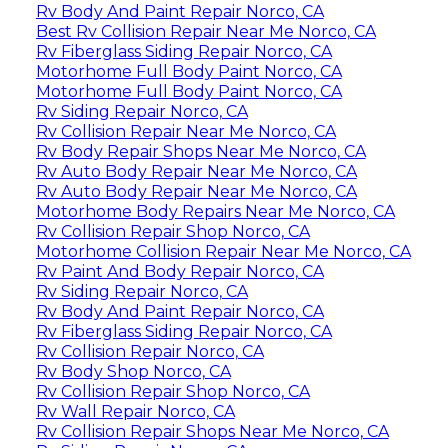
Rv Body And Paint Repair Norco, CA
Best Rv Collision Repair Near Me Norco, CA
Rv Fiberglass Siding Repair Norco, CA
Motorhome Full Body Paint Norco, CA
Motorhome Full Body Paint Norco, CA
Rv Siding Repair Norco, CA
Rv Collision Repair Near Me Norco, CA
Rv Body Repair Shops Near Me Norco, CA
Rv Auto Body Repair Near Me Norco, CA
Rv Auto Body Repair Near Me Norco, CA
Motorhome Body Repairs Near Me Norco, CA
Rv Collision Repair Shop Norco, CA
Motorhome Collision Repair Near Me Norco, CA
Rv Paint And Body Repair Norco, CA
Rv Siding Repair Norco, CA
Rv Body And Paint Repair Norco, CA
Rv Fiberglass Siding Repair Norco, CA
Rv Collision Repair Norco, CA
Rv Body Shop Norco, CA
Rv Collision Repair Shop Norco, CA
Rv Wall Repair Norco, CA
Rv Collision Repair Shops Near Me Norco, CA