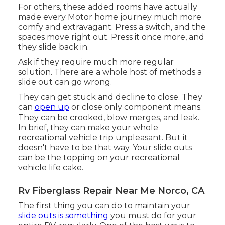
For others, these added rooms have actually
made every Motor home journey much more
comfy and extravagant. Press a switch, and the
spaces move right out. Press it once more, and
they slide back in.
Ask if they require much more regular
solution. There are a whole host of methods a
slide out can go wrong.
They can get stuck and decline to close. They
can
open up
or close only component means.
They can be crooked, blow merges, and leak.
In brief, they can make your whole
recreational vehicle trip unpleasant. But it
doesn't have to be that way. Your slide outs
can be the topping on your recreational
vehicle life cake.
Rv Fiberglass Repair Near Me Norco, CA
The first thing you can do to maintain your
slide outs is something
you must do for your