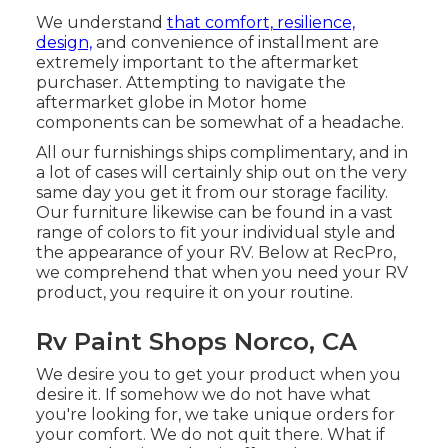
We understand
that comfort, resilience,
design,
and convenience of installment are
extremely important to the aftermarket
purchaser. Attempting to navigate the
aftermarket globe in Motor home
components can be somewhat of a headache.
All our furnishings ships complimentary, and in
a lot of cases will certainly ship out on the very
same day you get it from our storage facility.
Our furniture likewise can be found in a vast
range of colors to fit your individual style and
the appearance of your RV. Below at RecPro,
we comprehend that when you need your RV
product, you require it on your routine.
Rv Paint Shops Norco, CA
We desire you to get your product when you
desire it. If somehow we do not have what
you're looking for, we take unique orders for
your comfort. We do not quit there. What if