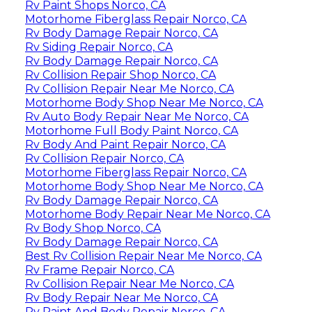
Rv Paint Shops Norco, CA
Motorhome Fiberglass Repair Norco, CA
Rv Body Damage Repair Norco, CA
Rv Siding Repair Norco, CA
Rv Body Damage Repair Norco, CA
Rv Collision Repair Shop Norco, CA
Rv Collision Repair Near Me Norco, CA
Motorhome Body Shop Near Me Norco, CA
Rv Auto Body Repair Near Me Norco, CA
Motorhome Full Body Paint Norco, CA
Rv Body And Paint Repair Norco, CA
Rv Collision Repair Norco, CA
Motorhome Fiberglass Repair Norco, CA
Motorhome Body Shop Near Me Norco, CA
Rv Body Damage Repair Norco, CA
Motorhome Body Repair Near Me Norco, CA
Rv Body Shop Norco, CA
Rv Body Damage Repair Norco, CA
Best Rv Collision Repair Near Me Norco, CA
Rv Frame Repair Norco, CA
Rv Collision Repair Near Me Norco, CA
Rv Body Repair Near Me Norco, CA
Rv Paint And Body Repair Norco, CA