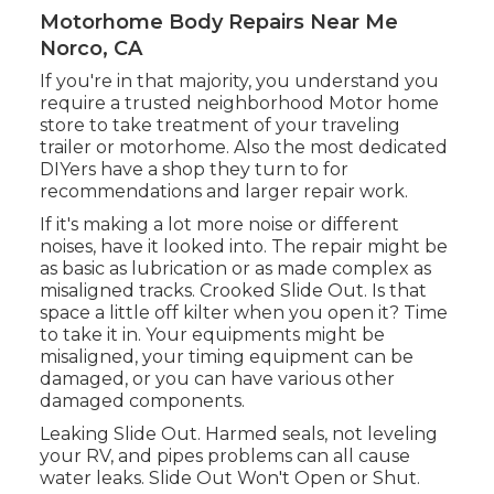
Motorhome Body Repairs Near Me
Norco, CA
If you're in that majority, you understand you
require a trusted neighborhood Motor home
store to take treatment of your traveling
trailer or motorhome. Also the most dedicated
DIYers have a shop they turn to for
recommendations and larger repair work.
If it's making a lot more noise or different
noises, have it looked into. The repair might be
as basic as lubrication or as made complex as
misaligned tracks. Crooked Slide Out. Is that
space a little off kilter when you open it? Time
to take it in. Your equipments might be
misaligned, your timing equipment can be
damaged, or you can have various other
damaged components.
Leaking Slide Out. Harmed seals, not leveling
your RV, and pipes problems can all cause
water leaks. Slide Out Won't Open or Shut.