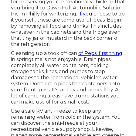
for preserving your recreational vehicle or that
you bring it to Dawn Full Automobile Solution,
Inc. in Philly for winterizing.
If you
choose to do
it yourself, these are some useful ideas. Begin
by removing all food and drinks. This includes
whatever in the cabinets and the fridge even
that tiny jar of mustard in the back corner of
the refrigerator.
Cleansing up a took off can
of Pepsi first thing
in springtime is not enjoyable. Drain pipes
completely all water containers, holding
storage tanks, lines, and pumps to stop
damages to the recreational vehicle's water
system. Don't drain pipes the containers onto
your front grass. It's untidy and unhealthy. A
lot of camping areas have dump stations you
can make use of for a small cost.
Use a safe RV anti-freeze to keep any
remaining water from cold in the system. You
can discover the anti-freeze at your
recreational vehicle supply shop. Likewise,
placed some recreational vehicle anti-freeze in