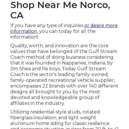
Shop Near Me Norco,
CA
If you have any type of inquiries
or desire more
information,
you can today for all the
information!.
Quality, worth, and innovation are the core
values that have belonged of the Gulf Stream
Coach method of doing business considering
that it was founded in Nappanee, Indiana, by
Jim Shea and his boys. Today Gulf Stream
Coach is the sector's leading family-owned,
family-operated recreational vehicle supplier,
encompasses 22 brands with over 140 different
designs all brought to you by the most
devoted and knowledgeable group of
affiliates in the industry.
Utilizing residential-style studs, rotated
fiberglass insulation, and light weight
aluminum home siding for classic resilience