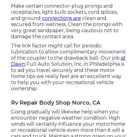
Make certain connector-plug prongs and
receptacles, light bulb sockets, cord splices,
and ground
connections are
clean and
secured from wetness. Clean the prongs with
very great sandpaper, being cautious not to
damage the contact area.
The link factor might call for periodic
lubrication to allow complimentary movement
of the coupler to the drawback ball. Our job
at
Dawn
Full Auto Solution, Inc. in Philadelphia is
to aid you travel securely and these motor
home tips we really feel are an excellent way
to help you with your recreational vehicle
ownership.
Rv Repair Body Shop Norco, CA
Going gradually will likewise help when you
encounter negative weather condition. High
winds will certainly influence your motorhome
or recreational vehicle even more than it will a
cars and truck. Maintain a strong grasp on your