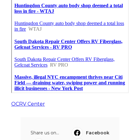
OCRV Center
Share us on...
Facebook