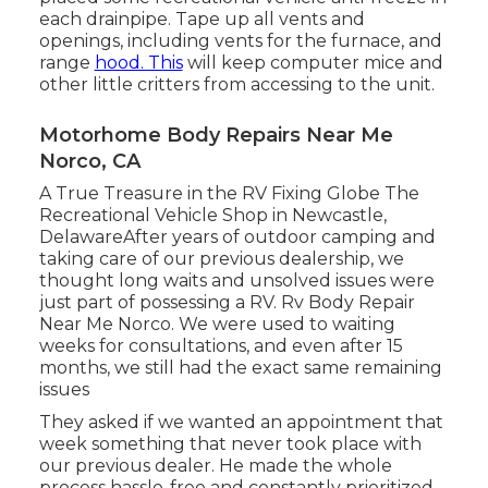
each drainpipe. Tape up all vents and
openings, including vents for the furnace, and
range
hood. This
will keep computer mice and
other little critters from accessing to the unit.
Motorhome Body Repairs Near Me
Norco, CA
A True Treasure in the RV Fixing Globe The
Recreational Vehicle Shop in Newcastle,
DelawareAfter years of outdoor camping and
taking care of our previous dealership, we
thought long waits and unsolved issues were
just part of possessing a RV. Rv Body Repair
Near Me Norco. We were used to waiting
weeks for consultations, and even after 15
months, we still had the exact same remaining
issues
They asked if we wanted an appointment that
week something that never took place with
our previous dealer. He made the whole
process hassle-free and constantly prioritized