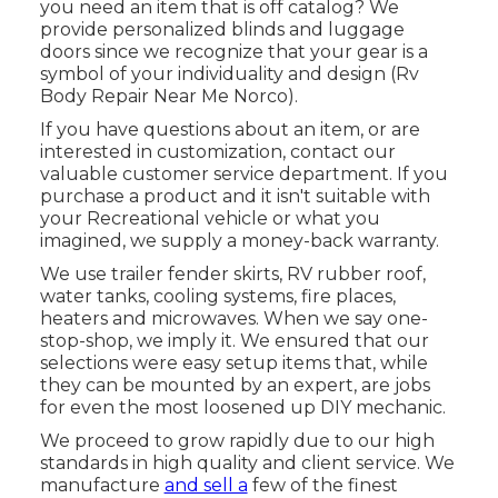
you need an item that is off catalog? We
provide personalized blinds and luggage
doors since we recognize that your gear is a
symbol of your individuality and design (Rv
Body Repair Near Me Norco).
If you have questions about an item, or are
interested in customization, contact our
valuable customer service department. If you
purchase a product and it isn't suitable with
your Recreational vehicle or what you
imagined, we supply a money-back warranty.
We use trailer fender skirts, RV rubber roof,
water tanks, cooling systems, fire places,
heaters and microwaves. When we say one-
stop-shop, we imply it. We ensured that our
selections were easy setup items that, while
they can be mounted by an expert, are jobs
for even the most loosened up DIY mechanic.
We proceed to grow rapidly due to our high
standards in high quality and client service. We
manufacture
and sell a
few of the finest