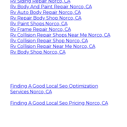
Rv Siding Repair Norco, CA
Rv Body And Paint Repair Norco, CA
Rv Auto Body Repair Norco, CA
Rv Repair Body Shop Norco, CA
Rv Paint Shops Norco, CA
Rv Frame Repair Norco, CA
Rv Collision Repair Shops Near Me Norco, CA
Rv Collision Repair Shop Norco, CA
Rv Collision Repair Near Me Norco, CA
Rv Body Shop Norco, CA
Finding A Good Local Seo Optimization
Services Norco, CA
Finding A Good Local Seo Pricing Norco, CA