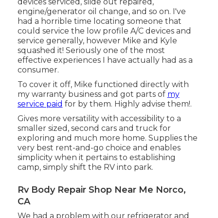
devices serviced, slide out repaired,
engine/generator oil change, and so on. I've
had a horrible time locating someone that
could service the low profile A/C devices and
service generally, however Mike and Kyle
squashed it! Seriously one of the most
effective experiences I have actually had as a
consumer.
To cover it off, Mike functioned directly with
my warranty business and got parts of
my
service paid
for by them. Highly advise them!.
Gives more versatility with accessibility to a
smaller sized, second cars and truck for
exploring and much more home. Supplies the
very best rent-and-go choice and enables
simplicity when it pertains to establishing
camp, simply shift the RV into park.
Rv Body Repair Shop Near Me Norco,
CA
We had a problem with our refrigerator and