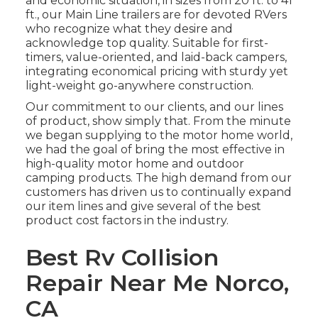
and economic situation, in sizes from 20 ft. to 41
ft., our Main Line trailers are for devoted RVers
who recognize what they desire and
acknowledge top quality. Suitable for first-
timers, value-oriented, and laid-back campers,
integrating economical pricing with sturdy yet
light-weight go-anywhere construction.
Our commitment to our clients, and our lines
of product, show simply that. From the minute
we began supplying to the motor home world,
we had the goal of bring the most effective in
high-quality motor home and outdoor
camping products. The high demand from our
customers has driven us to continually expand
our item lines and give several of the best
product cost factors in the industry.
Best Rv Collision
Repair Near Me Norco,
CA