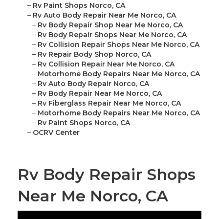
–
Rv Paint Shops Norco, CA
–
Rv Auto Body Repair Near Me Norco, CA
–
Rv Body Repair Shop Near Me Norco, CA
–
Rv Body Repair Shops Near Me Norco, CA
–
Rv Collision Repair Shops Near Me Norco, CA
–
Rv Repair Body Shop Norco, CA
–
Rv Collision Repair Near Me Norco, CA
–
Motorhome Body Repairs Near Me Norco, CA
–
Rv Auto Body Repair Norco, CA
–
Rv Body Repair Near Me Norco, CA
–
Rv Fiberglass Repair Near Me Norco, CA
–
Motorhome Body Repairs Near Me Norco, CA
–
Rv Paint Shops Norco, CA
–
OCRV Center
Rv Body Repair Shops
Near Me Norco, CA