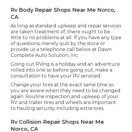
Rv Body Repair Shops Near Me Norco,
CA
As long as standard upkeep and repair services
are taken treatment of, there ought to be
little to no problems at all. If you have any type
of questions, merely quit by the store or
provide us a telephone call below at Dawn
Complete Auto Solution, Inc.
Going out RVing is a holiday and an adventure
rolled into one so before going out, make a
consultation to have your RV serviced.
Change your tires at the exact same time so
you are aware when they need to be changed
again. Routine inspection and upkeep of your
RV and trailer tires and wheels are important
to hauling security, including extra tires.
Rv Collision Repair Shops Near Me
Norco, CA