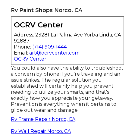
Rv Paint Shops Norco, CA
OCRV Center
Address: 23281 La Palma Ave Yorba Linda, CA
92887
Phone:
(714) 909-1444
Email:
art@ocrvcenter.com
OCRV Center
You could also have the ability to troubleshoot
a concern by phone if you're traveling and an
issue strikes. The regular solution you
established will certainly help you prevent
needing to utilize your smarts, and that's
exactly how you appreciate your getaway.
Prevention is everything when it pertains to
glide out wear and damage.
Rv Frame Repair Norco, CA
Rv Wall Repair Norco, CA