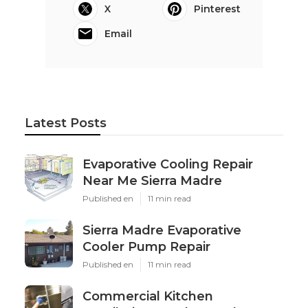
X
Pinterest
Email
Latest Posts
Evaporative Cooling Repair
Near Me Sierra Madre
Published en
11 min read
Sierra Madre Evaporative
Cooler Pump Repair
Published en
11 min read
Commercial Kitchen