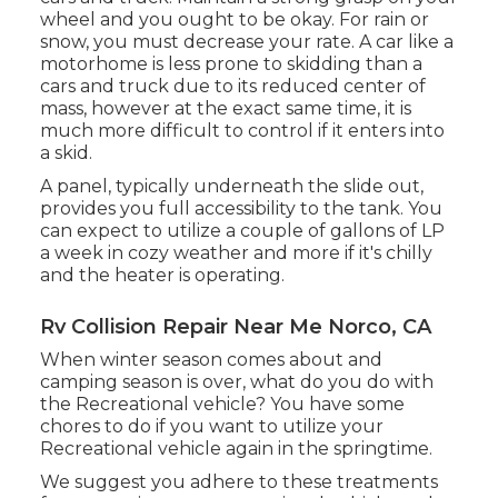
wheel and you ought to be okay. For rain or
snow, you must decrease your rate. A car like a
motorhome is less prone to skidding than a
cars and truck due to its reduced center of
mass, however at the exact same time, it is
much more difficult to control if it enters into
a skid.
A panel, typically underneath the slide out,
provides you full accessibility to the tank. You
can expect to utilize a couple of gallons of LP
a week in cozy weather and more if it's chilly
and the heater is operating.
Rv Collision Repair Near Me Norco, CA
When winter season comes about and
camping season is over, what do you do with
the Recreational vehicle? You have some
chores to do if you want to utilize your
Recreational vehicle again in the springtime.
We suggest you adhere to these treatments