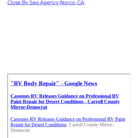
Close By Seo Agency Norco, CA