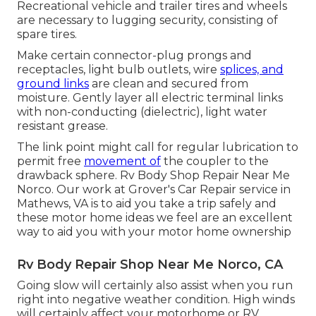
Recreational vehicle and trailer tires and wheels
are necessary to lugging security, consisting of
spare tires.
Make certain connector-plug prongs and
receptacles, light bulb outlets, wire
splices, and
ground links
are clean and secured from
moisture. Gently layer all electric terminal links
with non-conducting (dielectric), light water
resistant grease.
The link point might call for regular lubrication to
permit free
movement of
the coupler to the
drawback sphere. Rv Body Shop Repair Near Me
Norco. Our work at Grover's Car Repair service in
Mathews, VA is to aid you take a trip safely and
these motor home ideas we feel are an excellent
way to aid you with your motor home ownership
Rv Body Repair Shop Near Me Norco, CA
Going slow will certainly also assist when you run
right into negative weather condition. High winds
will certainly affect your motorhome or RV