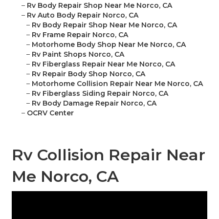
–
Rv Body Repair Shop Near Me Norco, CA
–
Rv Auto Body Repair Norco, CA
–
Rv Body Repair Shop Near Me Norco, CA
–
Rv Frame Repair Norco, CA
–
Motorhome Body Shop Near Me Norco, CA
–
Rv Paint Shops Norco, CA
–
Rv Fiberglass Repair Near Me Norco, CA
–
Rv Repair Body Shop Norco, CA
–
Motorhome Collision Repair Near Me Norco, CA
–
Rv Fiberglass Siding Repair Norco, CA
–
Rv Body Damage Repair Norco, CA
–
OCRV Center
Rv Collision Repair Near
Me Norco, CA