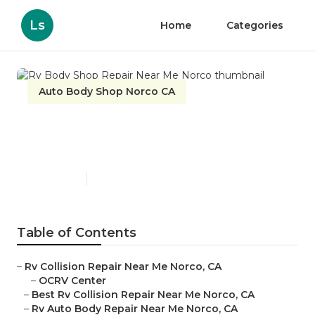
Ls
Home
Categories
Auto Body Shop Norco CA
Rv Body Shop Repair Near
Me Norco
Published en
11 min read
Table of Contents
–
Rv Collision Repair Near Me Norco, CA
–
OCRV Center
–
Best Rv Collision Repair Near Me Norco, CA
–
Rv Auto Body Repair Near Me Norco, CA