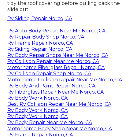
tidy the roof covering before pulling back the
slide out.
Rv Siding Repair Norco, CA
Rv Auto Body Repair Near Me Norco, CA
Rv Repair Body Shop Norco, CA
Rv Frame Repair Norco, CA
Rv Siding Repair Norco, CA
Rv Body Repair Shops Near Me Norco, CA
Rv Collision Repair Near Me Norco, CA
Motorhome Fiberglass Repair Norco, CA
Rv Collision Repair Shop Norco, CA
Motorhome Collision Repair Near Me Norco, CA
Rv Body And Paint Repair Norco, CA
Rv Fiberglass Repair Near Me Norco, CA
Rv Body Work Norco, CA
Best Rv Collision Repair Near Me Norco, CA
Rv Body Work Norco, CA
Rv Body Work Norco, CA
Rv Body Repair Near Me Norco, CA
Motorhome Body Shop Near Me Norco, CA
Rv Frame Repair Norco, CA