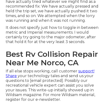
have actually tried whatever we might find as a
recommended fix: We have actually pressed and
held the trip set, we have actually pushed it two
times, and so on. We attempted when the lorry
was running and when it was not running.
It does not specify just how to toggle in between
metric and Imperial measurements. I would
certainly try going to the major odometer, after
that hold it for at the very least 3 seconds.
Best Rv Collision Repair
Near Me Norco, CA
If all else stops working, call customer
support!
Share
your technology tales and send us your
questions to
[email protected]. Possibly our
recreational vehicle expert can assist you solve
your issues. This write-up initially showed up in
Wildsam
magazine. For more Wildsam material,
register for our e-newsletter
.