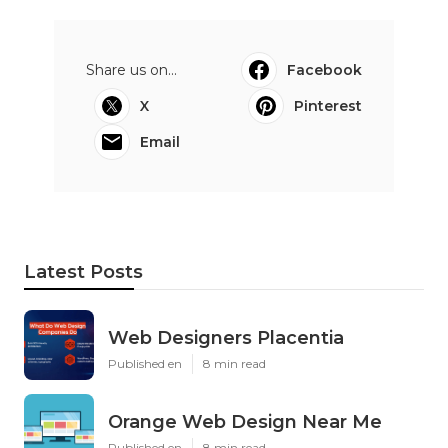
Share us on...
Facebook
X
Pinterest
Email
Latest Posts
Web Designers Placentia
Published en
8 min read
Orange Web Design Near Me
Published en
8 min read