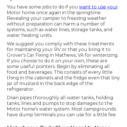
You have some jobs to do if you
want to use your
Motor home once again in the springtime.
Revealing your camper to freezing weather
without preparation can harm a number of
systems, such as water lines, storage tanks, and
water heating units.
We suggest you comply with these treatments
for maintaining your RV or that you bring it to
Grover's Car Fixing in Mathews, VA for winterizing.
If you choose to do it on your own, these are
some useful pointers. Begin by eliminating all
food and beverages. This consists of every little
thing in the cabinets and the fridge even that tiny
jar of mustard in the back edge of the
refrigerator.
Drain pipes thoroughly all water tanks, holding
tanks, lines and pumps to stop damages to the
Motor home's water system. Most campgrounds
have dump terminals you can use for a little fee.