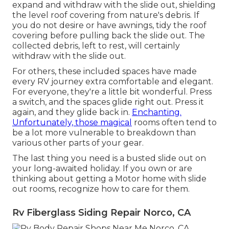
expand and withdraw with the slide out, shielding
the level roof covering from nature's debris. If
you do not desire or have awnings, tidy the roof
covering before pulling back the slide out. The
collected debris, left to rest, will certainly
withdraw with the slide out.
For others, these included spaces have made
every RV journey extra comfortable and elegant.
For everyone, they're a little bit wonderful. Press
a switch, and the spaces glide right out. Press it
again, and they glide back in.
Enchanting.
Unfortunately, those magical
rooms often tend to
be a lot more vulnerable to breakdown than
various other parts of your gear.
The last thing you need is a busted slide out on
your long-awaited holiday. If you own or are
thinking about getting a Motor home with slide
out rooms, recognize how to care for them.
Rv Fiberglass Siding Repair Norco, CA