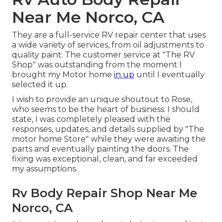
Near Me Norco, CA
They are a full-service RV repair center that uses
a wide variety of services, from oil adjustments to
quality paint. The customer service at "The RV
Shop" was outstanding from the moment I
brought my Motor home
in up
until I eventually
selected it up.
I wish to provide an unique shoutout to Rose,
who seems to be the heart of business. I should
state, I was completely pleased with the
responses, updates, and details supplied by "The
motor home Store" while they were awaiting the
parts and eventually painting the doors. The
fixing was exceptional, clean, and far exceeded
my assumptions.
Rv Body Repair Shop Near Me
Norco, CA