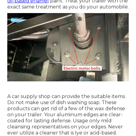
oil-based enamel
paint. Treat your trailer with the
exact same treatment as you do your automobile.
A car supply shop can provide the suitable items.
Do not make use of dish washing soap. These
products can get rid of a few of the wax defense
on your trailer. Your aluminum edges are clear-
coated for lasting defense. Usage only mild
cleansing representatives on your edges. Never
ever utilize a cleaner that is lye or acid-based.