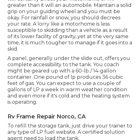
greater than it will an automobile. Maintain a solid
grip on your guiding wheel and you must be
okay. For rainfall or snow, you should decrees
your rate. A lorry like a motorhome is less
susceptible to skidding than a vehicle as a result
of its lower facility of gravity, yet at the very same
time, it is much tougher to manage if it goes into a
skid.
A panel, generally under the slide out, offers you
complete accessibility to the tank. You coach
might be geared up with a 60-lb./ 14-gallon
container. One pound of lp produces 36 cubic
feet of gas. You can expect to use a couple of
gallons of LP a week in warm weather condition
and even more if it's cold and the heating system
is operating.
Rv Frame Repair Norco, CA
To refill the storage tank, just drive your trainer to
any type of LP fuel website. A certified solution
agent need to load the tank.