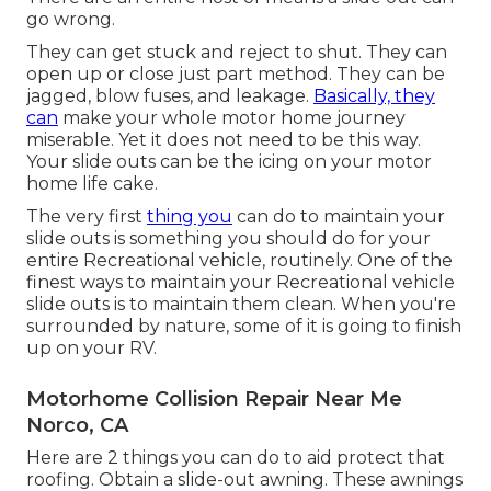
go wrong.
They can get stuck and reject to shut. They can
open up or close just part method. They can be
jagged, blow fuses, and leakage.
Basically, they
can
make your whole motor home journey
miserable. Yet it does not need to be this way.
Your slide outs can be the icing on your motor
home life cake.
The very first
thing you
can do to maintain your
slide outs is something you should do for your
entire Recreational vehicle, routinely. One of the
finest ways to maintain your Recreational vehicle
slide outs is to maintain them clean. When you're
surrounded by nature, some of it is going to finish
up on your RV.
Motorhome Collision Repair Near Me
Norco, CA
Here are 2 things you can do to aid protect that
roofing. Obtain a slide-out awning. These awnings