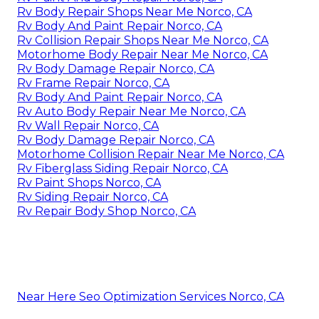
Rv Body Repair Shops Near Me Norco, CA
Rv Body And Paint Repair Norco, CA
Rv Collision Repair Shops Near Me Norco, CA
Motorhome Body Repair Near Me Norco, CA
Rv Body Damage Repair Norco, CA
Rv Frame Repair Norco, CA
Rv Body And Paint Repair Norco, CA
Rv Auto Body Repair Near Me Norco, CA
Rv Wall Repair Norco, CA
Rv Body Damage Repair Norco, CA
Motorhome Collision Repair Near Me Norco, CA
Rv Fiberglass Siding Repair Norco, CA
Rv Paint Shops Norco, CA
Rv Siding Repair Norco, CA
Rv Repair Body Shop Norco, CA
Near Here Seo Optimization Services Norco, CA