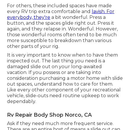
For others, these included spaces have made
every RV trip extra comfortable and
lavish. For
everybody, they're
a bit wonderful. Press a
button, and the spaces glide right out. Press it
again, and they relapse in. Wonderful. However,
those wonderful rooms often tend to be much
more susceptible to breakdown than various
other parts of your rig.
It is very important to know when to have them
inspected out. The last thing you need is a
damaged slide out on your long-awaited
vacation. If you possess or are taking into
consideration purchasing a motor home with slide
out spaces, understand how to care for them.
Like every other component of your recreational
vehicle, slide-outs need routine upkeep to work
dependably.
Rv Repair Body Shop Norco, CA
Ask if they need much more frequent service.
There are an entire host of means a slide out can