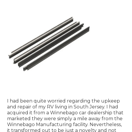
I had been quite worried regarding the upkeep
and repair of my RV living in South Jersey. I had
acquired it from a Winnebago car dealership that
marketed they were simply a mile away from the
Winnebago Manufacturing facility. Nevertheless,
it transformed out to be just a novelty and not