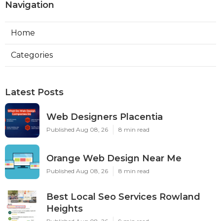
Navigation
Home
Categories
Latest Posts
Web Designers Placentia
Published Aug 08, 26
8 min read
Orange Web Design Near Me
Published Aug 08, 26
8 min read
Best Local Seo Services Rowland
Heights