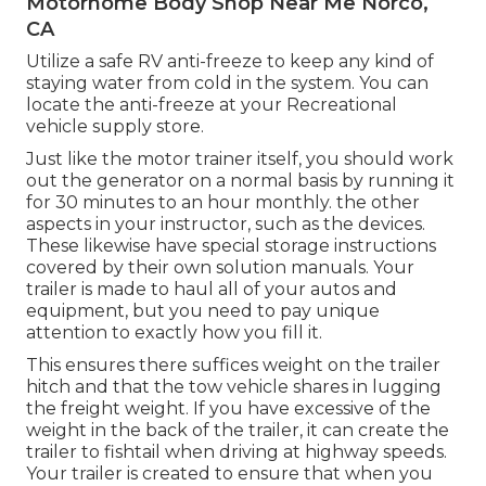
Motorhome Body Shop Near Me Norco,
CA
Utilize a safe RV anti-freeze to keep any kind of
staying water from cold in the system. You can
locate the anti-freeze at your Recreational
vehicle supply store.
Just like the motor trainer itself, you should work
out the generator on a normal basis by running it
for 30 minutes to an hour monthly. the other
aspects in your instructor, such as the devices.
These likewise have special storage instructions
covered by their own solution manuals. Your
trailer is made to haul all of your autos and
equipment, but you need to pay unique
attention to exactly how you fill it.
This ensures there suffices weight on the trailer
hitch and that the tow vehicle shares in lugging
the freight weight. If you have excessive of the
weight in the back of the trailer, it can create the
trailer to fishtail when driving at highway speeds.
Your trailer is created to ensure that when you