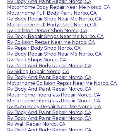
Rv Body And Paint Repair Norco, CA
Motorhome Body Repair Near Me Norco, CA
Motorhome Full Body Paint Norco, CA
Rv Body Repair Shop Near Me Norco, CA
Motorhome Full Body Paint Norco, CA
Rv Collision Repair Shop Norco, CA
Rv Body Repair Shops Near Me Norco, CA
Rv Collision Repair Near Me Norco, CA
Rv Repair Body Shop Norco, CA
Rv Body Repair Shop Near Me Norco, CA
Rv Paint Shops Norco, CA
Rv Paint And Body Repair Norco, CA
Rv Siding Repair Norco, CA
Rv Body And Paint Repair Norco, CA
Motorhome Collision Repair Near Me Norco, CA
Rv Body And Paint Repair Norco, CA
Motorhome Fiberglass Repair Norco, CA
Motorhome Fiberglass Repair Norco, CA
Rv Auto Body Repair Near Me Norco, CA
Rv Body And Paint Repair Norco, CA
Rv Body And Paint Repair Norco, CA
Rv Wall Repair Norco, CA
Rv Paint And Body Repair Norco, CA