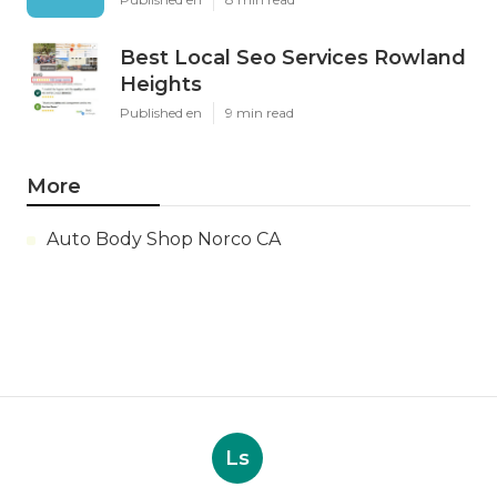
Best Local Seo Services Rowland
Heights
Published en
9 min read
More
Auto Body Shop Norco CA
Ls