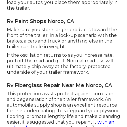
load your autos, you place them appropriately in
the trailer.
Rv Paint Shops Norco, CA
Make sure you store larger products toward the
front of the trailer. In a lock-up scenario with the
brakes, a cars and truck or anything else in the
trailer can triple in weight.
If the oscillation returns to as you increase rate,
pull off the road and quit. Normal road use will
ultimately chip away at the factory-protected
underside of your trailer framework.
Rv Fiberglass Repair Near Me Norco, CA
This protection assists protect against corrosion
and degeneration of the trailer framework. An
automobile supply shop is an excellent resource
for the undercoating. To safeguard your plywood
flooring, promote lengthy life and make cleansing
easier, it is suggested that you repaint it
with an