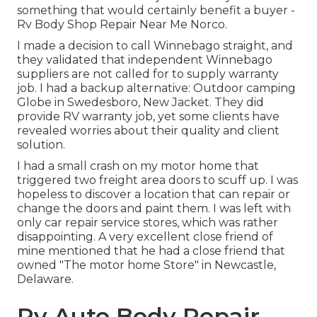
something that would certainly benefit a buyer -
Rv Body Shop Repair Near Me Norco.
I made a decision to call Winnebago straight, and
they validated that independent Winnebago
suppliers are not called for to supply warranty
job. I had a backup alternative: Outdoor camping
Globe in Swedesboro, New Jacket. They did
provide RV warranty job, yet some clients have
revealed worries about their quality and client
solution.
I had a small crash on my motor home that
triggered two freight area doors to scuff up. I was
hopeless to discover a location that can repair or
change the doors and paint them. I was left with
only car repair service stores, which was rather
disappointing. A very excellent close friend of
mine mentioned that he had a close friend that
owned "The motor home Store" in Newcastle,
Delaware.
Rv Auto Body Repair