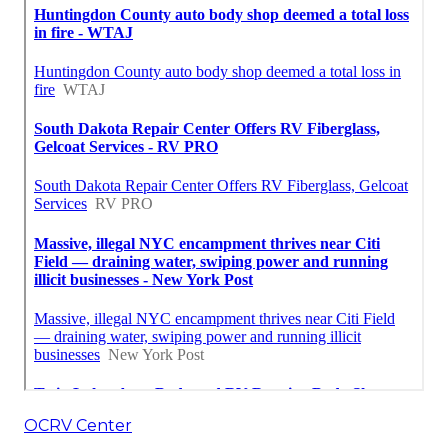
OCRV Center