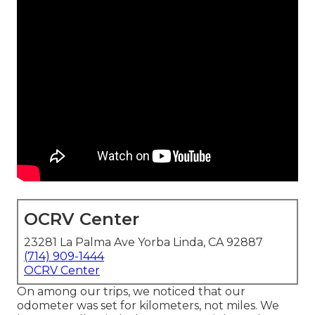
OCRV Center
23281 La Palma Ave Yorba Linda, CA 92887
(714) 909-1444
OCRV Center
On among our trips, we noticed that our
odometer was set for kilometers, not miles. We