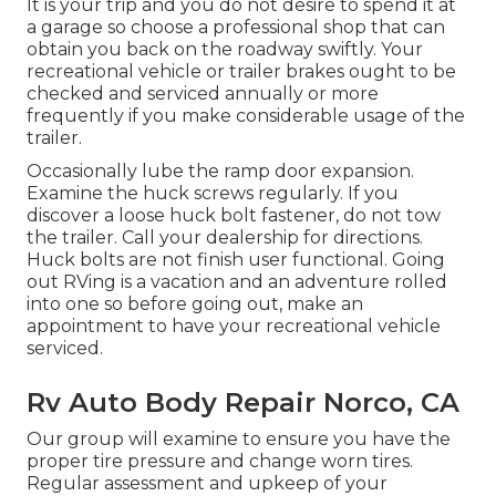
It is your trip and you do not desire to spend it at
a garage so choose a professional shop that can
obtain you back on the roadway swiftly. Your
recreational vehicle or trailer brakes ought to be
checked and serviced annually or more
frequently if you make considerable usage of the
trailer.
Occasionally lube the ramp door expansion.
Examine the huck screws regularly. If you
discover a loose huck bolt fastener, do not tow
the trailer. Call your dealership for directions.
Huck bolts are not finish user functional. Going
out RVing is a vacation and an adventure rolled
into one so before going out, make an
appointment to have your recreational vehicle
serviced.
Rv Auto Body Repair Norco, CA
Our group will examine to ensure you have the
proper tire pressure and change worn tires.
Regular assessment and upkeep of your