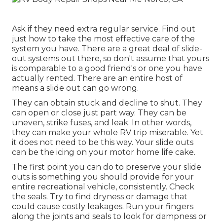
Ask if they need extra regular service. Find out
just how to take the most effective care of the
system you have. There are a great deal of slide-
out systems out there, so don't assume that yours
is comparable to a good friend's or one you have
actually rented. There are an entire host of
means a slide out can go wrong.
They can obtain stuck and decline to shut. They
can open or close just part way. They can be
uneven, strike fuses, and leak. In other words,
they can make your whole RV trip miserable. Yet
it does not need to be this way. Your slide outs
can be the icing on your motor home life cake.
The first point you can do to preserve your slide
outs is something you should provide for your
entire recreational vehicle, consistently. Check
the seals. Try to find dryness or damage that
could cause costly leakages. Run your fingers
along the joints and seals to look for dampness or