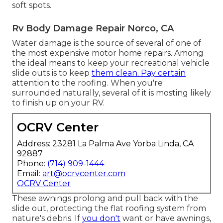
soft spots.
Rv Body Damage Repair Norco, CA
Water damage
is the source of several of one of
the most expensive motor home repairs. Among
the ideal means to keep your recreational vehicle
slide outs is to keep
them clean. Pay certain
attention to the roofing. When you're
surrounded naturally, several of it is mosting likely
to finish up on your RV.
OCRV Center
Address: 23281 La Palma Ave Yorba Linda, CA
92887
Phone:
(714) 909-1444
Email:
art@ocrvcenter.com
OCRV Center
These awnings prolong and pull back with the
slide out, protecting the flat roofing system from
nature's debris. If
you don't
want or have awnings,