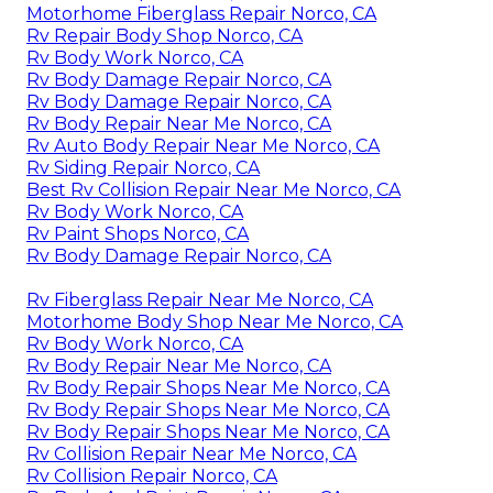
Motorhome Fiberglass Repair Norco, CA
Rv Repair Body Shop Norco, CA
Rv Body Work Norco, CA
Rv Body Damage Repair Norco, CA
Rv Body Damage Repair Norco, CA
Rv Body Repair Near Me Norco, CA
Rv Auto Body Repair Near Me Norco, CA
Rv Siding Repair Norco, CA
Best Rv Collision Repair Near Me Norco, CA
Rv Body Work Norco, CA
Rv Paint Shops Norco, CA
Rv Body Damage Repair Norco, CA
Rv Fiberglass Repair Near Me Norco, CA
Motorhome Body Shop Near Me Norco, CA
Rv Body Work Norco, CA
Rv Body Repair Near Me Norco, CA
Rv Body Repair Shops Near Me Norco, CA
Rv Body Repair Shops Near Me Norco, CA
Rv Body Repair Shops Near Me Norco, CA
Rv Collision Repair Near Me Norco, CA
Rv Collision Repair Norco, CA