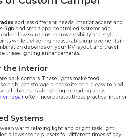
s of Custom Camper
rades
address different needs. Interior accent and
s.
Rgb
and smart app-controlled systems add
derglow solutions improve visibility and style
points while delivering measurable improvements in
ombination depends on your RV layout and travel
ude these lighting enhancements.
 the Interior
ate dark corners. These lights make food
o highlight storage areas so items are easy to find.
all objects. Task lighting in reading areas
iler repair
often incorporates these practical interior
led Systems
ween warm relaxing light and bright task light.
n allows scene presets for different times of day.