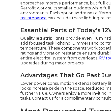
approaches improve performance, but full cus
Retrofit work suits smaller budgets while ful
environments. Each option addresses differen
maintenance
can include these lighting retrofi
Essential Parts of Today’s 1
Quality
led strip lights
provide even illuminati
add focused task lighting. Dimmers and contro
temperature. These components work together
ratings and vibration resistance ensure durabi
entire electrical system from overloads.
RV roo
upgrades during major projects.
Advantages That Go Past Jus
Lower power consumption extends battery life.
looks increase pride in the space. Reduced 
further value. Owners enjoy a more inviting in
tasks. Contact us for a complimentary consult