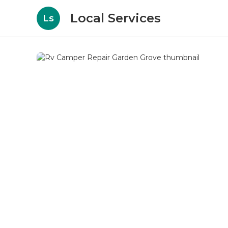
Local Services
Ls