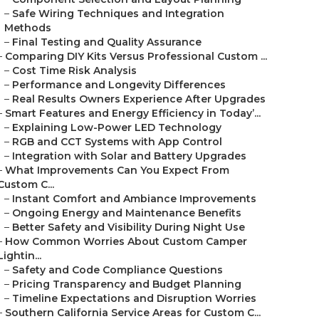
–
Safe Wiring Techniques and Integration
Methods
–
Final Testing and Quality Assurance
–
Comparing DIY Kits Versus Professional Custom ...
–
Cost Time Risk Analysis
–
Performance and Longevity Differences
–
Real Results Owners Experience After Upgrades
–
Smart Features and Energy Efficiency in Today’...
–
Explaining Low-Power LED Technology
–
RGB and CCT Systems with App Control
–
Integration with Solar and Battery Upgrades
–
What Improvements Can You Expect From
Custom C...
–
Instant Comfort and Ambiance Improvements
–
Ongoing Energy and Maintenance Benefits
–
Better Safety and Visibility During Night Use
–
How Common Worries About Custom Camper
Lightin...
–
Safety and Code Compliance Questions
–
Pricing Transparency and Budget Planning
–
Timeline Expectations and Disruption Worries
–
Southern California Service Areas for Custom C...