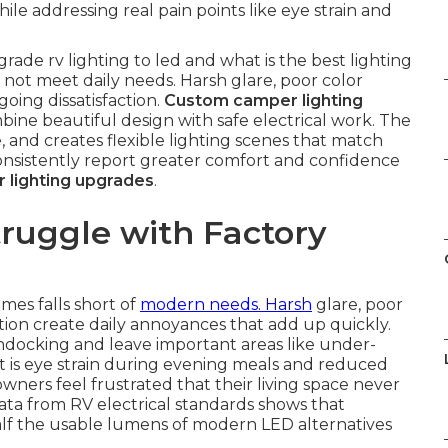
ile addressing real pain points like eye strain and
ade rv lighting to led and what is the best lighting
o not meet daily needs. Harsh glare, poor color
ing dissatisfaction.
Custom camper lighting
bine beautiful design with safe electrical work. The
e, and creates flexible lighting scenes that match
 consistently report greater comfort and confidence
 lighting upgrades
.
uggle with Factory
mes falls short of
modern needs. Harsh
glare, poor
on create daily annoyances that add up quickly.
ondocking and leave important areas like under-
t is eye strain during evening meals and reduced
wners feel frustrated that their living space never
data from RV electrical standards shows that
alf the usable lumens of modern LED alternatives