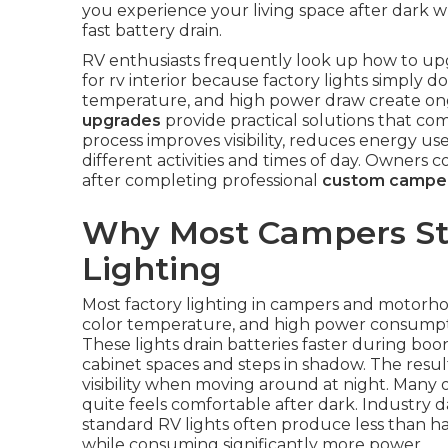
you experience your living space after dark wh
fast battery drain.
RV enthusiasts frequently look up how to upgr
for rv interior because factory lights simply d
temperature, and high power draw create ongo
upgrades
provide practical solutions that com
process improves visibility, reduces energy us
different activities and times of day. Owners
after completing professional
custom camper
Why Most Campers Str
Lighting
Most factory lighting in campers and motorho
color temperature, and high power consumpti
These lights drain batteries faster during bo
cabinet spaces and steps in shadow. The resul
visibility when moving around at night. Many o
quite feels comfortable after dark. Industry 
standard RV lights often produce less than h
while consuming significantly more power.