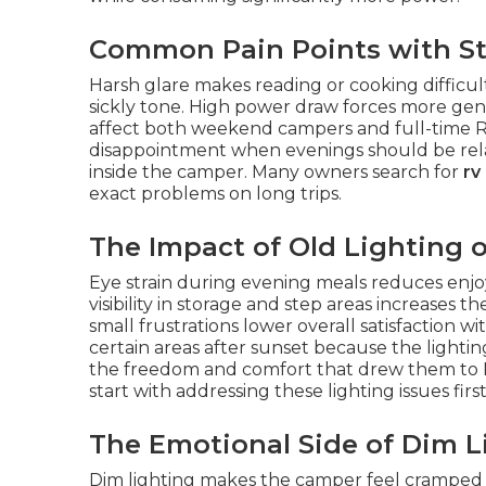
Common Pain Points with St
Harsh glare makes reading or cooking difficul
sickly tone. High power draw forces more gene
affect both weekend campers and full-time RV
disappointment when evenings should be relaxin
inside the camper. Many owners search for
rv
exact problems on long trips.
The Impact of Old Lighting 
Eye strain during evening meals reduces enjo
visibility in storage and step areas increases t
small frustrations lower overall satisfaction 
certain areas after sunset because the lightin
the freedom and comfort that drew them to RV 
start with addressing these lighting issues first
The Emotional Side of Dim L
Dim lighting makes the camper feel cramped 