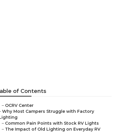
e
able of Contents
–
OCRV Center
–
Why Most Campers Struggle with Factory
Lighting
–
Common Pain Points with Stock RV Lights
–
The Impact of Old Lighting on Everyday RV