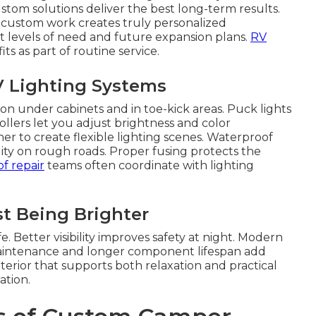
tom solutions deliver the best long-term results.
l custom work creates truly personalized
t levels of need and future expansion plans.
RV
ts as part of routine service.
2V Lighting Systems
on under cabinets and in toe-kick areas. Puck lights
llers let you adjust brightness and color
 to create flexible lighting scenes. Waterproof
lity on rough roads. Proper fusing protects the
f repair
teams often coordinate with lighting
t Being Brighter
 Better visibility improves safety at night. Modern
maintenance and longer component lifespan add
terior that supports both relaxation and practical
ation.