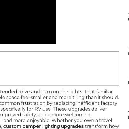
tended drive and turn on the lights. That familiar
e space feel smaller and more tiring than it should.
 common frustration by replacing inefficient factory
specifically for RV use. These upgrades deliver
 improved safety, and a more welcoming
 road more enjoyable. Whether you own a travel
e,
custom camper lighting upgrades
transform how