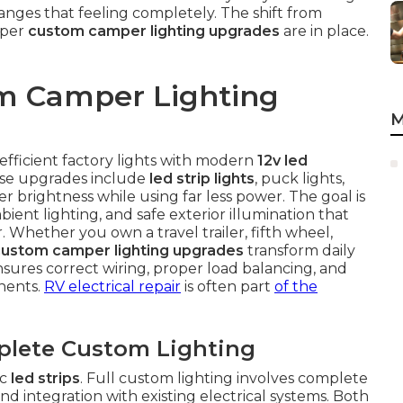
anges that feeling completely. The shift from
oper
custom camper lighting upgrades
are in place.
m Camper Lighting
M
efficient factory lights with modern
12v led
hese upgrades include
led strip lights
, puck lights,
r brightness while using far less power. The goal is
bient lighting, and safe exterior illumination that
 Whether you own a travel trailer, fifth wheel,
custom camper lighting upgrades
transform daily
ensures correct wiring, proper load balancing, and
onents.
RV electrical repair
is often part
of the
plete Custom Lighting
ic
led strips
. Full custom lighting involves complete
nd integration with existing electrical systems. Both