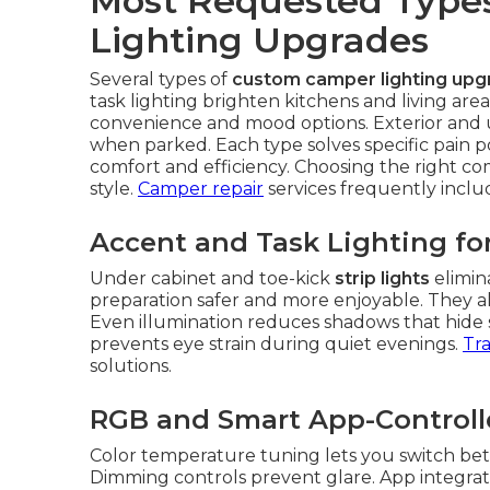
Most Requested Type
Lighting Upgrades
Several types of
custom camper lighting upg
task lighting brighten kitchens and living area
convenience and mood options. Exterior and un
when parked. Each type solves specific pain 
comfort and efficiency. Choosing the right c
style.
Camper repair
services frequently incl
Accent and Task Lighting for
Under cabinet and toe-kick
strip lights
elimin
preparation safer and more enjoyable. They als
Even illumination reduces shadows that hide sm
prevents eye strain during quiet evenings.
Tra
solutions.
RGB and Smart App-Control
Color temperature tuning lets you switch bet
Dimming controls prevent glare. App integratio