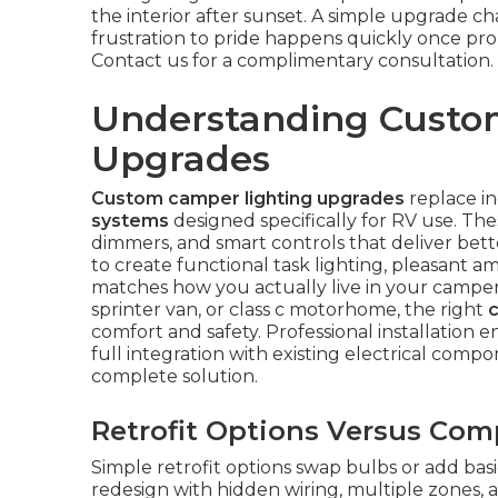
the interior after sunset. A simple upgrade ch
frustration to pride happens quickly once pr
Contact us for a complimentary consultation.
Understanding Custo
Upgrades
Custom camper lighting upgrades
replace in
systems
designed specifically for RV use. T
dimmers, and smart controls that deliver bette
to create functional task lighting, pleasant am
matches how you actually live in your camper.
sprinter van, or class c motorhome, the right
comfort and safety. Professional installation 
full integration with existing electrical comp
complete solution.
Retrofit Options Versus Com
Simple retrofit options swap bulbs or add bas
redesign with hidden wiring, multiple zones, a