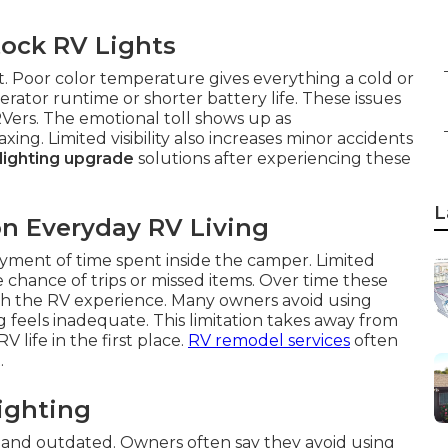
ock RV Lights
t. Poor color temperature gives everything a cold or
rator runtime or shorter battery life. These issues
ers. The emotional toll shows up as
g. Limited visibility also increases minor accidents
 lighting upgrade
solutions after experiencing these
L
on Everyday RV Living
yment of time spent inside the camper. Limited
he chance of trips or missed items. Over time these
with the RV experience. Many owners avoid using
g feels inadequate. This limitation takes away from
life in the first place.
RV remodel services
often
.
ighting
and outdated. Owners often say they avoid using