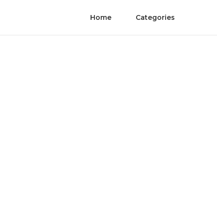
Home
Categories