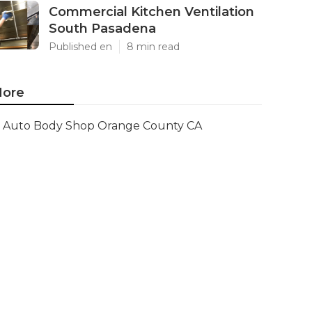
Commercial Kitchen Ventilation
South Pasadena
Published en
8 min read
ore
Auto Body Shop Orange County CA