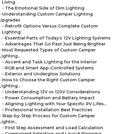
Living
–
The Emotional Side of Dim Lighting
–
Understanding Custom Camper Lighting
Upgrades
–
Retrofit Options Versus Complete Custom
Lighting
–
Essential Parts of Today’s 12V Lighting Systems
–
Advantages That Go Past Just Being Brighter
–
Most Requested Types of Custom Camper
Lighting...
–
Accent and Task Lighting for the Interior
–
RGB and Smart App-Controlled Systems
–
Exterior and Underglow Solutions
–
How to Choose the Right Custom Camper
Lighting...
–
Understanding 12V vs 120V Considerations
–
Power Consumption and Battery Impact
–
Aligning Lighting with Your Specific RV Lifes...
–
Professional Installation Best Practices
–
Step-by-Step Process for Custom Camper
Lightin...
–
First Step Assessment and Load Calculation
–
Component Selection and Layout Planning