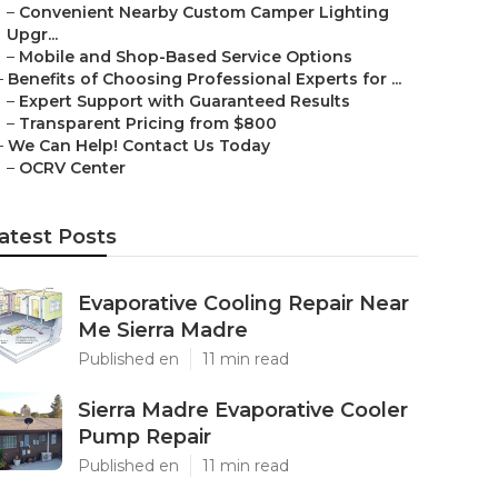
–
Convenient Nearby Custom Camper Lighting
Upgr...
–
Mobile and Shop-Based Service Options
–
Benefits of Choosing Professional Experts for ...
–
Expert Support with Guaranteed Results
–
Transparent Pricing from $800
–
We Can Help! Contact Us Today
–
OCRV Center
atest Posts
Evaporative Cooling Repair Near
Me Sierra Madre
Published en
11 min read
Sierra Madre Evaporative Cooler
Pump Repair
Published en
11 min read