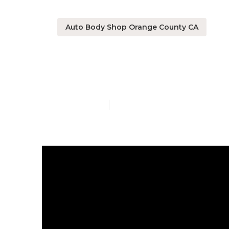
Auto Body Shop Orange County CA
Rv Camper Re
Published en
14 min read