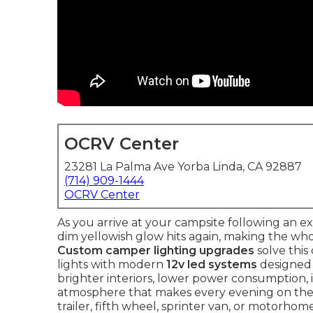
OCRV Center
23281 La Palma Ave Yorba Linda, CA 92887
(714) 909-1444
OCRV Center
As you arrive at your campsite following an ex
dim yellowish glow hits again, making the whol
Custom camper lighting upgrades
solve this
lights with modern
12v led systems
designed 
brighter interiors, lower power consumption,
atmosphere that makes every evening on the
trailer, fifth wheel, sprinter van, or motorhom