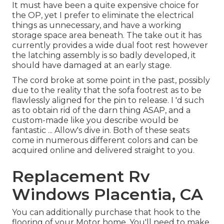
It must have been a quite expensive choice for
the OP, yet I prefer to eliminate the electrical
things as unnecessary, and have a working
storage space area beneath. The take out it has
currently provides a wide dual foot rest however
the latching assembly is so badly developed, it
should have damaged at an early stage.
The cord broke at some point in the past, possibly
due to the reality that the sofa footrest as to be
flawlessly aligned for the pin to release. I 'd such
as to obtain rid of the darn thing ASAP, and a
custom-made like you describe would be
fantastic ... Allow's dive in. Both of these seats
come in numerous different colors and can be
acquired online and delivered straight to you.
Replacement Rv
Windows Placentia, CA
You can additionally purchase that hook to the
flooring of your Motor home. You'll need to make