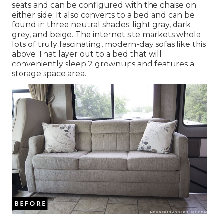
seats and can be configured with the chaise on
either side. It also converts to a bed and can be
found in three neutral shades: light gray, dark
grey, and beige. The internet site markets whole
lots of truly fascinating, modern-day sofas like
this
above
That layer out to a bed that will
conveniently sleep 2 grownups and features a
storage space area.