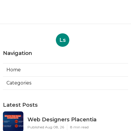
Ls
Navigation
Home
Categories
Latest Posts
Web Designers Placentia
Published Aug 08, 26
8 min read