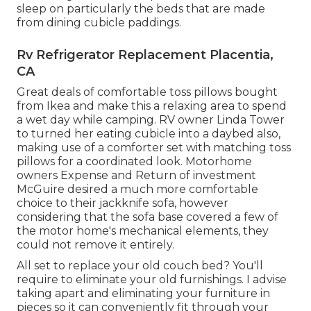
sleep on particularly the beds that are made
from dining cubicle paddings.
Rv Refrigerator Replacement Placentia,
CA
Great deals of comfortable toss pillows bought
from Ikea and make this a relaxing area to spend
a wet day while camping. RV owner Linda Tower
to turned her eating cubicle into a daybed also,
making use of a
comforter set
with matching toss
pillows for a coordinated look. Motorhome
owners Expense and Return of investment
McGuire desired a much more comfortable
choice to their jackknife sofa, however
considering that the sofa base covered a few of
the motor home's mechanical elements, they
could not remove it entirely.
All set to replace your old couch bed? You'll
require to eliminate your old furnishings. I advise
taking apart and eliminating your furniture in
pieces so it can conveniently fit through your