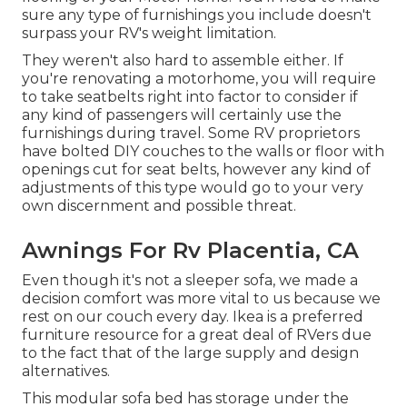
sure any type of furnishings you include doesn't
surpass your RV's weight limitation.
They weren't also hard to assemble either. If
you're renovating a motorhome, you will require
to take seatbelts right into factor to consider if
any kind of passengers will certainly use the
furnishings during travel. Some RV proprietors
have bolted DIY couches to the walls or floor with
openings cut for seat belts, however any kind of
adjustments of this type would go to your very
own discernment and possible threat.
Awnings For Rv Placentia, CA
Even though it's not a sleeper sofa, we made a
decision comfort was more vital to us because we
rest on our couch every day. Ikea is a preferred
furniture resource for a great deal of RVers due
to the fact that of the large supply and design
alternatives.
This modular
sofa bed
has storage under the