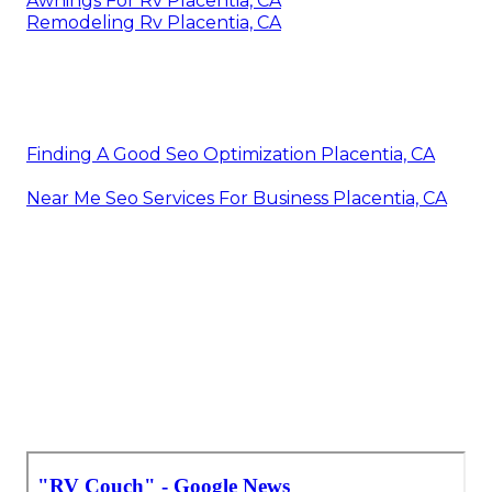
Awnings For Rv Placentia, CA
Remodeling Rv Placentia, CA
Finding A Good Seo Optimization Placentia, CA
Near Me Seo Services For Business Placentia, CA