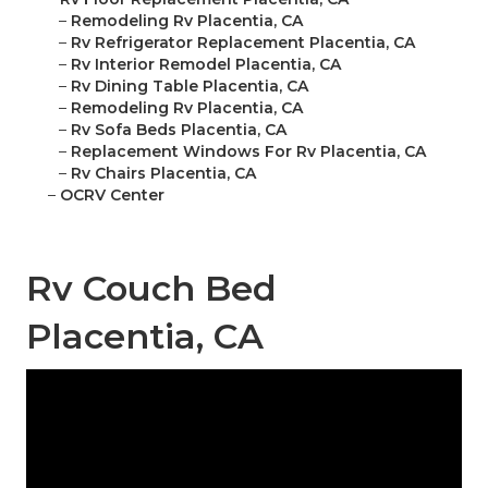
–
Remodeling Rv Placentia, CA
–
Rv Refrigerator Replacement Placentia, CA
–
Rv Interior Remodel Placentia, CA
–
Rv Dining Table Placentia, CA
–
Remodeling Rv Placentia, CA
–
Rv Sofa Beds Placentia, CA
–
Replacement Windows For Rv Placentia, CA
–
Rv Chairs Placentia, CA
–
OCRV Center
Rv Couch Bed
Placentia, CA