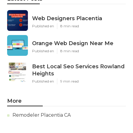
Web Designers Placentia
Published en
8 min read
Orange Web Design Near Me
Published en
8 min read
Best Local Seo Services Rowland
Heights
Published en
9 min read
More
Remodeler Placentia CA