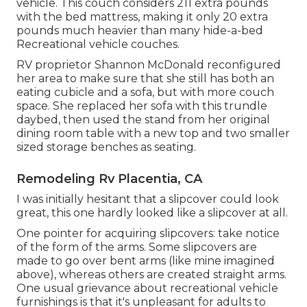
vehicle. This couch considers 211 extra pounds
with the bed mattress, making it only 20 extra
pounds much heavier than many hide-a-bed
Recreational vehicle couches.
RV proprietor Shannon McDonald reconfigured
her area to make sure that she still has both an
eating cubicle and a sofa, but with more couch
space. She replaced her sofa with
this trundle
daybed
, then used the stand from her original
dining room table with a new top and two smaller
sized storage benches as seating.
Remodeling Rv Placentia, CA
I was initially hesitant that a slipcover could look
great, this one hardly looked like a slipcover at all.
One pointer for acquiring slipcovers: take notice
of the form of the arms. Some slipcovers are
made to go over bent arms (like mine imagined
above), whereas others are created straight arms.
One usual grievance about recreational vehicle
furnishings is that it's unpleasant for adults to