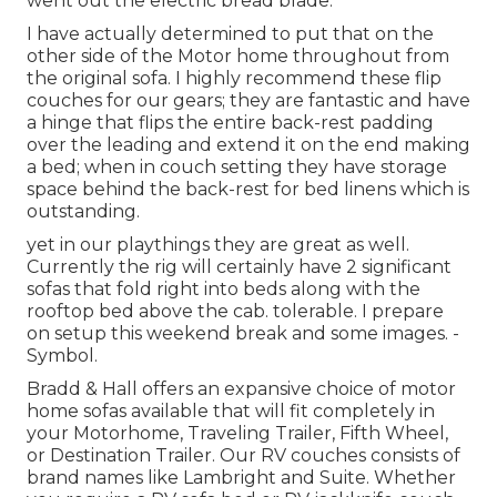
went out the electric bread blade.
I have actually determined to put that on the
other side of the Motor home throughout from
the original sofa. I highly recommend these flip
couches for our gears; they are fantastic and have
a hinge that flips the entire back-rest padding
over the leading and extend it on the end making
a bed; when in couch setting they have storage
space behind the back-rest for bed linens which is
outstanding.
yet in our playthings they are great as well.
Currently the rig will certainly have 2 significant
sofas that fold right into beds along with the
rooftop bed above the cab. tolerable. I prepare
on setup this weekend break and some images. -
Symbol.
Bradd & Hall offers an expansive choice of motor
home sofas available that will fit completely in
your Motorhome, Traveling Trailer, Fifth Wheel,
or Destination Trailer. Our RV couches consists of
brand names like Lambright and Suite. Whether