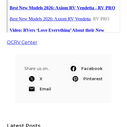
OCRV Center
Share us on...
Facebook
X
Pinterest
Email
Latest Posts