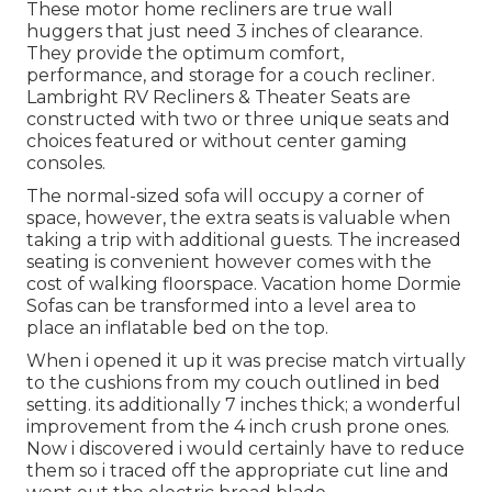
These motor home recliners are true wall
huggers that just need 3 inches of clearance.
They provide the optimum comfort,
performance, and storage for a couch recliner.
Lambright RV Recliners
&
Theater Seats
are
constructed with two or three unique seats and
choices featured or without center gaming
consoles.
The normal-sized sofa will occupy a corner of
space, however, the extra seats is valuable when
taking a trip with additional guests. The increased
seating is convenient however comes with the
cost of walking floorspace. Vacation home Dormie
Sofas can be transformed into a level area to
place an inflatable bed on the top.
When i opened it up it was precise match virtually
to the cushions from my couch outlined in bed
setting. its additionally 7 inches thick; a wonderful
improvement from the 4 inch crush prone ones.
Now i discovered i would certainly have to reduce
them so i traced off the appropriate cut line and