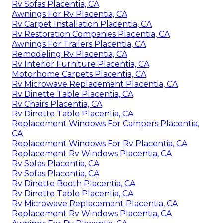
Rv Sofas Placentia, CA
Awnings For Rv Placentia, CA
Rv Carpet Installation Placentia, CA
Rv Restoration Companies Placentia, CA
Awnings For Trailers Placentia, CA
Remodeling Rv Placentia, CA
Rv Interior Furniture Placentia, CA
Motorhome Carpets Placentia, CA
Rv Microwave Replacement Placentia, CA
Rv Dinette Table Placentia, CA
Rv Chairs Placentia, CA
Rv Dinette Table Placentia, CA
Replacement Windows For Campers Placentia,
CA
Replacement Windows For Rv Placentia, CA
Replacement Rv Windows Placentia, CA
Rv Sofas Placentia, CA
Rv Sofas Placentia, CA
Rv Dinette Booth Placentia, CA
Rv Dinette Table Placentia, CA
Rv Microwave Replacement Placentia, CA
Replacement Rv Windows Placentia, CA