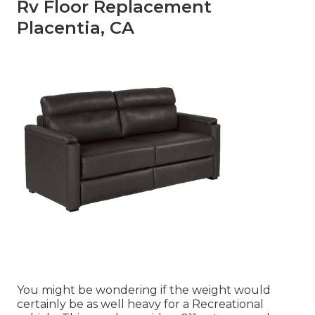
Rv Floor Replacement
Placentia, CA
You might be wondering if the weight would
certainly be as well heavy for a Recreational