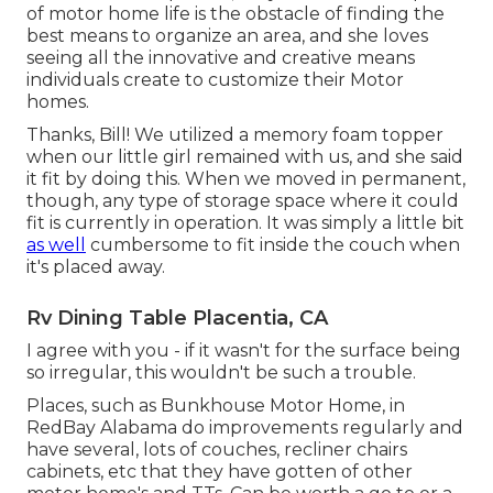
of motor home life is the obstacle of finding the
best means to organize an area, and she loves
seeing all the innovative and creative means
individuals create to customize their Motor
homes.
Thanks, Bill! We utilized a memory foam topper
when our little girl remained with us, and she said
it fit by doing this. When we moved in permanent,
though, any type of storage space where it could
fit is currently in operation. It was simply a little bit
as well
cumbersome to fit inside the couch when
it's placed away.
Rv Dining Table Placentia, CA
I agree with you - if it wasn't for the surface being
so irregular, this wouldn't be such a trouble.
Places, such as Bunkhouse Motor Home, in
RedBay Alabama do improvements regularly and
have several, lots of couches, recliner chairs
cabinets, etc that they have gotten of other