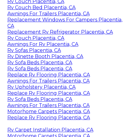
Rv Couch Placentia, CA
Rv Couch Bed Placentia, CA
Awnings For Trailers Placentia, CA
Replacement Windows For Campers Placentia,
CA
Replacement Rv Refrigerator Placentia, CA
Rv Couch Placentia, CA
Awnings For Rv Placentia, CA
Rv Sofas Placentia, CA
Rv Dinette Booth Placentia, CA
Rv Sofa Beds Placentia, CA
Rv Sofa Beds Placentia, CA
Replace Rv Flooring Placentia, CA
Awnings For Trailers Placentia, CA
Rv Upholstery Placentia, CA
Replace Rv Flooring Placentia, CA
Rv Sofa Beds Placentia, CA
Awnings For Trailers Placentia, CA
Motorhome Carpets Placentia, CA
Replace Rv Flooring Placentia, CA
Rv Carpet Installation Placentia, CA
Motorhome Carpets Placentia, CA