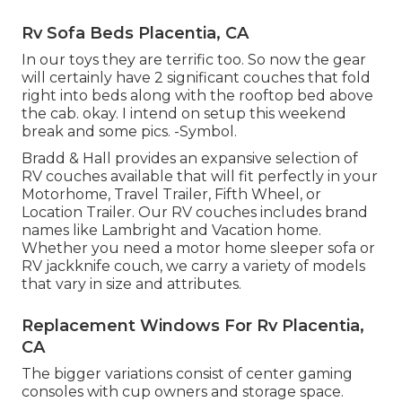
Rv Sofa Beds Placentia, CA
In our toys they are terrific too. So now the gear
will certainly have 2 significant couches that fold
right into beds along with the rooftop bed above
the cab. okay. I intend on setup this weekend
break and some pics. -Symbol.
Bradd & Hall provides an expansive selection of
RV couches available that will fit perfectly in your
Motorhome, Travel Trailer, Fifth Wheel, or
Location Trailer. Our RV couches includes brand
names like Lambright and Vacation home.
Whether you need a motor home sleeper sofa or
RV jackknife couch, we carry a variety of models
that vary in size and attributes.
Replacement Windows For Rv Placentia,
CA
The bigger variations consist of center gaming
consoles with cup owners and storage space.