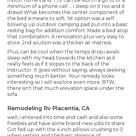
motor home's and TTs. Can be worth a go to or a
minimum of a phone call ... I sleep on it too and it
draws! What becomes the center component of
the bed is means to soft. 1st option was a self
blowing up outdoor camping pad put into a basic
resting bag for addition comfort. Made a bed atop
that combination. A renovation plus very easy to
store. 2nd soution was a thicker air matress.
Plus, can be cool when the temps drop.i awals
sleep with my head towards the kitchen as it
really feels as if it slopes to the back of the
instructor. It goes without saying, always seeking
something much better. Your remedy looks
interesting so I will explore even more. BTW,
there isn't that much elevation space under the
sofa.
Remodeling Rv Placentia, CA
well, i entered into time and cash and also some
freebies and have some brand-new jobs to share.
Got fed up with the 4 inch pillows crushing to 0
when resting and the basic absence of