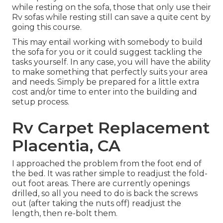
while resting on the sofa, those that only use their
Rv sofas while resting still can save a quite cent by
going this course.
This may entail working with somebody to build
the sofa for you or it could suggest tackling the
tasks yourself. In any case, you will have the ability
to make something that perfectly suits your area
and needs. Simply be prepared for a little extra
cost and/or time to enter into the building and
setup process.
Rv Carpet Replacement
Placentia, CA
I approached the problem from the foot end of
the bed. It was rather simple to readjust the fold-
out foot areas. There are currently openings
drilled, so all you need to do is back the screws
out (after taking the nuts off) readjust the
length, then re-bolt them.