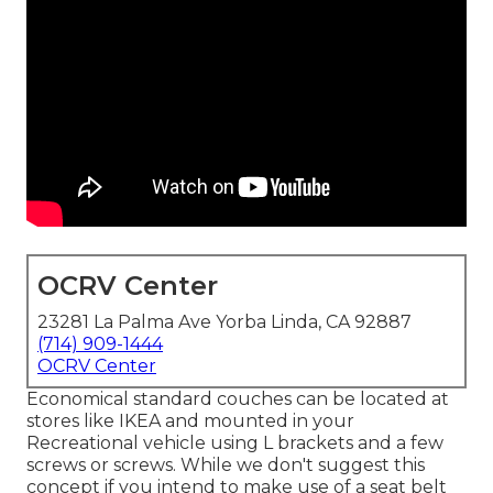
OCRV Center
23281 La Palma Ave Yorba Linda, CA 92887
(714) 909-1444
OCRV Center
Economical standard couches can be located at
stores like IKEA and mounted in your
Recreational vehicle using L brackets and a few
screws or screws. While we don't suggest this
concept if you intend to make use of a seat belt