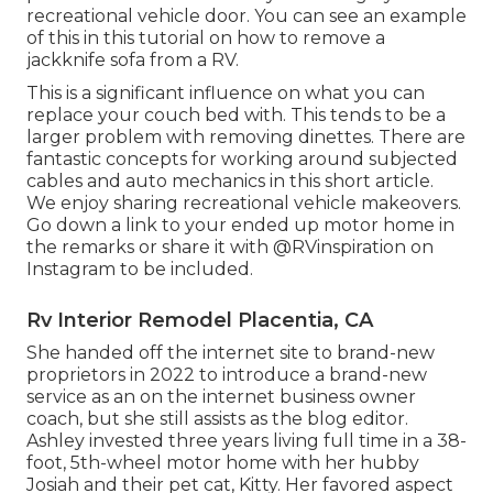
recreational vehicle door. You can see an example
of this in this tutorial on how to
remove a
jackknife sofa from a RV
.
This is a significant influence on what you can
replace your couch bed with. This tends to be a
larger problem with removing dinettes. There are
fantastic concepts for working around subjected
cables and auto mechanics
in this short article
.
We enjoy sharing
recreational vehicle makeovers
.
Go down a link to your ended up motor home in
the remarks or share it with
@RVinspiration on
Instagram
to be included.
Rv Interior Remodel Placentia, CA
She handed off the internet site to brand-new
proprietors in 2022 to introduce a brand-new
service as an
on the internet business owner
coach
, but she still assists as the blog editor.
Ashley invested three years living full time in a 38-
foot, 5th-wheel motor home with her hubby
Josiah and their pet cat, Kitty. Her favored aspect