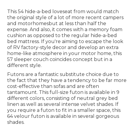
This 54
hide-a-bed loveseat from
would match
the original style of a lot of more recent campers
and motorhomesbut at less than half the
expense. And also, it comes with a memory foam
cushion as opposed to the regular hide-a-bed
bed mattress. If you're aiming to escape the look
of RV factory-style decor and develop an extra
home-like atmosphere in your motor home,
this
57 sleeper couch
coincides concept but in a
different style.
Futons are a fantastic substitute choice due to
the fact that they have a tendency to be far more
cost-effective than sofas and are often
tantamount. This full-size futon is available in 9
different colors, consisting of neutral grey bed
linen as well as several intense velvet shades. If
you require a futon to fit in a smaller space, this
64 velour futon is available in several gorgeous
shades.