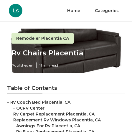
Ls
Home
Categories
Remodeler Placentia CA
Rv Chairs Placentia
Published en
11 min read
Table of Contents
–
Rv Couch Bed Placentia, CA
–
OCRV Center
–
Rv Carpet Replacement Placentia, CA
–
Replacement Rv Windows Placentia, CA
–
Awnings For Rv Placentia, CA
–
Rv Floor Replacement Placentia, CA