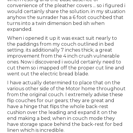
convenience of the pleather covers ... so i figured i
would certainly share the solution. in my situation
anyhow the sunrader has a 6 foot couchbed that
turns into a twin dimension bed ish when
expanded.
When i opened it up it was exact suit nearly to
the paddings from my couch outlined in bed
setting. its additionally 7 inches thick; a great
improvement from the 4 inch crush vulnerable
ones. Now i discovered i would certainly need to
cut them so i mapped off the proper cut line and
went out the electric bread blade.
I have actually determined to place that on the
various other side of the Motor home throughout
from the original couch. I extremely advise these
flip couches for our gears; they are great and
have a hinge that flips the whole back-rest
cushion over the leading and expand it on the
end making a bed; when in couch mode they
have storage space behind the back-rest for bed
linen which is incredible.