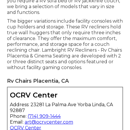
you require a RV sofa bed or RV jackknife couch,
we bring a selection of models that vary in size
and functions.
The bigger variations include facility consoles with
cup holders and storage. These RV recliners hold
true wall huggers that only require three inches
of clearance. They offer the maximum comfort,
performance, and storage space for a couch
reclining chair.
Lambright RV Recliners
- Rv Chairs
Placentia &
Cinema Seating
are developed with 2
or three distinct seats and options featured or
without facility gaming consoles.
Rv Chairs Placentia, CA
OCRV Center
Address: 23281 La Palma Ave Yorba Linda, CA
92887
Phone:
(714) 909-1444
Email:
art@ocrvcenter.com
OCRV Center