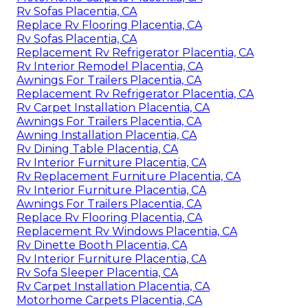
Rv Sofas Placentia, CA
Replace Rv Flooring Placentia, CA
Rv Sofas Placentia, CA
Replacement Rv Refrigerator Placentia, CA
Rv Interior Remodel Placentia, CA
Awnings For Trailers Placentia, CA
Replacement Rv Refrigerator Placentia, CA
Rv Carpet Installation Placentia, CA
Awnings For Trailers Placentia, CA
Awning Installation Placentia, CA
Rv Dining Table Placentia, CA
Rv Interior Furniture Placentia, CA
Rv Replacement Furniture Placentia, CA
Rv Interior Furniture Placentia, CA
Awnings For Trailers Placentia, CA
Replace Rv Flooring Placentia, CA
Replacement Rv Windows Placentia, CA
Rv Dinette Booth Placentia, CA
Rv Interior Furniture Placentia, CA
Rv Sofa Sleeper Placentia, CA
Rv Carpet Installation Placentia, CA
Motorhome Carpets Placentia, CA