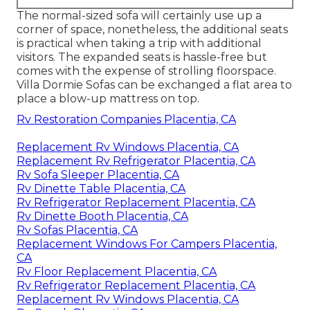
The normal-sized sofa will certainly use up a
corner of space, nonetheless, the additional seats
is practical when taking a trip with additional
visitors. The expanded seats is hassle-free but
comes with the expense of strolling floorspace.
Villa Dormie Sofas can be exchanged a flat area to
place a blow-up mattress on top.
Rv Restoration Companies Placentia, CA
Replacement Rv Windows Placentia, CA
Replacement Rv Refrigerator Placentia, CA
Rv Sofa Sleeper Placentia, CA
Rv Dinette Table Placentia, CA
Rv Refrigerator Replacement Placentia, CA
Rv Dinette Booth Placentia, CA
Rv Sofas Placentia, CA
Replacement Windows For Campers Placentia,
CA
Rv Floor Replacement Placentia, CA
Rv Refrigerator Replacement Placentia, CA
Replacement Rv Windows Placentia, CA