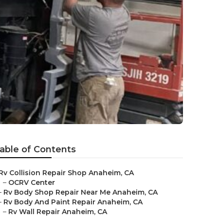
able of Contents
Rv Collision Repair Shop Anaheim, CA
–
OCRV Center
–
Rv Body Shop Repair Near Me Anaheim, CA
–
Rv Body And Paint Repair Anaheim, CA
–
Rv Wall Repair Anaheim, CA