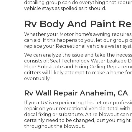
detailing group can do everything that requi
vehicle stays as spoiled as it should.
Rv Body And Paint Re
Whether your Motor home's awning requires si
can aid. If this happens to you, let our group
replace your Recreational vehicle's water sys
We can analyze the issue and take the necessar
consists of: Seal Technology Water Leakage 
Floor Substitute and Fixing Ceiling Replacem
critters will likely attempt to make a home fo
eventually.
Rv Wall Repair Anaheim, CA
If your RV is experiencing this, let our profe
repair on your recreational vehicle, total with
decal fixing or substitute. A tire blowout can 
certainly need to be changed, but you might
throughout the blowout.