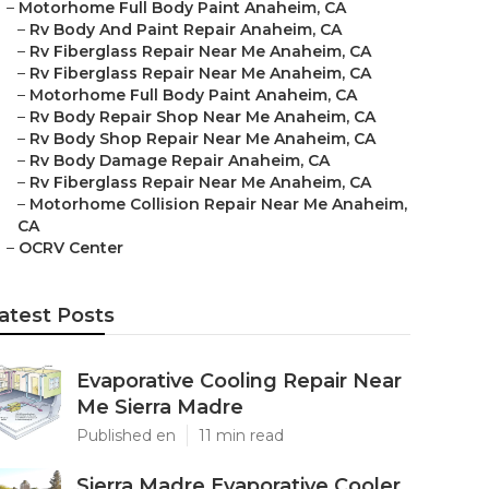
–
Motorhome Full Body Paint Anaheim, CA
–
Rv Body And Paint Repair Anaheim, CA
–
Rv Fiberglass Repair Near Me Anaheim, CA
–
Rv Fiberglass Repair Near Me Anaheim, CA
–
Motorhome Full Body Paint Anaheim, CA
–
Rv Body Repair Shop Near Me Anaheim, CA
–
Rv Body Shop Repair Near Me Anaheim, CA
–
Rv Body Damage Repair Anaheim, CA
–
Rv Fiberglass Repair Near Me Anaheim, CA
–
Motorhome Collision Repair Near Me Anaheim,
CA
–
OCRV Center
atest Posts
Evaporative Cooling Repair Near
Me Sierra Madre
Published en
11 min read
Sierra Madre Evaporative Cooler