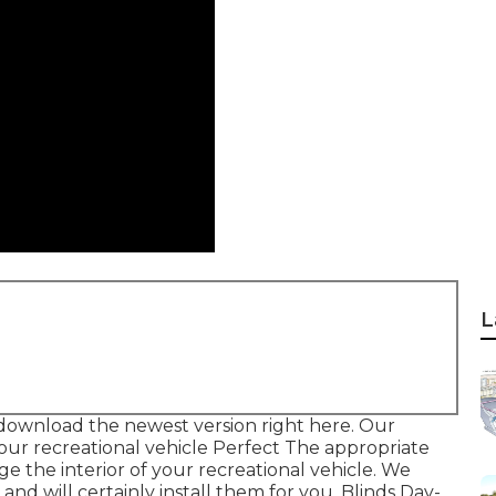
L
 download the newest version
right here.
Our
r recreational vehicle Perfect The appropriate
 the interior of your recreational vehicle. We
nd will certainly install them for you. Blinds Day-