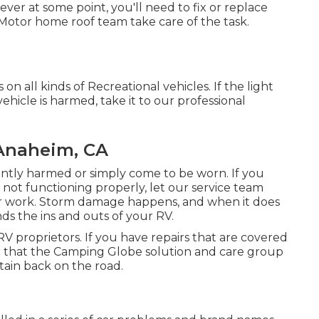
er at some point, you'll need to fix or replace
Motor home roof team take care of the task.
n all kinds of Recreational vehicles. If the light
icle is harmed, take it to our professional
Anaheim, CA
ntly harmed or simply come to be worn. If you
 not functioning properly, let our service team
r work. Storm damage happens, and when it does
ds the ins and outs of your RV.
V proprietors. If you have repairs that are covered
ter that the Camping Globe solution and care group
tain back on the road.