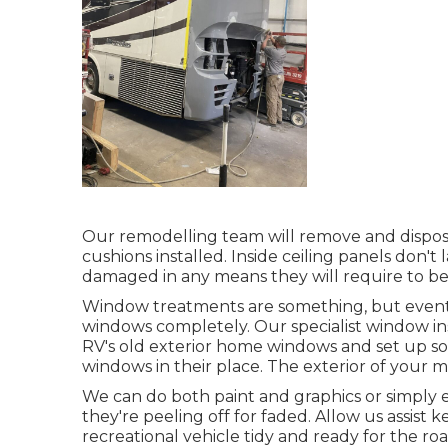
Our remodelling team will remove and dispos
cushions installed. Inside ceiling panels don't 
damaged in any means they will require to b
Window treatments are something, but eventu
windows completely. Our specialist window in
RV's old exterior home windows and set up 
windows in their place. The exterior of your 
We can do both paint and graphics or simply e
they're peeling off for faded. Allow us assist 
recreational vehicle tidy and ready for the ro