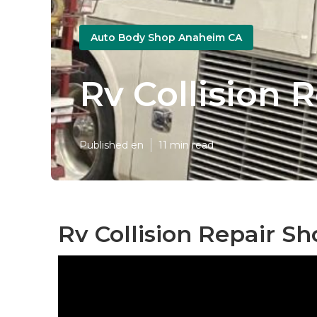
Auto Body Shop Anaheim CA
Rv Collision
Published en
11 min read
Rv Collision Repair S