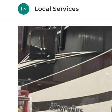
Local Services
Ls