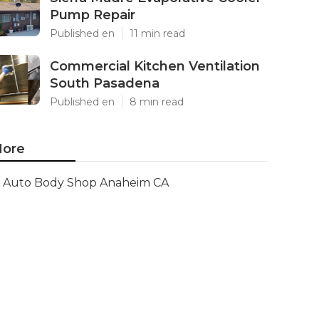
Pump Repair
Published en
11 min read
Commercial Kitchen Ventilation
South Pasadena
Published en
8 min read
ore
Auto Body Shop Anaheim CA