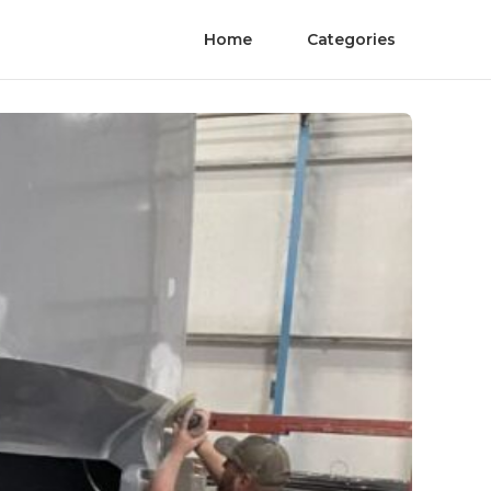
Home
Categories