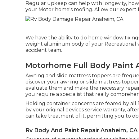
Regular upkeep can help with longevity, howev
your Motor home's roofing. Allow our expert 
We have the ability to do home window fixings o
weight aluminum body of your Recreational veh
accident team.
Motorhome Full Body Paint 
Awning and slide mattress toppers are freque
discover your awning or slide mattress topper
evaluate them and make the necessary repai
you require a specialist that really comprehen
Holding container concerns are feared by all R
by your original devices service warranty, af
can take treatment of it, permitting you to ob
Rv Body And Paint Repair Anaheim, CA