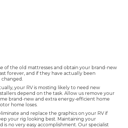
e of the old mattresses and obtain your brand-new
last forever, and if they have actually been
e changed.
ally, your RV is mosting likely to need new
stallers depend on the task. Allow us remove your
some brand-new and extra energy-efficient home
motor home loses.
liminate and replace the graphics on your RV if
keep your rig looking best. Maintaining your
ad is no very easy accomplishment. Our specialist