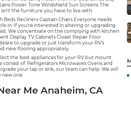
rtains Power Tone Windshield Sun Screens The
isn't the furniture you have to live with.
ch Beds Recliners Captain Chairs Everyone needs
le in. If you're interested in altering or upgrading
ssist. We concentrate on the complying with kitchen
ent Display TV Cabinets Closet Repair Floor
desire to upgrade or just transform your RV's
nd-new flooring appropriately.
elect the best appliances for your RV but mount
M
consist of: Refrigerators Microwaves Ovens and
grade your tap or sink, our team can help. We will
e new one.
 Near Me Anaheim, CA