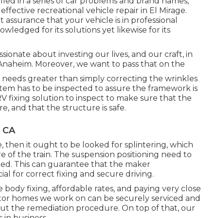
illed in a series of car problems and brand names,
fective recreational vehicle repair in El Mirage.
 assurance that your vehicle is in professional
wledged for its solutions yet likewise for its
ionate about investing our lives, and our craft, in
r Anaheim. Moreover, we want to pass that on the
 needs greater than simply correcting the wrinkles
m has to be inspected to assure the framework is
RV fixing solution to inspect to make sure that the
, and that the structure is safe.
, CA
, then it ought to be looked for splintering, which
 of the train. The suspension positioning need to
xed. This can guarantee that the maker
ial for correct fixing and secure driving.
body fixing, affordable rates, and paying very close
otor homes we work on can be securely serviced and
ut the remediation procedure. On top of that, our
 in business.