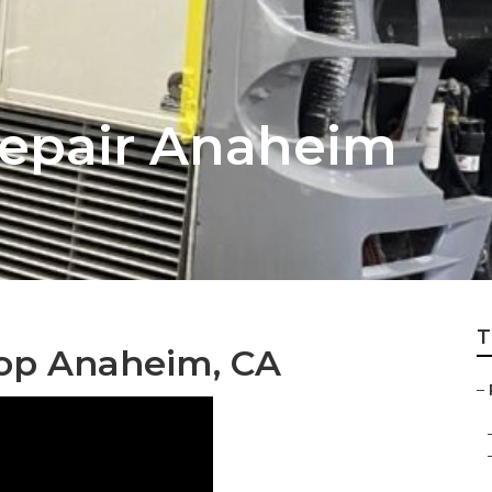
 Repair Anaheim
T
hop Anaheim, CA
–