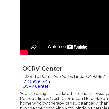
OCRV Center
23281 La Palma Ave Yorba Linda, CA 92887
(714) 909-1444
OCRV Center
You are using an outdated internet browser,
Remodelling & Crash Group Can Help Make You
home window therapy can substantially change
provide the complying with window therapies a