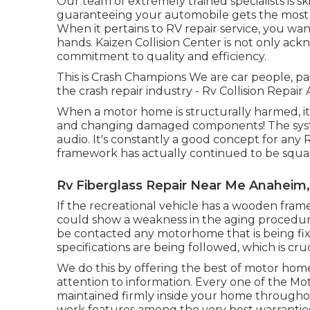
Our team of extremely trained specialists is sk
guaranteeing your automobile gets the most ef
When it pertains to RV repair service, you want
hands. Kaizen Collision Center is not only ackno
commitment to quality and efficiency.
This is Crash Champions We are car people, pass
the crash repair industry - Rv Collision Repai
When a motor home is structurally harmed, it
and changing damaged components! The syste
audio. It's constantly a good concept for any 
framework has actually continued to be square
Rv Fiberglass Repair Near Me Anaheim
If the recreational vehicle has a wooden frame
could show a weakness in the aging procedure
be contacted any motorhome that is being fi
specifications are being followed, which is cruc
We do this by offering the best of motor home 
attention to information. Every one of the M
maintained firmly inside your home througho
work features among the very best warranties