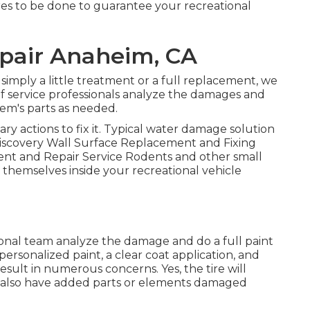
res to be done to guarantee your recreational
pair Anaheim, CA
mply a little treatment or a full replacement, we
 of service professionals analyze the damages and
tem's parts as needed.
y actions to fix it. Typical water damage solution
Discovery Wall Surface Replacement and Fixing
ent and Repair Service Rodents and other small
r themselves inside your recreational vehicle
ssional team analyze the damage and do a full paint
 personalized paint, a clear coat application, and
result in numerous concerns. Yes, the tire will
 also have added parts or elements damaged