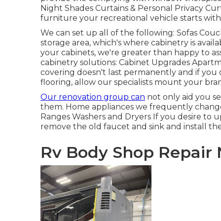
Night Shades Curtains & Personal Privacy Cu
furniture your recreational vehicle starts with 
We can set up all of the following: Sofas Cou
storage area, which's where cabinetry is availab
your cabinets, we're greater than happy to a
cabinetry solutions: Cabinet Upgrades Apartm
covering doesn't last permanently and if you 
flooring, allow our specialists mount your bra
Our renovation group can
not only aid you s
them. Home appliances we frequently change 
Ranges Washers and Dryers If you desire to up
remove the old faucet and sink and install th
Rv Body Shop Repair