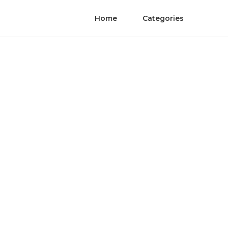
Home
Categories