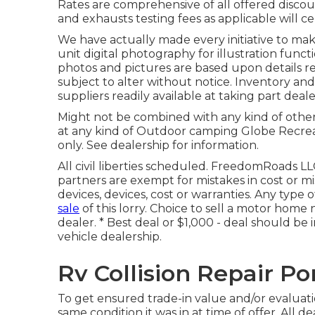
Rates are comprehensive of all offered discoun
and exhausts testing fees as applicable will ce
We have actually made every initiative to mak
unit digital photography for illustration functio
photos and pictures are based upon details r
subject to alter without notice. Inventory and
suppliers readily available at taking part deale
Might not be combined with any kind of other de
at any kind of Outdoor camping Globe Recrea
only. See dealership for information.
All civil liberties scheduled. FreedomRoads LL
partners are exempt for mistakes in cost or mis
devices, devices, cost or warranties. Any type 
sale
of this lorry. Choice to sell a motor home n
dealer. * Best deal or $1,000 - deal should be 
vehicle dealership.
Rv Collision Repair P
To get ensured trade-in value and/or evaluati
same condition it was in at time of offer. All de