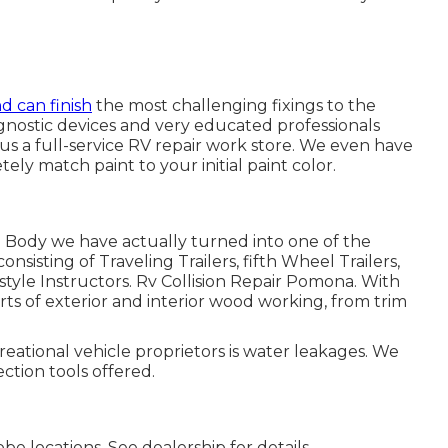
nd can finish
the most challenging fixings to the
ostic devices and very educated professionals
g us a full-service RV repair work store. We even have
tely match paint to your initial paint color.
 Body we have actually turned into one of the
onsisting of Traveling Trailers, fifth Wheel Trailers,
tyle Instructors. Rv Collision Repair Pomona. With
rts of exterior and interior wood working, from trim
creational vehicle proprietors is water leakages. We
ction tools offered.
e locations. See dealership for details.