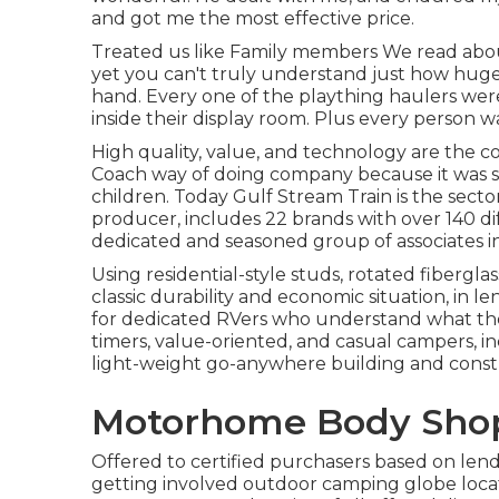
and got me the most effective price.
Treated us like Family members We read abo
yet you can't truly understand just how huge a
hand. Every one of the plaything haulers were
inside their display room. Plus every person w
High quality, value, and technology are the 
Coach way of doing company because it was st
children. Today Gulf Stream Train is the sect
producer, includes 22 brands with over 140 di
dedicated and seasoned group of associates in
Using residential-style studs, rotated fibergla
classic durability and economic situation, in len
for dedicated RVers who understand what they 
timers, value-oriented, and casual campers, i
light-weight go-anywhere building and const
Motorhome Body Sho
Offered to certified purchasers based on lender
getting involved outdoor camping globe locat