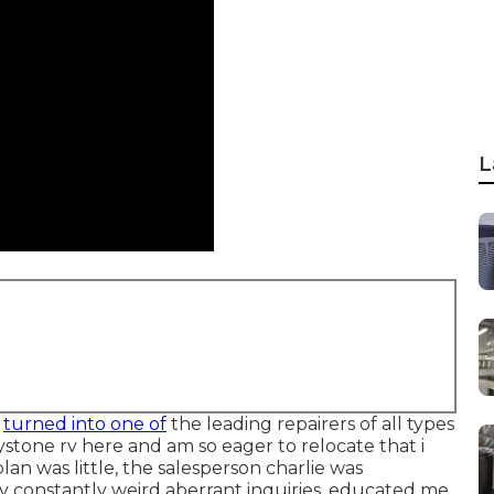
L
e
turned into one of
the leading repairers of all types
eystone rv here and am so eager to relocate that i
lan was little, the salesperson charlie was
 constantly weird aberrant inquiries, educated me,