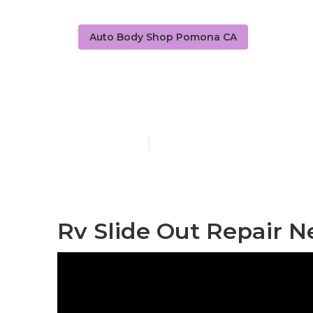
Auto Body Shop Pomona CA
Rv Collision
Published en
8 min read
Rv Slide Out Repair 