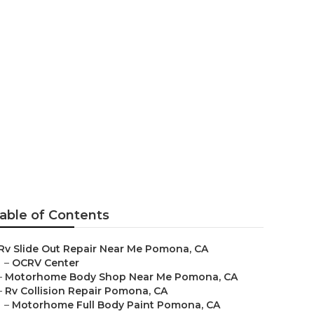
able of Contents
Rv Slide Out Repair Near Me Pomona, CA
–
OCRV Center
–
Motorhome Body Shop Near Me Pomona, CA
–
Rv Collision Repair Pomona, CA
–
Motorhome Full Body Paint Pomona, CA