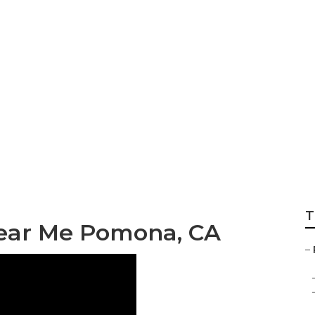
 Repair Pomona
T
Near Me Pomona, CA
–