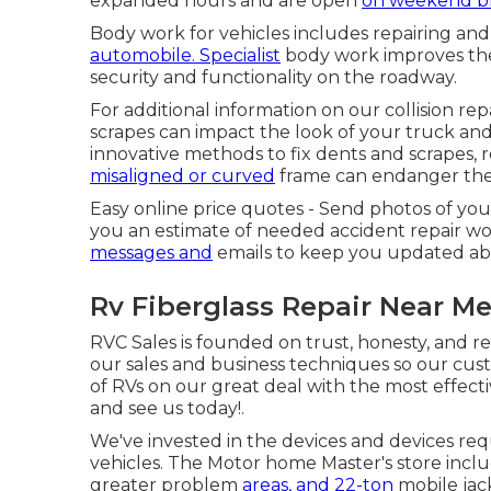
expanded hours and are open
on weekend b
Body work for vehicles includes repairing and
automobile. Specialist
body work improves the 
security and functionality on the roadway.
For additional information on our collision repa
scrapes can impact the look of your truck and 
innovative methods to fix dents and scrapes, 
misaligned or curved
frame can endanger the 
Easy online price quotes - Send photos of yo
you an estimate of needed accident repair wo
messages and
emails to keep you updated abou
Rv Fiberglass Repair Near M
RVC Sales is founded on trust, honesty, and r
our sales and business techniques so our cus
of RVs on our great deal with the most effecti
and see us today!.
We've invested in the devices and devices req
vehicles. The Motor home Master's store includ
greater problem
areas, and 22-ton
mobile jack