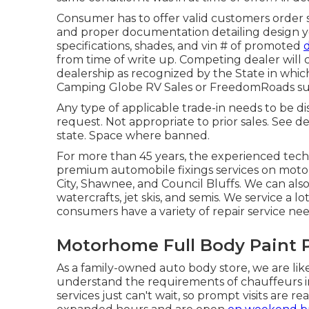
Consumer has to offer valid customers order 
and proper documentation detailing design ye
specifications, shades, and vin # of promoted
from time of write up. Competing dealer will c
dealership as recognized by the State in whic
Camping Globe RV Sales or FreedomRoads sup
Any type of applicable trade-in needs to be d
request. Not appropriate to prior sales. See de
state. Space where banned.
For more than 45 years, the experienced tec
premium automobile fixings services on moto
City, Shawnee, and Council Bluffs. We can als
watercrafts, jet skis, and semis. We service a l
consumers have a variety of repair service nee
Motorhome Full Body Paint
As a family-owned auto body store, we are li
understand the requirements of chauffeurs i
services just can't wait, so prompt visits are r