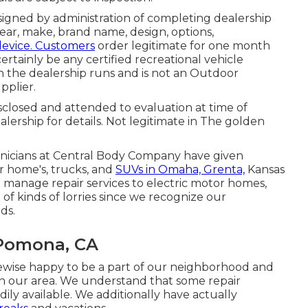
signed by administration of completing dealership
ar, make, brand name, design, options,
device. Customers
order legitimate for one month
ertainly be any certified recreational vehicle
h the dealership runs and is not an Outdoor
plier.
isclosed and attended to evaluation at time of
alership for details. Not legitimate in The golden
hnicians at Central Body Company have given
r home's, trucks, and
SUVs in Omaha, Grenta,
Kansas
o manage repair services to electric motor homes,
ot of kinds of lorries since we recognize our
ds.
 Pomona, CA
kewise happy to be a part of our neighborhood and
n our area. We understand that some repair
eadily available. We additionally have actually