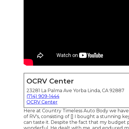
OCRV Center
23281 La Palma Ave Yorba Linda, CA 92887
(714) 909-1444
OCRV Center
Here at Country Timeless Auto Body we hav
of RV's, consisting of [] I bought a stunning k
can taste it. Despite the fact that my budget p
wonderful. He dealt with me, and endured my