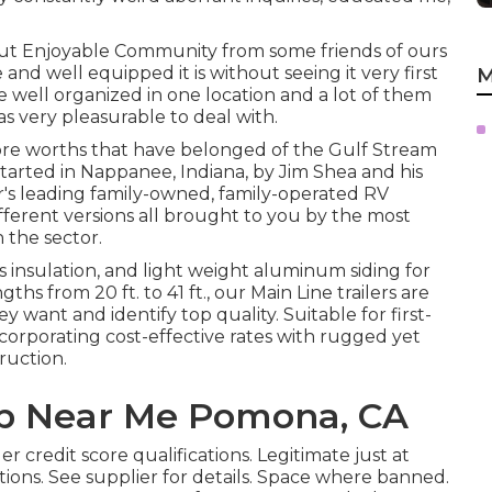
ut Enjoyable Community from some friends of ours
nd well equipped it is without seeing it very first
M
 well organized in one location and a lot of them
as very pleasurable to deal with.
core worths that have belonged of the Gulf Stream
arted in Nappanee, Indiana, by Jim Shea and his
or's leading family-owned, family-operated RV
fferent versions all brought to you by the most
 the sector.
ss insulation, and light weight aluminum siding for
gths from 20 ft. to 41 ft., our Main Line trailers are
want and identify top quality. Suitable for first-
ncorporating cost-effective rates with rugged yet
ruction.
p Near Me Pomona, CA
 credit score qualifications. Legitimate just at
ions. See supplier for details. Space where banned.