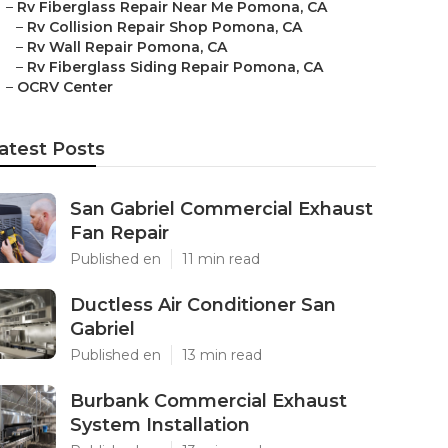
–
Rv Fiberglass Repair Near Me Pomona, CA
–
Rv Collision Repair Shop Pomona, CA
–
Rv Wall Repair Pomona, CA
–
Rv Fiberglass Siding Repair Pomona, CA
–
OCRV Center
atest Posts
San Gabriel Commercial Exhaust
Fan Repair
Published en
11 min read
Ductless Air Conditioner San
Gabriel
Published en
13 min read
Burbank Commercial Exhaust
System Installation