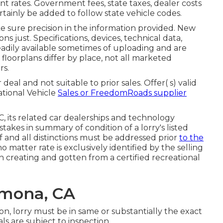
t rates. Government fees, state taxes, dealer costs
rtainly be added to follow state vehicle codes.
e sure precision in the information provided. New
ns just. Specifications, devices, technical data,
eadily available sometimes of uploading and are
 floorplans differ by place, not all marketed
rs.
al and not suitable to prior sales. Offer( s) valid
tional Vehicle
Sales or FreedomRoads supplier
C, its related car dealerships and technology
takes in summary of condition of a lorry's listed
of and all distinctions must be addressed prior
to the
o matter rate is exclusively identified by the selling
in creating and gotten from a certified recreational
omona, CA
on, lorry must be in same or substantially the exact
als are subject to inspection.