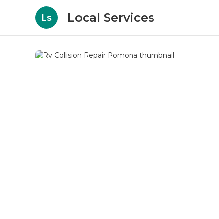
Local Services
Ls