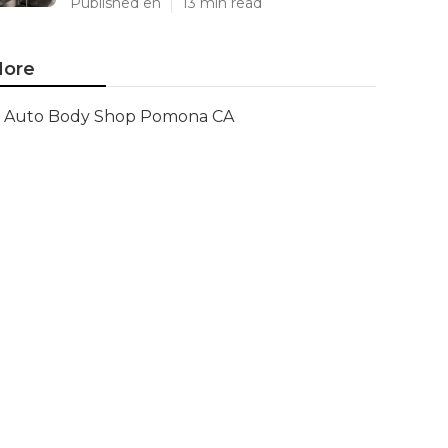
Published en
13 min read
ore
Auto Body Shop Pomona CA