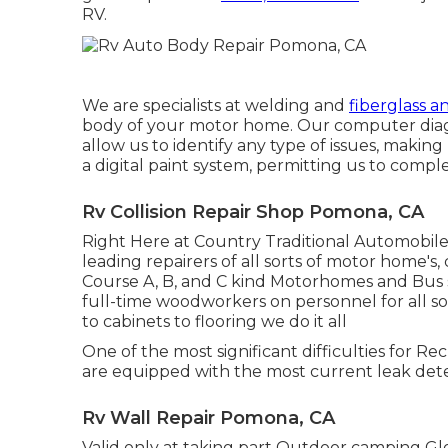
RV.
We are specialists at welding and
fiberglass a
body of your motor home. Our computer diagn
allow us to identify any type of issues, makin
a digital paint system, permitting us to comple
Rv Collision Repair Shop Pomona, CA
Right Here at Country Traditional Automobile
leading repairers of all sorts of motor home's, c
Course A, B, and C kind Motorhomes and Bus s
full-time woodworkers on personnel for all so
to cabinets to flooring we do it all
One of the most significant difficulties for Re
are equipped with the most current leak dete
Rv Wall Repair Pomona, CA
Valid only at taking part Outdoor camping Glob