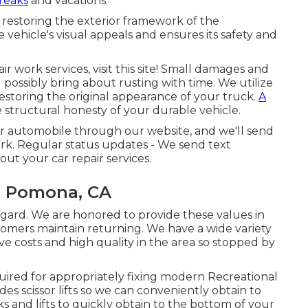
reaks
and vacations.
 restoring the exterior framework of the
vehicle's visual appeals and ensures its safety and
ir work services, visit this site! Small damages and
possibly bring about rusting with time. We utilize
restoring the original appearance of your truck.
A
structural honesty of your durable vehicle.
ur automobile through our website, and we'll send
rk. Regular status updates - We send text
t your car repair services.
e Pomona, CA
egard. We are honored to provide these values in
tomers maintain returning. We have a wide variety
ve costs and high quality in the area so stopped by
uired for appropriately fixing modern Recreational
es scissor lifts so we can conveniently obtain to
s and lifts to quickly obtain to the bottom of your