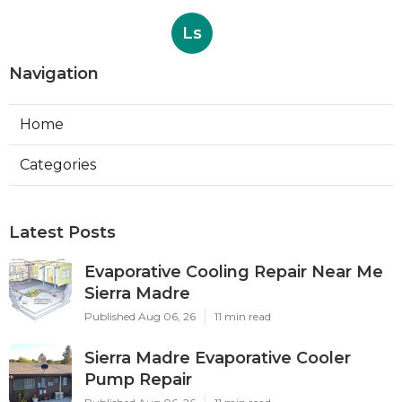
Ls
Navigation
Home
Categories
Latest Posts
Evaporative Cooling Repair Near Me
Sierra Madre
Published Aug 06, 26
11 min read
Sierra Madre Evaporative Cooler
Pump Repair