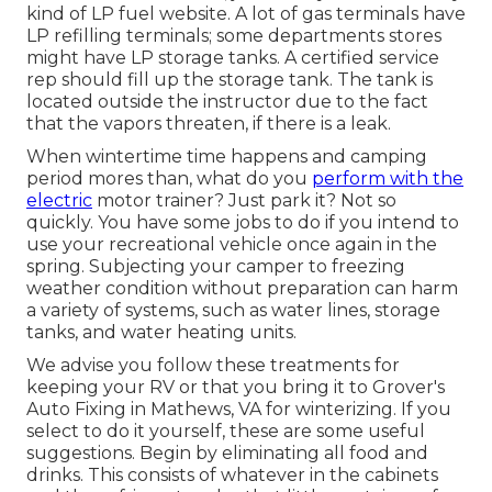
kind of LP fuel website. A lot of gas terminals have
LP refilling terminals; some departments stores
might have LP storage tanks. A certified service
rep should fill up the storage tank. The tank is
located outside the instructor due to the fact
that the vapors threaten, if there is a leak.
When wintertime time happens and camping
period mores than, what do you
perform with the
electric
motor trainer? Just park it? Not so
quickly. You have some jobs to do if you intend to
use your recreational vehicle once again in the
spring. Subjecting your camper to freezing
weather condition without preparation can harm
a variety of systems, such as water lines, storage
tanks, and water heating units.
We advise you follow these treatments for
keeping your RV or that you bring it to Grover's
Auto Fixing in Mathews, VA for winterizing. If you
select to do it yourself, these are some useful
suggestions. Begin by eliminating all food and
drinks. This consists of whatever in the cabinets