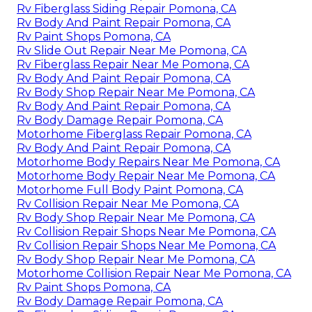
Rv Fiberglass Siding Repair Pomona, CA
Rv Body And Paint Repair Pomona, CA
Rv Paint Shops Pomona, CA
Rv Slide Out Repair Near Me Pomona, CA
Rv Fiberglass Repair Near Me Pomona, CA
Rv Body And Paint Repair Pomona, CA
Rv Body Shop Repair Near Me Pomona, CA
Rv Body And Paint Repair Pomona, CA
Rv Body Damage Repair Pomona, CA
Motorhome Fiberglass Repair Pomona, CA
Rv Body And Paint Repair Pomona, CA
Motorhome Body Repairs Near Me Pomona, CA
Motorhome Body Repair Near Me Pomona, CA
Motorhome Full Body Paint Pomona, CA
Rv Collision Repair Near Me Pomona, CA
Rv Body Shop Repair Near Me Pomona, CA
Rv Collision Repair Shops Near Me Pomona, CA
Rv Collision Repair Shops Near Me Pomona, CA
Rv Body Shop Repair Near Me Pomona, CA
Motorhome Collision Repair Near Me Pomona, CA
Rv Paint Shops Pomona, CA
Rv Body Damage Repair Pomona, CA