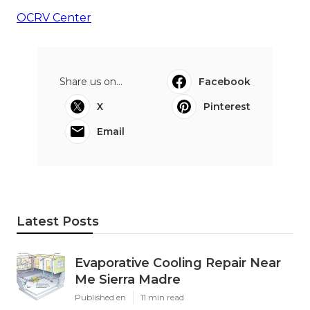
OCRV Center
Share us on...
Facebook
X
Pinterest
Email
Latest Posts
Evaporative Cooling Repair Near
Me Sierra Madre
Published en
11 min read