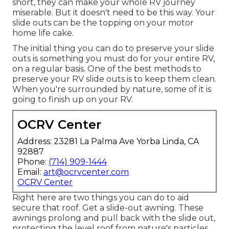
short, they can make your whole RV journey
miserable. But it doesn't need to be this way. Your
slide outs can be the topping on your motor
home life cake.
The initial thing you can do to preserve your slide
outs is something you must do for your entire RV,
on a regular basis. One of the best methods to
preserve your RV slide outs is to keep them clean.
When you're surrounded by nature, some of it is
going to finish up on your RV.
OCRV Center
Address: 23281 La Palma Ave Yorba Linda, CA
92887
Phone:
(714) 909-1444
Email:
art@ocrvcenter.com
OCRV Center
Right here are two things you can do to aid
secure that roof. Get a slide-out awning. These
awnings prolong and pull back with the slide out,
protecting the level roof from nature's particles.