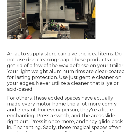
An auto supply store can give the ideal items. Do
not use dish cleaning soap. These products can
get rid of a few of the wax defense on your trailer.
Your light weight aluminum rims are clear-coated
for lasting protection. Use just gentle cleaner on
your edges. Never utilize a cleaner that is lye or
acid-based.
For others, these added spaces have actually
made every motor home trip a lot more comfy
and elegant. For every person, they're a little
enchanting. Press a switch, and the areas slide
right out. Press it once more, and they glide back
in. Enchanting. Sadly, those magical spaces often