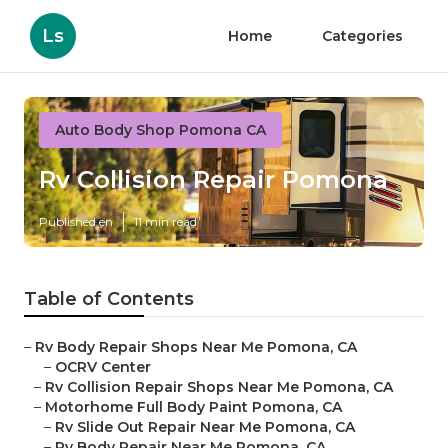
Ls
Home
Categories
Auto Body Shop Pomona CA
Rv Collision Repair Pomona
Published en
11 min read
Table of Contents
–
Rv Body Repair Shops Near Me Pomona, CA
–
OCRV Center
–
Rv Collision Repair Shops Near Me Pomona, CA
–
Motorhome Full Body Paint Pomona, CA
–
Rv Slide Out Repair Near Me Pomona, CA
–
Rv Body Repair Near Me Pomona, CA