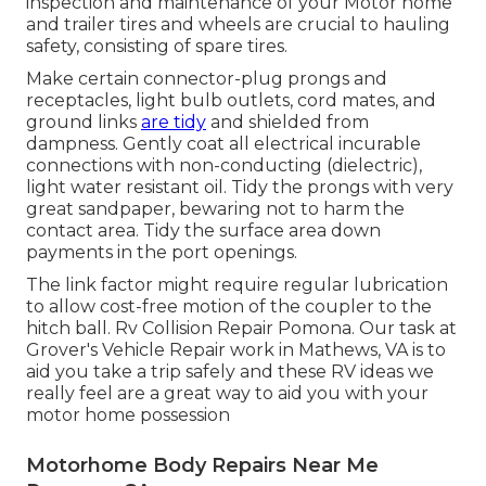
inspection and maintenance of your Motor home
and trailer tires and wheels are crucial to hauling
safety, consisting of spare tires.
Make certain connector-plug prongs and
receptacles, light bulb outlets, cord mates, and
ground links
are tidy
and shielded from
dampness. Gently coat all electrical incurable
connections with non-conducting (dielectric),
light water resistant oil. Tidy the prongs with very
great sandpaper, bewaring not to harm the
contact area. Tidy the surface area down
payments in the port openings.
The link factor might require regular lubrication
to allow cost-free motion of the coupler to the
hitch ball. Rv Collision Repair Pomona. Our task at
Grover's Vehicle Repair work in Mathews, VA is to
aid you take a trip safely and these RV ideas we
really feel are a great way to aid you with your
motor home possession
Motorhome Body Repairs Near Me