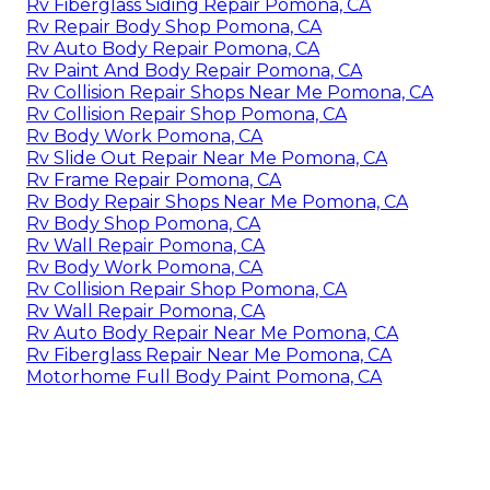
Rv Fiberglass Siding Repair Pomona, CA
Rv Repair Body Shop Pomona, CA
Rv Auto Body Repair Pomona, CA
Rv Paint And Body Repair Pomona, CA
Rv Collision Repair Shops Near Me Pomona, CA
Rv Collision Repair Shop Pomona, CA
Rv Body Work Pomona, CA
Rv Slide Out Repair Near Me Pomona, CA
Rv Frame Repair Pomona, CA
Rv Body Repair Shops Near Me Pomona, CA
Rv Body Shop Pomona, CA
Rv Wall Repair Pomona, CA
Rv Body Work Pomona, CA
Rv Collision Repair Shop Pomona, CA
Rv Wall Repair Pomona, CA
Rv Auto Body Repair Near Me Pomona, CA
Rv Fiberglass Repair Near Me Pomona, CA
Motorhome Full Body Paint Pomona, CA