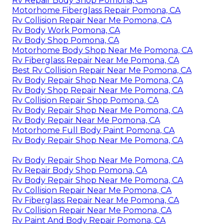
Rv Repair Body Shop Pomona, CA
Motorhome Fiberglass Repair Pomona, CA
Rv Collision Repair Near Me Pomona, CA
Rv Body Work Pomona, CA
Rv Body Shop Pomona, CA
Motorhome Body Shop Near Me Pomona, CA
Rv Fiberglass Repair Near Me Pomona, CA
Best Rv Collision Repair Near Me Pomona, CA
Rv Body Repair Shop Near Me Pomona, CA
Rv Body Shop Repair Near Me Pomona, CA
Rv Collision Repair Shop Pomona, CA
Rv Body Repair Shop Near Me Pomona, CA
Rv Body Repair Near Me Pomona, CA
Motorhome Full Body Paint Pomona, CA
Rv Body Repair Shop Near Me Pomona, CA
Rv Body Repair Shop Near Me Pomona, CA
Rv Repair Body Shop Pomona, CA
Rv Body Repair Shop Near Me Pomona, CA
Rv Collision Repair Near Me Pomona, CA
Rv Fiberglass Repair Near Me Pomona, CA
Rv Collision Repair Near Me Pomona, CA
Rv Paint And Body Repair Pomona, CA