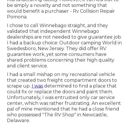
be simply a novelty and not something that
would benefit a purchaser - Rv Collision Repair
Pomona.
I chose to call Winnebago straight, and they
validated that independent Winnebago
dealerships are not needed to give guarantee job.
I had a backup choice: Outdoor camping World in
Swedesboro, New Jersey. They did offer RV
guarantee work, yet some consumers have
shared problems concerning their high quality
and client service.
I had a small mishap on my recreational vehicle
that created two freight compartment doors to
scrape up.
I was
determined to find a place that
could fix or replace the doors and paint them.
Unfortunately, I was entrusted only car service
center, which was rather frustrating. An excellent
pal of mine mentioned that he had a close friend
who possessed "The RV Shop" in Newcastle,
Delaware.