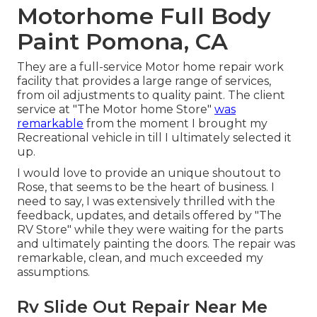
Motorhome Full Body
Paint Pomona, CA
They are a full-service Motor home repair work
facility that provides a large range of services,
from oil adjustments to quality paint. The client
service at "The Motor home Store"
was
remarkable
from the moment I brought my
Recreational vehicle in till I ultimately selected it
up.
I would love to provide an unique shoutout to
Rose, that seems to be the heart of business. I
need to say, I was extensively thrilled with the
feedback, updates, and details offered by "The
RV Store" while they were waiting for the parts
and ultimately painting the doors. The repair was
remarkable, clean, and much exceeded my
assumptions.
Rv Slide Out Repair Near Me