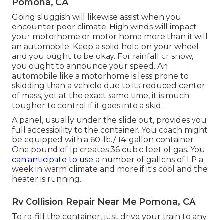
Pomona, CA
Going sluggish will likewise assist when you
encounter poor climate. High winds will impact
your motorhome or motor home more than it will
an automobile. Keep a solid hold on your wheel
and you ought to be okay. For rainfall or snow,
you ought to announce your speed. An
automobile like a motorhome is less prone to
skidding than a vehicle due to its reduced center
of mass, yet at the exact same time, it is much
tougher to control if it goes into a skid.
A panel, usually under the slide out, provides you
full accessibility to the container. You coach might
be equipped with a 60-lb./ 14-gallon container.
One pound of lp creates 36 cubic feet of gas. You
can anticipate to use
a number of gallons of LP a
week in warm climate and more if it's cool and the
heater is running.
Rv Collision Repair Near Me Pomona, CA
To re-fill the container, just drive your train to any