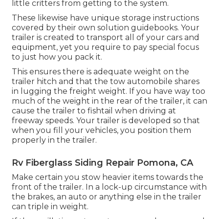
little critters from getting to the system.
These likewise have unique storage instructions
covered by their own solution guidebooks. Your
trailer is created to transport all of your cars and
equipment, yet you require to pay special focus
to just how you pack it.
This ensures there is adequate weight on the
trailer hitch and that the tow automobile shares
in lugging the freight weight. If you have way too
much of the weight in the rear of the trailer, it can
cause the trailer to fishtail when driving at
freeway speeds. Your trailer is developed so that
when you fill your vehicles, you position them
properly in the trailer.
Rv Fiberglass Siding Repair Pomona, CA
Make certain you stow heavier items towards the
front of the trailer. In a lock-up circumstance with
the brakes, an auto or anything else in the trailer
can triple in weight.