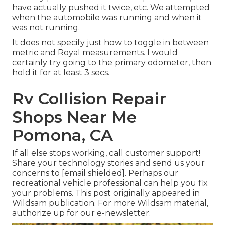
have actually pushed it twice, etc. We attempted
when the automobile was running and when it
was not running.
It does not specify just how to toggle in between
metric and Royal measurements. I would
certainly try going to the primary odometer, then
hold it for at least 3 secs.
Rv Collision Repair
Shops Near Me
Pomona, CA
If all else stops working, call customer support!
Share your technology stories and send us your
concerns to
[email shielded]. Perhaps our
recreational vehicle professional can help you fix
your problems. This post originally appeared in
Wildsam
publication. For more Wildsam material,
authorize up for our e-newsletter
.