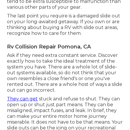
tend to be extra susceptible to malfunction than
various other parts of your gear.
The last point you require is a damaged slide out
on your long-awaited getaway. If you own or are
thinking about buying a RV with slide out areas,
recognize how to care for them.
Rv Collision Repair Pomona, CA
Ask if they need extra constant service. Discover
exactly how to take the ideal treatment of the
system you have. There are a whole lot of slide-
out systems available, so do not think that your
own resembles a close friend's or one you've
rented out. There are a whole host of ways a slide
out can go incorrect.
They can get
stuck and refuse to shut. They can
open up or shut just part means. They can be
misaligned, impact fuses, and leak. In brief, they
can make your entire motor home journey
miserable. It does not have to be that means. Your
slide outs can be the icing on your recreational