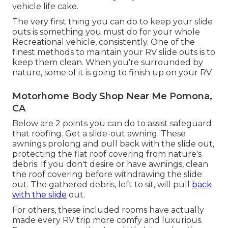
vehicle life cake.
The very first thing you can do to keep your slide
outs is something you must do for your whole
Recreational vehicle, consistently. One of the
finest methods to maintain your RV slide outs is to
keep them clean. When you're surrounded by
nature, some of it is going to finish up on your RV.
Motorhome Body Shop Near Me Pomona,
CA
Below are 2 points you can do to assist safeguard
that roofing. Get a slide-out awning. These
awnings prolong and pull back with the slide out,
protecting the flat roof covering from nature's
debris. If you don't desire or have awnings, clean
the roof covering before withdrawing the slide
out. The gathered debris, left to sit, will pull
back
with the slide
out.
For others, these included rooms have actually
made every RV trip more comfy and luxurious.