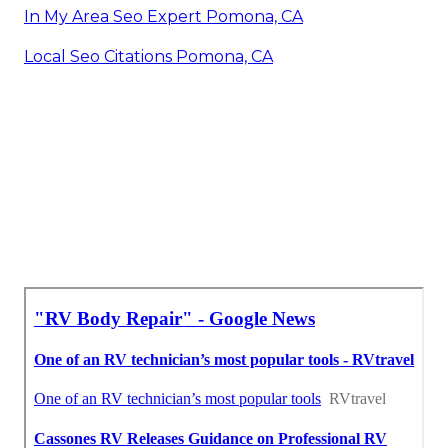
In My Area Seo Expert Pomona, CA
Local Seo Citations Pomona, CA