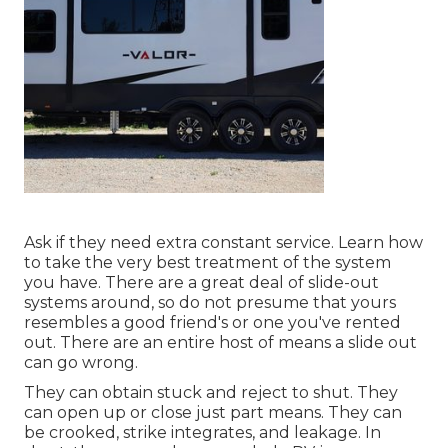
Ask if they need extra constant service. Learn how
to take the very best treatment of the system
you have. There are a great deal of slide-out
systems around, so do not presume that yours
resembles a good friend's or one you've rented
out. There are an entire host of means a slide out
can go wrong.
They can obtain stuck and reject to shut. They
can open up or close just part means. They can
be crooked, strike integrates, and leakage. In