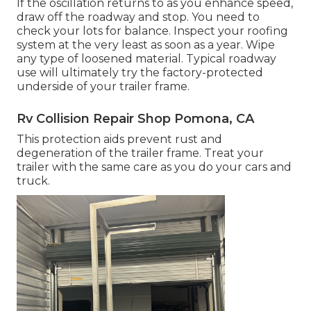
If the oscillation returns to as you enhance speed,
draw off the roadway and stop. You need to
check your lots for balance. Inspect your roofing
system at the very least as soon as a year. Wipe
any type of loosened material. Typical roadway
use will ultimately try the factory-protected
underside of your trailer frame.
Rv Collision Repair Shop Pomona, CA
This protection aids prevent rust and
degeneration of the trailer frame. Treat your
trailer with the same care as you do your cars and
truck.