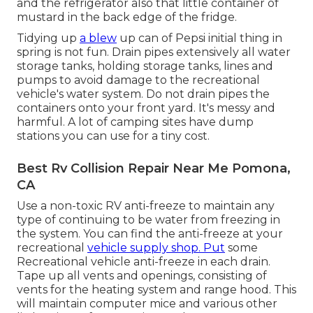
and the refrigerator also that little container of
mustard in the back edge of the fridge.
Tidying up
a blew
up can of Pepsi initial thing in
spring is not fun. Drain pipes extensively all water
storage tanks, holding storage tanks, lines and
pumps to avoid damage to the recreational
vehicle's water system. Do not drain pipes the
containers onto your front yard. It's messy and
harmful. A lot of camping sites have dump
stations you can use for a tiny cost.
Best Rv Collision Repair Near Me Pomona,
CA
Use a non-toxic RV anti-freeze to maintain any
type of continuing to be water from freezing in
the system. You can find the anti-freeze at your
recreational
vehicle supply shop. Put
some
Recreational vehicle anti-freeze in each drain.
Tape up all vents and openings, consisting of
vents for the heating system and range hood. This
will maintain computer mice and various other