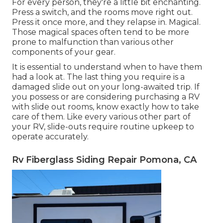
For every person, they're a little bit enchanting.
Press a switch, and the rooms move right out.
Press it once more, and they relapse in. Magical.
Those magical spaces often tend to be more
prone to malfunction than various other
components of your gear.
It is essential to understand when to have them
had a look at. The last thing you require is a
damaged slide out on your long-awaited trip. If
you possess or are considering purchasing a RV
with slide out rooms, know exactly how to take
care of them. Like every various other part of
your RV, slide-outs require routine upkeep to
operate accurately.
Rv Fiberglass Siding Repair Pomona, CA