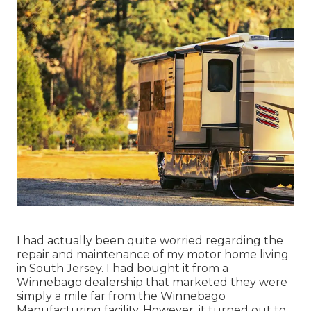
I had actually been quite worried regarding the
repair and maintenance of my motor home living
in South Jersey. I had bought it from a
Winnebago dealership that marketed they were
simply a mile far from the Winnebago
Manufacturing facility. However, it turned out to