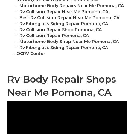
–
Motorhome Body Repairs Near Me Pomona, CA
–
Rv Collision Repair Near Me Pomona, CA
–
Best Rv Collision Repair Near Me Pomona, CA
–
Rv Fiberglass Siding Repair Pomona, CA
–
Rv Collision Repair Shop Pomona, CA
–
Rv Collision Repair Pomona, CA
–
Motorhome Body Shop Near Me Pomona, CA
–
Rv Fiberglass Siding Repair Pomona, CA
–
OCRV Center
Rv Body Repair Shops
Near Me Pomona, CA