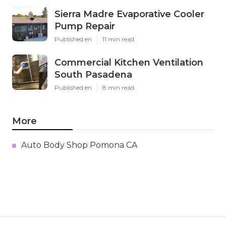
Sierra Madre Evaporative Cooler
Pump Repair
Published en
11 min read
Commercial Kitchen Ventilation
South Pasadena
Published en
8 min read
More
Auto Body Shop Pomona CA