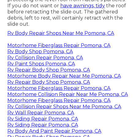
If you do not want or
have awnings, tidy
the roof
before retracting the slide out. The gathered
debris, left to rest, will certainly retract with the
slide out.
Rv Body Repair Shops Near Me Pomona, CA
Motorhome Fiberglass Repair Pomona, CA
Rv Body Shop Pomona, CA
Rv Collision Repair Pomona, CA
Rv Paint Shops Pomona, CA
Rv Repair Body Shop Pomona, CA
Motorhome Body Repair Near Me Pomona, CA
Rv Repair Body Shop Pomona, CA
Motorhome Fiberglass Repair Pomona, CA
Motorhome Collision Repair Near Me Pomona, CA
Motorhome Fiberglass Repair Pomona, CA
Rv Collision Repair Shops Near Me Pomona, CA
Rv Wall Repair Pomona, CA
Rv Siding Repair Pomona, CA
Rv Siding Repair Pomona, CA
Rv Body And Paint Repair Pomona, CA