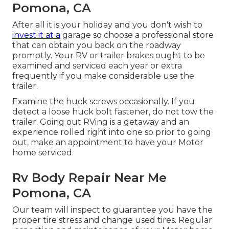
Pomona, CA
After all it is your holiday and you don't wish to
invest it at a
garage so choose a professional store
that can obtain you back on the roadway
promptly. Your RV or trailer brakes ought to be
examined and serviced each year or extra
frequently if you make considerable use the
trailer.
Examine the huck screws occasionally. If you
detect a loose huck bolt fastener, do not tow the
trailer. Going out RVing is a getaway and an
experience rolled right into one so prior to going
out, make an appointment to have your Motor
home serviced.
Rv Body Repair Near Me
Pomona, CA
Our team will inspect to guarantee you have the
proper tire stress and change used tires. Regular