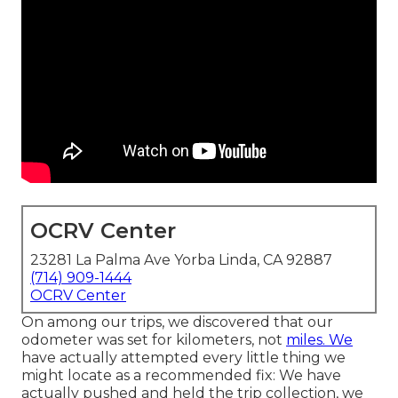
OCRV Center
23281 La Palma Ave Yorba Linda, CA 92887
(714) 909-1444
OCRV Center
On among our trips, we discovered that our
odometer was set for kilometers, not
miles. We
have actually attempted every little thing we
might locate as a recommended fix: We have
actually pushed and held the trip collection, we