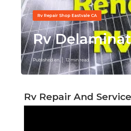
Rv Repair Shop Eastvale CA
Rv Delaminat
Published en
12 min read
Rv Repair And Service