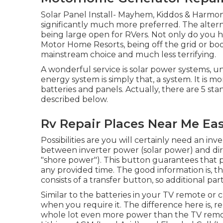
Solar Panel Install- Mayhem, Kiddos & Harmon
significantly much more preferred. The alter
being large open for RVers. Not only do you 
Motor Home Resorts, being off the grid or 
mainstream choice and much less terrifying.
A wonderful service is solar power systems, u
energy system is simply that, a system. It is 
batteries and panels. Actually, there are 5 st
described below.
Rv Repair Places Near Me Eas
Possibilities are you will certainly need an inv
between inverter power (solar power) and dire
"shore power"). This button guarantees that 
any provided time. The good information is, t
consists of a transfer button, so additional pa
Similar to the batteries in your TV remote or 
when you require it. The difference here is, 
whole lot even more power than the TV remote