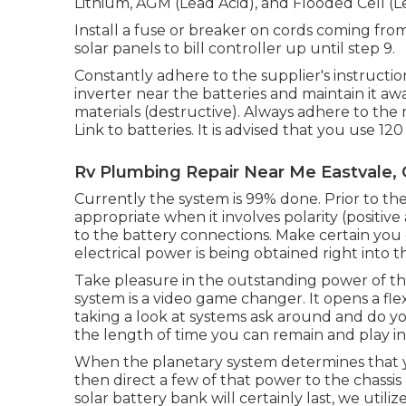
Lithium, AGM (Lead Acid), and Flooded Cell (L
Install a fuse or breaker on cords coming from
solar panels to bill controller up until step 9.
Constantly adhere to the supplier's instruction
inverter near the batteries and maintain it a
materials (destructive). Always adhere to the 
Link to batteries. It is advised that you use 
Rv Plumbing Repair Near Me Eastvale,
Currently the system is 99% done. Prior to the 
appropriate when it involves polarity (positiv
to the battery connections. Make certain you
electrical power is being obtained right into t
Take pleasure in the outstanding power of the
system is a video game changer. It opens a fle
taking a look at systems ask around and do yo
the length of time you can remain and play i
When the planetary system determines that yo
then direct a few of that power to the chassis 
solar battery bank will certainly last, we uti