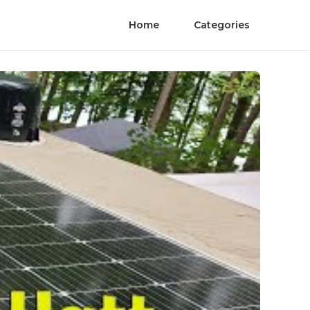
Home
Categories