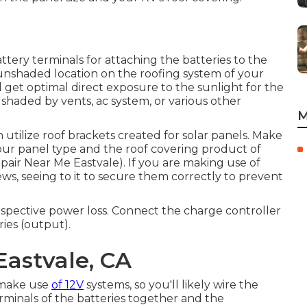
attery terminals for attaching the batteries to the
l, unshaded location on the roofing system of your
l get optimal direct exposure to the sunlight for the
e shaded by vents, ac system, or various other
M
n utilize roof brackets created for solar panels. Make
ur panel type and the roof covering product of
pair Near Me Eastvale). If you are making use of
rews, seeing to it to secure them correctly to prevent
rospective power loss. Connect the charge controller
ries (output).
Eastvale, CA
 make use
of 12V
systems, so you'll likely wire the
erminals of the batteries together and the