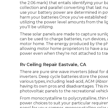
the 2:06 mark) that entails: identifying your b
collection and parallel converting that last
use your battery power are determined in pow
harm your batteries Once you've established t
utilizing the power level amounts from the li
you'll be utilizing.
These solar panels are made to capture sunlig
can be used to charge batteries, run devices,
motor home. The energy produced by the phot
allowing motor home proprietors to have a su
power even when they're not attached to tradi
Rv Ceiling Repair Eastvale, CA
There are pure sine wave inverters (ideal for 
inverters. Deep cycle batteries store the pow
various types, including lead-acid, AGM (Absorp
having its own pros and disadvantages. This in
photovoltaic panels to the recreational vehicle
From monocrystalline to polycrystalline, thin-f
power choices to suit your particular requir
panel for your camper, monocrystalline solar 