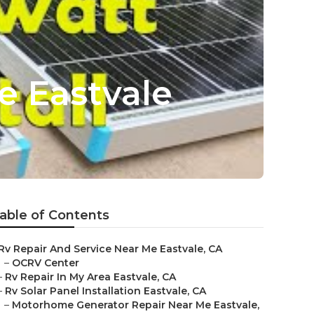
e Eastvale
able of Contents
Rv Repair And Service Near Me Eastvale, CA
–
OCRV Center
–
Rv Repair In My Area Eastvale, CA
–
Rv Solar Panel Installation Eastvale, CA
–
Motorhome Generator Repair Near Me Eastvale,