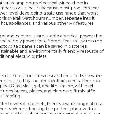
atteries' amp hours electrical wiring them in
 number to watt hours because most products that
er level developing a safe use range that won't
his overall watt hours number, separate into it
ghts, appliances, and various other RV features
ht and convert it into usable electrical power that
 and supply power for different features within the
ovoltaic panels can be saved in batteries,
stainable and environmentally friendly resource of
tional electric outlets.
delicate electronic devices) and modified sine wave
er harvested by the photovoltaic panels. There are
tive Glass Mat), gel, and lithium-ion, with each
cludes braces, places, and clamps to firmly affix
's roofing.
ilm to versatile panels, there's a wide-range of solar
ements. When choosing the perfect photovoltaic
panels attract attention as a prominent and super-