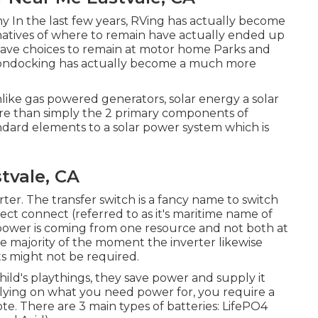
y In the last few years, RVing has actually become
natives of where to remain have actually ended up
have choices to remain at motor home Parks and
boondocking has actually become a much more
nlike gas powered generators, solar energy a solar
more than simply the 2 primary components of
andard elements to a solar power system which is
tvale, CA
erter. The transfer switch is a fancy name to switch
ct connect (referred to as it's maritime name of
power is coming from one resource and not both at
he majority of the moment the inverter likewise
rts might not be required.
child's playthings, they save power and supply it
relying on what you need power for, you require a
. There are 3 main types of batteries: LifePO4