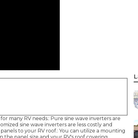
L
for many RV needs.: Pure sine wave inverters are
tomized sine wave inverters are less costly and
 panels to your RV roof.: You can utilize a mounting
on the panel size and your RV's roof covering.