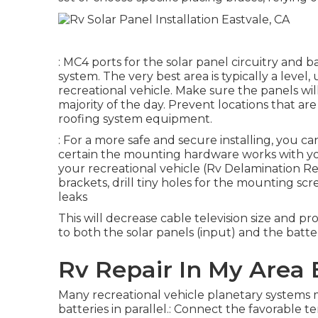
: MC4 ports for the solar panel circuitry and b
system. The very best area is typically a leve
recreational vehicle. Make sure the panels wil
majority of the day. Prevent locations that ar
roofing system equipment.
: For a more safe and secure installing, you ca
certain the mounting hardware works with yo
your recreational vehicle (Rv Delamination Re
brackets, drill tiny holes for the mounting sc
leaks
This will decrease cable television size and p
to both the solar panels (input) and the batte
Rv Repair In My Area 
Many recreational vehicle planetary systems
batteries in parallel.: Connect the favorable t