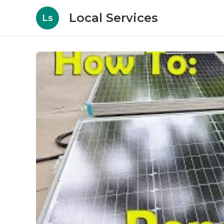
Local Services
Ls