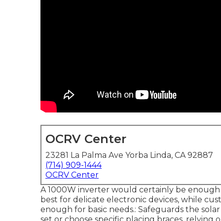
OCRV Center
23281 La Palma Ave Yorba Linda, CA 92887
(714) 909-1444
OCRV Center
A 1000W inverter would certainly be enough 
best for delicate electronic devices, while cus
enough for basic needs.: Safeguards the solar
set or choose specific placing braces, relying 