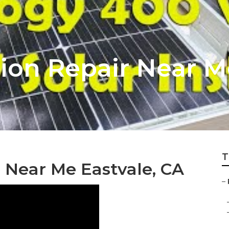
ion Repair Near M
T
 Near Me Eastvale, CA
–