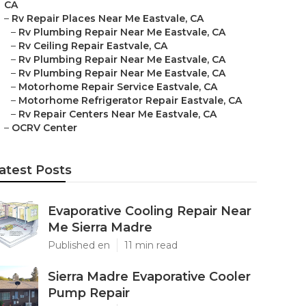
CA
–
Rv Repair Places Near Me Eastvale, CA
–
Rv Plumbing Repair Near Me Eastvale, CA
–
Rv Ceiling Repair Eastvale, CA
–
Rv Plumbing Repair Near Me Eastvale, CA
–
Rv Plumbing Repair Near Me Eastvale, CA
–
Motorhome Repair Service Eastvale, CA
–
Motorhome Refrigerator Repair Eastvale, CA
–
Rv Repair Centers Near Me Eastvale, CA
–
OCRV Center
atest Posts
Evaporative Cooling Repair Near
Me Sierra Madre
Published en
11 min read
Sierra Madre Evaporative Cooler
Pump Repair