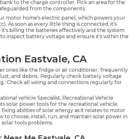
ank to the charge controller. Pick an area for the
d safeguarded from the components.
 your motor home's electric panel, which powers your
c). As soon as every little thing is connected, it's
t's billing the batteries effectively and the system
 to inspect battery voltage and ensure it's within the
ation Eastvale, CA
er ones like the fridge or air conditioner.: frequently
ust, and debris.: Regularly check battery voltage
ng.: Check all wiring and connections regularly for
ational vehicle Specialist, Recreational Vehicle
 solar power tools for the recreational vehicle.
xing abilities of solar energy as it relates to motor
to choose, install, run, and maintain solar power in
 solar tools problems.
 Near Me Eastvale, CA