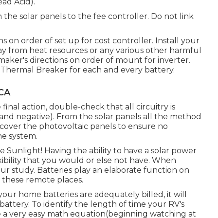
ead Acid).
 the solar panels to the fee controller. Do not link
s on order of set up for cost controller. Install your
way from heat resources or any various other harmful
maker's directions on order of mount for inverter.
120 Thermal Breaker for each and every battery.
 CA
final action, double-check that all circuitry is
e and negative). From the solar panels all the method
 cover the photovoltaic panels to ensure no
he system.
 Sunlight! Having the ability to have a solar power
xibility that you would or else not have. When
ur study. Batteries play an elaborate function on
n these remote places.
ur home batteries are adequately billed, it will
battery. To identify the length of time your RV's
lize a very easy math equation(beginning watching at