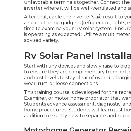
unfavorable terminals together. Connect the b
inverter where it will be well-ventilated an
After that, cable the inverter's a/c result to
air conditioning gadgets (refrigerator, lights, et
time to examine your RV solar system.: Ensure i
is operating as expected.: Utilize a multimeter
advised variety.
Rv Solar Panel Install
Start with tiny devices and slowly raise to bigg
to ensure they are complimentary from dirt, d
and cost levels to stay clear of over-dischargi
wear, rust, or loose connections.
This training course is developed for the recre
Examiner, or motor home proprietor that wants
Students advance assessment, diagnostic, and fi
home procedures. Students will learn just how 
addition to exactly how to separate and repair
Motorhome Generator Repair