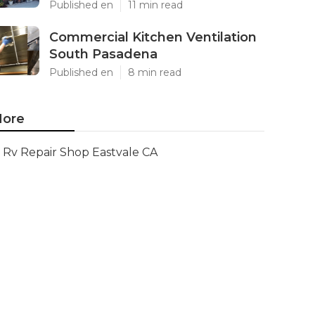
Published en
11 min read
Commercial Kitchen Ventilation
South Pasadena
Published en
8 min read
ore
Rv Repair Shop Eastvale CA