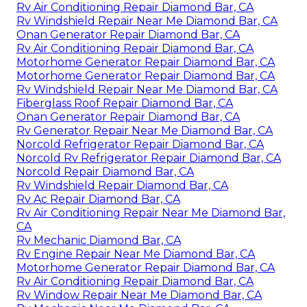
Rv Air Conditioning Repair Diamond Bar, CA
Rv Windshield Repair Near Me Diamond Bar, CA
Onan Generator Repair Diamond Bar, CA
Rv Air Conditioning Repair Diamond Bar, CA
Motorhome Generator Repair Diamond Bar, CA
Motorhome Generator Repair Diamond Bar, CA
Rv Windshield Repair Near Me Diamond Bar, CA
Fiberglass Roof Repair Diamond Bar, CA
Onan Generator Repair Diamond Bar, CA
Rv Generator Repair Near Me Diamond Bar, CA
Norcold Refrigerator Repair Diamond Bar, CA
Norcold Rv Refrigerator Repair Diamond Bar, CA
Norcold Repair Diamond Bar, CA
Rv Windshield Repair Diamond Bar, CA
Rv Ac Repair Diamond Bar, CA
Rv Air Conditioning Repair Near Me Diamond Bar,
CA
Rv Mechanic Diamond Bar, CA
Rv Engine Repair Near Me Diamond Bar, CA
Motorhome Generator Repair Diamond Bar, CA
Rv Air Conditioning Repair Diamond Bar, CA
Rv Window Repair Near Me Diamond Bar, CA