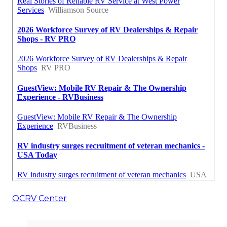
OCRV Center