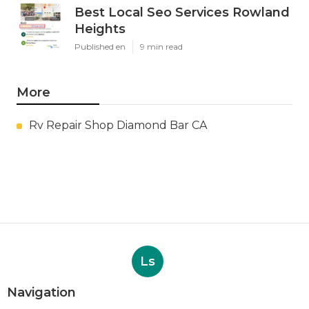
Best Local Seo Services Rowland
Heights
Published en
9 min read
More
Rv Repair Shop Diamond Bar CA
Ls
Navigation