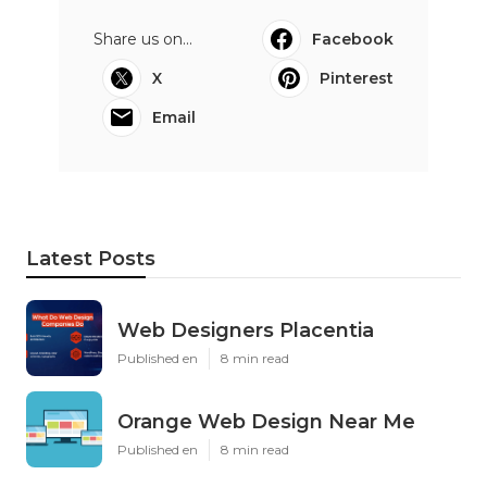
Share us on...
Facebook
X
Pinterest
Email
Latest Posts
Web Designers Placentia
Published en
8 min read
Orange Web Design Near Me
Published en
8 min read