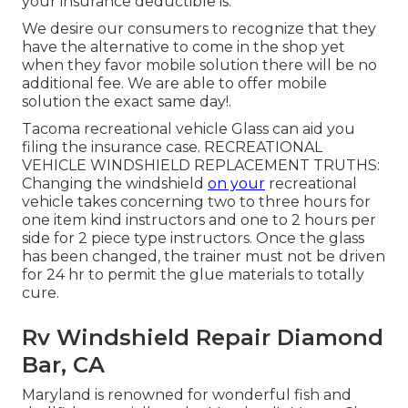
your insurance deductible is.
We desire our consumers to recognize that they
have the alternative to come in the shop yet
when they favor mobile solution there will be no
additional fee. We are able to offer mobile
solution the exact same day!.
Tacoma recreational vehicle Glass can aid you
filing the insurance case. RECREATIONAL
VEHICLE WINDSHIELD REPLACEMENT TRUTHS:
Changing the windshield
on your
recreational
vehicle takes concerning two to three hours for
one item kind instructors and one to 2 hours per
side for 2 piece type instructors. Once the glass
has been changed, the trainer must not be driven
for 24 hr to permit the glue materials to totally
cure.
Rv Windshield Repair Diamond
Bar, CA
Maryland is renowned for wonderful fish and