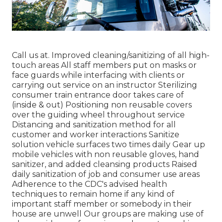
Call us at. Improved cleaning/sanitizing of all high-
touch areas All staff members put on masks or
face guards while interfacing with clients or
carrying out service on an instructor Sterilizing
consumer train entrance door takes care of
(inside & out) Positioning non reusable covers
over the guiding wheel throughout service
Distancing and sanitization method for all
customer and worker interactions Sanitize
solution vehicle surfaces two times daily Gear up
mobile vehicles with non reusable gloves, hand
sanitizer, and added cleansing products Raised
daily sanitization of job and consumer use areas
Adherence to the CDC's advised health
techniques to remain home if any kind of
important staff member or somebody in their
house are unwell Our groups are making use of