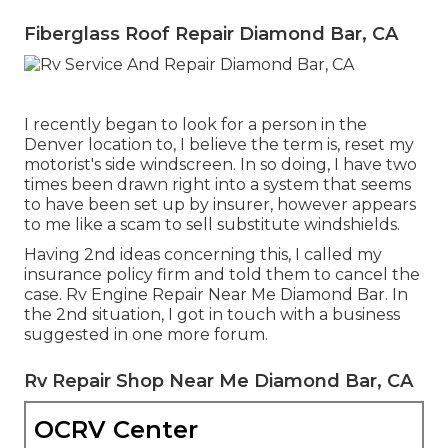
Fiberglass Roof Repair Diamond Bar, CA
I recently began to look for a person in the
Denver location to, I believe the term is, reset my
motorist's side windscreen. In so doing, I have two
times been drawn right into a system that seems
to have been set up by insurer, however appears
to me like a scam to sell substitute windshields.
Having 2nd ideas concerning this, I called my
insurance policy firm and told them to cancel the
case. Rv Engine Repair Near Me Diamond Bar. In
the 2nd situation, I got in touch with a business
suggested in one more forum.
Rv Repair Shop Near Me Diamond Bar, CA
OCRV Center