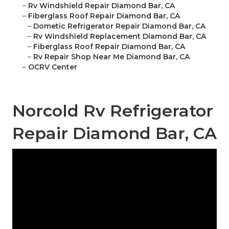
–
Rv Windshield Repair Diamond Bar, CA
–
Fiberglass Roof Repair Diamond Bar, CA
–
Dometic Refrigerator Repair Diamond Bar, CA
–
Rv Windshield Replacement Diamond Bar, CA
–
Fiberglass Roof Repair Diamond Bar, CA
–
Rv Repair Shop Near Me Diamond Bar, CA
–
OCRV Center
Norcold Rv Refrigerator
Repair Diamond Bar, CA