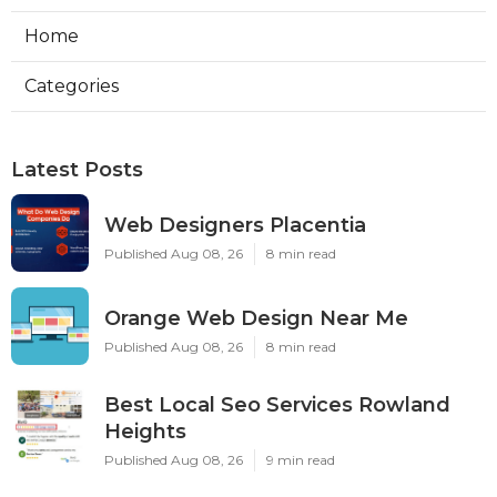
Home
Categories
Latest Posts
Web Designers Placentia
Published Aug 08, 26
8 min read
Orange Web Design Near Me
Published Aug 08, 26
8 min read
Best Local Seo Services Rowland
Heights
Published Aug 08, 26
9 min read