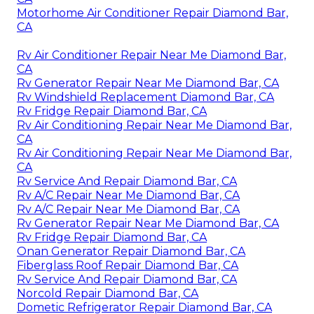
Motorhome Air Conditioner Repair Diamond Bar,
CA
Rv Air Conditioner Repair Near Me Diamond Bar,
CA
Rv Generator Repair Near Me Diamond Bar, CA
Rv Windshield Replacement Diamond Bar, CA
Rv Fridge Repair Diamond Bar, CA
Rv Air Conditioning Repair Near Me Diamond Bar,
CA
Rv Air Conditioning Repair Near Me Diamond Bar,
CA
Rv Service And Repair Diamond Bar, CA
Rv A/C Repair Near Me Diamond Bar, CA
Rv A/C Repair Near Me Diamond Bar, CA
Rv Generator Repair Near Me Diamond Bar, CA
Rv Fridge Repair Diamond Bar, CA
Onan Generator Repair Diamond Bar, CA
Fiberglass Roof Repair Diamond Bar, CA
Rv Service And Repair Diamond Bar, CA
Norcold Repair Diamond Bar, CA
Dometic Refrigerator Repair Diamond Bar, CA