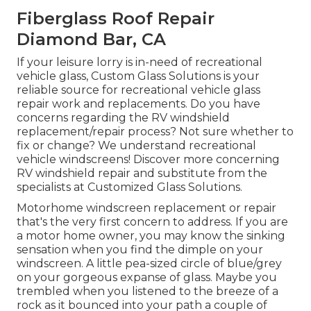
Fiberglass Roof Repair
Diamond Bar, CA
If your leisure lorry is in-need of recreational
vehicle glass, Custom Glass Solutions is your
reliable source for recreational vehicle glass
repair work and replacements. Do you have
concerns regarding the RV windshield
replacement/repair process? Not sure whether to
fix or change? We understand recreational
vehicle windscreens!
Discover more concerning
RV windshield repair and substitute from the
specialists at Customized Glass Solutions
.
Motorhome windscreen replacement or repair
that's the very first concern to address. If you are
a motor home owner, you may know the sinking
sensation when you find the dimple on your
windscreen. A little pea-sized circle of blue/grey
on your gorgeous expanse of glass. Maybe you
trembled when you listened to the breeze of a
rock as it bounced into your path a couple of