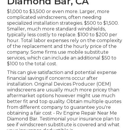
Diamond Bar, CA
$1,000 to $3,500 or even more. Larger, more
complicated windscreens, often needing
specialized installation strategies. $500 to $1,500.
Smaller, much more standard windshields,
typically less costly to replace. $100 to $200 per
hour. Total labor expenses rely on the complexity
of the replacement and the hourly price of the
company. Some firms use mobile substitute
services, which can include an additional $50 to
$100 to the total cost.
This can give satisfaction and potential expense
financial savings if concerns occur after
installation. Original Devices Producer (OEM)
windscreens are usually much more pricey than
aftermarket options however might use much
better fit and top quality. Obtain multiple quotes
from different company to guarantee you're
obtaining a fair cost - Rv Engine Repair Near Me
Diamond Bar. Testimonial your insurance plan to
see if windscreen substitute is covered and what