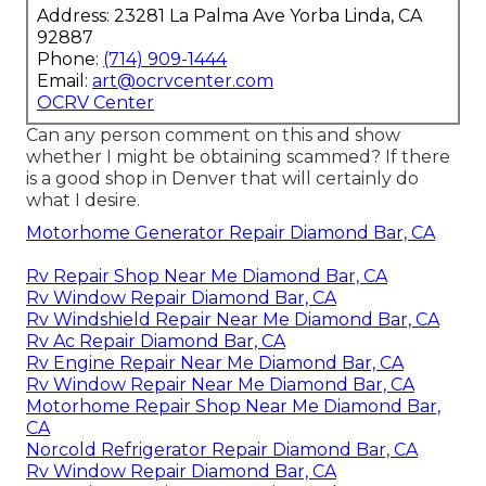
Address: 23281 La Palma Ave Yorba Linda, CA
92887
Phone:
(714) 909-1444
Email:
art@ocrvcenter.com
OCRV Center
Can any person comment on this and show
whether I might be obtaining scammed? If there
is a good shop in Denver that will certainly do
what I desire.
Motorhome Generator Repair Diamond Bar, CA
Rv Repair Shop Near Me Diamond Bar, CA
Rv Window Repair Diamond Bar, CA
Rv Windshield Repair Near Me Diamond Bar, CA
Rv Ac Repair Diamond Bar, CA
Rv Engine Repair Near Me Diamond Bar, CA
Rv Window Repair Near Me Diamond Bar, CA
Motorhome Repair Shop Near Me Diamond Bar,
CA
Norcold Refrigerator Repair Diamond Bar, CA
Rv Window Repair Diamond Bar, CA