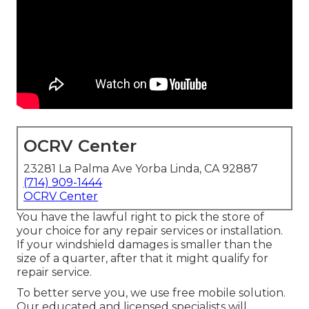
OCRV Center
23281 La Palma Ave Yorba Linda, CA 92887
(714) 909-1444
OCRV Center
You have the lawful right to pick the store of
your choice for any repair services or installation.
If your windshield damages is smaller than the
size of a quarter, after that it might qualify for
repair service.
To better serve you, we use free mobile solution.
Our educated and licensed specialists will