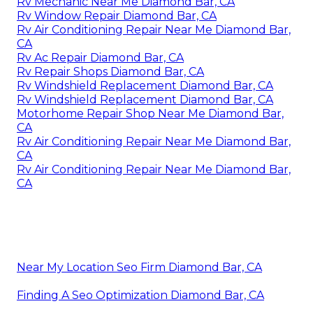
Rv Mechanic Near Me Diamond Bar, CA
Rv Window Repair Diamond Bar, CA
Rv Air Conditioning Repair Near Me Diamond Bar,
CA
Rv Ac Repair Diamond Bar, CA
Rv Repair Shops Diamond Bar, CA
Rv Windshield Replacement Diamond Bar, CA
Rv Windshield Replacement Diamond Bar, CA
Motorhome Repair Shop Near Me Diamond Bar,
CA
Rv Air Conditioning Repair Near Me Diamond Bar,
CA
Rv Air Conditioning Repair Near Me Diamond Bar,
CA
Near My Location Seo Firm Diamond Bar, CA
Finding A Seo Optimization Diamond Bar, CA