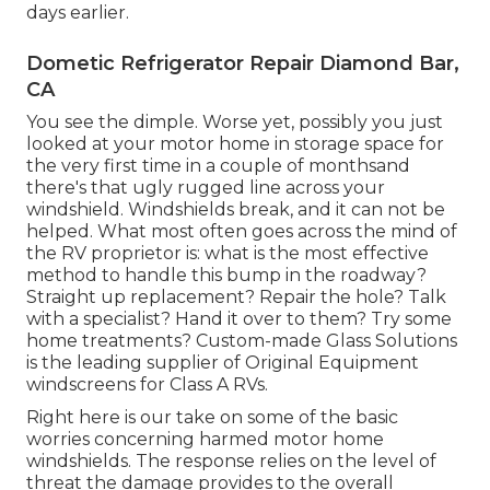
days earlier.
Dometic Refrigerator Repair Diamond Bar,
CA
You see the dimple. Worse yet, possibly you just
looked at your motor home in storage space for
the very first time in a couple of monthsand
there's that ugly rugged line across your
windshield. Windshields break, and it can not be
helped. What most often goes across the mind of
the RV proprietor is: what is the most effective
method to handle this bump in the roadway?
Straight up replacement? Repair the hole? Talk
with a specialist? Hand it over to them? Try some
home treatments? Custom-made Glass Solutions
is the leading supplier of Original Equipment
windscreens for Class A RVs.
Right here is our take on some of the basic
worries concerning harmed motor home
windshields. The response relies on the level of
threat the damage provides to the overall