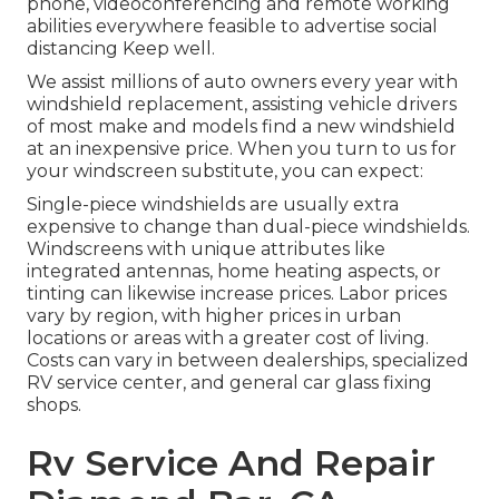
phone, videoconferencing and remote working
abilities everywhere feasible to advertise social
distancing Keep well.
We assist millions of auto owners every year with
windshield replacement, assisting vehicle drivers
of most make and models find a new windshield
at an inexpensive price. When you turn to us for
your windscreen substitute, you can expect:
Single-piece windshields are usually extra
expensive to change than dual-piece windshields.
Windscreens with unique attributes like
integrated antennas, home heating aspects, or
tinting can likewise increase prices. Labor prices
vary by region, with higher prices in urban
locations or areas with a greater cost of living.
Costs can vary in between dealerships, specialized
RV service center, and general car glass fixing
shops.
Rv Service And Repair