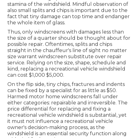
stamina of the windshield. Mindful observation of
also small splits and chips is important due to the
fact that tiny damage can top time and endanger
the whole item of glass.
Thus, only windscreens with damages less than
the size of a quarter should be thought about for
possible repair. Oftentimes, splits and chips
straight in the chauffeur's line of sight no matter
size warrant windscreen substitute over repair
service. Relying on the size, shape, schedule and
kind, replacing a recreational vehicle windshield
can cost $1,000 $5,000.
On the flip side, tiny chips, fractures and indents
can be fixed by a specialist for as little as $50.
Harmed motor home windscreens fall under
either categories: repairable and irreversible. The
price differential for replacing and fixing a
recreational vehicle windshield is substantial, yet
it must not influence a recreational vehicle
owner's decision-making process, as the
windshield is an essential security function along