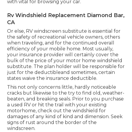
with vital for browsing your car.
Rv Windshield Replacement Diamond Bar,
CA
Or else, RV windscreen substitute is essential for
the safety of recreational vehicle owners, others
when traveling, and for the continued overall
efficiency of your mobile home. Most usually,
your insurance provider will certainly cover the
bulk of the price of your motor home windshield
substitute. The plan holder will be responsible for
just for the deductibleand sometimes, certain
states waive the insurance deductible.
This not only concerns little, hardly noticeable
cracks but likewise to the try to find old, weather-
beaten, and breaking seals. Prior to you purchase
a used RV or hit the trail with your existing
motorhome, check out the windshield for
damages of any kind of kind and dimension. Seek
signs of rust around the border of the
windscreen.