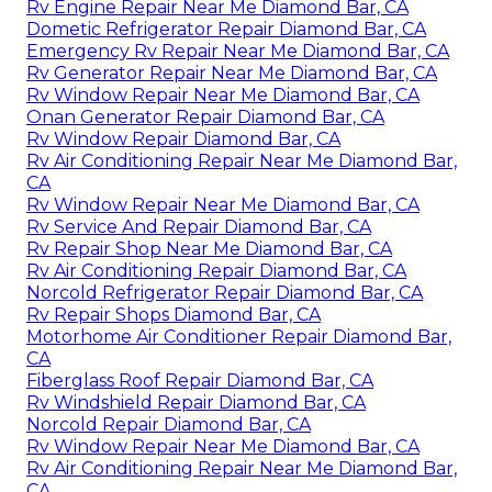
Rv Engine Repair Near Me Diamond Bar, CA
Dometic Refrigerator Repair Diamond Bar, CA
Emergency Rv Repair Near Me Diamond Bar, CA
Rv Generator Repair Near Me Diamond Bar, CA
Rv Window Repair Near Me Diamond Bar, CA
Onan Generator Repair Diamond Bar, CA
Rv Window Repair Diamond Bar, CA
Rv Air Conditioning Repair Near Me Diamond Bar,
CA
Rv Window Repair Near Me Diamond Bar, CA
Rv Service And Repair Diamond Bar, CA
Rv Repair Shop Near Me Diamond Bar, CA
Rv Air Conditioning Repair Diamond Bar, CA
Norcold Refrigerator Repair Diamond Bar, CA
Rv Repair Shops Diamond Bar, CA
Motorhome Air Conditioner Repair Diamond Bar,
CA
Fiberglass Roof Repair Diamond Bar, CA
Rv Windshield Repair Diamond Bar, CA
Norcold Repair Diamond Bar, CA
Rv Window Repair Near Me Diamond Bar, CA
Rv Air Conditioning Repair Near Me Diamond Bar,
CA