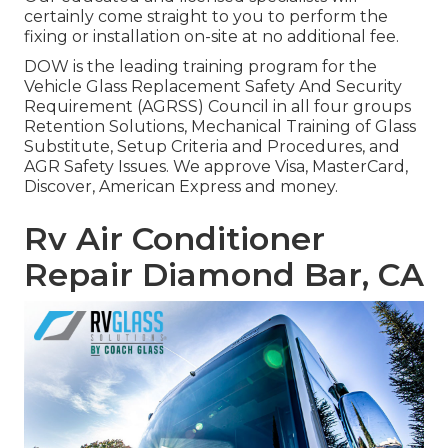
certainly come straight to you to perform the
fixing or installation on-site at no additional fee.
DOW is the leading training program for the
Vehicle Glass Replacement Safety And Security
Requirement (AGRSS) Council in all four groups
Retention Solutions, Mechanical Training of Glass
Substitute, Setup Criteria and Procedures, and
AGR Safety Issues. We approve Visa, MasterCard,
Discover, American Express and money.
Rv Air Conditioner
Repair Diamond Bar, CA