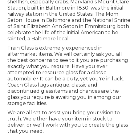
shellfish, especially crabs. Maryland's Mount Clare
Station, built in Baltimore in 1830, was the initial
railway station in the United States. The Mom
Seton House in Baltimore and the National Shrine
of Saint Elizabeth Ann Seton in Emmitsburg both
celebrate the life of the initial American to be
sainted, a Baltimore local.
Train Glass is extremely experienced in
aftermarket items. We will certainly ask you all
the best concerns to see to it you are purchasing
exactly what you require. Have you ever
attempted to resource glass for a classic
automobile? It can be a duty, yet you're in luck.
Coach Glass lugs antique, classic and
discontinued glass items and chances are the
glass you require is awaiting you in among our
storage facilities.
We are all set to assist you bring your vision to
truth. We either have your item in stock to
deliver, or we'll work with you to create the glass
that you need.