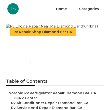
Ls
Home
Categories
Rv Repair Shop Diamond Bar CA
Rv Engine Repair Near Me
Diamond Bar
Published en
8 min read
Table of Contents
–
Norcold Rv Refrigerator Repair Diamond Bar, CA
–
OCRV Center
–
Rv Air Conditioner Repair Diamond Bar, CA
–
Rv Service And Repair Diamond Bar, CA