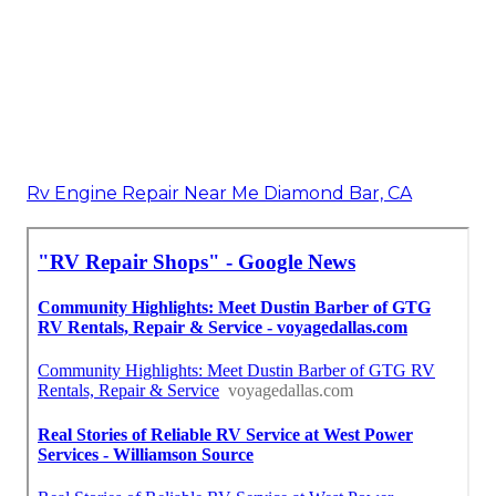
Rv Engine Repair Near Me Diamond Bar, CA