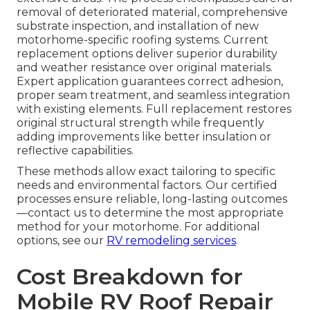
removal of deteriorated material, comprehensive
substrate inspection, and installation of new
motorhome-specific roofing systems. Current
replacement options deliver superior durability
and weather resistance over original materials.
Expert application guarantees correct adhesion,
proper seam treatment, and seamless integration
with existing elements. Full replacement restores
original structural strength while frequently
adding improvements like better insulation or
reflective capabilities.
These methods allow exact tailoring to specific
needs and environmental factors. Our certified
processes ensure reliable, long-lasting outcomes
—contact us to determine the most appropriate
method for your motorhome. For additional
options, see our
RV remodeling services
.
Cost Breakdown for
Mobile RV Roof Repair