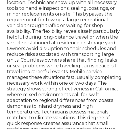
location. Technicians show up with all necessary
tools to handle inspections, sealing, coatings, or
minor replacements on-site. This bypasses the
requirement for towing a large recreational
vehicle through traffic or waiting for shop
availability. The flexibility reveals itself particularly
helpful during long-distance travel or when the
vehicle is stationed at residence or storage yard.
Owners avoid disruption to their schedules and
reduce risks associated with transporting large
units. Countless owners share that finding leaks
or seal problems while traveling turns peaceful
travel into stressful events. Mobile service
manages these situations fast, usually completing
necessary work within one or two days. The
strategy shows strong effectiveness in California,
where mixed environments call for swift
adaptation to regional differences from coastal
dampness to inland dryness and high
temperatures. Technicians possess materials
matched to climate variations. This degree of
quick response creates assurance that small