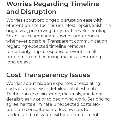
Worries Regarding Timeline
and Disruption
Worries about prolonged disruption ease with
efficient on-site techniques. Most repairs finish in a
single visit, preserving daily routines. Scheduling
flexibility accommodates owner preferences
whenever possible. Transparent communication
regarding expected timeline removes
uncertainty. Rapid response prevents small
problems from becoming major issues during
long delays.
Cost Transparency Issues
Worries about hidden expenses or escalating
costs disappear with detailed initial estimates.
Technicians explain scope, materials, and labor
details clearly prior to beginning work. Set pricing
agreements eliminate unexpected costs. No-
pressure consultations allow owners to
understand full value without commitment.