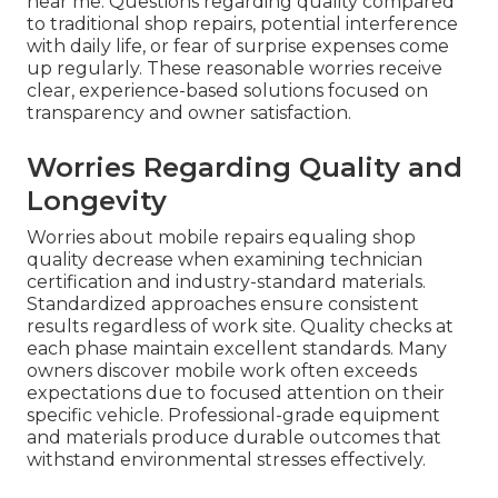
near me. Questions regarding quality compared
to traditional shop repairs, potential interference
with daily life, or fear of surprise expenses come
up regularly. These reasonable worries receive
clear, experience-based solutions focused on
transparency and owner satisfaction.
Worries Regarding Quality and
Longevity
Worries about mobile repairs equaling shop
quality decrease when examining technician
certification and industry-standard materials.
Standardized approaches ensure consistent
results regardless of work site. Quality checks at
each phase maintain excellent standards. Many
owners discover mobile work often exceeds
expectations due to focused attention on their
specific vehicle. Professional-grade equipment
and materials produce durable outcomes that
withstand environmental stresses effectively.