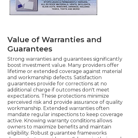
Value of Warranties and
Guarantees
Strong warranties and guarantees significantly
boost investment value. Many providers offer
lifetime or extended coverage against material
and workmanship defects. Satisfaction
guarantees provide for corrections at no
additional charge if outcomes don't meet
expectations. These protections minimize
perceived risk and provide assurance of quality
workmanship. Extended warranties often
mandate regular inspections to keep coverage
active. Knowing warranty conditions allows
owners to maximize benefits and maintain
eligibility. Robust guarantee frameworks