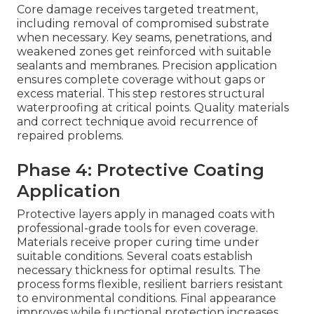
Core damage receives targeted treatment,
including removal of compromised substrate
when necessary. Key seams, penetrations, and
weakened zones get reinforced with suitable
sealants and membranes. Precision application
ensures complete coverage without gaps or
excess material. This step restores structural
waterproofing at critical points. Quality materials
and correct technique avoid recurrence of
repaired problems.
Phase 4: Protective Coating
Application
Protective layers apply in managed coats with
professional-grade tools for even coverage.
Materials receive proper curing time under
suitable conditions. Several coats establish
necessary thickness for optimal results. The
process forms flexible, resilient barriers resistant
to environmental conditions. Final appearance
improves while functional protection increases