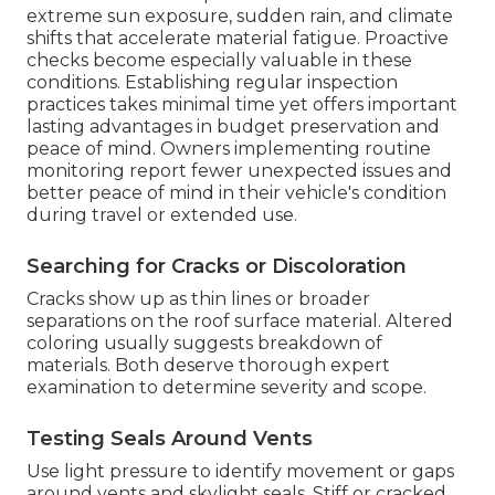
extreme sun exposure, sudden rain, and climate
shifts that accelerate material fatigue. Proactive
checks become especially valuable in these
conditions. Establishing regular inspection
practices takes minimal time yet offers important
lasting advantages in budget preservation and
peace of mind. Owners implementing routine
monitoring report fewer unexpected issues and
better peace of mind in their vehicle's condition
during travel or extended use.
Searching for Cracks or Discoloration
Cracks show up as thin lines or broader
separations on the roof surface material. Altered
coloring usually suggests breakdown of
materials. Both deserve thorough expert
examination to determine severity and scope.
Testing Seals Around Vents
Use light pressure to identify movement or gaps
around vents and skylight seals. Stiff or cracked