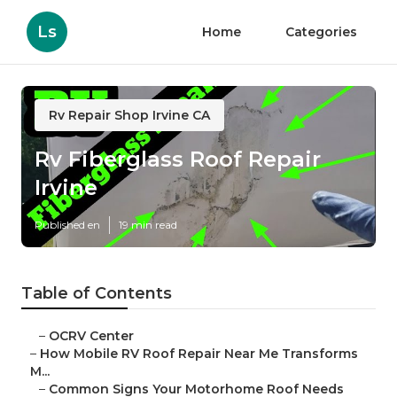
Ls
Home
Categories
Rv Repair Shop Irvine CA
Rv Fiberglass Roof Repair
Irvine
Published en
19 min read
Table of Contents
–
OCRV Center
–
How Mobile RV Roof Repair Near Me Transforms
M...
–
Common Signs Your Motorhome Roof Needs