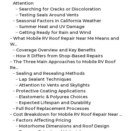
Attention
–
Searching for Cracks or Discoloration
–
Testing Seals Around Vents
–
Seasonal Factors in California Weather
–
Summer Heat and UV Damage
–
Getting Ready for Rain and Wind
–
What Mobile RV Roof Repair Near Me Means and
W...
–
Coverage Overview and Key Benefits
–
How It Differs from Shop-Based Repairs
–
The Three Main Approaches to Mobile RV Roof
Re...
–
Sealing and Resealing Methods
–
Lap Sealant Techniques
–
Attention to Vents and Skylights
–
Protective Coating Applications
–
Elastomeric & Polyurea Choices
–
Expected Lifespan and Durability
–
Full Roof Replacement Processes
–
Cost Breakdown for Mobile RV Roof Repair Near ...
–
Factors Affecting Pricing
–
Motorhome Dimensions and Roof Design