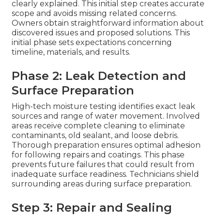
clearly explained. This initial step creates accurate
scope and avoids missing related concerns.
Owners obtain straightforward information about
discovered issues and proposed solutions. This
initial phase sets expectations concerning
timeline, materials, and results.
Phase 2: Leak Detection and
Surface Preparation
High-tech moisture testing identifies exact leak
sources and range of water movement. Involved
areas receive complete cleaning to eliminate
contaminants, old sealant, and loose debris.
Thorough preparation ensures optimal adhesion
for following repairs and coatings. This phase
prevents future failures that could result from
inadequate surface readiness. Technicians shield
surrounding areas during surface preparation.
Step 3: Repair and Sealing