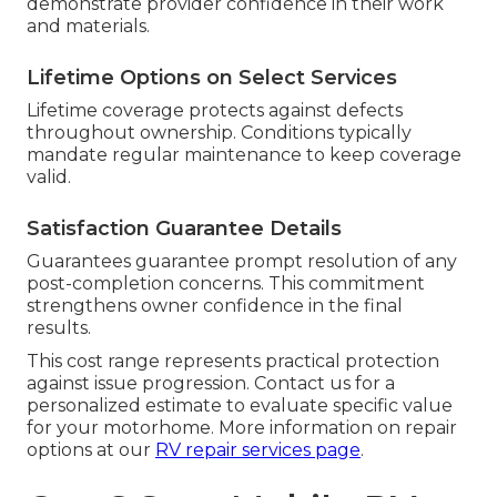
demonstrate provider confidence in their work
and materials.
Lifetime Options on Select Services
Lifetime coverage protects against defects
throughout ownership. Conditions typically
mandate regular maintenance to keep coverage
valid.
Satisfaction Guarantee Details
Guarantees guarantee prompt resolution of any
post-completion concerns. This commitment
strengthens owner confidence in the final
results.
This cost range represents practical protection
against issue progression. Contact us for a
personalized estimate to evaluate specific value
for your motorhome. More information on repair
options at our
RV repair services page
.