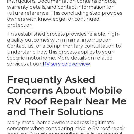
instructions. Documentation contains photos,
warranty details, and contact information for
future reference. This concluding step provides
owners with knowledge for continued
protection.
This established process provides reliable, high-
quality outcomes with minimal interruption.
Contact us for a complimentary consultation to
understand how this process applies to your
specific motorhome. More details on related
services at our
RV service overview
.
Frequently Asked
Concerns About Mobile
RV Roof Repair Near Me
and Their Solutions
Many motorhome owners express legitimate
concerns when considering mobile RV roof repair