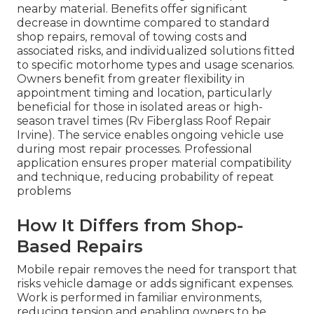
nearby material. Benefits offer significant
decrease in downtime compared to standard
shop repairs, removal of towing costs and
associated risks, and individualized solutions fitted
to specific motorhome types and usage scenarios.
Owners benefit from greater flexibility in
appointment timing and location, particularly
beneficial for those in isolated areas or high-
season travel times (Rv Fiberglass Roof Repair
Irvine). The service enables ongoing vehicle use
during most repair processes. Professional
application ensures proper material compatibility
and technique, reducing probability of repeat
problems
How It Differs from Shop-
Based Repairs
Mobile repair removes the need for transport that
risks vehicle damage or adds significant expenses.
Work is performed in familiar environments,
reducing tension and enabling owners to be