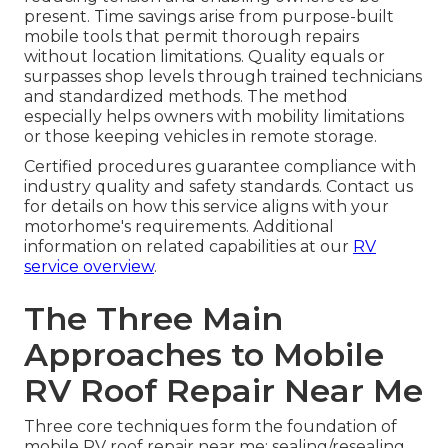
present. Time savings arise from purpose-built
mobile tools that permit thorough repairs
without location limitations. Quality equals or
surpasses shop levels through trained technicians
and standardized methods. The method
especially helps owners with mobility limitations
or those keeping vehicles in remote storage.
Certified procedures guarantee compliance with
industry quality and safety standards. Contact us
for details on how this service aligns with your
motorhome's requirements. Additional
information on related capabilities at our
RV
service overview
.
The Three Main
Approaches to Mobile
RV Roof Repair Near Me
Three core techniques form the foundation of
mobile RV roof repair near me: sealing/resealing