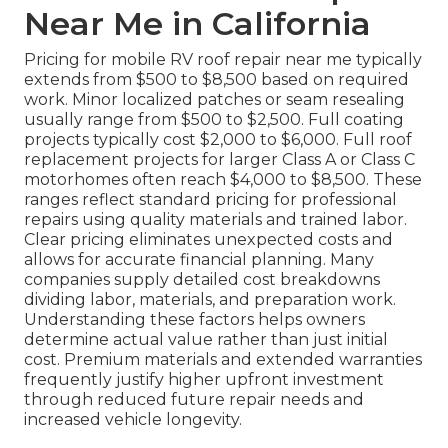
Near Me in California
Pricing for mobile RV roof repair near me typically
extends from $500 to $8,500 based on required
work. Minor localized patches or seam resealing
usually range from $500 to $2,500. Full coating
projects typically cost $2,000 to $6,000. Full roof
replacement projects for larger Class A or Class C
motorhomes often reach $4,000 to $8,500. These
ranges reflect standard pricing for professional
repairs using quality materials and trained labor.
Clear pricing eliminates unexpected costs and
allows for accurate financial planning. Many
companies supply detailed cost breakdowns
dividing labor, materials, and preparation work.
Understanding these factors helps owners
determine actual value rather than just initial
cost. Premium materials and extended warranties
frequently justify higher upfront investment
through reduced future repair needs and
increased vehicle longevity.