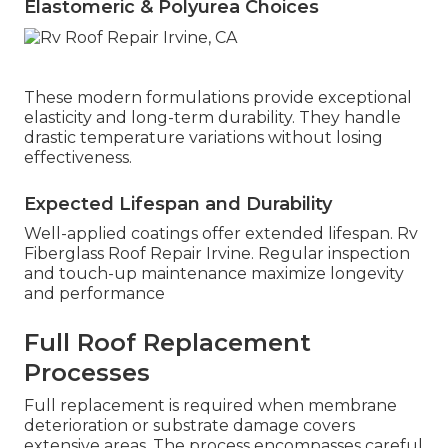
Elastomeric & Polyurea Choices
These modern formulations provide exceptional
elasticity and long-term durability. They handle
drastic temperature variations without losing
effectiveness.
Expected Lifespan and Durability
Well-applied coatings offer extended lifespan. Rv
Fiberglass Roof Repair Irvine. Regular inspection
and touch-up maintenance maximize longevity
and performance
Full Roof Replacement
Processes
Full replacement is required when membrane
deterioration or substrate damage covers
extensive areas. The process encompasses careful