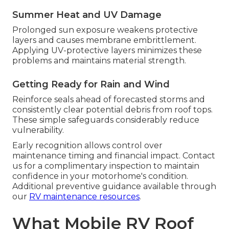
Summer Heat and UV Damage
Prolonged sun exposure weakens protective
layers and causes membrane embrittlement.
Applying UV-protective layers minimizes these
problems and maintains material strength.
Getting Ready for Rain and Wind
Reinforce seals ahead of forecasted storms and
consistently clear potential debris from roof tops.
These simple safeguards considerably reduce
vulnerability.
Early recognition allows control over
maintenance timing and financial impact. Contact
us for a complimentary inspection to maintain
confidence in your motorhome's condition.
Additional preventive guidance available through
our
RV maintenance resources
.
What Mobile RV Roof