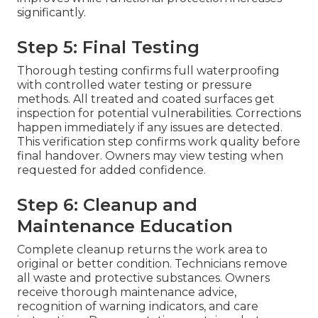
significantly.
Step 5: Final Testing
Thorough testing confirms full waterproofing
with controlled water testing or pressure
methods. All treated and coated surfaces get
inspection for potential vulnerabilities. Corrections
happen immediately if any issues are detected.
This verification step confirms work quality before
final handover. Owners may view testing when
requested for added confidence.
Step 6: Cleanup and
Maintenance Education
Complete cleanup returns the work area to
original or better condition. Technicians remove
all waste and protective substances. Owners
receive thorough maintenance advice,
recognition of warning indicators, and care