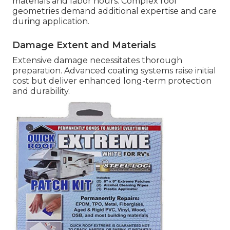
materials and labor hours. Complex roof
geometries demand additional expertise and care
during application.
Damage Extent and Materials
Extensive damage necessitates thorough
preparation. Advanced coating systems raise initial
cost but deliver enhanced long-term protection
and durability.