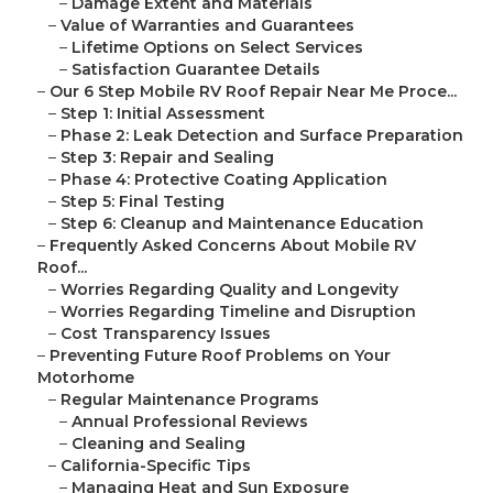
–
Damage Extent and Materials
–
Value of Warranties and Guarantees
–
Lifetime Options on Select Services
–
Satisfaction Guarantee Details
–
Our 6 Step Mobile RV Roof Repair Near Me Proce...
–
Step 1: Initial Assessment
–
Phase 2: Leak Detection and Surface Preparation
–
Step 3: Repair and Sealing
–
Phase 4: Protective Coating Application
–
Step 5: Final Testing
–
Step 6: Cleanup and Maintenance Education
–
Frequently Asked Concerns About Mobile RV
Roof...
–
Worries Regarding Quality and Longevity
–
Worries Regarding Timeline and Disruption
–
Cost Transparency Issues
–
Preventing Future Roof Problems on Your
Motorhome
–
Regular Maintenance Programs
–
Annual Professional Reviews
–
Cleaning and Sealing
–
California-Specific Tips
–
Managing Heat and Sun Exposure