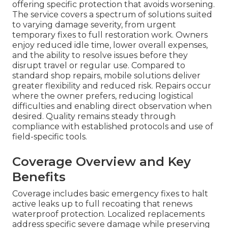
offering specific protection that avoids worsening.
The service covers a spectrum of solutions suited
to varying damage severity, from urgent
temporary fixes to full restoration work. Owners
enjoy reduced idle time, lower overall expenses,
and the ability to resolve issues before they
disrupt travel or regular use. Compared to
standard shop repairs, mobile solutions deliver
greater flexibility and reduced risk. Repairs occur
where the owner prefers, reducing logistical
difficulties and enabling direct observation when
desired. Quality remains steady through
compliance with established protocols and use of
field-specific tools.
Coverage Overview and Key
Benefits
Coverage includes basic emergency fixes to halt
active leaks up to full recoating that renews
waterproof protection. Localized replacements
address specific severe damage while preserving