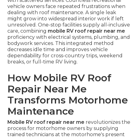
with scattered services. Countless recreational
vehicle owners face repeated frustrations when
dealing with roof maintenance. A single leak
might grow into widespread interior work if left
unresolved. One-stop facilities supply all-inclusive
care, combining
mobile RV roof repair near me
proficiency with electrical systems, plumbing, and
bodywork services. This integrated method
decreases idle time and improves vehicle
dependability for cross-country trips, weekend
breaks, or full-time RV living.
How Mobile RV Roof
Repair Near Me
Transforms Motorhome
Maintenance
Mobile RV roof repair near me
revolutionizes the
process for motorhome owners by supplying
trained technicians at the motorhome's present