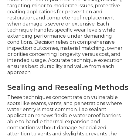
targeting minor to moderate issues, protective
coating applications for prevention and
restoration, and complete roof replacement
when damage is severe or extensive. Each
technique handles specific wear levels while
extending performance under demanding
conditions. Decision relies on comprehensive
inspection outcomes, material matching, owner
priorities concerning longevity versus cost, and
intended usage. Accurate technique execution
ensures best durability and value from each
approach.
Sealing and Resealing Methods
These techniques concentrate on vulnerable
spots like seams, vents, and penetrations where
water entry is most common. Lap sealant
application renews flexible waterproof barriers
able to handle thermal expansion and
contraction without damage. Specialized
attention to vents and skylights prevents the