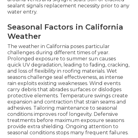
sealant signals replacement necessity prior to any
water entry.
Seasonal Factors in California
Weather
The weather in California poses particular
challenges during different times of year.
Prolonged exposure to summer sun causes
quick UV degradation, leading to fading, cracking,
and loss of flexibility in roofing materials. Wet
seasons challenge seal effectiveness, as intense
rain exploits existing weaknesses. Wind events
carry debris that abrades surfaces or dislodges
protective elements. Temperature swings create
expansion and contraction that strain seams and
adhesives. Tailoring maintenance to seasonal
conditions improves roof longevity. Defensive
treatments before maximum exposure seasons
provide extra shielding. Ongoing attention to
seasonal conditions stops many frequent failures.