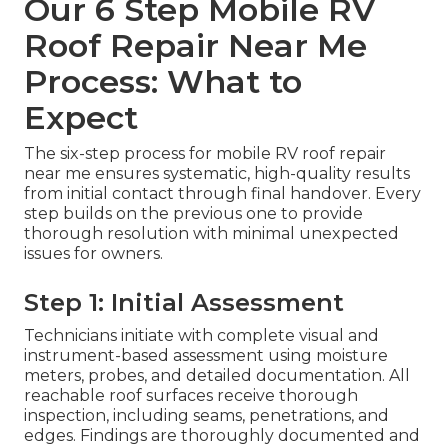
Our 6 Step Mobile RV
Roof Repair Near Me
Process: What to
Expect
The six-step process for mobile RV roof repair
near me ensures systematic, high-quality results
from initial contact through final handover. Every
step builds on the previous one to provide
thorough resolution with minimal unexpected
issues for owners.
Step 1: Initial Assessment
Technicians initiate with complete visual and
instrument-based assessment using moisture
meters, probes, and detailed documentation. All
reachable roof surfaces receive thorough
inspection, including seams, penetrations, and
edges. Findings are thoroughly documented and