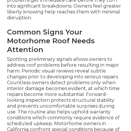
problems get immediate care before they turn
into significant breakdowns. Owners feel greater
liberty knowing help reaches them with minimal
disruption.
Common Signs Your
Motorhome Roof Needs
Attention
Spotting preliminary signals allows owners to
address roof problems before resulting in major
harm. Periodic visual reviews reveal subtle
changes prior to developing into serious repairs.
Countless owners detect problems only when
interior damage becomes evident, at which time
repairs become more substantial. Forward-
looking inspection protects structural stability
and prevents uncomfortable surprises during
use. The routine also helps uphold warranty
conditions which commonly require evidence of
scheduled upkeep. Motorhome owners in
California confront special conditions because of