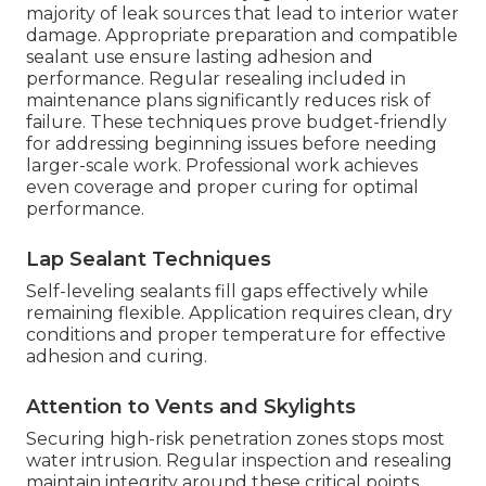
majority of leak sources that lead to interior water
damage. Appropriate preparation and compatible
sealant use ensure lasting adhesion and
performance. Regular resealing included in
maintenance plans significantly reduces risk of
failure. These techniques prove budget-friendly
for addressing beginning issues before needing
larger-scale work. Professional work achieves
even coverage and proper curing for optimal
performance.
Lap Sealant Techniques
Self-leveling sealants fill gaps effectively while
remaining flexible. Application requires clean, dry
conditions and proper temperature for effective
adhesion and curing.
Attention to Vents and Skylights
Securing high-risk penetration zones stops most
water intrusion. Regular inspection and resealing
maintain integrity around these critical points.