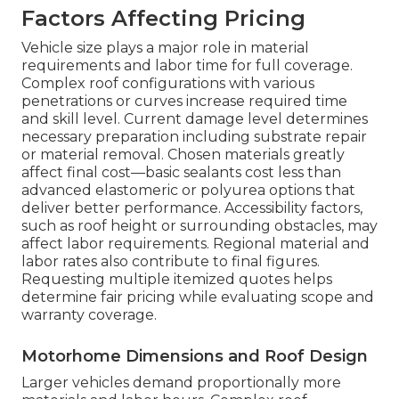
Factors Affecting Pricing
Vehicle size plays a major role in material
requirements and labor time for full coverage.
Complex roof configurations with various
penetrations or curves increase required time
and skill level. Current damage level determines
necessary preparation including substrate repair
or material removal. Chosen materials greatly
affect final cost—basic sealants cost less than
advanced elastomeric or polyurea options that
deliver better performance. Accessibility factors,
such as roof height or surrounding obstacles, may
affect labor requirements. Regional material and
labor rates also contribute to final figures.
Requesting multiple itemized quotes helps
determine fair pricing while evaluating scope and
warranty coverage.
Motorhome Dimensions and Roof Design
Larger vehicles demand proportionally more