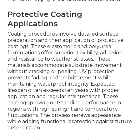
Protective Coating
Applications
Coating procedures involve detailed surface
preparation and then application of protective
coatings. These elastomeric and polyurea
formulations offer superior flexibility, adhesion,
and resistance to weather stresses. These
materials accommodate substrate movement
without cracking or peeling. UV protection
prevents fading and embrittlement while
maintaining waterproof integrity. Expected
lifespan often exceeds ten years with proper
application and regular maintenance. These
coatings provide outstanding performance in
regions with high sunlight and temperature
fluctuations. The process renews appearance
while adding functional protection against future
deterioration.