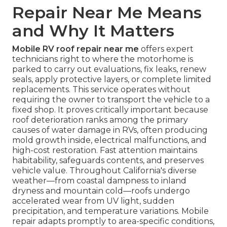
Repair Near Me Means
and Why It Matters
Mobile RV roof repair near me
offers expert
technicians right to where the motorhome is
parked to carry out evaluations, fix leaks, renew
seals, apply protective layers, or complete limited
replacements. This service operates without
requiring the owner to transport the vehicle to a
fixed shop. It proves critically important because
roof deterioration ranks among the primary
causes of water damage in RVs, often producing
mold growth inside, electrical malfunctions, and
high-cost restoration. Fast attention maintains
habitability, safeguards contents, and preserves
vehicle value. Throughout California's diverse
weather—from coastal dampness to inland
dryness and mountain cold—roofs undergo
accelerated wear from UV light, sudden
precipitation, and temperature variations. Mobile
repair adapts promptly to area-specific conditions,