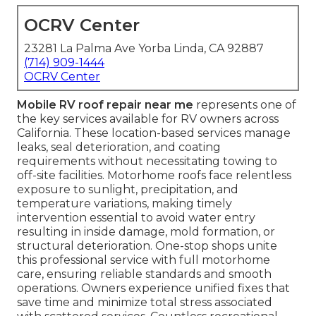
OCRV Center
23281 La Palma Ave Yorba Linda, CA 92887
(714) 909-1444
OCRV Center
Mobile RV roof repair near me
represents one of
the key services available for RV owners across
California. These location-based services manage
leaks, seal deterioration, and coating
requirements without necessitating towing to
off-site facilities. Motorhome roofs face relentless
exposure to sunlight, precipitation, and
temperature variations, making timely
intervention essential to avoid water entry
resulting in inside damage, mold formation, or
structural deterioration. One-stop shops unite
this professional service with full motorhome
care, ensuring reliable standards and smooth
operations. Owners experience unified fixes that
save time and minimize total stress associated