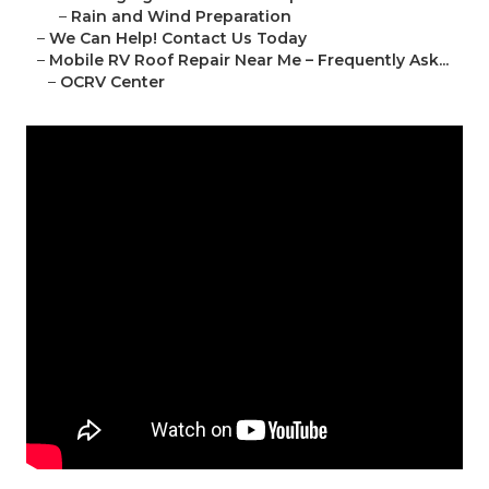
–
Rain and Wind Preparation
–
We Can Help! Contact Us Today
–
Mobile RV Roof Repair Near Me – Frequently Ask...
–
OCRV Center