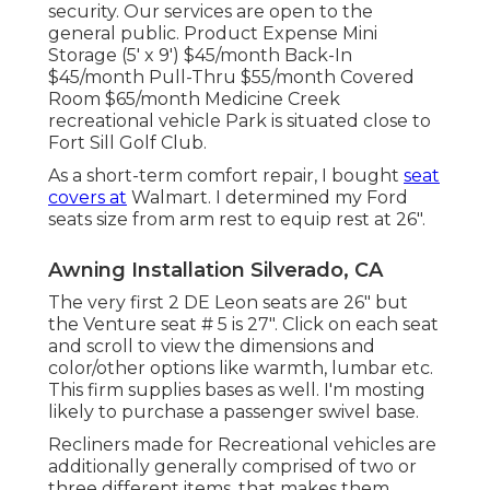
security. Our services are open to the
general public. Product Expense Mini
Storage (5' x 9') $45/month Back-In
$45/month Pull-Thru $55/month Covered
Room $65/month Medicine Creek
recreational vehicle Park is situated close to
Fort Sill Golf Club.
As a short-term comfort repair, I bought
seat
covers at
Walmart. I determined my Ford
seats size from arm rest to equip rest at 26".
Awning Installation Silverado, CA
The very first 2 DE Leon seats are 26" but
the Venture seat # 5 is 27". Click on each seat
and scroll to view the dimensions and
color/other options like warmth, lumbar etc.
This firm supplies bases as well. I'm mosting
likely to purchase a passenger swivel base.
Recliners made for Recreational vehicles are
additionally generally comprised of two or
three different items, that makes them