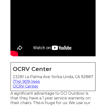
OCRV Center
23281 La Palma Ave Yorba Linda, CA 92887
(714) 909-1444
OCRV Center
A significant advantage to GCI Outdoor is
that they have a 1 year service warranty on
their chairs. This is huge for us. We use our