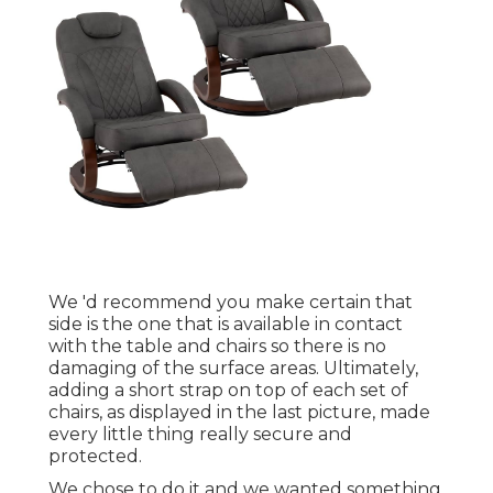
We 'd recommend you make certain that
side is the one that is available in contact
with the table and chairs so there is no
damaging of the surface areas. Ultimately,
adding a short strap on top of each set of
chairs, as displayed in the last picture, made
every little thing really secure and
protected.
We chose to do it and we wanted something