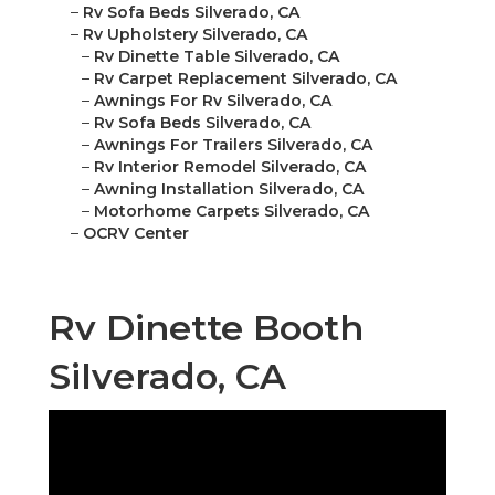
–
Rv Sofa Beds Silverado, CA
–
Rv Upholstery Silverado, CA
–
Rv Dinette Table Silverado, CA
–
Rv Carpet Replacement Silverado, CA
–
Awnings For Rv Silverado, CA
–
Rv Sofa Beds Silverado, CA
–
Awnings For Trailers Silverado, CA
–
Rv Interior Remodel Silverado, CA
–
Awning Installation Silverado, CA
–
Motorhome Carpets Silverado, CA
–
OCRV Center
Rv Dinette Booth
Silverado, CA