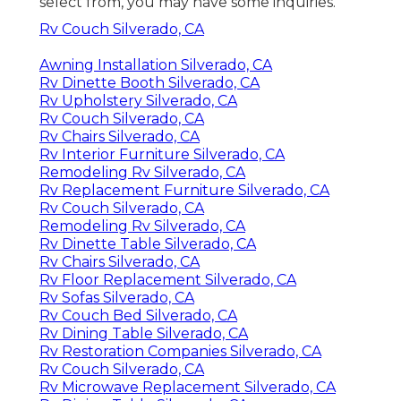
select from, you may have some inquiries.
Rv Couch Silverado, CA
Awning Installation Silverado, CA
Rv Dinette Booth Silverado, CA
Rv Upholstery Silverado, CA
Rv Couch Silverado, CA
Rv Chairs Silverado, CA
Rv Interior Furniture Silverado, CA
Remodeling Rv Silverado, CA
Rv Replacement Furniture Silverado, CA
Rv Couch Silverado, CA
Remodeling Rv Silverado, CA
Rv Dinette Table Silverado, CA
Rv Chairs Silverado, CA
Rv Floor Replacement Silverado, CA
Rv Sofas Silverado, CA
Rv Couch Bed Silverado, CA
Rv Dining Table Silverado, CA
Rv Restoration Companies Silverado, CA
Rv Couch Silverado, CA
Rv Microwave Replacement Silverado, CA