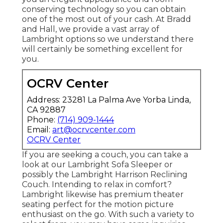
conserving technology so you can obtain
one of the most out of your cash. At Bradd
and Hall, we provide a vast array of
Lambright options so we understand there
will certainly be something excellent for
you.
OCRV Center
Address: 23281 La Palma Ave Yorba Linda,
CA 92887
Phone:
(714) 909-1444
Email:
art@ocrvcenter.com
OCRV Center
If you are seeking a couch, you can take a
look at our Lambright Sofa Sleeper or
possibly the Lambright Harrison Reclining
Couch. Intending to relax in comfort?
Lambright likewise has premium theater
seating perfect for the motion picture
enthusiast on the go. With such a variety to