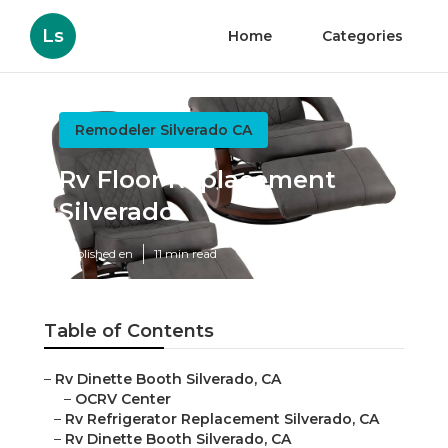
Ls
Home
Categories
Remodeler Silverado CA
Rv Floor Replacement
Silverado
Published en
11 min read
Table of Contents
–
Rv Dinette Booth Silverado, CA
–
OCRV Center
–
Rv Refrigerator Replacement Silverado, CA
–
Rv Dinette Booth Silverado, CA