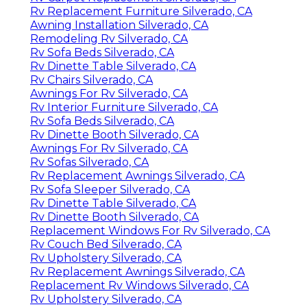
Rv Replacement Furniture Silverado, CA
Awning Installation Silverado, CA
Remodeling Rv Silverado, CA
Rv Sofa Beds Silverado, CA
Rv Dinette Table Silverado, CA
Rv Chairs Silverado, CA
Awnings For Rv Silverado, CA
Rv Interior Furniture Silverado, CA
Rv Sofa Beds Silverado, CA
Rv Dinette Booth Silverado, CA
Awnings For Rv Silverado, CA
Rv Sofas Silverado, CA
Rv Replacement Awnings Silverado, CA
Rv Sofa Sleeper Silverado, CA
Rv Dinette Table Silverado, CA
Rv Dinette Booth Silverado, CA
Replacement Windows For Rv Silverado, CA
Rv Couch Bed Silverado, CA
Rv Upholstery Silverado, CA
Rv Replacement Awnings Silverado, CA
Replacement Rv Windows Silverado, CA
Rv Upholstery Silverado, CA