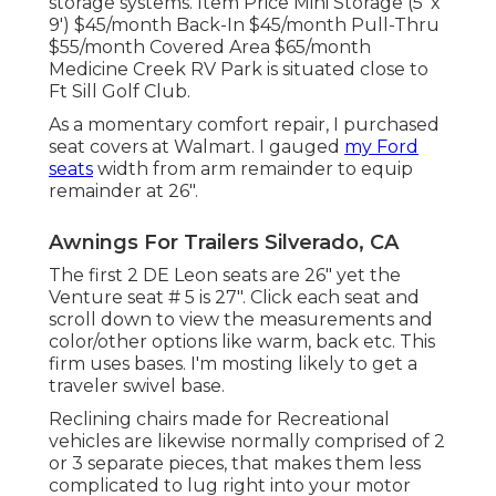
storage systems. Item Price Mini Storage (5' x
9') $45/month Back-In $45/month Pull-Thru
$55/month Covered Area $65/month
Medicine Creek RV Park is situated close to
Ft Sill Golf Club.
As a momentary comfort repair, I purchased
seat covers at Walmart. I gauged
my Ford
seats
width from arm remainder to equip
remainder at 26".
Awnings For Trailers Silverado, CA
The first 2 DE Leon seats are 26" yet the
Venture seat # 5 is 27". Click each seat and
scroll down to view the measurements and
color/other options like warm, back etc. This
firm uses bases. I'm mosting likely to get a
traveler swivel base.
Reclining chairs made for Recreational
vehicles are likewise normally comprised of 2
or 3 separate pieces, that makes them less
complicated to lug right into your motor