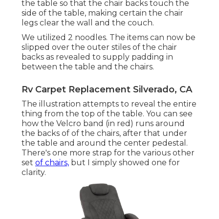
the table so that the chair backs touch the
side of the table, making certain the chair
legs clear the wall and the couch.
We utilized 2 noodles. The items can now be
slipped over the outer stiles of the chair
backs as revealed to supply padding in
between the table and the chairs.
Rv Carpet Replacement Silverado, CA
The illustration attempts to reveal the entire
thing from the top of the table. You can see
how the Velcro band (in red) runs around
the backs of of the chairs, after that under
the table and around the center pedestal.
There's one more strap for the various other
set
of chairs,
but I simply showed one for
clarity.