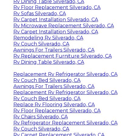
Rv Dining Table Silverado, CA
Rv Floor Replacement Silverado, CA
Rv Sofas Silverado, CA
Rv Carpet Installation Silverado, CA
Rv Microwave Replacement Silverado, CA
Rv Carpet Installation Silverado, CA
Remodeling Rv Silverado, CA
Rv Couch Silverado, CA
Awnings For Trailers Silverado, CA
Rv Replacement Furniture Silverado, CA
Rv Dining Table Silverado, CA
Replacement Rv Refrigerator Silverado, CA
Rv Couch Bed Silverado, CA
Awnings For Trailers Silverado, CA
Replacement Rv Refrigerator Silverado, CA
Rv Couch Bed Silverado, CA
Replace Rv Flooring Silverado, CA
Rv Floor Replacement Silverado, CA
Rv Chairs Silverado, CA
Rv Refrigerator Replacement Silverado, CA
Rv Couch Silverado, CA
Rv Carpet Replacement Silverado, CA