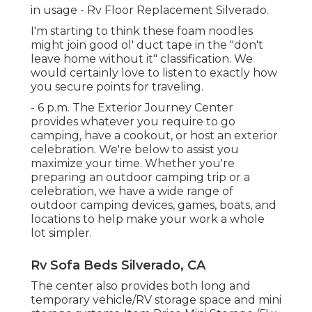
in usage - Rv Floor Replacement Silverado.
I'm starting to think these foam noodles
might join good ol' duct tape in the "don't
leave home without it" classification. We
would certainly love to listen to exactly how
you secure points for traveling.
- 6 p.m. The Exterior Journey Center
provides whatever you require to go
camping, have a cookout, or host an exterior
celebration. We're below to assist you
maximize your time. Whether you're
preparing an outdoor camping trip or a
celebration, we have a wide range of
outdoor camping devices, games, boats, and
locations to help make your work a whole
lot simpler.
Rv Sofa Beds Silverado, CA
The center also provides both long and
temporary vehicle/RV storage space and mini