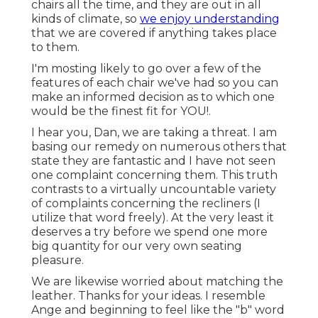
chairs all the time, and they are out in all
kinds of climate, so
we enjoy understanding
that we are covered if anything takes place
to them.
I'm mosting likely to go over a few of the
features of each chair we've had so you can
make an informed decision as to which one
would be the finest fit for YOU!.
I hear you, Dan, we are taking a threat. I am
basing our remedy on numerous others that
state they are fantastic and I have not seen
one complaint concerning them. This truth
contrasts to a virtually uncountable variety
of complaints concerning the recliners (I
utilize that word freely). At the very least it
deserves a try before we spend one more
big quantity for our very own seating
pleasure.
We are likewise worried about matching the
leather. Thanks for your ideas. I resemble
Ange and beginning to feel like the "b" word