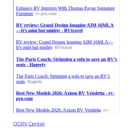
OCRV Center