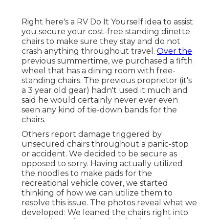
Right here's a RV Do It Yourself idea to assist
you secure your cost-free standing dinette
chairs to make sure they stay and do not
crash anything throughout travel.
Over the
previous summertime, we purchased a fifth
wheel that has a dining room with free-
standing chairs. The previous proprietor (it's
a 3 year old gear) hadn't used it much and
said he would certainly never ever even
seen any kind of tie-down bands for the
chairs.
Others report damage triggered by
unsecured chairs throughout a panic-stop
or accident. We decided to be secure as
opposed to sorry. Having actually utilized
the noodles to make pads for the
recreational vehicle cover, we started
thinking of how we can utilize them to
resolve this issue. The photos reveal what we
developed: We leaned the chairs right into