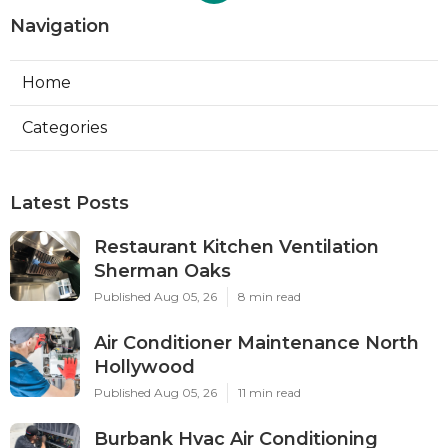
Navigation
Home
Categories
Latest Posts
Restaurant Kitchen Ventilation
Sherman Oaks
Published Aug 05, 26
8 min read
Air Conditioner Maintenance North
Hollywood
Published Aug 05, 26
11 min read
Burbank Hvac Air Conditioning