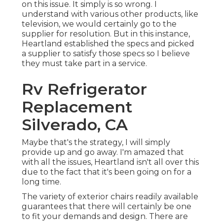
on this issue. It simply is so wrong. I
understand with various other products, like
television, we would certainly go to the
supplier for resolution. But in this instance,
Heartland established the specs and picked
a supplier to satisfy those specs so I believe
they must take part in a service.
Rv Refrigerator
Replacement
Silverado, CA
Maybe that's the strategy, I will simply
provide up and go away. I'm amazed that
with all the issues, Heartland isn't all over this
due to the fact that it's been going on for a
long time.
The variety of exterior chairs readily available
guarantees that there will certainly be one
to fit your demands and design. There are