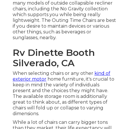
many models of outside collapsible recliner
chairs, including the No Gravity collection
which supports you while being really
lightweight. The Outing Time Chairs are best
if you desire to maintain devices or various
other things, such as beverages or
sunglasses, nearby.
Rv Dinette Booth
Silverado, CA
When selecting chairs or any other
kind of
exterior motor
home furniture, it's crucial to
keep in mind the variety of individuals
present and the choices they might have.
The available storage room is additionally
great to think about, as different types of
chairs will fold up or collapse to varying
dimensions.
While a lot of chairs can carry bigger tons
than they market, their life expectancy will