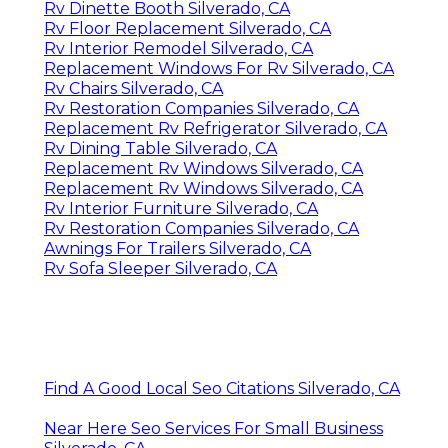
Rv Dinette Booth Silverado, CA
Rv Floor Replacement Silverado, CA
Rv Interior Remodel Silverado, CA
Replacement Windows For Rv Silverado, CA
Rv Chairs Silverado, CA
Rv Restoration Companies Silverado, CA
Replacement Rv Refrigerator Silverado, CA
Rv Dining Table Silverado, CA
Replacement Rv Windows Silverado, CA
Replacement Rv Windows Silverado, CA
Rv Interior Furniture Silverado, CA
Rv Restoration Companies Silverado, CA
Awnings For Trailers Silverado, CA
Rv Sofa Sleeper Silverado, CA
Find A Good Local Seo Citations Silverado, CA
Near Here Seo Services For Small Business