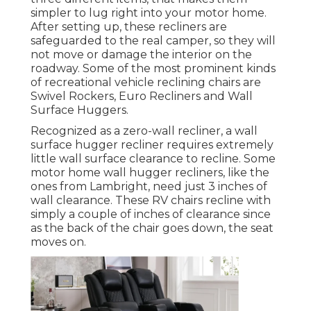
simpler to lug right into your motor home.
After setting up, these recliners are
safeguarded to the real camper, so they will
not move or damage the interior on the
roadway. Some of the most prominent kinds
of recreational vehicle reclining chairs are
Swivel Rockers, Euro Recliners and Wall
Surface Huggers.
Recognized as a zero-wall recliner, a
wall
surface hugger
recliner requires extremely
little wall surface clearance to recline. Some
motor home wall hugger recliners, like the
ones from
Lambright
, need just 3 inches of
wall clearance. These RV chairs recline with
simply a couple of inches of clearance since
as the back of the chair goes down, the seat
moves on.