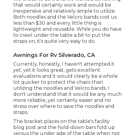
that would certainly work and would be
inexpensive and relatively simple to utilize.
Both noodles and the Velcro bands cost us
less than $30 and every little thing is
lightweight and reusable. While you do have
to crawl under the table a bit to put the
straps on, it's quite very easy to do.
Awnings For Rv Silverado, CA
Currently, honestly, I haven't attempted it
yet, yet it looks great, gets excellent
evaluations and it would clearly be a whole
lot quicker to protect the chairs than
utilizing the noodles and Velcro bands. I
don't understand that it would be any much
more reliable, yet certainly easier and no
stress over where to save the noodles and
straps.
The bracket places on the table's facility
blog post and the hold-down bars fold up
versus the under side of the table when not