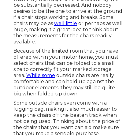
be substantially decreased. And nobody
desires to be the one to arrive at the ground
if a chair stops working and breaks. Some
chairs may be as
well little
or perhaps as well
huge, making it a great idea to think about
the measurements for the chairs readily
available.
Because of the limited room that you have
offered within your motor home, you must
select chairs that can be folded to a small
size to correctly fit your marked storage
area.
While some
outside chairs are really
comfortable and can hold up against the
outdoor elements, they may still be quite
big when folded up down.
Some outside chairs even come with a
lugging bag, making it also much easier to
keep the chairs off the beaten track when
not being used. Thinking about the price of
the chairs that you want can aid make sure
that you make a sensible purchase.