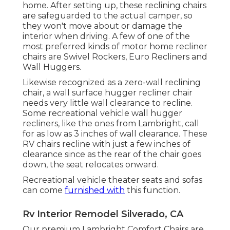
home. After setting up, these reclining chairs
are safeguarded to the actual camper, so
they won't move about or damage the
interior when driving. A few of one of the
most preferred kinds of motor home recliner
chairs are Swivel Rockers, Euro Recliners and
Wall Huggers.
Likewise recognized as a zero-wall reclining
chair, a
wall surface hugger
recliner chair
needs very little wall clearance to recline.
Some recreational vehicle wall hugger
recliners, like the ones from
Lambright
, call
for as low as 3 inches of wall clearance. These
RV chairs recline with just a few inches of
clearance since as the rear of the chair goes
down, the seat relocates onward.
Recreational vehicle theater seats and sofas
can come
furnished with
this function.
Rv Interior Remodel Silverado, CA
Our premium Lambright Comfort Chairs are