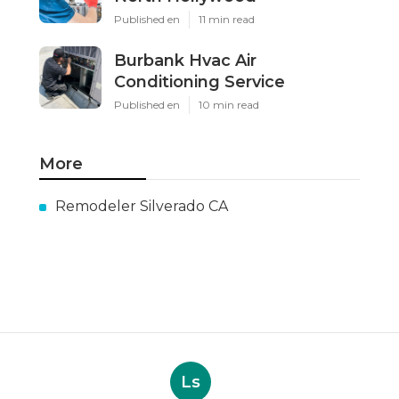
Published en
11 min read
Burbank Hvac Air
Conditioning Service
Published en
10 min read
More
Remodeler Silverado CA
Ls