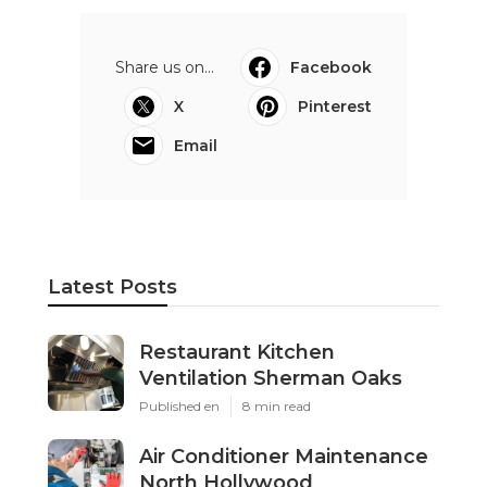
Share us on...
Facebook
X
Pinterest
Email
Latest Posts
Restaurant Kitchen
Ventilation Sherman Oaks
Published en
8 min read
Air Conditioner Maintenance
North Hollywood