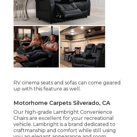
RV cinema seats and sofas can come geared
up with this feature as well.
Motorhome Carpets Silverado, CA
Our high-grade Lambright Convenience
Chairs are excellent for your recreational
vehicle. Lambright is a brand dedicated to
craftmanship and comfort while still using
you an elegant appearance and room