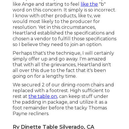
like Ange and starting to feel
like the
"b"
word on this concern. It simply is so incorrect.
I know with other products, like tv, we
would most likely to the producer for
resolution. Yet in this circumstances,
Heartland established the specifications and
chosen a vendor to fulfill those specifications
so I believe they need to join an option.
Perhaps that's the technique, I will certainly
simply offer up and go away. I'm amazed
that with all the grievances, Heartland isn't
all over this due to the fact that it's been
going on for a lengthy time.
We secured 2 of our dining-room chairs and
replaced with a footrest. High sufficient to
rest at
the table on,
can keep stuff under
the padding in package, and utilize it as a
foot remainder before the tacky Thomas
Payne recliners.
Rv Dinette Table Silverado, CA