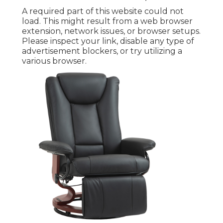
A required part of this website could not
load. This might result from a web browser
extension, network issues, or browser setups.
Please inspect your link, disable any type of
advertisement blockers, or try utilizing a
various browser.