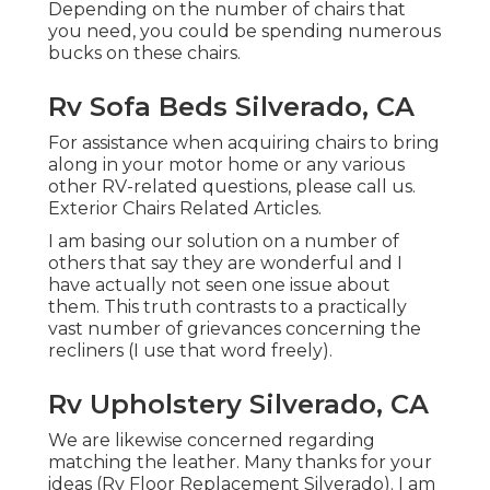
Depending on the number of chairs that
you need, you could be spending numerous
bucks on these chairs.
Rv Sofa Beds Silverado, CA
For assistance when acquiring chairs to bring
along in your motor home or any various
other RV-related questions, please
call us
.
Exterior Chairs Related Articles.
I am basing our solution on a number of
others that say they are wonderful and I
have actually not seen one issue about
them. This truth contrasts to a practically
vast number of grievances concerning the
recliners (I use that word freely).
Rv Upholstery Silverado, CA
We are likewise concerned regarding
matching the leather. Many thanks for your
ideas (Rv Floor Replacement Silverado). I am