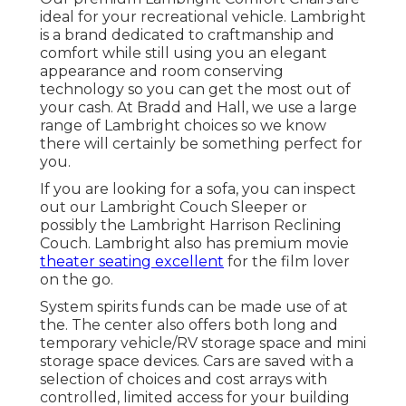
ideal for your recreational vehicle. Lambright
is a brand dedicated to craftmanship and
comfort while still using you an elegant
appearance and room conserving
technology so you can get the most out of
your cash. At Bradd and Hall, we use a large
range of Lambright choices so we know
there will certainly be something perfect for
you.
If you are looking for a sofa, you can inspect
out our Lambright Couch Sleeper or
possibly the Lambright Harrison Reclining
Couch. Lambright also has premium movie
theater seating excellent
for the film lover
on the go.
System spirits funds can be made use of at
the. The center also offers both long and
temporary vehicle/RV storage space and mini
storage space devices. Cars are saved with a
selection of choices and cost arrays with
controlled, limited access for your building