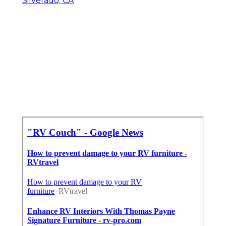
Silverado, CA