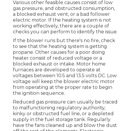
Various other feasible causes consist of low
gas pressure, and obstructed consumption,
a blocked exhaust vent, or a bad follower
electric motor. If the heating system is not
working effectively, there are a couple of
checks you can perform to identify the issue.
If the blower runs but there's no fire, check
to see that the heating system is getting
propane. Other causes for a poor doing
heater consist of reduced voltage or a
blocked exhaust or intake. Motor home
furnaces are developed to operate at
voltages between 10.5 and 13.5 volts DC. Low
voltage will keep the blower electric motor
from operating at the proper rate to begin
the ignition sequence.
Reduced gas pressure can usually be traced
to malfunctioning regulatory authority,
kinky or obstructed fuel line, or a depleted
supply in the fuel storage tank. Regularly
have the fans cleaned up and blow the dust