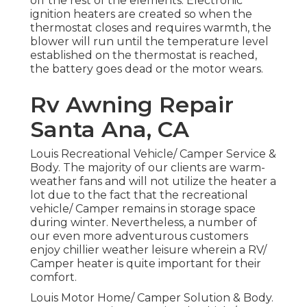
off the rest of the elements. Electronic
ignition heaters are created so when the
thermostat closes and requires warmth, the
blower will run until the temperature level
established on the thermostat is reached,
the battery goes dead or the motor wears.
Rv Awning Repair
Santa Ana, CA
Louis Recreational Vehicle/ Camper Service &
Body. The majority of our clients are warm-
weather fans and will not utilize the heater a
lot due to the fact that the recreational
vehicle/ Camper remains in storage space
during winter. Nevertheless, a number of
our even more adventurous customers
enjoy chillier weather leisure wherein a RV/
Camper heater is quite important for their
comfort.
Louis Motor Home/ Camper Solution & Body.