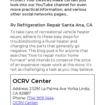
Protect Your Devices
Make certain you
look into our
YouTube channel
for even
more practical information, and various
other
social networks pages.
.
Rv Refrigeration Repair Santa Ana, CA
To take care of recreational vehicle heater
issues, adhere to these easy steps for
troubleshooting a Rural heater and
changing the parts that generally go
negative. This blog post is for anyone that
searches "how to repair motor home
furnace" and intends to conserve the price
of an expensive repair work at the store. It's
not as challenging a task as you may believe.
OCRV Center
Address: 23281 La Palma Ave Yorba Linda,
CA 92887
Phone:
(714) 909-1444
OCRV Center