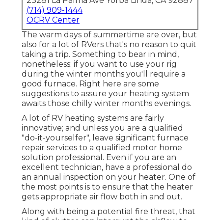
23281 La Palma Ave Yorba Linda, CA 92887
(714) 909-1444
OCRV Center
The warm days of summertime are over, but
also for a lot of RVers that's no reason to quit
taking a trip. Something to bear in mind,
nonetheless: if you want to use your rig
during the winter months you'll require a
good furnace. Right here are some
suggestions to assure your heating system
awaits those chilly winter months evenings.
A lot of RV heating systems are fairly
innovative; and unless you are a qualified
"do-it-yourselfer", leave significant furnace
repair services to a qualified motor home
solution professional. Even if you are an
excellent technician, have a professional do
an annual inspection on your heater. One of
the most points is to ensure that the heater
gets appropriate air flow both in and out.
Along with being a potential fire threat, that