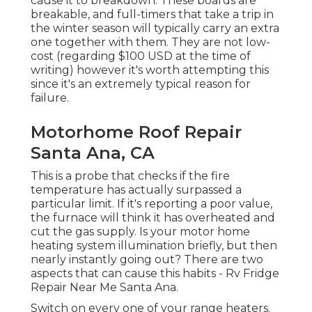
cause it to breakdown. These boards are
breakable, and full-timers that take a trip in
the winter season will typically carry an extra
one together with them. They are not low-
cost (regarding $100 USD at the time of
writing) however it's worth attempting this
since it's an extremely typical reason for
failure.
Motorhome Roof Repair
Santa Ana, CA
This is a probe that checks if the fire
temperature has actually surpassed a
particular limit. If it's reporting a poor value,
the furnace will think it has overheated and
cut the gas supply. Is your motor home
heating system illumination briefly, but then
nearly instantly going out? There are two
aspects that can cause this habits - Rv Fridge
Repair Near Me Santa Ana.
Switch on every one of your range heaters.