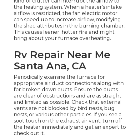
kind of clutter can interrupt the airflow to
the heating system. When a heater's intake
airflow is restricted, the fan electric motor
can speed up to increase airflow, modifying
the shed attributes in the burning chamber.
This causes leaner, hotter fire and might
bring about your furnace overheating.
Rv Repair Near Me
Santa Ana, CA
Periodically examine the furnace for
appropriate air duct connections along with
for broken down ducts. Ensure the ducts
are clear of obstructions and are as straight
and limited as possible. Check that external
vents are not blocked by bird nests, bug
nests, or various other particles. If you see a
soot touch on the exhaust air vent, turn off
the heater immediately and get an expert to
check out it.