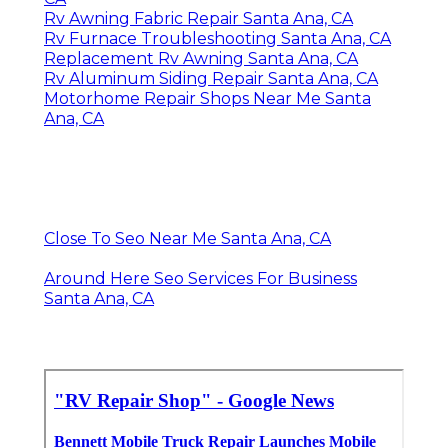
Rv Awning Fabric Repair Santa Ana, CA
Rv Furnace Troubleshooting Santa Ana, CA
Replacement Rv Awning Santa Ana, CA
Rv Aluminum Siding Repair Santa Ana, CA
Motorhome Repair Shops Near Me Santa
Ana, CA
Close To Seo Near Me Santa Ana, CA
Around Here Seo Services For Business
Santa Ana, CA