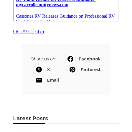
OCRV Center
Share us on...
Facebook
X
Pinterest
Email
Latest Posts