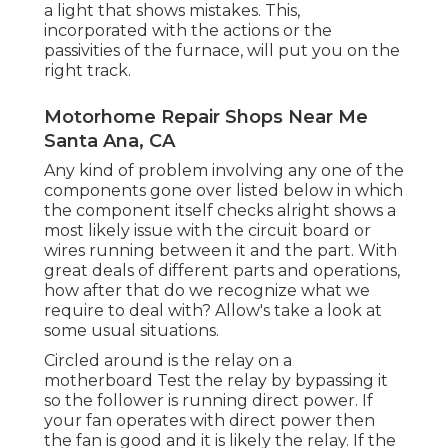
a light that shows mistakes. This,
incorporated with the actions or the
passivities of the furnace, will put you on the
right track.
Motorhome Repair Shops Near Me
Santa Ana, CA
Any kind of problem involving any one of the
components gone over listed below in which
the component itself checks alright shows a
most likely issue with the circuit board or
wires running between it and the part. With
great deals of different parts and operations,
how after that do we recognize what we
require to deal with? Allow's take a look at
some usual situations.
Circled around is the relay on a
motherboard Test the relay by bypassing it
so the follower is running direct power. If
your fan operates with direct power then
the fan is good and it is likely the relay. If the