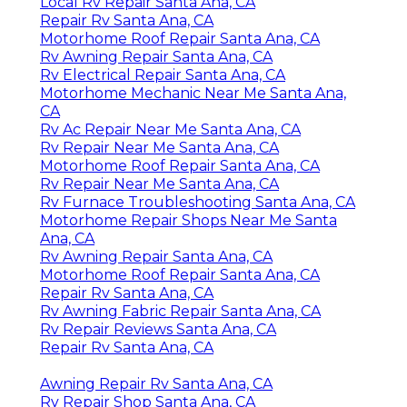
Local Rv Repair Santa Ana, CA
Repair Rv Santa Ana, CA
Motorhome Roof Repair Santa Ana, CA
Rv Awning Repair Santa Ana, CA
Rv Electrical Repair Santa Ana, CA
Motorhome Mechanic Near Me Santa Ana,
CA
Rv Ac Repair Near Me Santa Ana, CA
Rv Repair Near Me Santa Ana, CA
Motorhome Roof Repair Santa Ana, CA
Rv Repair Near Me Santa Ana, CA
Rv Furnace Troubleshooting Santa Ana, CA
Motorhome Repair Shops Near Me Santa
Ana, CA
Rv Awning Repair Santa Ana, CA
Motorhome Roof Repair Santa Ana, CA
Repair Rv Santa Ana, CA
Rv Awning Fabric Repair Santa Ana, CA
Rv Repair Reviews Santa Ana, CA
Repair Rv Santa Ana, CA
Awning Repair Rv Santa Ana, CA
Rv Repair Shop Santa Ana, CA