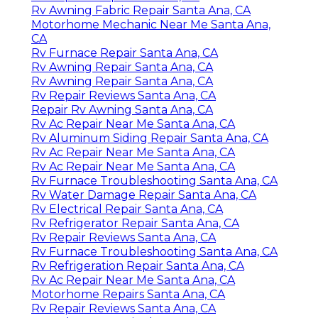
Rv Awning Fabric Repair Santa Ana, CA
Motorhome Mechanic Near Me Santa Ana,
CA
Rv Furnace Repair Santa Ana, CA
Rv Awning Repair Santa Ana, CA
Rv Awning Repair Santa Ana, CA
Rv Repair Reviews Santa Ana, CA
Repair Rv Awning Santa Ana, CA
Rv Ac Repair Near Me Santa Ana, CA
Rv Aluminum Siding Repair Santa Ana, CA
Rv Ac Repair Near Me Santa Ana, CA
Rv Ac Repair Near Me Santa Ana, CA
Rv Furnace Troubleshooting Santa Ana, CA
Rv Water Damage Repair Santa Ana, CA
Rv Electrical Repair Santa Ana, CA
Rv Refrigerator Repair Santa Ana, CA
Rv Repair Reviews Santa Ana, CA
Rv Furnace Troubleshooting Santa Ana, CA
Rv Refrigeration Repair Santa Ana, CA
Rv Ac Repair Near Me Santa Ana, CA
Motorhome Repairs Santa Ana, CA
Rv Repair Reviews Santa Ana, CA