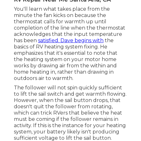
You'll learn what takes place from the
minute the fan kicks on because the
thermostat calls for warmth up until
completion of the line when the thermostat
acknowledges that the input temperature
has been
satisfied. Dave begins with
the
basics of RV heating system
fixing
. He
emphasizes that it's essential to note that
the heating system on your motor home
works by drawing air from the within and
home heating in, rather than drawing in
outdoors air to warmth.
The follower will not spin quickly sufficient
to lift the sail switch and get warmth flowing.
However, when the sail button drops, that
doesn't quit the follower from rotating,
which can trick RVers that believe the heat
must be coming if the follower remains in
activity. If this is the instance for your heating
system, your battery likely isn't producing
sufficient voltage to lift the sail button.