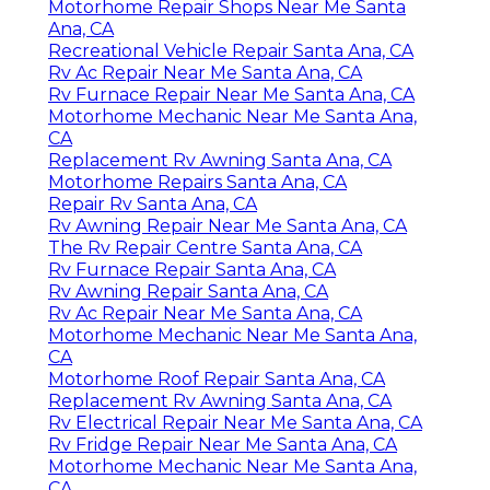
Motorhome Repair Shops Near Me Santa
Ana, CA
Recreational Vehicle Repair Santa Ana, CA
Rv Ac Repair Near Me Santa Ana, CA
Rv Furnace Repair Near Me Santa Ana, CA
Motorhome Mechanic Near Me Santa Ana,
CA
Replacement Rv Awning Santa Ana, CA
Motorhome Repairs Santa Ana, CA
Repair Rv Santa Ana, CA
Rv Awning Repair Near Me Santa Ana, CA
The Rv Repair Centre Santa Ana, CA
Rv Furnace Repair Santa Ana, CA
Rv Awning Repair Santa Ana, CA
Rv Ac Repair Near Me Santa Ana, CA
Motorhome Mechanic Near Me Santa Ana,
CA
Motorhome Roof Repair Santa Ana, CA
Replacement Rv Awning Santa Ana, CA
Rv Electrical Repair Near Me Santa Ana, CA
Rv Fridge Repair Near Me Santa Ana, CA
Motorhome Mechanic Near Me Santa Ana,
CA