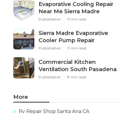
Evaporative Cooling Repair
Near Me Sierra Madre
Published en
11 min read
Sierra Madre Evaporative
Cooler Pump Repair
Published en
11 min read
Commercial Kitchen
Ventilation South Pasadena
Published en
8 min read
More
Rv Repair Shop Santa Ana CA