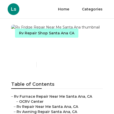
Ls
Home
Categories
Rv Repair Shop Santa Ana CA
Rv Fridge Repair Near Me
Santa Ana
Published en
11 min read
Table of Contents
–
Rv Furnace Repair Near Me Santa Ana, CA
–
OCRV Center
–
Rv Repair Near Me Santa Ana, CA
–
Rv Awning Repair Santa Ana, CA