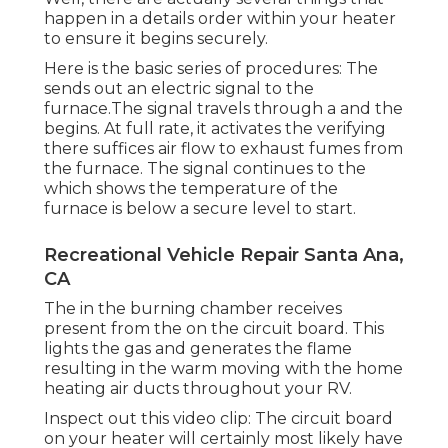
happen in a details order within your heater
to ensure it begins securely.
Here is the basic series of procedures: The
sends out an electric signal to the
furnace.The signal travels through a and the
begins. At full rate, it activates the verifying
there suffices air flow to exhaust fumes from
the furnace. The signal continues to the
which shows the temperature of the
furnace is below a secure level to start.
Recreational Vehicle Repair Santa Ana,
CA
The in the burning chamber receives
present from the on the circuit board. This
lights the gas and generates the flame
resulting in the warm moving with the home
heating air ducts throughout your RV.
Inspect out this video clip: The circuit board
on your heater will certainly most likely have