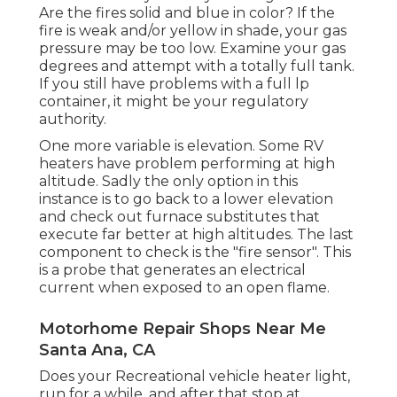
Are the fires solid and blue in color? If the
fire is weak and/or yellow in shade, your gas
pressure may be too low. Examine your gas
degrees and attempt with a totally full tank.
If you still have problems with a full lp
container, it might be your regulatory
authority.
One more variable is elevation. Some RV
heaters have problem performing at high
altitude. Sadly the only option in this
instance is to go back to a lower elevation
and check out furnace substitutes that
execute far better at high altitudes. The last
component to check is the "fire sensor". This
is a probe that generates an electrical
current when exposed to an open flame.
Motorhome Repair Shops Near Me
Santa Ana, CA
Does your Recreational vehicle heater light,
run for a while, and after that stop at