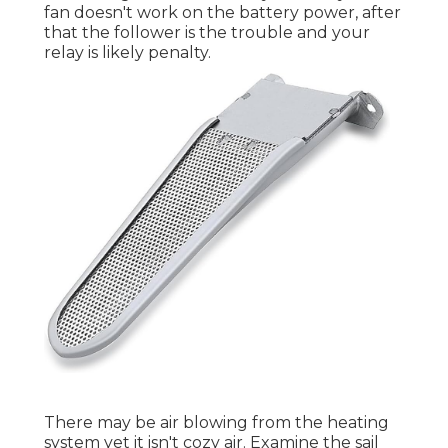
fan doesn't work on the battery power, after
that the follower is the trouble and your
relay is likely penalty.
There may be air blowing from the heating
system yet it isn't cozy air. Examine the sail