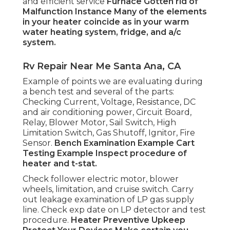
and efficient service
Furnace Gotten rid of
Malfunction Instance
Many of the elements
in your heater coincide as in your warm
water heating system, fridge, and a/c
system.
Rv Repair Near Me Santa Ana, CA
Example of points we are evaluating during
a bench test and several of the parts:
Checking Current, Voltage, Resistance, DC
and air conditioning power, Circuit Board,
Relay, Blower Motor, Sail Switch, High
Limitation Switch, Gas Shutoff, Ignitor, Fire
Sensor.
Bench Examination Example
Cart
Testing Example Inspect procedure of
heater and t-stat.
Check follower electric motor, blower
wheels, limitation, and cruise switch. Carry
out leakage examination of LP gas supply
line. Check exp date on LP detector and test
procedure.
Heater
Preventive Upkeep