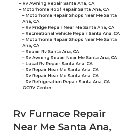
–
Rv Awning Repair Santa Ana, CA
–
Motorhome Roof Repair Santa Ana, CA
–
Motorhome Repair Shops Near Me Santa
Ana, CA
–
Rv Fridge Repair Near Me Santa Ana, CA
–
Recreational Vehicle Repair Santa Ana, CA
–
Motorhome Repair Shops Near Me Santa
Ana, CA
–
Repair Rv Santa Ana, CA
–
Rv Awning Repair Near Me Santa Ana, CA
–
Local Rv Repair Santa Ana, CA
–
Rv Repair Near Me Santa Ana, CA
–
Rv Repair Near Me Santa Ana, CA
–
Rv Refrigeration Repair Santa Ana, CA
–
OCRV Center
Rv Furnace Repair
Near Me Santa Ana,