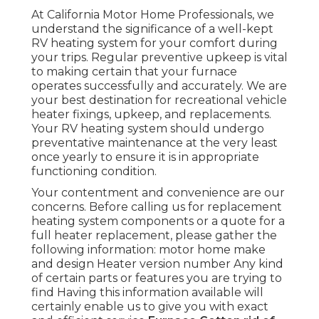
At California Motor Home Professionals, we
understand the significance of a well-kept
RV heating system for your comfort during
your trips. Regular preventive upkeep is vital
to making certain that your furnace
operates successfully and accurately. We are
your best destination for recreational vehicle
heater fixings, upkeep, and replacements.
Your RV heating system should undergo
preventative maintenance at the very least
once yearly to ensure it is in appropriate
functioning condition.
Your contentment and convenience are our
concerns. Before calling us for replacement
heating system components or a quote for a
full heater replacement, please gather the
following information: motor home make
and design Heater version number Any kind
of certain parts or features you are trying to
find Having this information available will
certainly enable us to give you with exact