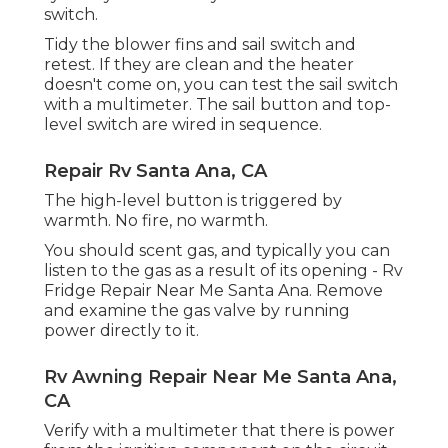
switch.
Tidy the blower fins and sail switch and
retest. If they are clean and the heater
doesn't come on, you can test the sail switch
with a multimeter. The sail button and top-
level switch are wired in sequence.
Repair Rv Santa Ana, CA
The high-level button is triggered by
warmth. No fire, no warmth.
You should scent gas, and typically you can
listen to the gas as a result of its opening - Rv
Fridge Repair Near Me Santa Ana. Remove
and examine the gas valve by running
power directly to it.
Rv Awning Repair Near Me Santa Ana,
CA
Verify with a multimeter that there is power