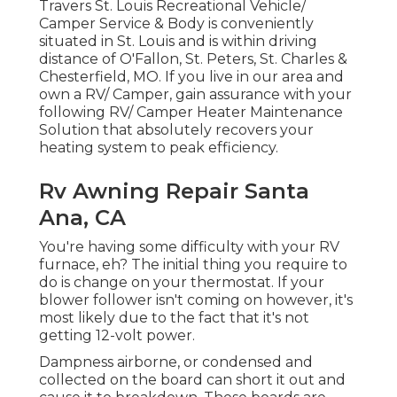
Travers St. Louis Recreational Vehicle/
Camper Service & Body is conveniently
situated in St. Louis and is within driving
distance of O'Fallon, St. Peters, St. Charles &
Chesterfield, MO. If you live in our area and
own a RV/ Camper, gain assurance with your
following RV/ Camper Heater Maintenance
Solution that absolutely recovers your
heating system to peak efficiency.
Rv Awning Repair Santa
Ana, CA
You're having some difficulty with your RV
furnace, eh? The initial thing you require to
do is change on your thermostat. If your
blower follower isn't coming on however, it's
most likely due to the fact that it's not
getting 12-volt power.
Dampness airborne, or condensed and
collected on the board can short it out and