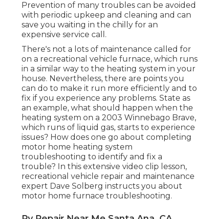
Prevention of many troubles can be avoided
with periodic upkeep and cleaning and can
save you waiting in the chilly for an
expensive service call.
There's not a lots of maintenance called for
on a recreational vehicle furnace, which runs
in a similar way to the heating system in your
house. Nevertheless, there are points you
can do to make it run more efficiently and to
fix if you experience any problems. State as
an example, what should happen when the
heating system on a 2003 Winnebago Brave,
which runs of liquid gas, starts to experience
issues? How does one go about completing
motor home heating system
troubleshooting to identify and fix a
trouble? In this extensive video clip lesson,
recreational vehicle repair and maintenance
expert Dave Solberg instructs you about
motor home furnace troubleshooting.
Rv Repair Near Me Santa Ana, CA