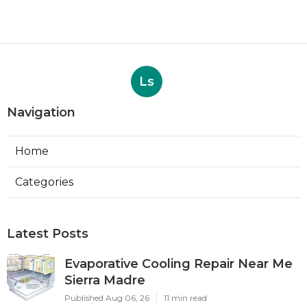
Ls
Navigation
Home
Categories
Latest Posts
Evaporative Cooling Repair Near Me
Sierra Madre
Published Aug 06, 26
11 min read