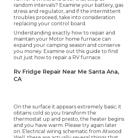
random intervals? Examine your battery, gas
stress and regulator, and if the intermittent
troubles proceed, take into consideration
replacing your control board.
Understanding exactly how to repair and
maintain your Motor home furnace can
expand your camping season and conserve
you money. Examine out this guide to find
out just how to repair a RV furnace.
Rv Fridge Repair Near Me Santa Ana,
CA
On the surface it appears extremely basic; it
obtains cold so you transform the
thermostat up and presto, the heater begins
and you have warm. Please try again later
on. Electrical wiring schematic from Atwood
Well, there are actually several things that