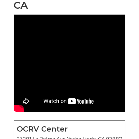
CA
OCRV Center