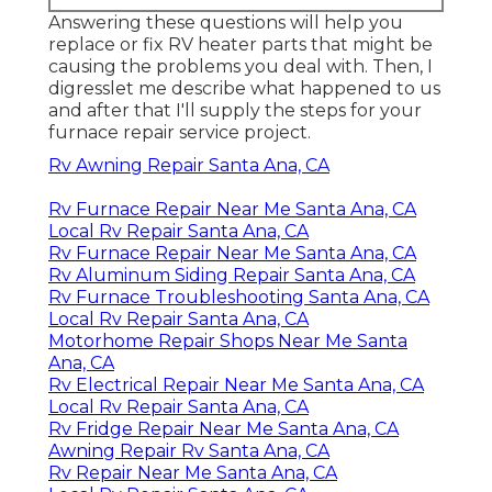
Answering these questions will help you
replace or fix RV heater parts that might be
causing the problems you deal with. Then, I
digresslet me describe what happened to us
and after that I'll supply the steps for your
furnace repair service project.
Rv Awning Repair Santa Ana, CA
Rv Furnace Repair Near Me Santa Ana, CA
Local Rv Repair Santa Ana, CA
Rv Furnace Repair Near Me Santa Ana, CA
Rv Aluminum Siding Repair Santa Ana, CA
Rv Furnace Troubleshooting Santa Ana, CA
Local Rv Repair Santa Ana, CA
Motorhome Repair Shops Near Me Santa
Ana, CA
Rv Electrical Repair Near Me Santa Ana, CA
Local Rv Repair Santa Ana, CA
Rv Fridge Repair Near Me Santa Ana, CA
Awning Repair Rv Santa Ana, CA
Rv Repair Near Me Santa Ana, CA