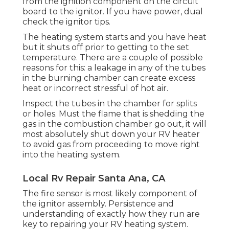
from the ignition component on the circuit
board to the ignitor. If you have power, dual
check the ignitor tips.
The heating system starts and you have heat
but it shuts off prior to getting to the set
temperature. There are a couple of possible
reasons for this: a leakage in any of the tubes
in the burning chamber can create excess
heat or incorrect stressful of hot air.
Inspect the tubes in the chamber for splits
or holes. Must the flame that is shedding the
gas in the combustion chamber go out, it will
most absolutely shut down your RV heater
to avoid gas from proceeding to move right
into the heating system.
Local Rv Repair Santa Ana, CA
The fire sensor is most likely component of
the ignitor assembly. Persistence and
understanding of exactly how they run are
key to repairing your RV heating system.