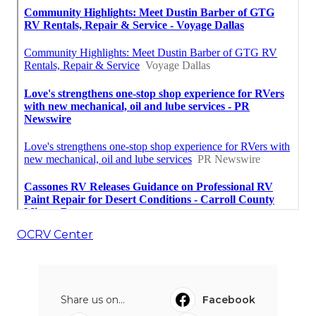
OCRV Center
Share us on...
Facebook