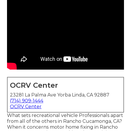
OCRV Center
23281 La Palma Ave Yorba Linda, CA 92887
(714) 909-1444
OCRV Center
What sets recreational vehicle Professionals apart
from all of the others in Rancho Cucamonga, CA?
When it concerns motor home fixing in Rancho