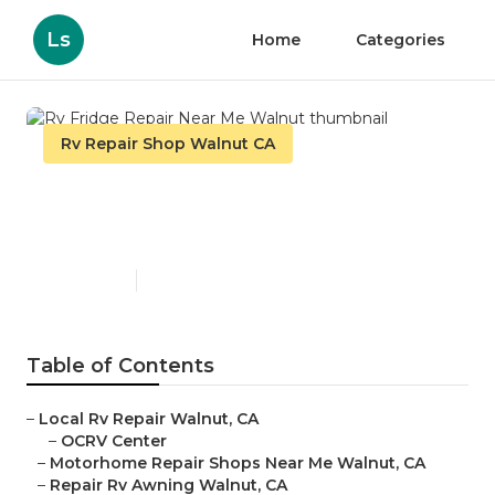
Ls
Home
Categories
Rv Repair Shop Walnut CA
Rv Fridge Repair Near Me
Walnut
Published en
10 min read
Table of Contents
–
Local Rv Repair Walnut, CA
–
OCRV Center
–
Motorhome Repair Shops Near Me Walnut, CA
–
Repair Rv Awning Walnut, CA