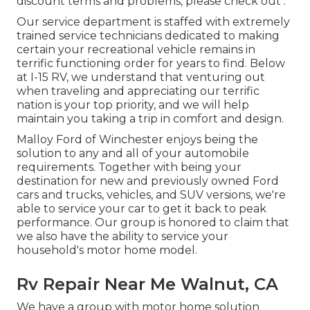
discount terms and problems, please check out .
Our service department is staffed with extremely
trained service technicians dedicated to making
certain your recreational vehicle remains in
terrific functioning order for years to find. Below
at I-15 RV, we understand that venturing out
when traveling and appreciating our terrific
nation is your top priority, and we will help
maintain you taking a trip in comfort and design.
Malloy Ford of Winchester enjoys being the
solution to any and all of your automobile
requirements. Together with being your
destination for new and previously owned
Ford
cars and trucks, vehicles, and SUV
versions, we're
able to service your car to get it back to peak
performance. Our group is honored to claim that
we also have the ability to service your
household's motor home model.
Rv Repair Near Me Walnut, CA
We have a group with
motor home solution