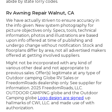
abide by state lorry codes.
Rv Awning Repair Walnut, CA
We have actually striven to ensure accuracy in
the info given. New system photography for
picture objectives only. Specs, tools, technical
information, photos and illustrations are based
upon info offered at time of publishing and
undergo change without notification. Stock and
floorplans differ by area, not all advertised makers
offered at getting involved suppliers.
Might not be incorporated with any kind of
various other deal and not appropriate to
previous sales. Offer(s) legitimate at any type of
Outdoor camping Globe RV Sales or
FreedomRoads dealership only. See supplier for
information. 2025 FreedomRoads, LLC.
OUTDOOR CAMPING globe and the Outdoor
Camping globe
Logo design are signed
up
hallmarks of CWI, LLC. and made use of with
authorization.