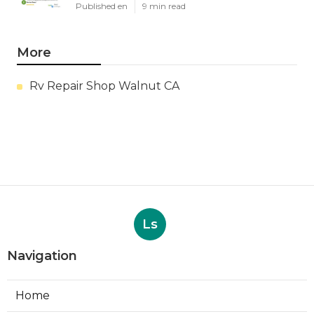
Published en
9 min read
More
Rv Repair Shop Walnut CA
Ls
Navigation
Home