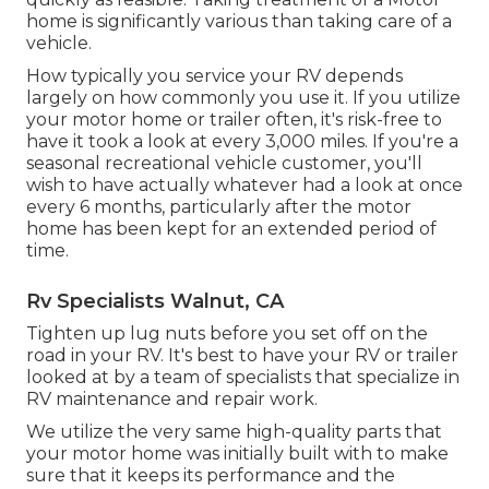
home is significantly various than taking care of a
vehicle.
How typically you service your RV depends
largely on how commonly you use it. If you utilize
your motor home or trailer often, it's risk-free to
have it took a look at every 3,000 miles. If you're a
seasonal recreational vehicle customer, you'll
wish to have actually whatever had a look at once
every 6 months, particularly after the motor
home has been kept for an extended period of
time.
Rv Specialists Walnut, CA
Tighten up lug nuts before you set off on the
road in your RV. It's best to have your RV or trailer
looked at by a team of specialists that specialize in
RV maintenance and repair work.
We utilize the very same high-quality parts that
your motor home was initially built with to make
sure that it keeps its performance and the