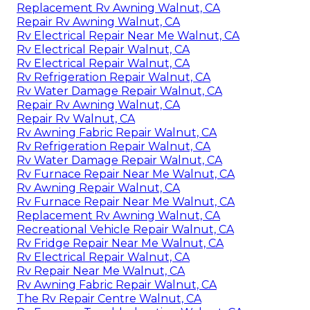
Replacement Rv Awning Walnut, CA
Repair Rv Awning Walnut, CA
Rv Electrical Repair Near Me Walnut, CA
Rv Electrical Repair Walnut, CA
Rv Electrical Repair Walnut, CA
Rv Refrigeration Repair Walnut, CA
Rv Water Damage Repair Walnut, CA
Repair Rv Awning Walnut, CA
Repair Rv Walnut, CA
Rv Awning Fabric Repair Walnut, CA
Rv Refrigeration Repair Walnut, CA
Rv Water Damage Repair Walnut, CA
Rv Furnace Repair Near Me Walnut, CA
Rv Awning Repair Walnut, CA
Rv Furnace Repair Near Me Walnut, CA
Replacement Rv Awning Walnut, CA
Recreational Vehicle Repair Walnut, CA
Rv Fridge Repair Near Me Walnut, CA
Rv Electrical Repair Walnut, CA
Rv Repair Near Me Walnut, CA
Rv Awning Fabric Repair Walnut, CA
The Rv Repair Centre Walnut, CA