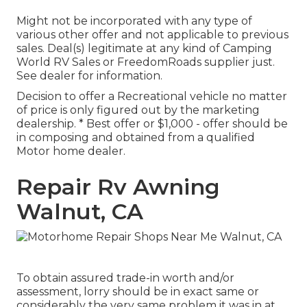
Might not be incorporated with any type of
various other offer and not applicable to previous
sales. Deal(s) legitimate at any kind of Camping
World RV Sales or FreedomRoads supplier just.
See dealer for information.
Decision to offer a Recreational vehicle no matter
of price is only figured out by the marketing
dealership. * Best offer or $1,000 - offer should be
in composing and obtained from a qualified
Motor home dealer.
Repair Rv Awning
Walnut, CA
To obtain assured trade-in worth and/or
assessment, lorry should be in exact same or
considerably the very same problem it was in at