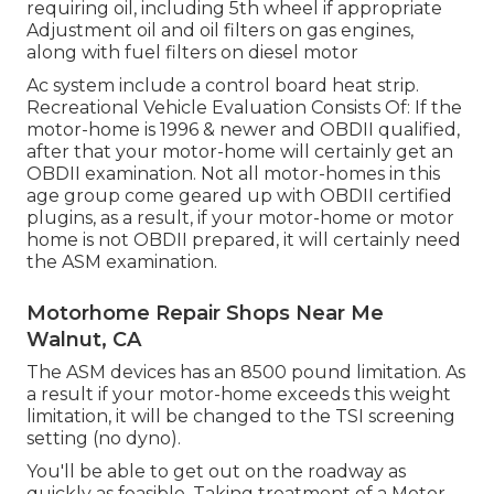
requiring oil, including 5th wheel if appropriate
Adjustment oil and oil filters on gas engines,
along with fuel filters on diesel motor
Ac system include a control board heat strip.
Recreational Vehicle Evaluation Consists Of: If the
motor-home is 1996 & newer and OBDII qualified,
after that your motor-home will certainly get an
OBDII examination. Not all motor-homes in this
age group come geared up with OBDII certified
plugins, as a result, if your motor-home or motor
home is not OBDII prepared, it will certainly need
the ASM examination.
Motorhome Repair Shops Near Me
Walnut, CA
The ASM devices has an 8500 pound limitation. As
a result if your motor-home exceeds this weight
limitation, it will be changed to the TSI screening
setting (no dyno).
You'll be able to get out on the roadway as
quickly as feasible. Taking treatment of a Motor