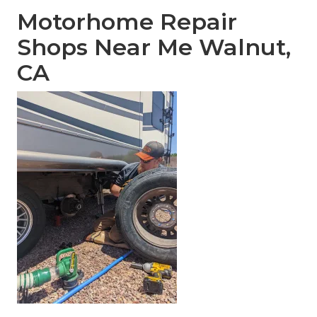
Motorhome Repair
Shops Near Me Walnut,
CA