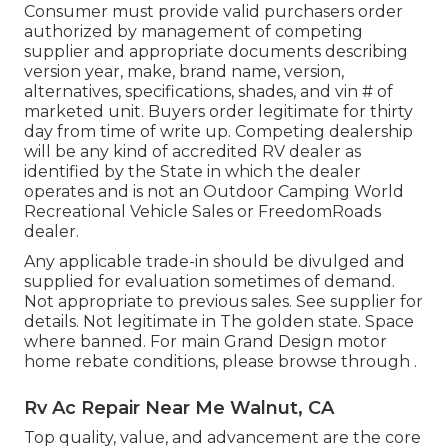
Consumer must provide valid purchasers order
authorized by management of competing
supplier and appropriate documents describing
version year, make, brand name, version,
alternatives, specifications, shades, and vin # of
marketed unit. Buyers order legitimate for thirty
day from time of write up. Competing dealership
will be any kind of accredited RV dealer as
identified by the State in which the dealer
operates and is not an Outdoor Camping World
Recreational Vehicle Sales or FreedomRoads
dealer.
Any applicable trade-in should be divulged and
supplied for evaluation sometimes of demand.
Not appropriate to previous sales. See supplier for
details. Not legitimate in The golden state. Space
where banned. For main Grand Design motor
home rebate conditions, please browse through .
Rv Ac Repair Near Me Walnut, CA
Top quality, value, and advancement are the core