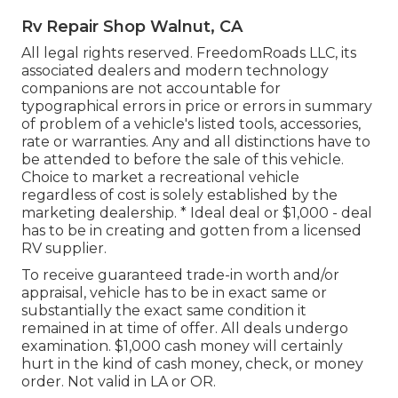
Rv Repair Shop Walnut, CA
All legal rights reserved. FreedomRoads LLC, its
associated dealers and modern technology
companions are not accountable for
typographical errors in price or errors in summary
of problem of a vehicle's listed tools, accessories,
rate or warranties. Any and all distinctions have to
be attended to before the sale of this vehicle.
Choice to market a recreational vehicle
regardless of cost is solely established by the
marketing dealership. * Ideal deal or $1,000 - deal
has to be in creating and gotten from a licensed
RV supplier.
To receive guaranteed trade-in worth and/or
appraisal, vehicle has to be in exact same or
substantially the exact same condition it
remained in at time of offer. All deals undergo
examination. $1,000 cash money will certainly
hurt in the kind of cash money, check, or money
order. Not valid in LA or OR.