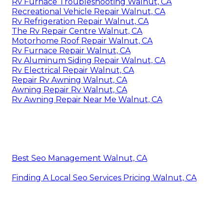
Rv Furnace Troubleshooting Walnut, CA
Recreational Vehicle Repair Walnut, CA
Rv Refrigeration Repair Walnut, CA
The Rv Repair Centre Walnut, CA
Motorhome Roof Repair Walnut, CA
Rv Furnace Repair Walnut, CA
Rv Aluminum Siding Repair Walnut, CA
Rv Electrical Repair Walnut, CA
Repair Rv Awning Walnut, CA
Awning Repair Rv Walnut, CA
Rv Awning Repair Near Me Walnut, CA
Best Seo Management Walnut, CA
Finding A Local Seo Services Pricing Walnut, CA