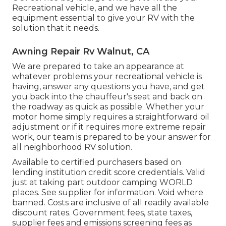
Recreational vehicle, and we have all the
equipment essential to give your RV with the
solution that it needs.
Awning Repair Rv Walnut, CA
We are prepared to take an appearance at
whatever problems your recreational vehicle is
having, answer any questions you have, and get
you back into the chauffeur's seat and back on
the roadway as quick as possible. Whether your
motor home simply requires a straightforward oil
adjustment or if it requires more extreme repair
work, our team is prepared to be your answer for
all neighborhood RV solution.
Available to certified purchasers based on
lending institution credit score credentials. Valid
just at taking part outdoor camping WORLD
places. See supplier for information. Void where
banned. Costs are inclusive of all readily available
discount rates. Government fees, state taxes,
supplier fees and emissions screening fees as