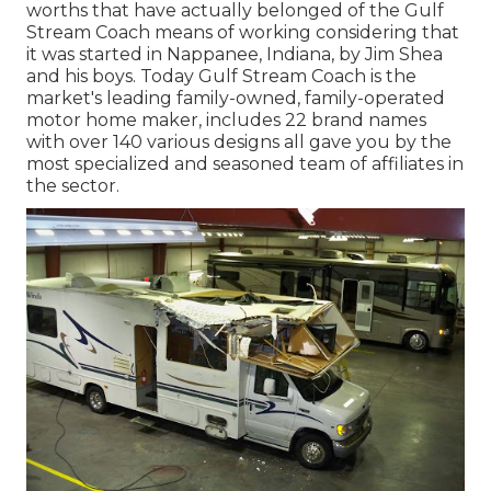
worths that have actually belonged of the Gulf
Stream Coach means of working considering that
it was started in Nappanee, Indiana, by Jim Shea
and his boys. Today Gulf Stream Coach is the
market's leading family-owned, family-operated
motor home maker, includes 22 brand names
with over 140 various designs all gave you by the
most specialized and seasoned team of affiliates in
the sector.