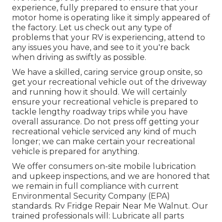
experience, fully prepared to ensure that your
motor home is operating like it simply appeared of
the factory. Let us check out any type of
problems that your RV is experiencing, attend to
any issues you have, and see to it you're back
when driving as swiftly as possible.
We have a skilled, caring service group onsite, so
get your recreational vehicle out of the driveway
and running how it should. We will certainly
ensure your recreational vehicle is prepared to
tackle lengthy roadway trips while you have
overall assurance. Do not press off getting your
recreational vehicle serviced any kind of much
longer; we can make certain your recreational
vehicle is prepared for anything.
We offer consumers on-site mobile lubrication
and upkeep inspections, and we are honored that
we remain in full compliance with current
Environmental Security Company (EPA)
standards. Rv Fridge Repair Near Me Walnut. Our
trained professionals will: Lubricate all parts