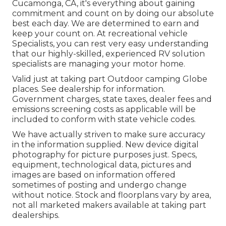
Cucamonga, CA, it's everything about gaining
commitment and count on by doing our absolute
best each day. We are determined to earn and
keep your count on. At recreational vehicle
Specialists, you can rest very easy understanding
that our highly-skilled, experienced RV solution
specialists are managing your motor home.
Valid just at taking part Outdoor camping Globe
places. See dealership for information.
Government charges, state taxes, dealer fees and
emissions screening costs as applicable will be
included to conform with state vehicle codes.
We have actually striven to make sure accuracy
in the information supplied. New device digital
photography for picture purposes just. Specs,
equipment, technological data, pictures and
images are based on information offered
sometimes of posting and undergo change
without notice. Stock and floorplans vary by area,
not all marketed makers available at taking part
dealerships.