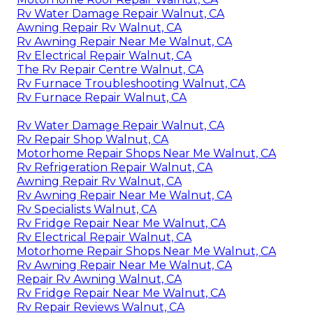
Rv Water Damage Repair Walnut, CA
Awning Repair Rv Walnut, CA
Rv Awning Repair Near Me Walnut, CA
Rv Electrical Repair Walnut, CA
The Rv Repair Centre Walnut, CA
Rv Furnace Troubleshooting Walnut, CA
Rv Furnace Repair Walnut, CA
Rv Water Damage Repair Walnut, CA
Rv Repair Shop Walnut, CA
Motorhome Repair Shops Near Me Walnut, CA
Rv Refrigeration Repair Walnut, CA
Awning Repair Rv Walnut, CA
Rv Awning Repair Near Me Walnut, CA
Rv Specialists Walnut, CA
Rv Fridge Repair Near Me Walnut, CA
Rv Electrical Repair Walnut, CA
Motorhome Repair Shops Near Me Walnut, CA
Rv Awning Repair Near Me Walnut, CA
Repair Rv Awning Walnut, CA
Rv Fridge Repair Near Me Walnut, CA
Rv Repair Reviews Walnut, CA