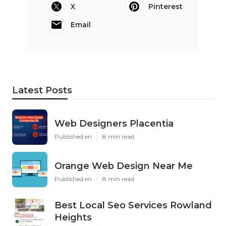
X
Pinterest
Email
Latest Posts
Web Designers Placentia
Published en
8 min read
Orange Web Design Near Me
Published en
8 min read
Best Local Seo Services Rowland
Heights