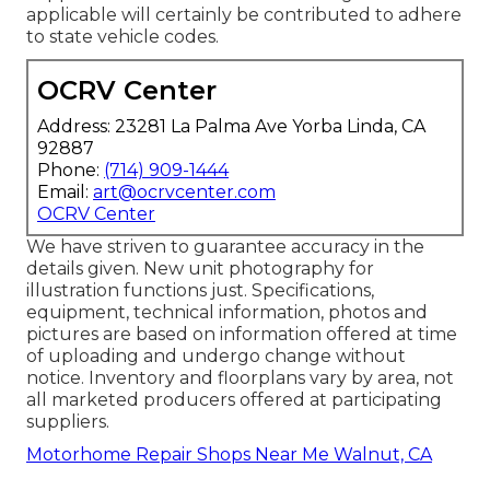
applicable will certainly be contributed to adhere
to state vehicle codes.
OCRV Center
Address: 23281 La Palma Ave Yorba Linda, CA
92887
Phone:
(714) 909-1444
Email:
art@ocrvcenter.com
OCRV Center
We have striven to guarantee accuracy in the
details given. New unit photography for
illustration functions just. Specifications,
equipment, technical information, photos and
pictures are based on information offered at time
of uploading and undergo change without
notice. Inventory and floorplans vary by area, not
all marketed producers offered at participating
suppliers.
Motorhome Repair Shops Near Me Walnut, CA