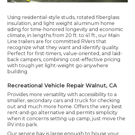
Using residential-style studs, rotated fiberglass
insulation, and light weight aluminum home
siding for time-honored longevity and economic
climate, in lengths from 20 ft. to 41 ft., our Main
Line trailers are for committed RVers that
recognize what they want and identify quality.
Perfect for first-timers, value-oriented, and laid-
back campers, combining cost-effective pricing
with tough yet light-weight go-anywhere
building.
Recreational Vehicle Repair Walnut, CA
Provides more versatility with accessibility to a
smaller, secondary cars and truck for checking
out and much more home. Offers the very best
rent-and-go alternative and permits simplicity
when it concerns setting up camp, just move the
RV into park.
Our service bay is large enough to house your