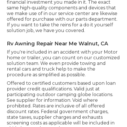
financial investment you made in it. The exact
same high-quality components and devices that
we make use of in our service center are likewise
offered for purchase with our parts department.
If you want to take the reins for a do it yourself
solution job, we have you covered.
Rv Awning Repair Near Me Walnut, CA
If you're included in an accident with your Motor
home or trailer, you can count on our customized
solution team. We even provide towing and
rental cars and truck help to make the
procedure as simplified as possible.
Offered to certified customers based upon loan
provider credit qualifications. Valid just at
participating outdoor camping globe locations.
See supplier for information. Void where
prohibited. Rates are inclusive of all offered
discount rates. Federal government charges,
state taxes, supplier charges and exhausts
screening costs as applicable will be included in