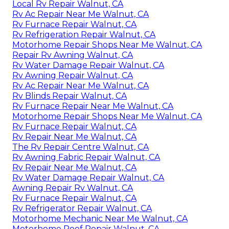
Local Rv Repair Walnut, CA
Rv Ac Repair Near Me Walnut, CA
Rv Furnace Repair Walnut, CA
Rv Refrigeration Repair Walnut, CA
Motorhome Repair Shops Near Me Walnut, CA
Repair Rv Awning Walnut, CA
Rv Water Damage Repair Walnut, CA
Rv Awning Repair Walnut, CA
Rv Ac Repair Near Me Walnut, CA
Rv Blinds Repair Walnut, CA
Rv Furnace Repair Near Me Walnut, CA
Motorhome Repair Shops Near Me Walnut, CA
Rv Furnace Repair Walnut, CA
Rv Repair Near Me Walnut, CA
The Rv Repair Centre Walnut, CA
Rv Awning Fabric Repair Walnut, CA
Rv Repair Near Me Walnut, CA
Rv Water Damage Repair Walnut, CA
Awning Repair Rv Walnut, CA
Rv Furnace Repair Walnut, CA
Rv Refrigerator Repair Walnut, CA
Motorhome Mechanic Near Me Walnut, CA
Motorhome Roof Repair Walnut, CA