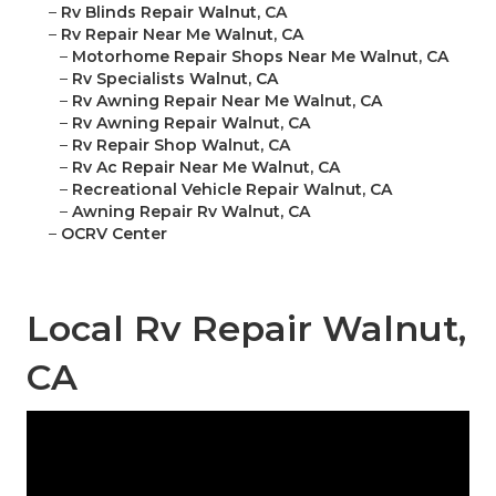
–
Rv Blinds Repair Walnut, CA
–
Rv Repair Near Me Walnut, CA
–
Motorhome Repair Shops Near Me Walnut, CA
–
Rv Specialists Walnut, CA
–
Rv Awning Repair Near Me Walnut, CA
–
Rv Awning Repair Walnut, CA
–
Rv Repair Shop Walnut, CA
–
Rv Ac Repair Near Me Walnut, CA
–
Recreational Vehicle Repair Walnut, CA
–
Awning Repair Rv Walnut, CA
–
OCRV Center
Local Rv Repair Walnut,
CA