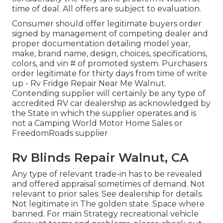
time of deal. All offers are subject to evaluation.
Consumer should offer legitimate buyers order
signed by management of competing dealer and
proper documentation detailing model year,
make, brand name, design, choices, specifications,
colors, and vin # of promoted system. Purchasers
order legitimate for thirty days from time of write
up - Rv Fridge Repair Near Me Walnut.
Contending supplier will certainly be any type of
accredited RV car dealership as acknowledged by
the State in which the supplier operates and is
not a Camping World Motor Home Sales or
FreedomRoads supplier
Rv Blinds Repair Walnut, CA
Any type of relevant trade-in has to be revealed
and offered appraisal sometimes of demand. Not
relevant to prior sales. See dealership for details.
Not legitimate in The golden state. Space where
banned. For main Strategy recreational vehicle