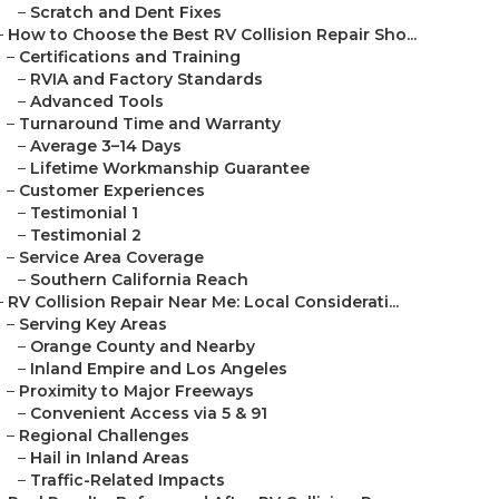
–
Scratch and Dent Fixes
–
How to Choose the Best RV Collision Repair Sho...
–
Certifications and Training
–
RVIA and Factory Standards
–
Advanced Tools
–
Turnaround Time and Warranty
–
Average 3–14 Days
–
Lifetime Workmanship Guarantee
–
Customer Experiences
–
Testimonial 1
–
Testimonial 2
–
Service Area Coverage
–
Southern California Reach
–
RV Collision Repair Near Me: Local Considerati...
–
Serving Key Areas
–
Orange County and Nearby
–
Inland Empire and Los Angeles
–
Proximity to Major Freeways
–
Convenient Access via 5 & 91
–
Regional Challenges
–
Hail in Inland Areas
–
Traffic-Related Impacts