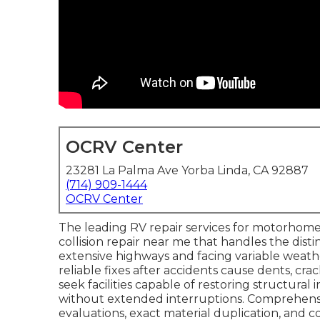
OCRV Center
23281 La Palma Ave Yorba Linda, CA 92887
(714) 909-1444
OCRV Center
The leading RV repair services for motorhomes
collision repair near me that handles the dist
extensive highways and facing variable weath
reliable fixes after accidents cause dents, cra
seek facilities capable of restoring structural
without extended interruptions. Comprehen
evaluations, exact material duplication, and