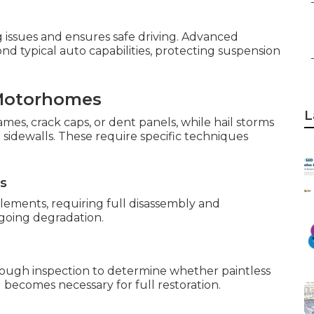
 issues and ensures safe driving. Advanced
d typical auto capabilities, protecting suspension
Motorhomes
L
ames, crack caps, or dent panels, while hail storms
sidewalls. These require specific techniques
ns
ements, requiring full disassembly and
ngoing degradation.
ough inspection to determine whether paintless
g becomes necessary for full restoration.