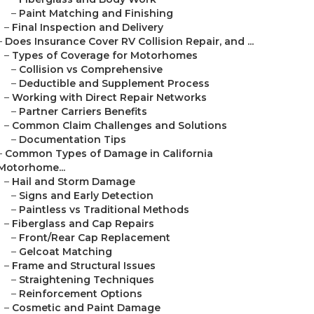
–
Paint Matching and Finishing
–
Final Inspection and Delivery
–
Does Insurance Cover RV Collision Repair, and ...
–
Types of Coverage for Motorhomes
–
Collision vs Comprehensive
–
Deductible and Supplement Process
–
Working with Direct Repair Networks
–
Partner Carriers Benefits
–
Common Claim Challenges and Solutions
–
Documentation Tips
–
Common Types of Damage in California
Motorhome...
–
Hail and Storm Damage
–
Signs and Early Detection
–
Paintless vs Traditional Methods
–
Fiberglass and Cap Repairs
–
Front/Rear Cap Replacement
–
Gelcoat Matching
–
Frame and Structural Issues
–
Straightening Techniques
–
Reinforcement Options
–
Cosmetic and Paint Damage