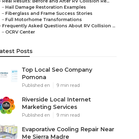
–
Real Results: Before and After RV Collision Re...
–
Hail Damage Restoration Examples
–
Fiberglass and Frame Success Stories
–
Full Motorhome Transformations
–
Frequently Asked Questions About RV Collision ...
–
OCRV Center
atest Posts
Top Local Seo Company
Pomona
Published en
9 min read
Riverside Local Internet
Marketing Services
Published en
9 min read
Evaporative Cooling Repair Near
Me Sierra Madre