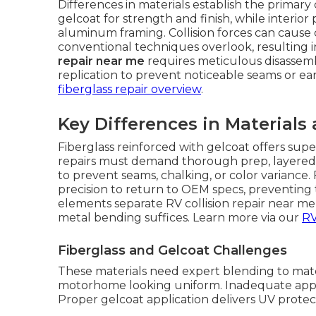
Differences in materials establish the primary
gelcoat for strength and finish, while interio
aluminum framing. Collision forces can cause
conventional techniques overlook, resulting i
repair near me
requires meticulous disassemb
replication to prevent noticeable seams or ea
fiberglass repair overview
.
Key Differences in Materials
Fiberglass reinforced with gelcoat offers sup
repairs must demand thorough prep, layered 
to prevent seams, chalking, or color variance
precision to return to OEM specs, preventing t
elements separate RV collision repair near m
metal bending suffices. Learn more via our
RV
Fiberglass and Gelcoat Challenges
These materials need expert blending to matc
motorhome looking uniform. Inadequate app
Proper gelcoat application delivers UV protec