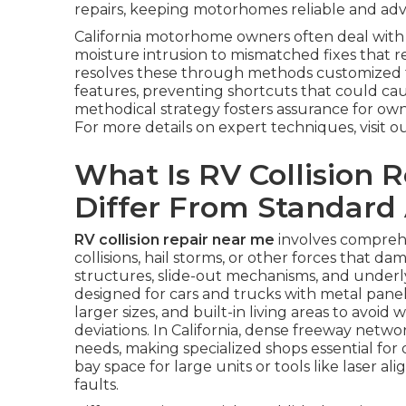
repairs, keeping motorhomes reliable and adven
California motorhome owners often deal with
moisture intrusion to mismatched fixes that r
resolves these through methods customized for
features, preventing shortcuts that could cause
methodical strategy fosters assurance for ow
For more details on expert techniques, visit o
What Is RV Collision 
Differ From Standard
RV collision repair near me
involves compreh
collisions, hail storms, or other forces that da
structures, slide-out mechanisms, and underly
designed for cars and trucks with metal pane
larger sizes, and built-in living areas to avoid
deviations. In California, dense freeway netw
needs, making specialized shops essential for 
bay space for large units or tools like laser a
faults.