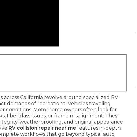
 across California revolve around specialized RV
inct demands of recreational vehicles traveling
er conditions. Motorhome owners often look for
cks, fiberglass issues, or frame misalignment. They
 integrity, weatherproofing, and original appearance
sive
RV collision repair near me
features in-depth
 complete workflows that go beyond typical auto