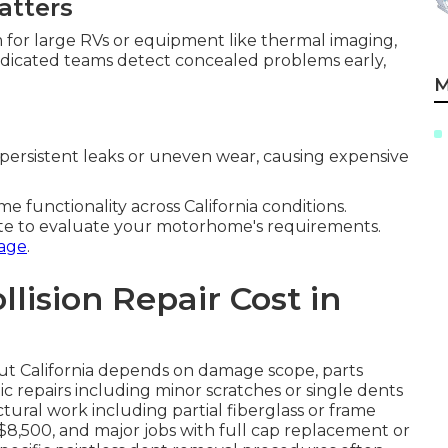
atters
m for large RVs or equipment like thermal imaging,
Dedicated teams detect concealed problems early,
M
persistent leaks or uneven wear, causing expensive
functionality across California conditions.
te to evaluate your motorhome's requirements.
age
.
ision Repair Cost in
t California depends on damage scope, parts
ic repairs including minor scratches or single dents
ctural work including partial fiberglass or frame
$8,500, and major jobs with full cap replacement or