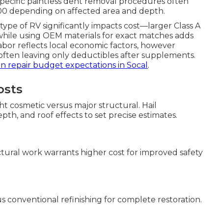
-specific paintless dent removal procedures often
,000 depending on affected area and depth.
 type of RV significantly impacts cost—larger Class A
while using OEM materials for exact matches adds
labor reflects local economic factors, however
s, often leaving only deductibles after supplements.
ion repair budget expectations in Socal
.
osts
ht cosmetic versus major structural. Hail
th, and roof effects to set precise estimates.
uctural work warrants higher cost for improved safety
us conventional refinishing for complete restoration.