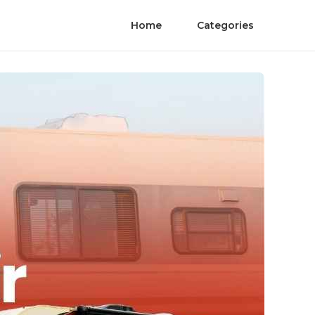
Home
Categories