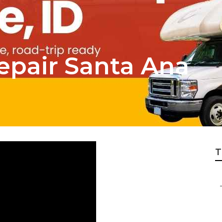
epair Santa Ana
T