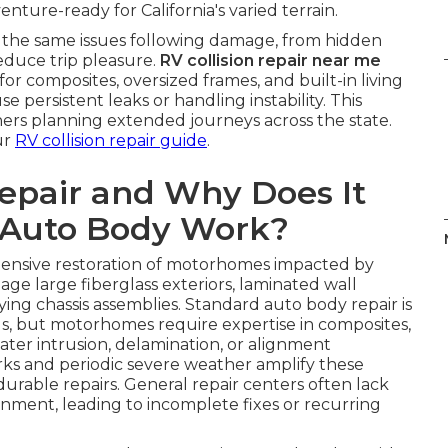
ture-ready for California's varied terrain.
 the same issues following damage, from hidden
educe trip pleasure.
RV collision repair near me
 composites, oversized frames, and built-in living
 persistent leaks or handling instability. This
ners planning extended journeys across the state.
ur
RV collision repair guide
.
Repair and Why Does It
 Auto Body Work?
ensive restoration of motorhomes impacted by
mage large fiberglass exteriors, laminated wall
ing chassis assemblies. Standard auto body repair is
ls, but motorhomes require expertise in composites,
 water intrusion, delamination, or alignment
orks and periodic severe weather amplify these
durable repairs. General repair centers often lack
lignment, leading to incomplete fixes or recurring