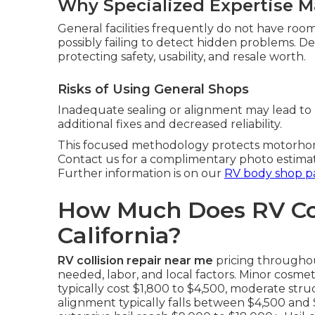
Why Specialized Expertise M
General facilities frequently do not have roo
possibly failing to detect hidden problems. 
protecting safety, usability, and resale worth.
Risks of Using General Shops
Inadequate sealing or alignment may lead to 
additional fixes and decreased reliability.
This focused methodology protects motorhome 
Contact us for a complimentary photo estima
Further information is on our
RV body shop p
How Much Does RV Coll
California?
RV collision repair near me
pricing throughou
needed, labor, and local factors. Minor cosmet
typically cost $1,800 to $4,500, moderate stru
alignment typically falls between $4,500 and 