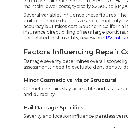
extensive hail reach $9,000 to $18,000+. Hail
maintain lower costs, typically $2,500 to $14
Several variables influence these figures. The
units cost more due to size and complexity—
accuracy but raises cost. Southern California 
insurance direct billing offsets large portion
For related cost insights, review our
RV collis
Factors Influencing Repair C
Damage severity determines overall scope: lig
assessments need to evaluate dent density, dep
Minor Cosmetic vs Major Structural
Cosmetic repairs stay accessible and fast; str
and durability.
Hail Damage Specifics
Severity and location influence paintless vers