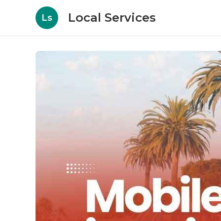
Local Services
Ls