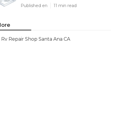
Published en
11 min read
ore
Rv Repair Shop Santa Ana CA