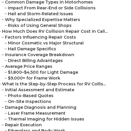
–
Common Damage Types in Motorhomes
–
Impact From Rear-End or Side Collisions
–
Hail and Storm-Related Issues
–
Why Specialized Expertise Matters
–
Risks of Using General Shops
–
How Much Does RV Collision Repair Cost in Cali...
–
Factors Influencing Repair Costs
–
Minor Cosmetic vs Major Structural
–
Hail Damage Specifics
–
Insurance Coverage Breakdown
–
Direct Billing Advantages
–
Average Price Ranges
–
$1,800–$4,500 for Light Damage
–
$9,000+ for Frame Work
–
What Is the Step-by-Step Process for RV Collis...
–
Initial Assessment and Estimate
–
Photo-Based Quotes
–
On-Site Inspections
–
Damage Diagnosis and Planning
–
Laser Frame Measurement
–
Thermal Imaging for Hidden Issues
–
Repair Execution
–
Fiberglass and Body Work