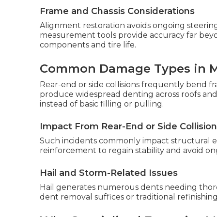
Frame and Chassis Considerations
Alignment restoration avoids ongoing steering
measurement tools provide accuracy far beyon
components and tire life.
Common Damage Types in 
Rear-end or side collisions frequently bend fr
produce widespread denting across roofs and 
instead of basic filling or pulling.
Impact From Rear-End or Side Collisio
Such incidents commonly impact structural el
reinforcement to regain stability and avoid o
Hail and Storm-Related Issues
Hail generates numerous dents needing thor
dent removal suffices or traditional refinishin