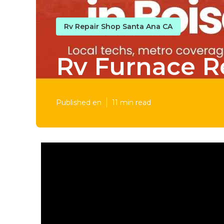
Rv Repair Shop Santa Ana CA
Rv Furnace R
Published en
11 min read