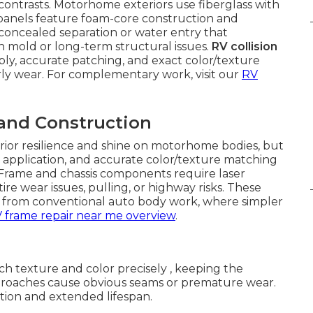
 contrasts. Motorhome exteriors use fiberglass with
r panels feature foam-core construction and
 concealed separation or water entry that
n mold or long-term structural issues.
RV collision
ly, accurate patching, and exact color/texture
rly wear. For complementary work, visit our
RV
 and Construction
erior resilience and shine on motorhome bodies, but
application, and accurate color/texture matching
. Frame and chassis components require laser
ire wear issues, pulling, or highway risks. These
e from conventional auto body work, where simpler
 frame repair near me overview
.
h texture and color precisely , keeping the
roaches cause obvious seams or premature wear.
tion and extended lifespan.