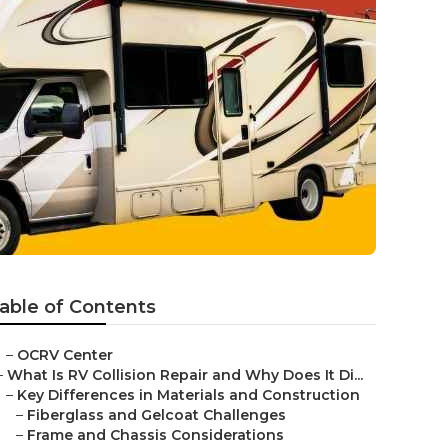
able of Contents
–
OCRV Center
–
What Is RV Collision Repair and Why Does It Di...
–
Key Differences in Materials and Construction
–
Fiberglass and Gelcoat Challenges
–
Frame and Chassis Considerations