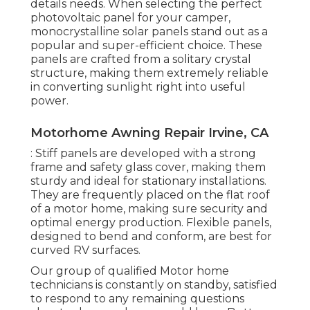
details needs. When selecting the perfect
photovoltaic panel for your camper,
monocrystalline solar panels stand out as a
popular and super-efficient choice. These
panels are crafted from a solitary crystal
structure, making them extremely reliable
in converting sunlight right into useful
power.
Motorhome Awning Repair Irvine, CA
: Stiff panels are developed with a strong
frame and safety glass cover, making them
sturdy and ideal for stationary installations.
They are frequently placed on the flat roof
of a motor home, making sure security and
optimal energy production. Flexible panels,
designed to bend and conform, are best for
curved RV surfaces.
Our group of qualified Motor home
technicians is constantly on standby, satisfied
to respond to any remaining questions