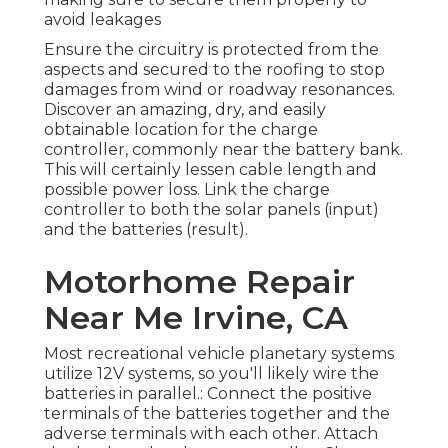
avoid leakages
Ensure the circuitry is protected from the
aspects and secured to the roofing to stop
damages from wind or roadway resonances.
Discover an amazing, dry, and easily
obtainable location for the charge
controller, commonly near the battery bank.
This will certainly lessen cable length and
possible power loss. Link the charge
controller to both the solar panels (input)
and the batteries (result).
Motorhome Repair
Near Me Irvine, CA
Most recreational vehicle planetary systems
utilize 12V systems, so you'll likely wire the
batteries in parallel.: Connect the positive
terminals of the batteries together and the
adverse terminals with each other. Attach