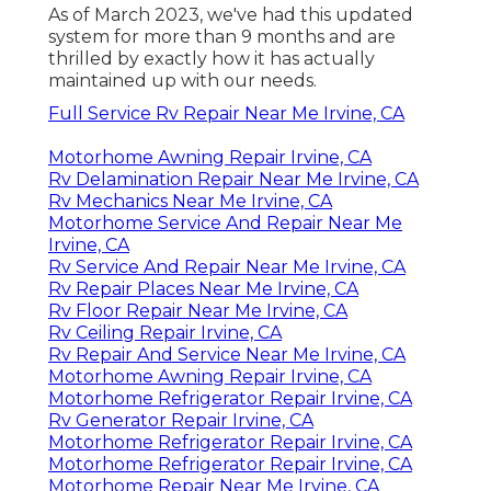
As of March 2023, we've had this updated
system for more than 9 months and are
thrilled by exactly how it has actually
maintained up with our needs.
Full Service Rv Repair Near Me Irvine, CA
Motorhome Awning Repair Irvine, CA
Rv Delamination Repair Near Me Irvine, CA
Rv Mechanics Near Me Irvine, CA
Motorhome Service And Repair Near Me
Irvine, CA
Rv Service And Repair Near Me Irvine, CA
Rv Repair Places Near Me Irvine, CA
Rv Floor Repair Near Me Irvine, CA
Rv Ceiling Repair Irvine, CA
Rv Repair And Service Near Me Irvine, CA
Motorhome Awning Repair Irvine, CA
Motorhome Refrigerator Repair Irvine, CA
Rv Generator Repair Irvine, CA
Motorhome Refrigerator Repair Irvine, CA
Motorhome Refrigerator Repair Irvine, CA
Motorhome Repair Near Me Irvine, CA