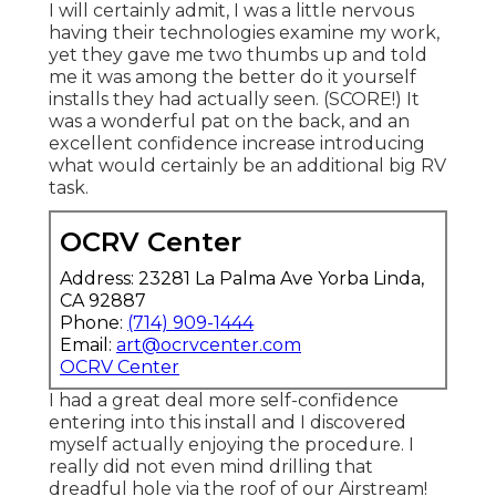
I will certainly admit, I was a little nervous
having their technologies examine my work,
yet they gave me two thumbs up and told
me it was among the better do it yourself
installs they had actually seen. (SCORE!) It
was a wonderful pat on the back, and an
excellent confidence increase introducing
what would certainly be an additional big RV
task.
OCRV Center
Address: 23281 La Palma Ave Yorba Linda,
CA 92887
Phone:
(714) 909-1444
Email:
art@ocrvcenter.com
OCRV Center
I had a great deal more self-confidence
entering into this install and I discovered
myself actually enjoying the procedure. I
really did not even mind drilling that
dreadful hole via the roof of our Airstream!