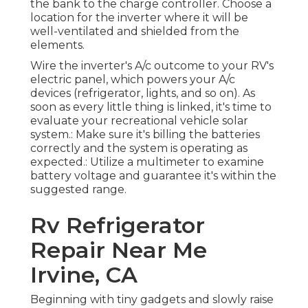
the bank to the charge controller. Choose a
location for the inverter where it will be
well-ventilated and shielded from the
elements.
Wire the inverter's A/c outcome to your RV's
electric panel, which powers your A/c
devices (refrigerator, lights, and so on). As
soon as every little thing is linked, it's time to
evaluate your recreational vehicle solar
system.: Make sure it's billing the batteries
correctly and the system is operating as
expected.: Utilize a multimeter to examine
battery voltage and guarantee it's within the
suggested range.
Rv Refrigerator
Repair Near Me
Irvine, CA
Beginning with tiny gadgets and slowly raise