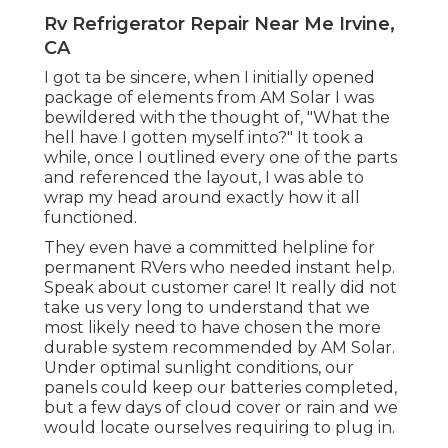
Rv Refrigerator Repair Near Me Irvine,
CA
I got ta be sincere, when I initially opened
package of elements from AM Solar I was
bewildered with the thought of, "What the
hell have I gotten myself into?" It took a
while, once I outlined every one of the parts
and referenced the layout, I was able to
wrap my head around exactly how it all
functioned.
They even have a committed helpline for
permanent RVers who needed instant help.
Speak about customer care! It really did not
take us very long to understand that we
most likely need to have chosen the more
durable system recommended by AM Solar.
Under optimal sunlight conditions, our
panels could keep our batteries completed,
but a few days of cloud cover or rain and we
would locate ourselves requiring to plug in.