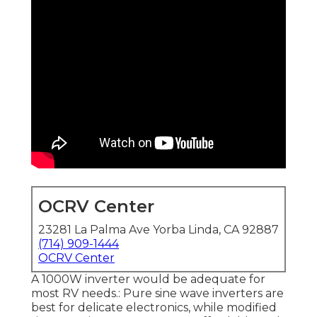
OCRV Center
23281 La Palma Ave Yorba Linda, CA 92887
(714) 909-1444
OCRV Center
A 1000W inverter would be adequate for
most RV needs.: Pure sine wave inverters are
best for delicate electronics, while modified