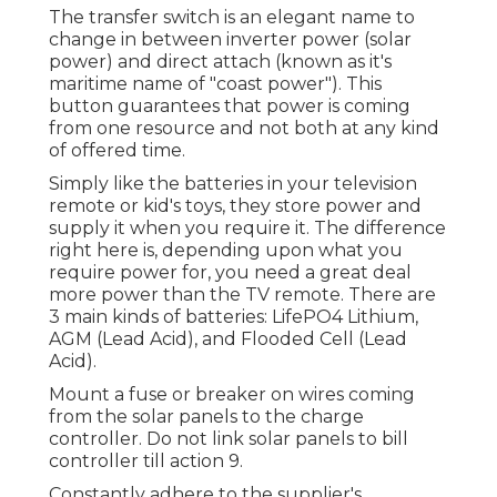
The transfer switch is an elegant name to
change in between inverter power (solar
power) and direct attach (known as it's
maritime name of "coast power"). This
button guarantees that power is coming
from one resource and not both at any kind
of offered time.
Simply like the batteries in your television
remote or kid's toys, they store power and
supply it when you require it. The difference
right here is, depending upon what you
require power for, you need a great deal
more power than the TV remote. There are
3 main kinds of batteries: LifePO4 Lithium,
AGM (Lead Acid), and Flooded Cell (Lead
Acid).
Mount a fuse or breaker on wires coming
from the solar panels to the charge
controller. Do not link solar panels to bill
controller till action 9.
Constantly adhere to the supplier's