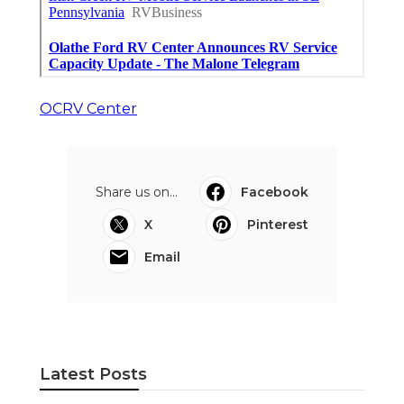
OCRV Center
Share us on...
Facebook
X
Pinterest
Email
Latest Posts