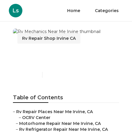
Ls
Home
Categories
Rv Repair Shop Irvine CA
Rv Mechanics Near Me
Irvine
Published en
12 min read
Table of Contents
–
Rv Repair Places Near Me Irvine, CA
–
OCRV Center
–
Motorhome Repair Near Me Irvine, CA
–
Rv Refrigerator Repair Near Me Irvine, CA