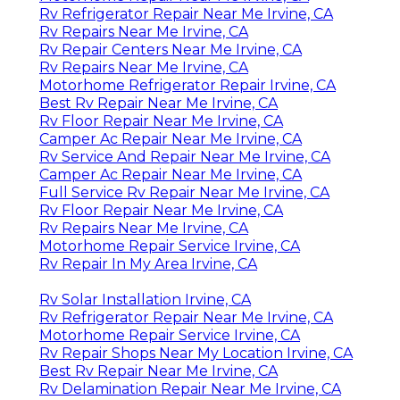
Rv Refrigerator Repair Near Me Irvine, CA
Rv Repairs Near Me Irvine, CA
Rv Repair Centers Near Me Irvine, CA
Rv Repairs Near Me Irvine, CA
Motorhome Refrigerator Repair Irvine, CA
Best Rv Repair Near Me Irvine, CA
Rv Floor Repair Near Me Irvine, CA
Camper Ac Repair Near Me Irvine, CA
Rv Service And Repair Near Me Irvine, CA
Camper Ac Repair Near Me Irvine, CA
Full Service Rv Repair Near Me Irvine, CA
Rv Floor Repair Near Me Irvine, CA
Rv Repairs Near Me Irvine, CA
Motorhome Repair Service Irvine, CA
Rv Repair In My Area Irvine, CA
Rv Solar Installation Irvine, CA
Rv Refrigerator Repair Near Me Irvine, CA
Motorhome Repair Service Irvine, CA
Rv Repair Shops Near My Location Irvine, CA
Best Rv Repair Near Me Irvine, CA
Rv Delamination Repair Near Me Irvine, CA