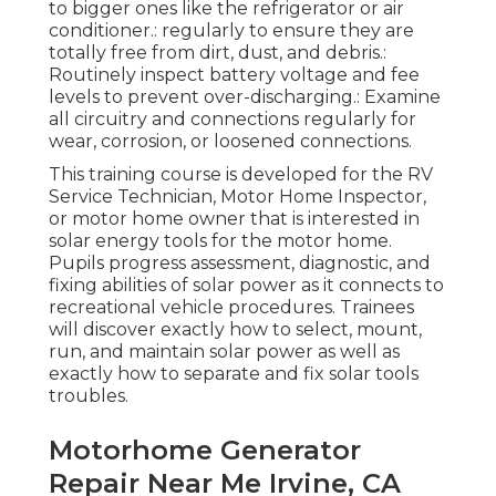
to bigger ones like the refrigerator or air
conditioner.: regularly to ensure they are
totally free from dirt, dust, and debris.:
Routinely inspect battery voltage and fee
levels to prevent over-discharging.: Examine
all circuitry and connections regularly for
wear, corrosion, or loosened connections.
This training course is developed for the RV
Service Technician, Motor Home Inspector,
or motor home owner that is interested in
solar energy tools for the motor home.
Pupils progress assessment, diagnostic, and
fixing abilities of solar power as it connects to
recreational vehicle procedures. Trainees
will discover exactly how to select, mount,
run, and maintain solar power as well as
exactly how to separate and fix solar tools
troubles.
Motorhome Generator
Repair Near Me Irvine, CA