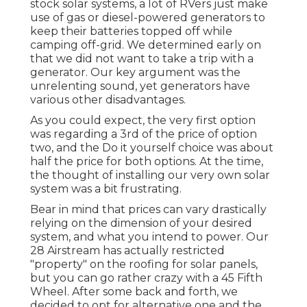
stock solar systems, a lot of RVers just make
use of gas or diesel-powered generators to
keep their batteries topped off while
camping off-grid. We determined early on
that we did not want to take a trip with a
generator. Our key argument was the
unrelenting sound, yet generators have
various other disadvantages.
As you could expect, the very first option
was regarding a 3rd of the price of option
two, and the Do it yourself choice was about
half the price for both options. At the time,
the thought of installing our very own solar
system was a bit frustrating.
Bear in mind that prices can vary drastically
relying on the dimension of your desired
system, and what you intend to power. Our
28 Airstream has actually restricted
"property" on the roofing for solar panels,
but you can go rather crazy with a 45 Fifth
Wheel. After some back and forth, we
decided to opt for alternative one and the