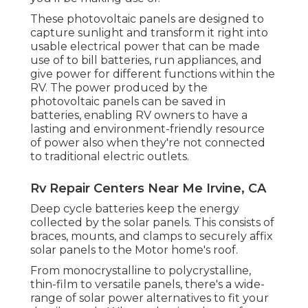
These photovoltaic panels are designed to
capture sunlight and transform it right into
usable electrical power that can be made
use of to bill batteries, run appliances, and
give power for different functions within the
RV. The power produced by the
photovoltaic panels can be saved in
batteries, enabling RV owners to have a
lasting and environment-friendly resource
of power also when they're not connected
to traditional electric outlets.
Rv Repair Centers Near Me Irvine, CA
Deep cycle batteries keep the energy
collected by the solar panels. This consists of
braces, mounts, and clamps to securely affix
solar panels to the Motor home's roof.
From monocrystalline to polycrystalline,
thin-film to versatile panels, there's a wide-
range of solar power alternatives to fit your