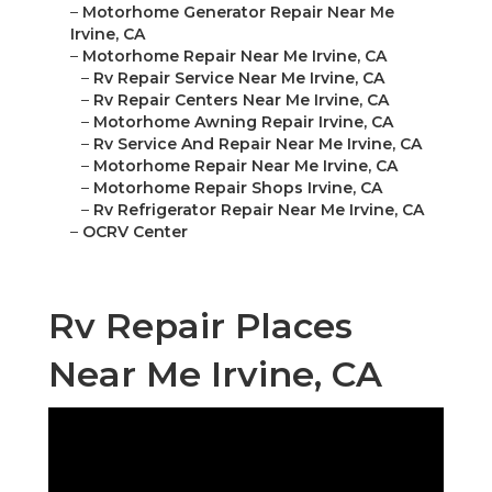
–
Motorhome Generator Repair Near Me
Irvine, CA
–
Motorhome Repair Near Me Irvine, CA
–
Rv Repair Service Near Me Irvine, CA
–
Rv Repair Centers Near Me Irvine, CA
–
Motorhome Awning Repair Irvine, CA
–
Rv Service And Repair Near Me Irvine, CA
–
Motorhome Repair Near Me Irvine, CA
–
Motorhome Repair Shops Irvine, CA
–
Rv Refrigerator Repair Near Me Irvine, CA
–
OCRV Center
Rv Repair Places
Near Me Irvine, CA