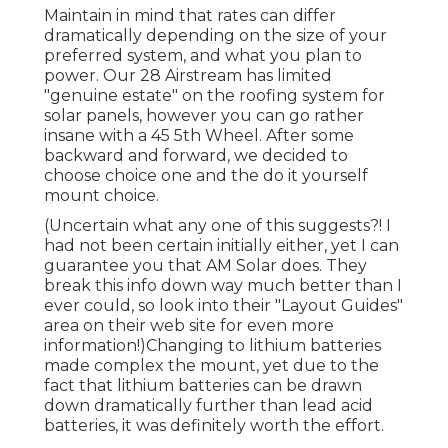
Maintain in mind that rates can differ
dramatically depending on the size of your
preferred system, and what you plan to
power. Our 28 Airstream has limited
"genuine estate" on the roofing system for
solar panels, however you can go rather
insane with a 45 5th Wheel. After some
backward and forward, we decided to
choose choice one and the do it yourself
mount choice.
(Uncertain what any one of this suggests?! I
had not been certain initially either, yet I can
guarantee you that AM Solar does. They
break this info down way much better than I
ever could, so
look into their "Layout Guides"
area on their web site
for even more
information!)Changing to lithium batteries
made complex the mount, yet due to the
fact that lithium batteries can be drawn
down dramatically further than lead acid
batteries, it was definitely worth the effort.