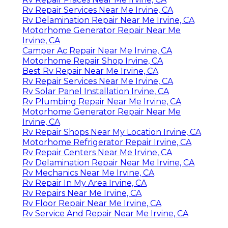
Rv Repair Services Near Me Irvine, CA
Rv Delamination Repair Near Me Irvine, CA
Motorhome Generator Repair Near Me
Irvine, CA
Camper Ac Repair Near Me Irvine, CA
Motorhome Repair Shop Irvine, CA
Best Rv Repair Near Me Irvine, CA
Rv Repair Services Near Me Irvine, CA
Rv Solar Panel Installation Irvine, CA
Rv Plumbing Repair Near Me Irvine, CA
Motorhome Generator Repair Near Me
Irvine, CA
Rv Repair Shops Near My Location Irvine, CA
Motorhome Refrigerator Repair Irvine, CA
Rv Repair Centers Near Me Irvine, CA
Rv Delamination Repair Near Me Irvine, CA
Rv Mechanics Near Me Irvine, CA
Rv Repair In My Area Irvine, CA
Rv Repairs Near Me Irvine, CA
Rv Floor Repair Near Me Irvine, CA
Rv Service And Repair Near Me Irvine, CA