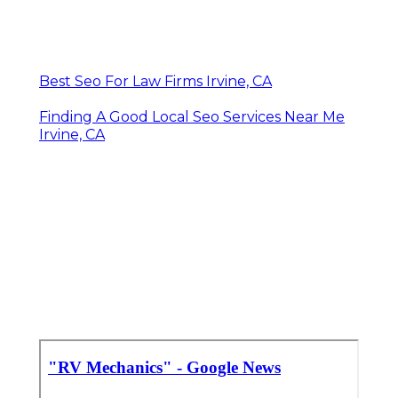
Best Seo For Law Firms Irvine, CA
Finding A Good Local Seo Services Near Me
Irvine, CA