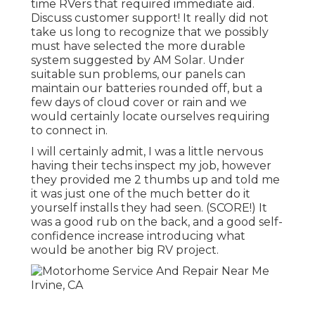
time RVers that required immediate aid.
Discuss customer support! It really did not
take us long to recognize that we possibly
must have selected the more durable
system suggested by AM Solar. Under
suitable sun problems, our panels can
maintain our batteries rounded off, but a
few days of cloud cover or rain and we
would certainly locate ourselves requiring
to connect in.
I will certainly admit, I was a little nervous
having their techs inspect my job, however
they provided me 2 thumbs up and told me
it was just one of the much better do it
yourself installs they had seen. (SCORE!) It
was a good rub on the back, and a good self-
confidence increase introducing what
would be another big RV project.