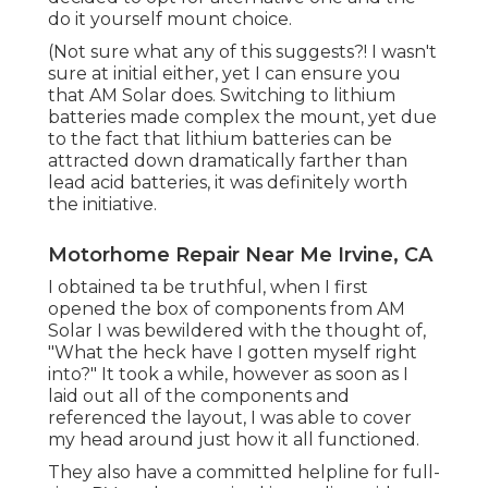
do it yourself mount choice.
(Not sure what any of this suggests?! I wasn't
sure at initial either, yet I can ensure you
that AM Solar does. Switching to lithium
batteries made complex the mount, yet due
to the fact that lithium batteries can be
attracted down dramatically farther than
lead acid batteries, it was definitely worth
the initiative.
Motorhome Repair Near Me Irvine, CA
I obtained ta be truthful, when I first
opened the box of components from AM
Solar I was bewildered with the thought of,
"What the heck have I gotten myself right
into?" It took a while, however as soon as I
laid out all of the components and
referenced the layout, I was able to cover
my head around just how it all functioned.
They also have a committed helpline for full-