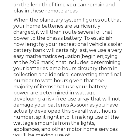
on the length of time you can remain and
play in these remote areas.
When the planetary system figures out that
your home batteries are sufficiently
charged, it will then route several of that
power to the chassis battery. To establish
how lengthy your recreational vehicle's solar
battery bank will certainly last, we use a very
easy mathematics equation(begin enjoying
at the 2:06 mark) that includes: determining
your batteries' amp hours circuitry them in
collection and identical converting that final
number to watt hours given that the
majority of items that use your battery
power are determined in wattage
developing a risk-free use array that will not
damage your batteries As soon as you have
actually developed this overall watt hours
number, split right into it making use of the
wattage amounts from the lights,
appliances, and other motor home services
you'll be making use of.