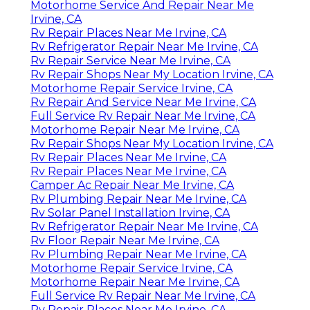
Motorhome Service And Repair Near Me
Irvine, CA
Rv Repair Places Near Me Irvine, CA
Rv Refrigerator Repair Near Me Irvine, CA
Rv Repair Service Near Me Irvine, CA
Rv Repair Shops Near My Location Irvine, CA
Motorhome Repair Service Irvine, CA
Rv Repair And Service Near Me Irvine, CA
Full Service Rv Repair Near Me Irvine, CA
Motorhome Repair Near Me Irvine, CA
Rv Repair Shops Near My Location Irvine, CA
Rv Repair Places Near Me Irvine, CA
Rv Repair Places Near Me Irvine, CA
Camper Ac Repair Near Me Irvine, CA
Rv Plumbing Repair Near Me Irvine, CA
Rv Solar Panel Installation Irvine, CA
Rv Refrigerator Repair Near Me Irvine, CA
Rv Floor Repair Near Me Irvine, CA
Rv Plumbing Repair Near Me Irvine, CA
Motorhome Repair Service Irvine, CA
Motorhome Repair Near Me Irvine, CA
Full Service Rv Repair Near Me Irvine, CA
Rv Repair Places Near Me Irvine, CA