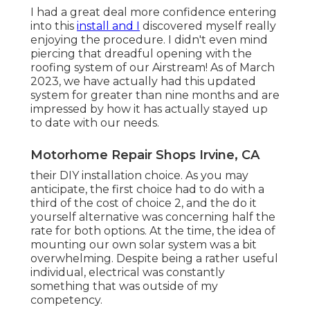
I had a great deal more confidence entering
into this
install and I
discovered myself really
enjoying the procedure. I didn't even mind
piercing that dreadful opening with the
roofing system of our Airstream! As of March
2023, we have actually had this updated
system for greater than nine months and are
impressed by how it has actually stayed up
to date with our needs.
Motorhome Repair Shops Irvine, CA
their DIY installation choice. As you may
anticipate, the first choice had to do with a
third of the cost of choice 2, and the do it
yourself alternative was concerning half the
rate for both options. At the time, the idea of
mounting our own solar system was a bit
overwhelming. Despite being a rather useful
individual, electrical was constantly
something that was outside of my
competency.