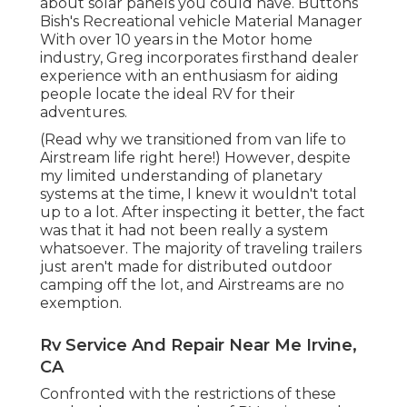
about solar panels you could have. Buttons
Bish's Recreational vehicle Material Manager
With over 10 years in the Motor home
industry, Greg incorporates firsthand dealer
experience with an enthusiasm for aiding
people locate the ideal RV for their
adventures.
(
Read why we transitioned from van life to
Airstream life right here!
) However, despite
my limited understanding of planetary
systems at the time, I knew it wouldn't total
up to a lot. After inspecting it better, the fact
was that it had not been really a system
whatsoever. The majority of traveling trailers
just aren't made for distributed outdoor
camping off the lot, and Airstreams are no
exemption.
Rv Service And Repair Near Me Irvine,
CA
Confronted with the restrictions of these