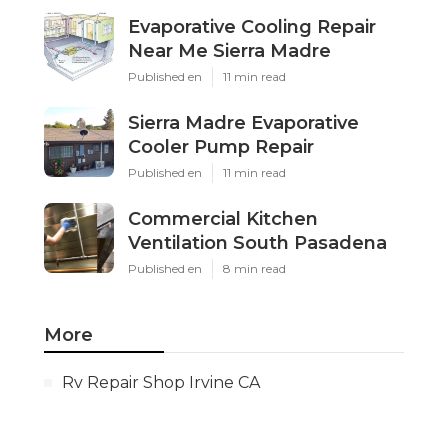
Evaporative Cooling Repair
Near Me Sierra Madre
Published en
11 min read
Sierra Madre Evaporative
Cooler Pump Repair
Published en
11 min read
Commercial Kitchen
Ventilation South Pasadena
Published en
8 min read
More
Rv Repair Shop Irvine CA