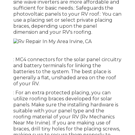
sine wave inverters are more affordable and
sufficient for basic needs.: Safeguards the
photovoltaic panels to your RV roof.: You can
use a placing set or select private placing
braces, depending upon the panel
dimension and your RV's roofing.
: MC4 connectors for the solar panel circuitry
and battery terminals for linking the
batteries to the system. The best place is
generally a flat, unshaded area on the roof
of your RV.
: For an extra protected placing, you can
utilize roofing braces developed for solar
panels. Make sure the installing hardware is
suitable with your panel type and the
roofing material of your RV (Rv Mechanics
Near Me Irvine). If you are making use of
braces, drill tiny holes for the placing screws,
making sure to secure them properly to