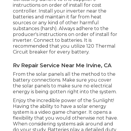
instructions on order of install for cost
controller. Install your inverter near the
batteries and maintain it far from heat
sources or any kind of other harmful
substances (harsh). Always adhere to the
producer's instructions on order of install for
inverter. Connect to batteries. It is
recommended that you utilize 120 Thermal
Circuit breaker for every battery.
Rv Repair Service Near Me Irvine, CA
From the solar panels all the method to the
battery connections. Make sure you cover
the solar panels to make sure no electrical
energy is being gotten right into the system.
Enjoy the incredible power of the Sunlight!
Having the ability to have a solar energy
system is a video game changer. It opens a
flexibility that you would otherwise not have.
When considering systems ask around and
do your study. Batteries play a detailed duty