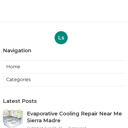
Ls
Navigation
Home
Categories
Latest Posts
Evaporative Cooling Repair Near Me
Sierra Madre
Published Aug 06, 26
11 min read