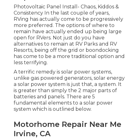
Photovoltaic Panel Install- Chaos, Kiddos &
Consistency In the last couple of years,
RVing has actually come to be progressively
more preferred. The options of where to
remain have actually ended up being large
open for RVers. Not just do you have
alternatives to remain at RV Parks and RV
Resorts, being off the grid or boondocking
has come to be a more traditional option and
less terrifying.
A terrific remedy is solar power systems,
unlike gas powered generators, solar energy
a solar power system is just that, a system. It
is greater than simply the 2 major parts of
batteries and panels. There are 5
fundamental elements to a solar power
system which is outlined below.
Motorhome Repair Near Me
Irvine, CA