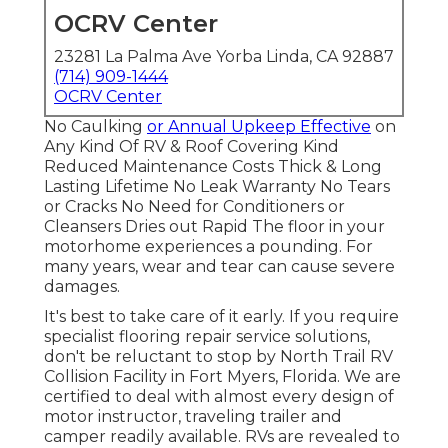
OCRV Center
23281 La Palma Ave Yorba Linda, CA 92887
(714) 909-1444
OCRV Center
No Caulking
or Annual Upkeep Effective
on
Any Kind Of RV & Roof Covering Kind
Reduced Maintenance Costs Thick & Long
Lasting Lifetime No Leak Warranty No Tears
or Cracks No Need for Conditioners or
Cleansers Dries out Rapid The floor in your
motorhome experiences a pounding. For
many years, wear and tear can cause severe
damages.
It's best to take care of it early. If you require
specialist flooring repair service solutions,
don't be reluctant to stop by North Trail RV
Collision Facility in Fort Myers, Florida. We are
certified to deal with almost every design of
motor instructor, traveling trailer and
camper readily available. RVs are revealed to