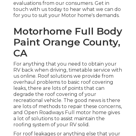
evaluations from our consumers. Get in
touch with us today to hear what we can do
for you to suit your Motor home's demands.
Motorhome Full Body
Paint Orange County,
CA
For anything that you need to obtain your
RV back when driving, timetable service with
us online. Roof solutions we provide from
overhaul problems to basic roof covering
leaks, there are lots of points that can
degrade the roof covering of your
recreational vehicle. The good news is there
are lots of methods to repair these concerns,
and Open Roadways Full motor home gives
a lot of solutions to assist maintain the
roofing system of your RV solid.
For roof leakages or anything else that your