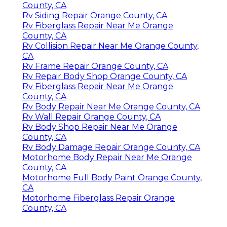
County, CA
Rv Siding Repair Orange County, CA
Rv Fiberglass Repair Near Me Orange
County, CA
Rv Collision Repair Near Me Orange County,
CA
Rv Frame Repair Orange County, CA
Rv Repair Body Shop Orange County, CA
Rv Fiberglass Repair Near Me Orange
County, CA
Rv Body Repair Near Me Orange County, CA
Rv Wall Repair Orange County, CA
Rv Body Shop Repair Near Me Orange
County, CA
Rv Body Damage Repair Orange County, CA
Motorhome Body Repair Near Me Orange
County, CA
Motorhome Full Body Paint Orange County,
CA
Motorhome Fiberglass Repair Orange
County, CA