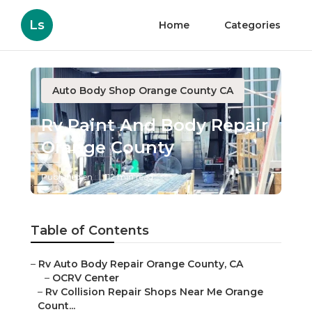
Ls
Home
Categories
Auto Body Shop Orange County CA
Rv Paint And Body Repair
Orange County
Published en
12 min read
Table of Contents
–
Rv Auto Body Repair Orange County, CA
–
OCRV Center
–
Rv Collision Repair Shops Near Me Orange
Count...