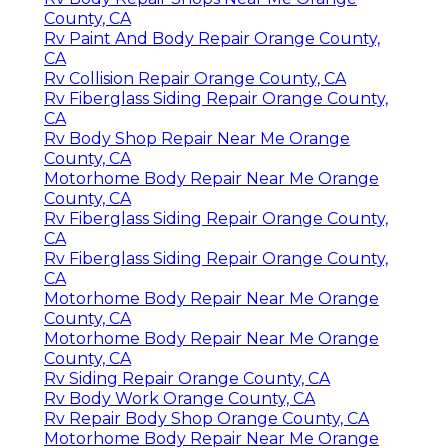
County, CA
Rv Paint And Body Repair Orange County,
CA
Rv Collision Repair Orange County, CA
Rv Fiberglass Siding Repair Orange County,
CA
Rv Body Shop Repair Near Me Orange
County, CA
Motorhome Body Repair Near Me Orange
County, CA
Rv Fiberglass Siding Repair Orange County,
CA
Rv Fiberglass Siding Repair Orange County,
CA
Motorhome Body Repair Near Me Orange
County, CA
Motorhome Body Repair Near Me Orange
County, CA
Rv Siding Repair Orange County, CA
Rv Body Work Orange County, CA
Rv Repair Body Shop Orange County, CA
Motorhome Body Repair Near Me Orange