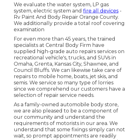
We evaluate the water system, LP gas
system, electric system and
fire all devices
-
Rv Paint And Body Repair Orange County.
We additionally provide a total roof covering
examination
For even more than 45 years, the trained
specialists at Central Body Firm have
supplied high-grade auto repairs services on
recreational vehicle's, trucks, and SUVs in
Omaha, Grenta, Kansas City, Shawnee, and
Council Bluffs. We can likewise take care of
repairs to mobile home, boats, jet skis, and
semis. We service so many type of lorries
since we comprehend our customers have a
selection of repair service needs.
As a family-owned automobile body store,
we are also pleased to be a component of
our community and understand the
requirements of motorists in our area. We
understand that some fixings simply can not
wait, so prompt appointments are readily