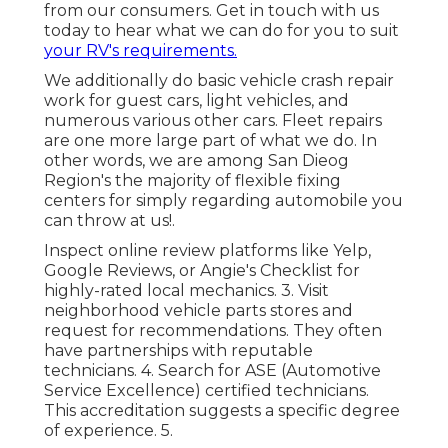
from our consumers. Get in touch with us
today to hear what we can do for you to suit
your RV's requirements.
We additionally do basic vehicle crash repair
work for guest cars, light vehicles, and
numerous various other cars. Fleet repairs
are one more large part of what we do. In
other words, we are among San Dieog
Region's the majority of flexible fixing
centers for simply regarding automobile you
can throw at us!.
Inspect online review platforms like Yelp,
Google Reviews, or Angie's Checklist for
highly-rated local mechanics. 3. Visit
neighborhood vehicle parts stores and
request for recommendations. They often
have partnerships with reputable
technicians. 4. Search for
ASE
(Automotive
Service Excellence) certified technicians.
This accreditation suggests a specific degree
of experience. 5.