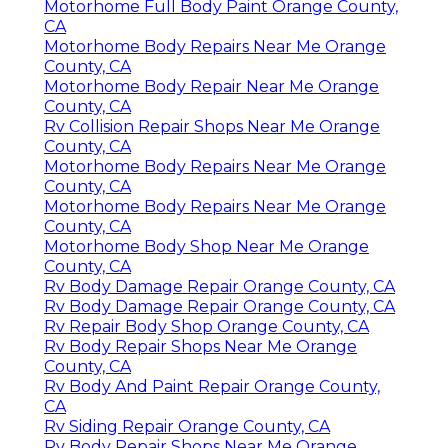
Motorhome Full Body Paint Orange County,
CA
Motorhome Body Repairs Near Me Orange
County, CA
Motorhome Body Repair Near Me Orange
County, CA
Rv Collision Repair Shops Near Me Orange
County, CA
Motorhome Body Repairs Near Me Orange
County, CA
Motorhome Body Repairs Near Me Orange
County, CA
Motorhome Body Shop Near Me Orange
County, CA
Rv Body Damage Repair Orange County, CA
Rv Body Damage Repair Orange County, CA
Rv Repair Body Shop Orange County, CA
Rv Body Repair Shops Near Me Orange
County, CA
Rv Body And Paint Repair Orange County,
CA
Rv Siding Repair Orange County, CA
Rv Body Repair Shops Near Me Orange