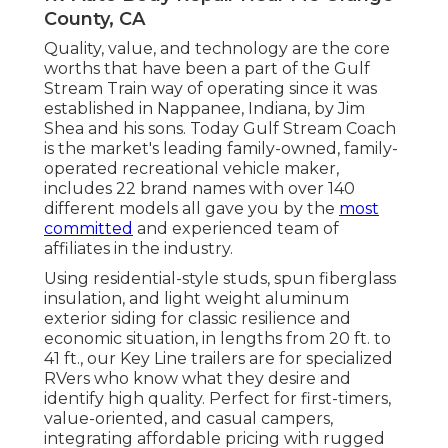
County, CA
Quality, value, and technology are the core
worths that have been a part of the Gulf
Stream Train way of operating since it was
established in Nappanee, Indiana, by Jim
Shea and his sons. Today Gulf Stream Coach
is the market's leading family-owned, family-
operated recreational vehicle maker,
includes 22 brand names with over 140
different models all gave you by the
most
committed
and experienced team of
affiliates in the industry.
Using residential-style studs, spun fiberglass
insulation, and light weight aluminum
exterior siding for classic resilience and
economic situation, in lengths from 20 ft. to
41 ft., our Key Line trailers are for specialized
RVers who know what they desire and
identify high quality. Perfect for first-timers,
value-oriented, and casual campers,
integrating affordable pricing with rugged