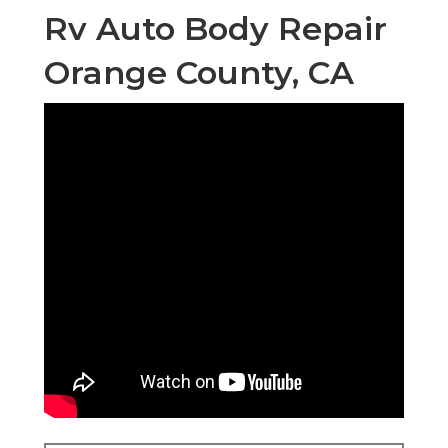
Rv Auto Body Repair
Orange County, CA