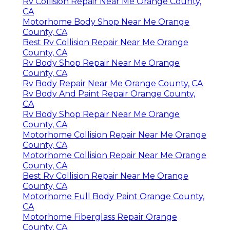
Rv Collision Repair Near Me Orange County,
CA
Motorhome Body Shop Near Me Orange
County, CA
Best Rv Collision Repair Near Me Orange
County, CA
Rv Body Shop Repair Near Me Orange
County, CA
Rv Body Repair Near Me Orange County, CA
Rv Body And Paint Repair Orange County,
CA
Rv Body Shop Repair Near Me Orange
County, CA
Motorhome Collision Repair Near Me Orange
County, CA
Motorhome Collision Repair Near Me Orange
County, CA
Best Rv Collision Repair Near Me Orange
County, CA
Motorhome Full Body Paint Orange County,
CA
Motorhome Fiberglass Repair Orange
County, CA