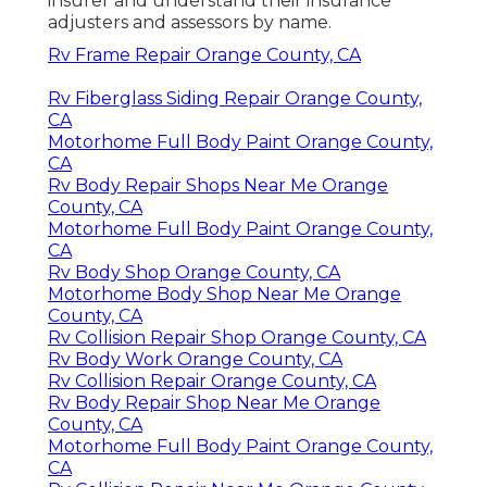
insurer and understand their insurance
adjusters and assessors by name.
Rv Frame Repair Orange County, CA
Rv Fiberglass Siding Repair Orange County,
CA
Motorhome Full Body Paint Orange County,
CA
Rv Body Repair Shops Near Me Orange
County, CA
Motorhome Full Body Paint Orange County,
CA
Rv Body Shop Orange County, CA
Motorhome Body Shop Near Me Orange
County, CA
Rv Collision Repair Shop Orange County, CA
Rv Body Work Orange County, CA
Rv Collision Repair Orange County, CA
Rv Body Repair Shop Near Me Orange
County, CA
Motorhome Full Body Paint Orange County,
CA