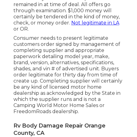
remained in at time of deal. All offers go
through examination. $1,000 money will
certainly be tendered in the kind of money,
check, or money order.
Not legitimate in LA
or OR.
Consumer needs to present legitimate
customers order signed by management of
completing supplier and appropriate
paperwork detailing model year, make,
brand, version, alternatives, specifications,
shades, and vin # of advertised unit. Buyers
order legitimate for thirty day from time of
create up. Completing supplier will certainly
be any kind of licensed motor home
dealership as acknowledged by the State in
which the supplier runs and is not a
Camping World Motor Home Sales or
FreedomRoads dealership.
Rv Body Damage Repair Orange
County, CA