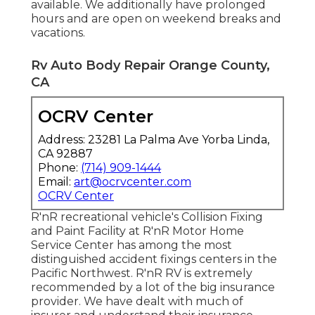
available. We additionally have prolonged
hours and are open on weekend breaks and
vacations.
Rv Auto Body Repair Orange County,
CA
OCRV Center
Address: 23281 La Palma Ave Yorba Linda,
CA 92887
Phone:
(714) 909-1444
Email:
art@ocrvcenter.com
OCRV Center
R'nR recreational vehicle's Collision Fixing
and Paint Facility at R'nR Motor Home
Service Center has among the most
distinguished accident fixings centers in the
Pacific Northwest. R'nR RV is extremely
recommended by a lot of the big insurance
provider. We have dealt with much of