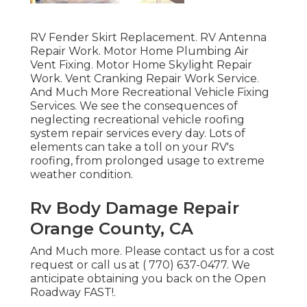
RV Fender Skirt Replacement. RV Antenna
Repair Work. Motor Home Plumbing Air
Vent Fixing. Motor Home Skylight Repair
Work. Vent Cranking Repair Work Service.
And Much More Recreational Vehicle Fixing
Services. We see the consequences of
neglecting recreational vehicle roofing
system repair services every day. Lots of
elements can take a toll on your RV's
roofing, from prolonged usage to extreme
weather condition.
Rv Body Damage Repair
Orange County, CA
And Much more. Please contact us for a cost
request or call us at
( 770) 637-0477
. We
anticipate obtaining you back on the Open
Roadway FAST!.