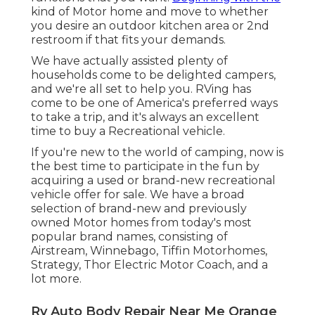
kind of Motor home and move to whether
you desire an outdoor kitchen area or 2nd
restroom if that fits your demands.
We have actually assisted plenty of
households come to be delighted campers,
and we're all set to help you. RVing has
come to be one of America's preferred ways
to take a trip, and it's always an excellent
time to buy a Recreational vehicle.
If you're new to the world of camping, now is
the best time to participate in the fun by
acquiring a used or brand-new recreational
vehicle offer for sale. We have a broad
selection of brand-new and previously
owned Motor homes from today's most
popular brand names, consisting of
Airstream
,
Winnebago
,
Tiffin Motorhomes
,
Strategy
,
Thor Electric Motor Coach
, and a
lot more.
Rv Auto Body Repair Near Me Orange