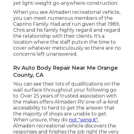
yet light-weight go-anywhere construction.
When you see Almaden recreational vehicle,
you can meet numerous members of the
Caprino Family. Had and run given that 1989,
Chris and his family highly regard and regard
the relationship with their clients. It's a
location where the staff puts in the time to
cover whatever meticulously so there are no
concerns left unanswered.
Rv Auto Body Repair Near Me Orange
County, CA
You can see their lots of qualifications on the
wall surface throughout your following go
to. Over 25 years of trusted association with
the makes offers Almaden RV one-of-a-kind
accessibility to hard to get the answer that
the majority of shops are unable to get.
When unsure, they do
not "wing it",
Almaden recreational vehicle discovers the
responses and finishes the job right the very