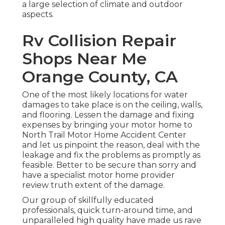
a large selection of climate and outdoor
aspects.
Rv Collision Repair
Shops Near Me
Orange County, CA
One of the most likely locations for water
damages to take place is on the ceiling, walls,
and flooring. Lessen the damage and fixing
expenses by bringing your motor home to
North Trail Motor Home Accident Center
and let us pinpoint the reason, deal with the
leakage and fix the problems as promptly as
feasible. Better to be secure than sorry and
have a specialist motor home provider
review truth extent of the damage.
Our group of skillfully educated
professionals, quick turn-around time, and
unparalleled high quality have made us rave