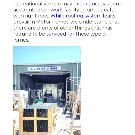
recreational vehicle may experience, visit our
accident repair work facility to get it dealt
with right now.
While roofing system
leaks
prevail in Motor homes, we understand that
there are plenty of other things that may
require to be serviced for these type of
lorries.