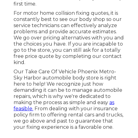
first time.
For motor home collision fixing quotes, it is
constantly best to see our body shop so our
service technicians can effectively analyze
problems and provide accurate estimates.
We go over pricing alternatives with you and
the choices you have. If you are incapable to
go to the store, you can still ask for a totally
free price quote by completing our contact
kind.
Our Take Care Of Vehicle Phoenix Metro-
Sky Harbor automobile body store is right
here to help! We recognize just how
demanding it can be to manage automobile
repairs, which is why we're dedicated to
making the process as simple and easy
as
feasible.
From dealing with your insurance
policy firm to offering rental cars and trucks,
we go above and past to guarantee that
your fixing experience is a favorable one.