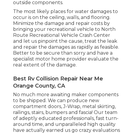
outside components.
The most likely places for water damages to
occur is on the ceiling, walls, and flooring.
Minimize the damage and repair costs by
bringing your recreational vehicle to North
Route Recreational Vehicle Crash Center
and let us pinpoint the cause, treat the leak
and repair the damages as rapidly as feasible.
Better to be secure than sorry and have a
specialist motor home provider evaluate the
real extent of the damage.
Best Rv Collision Repair Near Me
Orange County, CA
No much more awaiting maker components
to be shipped. We can produce new
compartment doors, J-Wrap, metal skirting,
railings, stairs, bumpers and fascia! Our team
of adeptly educated professionals, fast turn-
around time, and unparalleled high quality
have actually earned us go crazy evaluations