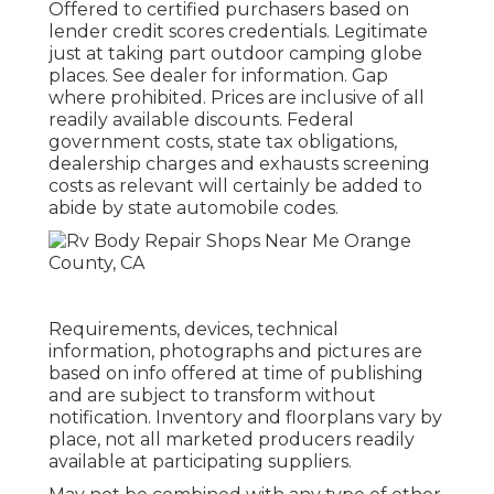
Offered to certified purchasers based on
lender credit scores credentials. Legitimate
just at taking part outdoor camping globe
places. See dealer for information. Gap
where prohibited. Prices are inclusive of all
readily available discounts. Federal
government costs, state tax obligations,
dealership charges and exhausts screening
costs as relevant will certainly be added to
abide by state automobile codes.
Requirements, devices, technical
information, photographs and pictures are
based on info offered at time of publishing
and are subject to transform without
notification. Inventory and floorplans vary by
place, not all marketed producers readily
available at participating suppliers.