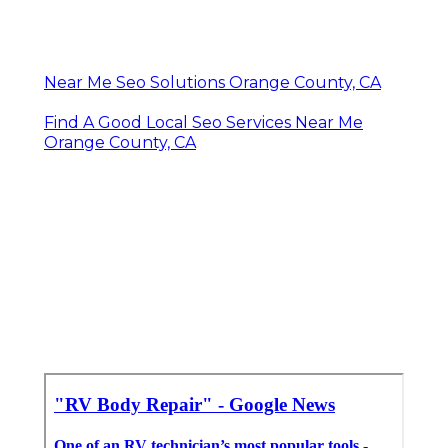
Near Me Seo Solutions Orange County, CA
Find A Good Local Seo Services Near Me
Orange County, CA