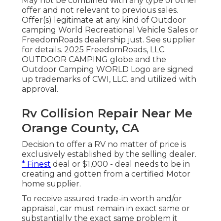
May not be combined with any type of other
offer and not relevant to previous sales.
Offer(s) legitimate at any kind of Outdoor
camping World Recreational Vehicle Sales or
FreedomRoads dealership just. See supplier
for details. 2025 FreedomRoads, LLC.
OUTDOOR CAMPING globe and the
Outdoor Camping WORLD Logo are signed
up trademarks of CWI, LLC. and utilized with
approval.
Rv Collision Repair Near Me
Orange County, CA
Decision to offer a RV no matter of price is
exclusively established by the selling dealer.
* Finest
deal or $1,000 - deal needs to be in
creating and gotten from a certified Motor
home supplier.
To receive assured trade-in worth and/or
appraisal, car must remain in exact same or
substantially the exact same problem it