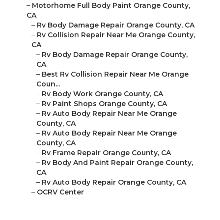
–
Motorhome Full Body Paint Orange County,
CA
–
Rv Body Damage Repair Orange County, CA
–
Rv Collision Repair Near Me Orange County,
CA
–
Rv Body Damage Repair Orange County,
CA
–
Best Rv Collision Repair Near Me Orange
Coun...
–
Rv Body Work Orange County, CA
–
Rv Paint Shops Orange County, CA
–
Rv Auto Body Repair Near Me Orange
County, CA
–
Rv Auto Body Repair Near Me Orange
County, CA
–
Rv Frame Repair Orange County, CA
–
Rv Body And Paint Repair Orange County,
CA
–
Rv Auto Body Repair Orange County, CA
–
OCRV Center