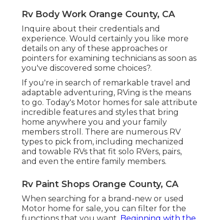
Rv Body Work Orange County, CA
Inquire about their credentials and
experience. Would certainly you like more
details on any of these approaches or
pointers for examining technicians as soon as
you've discovered some choices?.
If you're in search of remarkable travel and
adaptable adventuring, RVing is the means
to go. Today's Motor homes for sale attribute
incredible features and styles that bring
home anywhere you and your family
members stroll. There are numerous RV
types to pick from, including mechanized
and towable RVs that fit solo RVers, pairs,
and even the entire family members.
Rv Paint Shops Orange County, CA
When searching for a brand-new or used
Motor home for sale, you can filter for the
functions that you want.
Beginning with the