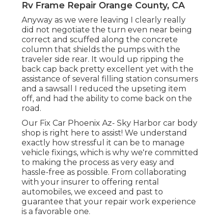
Rv Frame Repair Orange County, CA
Anyway as we were leaving I clearly really
did not negotiate the turn even near being
correct and scuffed along the concrete
column that shields the pumps with the
traveler side rear. It would up ripping the
back cap back pretty excellent yet with the
assistance of several filling station consumers
and a sawsall I reduced the upseting item
off, and had the ability to come back on the
road.
Our Fix Car Phoenix Az- Sky Harbor car body
shop is right here to assist! We understand
exactly how stressful it can be to manage
vehicle fixings, which is why we're committed
to making the process as very easy and
hassle-free as possible. From collaborating
with your insurer to offering rental
automobiles, we exceed and past to
guarantee that your repair work experience
is a favorable one.