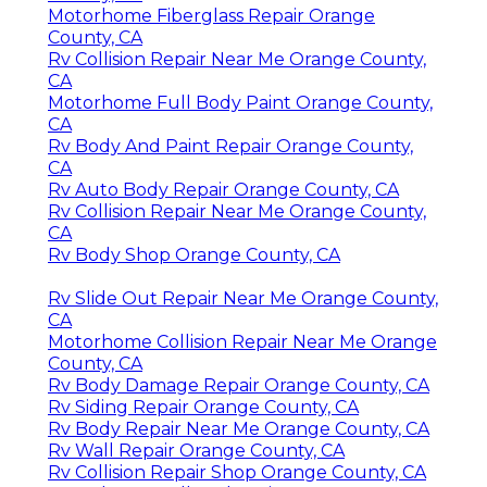
Motorhome Fiberglass Repair Orange
County, CA
Rv Collision Repair Near Me Orange County,
CA
Motorhome Full Body Paint Orange County,
CA
Rv Body And Paint Repair Orange County,
CA
Rv Auto Body Repair Orange County, CA
Rv Collision Repair Near Me Orange County,
CA
Rv Body Shop Orange County, CA
Rv Slide Out Repair Near Me Orange County,
CA
Motorhome Collision Repair Near Me Orange
County, CA
Rv Body Damage Repair Orange County, CA
Rv Siding Repair Orange County, CA
Rv Body Repair Near Me Orange County, CA
Rv Wall Repair Orange County, CA
Rv Collision Repair Shop Orange County, CA