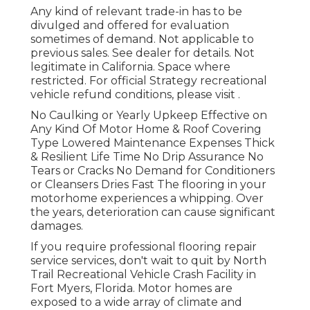
Any kind of relevant trade-in has to be
divulged and offered for evaluation
sometimes of demand. Not applicable to
previous sales. See dealer for details. Not
legitimate in California. Space where
restricted. For official Strategy recreational
vehicle refund conditions, please visit .
No Caulking or Yearly Upkeep Effective on
Any Kind Of Motor Home & Roof Covering
Type Lowered Maintenance Expenses Thick
& Resilient Life Time No Drip Assurance No
Tears or Cracks No Demand for Conditioners
or Cleansers Dries Fast The flooring in your
motorhome experiences a whipping. Over
the years, deterioration can cause significant
damages.
If you require professional flooring repair
service services, don't wait to quit by North
Trail Recreational Vehicle Crash Facility in
Fort Myers, Florida. Motor homes are
exposed to a wide array of climate and