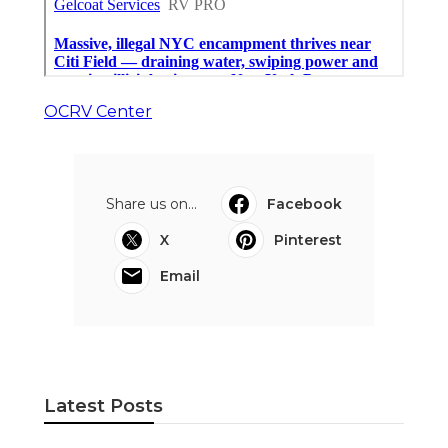
OCRV Center
Share us on...
Facebook
X
Pinterest
Email
Latest Posts