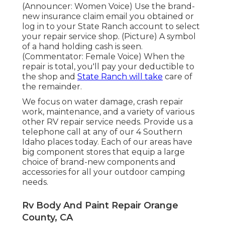
(Announcer: Women Voice) Use the brand-
new insurance claim email you obtained or
log in to your State Ranch account to select
your repair service shop. (Picture) A symbol
of a hand holding cash is seen.
(Commentator: Female Voice) When the
repair is total, you'll pay your deductible to
the shop and
State Ranch will take
care of
the remainder.
We focus on water damage, crash repair
work, maintenance, and a variety of various
other RV repair service needs. Provide us a
telephone call at any of our 4 Southern
Idaho places today. Each of our areas have
big component stores that equip a large
choice of brand-new components and
accessories for all your outdoor camping
needs.
Rv Body And Paint Repair Orange
County, CA