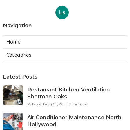
Ls
Navigation
Home
Categories
Latest Posts
Restaurant Kitchen Ventilation
Sherman Oaks
Published Aug 05, 26
8 min read
Air Conditioner Maintenance North
Hollywood