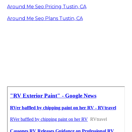
Around Me Seo Pricing Tustin, CA
Around Me Seo Plans Tustin, CA