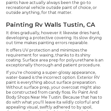
paints have actually always been the go-to
recreational vehicle outside paint of choice, or
outside anything, for that matter.
Painting Rv Walls Tustin, CA
It dries gradually, however it likewise dries hard,
developing a protective covering. Its slow drying
out time makes painting errors reparable.
It offers UV protection and minimizes the
requirement for waxing, thanks to its shiny
coating. Surface area prep for polyurethane is an
exceptionally thorough and patient procedure.
If you're choosing a super-glossy appearance,
water-based is the incorrect option. Exterior RV
paint is everything about surface preparation.
Without surface prep, your overcoat might also
be constructed from candy floss. Rv Paint And
Body Shops Near Me Tustin. Because that has to
do with what you'll leave ita wildly colorful and
appealing visual, swiftly adhered to by spoil,