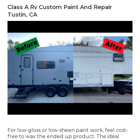
Class A Rv Custom Paint And Repair
Tustin, CA
For low-gloss or low-sheen paint work, feel cost-
free to wax the ended up product. The ideal