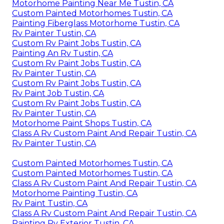
Motorhome Painting Near Me Tustin, CA
Custom Painted Motorhomes Tustin, CA
Painting Fiberglass Motorhome Tustin, CA
Rv Painter Tustin, CA
Custom Rv Paint Jobs Tustin, CA
Painting An Rv Tustin, CA
Custom Rv Paint Jobs Tustin, CA
Rv Painter Tustin, CA
Custom Rv Paint Jobs Tustin, CA
Rv Paint Job Tustin, CA
Custom Rv Paint Jobs Tustin, CA
Rv Painter Tustin, CA
Motorhome Paint Shops Tustin, CA
Class A Rv Custom Paint And Repair Tustin, CA
Rv Painter Tustin, CA
Custom Painted Motorhomes Tustin, CA
Custom Painted Motorhomes Tustin, CA
Class A Rv Custom Paint And Repair Tustin, CA
Motorhome Painting Tustin, CA
Rv Paint Tustin, CA
Class A Rv Custom Paint And Repair Tustin, CA
Painting Rv Exterior Tustin, CA