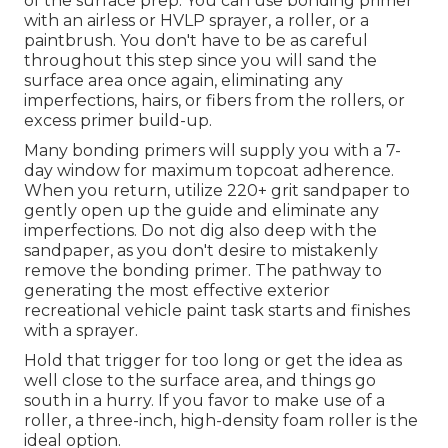
of the surface prep. You can use bonding primer
with an airless or HVLP sprayer, a roller, or a
paintbrush. You don't have to be as careful
throughout this step since you will sand the
surface area once again, eliminating any
imperfections, hairs, or fibers from the rollers, or
excess primer build-up.
Many bonding primers will supply you with a 7-
day window for maximum topcoat adherence.
When you return, utilize 220+ grit sandpaper to
gently open up the guide and eliminate any
imperfections. Do not dig also deep with the
sandpaper, as you don't desire to mistakenly
remove the bonding primer. The pathway to
generating the most effective exterior
recreational vehicle paint task starts and finishes
with a sprayer.
Hold that trigger for too long or get the idea as
well close to the surface area, and things go
south in a hurry. If you favor to make use of a
roller, a three-inch, high-density foam roller is the
ideal option.