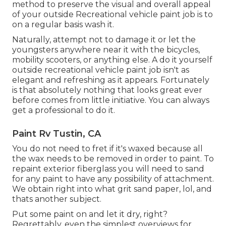
method to preserve the visual and overall appeal
of your outside Recreational vehicle paint job is to
on a regular basis wash it.
Naturally, attempt not to damage it or let the
youngsters anywhere near it with the bicycles,
mobility scooters, or anything else. A do it yourself
outside recreational vehicle paint job isn't as
elegant and refreshing as it appears. Fortunately
is that absolutely nothing that looks great ever
before comes from little initiative. You can always
get a professional to do it.
Paint Rv Tustin, CA
You do not need to fret if it's waxed because all
the wax needs to be removed in order to paint. To
repaint exterior fiberglass you will need to sand
for any paint to have any possibility of attachment.
We obtain right into what grit sand paper, lol, and
thats another subject.
Put some paint on and let it dry, right?
Regrettably, even the simplest overviews for