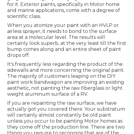
for it. Exterior paints, specifically in Motor home
and marine applications, come with a degree of
scientific class.
When you atomize your paint with an HVLP or
airless sprayer, it needs to bond to the surface
area at a molecular level. The results will
certainly look superb, at the very least till the first
bump comes along and an entire sheet of paint
drops off.
It's frequently less regarding the product of the
sidewalls and more concerning the original paint.
The majority of customers leaping on the DIY
paint work bandwagon are improving an existing
aesthetic, not painting the raw fiberglass or light
weight aluminum surface of a RV.
If you are repainting the raw surface, we have
actually got you covered there. Your substratum
will certainly almost constantly be old paint
unless you occur to be painting Motor homes as
they come off the production line. There are two
things you require to recognize that are of the