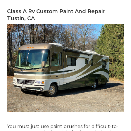
Class A Rv Custom Paint And Repair
Tustin, CA
You must just use paint brushes for difficult-to-