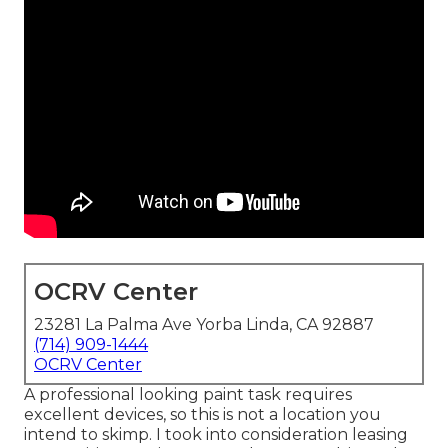
OCRV Center
23281 La Palma Ave Yorba Linda, CA 92887
(714) 909-1444
OCRV Center
A professional looking paint task requires
excellent devices, so this is not a location you
intend to skimp. I took into consideration leasing