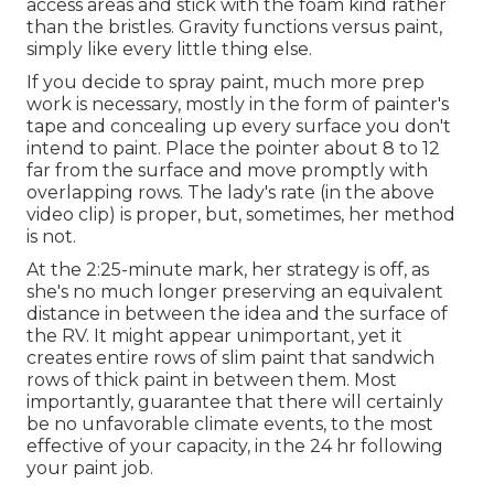
access areas and stick with the foam kind rather
than the bristles. Gravity functions versus paint,
simply like every little thing else.
If you decide to spray paint, much more prep
work is necessary, mostly in the form of painter's
tape and concealing up every surface you don't
intend to paint. Place the pointer about 8 to 12
far from the surface and move promptly with
overlapping rows. The lady's rate (in the above
video clip) is proper, but, sometimes, her method
is not.
At the 2:25-minute mark, her strategy is off, as
she's no much longer preserving an equivalent
distance in between the idea and the surface of
the RV. It might appear unimportant, yet it
creates entire rows of slim paint that sandwich
rows of thick paint in between them. Most
importantly, guarantee that there will certainly
be no unfavorable climate events, to the most
effective of your capacity, in the 24 hr following
your paint job.