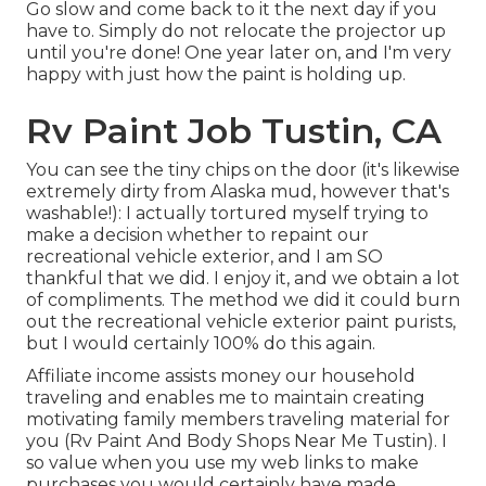
Go slow and come back to it the next day if you
have to. Simply do not relocate the projector up
until you're done! One year later on, and I'm very
happy with just how the paint is holding up.
Rv Paint Job Tustin, CA
You can see the tiny chips on the door (it's likewise
extremely dirty from Alaska mud, however that's
washable!): I actually tortured myself trying to
make a decision whether to repaint our
recreational vehicle exterior, and I am SO
thankful that we did. I enjoy it, and we obtain a lot
of compliments. The method we did it could burn
out the recreational vehicle exterior paint purists,
but I would certainly 100% do this again.
Affiliate income assists money our household
traveling and enables me to maintain creating
motivating family members traveling material for
you (Rv Paint And Body Shops Near Me Tustin). I
so value when you use my web links to make
purchases you would certainly have made