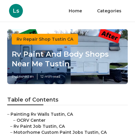
Ls
Home
Categories
Rv Repair Shop Tustin CA
Rv Paint And Body Shops
Near Me Tustin
Published en
12 min read
Table of Contents
–
Painting Rv Walls Tustin, CA
–
OCRV Center
–
Rv Paint Job Tustin, CA
–
Motorhome Custom Paint Jobs Tustin, CA