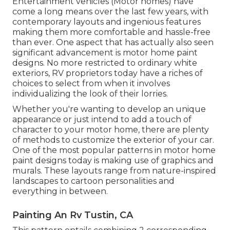
Entertainment vehicles (Motor homes) have
come a long means over the last few years, with
contemporary layouts and ingenious features
making them more comfortable and hassle-free
than ever. One aspect that has actually also seen
significant advancement is motor home paint
designs. No more restricted to ordinary white
exteriors, RV proprietors today have a riches of
choices to select from when it involves
individualizing the look of their lorries.
Whether you're wanting to develop an unique
appearance or just intend to add a touch of
character to your motor home, there are plenty
of methods to customize the exterior of your car.
One of the most popular patterns in motor home
paint designs today is making use of graphics and
murals. These layouts range from nature-inspired
landscapes to cartoon personalities and
everything in between.
Painting An Rv Tustin, CA