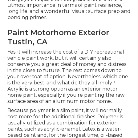
utmost importance in terms of paint resilience,
long life, and a wonderful visual: surface prep and
bonding primer.
Paint Motorhome Exterior
Tustin, CA
Yes, it will increase the cost of a DIY recreational
vehicle paint work, but it will certainly also
conserve you a great deal of money and distress
in the close to future. The rest comes down to
your overcoat of option. Nevertheless, which one
is the very best, and what do they all imply?
Acrylic is a strong option as an exterior motor
home paint, especially if you're painting the raw
surface area of an aluminum motor home.
Because polymer is a slim paint, it will normally
cost more for the additional finishes. Polymer is
usually utilized as a combination for exterior
paints, such as acrylic-enamel.
Latex
is a water-
based paint and, for the longest time, oil-based