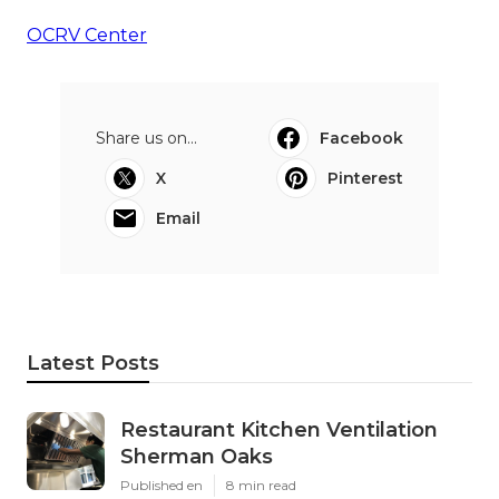
OCRV Center
Share us on...
Facebook
X
Pinterest
Email
Latest Posts
Restaurant Kitchen Ventilation
Sherman Oaks
Published en
8 min read