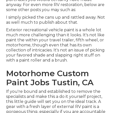
anyway. For even more RV restoration, below are
some other posts you may such as:
I simply picked the cans up and rattled away. Not
as well much to publish about that.
Exterior recreational vehicle paint is a whole lot
much more challenging than it looks. It's not like
paint the within your travel trailer, fifth wheel, or
motorhome, though even that has its own
collection of intricacies. It's not an issue of picking
your favored shade and slapping right stuff on
with a paint roller and a brush.
Motorhome Custom
Paint Jobs Tustin, CA
If you're bound and established to remove the
specialists and make this a do it yourself project,
this little guide will set you on the ideal track. A
gear with a fresh layer of external RV paint is a
gorgeous thing, especially if you are accountable