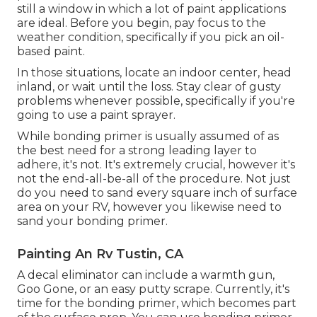
still a window in which a lot of paint applications
are ideal. Before you begin, pay focus to the
weather condition, specifically if you pick an oil-
based paint.
In those situations, locate an indoor center, head
inland, or wait until the loss. Stay clear of gusty
problems whenever possible, specifically if you're
going to use a paint sprayer.
While bonding primer is usually assumed of as
the best need for a strong leading layer to
adhere, it's not. It's extremely crucial, however it's
not the end-all-be-all of the procedure. Not just
do you need to sand every square inch of surface
area on your RV, however you likewise need to
sand your bonding primer.
Painting An Rv Tustin, CA
A decal eliminator can include a warmth gun,
Goo Gone
, or an easy putty scrape. Currently, it's
time for the bonding primer, which becomes part