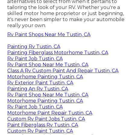
alternatives to select from when it pertains to
tailoring the look of your RV. Whether you're a
skilled motor home proprietor or just beginning,
it's never been simpler to make your automobile
really your own.
Rv Paint Shops Near Me Tustin, CA
Painting Rv Tustin, CA
Painting Fiberglass Motorhome Tustin, CA
Rv Paint Job Tustin, CA
Rv Paint Shop Near Me Tustin, CA
Class A Rv Custom Paint And Repair Tustin, CA
Motorhome Painting Tustin, CA
Rv Exterior Paint Tustin, CA
Painting An Rv Tustin, CA
Rv Paint Shop Near Me Tustin, CA
Motorhome Painting Tustin, CA
Rv Paint Job Tustin, CA
Motorhome Paint Repair Tustin, CA
Custom Rv Paint Jobs Tustin, CA
Paint Fiberglass Rv Tustin, CA
Custom Rv Paint Tustin, CA