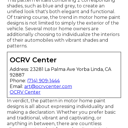
This pattern entails combining 2 corresponding
shades, such as blue and grey, to create an
unified look that's both elegant and functional.
Of training course, the trend in motor home paint
designs is not limited to simply the exterior of the
vehicle. Several motor home owners are
additionally choosing to individualize the interiors
of their automobiles with vibrant shades and
patterns.
OCRV Center
Address: 23281 La Palma Ave Yorba Linda, CA
92887
Phone:
(714) 909-1444
Email:
art@ocrvcenter.com
OCRV Center
In verdict, the pattern in motor home paint
designs is all about expressing individuality and
making a declaration. Whether you prefer basic
and traditional, vibrant and captivating, or
anything in between, there are countless