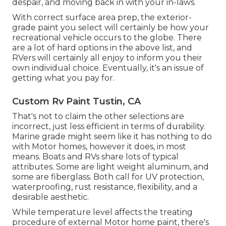
despair, and moving back in with your in-laws.
With correct surface area prep, the exterior-
grade paint you select will certainly be how your
recreational vehicle occurs to the globe. There
are a lot of hard options in the above list, and
RVers will certainly all enjoy to inform you their
own individual choice. Eventually, it's an issue of
getting what you pay for.
Custom Rv Paint Tustin, CA
That's not to claim the other selections are
incorrect, just less efficient in terms of durability.
Marine grade might seem like it has nothing to do
with Motor homes, however it does, in most
means. Boats and RVs share lots of typical
attributes. Some are light weight aluminum, and
some are fiberglass
. Both call for UV protection,
waterproofing, rust resistance, flexibility, and a
desirable aesthetic.
While temperature level affects the treating
procedure of external Motor home paint, there's