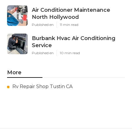
Air Conditioner Maintenance
North Hollywood
Published en
11 min read
Burbank Hvac Air Conditioning
Service
Published en
10 min read
More
Rv Repair Shop Tustin CA