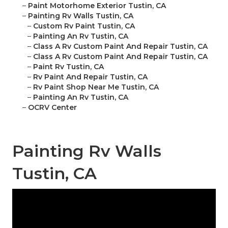
–
Paint Motorhome Exterior Tustin, CA
–
Painting Rv Walls Tustin, CA
–
Custom Rv Paint Tustin, CA
–
Painting An Rv Tustin, CA
–
Class A Rv Custom Paint And Repair Tustin, CA
–
Class A Rv Custom Paint And Repair Tustin, CA
–
Paint Rv Tustin, CA
–
Rv Paint And Repair Tustin, CA
–
Rv Paint Shop Near Me Tustin, CA
–
Painting An Rv Tustin, CA
–
OCRV Center
Painting Rv Walls
Tustin, CA