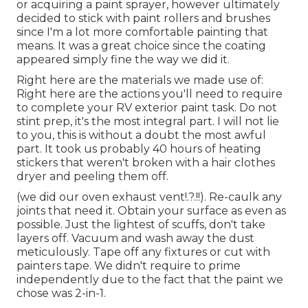
or acquiring a paint sprayer, however ultimately
decided to stick with paint rollers and brushes
since I'm a lot more comfortable painting that
means. It was a great choice since the coating
appeared simply fine the way we did it.
Right here are the materials we made use of:
Right here are the actions you'll need to require
to complete your RV exterior paint task. Do not
stint prep, it's the most integral part. I will not lie
to you, this is without a doubt the most awful
part. It took us probably 40 hours of heating
stickers that weren't broken with a hair clothes
dryer and peeling them off.
(we did our
oven exhaust vent
!.?.!!). Re-caulk any
joints that need it. Obtain your surface as even as
possible. Just the lightest of scuffs, don't take
layers off. Vacuum and wash away the dust
meticulously. Tape off any fixtures or cut with
painters tape. We didn't require to prime
independently due to the fact that the paint we
chose was 2-in-1.