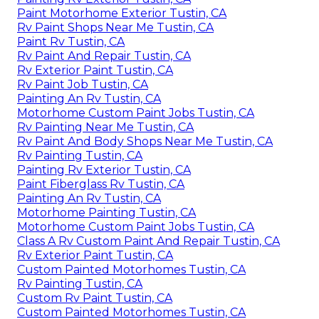
Paint Motorhome Exterior Tustin, CA
Rv Paint Shops Near Me Tustin, CA
Paint Rv Tustin, CA
Rv Paint And Repair Tustin, CA
Rv Exterior Paint Tustin, CA
Rv Paint Job Tustin, CA
Painting An Rv Tustin, CA
Motorhome Custom Paint Jobs Tustin, CA
Rv Painting Near Me Tustin, CA
Rv Paint And Body Shops Near Me Tustin, CA
Rv Painting Tustin, CA
Painting Rv Exterior Tustin, CA
Paint Fiberglass Rv Tustin, CA
Painting An Rv Tustin, CA
Motorhome Painting Tustin, CA
Motorhome Custom Paint Jobs Tustin, CA
Class A Rv Custom Paint And Repair Tustin, CA
Rv Exterior Paint Tustin, CA
Custom Painted Motorhomes Tustin, CA
Rv Painting Tustin, CA
Custom Rv Paint Tustin, CA
Custom Painted Motorhomes Tustin, CA