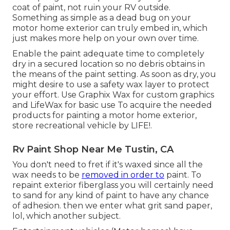
coat of paint, not ruin your RV outside.
Something as simple as a dead bug on your
motor home exterior can truly embed in, which
just makes more help on your own over time.
Enable the paint adequate time to completely
dry in a secured location so no debris obtains in
the means of the paint setting. As soon as dry, you
might desire to use a safety wax layer to protect
your effort. Use
Graphix Wax
for custom graphics
and
LifeWax
for basic use To acquire the needed
products for painting a motor home exterior,
store recreational vehicle by LIFE!.
Rv Paint Shop Near Me Tustin, CA
You don't need to fret if it's waxed since all the
wax needs to be
removed in order to
paint. To
repaint exterior fiberglass you will certainly need
to sand for any kind of paint to have any chance
of adhesion. then we enter what grit sand paper,
lol, which another subject.