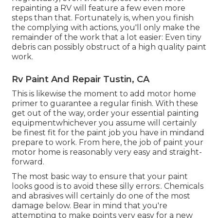
repainting a RV will feature a few even more
steps than that. Fortunately is, when you finish
the complying with actions, you'll only make the
remainder of the work that a lot easier: Even tiny
debris can possibly obstruct of a high quality paint
work.
Rv Paint And Repair Tustin, CA
This is likewise the moment to add motor home
primer to guarantee a regular finish. With these
get out of the way, order your essential painting
equipmentwhichever you assume will certainly
be finest fit for the paint job you have in mindand
prepare to work. From here, the job of paint your
motor home is reasonably very easy and straight-
forward.
The most basic way to ensure that your paint
looks good is to avoid these silly errors:. Chemicals
and abrasives will certainly do one of the most
damage below. Bear in mind that you're
attempting to make points very easy for a new