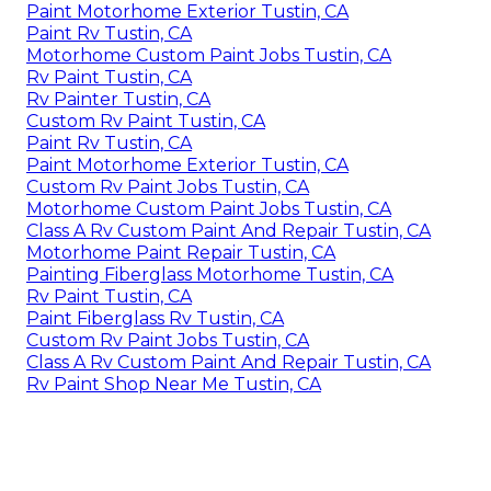
Paint Motorhome Exterior Tustin, CA
Paint Rv Tustin, CA
Motorhome Custom Paint Jobs Tustin, CA
Rv Paint Tustin, CA
Rv Painter Tustin, CA
Custom Rv Paint Tustin, CA
Paint Rv Tustin, CA
Paint Motorhome Exterior Tustin, CA
Custom Rv Paint Jobs Tustin, CA
Motorhome Custom Paint Jobs Tustin, CA
Class A Rv Custom Paint And Repair Tustin, CA
Motorhome Paint Repair Tustin, CA
Painting Fiberglass Motorhome Tustin, CA
Rv Paint Tustin, CA
Paint Fiberglass Rv Tustin, CA
Custom Rv Paint Jobs Tustin, CA
Class A Rv Custom Paint And Repair Tustin, CA
Rv Paint Shop Near Me Tustin, CA