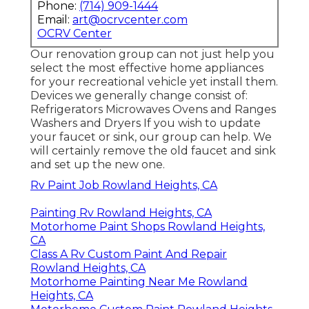
Phone:
(714) 909-1444
Email:
art@ocrvcenter.com
OCRV Center
Our renovation group can not just help you
select the most effective home appliances
for your recreational vehicle yet install them.
Devices we generally change consist of:
Refrigerators Microwaves Ovens and Ranges
Washers and Dryers If you wish to update
your faucet or sink, our group can help. We
will certainly remove the old faucet and sink
and set up the new one.
Rv Paint Job Rowland Heights, CA
Painting Rv Rowland Heights, CA
Motorhome Paint Shops Rowland Heights,
CA
Class A Rv Custom Paint And Repair
Rowland Heights, CA
Motorhome Painting Near Me Rowland
Heights, CA