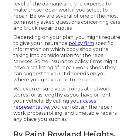
level of the damage and the expense to
make those repair work if you select to
repair. Below are several of one of the most
commonly asked questions concerning cars
and truck repair quotes.
Depending on your plan, you might require
to give your insurance
policy firm
specific
information on which body shop you're
taking into consideration for the repair
services. Some insurance policy firms might
have a set listing of repair work shops they
can suggest to you. It depends on you
where you get your auto repaired.
We even ensure your fixings at network
stores for as lengthy as you have or rent
your vehicle. By calling
your cases
representative,
you can obtain the repair
work process rolling, and timetable repairs
any place you such as.
Rv Paint Rowland Heights,