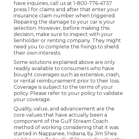
have inquiries, call us at
1-800-776-4737
press 1 for claims and after that enter your
insurance claim number when triggered.
Repairing the damage to your car is your
selection. However, before making this
decision, make sure to inspect with your
lienholder or renting company. They might
need you to complete the fixings to shield
their own interests.
Some solutions explained above are only
readily available to consumers who have
bought coverages such as extensive, crash,
or rental reimbursement prior to their loss.
Coverage is subject to the terms of your
policy. Please refer to your policy to validate
your coverage.
Quality, value, and advancement are the
core values that have actually been a
component of the Gulf Stream Coach
method of working considering that it was
started in Nappanee, Indiana, by Jim Shea