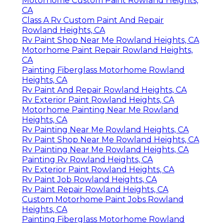
Motorhome Custom Paint Rowland Heights,
CA
Class A Rv Custom Paint And Repair
Rowland Heights, CA
Rv Paint Shop Near Me Rowland Heights, CA
Motorhome Paint Repair Rowland Heights,
CA
Painting Fiberglass Motorhome Rowland
Heights, CA
Rv Paint And Repair Rowland Heights, CA
Rv Exterior Paint Rowland Heights, CA
Motorhome Painting Near Me Rowland
Heights, CA
Rv Painting Near Me Rowland Heights, CA
Rv Paint Shop Near Me Rowland Heights, CA
Rv Painting Near Me Rowland Heights, CA
Painting Rv Rowland Heights, CA
Rv Exterior Paint Rowland Heights, CA
Rv Paint Job Rowland Heights, CA
Rv Paint Repair Rowland Heights, CA
Custom Motorhome Paint Jobs Rowland
Heights, CA
Painting Fiberglass Motorhome Rowland