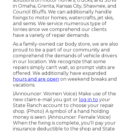
solutions on motor home's, trucks, and SUVs
in Omaha, Grenta, Kansas City, Shawnee, and
Council Bluffs. We can additionally handle
fixings to motor homes, watercrafts, jet skis,
and semis. We service numerous type of
lorries since we comprehend our clients
have a variety of repair demands.
As a family-owned car body store, we are also
proud to be a part of our community and
comprehend the demands of vehicle drivers
in our location. We recognize that some
repairs simply can't wait, so prompt visits are
offered. We additionally have expanded
hours and are open
on weekend breaks and
vacations.
(Announcer: Women Voice) Make use of the
new claim e-mail you got or
log in to
your
State Ranch account to choose your repair
shop. (Photo) A symbol of a hand holding
money is seen. (Announcer: Female Voice)
When the fixing is complete, you'll pay your
insurance deductible to the shop and State