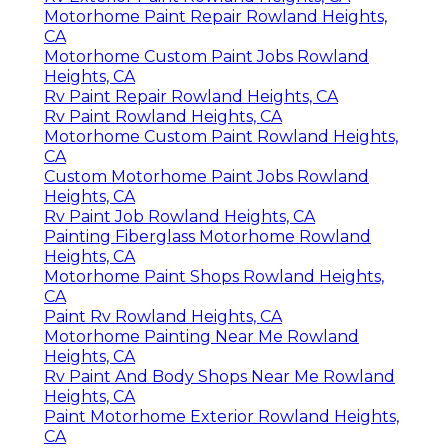
Motorhome Paint Repair Rowland Heights,
CA
Motorhome Custom Paint Jobs Rowland
Heights, CA
Rv Paint Repair Rowland Heights, CA
Rv Paint Rowland Heights, CA
Motorhome Custom Paint Rowland Heights,
CA
Custom Motorhome Paint Jobs Rowland
Heights, CA
Rv Paint Job Rowland Heights, CA
Painting Fiberglass Motorhome Rowland
Heights, CA
Motorhome Paint Shops Rowland Heights,
CA
Paint Rv Rowland Heights, CA
Motorhome Painting Near Me Rowland
Heights, CA
Rv Paint And Body Shops Near Me Rowland
Heights, CA
Paint Motorhome Exterior Rowland Heights,
CA