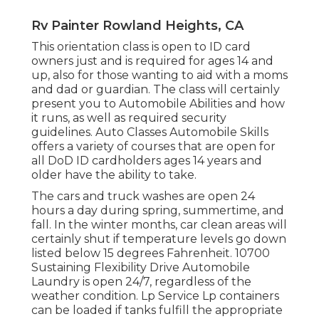
Rv Painter Rowland Heights, CA
This orientation class is open to ID card
owners just and is required for ages 14 and
up, also for those wanting to aid with a moms
and dad or guardian. The class will certainly
present you to Automobile Abilities and how
it runs, as well as required security
guidelines. Auto Classes Automobile Skills
offers a variety of courses that are open for
all DoD ID cardholders ages 14 years and
older have the ability to take.
The cars and truck washes are open 24
hours a day during spring, summertime, and
fall. In the winter months, car clean areas will
certainly shut if temperature levels go down
listed below 15 degrees Fahrenheit. 10700
Sustaining Flexibility Drive Automobile
Laundry is open 24/7, regardless of the
weather condition. Lp Service Lp containers
can be loaded if tanks fulfill the appropriate