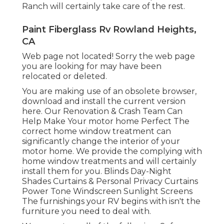
Ranch will certainly take care of the rest.
Paint Fiberglass Rv Rowland Heights,
CA
Web page not located! Sorry the web page
you are looking for may have been
relocated or deleted.
You are making use of an obsolete browser,
download and install the current version
here.
Our Renovation & Crash Team Can
Help Make Your motor home Perfect The
correct home window treatment can
significantly change the interior of your
motor home. We provide the complying with
home window treatments and will certainly
install them for you. Blinds Day-Night
Shades Curtains & Personal Privacy Curtains
Power Tone Windscreen Sunlight Screens
The furnishings your RV begins with isn't the
furniture you need to deal with.