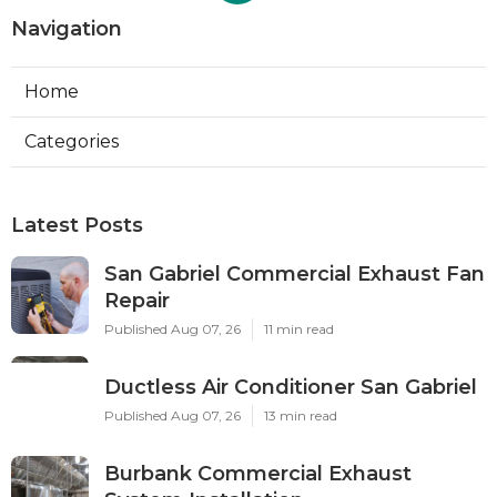
Navigation
Home
Categories
Latest Posts
San Gabriel Commercial Exhaust Fan
Repair
Published Aug 07, 26
11 min read
Ductless Air Conditioner San Gabriel
Published Aug 07, 26
13 min read
Burbank Commercial Exhaust