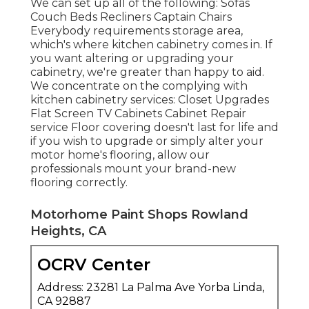
We can set up all of the following: Sofas
Couch Beds Recliners Captain Chairs
Everybody requirements storage area,
which's where kitchen cabinetry comes in. If
you want altering or upgrading your
cabinetry, we're greater than happy to aid.
We concentrate on the complying with
kitchen cabinetry services: Closet Upgrades
Flat Screen TV Cabinets Cabinet Repair
service Floor covering doesn't last for life and
if you wish to upgrade or simply alter your
motor home's flooring, allow our
professionals mount your brand-new
flooring correctly.
Motorhome Paint Shops Rowland
Heights, CA
OCRV Center
Address: 23281 La Palma Ave Yorba Linda,
CA 92887