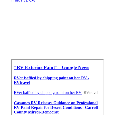
Heights, CA