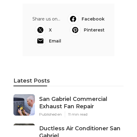
Share us on...
Facebook
X
Pinterest
Email
Latest Posts
San Gabriel Commercial
Exhaust Fan Repair
Published en
11 min read
Ductless Air Conditioner San
Gabriel