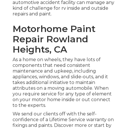
automotive accident facility can manage any
kind of challenge for rv inside and outside
repairs and paint.
Motorhome Paint
Repair Rowland
Heights, CA
As a home on wheels, they have lots of
components that need consistent
maintenance and upkeep, including
appliances, windows, and slide-outs, and it
takes additional initiative to maintain
attributes on a moving automobile. When
you require service for any type of element
on your motor home inside or out connect
to the experts.
We send our clients off with the self-
confidence of a Lifetime Service warranty on
fixings and paints. Discover more or start by