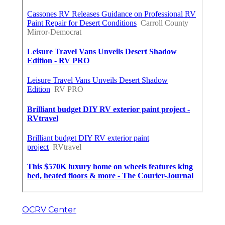
OCRV Center