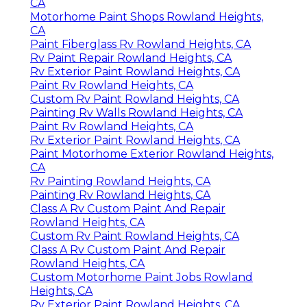
CA
Motorhome Paint Shops Rowland Heights,
CA
Paint Fiberglass Rv Rowland Heights, CA
Rv Paint Repair Rowland Heights, CA
Rv Exterior Paint Rowland Heights, CA
Paint Rv Rowland Heights, CA
Custom Rv Paint Rowland Heights, CA
Painting Rv Walls Rowland Heights, CA
Paint Rv Rowland Heights, CA
Rv Exterior Paint Rowland Heights, CA
Paint Motorhome Exterior Rowland Heights,
CA
Rv Painting Rowland Heights, CA
Painting Rv Rowland Heights, CA
Class A Rv Custom Paint And Repair
Rowland Heights, CA
Custom Rv Paint Rowland Heights, CA
Class A Rv Custom Paint And Repair
Rowland Heights, CA
Custom Motorhome Paint Jobs Rowland
Heights, CA
Rv Exterior Paint Rowland Heights, CA