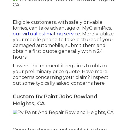
Eligible customers, with safely drivable
lorries, can take advantage of MyClaimPics,
our virtual estimating service.
Merely utilize
your mobile phone to take pictures of your
damaged automobile, submit them and
obtain a first quote generally within 24
hours.
Lowers the moment it requires to obtain
your preliminary price quote. Have more
concerns concerning your claim? Inspect
out some typically asked concerns
here
.
Custom Rv Paint Jobs Rowland
Heights, CA
Open-toe shoes are not enabled in store