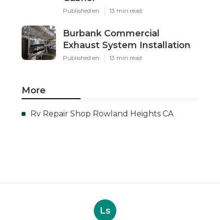
Published en
13 min read
Burbank Commercial
Exhaust System Installation
Published en
13 min read
More
Rv Repair Shop Rowland Heights CA
Ls