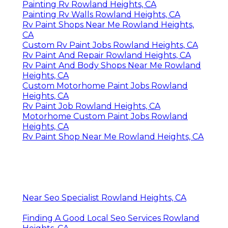
Painting Rv Rowland Heights, CA
Painting Rv Walls Rowland Heights, CA
Rv Paint Shops Near Me Rowland Heights,
CA
Custom Rv Paint Jobs Rowland Heights, CA
Rv Paint And Repair Rowland Heights, CA
Rv Paint And Body Shops Near Me Rowland
Heights, CA
Custom Motorhome Paint Jobs Rowland
Heights, CA
Rv Paint Job Rowland Heights, CA
Motorhome Custom Paint Jobs Rowland
Heights, CA
Rv Paint Shop Near Me Rowland Heights, CA
Near Seo Specialist Rowland Heights, CA
Finding A Good Local Seo Services Rowland