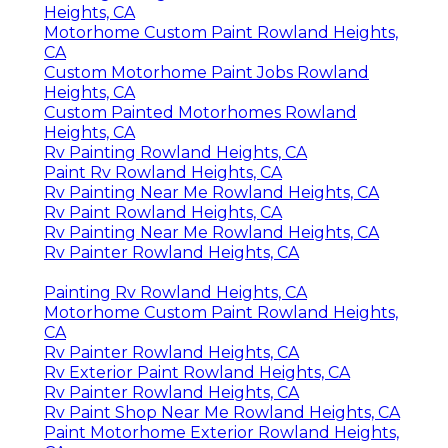
Heights, CA
Motorhome Custom Paint Rowland Heights,
CA
Custom Motorhome Paint Jobs Rowland
Heights, CA
Custom Painted Motorhomes Rowland
Heights, CA
Rv Painting Rowland Heights, CA
Paint Rv Rowland Heights, CA
Rv Painting Near Me Rowland Heights, CA
Rv Paint Rowland Heights, CA
Rv Painting Near Me Rowland Heights, CA
Rv Painter Rowland Heights, CA
Painting Rv Rowland Heights, CA
Motorhome Custom Paint Rowland Heights,
CA
Rv Painter Rowland Heights, CA
Rv Exterior Paint Rowland Heights, CA
Rv Painter Rowland Heights, CA
Rv Paint Shop Near Me Rowland Heights, CA
Paint Motorhome Exterior Rowland Heights,