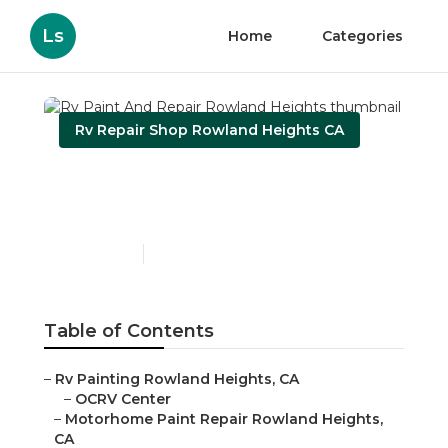
Ls
Home
Categories
Rv Repair Shop Rowland Heights CA
Rv Paint And Repair
Rowland Heights
Published en
10 min read
Table of Contents
–
Rv Painting Rowland Heights, CA
–
OCRV Center
–
Motorhome Paint Repair Rowland Heights,
CA