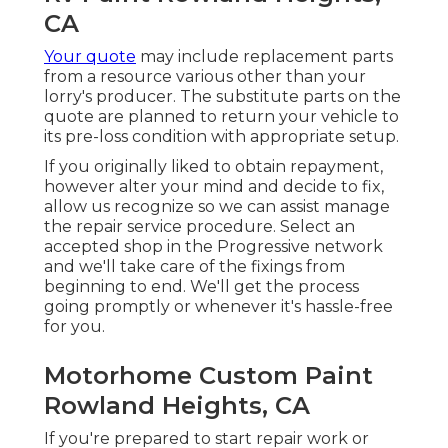
CA
Your quote
may include replacement parts
from a resource various other than your
lorry's producer. The substitute parts on the
quote are planned to return your vehicle to
its pre-loss condition with appropriate setup.
If you originally liked to obtain repayment,
however alter your mind and decide to fix,
allow us recognize so we can assist manage
the repair service procedure. Select an
accepted shop in the Progressive network
and we'll take care of the fixings from
beginning to end. We'll get the process
going promptly or whenever it's hassle-free
for you.
Motorhome Custom Paint
Rowland Heights, CA
If you're prepared to start repair work or