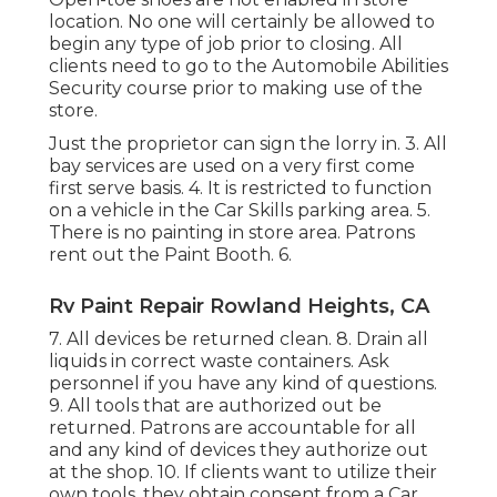
location. No one will certainly be allowed to
begin any type of job prior to closing. All
clients need to go to the Automobile Abilities
Security course prior to making use of the
store.
Just the proprietor can sign the lorry in. 3. All
bay services are used on a very first come
first serve basis. 4. It is restricted to function
on a vehicle in the Car Skills parking area. 5.
There is no painting in store area. Patrons
rent out the Paint Booth. 6.
Rv Paint Repair Rowland Heights, CA
7. All devices be returned clean. 8. Drain all
liquids in correct waste containers. Ask
personnel if you have any kind of questions.
9. All tools that are authorized out be
returned. Patrons are accountable for all
and any kind of devices they authorize out
at the shop. 10. If clients want to utilize their
own tools, they obtain consent from a Car