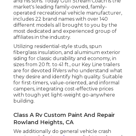
and his sons. Today Gulf Stream Coach is the
market's leading family-owned, family-
operated recreational vehicle manufacturer,
includes 22 brand names with over 140
different models all brought to you by the
most dedicated and experienced group of
affiliates in the industry.
Utilizing residential-style studs, spun
fiberglass insulation, and aluminum exterior
siding for classic durability and economy, in
sizes from 20 ft. to 41 ft., our Key Line trailers
are for devoted RVers who understand what
they desire and identify high quality. Suitable
for first-timers, value-oriented, and informal
campers, integrating cost-effective prices
with tough yet light-weight go-anywhere
building.
Class A Rv Custom Paint And Repair
Rowland Heights, CA
We additionally do general vehicle crash