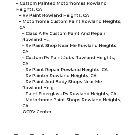
–
Custom Painted Motorhomes Rowland
Heights, CA
–
Rv Paint Rowland Heights, CA
–
Motorhome Custom Paint Rowland Heights,
CA
–
Class A Rv Custom Paint And Repair
Rowland H...
–
Rv Paint Shop Near Me Rowland Heights,
CA
–
Custom Rv Paint Jobs Rowland Heights,
CA
–
Rv Paint Repair Rowland Heights, CA
–
Rv Painter Rowland Heights, CA
–
Rv Paint And Body Shops Near Me
Rowland Heig...
–
Paint Fiberglass Rv Rowland Heights, CA
–
Motorhome Paint Shops Rowland Heights,
CA
–
OCRV Center