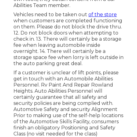
Abilities Team member.
Vehicles need to be taken out
of the store
when customers are completed functioning
on them. Please do not block the drive thru.
12. Do not block doors when attempting to
check in. 13. There will certainly be a storage
fee when leaving automobile inside
overnight. 14. There will certainly be a
storage space fee when lorry is left outside in
the auto parking great deal.
If a customer is unclear of lift points, please
get in touch with an Automobile Abilities
Personnel. Rv Paint And Repair Rowland
Heights. Auto Abilities Personnel will
certainly guarantee that all safety and
security policies are being complied with.
Automotive Safety and security Alignment
Prior to making use of the self-help locations
of the Automotive Skills Facility, consumers
finish an obligatory Positioning and Safety
Class (no visit needed for the class)