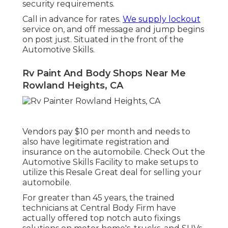
security requirements.
Call in advance for rates.
We supply lockout
service on, and off message and jump begins
on post just. Situated in the front of the
Automotive Skills.
Rv Paint And Body Shops Near Me
Rowland Heights, CA
Vendors pay $10 per month and needs to
also have legitimate registration and
insurance on the automobile. Check Out the
Automotive Skills Facility to make setups to
utilize this Resale Great deal for selling your
automobile.
For greater than 45 years, the trained
technicians at Central Body Firm have
actually offered top notch auto fixings