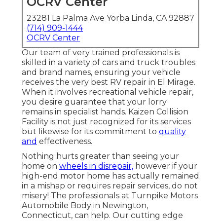
OCRV Center
23281 La Palma Ave Yorba Linda, CA 92887
(714) 909-1444
OCRV Center
Our team of very trained professionals is
skilled in a variety of cars and truck troubles
and brand names, ensuring your vehicle
receives the very best RV repair in El Mirage.
When it involves recreational vehicle repair,
you desire guarantee that your lorry
remains in specialist hands. Kaizen Collision
Facility is not just recognized for its services
but likewise for its commitment to
quality
and
effectiveness.
Nothing hurts greater than seeing your
home on
wheels in disrepair,
however if your
high-end motor home has actually remained
in a mishap or requires repair services, do not
misery! The professionals at Turnpike Motors
Automobile Body in Newington,
Connecticut, can help. Our cutting edge