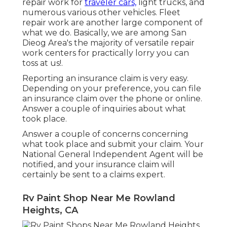
repair work for
traveler cars,
light trucks, and
numerous various other vehicles. Fleet
repair work are another large component of
what we do. Basically, we are among San
Dieog Area's the majority of versatile repair
work centers for practically lorry you can
toss at us!.
Reporting an insurance claim is very easy.
Depending on your preference, you can file
an insurance claim over the phone or online.
Answer a couple of inquiries about what
took place.
Answer a couple of concerns concerning
what took place and submit your claim. Your
National General Independent Agent will be
notified, and your insurance claim will
certainly be sent to a claims expert.
Rv Paint Shop Near Me Rowland
Heights, CA