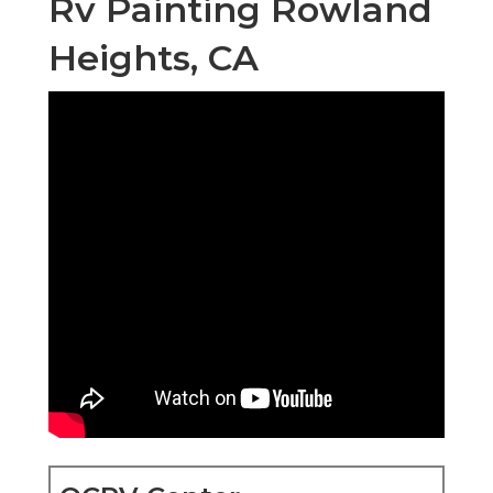
Rv Painting Rowland
Heights, CA