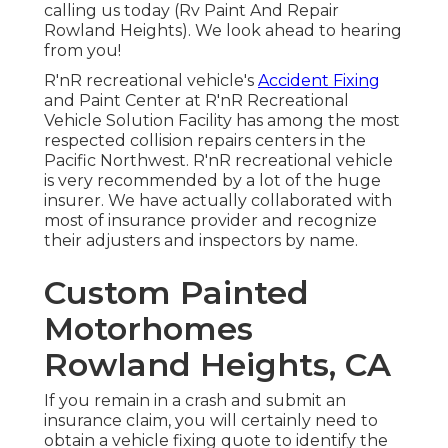
calling us today (Rv Paint And Repair
Rowland Heights). We look ahead to hearing
from you!
R'nR recreational vehicle's
Accident Fixing
and Paint Center at R'nR Recreational
Vehicle Solution Facility has among the most
respected collision repairs centers in the
Pacific Northwest. R'nR recreational vehicle
is very recommended by a lot of the huge
insurer. We have actually collaborated with
most of insurance provider and recognize
their adjusters and inspectors by name.
Custom Painted
Motorhomes
Rowland Heights, CA
If you remain in a crash and submit an
insurance claim, you will certainly need to
obtain a vehicle fixing quote to identify the