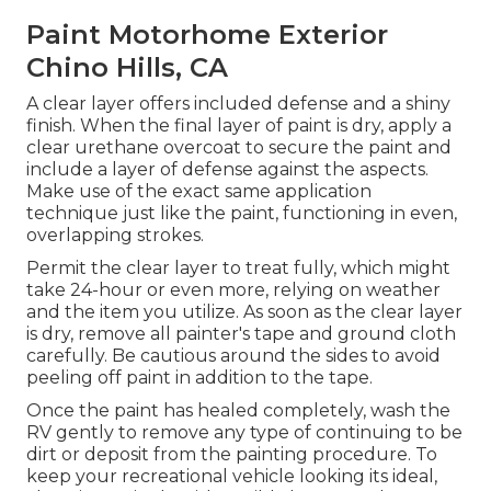
Paint Motorhome Exterior
Chino Hills, CA
A clear layer offers included defense and a shiny
finish. When the final layer of paint is dry, apply a
clear urethane overcoat to secure the paint and
include a layer of defense against the aspects.
Make use of the exact same application
technique just like the paint, functioning in even,
overlapping strokes.
Permit the clear layer to treat fully, which might
take 24-hour or even more, relying on weather
and the item you utilize. As soon as the clear layer
is dry, remove all painter's tape and ground cloth
carefully. Be cautious around the sides to avoid
peeling off paint in addition to the tape.
Once the paint has healed completely, wash the
RV gently to remove any type of continuing to be
dirt or deposit from the painting procedure.
To
keep your recreational vehicle looking its ideal,