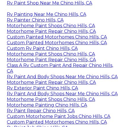
Rv Paint Shop Near Me Chino Hills, CA
Rv Painting Near Me Chino Hills, CA
Rv Painter Chino Hills, CA
Motorhome Paint Shops Chino Hills, CA
Motorhome Paint Repair Chino Hills, CA
Custom Painted Motorhomes Chino Hills, CA
Custom Painted Motorhomes Chino Hills, CA
Custom Rv Paint Chino Hills, CA
Motorhome Paint Shops Chino Hills, CA
Motorhome Paint Repair Chino Hills, CA
Class A Rv Custom Paint And Repair Chino Hills,
CA
Rv Paint And Body Shops Near Me Chino Hills, CA
Motorhome Paint Repair Chino Hills, CA
Rv Exterior Paint Chino Hills, CA
Rv Paint And Body Shops Near Me Chino Hills, CA
Motorhome Paint Shops Chino Hills, CA
Motorhome Painting Chino Hills, CA
Rv Paint Repair Chino Hills, CA
Custom Motorhome Paint Jobs Chino Hills, CA
Custom Painted Motorhomes Chino Hills, CA