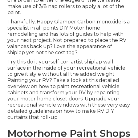
of a
brush
to enter the edges of the walls and
make use of
3/8 nap rollers
to apply a lot of the
paint.
Thankfully, Happy Glamper Carbon monoxide is a
specialist in all points DIY Motor home
remodelling and has lots of guides to help with
your next project. Not prepared to place the RV
valances back up? Love the appearance of
shiplap yet not the cost tag?
Try this do it yourself con artist shiplap wall
surface in the inside of your recreational vehicle
to give it style without all the added weight.
Painting your RV? Take a look at this detailed
overview on how to paint recreational vehicle
cabinets and transform your RV by repainting
your motor home closet doors! Upgrade your
recreational vehicle windows with these very easy
detailed guidelines on how to make RV DIY
curtains that roll-up.
Motorhome Paint Shops