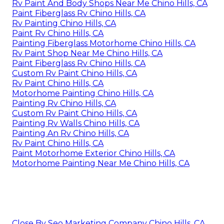
Rv Paint And Body Shops Near Me Chino Hills, CA
Paint Fiberglass Rv Chino Hills, CA
Rv Painting Chino Hills, CA
Paint Rv Chino Hills, CA
Painting Fiberglass Motorhome Chino Hills, CA
Rv Paint Shop Near Me Chino Hills, CA
Paint Fiberglass Rv Chino Hills, CA
Custom Rv Paint Chino Hills, CA
Rv Paint Chino Hills, CA
Motorhome Painting Chino Hills, CA
Painting Rv Chino Hills, CA
Custom Rv Paint Chino Hills, CA
Painting Rv Walls Chino Hills, CA
Painting An Rv Chino Hills, CA
Rv Paint Chino Hills, CA
Paint Motorhome Exterior Chino Hills, CA
Motorhome Painting Near Me Chino Hills, CA
Close By Seo Marketing Company Chino Hills, CA