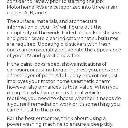
consider to review prior to starting the job:
Motorhome RVs are categorized into three main
classes: A, B, and C.
The surface, materials, and architectural
information of your RV will figure out the
complexity of the work. Faded or cracked stickers
and graphics are clear indicators that substitutes
are required. Updating old stickers with fresh
ones can considerably rejuvenate the appearance
of your RV and give it a new feel.
If the paint looks faded, shows indications of
corrosion, or just no longer interest you, consider
a fresh layer of paint. A
full-body repain
t not just
improves your motor home's aesthetic charm
however also enhances its total value. When you
recognize what your recreational vehicle
requires, you need to choose whether it needs do
it yourself remediation work or it's something you
can entrust to the pros.
For the best outcomes, think about using a
power washing machine to ensure a deep tidy.