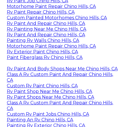
Rv Paint Job Chino Hills, CA
Motorhome Paint Repair Chino Hills, CA
Rv Paint Repair Chino Hills, CA
Custom Painted Motorhomes Chino Hills, CA
Rv Paint And Repair Chino Hills, CA
Rv Painting Near Me Chino Hills, CA
Rv Paint And Repair Chino Hills, CA
Painting Rv Walls Chino Hills, CA
Motorhome Paint Repair Chino Hills, CA
Rv Exterior Paint Chino Hills, CA
Paint Fiberglass Rv Chino Hills, CA
Rv Paint And Body Shops Near Me Chino Hills, CA
Class A Rv Custom Paint And Repair Chino Hills,
CA
Custom Rv Paint Chino Hills, CA
Rv Paint Shop Near Me Chino Hills, CA
Rv Paint Shops Near Me Chino Hills, CA
Class A Rv Custom Paint And Repair Chino Hills,
CA
Custom Rv Paint Jobs Chino Hills, CA
Painting An Rv Chino Hills, CA
Painting Rv Exterior Chino Hills, CA