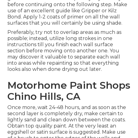
before continuing onto the following step. Make
use of an excellent guide like
Gripper
or
Kilz
Bond
. Apply 1-2 coats of primer on all the wall
surfaces that you will certainly be using shade.
Preferably, try not to overlap areas as much as
possible; instead, utilize long strokes in one
instructions till you finish each wall surface
section before moving onto another one. You
may discover it valuable to separate each wall
into areas while repainting so that everything
looks also when done drying out later.
Motorhome Paint Shops
Chino Hills, CA
Once more, wait 24-48 hours, and as soon as the
second layer is completely dry, make certain to
lightly sand and clean down between the coats.
Obtain top quality paint. At the very least an
eggshell or satin surface is suggested. Make use