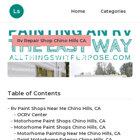
Ls
Home
Categories
Rv Repair Shop Chino Hills CA
Rv Paint Chino Hills
Published en
11 min read
Table of Contents
–
Rv Paint Shops Near Me Chino Hills, CA
–
OCRV Center
–
Motorhome Paint Shops Chino Hills, CA
–
Motorhome Paint Shops Chino Hills, CA
–
Motorhome Painting Near Me Chino Hills, CA
–
Paint Motorhome Exterior Chino Hills, CA