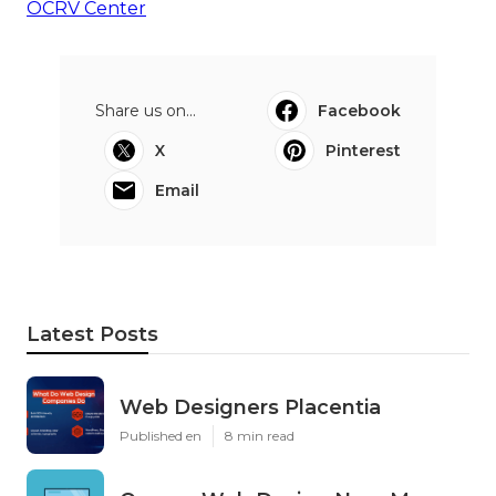
OCRV Center
Share us on...
Facebook
X
Pinterest
Email
Latest Posts
Web Designers Placentia
Published en
8 min read