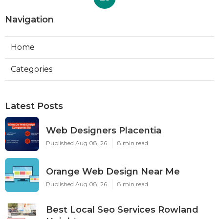
Navigation
Home
Categories
Latest Posts
Web Designers Placentia
Published Aug 08, 26
8 min read
Orange Web Design Near Me
Published Aug 08, 26
8 min read
Best Local Seo Services Rowland