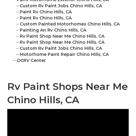
–
Custom Rv Paint Jobs Chino Hills, CA
–
Paint Rv Chino Hills, CA
–
Paint Rv Chino Hills, CA
–
Custom Painted Motorhomes Chino Hills, CA
–
Painting An Rv Chino Hills, CA
–
Rv Paint Shop Near Me Chino Hills, CA
–
Rv Paint Shop Near Me Chino Hills, CA
–
Custom Rv Paint Jobs Chino Hills, CA
–
Motorhome Paint Repair Chino Hills, CA
–
OCRV Center
Rv Paint Shops Near Me
Chino Hills, CA