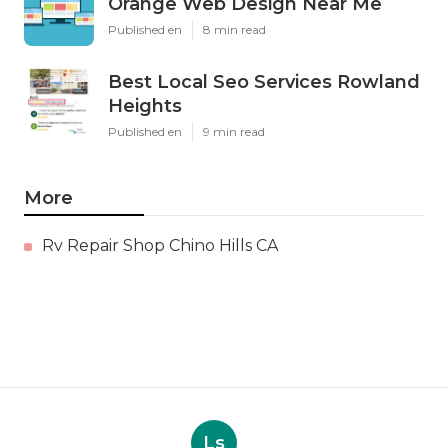
Orange Web Design Near Me
Published en
8 min read
Best Local Seo Services Rowland
Heights
Published en
9 min read
More
Rv Repair Shop Chino Hills CA
Ls