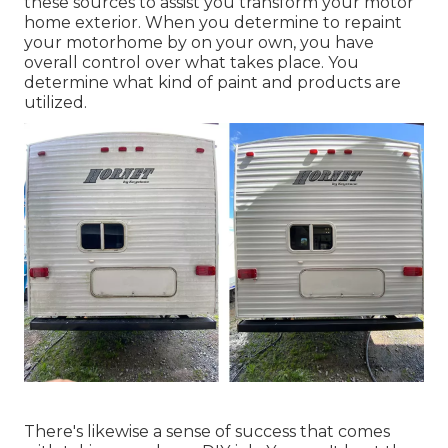
these sources to assist you transform your motor
home exterior. When you determine to repaint
your motorhome by on your own, you have
overall control over what takes place. You
determine what kind of paint and products are
utilized.
There's likewise a sense of success that comes