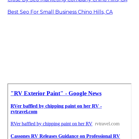
Best Seo For Small Business Chino Hills, CA