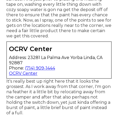
tape on, washing every little thing down with
cozy soapy water is gon na get the deposit off of
there to ensure that the paint has every chance
to stick. Now, as I spray, one of the points to see for
gets on the locations really near to the corner, we
need a fair little product there to make certain
we get this covered.
OCRV Center
Address: 23281 La Palma Ave Yorba Linda, CA
92887
Phone:
(714) 909-1444
OCRV Center
It's really best up right here that it looks the
grossest. As I work away from that corner, I'm gon
na feather it a little bit by relocating away from
the camper and after that also perhaps not
holding the switch down, yet just kinda offering a
burst of paint, a little brief burst of paint instead
of a full.