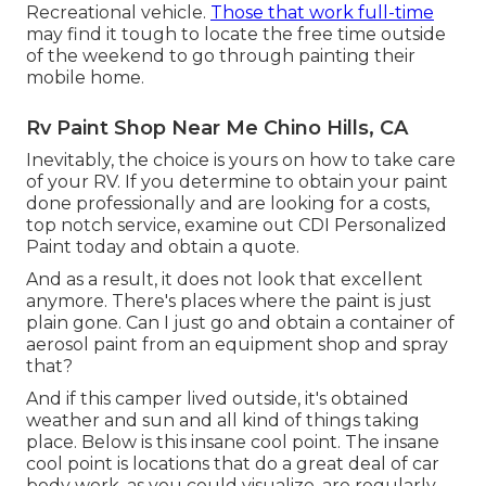
Recreational vehicle.
Those that work full-time
may find it tough to locate the free time outside
of the weekend to go through painting their
mobile home.
Rv Paint Shop Near Me Chino Hills, CA
Inevitably, the choice is yours on how to take care
of your RV. If you determine to obtain your paint
done professionally and are looking for a costs,
top notch service, examine out CDI Personalized
Paint today and obtain a quote.
And as a result, it does not look that excellent
anymore. There's places where the paint is just
plain gone. Can I just go and obtain a container of
aerosol paint from an equipment shop and spray
that?
And if this camper lived outside, it's obtained
weather and sun and all kind of things taking
place. Below is this insane cool point. The insane
cool point is locations that do a great deal of car
body work, as you could visualize, are regularly