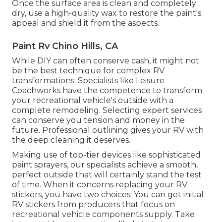
Once the surface area is clean and completely
dry, use a high-quality wax to restore the paint's
appeal and shield it from the aspects.
Paint Rv Chino Hills, CA
While DIY can often conserve cash, it might not
be the best technique for complex RV
transformations. Specialists like Leisure
Coachworks have the competence to transform
your recreational vehicle's outside with a
complete remodeling. Selecting expert services
can conserve you tension and money in the
future. Professional outlining gives your RV with
the deep cleaning it deserves.
Making use of top-tier devices like sophisticated
paint sprayers, our specialists achieve a smooth,
perfect outside that will certainly stand the test
of time. When it concerns replacing your RV
stickers, you have two choices: You can get initial
RV stickers from producers that focus on
recreational vehicle components supply. Take