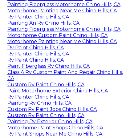
Painting Fiberglass Motorhome Chino Hills, CA
Motorhome Painting Near Me Chino Hills, CA
Rv Painter Chino Hills, CA
Painting An Rv Chino Hills, CA
Painting Fiberglass Motorhome Chino Hills, CA
Motorhome Custom Paint Chino Hills, CA
Motorhome Painting Near Me Chino Hills, CA
Rv Paint Chino Hills, CA
Rv Painter Chino Hills, CA
Rv Paint Chino Hills, CA
Paint Fiberglass Rv Chino Hills, CA
Class A Rv Custom Paint And Repair Chino Hills,
CA
Custom Rv Paint Chino Hills, CA
Paint Motorhome Exterior Chino Hills, CA
Rv Painter Chino Hills, CA
Painting Rv Chino Hills, CA
Custom Rv Paint Jobs Chino Hills, CA
Custom Rv Paint Chino Hills, CA
Painting Rv Exterior Chino Hills, CA
Motorhome Paint Shops Chino Hills, CA
Rv Paint Shops Near Me Chino Hills, CA