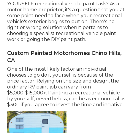
YOURSELF recreational vehicle paint task? As a
motor home proprietor, it's a question that you at
some point need to face when your recreational
vehicle's exterior begins to put on. There's no
right or wrong solution when it pertains to
choosing a specialist recreational vehicle paint
work or going the DIY paint path.
Custom Painted Motorhomes Chino Hills,
CA
One of the most likely factor an individual
chooses to go do it yourself is because of the
price factor. Relying on the size and design, the
ordinary RV paint job can vary from
$5,000-$15,000+. Painting a recreational vehicle
by yourself, nevertheless, can be as economical as
$300 if you agree to invest the time and initiative.