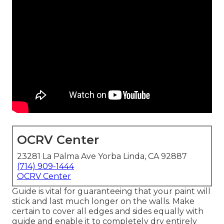
OCRV Center
23281 La Palma Ave Yorba Linda, CA 92887
(714) 909-1444
OCRV Center
Guide is vital for guaranteeing that your paint will
stick and last much longer on the walls. Make
certain to cover all edges and sides equally with
guide and enable it to completely dry entirely