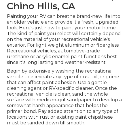
Chino Hills, CA
Painting your RV can breathe brand-new life into
an older vehicle and provide it a fresh, upgraded
look. Here's just how to paint your motor home!
The kind of paint you select will certainly depend
on the material of your recreational vehicle's
exterior. For light weight aluminum or fiberglass
Recreational vehicles, automotive-grade
urethane or acrylic enamel paint functions best
since it's long lasting and weather-resistant.
Begin by extensively washing the recreational
vehicle to eliminate any type of dust, oil, or grime
that can affect paint adhesion. Use a gentle
cleaning agent or RV-specific cleaner. Once the
recreational vehicle is clean, sand the whole
surface with medium-grit sandpaper to develop a
somewhat harsh appearance that helps the
primer bond. Pay added attention to any type of
locations with rust or existing paint chipsthese
must be sanded down till smooth.