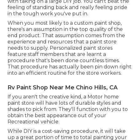
with taking on a large DIY job. You can't beat the
feeling of standing back and really feeling pride
in the tough work you've put in.
When you most likely to a custom paint shop,
there's an assumption in the top quality of the
end product. That assumption comes from the
experience and resources that a paint store
needs to supply. Personalized paint stores
feature staff members that are learnt a
procedure that's been done countless times.
That procedure has actually been pin down right
into an efficient routine for the store workers.
Rv Paint Shop Near Me Chino Hills, CA
If you aren't the creative kind, a Motor home
paint store will have lots of durable styles and
shades to pick from. They'll function with you to
obtain the best appearance out of your
Recreational vehicle.
While DIY is a cost-saving procedure, it will take
up a great portion of time to total painting your