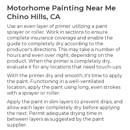
Motorhome Painting Near Me
Chino Hills, CA
Use an even layer of primer utilizing a paint
sprayer or roller. Work in sections to ensure
complete insurance coverage and enable the
guide to completely dry according to the
producer's directions. This may take a number of
hours and even over night, depending on the
product. When the primer is completely dry,
evaluate it for any locations that need touch-ups.
With the primer dry and smooth, it's time to apply
the paint. Functioning in a well-ventilated
location, apply the paint using long, even strokes
with a sprayer or roller.
Apply the paint in slim layers to prevent drips, and
allow each layer completely dry before applying
the next. Permit adequate drying time in
between layers as suggested by the paint
supplier.