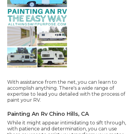
With assistance from the net, you can learn to
accomplish anything. There's a wide range of
expertise to lead you detailed with the process of
paint your RV.
Painting An Rv Chino Hills, CA
While it might appear intimidating to sift through,
with patience and determination, you can use