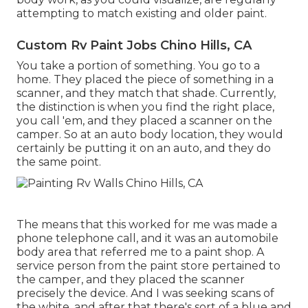
attempting to match existing and older paint.
Custom Rv Paint Jobs Chino Hills, CA
You take a portion of something. You go to a
home. They placed the piece of something in a
scanner, and they match that shade. Currently,
the distinction is when you find the right place,
you call 'em, and they placed a scanner on the
camper. So at an auto body location, they would
certainly be putting it on an auto, and they do
the same point.
The means that this worked for me was made a
phone telephone call, and it was an automobile
body area that referred me to a paint shop. A
service person from the paint store pertained to
the camper, and they placed the scanner
precisely the device. And I was seeking scans of
the white, and after that there's sort of a blue and