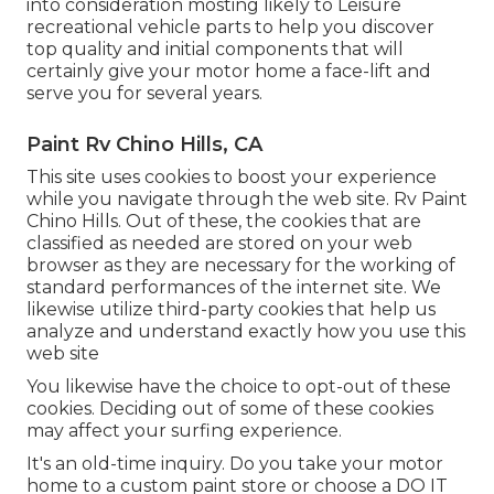
into consideration mosting likely to
Leisure
recreational vehicle parts
to help you discover
top quality and initial components that will
certainly give your motor home a face-lift and
serve you for several years.
Paint Rv Chino Hills, CA
This site uses cookies to boost your experience
while you navigate through the web site. Rv Paint
Chino Hills. Out of these, the cookies that are
classified as needed are stored on your web
browser as they are necessary for the working of
standard performances of the internet site. We
likewise utilize third-party cookies that help us
analyze and understand exactly how you use this
web site
You likewise have the choice to opt-out of these
cookies. Deciding out of some of these cookies
may affect your surfing experience.
It's an old-time inquiry. Do you take your motor
home to a custom paint store or choose a DO IT