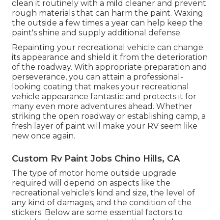
clean it routinely with a mild cleaner and prevent
rough materials that can harm the paint. Waxing
the outside a few times a year can help keep the
paint's shine and supply additional defense.
Repainting your recreational vehicle can change
its appearance and shield it from the deterioration
of the roadway. With appropriate preparation and
perseverance, you can attain a professional-
looking coating that makes your recreational
vehicle appearance fantastic and protects it for
many even more adventures ahead. Whether
striking the open roadway or establishing camp, a
fresh layer of paint will make your RV seem like
new once again.
Custom Rv Paint Jobs Chino Hills, CA
The type of
motor home outside upgrade
required will depend on aspects like the
recreational vehicle's kind and size, the level of
any kind of damages, and the condition of the
stickers. Below are some essential factors to