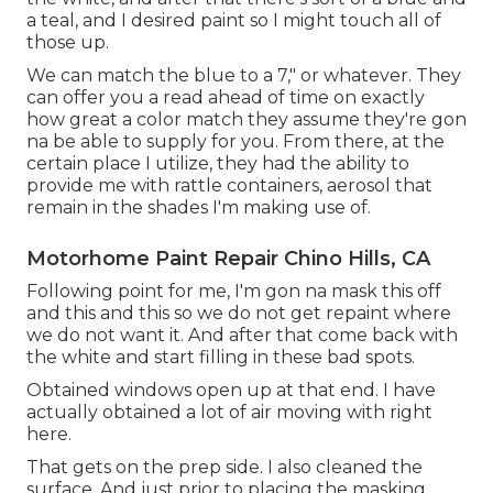
a teal, and I desired paint so I might touch all of
those up.
We can match the blue to a 7," or whatever. They
can offer you a read ahead of time on exactly
how great a color match they assume they're gon
na be able to supply for you. From there, at the
certain place I utilize, they had the ability to
provide me with rattle containers, aerosol that
remain in the shades I'm making use of.
Motorhome Paint Repair Chino Hills, CA
Following point for me, I'm gon na mask this off
and this and this so we do not get repaint where
we do not want it. And after that come back with
the white and start filling in these bad spots.
Obtained windows open up at that end. I have
actually obtained a lot of air moving with right
here.
That gets on the prep side. I also cleaned the
surface. And just prior to placing the masking