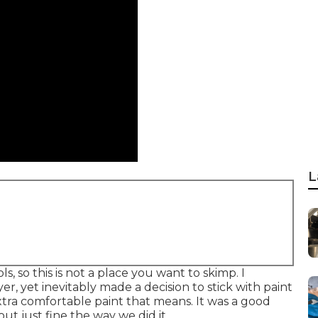
L
s, so this is not a place you want to skimp. I
r, yet inevitably made a decision to stick with paint
xtra comfortable paint that means. It was a good
ut just fine the way we did it.