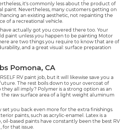
rtheless, it's commonly less about the product of
al paint. Nevertheless, many customers getting on
hancing an existing aesthetic, not repainting the
e of a recreational vehicle.
e have actually got you covered there too. Your
 old paint unless you happen to be painting Motor
here are two things you require to know that are of
urability, and a great visual: surface preparation
bs Pomona, CA
SELF RV paint job, but it will likewise save you a
future. The rest boils down to your overcoat of
o they all imply? Polymer is a strong option as an
ing the raw surface area of a light weight aluminum
lly set you back even more for the extra finishings.
xterior paints, such as acrylic-enamel.
Latex
is a
e, oil-based paints have constantly been the best RV
 for that issue.