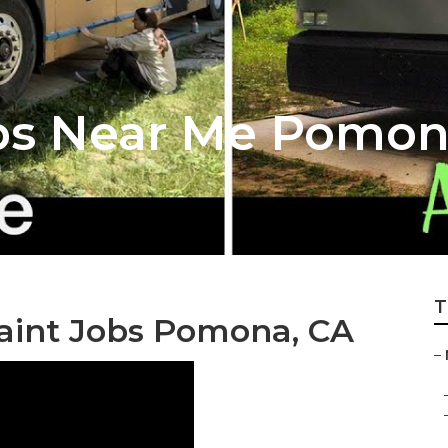
ops Near Me Pomo
T
int Jobs Pomona, CA
–