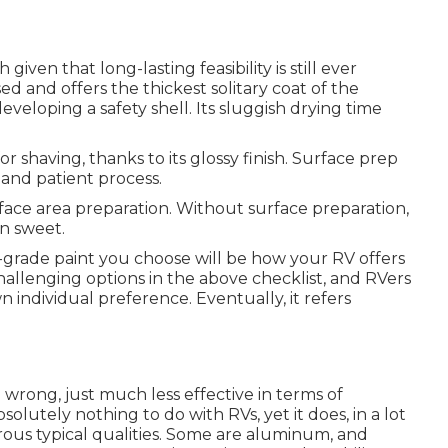
 given that long-lasting feasibility is still ever
sed and offers the thickest solitary coat of the
 developing a safety shell. Its sluggish drying time
r shaving, thanks to its glossy finish. Surface prep
 and patient process.
face area preparation. Without surface preparation,
n sweet.
-grade paint you choose will be how your RV offers
challenging options in the above checklist, and RVers
wn individual preference. Eventually, it refers
e wrong, just much less effective in terms of
solutely nothing to do with RVs, yet it does, in a lot
ous typical qualities. Some are aluminum, and