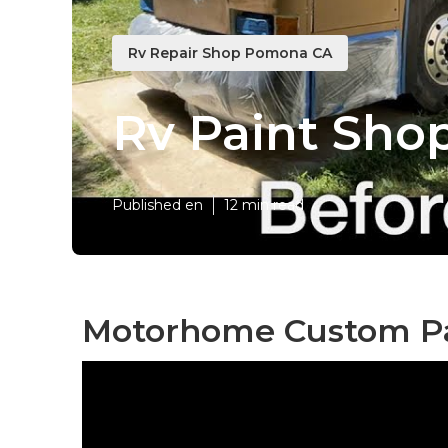
Rv Repair Shop Pomona CA
Rv Paint Sh
Published en
12 min read
Motorhome Custom Pa