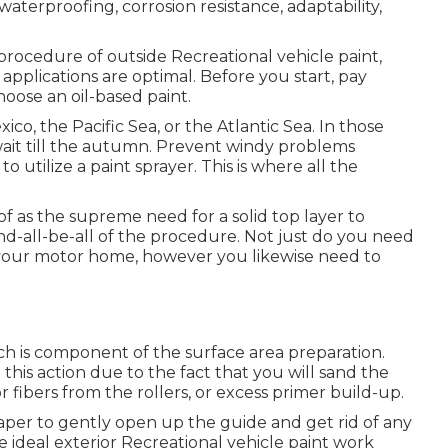
 waterproofing, corrosion resistance, adaptability,
procedure of outside Recreational vehicle paint,
g applications are optimal. Before you start, pay
hoose an oil-based paint.
xico, the Pacific Sea, or the Atlantic Sea. In those
r wait till the autumn. Prevent windy problems
o utilize a paint sprayer. This is where all the
 as the supreme need for a solid top layer to
he end-all-be-all of the procedure. Not just do you need
our motor home, however you likewise need to
ich is component of the surface area preparation.
his action due to the fact that you will sand the
r fibers from the rollers, or excess primer build-up.
per to gently open up the guide and get rid of any
e ideal exterior Recreational vehicle paint work