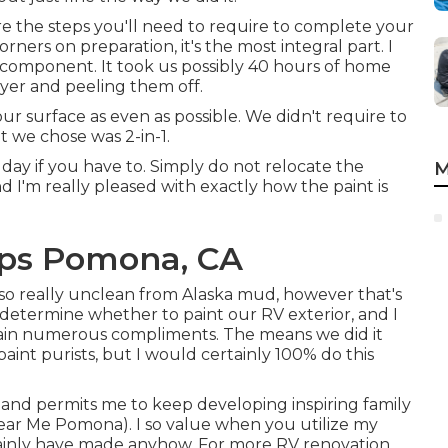
e the steps you'll need to require to complete your
ners on preparation, it's the most integral part. I
st component. It took us possibly 40 hours of home
dryer and peeling them off.
our surface as even as possible. We didn't require to
t we chose was 2-in-1.
ay if you have to. Simply do not relocate the
M
d I'm really pleased with exactly how the paint is
ps Pomona, CA
also really unclean from Alaska mud, however that's
o determine whether to paint our RV exterior, and I
btain numerous compliments. The means we did it
paint purists, but I would certainly 100% do this
l and permits me to keep developing inspiring family
ear Me Pomona). I so value when you utilize my
ainly have made anyhow. For more RV renovation,