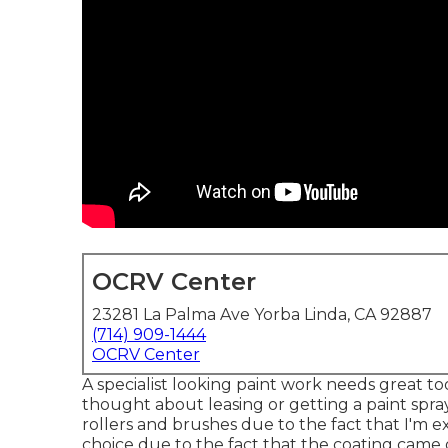
OCRV Center
23281 La Palma Ave Yorba Linda, CA 92887
(714) 909-1444
OCRV Center
A specialist looking paint work needs great tool
thought about leasing or getting a paint spraye
rollers and brushes due to the fact that I'm e
choice due to the fact that the coating came o