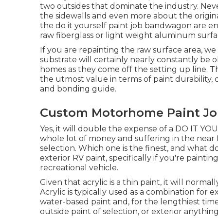
two outsides that dominate the industry. Neve
the sidewalls and even more about the origin
the do it yourself paint job bandwagon are en
raw fiberglass or light weight aluminum surfac
If you are repainting the raw surface area, w
substrate will certainly nearly constantly be
homes as they come off the setting up line. T
the utmost value in terms of paint durability, d
and bonding guide.
Custom Motorhome Paint Jo
Yes, it will double the expense of a DO IT YOUR
whole lot of money and suffering in the near 
selection. Which one is the finest, and what d
exterior RV paint, specifically if you're paint
recreational vehicle.
Given that acrylic is a thin paint, it will norma
Acrylic is typically used as a combination for e
water-based paint and, for the lengthiest tim
outside paint of selection, or exterior anything,