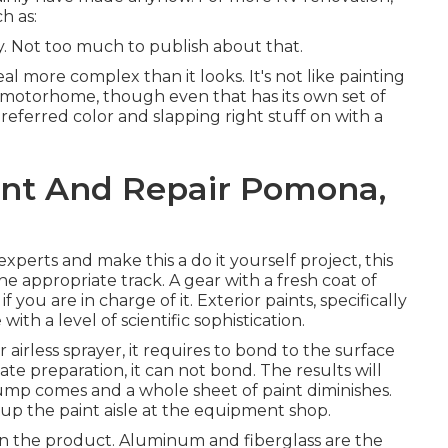
h as:
y. Not too much to publish about that.
eal more complex than it looks. It's not like painting
or motorhome, though even that has its own set of
 preferred color and slapping right stuff on with a
int And Repair Pomona,
xperts and make this a do it yourself project, this
the appropriate track. A gear with a fresh coat of
if you are in charge of it. Exterior paints, specifically
th a level of scientific sophistication.
irless sprayer, it requires to bond to the surface
te preparation, it can not bond. The results will
 bump comes and a whole sheet of paint diminishes.
k up the paint aisle at the equipment shop.
n the product. Aluminum and fiberglass are the