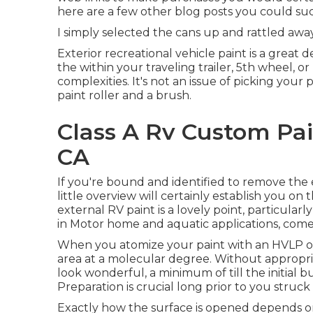
here are a few other blog posts you could suc
I simply selected the cans up and rattled awa
Exterior recreational vehicle paint is a great d
the within your traveling trailer, 5th wheel, 
complexities. It's not an issue of picking your
paint roller and a brush.
Class A Rv Custom Pa
CA
If you're bound and identified to remove the e
little overview will certainly establish you on 
external RV paint is a lovely point, particularly 
in Motor home and aquatic applications, come wi
When you atomize your paint with an HVLP or a
area at a molecular degree. Without appropria
look wonderful, a minimum of till the initial
Preparation is crucial long prior to you struc
Exactly how the surface is opened depends o