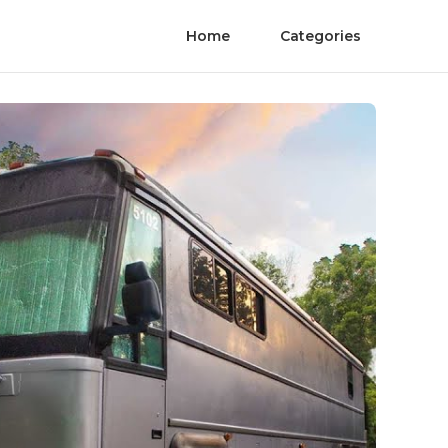
Home
Categories