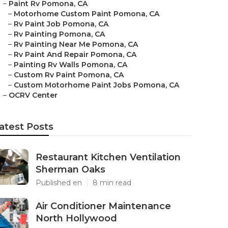
–
Paint Rv Pomona, CA
–
Motorhome Custom Paint Pomona, CA
–
Rv Paint Job Pomona, CA
–
Rv Painting Pomona, CA
–
Rv Painting Near Me Pomona, CA
–
Rv Paint And Repair Pomona, CA
–
Painting Rv Walls Pomona, CA
–
Custom Rv Paint Pomona, CA
–
Custom Motorhome Paint Jobs Pomona, CA
–
OCRV Center
atest Posts
Restaurant Kitchen Ventilation
Sherman Oaks
Published en
8 min read
Air Conditioner Maintenance
North Hollywood