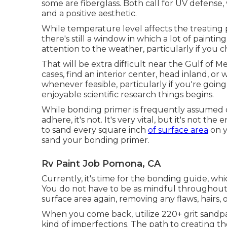
some are fiberglass
. Both call for UV defense,
and a positive aesthetic.
While temperature level affects the treating 
there's still a window in which a lot of paintin
attention to the weather, particularly if you c
That will be extra difficult near the Gulf of Me
cases, find an interior center, head inland, o
whenever feasible, particularly if you're going t
enjoyable scientific research things begins.
While bonding primer is frequently assumed of
adhere, it's not. It's very vital, but it's not t
to sand every square inch
of surface area
on y
sand your bonding primer.
Rv Paint Job Pomona, CA
Currently, it's time for the bonding guide, wh
You do not have to be as mindful throughout t
surface area again, removing any flaws, hairs, o
When you come back, utilize 220+ grit sandpa
kind of imperfections. The path to creating th