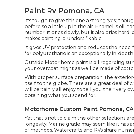
Paint Rv Pomona, CA
It's tough to give this one a strong 'yes,' though
before so a little up in the air.
Enamel
is oil-ba
number. It dries slowly, but it also dries hard,
makes painting blunders fixable.
It gives UV protection and reduces the need fo
for polyurethane is an exceptionally in-depth
Outside Motor home paint is all regarding sur
your overcoat might as well be made of cotto
With proper surface preparation, the exterior
itself to the globe. There are a great deal of 
will certainly all enjoy to tell you their very o
obtaining what you spend for.
Motorhome Custom Paint Pomona, CA
Yet that's not to claim the other selections ar
longevity. Marine grade may seem like it has ab
of methods. Watercrafts and RVs share numer