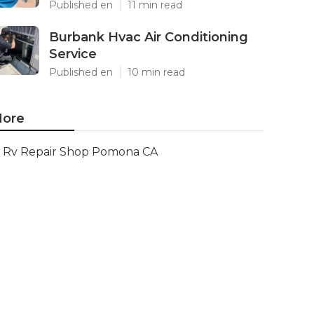
Published en
11 min read
Burbank Hvac Air Conditioning
Service
Published en
10 min read
ore
Rv Repair Shop Pomona CA