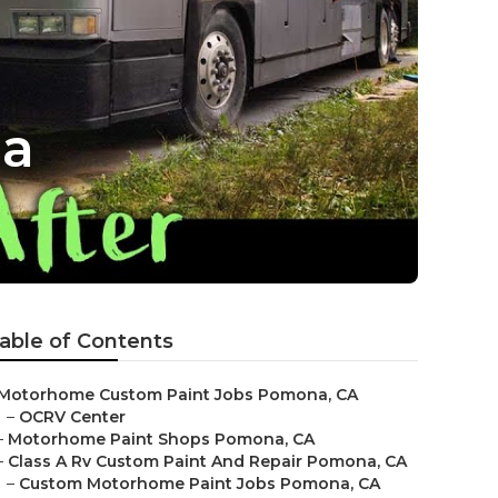
na
able of Contents
Motorhome Custom Paint Jobs Pomona, CA
–
OCRV Center
–
Motorhome Paint Shops Pomona, CA
–
Class A Rv Custom Paint And Repair Pomona, CA
–
Custom Motorhome Paint Jobs Pomona, CA