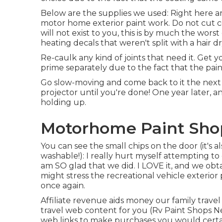
Below are the supplies we used: Right here ar
motor home exterior paint work. Do not cut cor
will not exist to you, this is by much the wor
heating decals that weren't split with a hair 
Re-caulk any kind of joints that need it. Get y
prime separately due to the fact that the pain
Go slow-moving and come back to it the next d
projector until you're done! One year later, an
holding up.
Motorhome Paint Sho
You can see the small chips on the door (it's 
washable!): I really hurt myself attempting t
am SO glad that we did. I LOVE it, and we o
might stress the recreational vehicle exterior 
once again.
Affiliate revenue aids money our family trave
travel web content for you (Rv Paint Shops N
web links to make purchases you would cert