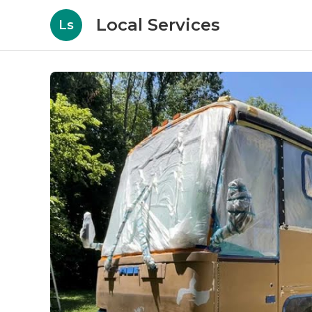
Local Services
Ls