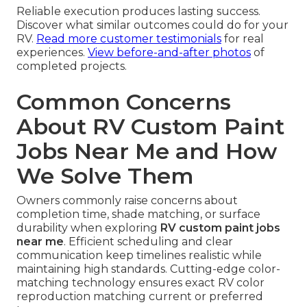
Reliable execution produces lasting success.
Discover what similar outcomes could do for your
RV.
Read more customer testimonials
for real
experiences.
View before-and-after photos
of
completed projects.
Common Concerns
About RV Custom Paint
Jobs Near Me and How
We Solve Them
Owners commonly raise concerns about
completion time, shade matching, or surface
durability when exploring
RV custom paint jobs
near me
. Efficient scheduling and clear
communication keep timelines realistic while
maintaining high standards. Cutting-edge color-
matching technology ensures exact RV color
reproduction matching current or preferred