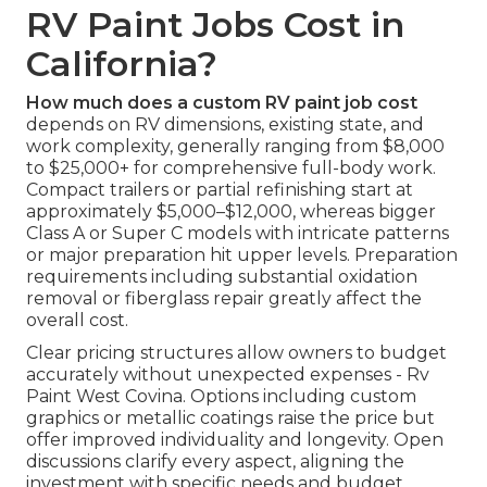
RV Paint Jobs Cost in
California?
How much does a custom RV paint job cost
depends on RV dimensions, existing state, and
work complexity, generally ranging from $8,000
to $25,000+ for comprehensive full-body work.
Compact trailers or partial refinishing start at
approximately $5,000–$12,000, whereas bigger
Class A or Super C models with intricate patterns
or major preparation hit upper levels. Preparation
requirements including substantial oxidation
removal or fiberglass repair greatly affect the
overall cost.
Clear pricing structures allow owners to budget
accurately without unexpected expenses - Rv
Paint West Covina. Options including custom
graphics or metallic coatings raise the price but
offer improved individuality and longevity. Open
discussions clarify every aspect, aligning the
investment with specific needs and budget