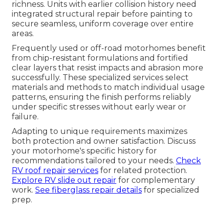
richness. Units with earlier collision history need
integrated structural repair before painting to
secure seamless, uniform coverage over entire
areas.
Frequently used or off-road motorhomes benefit
from chip-resistant formulations and fortified
clear layers that resist impacts and abrasion more
successfully. These specialized services select
materials and methods to match individual usage
patterns, ensuring the finish performs reliably
under specific stresses without early wear or
failure.
Adapting to unique requirements maximizes
both protection and owner satisfaction. Discuss
your motorhome's specific history for
recommendations tailored to your needs.
Check
RV roof repair services
for related protection.
Explore RV slide out repair
for complementary
work.
See fiberglass repair details
for specialized
prep.