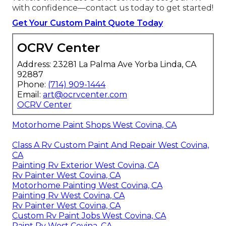
with confidence—contact us today to get started!
Get Your Custom Paint Quote Today
OCRV Center
Address: 23281 La Palma Ave Yorba Linda, CA
92887
Phone:
(714) 909-1444
Email:
art@ocrvcenter.com
OCRV Center
Motorhome Paint Shops West Covina, CA
Class A Rv Custom Paint And Repair West Covina,
CA
Painting Rv Exterior West Covina, CA
Rv Painter West Covina, CA
Motorhome Painting West Covina, CA
Painting Rv West Covina, CA
Rv Painter West Covina, CA
Custom Rv Paint Jobs West Covina, CA
Paint Rv West Covina, CA