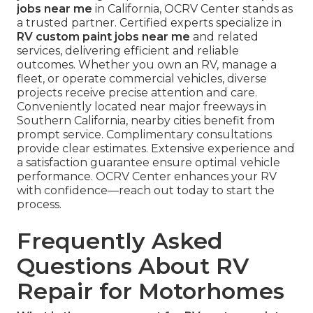
jobs near me
in California, OCRV Center stands as
a trusted partner. Certified experts specialize in
RV custom paint jobs near me
and related
services, delivering efficient and reliable
outcomes. Whether you own an RV, manage a
fleet, or operate commercial vehicles, diverse
projects receive precise attention and care.
Conveniently located near major freeways in
Southern California, nearby cities benefit from
prompt service. Complimentary consultations
provide clear estimates. Extensive experience and
a satisfaction guarantee ensure optimal vehicle
performance. OCRV Center enhances your RV
with confidence—reach out today to start the
process.
Frequently Asked
Questions About RV
Repair for Motorhomes