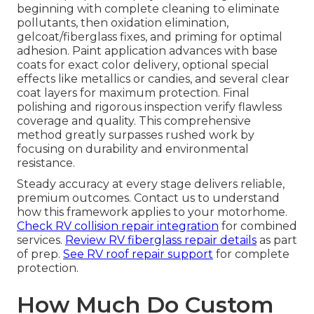
beginning with complete cleaning to eliminate
pollutants, then oxidation elimination,
gelcoat/fiberglass fixes, and priming for optimal
adhesion. Paint application advances with base
coats for exact color delivery, optional special
effects like metallics or candies, and several clear
coat layers for maximum protection. Final
polishing and rigorous inspection verify flawless
coverage and quality. This comprehensive
method greatly surpasses rushed work by
focusing on durability and environmental
resistance.
Steady accuracy at every stage delivers reliable,
premium outcomes. Contact us to understand
how this framework applies to your motorhome.
Check RV collision repair integration
for combined
services.
Review RV fiberglass repair details
as part
of prep.
See RV roof repair support
for complete
protection.
How Much Do Custom