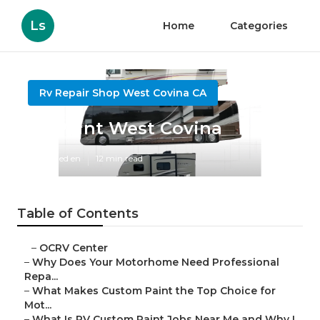
Ls
Home
Categories
Rv Repair Shop West Covina CA
Rv Paint West Covina
Published en
12 min read
Table of Contents
–
OCRV Center
–
Why Does Your Motorhome Need Professional
Repa...
–
What Makes Custom Paint the Top Choice for
Mot...
–
What Is RV Custom Paint Jobs Near Me and Why I...