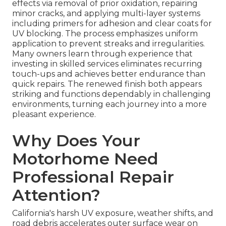
effects via removal of prior oxidation, repairing
minor cracks, and applying multi-layer systems
including primers for adhesion and clear coats for
UV blocking. The process emphasizes uniform
application to prevent streaks and irregularities.
Many owners learn through experience that
investing in skilled services eliminates recurring
touch-ups and achieves better endurance than
quick repairs. The renewed finish both appears
striking and functions dependably in challenging
environments, turning each journey into a more
pleasant experience.
Why Does Your
Motorhome Need
Professional Repair
Attention?
California's harsh UV exposure, weather shifts, and
road debris accelerates outer surface wear on