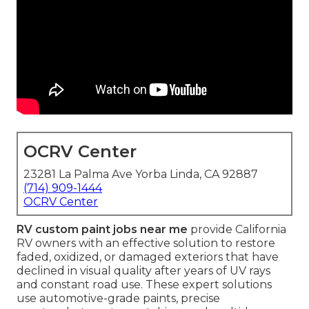
OCRV Center
23281 La Palma Ave Yorba Linda, CA 92887
(714) 909-1444
OCRV Center
RV custom paint jobs near me
provide California
RV owners with an effective solution to restore
faded, oxidized, or damaged exteriors that have
declined in visual quality after years of UV rays
and constant road use. These expert solutions
use automotive-grade paints, precise