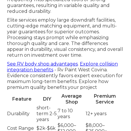
guarantees, resulting in variable quality and
reduced durability.
Elite services employ large downdraft facilities,
cutting-edge matching equipment, and multi-
year guarantees for superior outcomes.
Processing stays prompt while emphasizing
thorough quality and care. The differences
appear in durability, visual consistency, and overall
return on investment over time.
See RV body shop advantages
.
Explore collision
integration benefits
- Rv Paint West Covina.
Evidence consistently favors expert execution for
maximum long-term benefits. Explore how
premium quality benefits your project
Average
Premium
Feature
DIY
Shop
Service
short-
7 to 10
Durability
term 2-5
12+ years
years
years
$6,000–
$8,000–
Cost Range
$2k-$6k