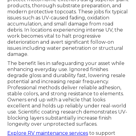
products, thorough substrate preparation, and
modern protective topcoats. These jobs fix typical
issues such as UV-caused fading, oxidation
accumulation, and small damage from road
debris. In locations experiencing intense UV, the
work becomes vital to halt progressive
deterioration and avert significant follow-on
issues including water penetration or structural
damage.
The benefit lies in safeguarding your asset while
enhancing everyday use. Ignored finishes
degrade gloss and durability fast, lowering resale
potential and increasing repair frequency.
Professional methods deliver reliable adhesion,
stable colors, and strong resistance to elements.
Owners end up with a vehicle that looks
excellent and holds up reliably under real-world
use. Scientific coating research demonstrates UV-
blocking layers substantially increase finish
longevity over unprotected surfaces.
Explore RV maintenance services
to support