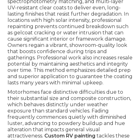
spectrophotometry matching, and multi-layer
UV-resistant clear coats to deliver even, long-
lasting finishes that resist further degradation. In
locations with high solar intensity, professional
repainting prevents continued breakdown such
as gelcoat cracking or water intrusion that can
cause significant interior or framework damage.
Owners regain a vibrant, showroom-quality look
that boosts confidence during trips and
gatherings. Professional work also increases resale
potential by maintaining aesthetics and integrity
over time. This method emphasizes detailed prep
and superior application to guarantee the coating
lasts many years with minimal upkeep.
Motorhomes face distinctive difficulties due to
their substantial size and composite construction,
which behaves distinctly under weather
exposure than standard vehicles. Fading
frequently commences quietly with diminished
luster, advancing to powdery buildup and hue
alteration that impacts general visual
attractiveness.
Custom RV painting
tackles these