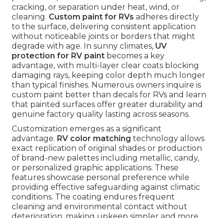
cracking, or separation under heat, wind, or
cleaning.
Custom paint for RVs
adheres directly
to the surface, delivering consistent application
without noticeable joints or borders that might
degrade with age. In sunny climates,
UV
protection for RV paint
becomes a key
advantage, with multi-layer clear coats blocking
damaging rays, keeping color depth much longer
than typical finishes. Numerous owners inquire is
custom paint better than decals for RVs and learn
that painted surfaces offer greater durability and
genuine factory quality lasting across seasons.
Customization emerges as a significant
advantage.
RV color matching
technology allows
exact replication of original shades or production
of brand-new palettes including metallic, candy,
or personalized graphic applications. These
features showcase personal preference while
providing effective safeguarding against climatic
conditions. The coating endures frequent
cleaning and environmental contact without
deterioration, making upkeep simpler and more