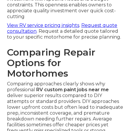
constraints. This openness enables owners to
appreciate quality investment over quick cost-
cutting
View RV service pricing insights
.
Request quote
consultation
. Request a detailed quote tailored
to your specific motorhome for precise planning.
Comparing Repair
Options for
Motorhomes
Comparing approaches clearly shows why
professional
RV custom paint jobs near me
deliver superior results compared to DIY
attempts or standard providers. DIY approaches
lower upfront costs but often lead to inadequate
prep, inconsistent coverage, and premature
breakdown needing further repairs. Average
facilities sometimes offer cheaper prices yet
frequently miss specialized tools or strong