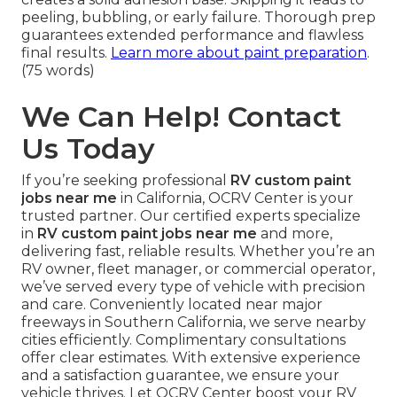
peeling, bubbling, or early failure. Thorough prep
guarantees extended performance and flawless
final results.
Learn more about paint preparation
.
(75 words)
We Can Help! Contact
Us Today
If you’re seeking professional
RV custom paint
jobs near me
in California, OCRV Center is your
trusted partner. Our certified experts specialize
in
RV custom paint jobs near me
and more,
delivering fast, reliable results. Whether you’re an
RV owner, fleet manager, or commercial operator,
we’ve served every type of vehicle with precision
and care. Conveniently located near major
freeways in Southern California, we serve nearby
cities efficiently. Complimentary consultations
offer clear estimates. With extensive experience
and a satisfaction guarantee, we ensure your
vehicle thrives. Let OCRV Center boost your RV