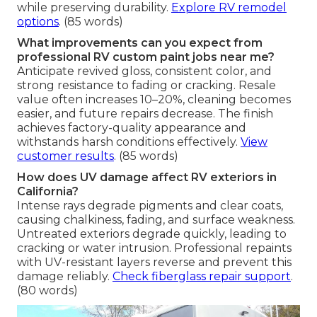
while preserving durability.
Explore RV remodel
options
. (85 words)
What improvements can you expect from
professional RV custom paint jobs near me?
Anticipate revived gloss, consistent color, and
strong resistance to fading or cracking. Resale
value often increases 10–20%, cleaning becomes
easier, and future repairs decrease. The finish
achieves factory-quality appearance and
withstands harsh conditions effectively.
View
customer results
. (85 words)
How does UV damage affect RV exteriors in
California?
Intense rays degrade pigments and clear coats,
causing chalkiness, fading, and surface weakness.
Untreated exteriors degrade quickly, leading to
cracking or water intrusion. Professional repaints
with UV-resistant layers reverse and prevent this
damage reliably.
Check fiberglass repair support
.
(80 words)