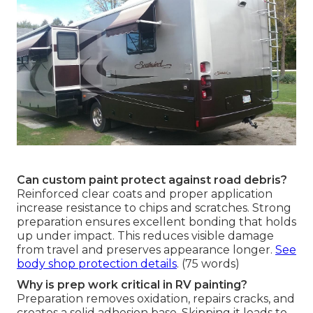
Can custom paint protect against road debris?
Reinforced clear coats and proper application
increase resistance to chips and scratches. Strong
preparation ensures excellent bonding that holds
up under impact. This reduces visible damage
from travel and preserves appearance longer.
See
body shop protection details
. (75 words)
Why is prep work critical in RV painting?
Preparation removes oxidation, repairs cracks, and
creates a solid adhesion base. Skipping it leads to