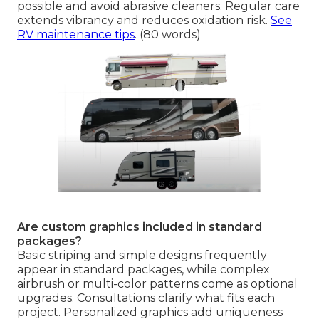
possible and avoid abrasive cleaners. Regular care
extends vibrancy and reduces oxidation risk.
See
RV maintenance tips
. (80 words)
Are custom graphics included in standard
packages?
Basic striping and simple designs frequently
appear in standard packages, while complex
airbrush or multi-color patterns come as optional
upgrades. Consultations clarify what fits each
project. Personalized graphics add uniqueness