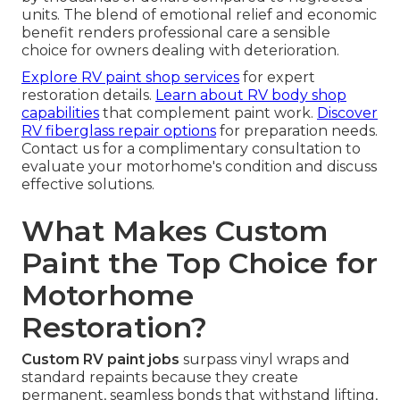
units. The blend of emotional relief and economic
benefit renders professional care a sensible
choice for owners dealing with deterioration.
Explore RV paint shop services
for expert
restoration details.
Learn about RV body shop
capabilities
that complement paint work.
Discover
RV fiberglass repair options
for preparation needs.
Contact us for a complimentary consultation to
evaluate your motorhome's condition and discuss
effective solutions.
What Makes Custom
Paint the Top Choice for
Motorhome
Restoration?
Custom RV paint jobs
surpass vinyl wraps and
standard repaints because they create
permanent, seamless bonds that withstand lifting,