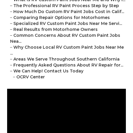
–
The Professional RV Paint Process Step by Step
–
How Much Do Custom RV Paint Jobs Cost in Calif...
–
Comparing Repair Options for Motorhomes
–
Specialized RV Custom Paint Jobs Near Me Servi...
–
Real Results from Motorhome Owners
–
Common Concerns About RV Custom Paint Jobs
Nea...
–
Why Choose Local RV Custom Paint Jobs Near Me
...
–
Areas We Serve Throughout Southern California
–
Frequently Asked Questions About RV Repair for...
–
We Can Help! Contact Us Today
–
OCRV Center