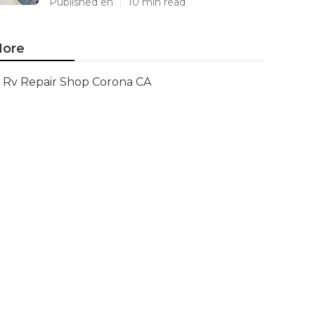
Published en
10 min read
ore
Rv Repair Shop Corona CA