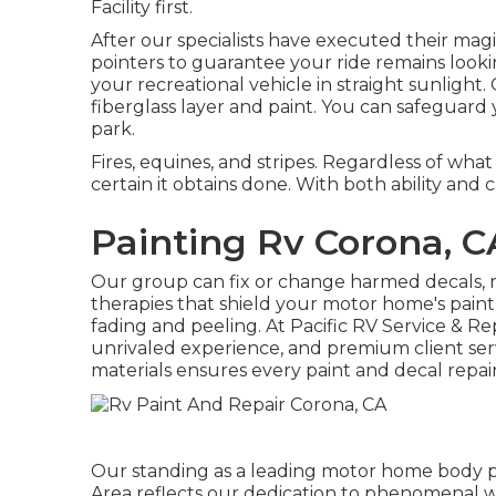
Facility first.
After our specialists have executed their magic
pointers to guarantee your ride remains looki
your recreational vehicle in straight sunlight. 
fiberglass layer and paint. You can safeguard
park.
Fires, equines, and stripes. Regardless of wha
certain it obtains done. With both ability and c
Painting Rv Corona, C
Our group can fix or change harmed decals, r
therapies that shield your motor home's paint
fading and peeling. At Pacific RV Service & Rep
unrivaled experience, and premium client ser
materials ensures every paint and decal repair 
Our standing as a leading motor home body pai
Area reflects our dedication to phenomenal w