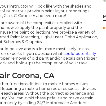
 your instructor will look like with the shades and
how of numerous previous paint layout renderings
s, Class C, Course A and even more!.
M
are aware of the complexities entailed with
and how to apply the paint properly and the
ure the paint collections. We provide a variety of
ized Paint Matching, High-Luster Finish Application,
nt Schemes & Graphics.
ld believe and is a lot more most likely to cost
 on experts. If you question what
could potentially
roper removal of old paint and/or decals can trigger
ork and hold-ups the completion of your task.
ir Corona, CA
other functions distinct to mobile homes makes
Repainting a mobile home requires special devices
to-reach areas. Without the correct experience and
jury. You can avoid these pitfalls and make certain
our money by calling 24/7 Motorcoach Accident