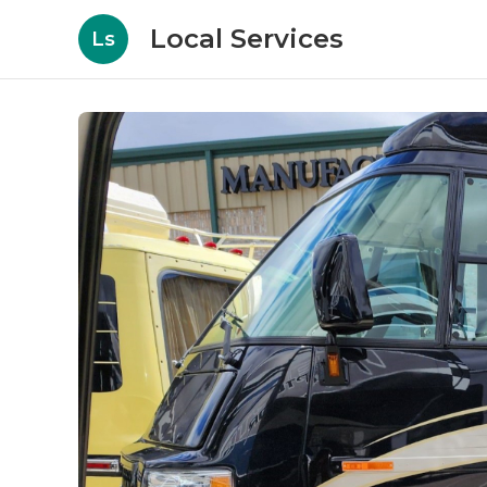
Local Services
Ls