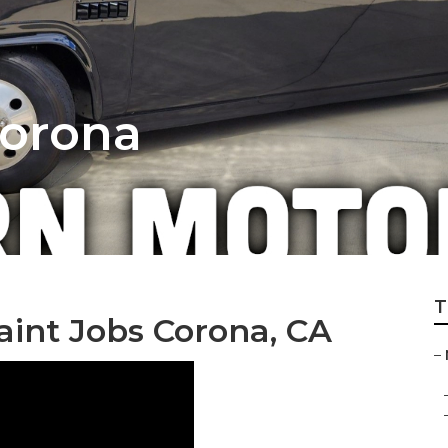
Corona
T
int Jobs Corona, CA
–