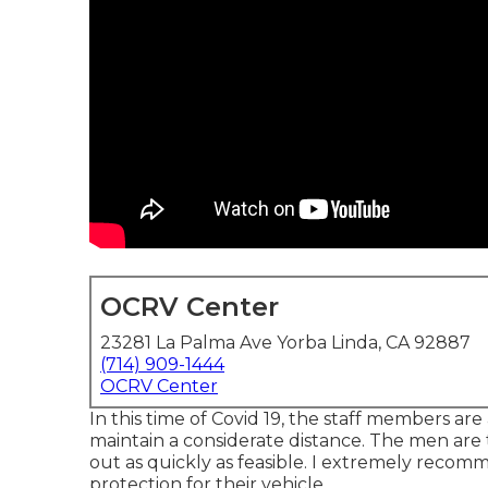
OCRV Center
23281 La Palma Ave Yorba Linda, CA 92887
(714) 909-1444
OCRV Center
In this time of Covid 19, the staff members ar
maintain a considerate distance. The men are
out as quickly as feasible. I extremely recom
protection for their vehicle.