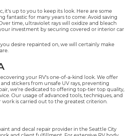
, it's up to you to keep its look. Here are some
ng fantastic for many years to come: Avoid saving
Over time, ultraviolet rays will oxidize and bleach
 your investment by securing covered or interior car
t you desire repainted on, we will certainly make
are.
A
ecovering your RV's one-of-a-kind look. We offer
 and stickers from unsafe UV rays, preventing
air, we're dedicated to offering top-tier top quality,
vice. Our usage of advanced tools, techniques, and
work is carried out to the greatest criterion.
nt and decal repair provider in the Seattle City
ork and client fulfillment. For extensive RV body