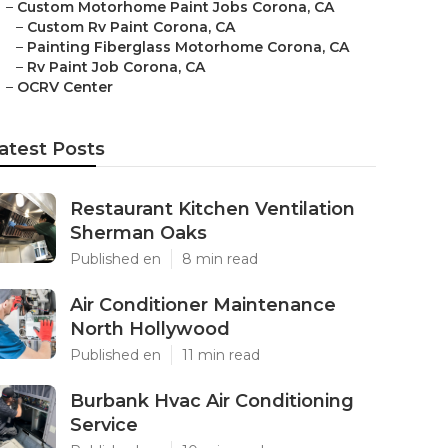
–
Custom Motorhome Paint Jobs Corona, CA
–
Custom Rv Paint Corona, CA
–
Painting Fiberglass Motorhome Corona, CA
–
Rv Paint Job Corona, CA
–
OCRV Center
atest Posts
Restaurant Kitchen Ventilation
Sherman Oaks
Published en
8 min read
Air Conditioner Maintenance
North Hollywood
Published en
11 min read
Burbank Hvac Air Conditioning
Service