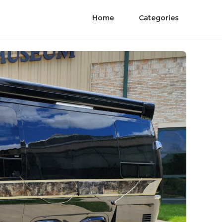
Home
Categories