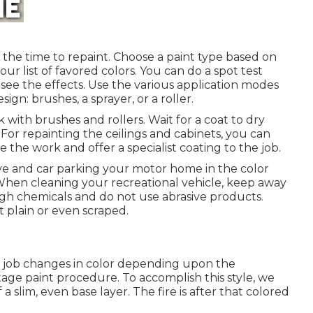
s the time to repaint. Choose a paint type based on
r list of favored colors. You can do a spot test
e the effects. Use the various application modes
ign: brushes, a sprayer, or a roller.
rk with brushes and rollers. Wait for a coat to dry
 For repainting the ceilings and cabinets, you can
te the work and offer a specialist coating to the job.
ve and car parking your motor home in the color
When cleaning your recreational vehicle, keep away
gh chemicals and do not use abrasive products.
t plain or even scraped.
nt job changes in color depending upon the
stage paint procedure. To accomplish this style, we
a slim, even base layer. The fire is after that colored