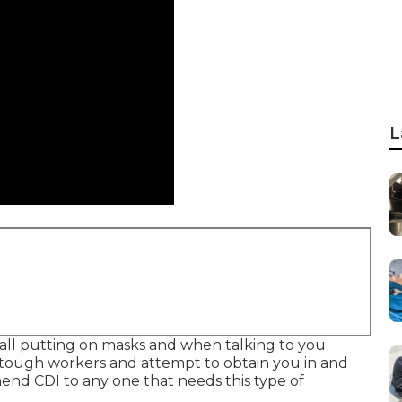
L
e all putting on masks and when talking to you
 tough workers and attempt to obtain you in and
mend CDI to any one that needs this type of