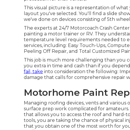
This visual picture is a representation of what
layout you've selected. You'll find a slide s
we've done on devices consisting of 5th wheel
The experts at 24/7 Motorcoach Crash Center 
painting a motor trainer or RV. They underst
temperature level requirements needed to ens
services, including: Easy Touch-Ups, Computer
Peeling Off Repair, and Total Customized Pai
This job is much more challenging than you cou
you extra in time and cash than if you depend
fail, take
into consideration the following: Imp
damage that calls for comprehensive repair w
Motorhome Paint Repa
Managing roofing devices, vents and various 
surface prep work complicated for amateurs. 
that allows you to access the roof and hard-
tools, you are taking the chance of physical in
that you obtain one of the most worth for y