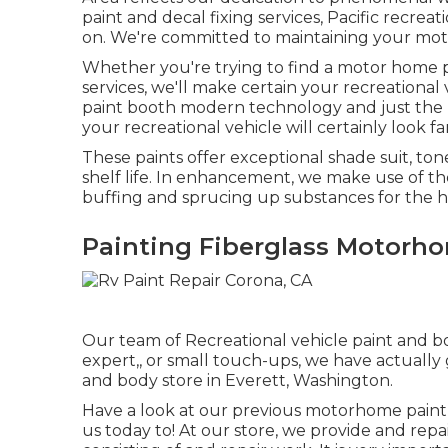
paint and decal fixing services, Pacific recrea
on. We're committed to maintaining your moto
Whether you're trying to find a motor home p
services, we'll make certain your recreational 
paint booth modern technology and just the be
your recreational vehicle will certainly look fa
These paints offer exceptional shade suit, tone
shelf life. In enhancement, we make use of th
buffing and sprucing up substances for the hi
Painting Fiberglass Motorh
Our team of Recreational vehicle paint and bo
expert,, or small touch-ups, we have actually
and body store in Everett, Washington.
Have a look at our previous motorhome paint
us today to! At our store, we provide and repa