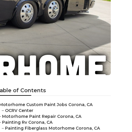
able of Contents
Motorhome Custom Paint Jobs Corona, CA
–
OCRV Center
–
Motorhome Paint Repair Corona, CA
–
Painting Rv Corona, CA
–
Painting Fiberglass Motorhome Corona, CA