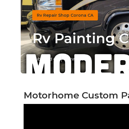
Rv Repair Shop Corona CA
Rv Painting 
Published en
7 min read
Motorhome Custom Pa