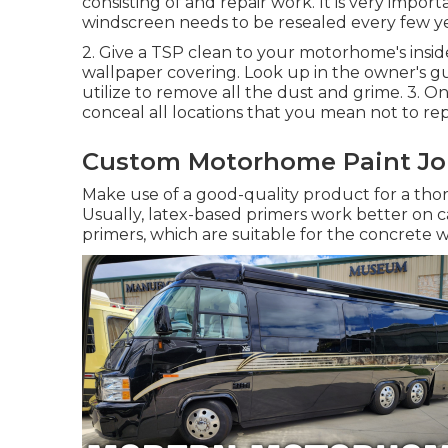
consisting of and repair work. It is very impo
windscreen needs to be resealed every few ye
2. Give a TSP clean to your motorhome's inside
wallpaper covering. Look up in the owner's
utilize to remove all the dust and grime. 3. O
conceal all locations that you mean not to rep
Custom Motorhome Paint Jo
Make use of a good-quality product for a thor
Usually, latex-based primers work better on 
primers, which are suitable for the concrete w