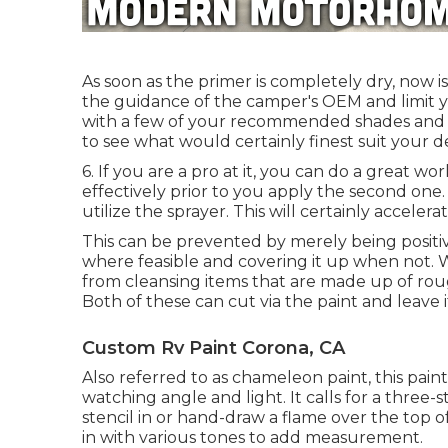
As soon as the primer is completely dry, now i
the guidance of the camper's OEM and limit you
with a few of your recommended shades and se
to see what would certainly finest suit your des
6. If you are a pro at it, you can do a great wo
effectively prior to you apply the second one.
utilize the sprayer. This will certainly accelera
This can be prevented by merely being positi
where feasible and covering it up when not. 
from cleansing items that are made up of rou
Both of these can cut via the paint and leave i
Custom Rv Paint Corona, CA
Also referred to as chameleon paint, this pai
watching angle and light. It calls for a three-
stencil in or hand-draw a flame over the top of 
in with various tones to add measurement.