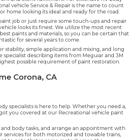
tional vehicle Service & Repair is the name to count
r home looking its ideal and ready for the road.
aint job or just require some touch-ups and repair
vehicle looks its finest. We utilize the most recent
st paints and materials, so you can be certain that
ntastic for several years to come.
r stability, simple application and mixing, and long
e specialist describing items from Meguiar and 3M
ghest possible requirement of paint restoration.
ome Corona, CA
dy specialists is here to help. Whether you need a,
 got you covered at our Recreational vehicle paint
 and body tasks, and arrange an appointment with
ir services for both motorized and towable trains,