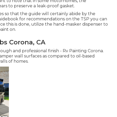
rtant to note that in some motorhomes, the
ars to preserve a leak-proof gasket.
s so that the guide will certainly abide by the
 guidebook for recommendations on the TSP you can
nce this is done, utilize the hand-masker dispenser to
aint on.
bs Corona, CA
ough and professional finish - Rv Painting Corona.
camper wall surfaces as compared to oil-based
alls of homes.