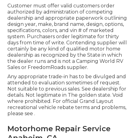
Customer must offer valid customers order
authorized by administration of competing
dealership and appropriate paperwork outlining
design year, make, brand name, design, options,
specifications, colors, and vin # of marketed
system. Purchasers order legitimate for thirty
days from time of write. Contending supplier will
certainly be any kind of qualified motor home
dealership as recognized by the State in which
the dealer runs and is not a Camping World RV
Sales or FreedomRoads supplier.
Any appropriate trade-in has to be divulged and
attended to evaluation sometimes of request.
Not suitable to previous sales. See dealership for
details. Not legitimate in The golden state. Void
where prohibited. For official Grand Layout
recreational vehicle rebate terms and problems,
please see .
Motorhome Repair Service
Anaheim, CA