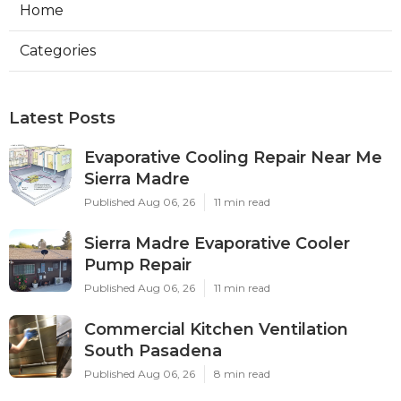
Home
Categories
Latest Posts
Evaporative Cooling Repair Near Me
Sierra Madre
Published Aug 06, 26
11 min read
Sierra Madre Evaporative Cooler
Pump Repair
Published Aug 06, 26
11 min read
Commercial Kitchen Ventilation
South Pasadena
Published Aug 06, 26
8 min read