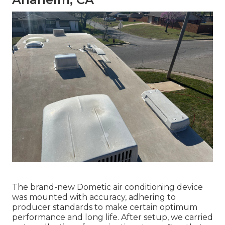
The brand-new Dometic air conditioning device
was mounted with accuracy, adhering to
producer standards to make certain optimum
performance and long life. After setup, we carried