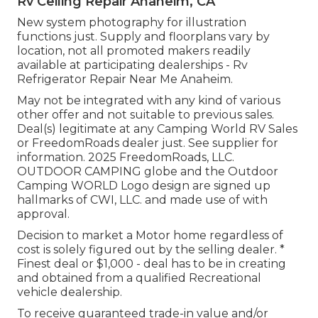
Rv Ceiling Repair Anaheim, CA
New system photography for illustration
functions just. Supply and floorplans vary by
location, not all promoted makers readily
available at participating dealerships - Rv
Refrigerator Repair Near Me Anaheim.
May not be integrated with any kind of various
other offer and not suitable to previous sales.
Deal(s) legitimate at any Camping World RV Sales
or FreedomRoads dealer just. See supplier for
information. 2025 FreedomRoads, LLC.
OUTDOOR CAMPING globe and the Outdoor
Camping WORLD Logo design are signed up
hallmarks of CWI, LLC. and made use of with
approval.
Decision to market a Motor home regardless of
cost is solely figured out by the selling dealer. *
Finest deal or $1,000 - deal has to be in creating
and obtained from a qualified Recreational
vehicle dealership.
To receive guaranteed trade-in value and/or