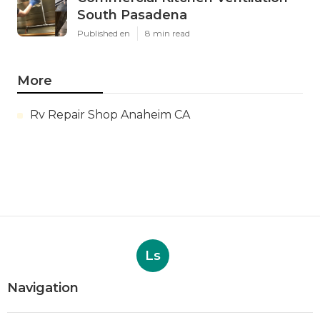
South Pasadena
Published en
8 min read
More
Rv Repair Shop Anaheim CA
Ls
Navigation