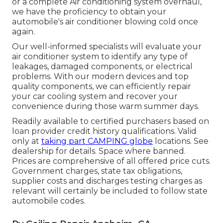
or a complete Air conditioning system overhaul,
we have the proficiency to obtain your
automobile's air conditioner blowing cold once
again.
Our well-informed specialists will evaluate your
air conditioner system to identify any type of
leakages, damaged components, or electrical
problems. With our modern devices and top
quality components, we can efficiently repair
your car cooling system and recover your
convenience during those warm summer days.
Readily available to certified purchasers based on
loan provider credit history qualifications. Valid
only at
taking part CAMPING globe
locations. See
dealership for details. Space where banned.
Prices are comprehensive of all offered price cuts.
Government charges, state tax obligations,
supplier costs and discharges testing charges as
relevant will certainly be included to follow state
automobile codes.