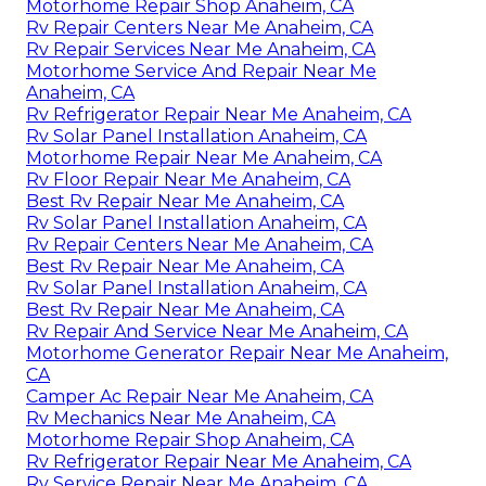
Motorhome Repair Shop Anaheim, CA
Rv Repair Centers Near Me Anaheim, CA
Rv Repair Services Near Me Anaheim, CA
Motorhome Service And Repair Near Me
Anaheim, CA
Rv Refrigerator Repair Near Me Anaheim, CA
Rv Solar Panel Installation Anaheim, CA
Motorhome Repair Near Me Anaheim, CA
Rv Floor Repair Near Me Anaheim, CA
Best Rv Repair Near Me Anaheim, CA
Rv Solar Panel Installation Anaheim, CA
Rv Repair Centers Near Me Anaheim, CA
Best Rv Repair Near Me Anaheim, CA
Rv Solar Panel Installation Anaheim, CA
Best Rv Repair Near Me Anaheim, CA
Rv Repair And Service Near Me Anaheim, CA
Motorhome Generator Repair Near Me Anaheim,
CA
Camper Ac Repair Near Me Anaheim, CA
Rv Mechanics Near Me Anaheim, CA
Motorhome Repair Shop Anaheim, CA
Rv Refrigerator Repair Near Me Anaheim, CA
Rv Service Repair Near Me Anaheim, CA