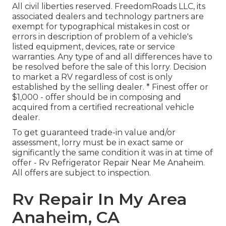
All civil liberties reserved. FreedomRoads LLC, its
associated dealers and technology partners are
exempt for typographical mistakes in cost or
errors in description of problem of a vehicle's
listed equipment, devices, rate or service
warranties. Any type of and all differences have to
be resolved before the sale of this lorry. Decision
to market a RV regardless of cost is only
established by the selling dealer. * Finest offer or
$1,000 - offer should be in composing and
acquired from a certified recreational vehicle
dealer.
To get guaranteed trade-in value and/or
assessment, lorry must be in exact same or
significantly the same condition it was in at time of
offer - Rv Refrigerator Repair Near Me Anaheim.
All offers are subject to inspection.
Rv Repair In My Area
Anaheim, CA