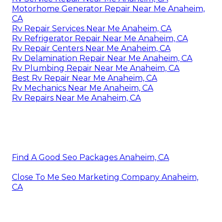
Motorhome Generator Repair Near Me Anaheim,
CA
Rv Repair Services Near Me Anaheim, CA
Rv Refrigerator Repair Near Me Anaheim, CA
Rv Repair Centers Near Me Anaheim, CA
Rv Delamination Repair Near Me Anaheim, CA
Rv Plumbing Repair Near Me Anaheim, CA
Best Rv Repair Near Me Anaheim, CA
Rv Mechanics Near Me Anaheim, CA
Rv Repairs Near Me Anaheim, CA
Find A Good Seo Packages Anaheim, CA
Close To Me Seo Marketing Company Anaheim,
CA