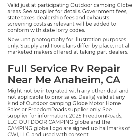
Valid just at participating Outdoor camping Globe
areas. See supplier for details. Government fees,
state taxes, dealership fees and exhausts
screening costs as relevant will be added to
conform with state lorry codes.
New unit photography for illustration purposes
only. Supply and floorplans differ by place, not all
marketed makers offered at taking part dealers.
Full Service Rv Repair
Near Me Anaheim, CA
Might not be integrated with any other deal and
not applicable to prior sales. Deal(s) valid at any
kind of Outdoor camping Globe Motor Home
Sales or FreedomRoads supplier only. See
supplier for information. 2025 FreedomRoads,
LLC. OUTDOOR CAMPING globe and the
CAMPING globe Logo are signed up hallmarks of
CWI, LLC. and used with consent.