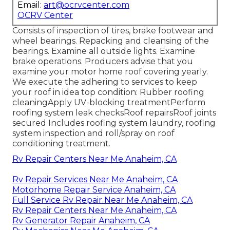
Email:
art@ocrvcenter.com
OCRV Center
Consists of inspection of tires, brake footwear and
wheel bearings. Repacking and cleansing of the
bearings. Examine all outside lights. Examine
brake operations. Producers advise that you
examine your motor home roof covering yearly.
We execute the adhering to services to keep
your roof in idea top condition: Rubber roofing
cleaningApply UV-blocking treatmentPerform
roofing system leak checksRoof repairsRoof joints
secured Includes roofing system laundry, roofing
system inspection and roll/spray on roof
conditioning treatment.
Rv Repair Centers Near Me Anaheim, CA
Rv Repair Services Near Me Anaheim, CA
Motorhome Repair Service Anaheim, CA
Full Service Rv Repair Near Me Anaheim, CA
Rv Repair Centers Near Me Anaheim, CA
Rv Generator Repair Anaheim, CA