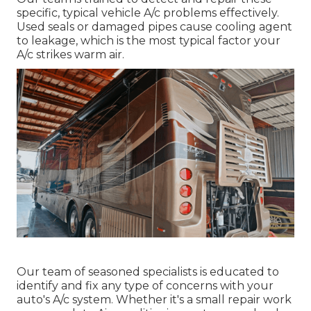
specific, typical vehicle A/c problems effectively.
Used seals or damaged pipes cause cooling agent
to leakage, which is the most typical factor your
A/c strikes warm air.
Our team of seasoned specialists is educated to
identify and fix any type of concerns with your
auto's A/c system. Whether it's a small repair work