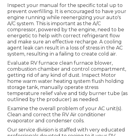
Inspect your manual for the specific total up to
prevent overfilling. It is encouraged to have your
engine running while reenergizing your auto's
A/C system. This is important as the A/C
compressor, powered by the engine, need to be
energetic to help with correct refrigerant flow
and make sure an effective recharge. A cooling
agent leak can result in a loss of stress in the AC
system, resulting in a failing to create cold air.
Evaluate RV furnace clean furnace blower,
combustion chamber and control compartment,
getting rid of any kind of dust. Inspect Motor
home warm water heating system flush holding
storage tank, manually operate stress
temperature relief valve and tidy burner tube (as
outlined by the producer) as needed.
Examine the overall problem of your AC unit(s).
Clean and correct the RV Air conditioner
evaporator and condenser coils.
Our service division is staffed with very educated
professionals devoted to seeing to it your
RV