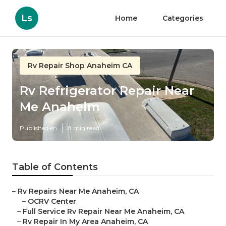
Ls
Home
Categories
Rv Repair Shop Anaheim CA
Rv Refrigerator Repair Near
Me Anaheim
Published en
8 min read
Table of Contents
–
Rv Repairs Near Me Anaheim, CA
–
OCRV Center
–
Full Service Rv Repair Near Me Anaheim, CA
–
Rv Repair In My Area Anaheim, CA