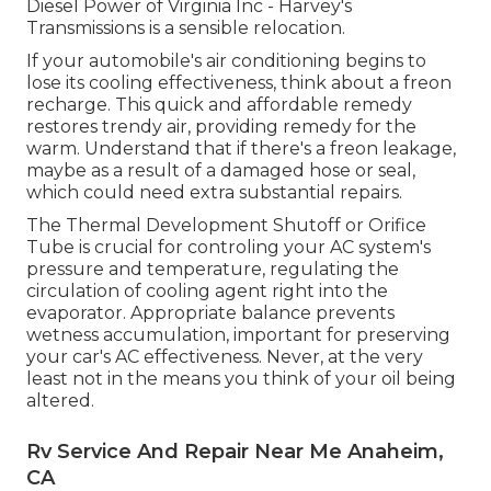
Diesel Power of Virginia Inc - Harvey's
Transmissions is a sensible relocation.
If your automobile's air conditioning begins to
lose its cooling effectiveness, think about a freon
recharge. This quick and affordable remedy
restores trendy air, providing remedy for the
warm. Understand that if there's a freon leakage,
maybe as a result of a damaged hose or seal,
which could need extra substantial repairs.
The Thermal Development Shutoff or Orifice
Tube is crucial for controling your AC system's
pressure and temperature, regulating the
circulation of cooling agent right into the
evaporator. Appropriate balance prevents
wetness accumulation, important for preserving
your car's AC effectiveness. Never, at the very
least not in the means you think of your oil being
altered.
Rv Service And Repair Near Me Anaheim,
CA