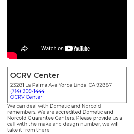
OCRV Center
23281 La Palma Ave Yorba Linda, CA 92887
(714) 909-1444
OCRV Center
We can deal with Dometic and Norcold
remembers. We are accredited Dometic and
Norcold Guarantee Centers. Please provide us a
call with the make and design number, we will
take it from there!