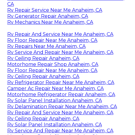
CA
Rv Repair Service Near Me Anaheim, CA
Rv Generator Repair Anaheim, CA
Rv Mechanics Near Me Anaheim, CA
Rv Repair And Service Near Me Anaheim, CA
Rv Floor Repair Near Me Anaheim, CA
Rv Repairs Near Me Anaheim, CA
Rv Service And Repair Near Me Anaheim, CA
Rv Ceiling Repair Anaheim, CA
Motorhome Repair Shop Anaheim, CA
Rv Floor Repair Near Me Anaheim, CA
Rv Ceiling Repair Anaheim, CA
Rv Refrigerator Repair Near Me Anaheim, CA
Camper Ac Repair Near Me Anaheim, CA
Motorhome Refrigerator Repair Anaheim, CA
Rv Solar Panel Installation Anaheim, CA
Rv Delamination Repair Near Me Anaheim, CA
Rv Repair And Service Near Me Anaheim, CA
Rv Ceiling Repair Anaheim, CA
Rv Solar Panel Installation Anaheim, CA
Rv Service And Repair Near Me Anaheim, CA