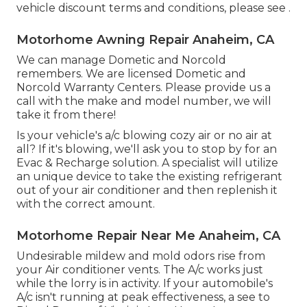
vehicle discount terms and conditions, please see .
Motorhome Awning Repair Anaheim, CA
We can manage Dometic and Norcold
remembers. We are licensed Dometic and
Norcold Warranty Centers. Please provide us a
call with the make and model number, we will
take it from there!
Is your vehicle's a/c blowing cozy air or no air at
all? If it's blowing, we'll ask you to stop by for an
Evac & Recharge solution. A specialist will utilize
an unique device to take the existing refrigerant
out of your air conditioner and then replenish it
with the correct amount.
Motorhome Repair Near Me Anaheim, CA
Undesirable mildew and mold odors rise from
your Air conditioner vents. The A/c works just
while the lorry is in activity. If your automobile's
A/c isn't running at peak effectiveness, a see to