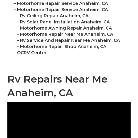
–
Motorhome Repair Service Anaheim, CA
–
Motorhome Repair Service Anaheim, CA
–
Rv Ceiling Repair Anaheim, CA
–
Rv Solar Panel Installation Anaheim, CA
–
Motorhome Awning Repair Anaheim, CA
–
Motorhome Repair Near Me Anaheim, CA
–
Rv Service And Repair Near Me Anaheim, CA
–
Motorhome Repair Shop Anaheim, CA
–
OCRV Center
Rv Repairs Near Me
Anaheim, CA