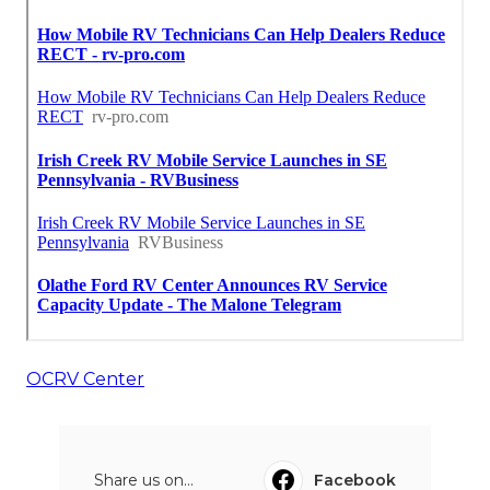
OCRV Center
Share us on...
Facebook