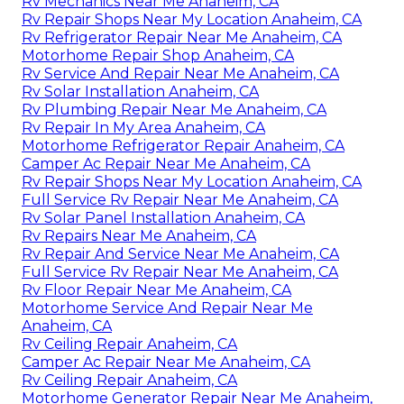
Rv Mechanics Near Me Anaheim, CA
Rv Repair Shops Near My Location Anaheim, CA
Rv Refrigerator Repair Near Me Anaheim, CA
Motorhome Repair Shop Anaheim, CA
Rv Service And Repair Near Me Anaheim, CA
Rv Solar Installation Anaheim, CA
Rv Plumbing Repair Near Me Anaheim, CA
Rv Repair In My Area Anaheim, CA
Motorhome Refrigerator Repair Anaheim, CA
Camper Ac Repair Near Me Anaheim, CA
Rv Repair Shops Near My Location Anaheim, CA
Full Service Rv Repair Near Me Anaheim, CA
Rv Solar Panel Installation Anaheim, CA
Rv Repairs Near Me Anaheim, CA
Rv Repair And Service Near Me Anaheim, CA
Full Service Rv Repair Near Me Anaheim, CA
Rv Floor Repair Near Me Anaheim, CA
Motorhome Service And Repair Near Me
Anaheim, CA
Rv Ceiling Repair Anaheim, CA
Camper Ac Repair Near Me Anaheim, CA
Rv Ceiling Repair Anaheim, CA
Motorhome Generator Repair Near Me Anaheim,