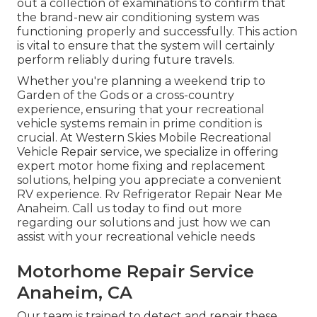
out a collection of examinations to confirm that
the brand-new air conditioning system was
functioning properly and successfully. This action
is vital to ensure that the system will certainly
perform reliably during future travels.
Whether you're planning a weekend trip to
Garden of the Gods or a cross-country
experience, ensuring that your recreational
vehicle systems remain in prime condition is
crucial. At Western Skies Mobile Recreational
Vehicle Repair service, we specialize in offering
expert motor home fixing and replacement
solutions, helping you appreciate a convenient
RV experience. Rv Refrigerator Repair Near Me
Anaheim. Call us today to find out more
regarding our solutions and just how we can
assist with your recreational vehicle needs
Motorhome Repair Service
Anaheim, CA
Our team is trained to detect and repair these