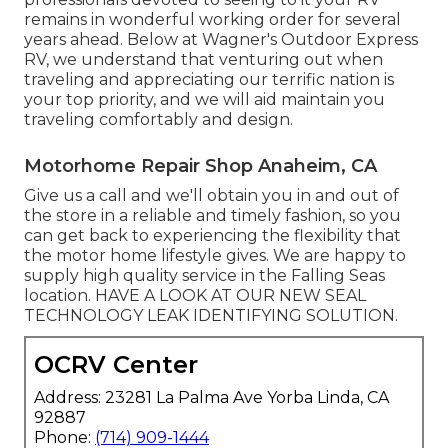
remains in wonderful working order for several
years ahead. Below at Wagner's Outdoor Express
RV, we understand that venturing out when
traveling and appreciating our terrific nation is
your top priority, and we will aid maintain you
traveling comfortably and design.
Motorhome Repair Shop Anaheim, CA
Give us a call and we'll obtain you in and out of
the store in a reliable and timely fashion, so you
can get back to experiencing the flexibility that
the motor home lifestyle gives. We are happy to
supply high quality service in the Falling Seas
location. HAVE A LOOK AT OUR NEW SEAL
TECHNOLOGY LEAK IDENTIFYING SOLUTION.
OCRV Center
Address: 23281 La Palma Ave Yorba Linda, CA
92887
Phone:
(714) 909-1444