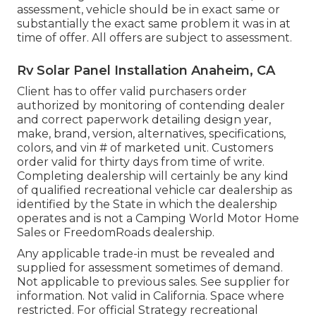
assessment, vehicle should be in exact same or
substantially the exact same problem it was in at
time of offer. All offers are subject to assessment.
Rv Solar Panel Installation Anaheim, CA
Client has to offer valid purchasers order
authorized by monitoring of contending dealer
and correct paperwork detailing design year,
make, brand, version, alternatives, specifications,
colors, and vin # of marketed unit. Customers
order valid for thirty days from time of write.
Completing dealership will certainly be any kind
of qualified recreational vehicle car dealership as
identified by the State in which the dealership
operates and is not a Camping World Motor Home
Sales or FreedomRoads dealership.
Any applicable trade-in must be revealed and
supplied for assessment sometimes of demand.
Not applicable to previous sales. See supplier for
information. Not valid in California. Space where
restricted. For official Strategy recreational