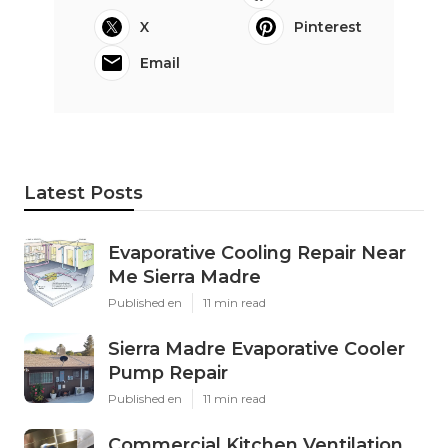
X
Pinterest
Email
Latest Posts
Evaporative Cooling Repair Near
Me Sierra Madre
Published en
11 min read
Sierra Madre Evaporative Cooler
Pump Repair
Published en
11 min read
Commercial Kitchen Ventilation