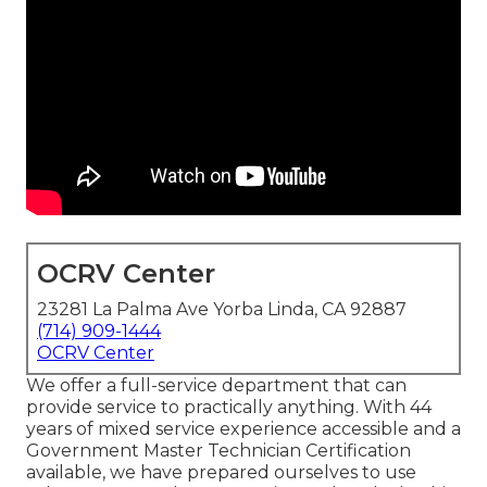
OCRV Center
23281 La Palma Ave Yorba Linda, CA 92887
(714) 909-1444
OCRV Center
We offer a full-service department that can
provide service to practically anything. With 44
years of mixed service experience accessible and a
Government Master Technician Certification
available, we have prepared ourselves to use