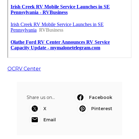
OCRV Center
Share us on...
Facebook
X
Pinterest
Email