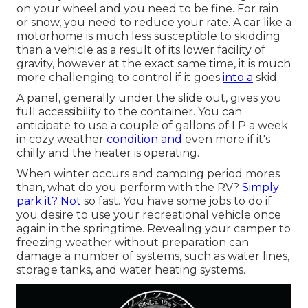
on your wheel and you need to be fine. For rain
or snow, you need to reduce your rate. A car like a
motorhome is much less susceptible to skidding
than a vehicle as a result of its lower facility of
gravity, however at the exact same time, it is much
more challenging to control if it goes
into a
skid.
A panel, generally under the slide out, gives you
full accessibility to the container. You can
anticipate to use a couple of gallons of LP a week
in cozy weather
condition and
even more if it's
chilly and the heater is operating.
When winter occurs and camping period mores
than, what do you perform with the RV?
Simply
park it? Not
so fast. You have some jobs to do if
you desire to use your recreational vehicle once
again in the springtime. Revealing your camper to
freezing weather without preparation can
damage a number of systems, such as water lines,
storage tanks, and water heating systems.