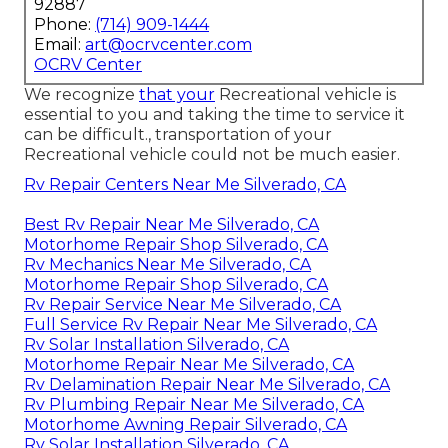
92887
Phone:
(714) 909-1444
Email:
art@ocrvcenter.com
OCRV Center
We recognize
that your
Recreational vehicle is
essential to you and taking the time to service it
can be difficult., transportation of your
Recreational vehicle could not be much easier.
Rv Repair Centers Near Me Silverado, CA
Best Rv Repair Near Me Silverado, CA
Motorhome Repair Shop Silverado, CA
Rv Mechanics Near Me Silverado, CA
Motorhome Repair Shop Silverado, CA
Rv Repair Service Near Me Silverado, CA
Full Service Rv Repair Near Me Silverado, CA
Rv Solar Installation Silverado, CA
Motorhome Repair Near Me Silverado, CA
Rv Delamination Repair Near Me Silverado, CA
Rv Plumbing Repair Near Me Silverado, CA
Motorhome Awning Repair Silverado, CA
Rv Solar Installation Silverado, CA