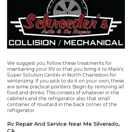
We suggest you follow these treatments for
maintaining your RV or that you bring it to Mark's
Super Solution Center in North Charleston for
winterizing. If you pick to do it on your own, these
are some practical pointers. Begin by removing all
food and drinks. This consists of whatever in the
cabinets and the refrigerator also that small
container of mustard in the back corner of the
refrigerator.
Rv Repair And Service Near Me Silverado,
CA