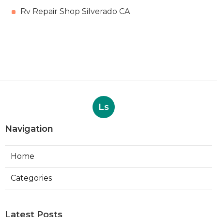
Rv Repair Shop Silverado CA
Ls
Navigation
Home
Categories
Latest Posts