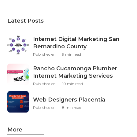
Latest Posts
Internet Digital Marketing San
Bernardino County
Published en
9 min read
Rancho Cucamonga Plumber
Internet Marketing Services
Published en
10 min read
Web Designers Placentia
Published en
8 min read
More