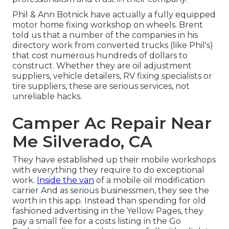
Phil & Ann Botnick have actually a fully equipped
motor home fixing workshop on wheels. Brent
told us that a number of the companies in his
directory work from converted trucks (like Phil's)
that cost numerous hundreds of dollars to
construct. Whether they are oil adjustment
suppliers, vehicle detailers, RV fixing specialists or
tire suppliers, these are serious services, not
unreliable hacks.
Camper Ac Repair Near
Me Silverado, CA
They have established up their mobile workshops
with everything they require to do exceptional
work.
Inside the van
of a mobile oil modification
carrier And as serious businessmen, they see the
worth in this app. Instead than spending for old
fashioned advertising in the Yellow Pages, they
pay a small fee for a costs listing in the Go