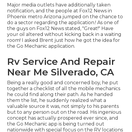
Major media outlets have additionally taken
notification, and the people at Fox12 News in
Phoenix metro Arizona jumped on the chance to
do a sector regarding the application.! As one of
the guys on Fox12 News stated, "Great!" Have
your oil altered without kicking back in a waiting
room! I asked Brent just how he got the idea for
the Go Mechanic application.
Rv Service And Repair
Near Me Silverado, CA
Being a really good and concerned boy, he put
together a checklist of all the mobile mechanics
he could find along their path. As he handed
them the list, he suddenly realized what a
valuable source it was, not simply to his parents
but to any person out on the road. His ingenious
concept has actually prospered ever since, and
the Go Mechanic app is being turned out
nationwide with special focus on the RV locations