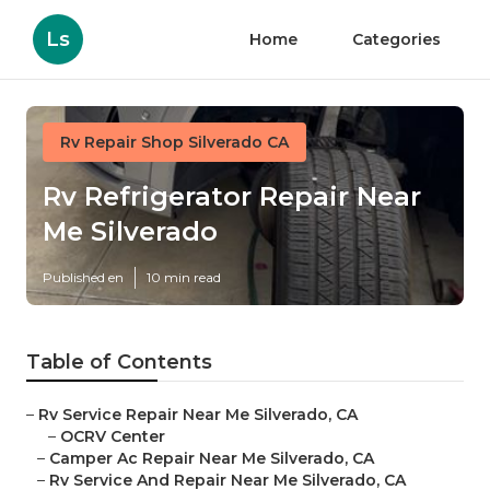
Ls
Home
Categories
Rv Repair Shop Silverado CA
Rv Refrigerator Repair Near
Me Silverado
Published en
10 min read
Table of Contents
–
Rv Service Repair Near Me Silverado, CA
–
OCRV Center
–
Camper Ac Repair Near Me Silverado, CA
–
Rv Service And Repair Near Me Silverado, CA