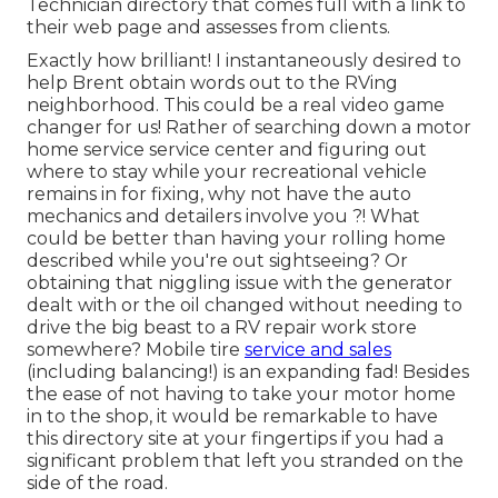
Technician directory that comes full with a link to
their web page and assesses from clients.
Exactly how brilliant! I instantaneously desired to
help Brent obtain words out to the RVing
neighborhood. This could be a real video game
changer for us! Rather of searching down a motor
home service service center and figuring out
where to stay while your recreational vehicle
remains in for fixing, why not have the auto
mechanics and detailers involve you ?! What
could be better than having your rolling home
described while you're out sightseeing? Or
obtaining that niggling issue with the generator
dealt with or the oil changed without needing to
drive the big beast to a RV repair work store
somewhere? Mobile tire
service and sales
(including balancing!) is an expanding fad! Besides
the ease of not having to take your motor home
in to the shop, it would be remarkable to have
this directory site at your fingertips if you had a
significant problem that left you stranded on the
side of the road.