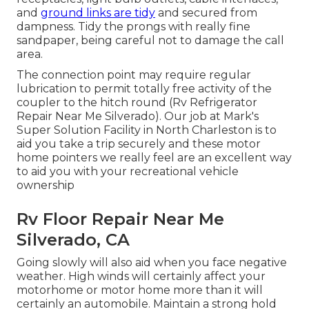
and
ground links are tidy
and secured from
dampness. Tidy the prongs with really fine
sandpaper, being careful not to damage the call
area.
The connection point may require regular
lubrication to permit totally free activity of the
coupler to the hitch round (Rv Refrigerator
Repair Near Me Silverado). Our job at Mark's
Super Solution Facility in North Charleston is to
aid you take a trip securely and these motor
home pointers we really feel are an excellent way
to aid you with your recreational vehicle
ownership
Rv Floor Repair Near Me
Silverado, CA
Going slowly will also aid when you face negative
weather. High winds will certainly affect your
motorhome or motor home more than it will
certainly an automobile. Maintain a strong hold