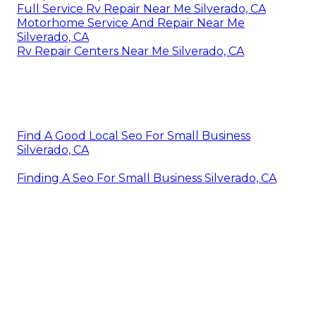
Full Service Rv Repair Near Me Silverado, CA
Motorhome Service And Repair Near Me
Silverado, CA
Rv Repair Centers Near Me Silverado, CA
Find A Good Local Seo For Small Business
Silverado, CA
Finding A Seo For Small Business Silverado, CA