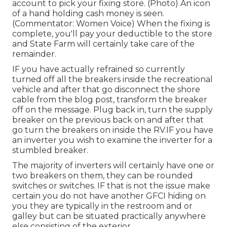
account to pick your fixing store. (Photo) An icon
of a hand holding cash money is seen.
(Commentator: Women Voice) When the fixing is
complete, you'll pay your deductible to the store
and State Farm will certainly take care of the
remainder.
IF you have actually refrained so currently
turned off all the breakers inside the recreational
vehicle and after that go disconnect the shore
cable from the blog post, transform the breaker
off on the message. Plug back in, turn the supply
breaker on the previous back on and after that
go turn the breakers on inside the RV.IF you have
an inverter you wish to examine the inverter for a
stumbled breaker.
The majority of inverters will certainly have one or
two breakers on them, they can be rounded
switches or switches. IF that is not the issue make
certain you do not have another GFCI hiding on
you they are typically in the restroom and or
galley but can be situated practically anywhere
else consisting of the exterior.