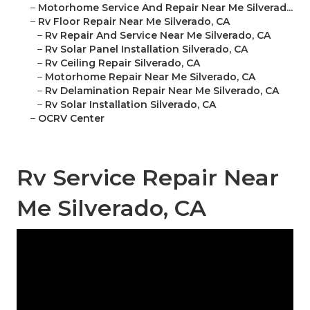
–
Motorhome Service And Repair Near Me Silverad...
–
Rv Floor Repair Near Me Silverado, CA
–
Rv Repair And Service Near Me Silverado, CA
–
Rv Solar Panel Installation Silverado, CA
–
Rv Ceiling Repair Silverado, CA
–
Motorhome Repair Near Me Silverado, CA
–
Rv Delamination Repair Near Me Silverado, CA
–
Rv Solar Installation Silverado, CA
–
OCRV Center
Rv Service Repair Near
Me Silverado, CA