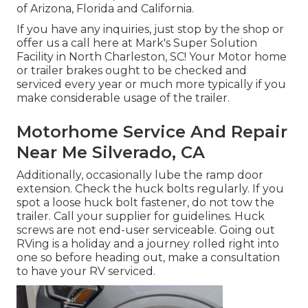
of Arizona, Florida and California.
If you have any inquiries, just stop by the shop or
offer us a call here at Mark's Super Solution
Facility in North Charleston, SC! Your Motor home
or trailer brakes ought to be checked and
serviced every year or much more typically if you
make considerable usage of the trailer.
Motorhome Service And Repair
Near Me Silverado, CA
Additionally, occasionally lube the ramp door
extension. Check the huck bolts regularly. If you
spot a loose huck bolt fastener, do not tow the
trailer. Call your supplier for guidelines. Huck
screws are not end-user serviceable. Going out
RVing is a holiday and a journey rolled right into
one so before heading out, make a consultation
to have your RV serviced.