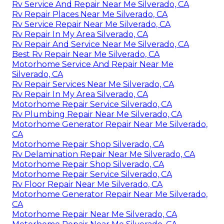
Rv Service And Repair Near Me Silverado, CA
Rv Repair Places Near Me Silverado, CA
Rv Service Repair Near Me Silverado, CA
Rv Repair In My Area Silverado, CA
Rv Repair And Service Near Me Silverado, CA
Best Rv Repair Near Me Silverado, CA
Motorhome Service And Repair Near Me
Silverado, CA
Rv Repair Services Near Me Silverado, CA
Rv Repair In My Area Silverado, CA
Motorhome Repair Service Silverado, CA
Rv Plumbing Repair Near Me Silverado, CA
Motorhome Generator Repair Near Me Silverado,
CA
Motorhome Repair Shop Silverado, CA
Rv Delamination Repair Near Me Silverado, CA
Motorhome Repair Shop Silverado, CA
Motorhome Repair Service Silverado, CA
Rv Floor Repair Near Me Silverado, CA
Motorhome Generator Repair Near Me Silverado,
CA
Motorhome Repair Near Me Silverado, CA