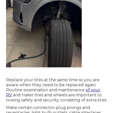
Replace your tires at the same time so you are
aware when they need to be replaced again.
Routine examination and maintenance
of your
RV
and trailer tires and wheels are important to
towing safety and security, consisting of extra tires.
Make certain connector-plug prongs and
receptacles, light bulb outlets, cable interlaces,