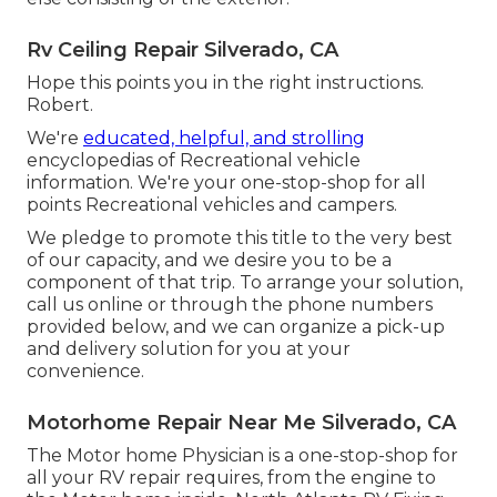
Rv Ceiling Repair Silverado, CA
Hope this points you in the right instructions.
Robert.
We're
educated, helpful, and strolling
encyclopedias of Recreational vehicle
information. We're your one-stop-shop for all
points Recreational vehicles and campers.
We pledge to promote this title to the very best
of our capacity, and we desire you to be a
component of that trip. To arrange your solution,
call us
online or through the phone numbers
provided below, and we can organize a pick-up
and delivery solution for you at your
convenience.
Motorhome Repair Near Me Silverado, CA
The Motor home Physician is a one-stop-shop for
all your RV repair requires, from the engine to