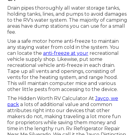
Drain pipes thoroughly all water storage tanks,
holding tanks, lines, and pumps to avoid damages
to the RV's water system. The majority of camping
areas have dump stations you can use for a small
fee.
Use a safe motor home anti-freeze to maintain
any staying water from cold in the system. You
can locate the
anti-freeze at your
recreational
vehicle supply shop. Likewise, put some
recreational vehicle anti-freeze in each drain.
Tape up all vents and openings, consisting of
vents for the heating system, and range hood.
This will maintain computer mice and various
other little pests from accessing to the device.
The Hidden Worth RV Calculator At
Jayco, we
pack
a lots of additional value and common
attributes right into our devices that other
makers do not, making traveling a lot more fun
for proprietors while saving them money and
time in the lengthy run. Rv Refrigerator Repair
Near Me Silverado. We call it the Jayco Distinction