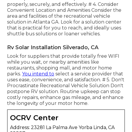
properly, securely, and effectively. # 4. Consider
Convenient Location and Amenities Consider the
area and facilities of the recreational vehicle
solution in Atlanta GA. Look for a solution center
that is practical for you to reach, and ideally uses
shuttle bus solutions or loaner vehicles.
Rv Solar Installation Silverado, CA
Look for suppliers that provide totally free WIFI
while you wait, or nearby amenities like
restaurants, shopping mall, and motor home
parks.
You intend to
select a service provider that
uses ease, convenience, and satisfaction. # 5. Don't
Procrastinate Recreational Vehicle Solution Don't
postpone RV solution. Routine upkeep can stop
costly repairs, enhance gas mileage, and enhance
the longevity of your motor home.
OCRV Center
Address: 23281 La Palma Ave Yorba Linda, CA