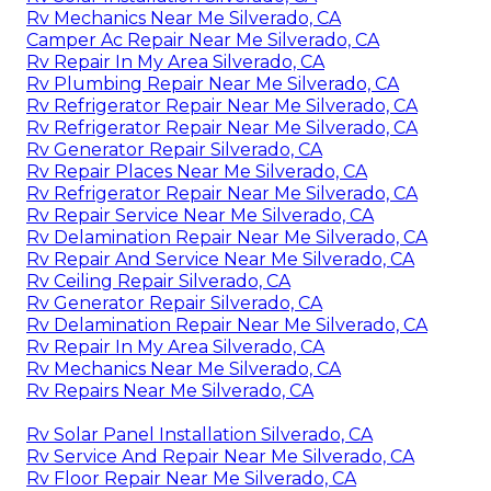
Rv Mechanics Near Me Silverado, CA
Camper Ac Repair Near Me Silverado, CA
Rv Repair In My Area Silverado, CA
Rv Plumbing Repair Near Me Silverado, CA
Rv Refrigerator Repair Near Me Silverado, CA
Rv Refrigerator Repair Near Me Silverado, CA
Rv Generator Repair Silverado, CA
Rv Repair Places Near Me Silverado, CA
Rv Refrigerator Repair Near Me Silverado, CA
Rv Repair Service Near Me Silverado, CA
Rv Delamination Repair Near Me Silverado, CA
Rv Repair And Service Near Me Silverado, CA
Rv Ceiling Repair Silverado, CA
Rv Generator Repair Silverado, CA
Rv Delamination Repair Near Me Silverado, CA
Rv Repair In My Area Silverado, CA
Rv Mechanics Near Me Silverado, CA
Rv Repairs Near Me Silverado, CA
Rv Solar Panel Installation Silverado, CA
Rv Service And Repair Near Me Silverado, CA
Rv Floor Repair Near Me Silverado, CA