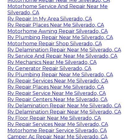
Motorhome Repair Near Me Silverado, CA
Motorhome Service And Repair Near Me
Silverado, CA
Rv Repair In My Area Silverado, CA
Rv Repair Places Near Me Silverado, CA
Motorhome Awning Repair Silverado, CA
Rv Plumbing Repair Near Me Silverado, CA
Motorhome Repair Shop Silverado, CA
Rv Delamination Repair Near Me Silverado, CA
Rv Service And Repair Near Me Silverado, CA
Rv Mechanics Near Me Silverado, CA
Rv Generator Repair Silverado, CA
Rv Plumbing Repair Near Me Silverado, CA
Rv Repair Services Near Me Silverado, CA
Rv Repair Places Near Me Silverado, CA
Rv Repair Service Near Me Silverado, CA
Rv Repair Centers Near Me Silverado, CA
Rv Delamination Repair Near Me Silverado, CA
Rv Delamination Repair Near Me Silverado, CA
Rv Floor Repair Near Me Silverado, CA
Rv Repair Services Near Me Silverado, CA
Motorhome Repair Service Silverado, CA
Camper Ac Repair Near Me Silverado, CA