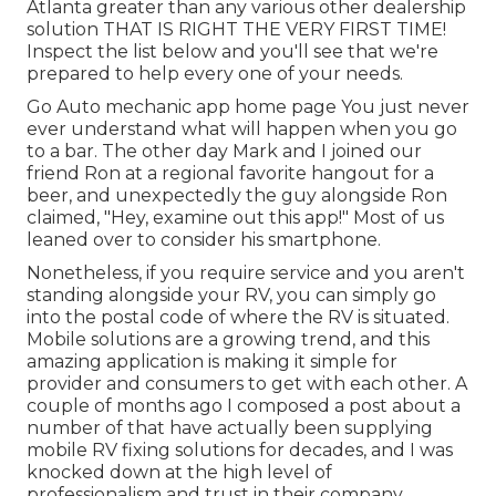
Atlanta greater than any various other dealership
solution THAT IS RIGHT THE VERY FIRST TIME!
Inspect the list below and you'll see that we're
prepared to help every one of your needs.
Go Auto mechanic app home page You just never
ever understand what will happen when you go
to a bar. The other day Mark and I joined our
friend Ron at a regional favorite hangout for a
beer, and unexpectedly the guy alongside Ron
claimed, "Hey, examine out this app!" Most of us
leaned over to consider his smartphone.
Nonetheless, if you require service and you aren't
standing alongside your RV, you can simply go
into the postal code of where the RV is situated.
Mobile solutions are a growing trend, and this
amazing application is making it simple for
provider and consumers to get with each other. A
couple of months ago I composed a post about a
number of that have actually been supplying
mobile RV fixing solutions for decades, and I was
knocked down at the high level of
professionalism and trust in their company.