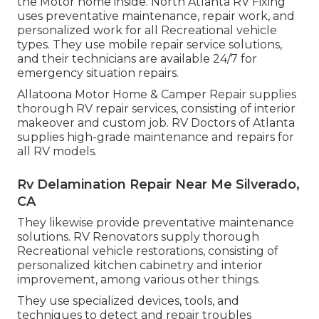
the Motor home inside. North Atlanta RV Fixing
uses preventative maintenance, repair work, and
personalized work for all Recreational vehicle
types. They use mobile repair service solutions,
and their technicians are available 24/7 for
emergency situation repairs.
Allatoona Motor Home & Camper Repair supplies
thorough RV repair services, consisting of interior
makeover and custom job. RV Doctors of Atlanta
supplies high-grade maintenance and repairs for
all RV models.
Rv Delamination Repair Near Me Silverado,
CA
They likewise provide preventative maintenance
solutions. RV Renovators supply thorough
Recreational vehicle restorations, consisting of
personalized kitchen cabinetry and interior
improvement, among various other things.
They use specialized devices, tools, and
techniques to detect and repair troubles