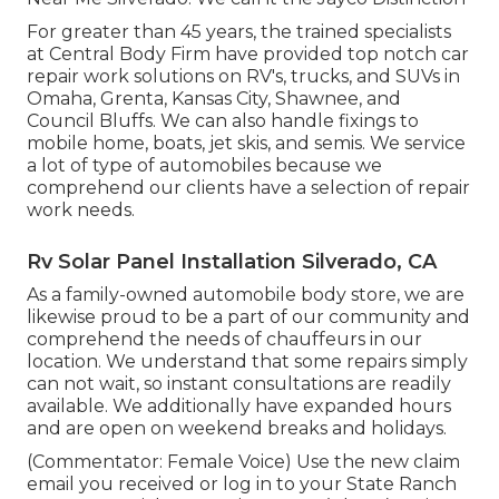
For greater than 45 years, the trained specialists
at Central Body Firm have provided top notch car
repair work solutions on RV's, trucks, and SUVs in
Omaha, Grenta, Kansas City, Shawnee, and
Council Bluffs. We can also handle fixings to
mobile home, boats, jet skis, and semis. We service
a lot of type of automobiles because we
comprehend our clients have a selection of repair
work needs.
Rv Solar Panel Installation Silverado, CA
As a family-owned automobile body store, we are
likewise proud to be a part of our community and
comprehend the needs of chauffeurs in our
location. We understand that some repairs simply
can not wait, so instant consultations are readily
available. We additionally have expanded hours
and are open on weekend breaks and holidays.
(Commentator: Female Voice) Use the new claim
email you received or log in to your State Ranch