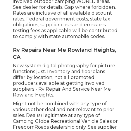
involved outdoor camping WORLD areas.
See dealer for details. Gap where forbidden.
Rates are inclusive of all available discount
rates. Federal government costs, state tax
obligations, supplier costs and emissions
testing fees as applicable will be contributed
to comply with state automobile codes.
Rv Repairs Near Me Rowland Heights,
CA
New system digital photography for picture
functions just. Inventory and floorplans
differ by location, not all promoted
producers available at getting involved
suppliers - Rv Repair And Service Near Me
Rowland Heights.
Might not be combined with any type of
various other deal and not relevant to prior
sales. Deal(s) legitimate at any type of
Camping Globe Recreational Vehicle Sales or
FreedomRoads dealership only. See supplier