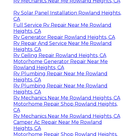
Rv Mechanics Near Me Rowland Heights, CA
Rv Solar Panel Installation Rowland Heights,
CA
Full Service Rv Repair Near Me Rowland
Heights, CA
Rv Generator Repair Rowland Heights, CA
Rv Repair And Service Near Me Rowland
Heights, CA
Rv Ceiling Repair Rowland Heights, CA
Motorhome Generator Repair Near Me
Rowland Heights, CA
Rv Plumbing Repair Near Me Rowland
Heights, CA
Rv Plumbing Repair Near Me Rowland
Heights, CA
Rv Mechanics Near Me Rowland Heights, CA
Motorhome Repair Shop Rowland Heights,
CA
Rv Mechanics Near Me Rowland Heights, CA
Camper Ac Repair Near Me Rowland
Heights, CA
Motorhome Repair Shop Rowland Heights,