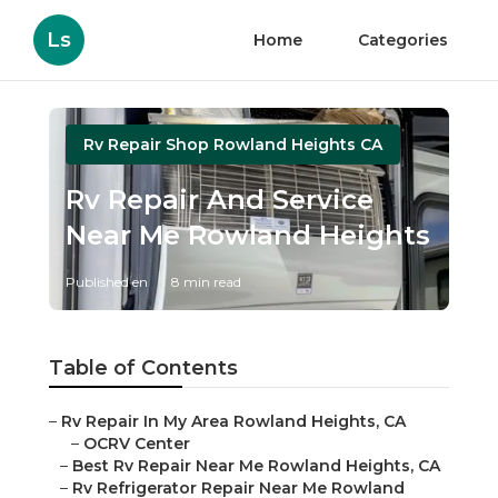
Ls
Home
Categories
Rv Repair Shop Rowland Heights CA
Rv Repair And Service
Near Me Rowland Heights
Published en
8 min read
Table of Contents
–
Rv Repair In My Area Rowland Heights, CA
–
OCRV Center
–
Best Rv Repair Near Me Rowland Heights, CA
–
Rv Refrigerator Repair Near Me Rowland