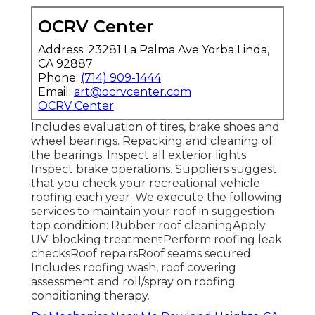
OCRV Center
Address: 23281 La Palma Ave Yorba Linda,
CA 92887
Phone:
(714) 909-1444
Email:
art@ocrvcenter.com
OCRV Center
Includes evaluation of tires, brake shoes and
wheel bearings. Repacking and cleaning of
the bearings. Inspect all exterior lights.
Inspect brake operations. Suppliers suggest
that you check your recreational vehicle
roofing each year. We execute the following
services to maintain your roof in suggestion
top condition: Rubber roof cleaningApply
UV-blocking treatmentPerform roofing leak
checksRoof repairsRoof seams secured
Includes roofing wash, roof covering
assessment and roll/spray on roofing
conditioning therapy.