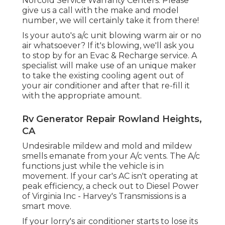
Norcold Service Warranty Centers. Please
give us a call with the make and model
number, we will certainly take it from there!
Is your auto's a/c unit blowing warm air or no
air whatsoever? If it's blowing, we'll ask you
to stop by for an Evac & Recharge service. A
specialist will make use of an unique maker
to take the existing cooling agent out of
your air conditioner and after that re-fill it
with the appropriate amount.
Rv Generator Repair Rowland Heights,
CA
Undesirable mildew and mold and mildew
smells emanate from your A/c vents. The A/c
functions just while the vehicle is in
movement. If your car's AC isn't operating at
peak efficiency, a check out to Diesel Power
of Virginia Inc - Harvey's Transmissions is a
smart move.
If your lorry's air conditioner starts to lose its