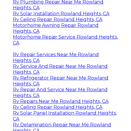
Rv Plumbing Repair Near Me Rowland
Heights, CA
Rv Solar Installation Rowland Heights, CA
Rv Ceiling Repair Rowland Heights, CA
Motorhome Awning Repair Rowland
Heights, CA
Motorhome Repair Service Rowland Heights,
CA
Rv Repair Services Near Me Rowland
Heights, CA
Rv Service And Repair Near Me Rowland
Heights, CA
Rv Refrigerator Repair Near Me Rowland
Heights, CA
Rv Repair And Service Near Me Rowland
Heights, CA
Rv Repairs Near Me Rowland Heights, CA
Rv Ceiling Repair Rowland Heights, CA
Rv Solar Panel Installation Rowland Heights,
CA
Rv Delamination Repair Near Me Rowland
Heights, CA