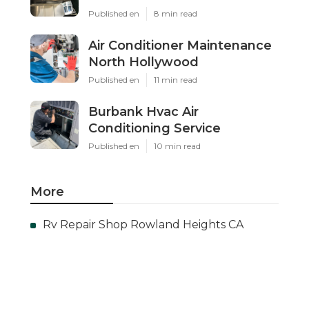
Published en
8 min read
Air Conditioner Maintenance
North Hollywood
Published en
11 min read
Burbank Hvac Air
Conditioning Service
Published en
10 min read
More
Rv Repair Shop Rowland Heights CA