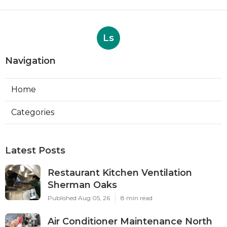
Ls
Navigation
Home
Categories
Latest Posts
Restaurant Kitchen Ventilation
Sherman Oaks
Published Aug 05, 26
8 min read
Air Conditioner Maintenance North