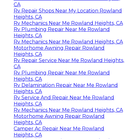
CA
Rv Repair Shops Near My Location Rowland
Heights, CA
Rv Mechanics Near Me Rowland Heights, CA
Rv Plumbing Repair Near Me Rowland
Heights, CA
Rv Mechanics Near Me Rowland Heights, CA
Motorhome Awning Repair Rowland
Heights, CA
Rv Repair Service Near Me Rowland Heights,
CA
Rv Plumbing Repair Near Me Rowland
Heights, CA
Rv Delamination Repair Near Me Rowland
Heights, CA
Rv Service And Repair Near Me Rowland
Heights, CA
Rv Mechanics Near Me Rowland Heights, CA
Motorhome Awning Repair Rowland
Heights, CA
Camper Ac Repair Near Me Rowland
Heights, CA