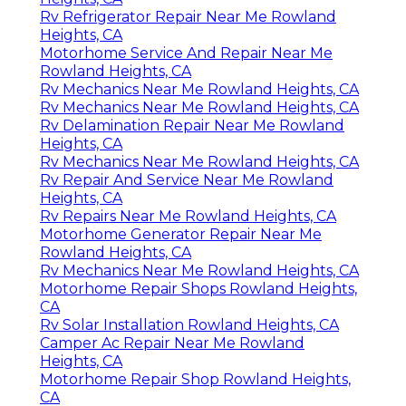
Rv Refrigerator Repair Near Me Rowland
Heights, CA
Motorhome Service And Repair Near Me
Rowland Heights, CA
Rv Mechanics Near Me Rowland Heights, CA
Rv Mechanics Near Me Rowland Heights, CA
Rv Delamination Repair Near Me Rowland
Heights, CA
Rv Mechanics Near Me Rowland Heights, CA
Rv Repair And Service Near Me Rowland
Heights, CA
Rv Repairs Near Me Rowland Heights, CA
Motorhome Generator Repair Near Me
Rowland Heights, CA
Rv Mechanics Near Me Rowland Heights, CA
Motorhome Repair Shops Rowland Heights,
CA
Rv Solar Installation Rowland Heights, CA
Camper Ac Repair Near Me Rowland
Heights, CA
Motorhome Repair Shop Rowland Heights,
CA