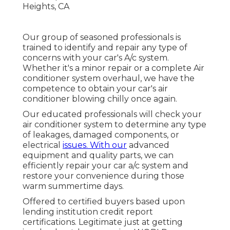
Our group of seasoned professionals is
trained to identify and repair any type of
concerns with your car's A/c system.
Whether it's a minor repair or a complete Air
conditioner system overhaul, we have the
competence to obtain your car's air
conditioner blowing chilly once again.
Our educated professionals will check your
air conditioner system to determine any type
of leakages, damaged components, or
electrical
issues. With our
advanced
equipment and quality parts, we can
efficiently repair your car a/c system and
restore your convenience during those
warm summertime days.
Offered to certified buyers based upon
lending institution credit report
certifications. Legitimate just at getting