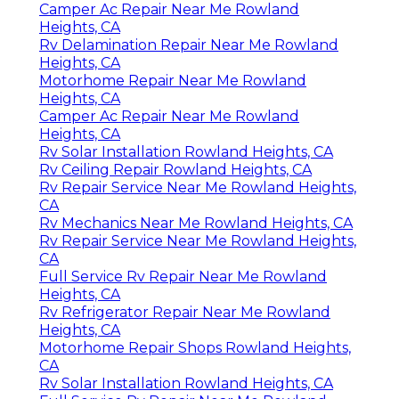
Camper Ac Repair Near Me Rowland
Heights, CA
Rv Delamination Repair Near Me Rowland
Heights, CA
Motorhome Repair Near Me Rowland
Heights, CA
Camper Ac Repair Near Me Rowland
Heights, CA
Rv Solar Installation Rowland Heights, CA
Rv Ceiling Repair Rowland Heights, CA
Rv Repair Service Near Me Rowland Heights,
CA
Rv Mechanics Near Me Rowland Heights, CA
Rv Repair Service Near Me Rowland Heights,
CA
Full Service Rv Repair Near Me Rowland
Heights, CA
Rv Refrigerator Repair Near Me Rowland
Heights, CA
Motorhome Repair Shops Rowland Heights,
CA
Rv Solar Installation Rowland Heights, CA