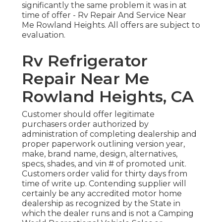
significantly the same problem it was in at
time of offer - Rv Repair And Service Near
Me Rowland Heights. All offers are subject to
evaluation.
Rv Refrigerator
Repair Near Me
Rowland Heights, CA
Customer should offer legitimate
purchasers order authorized by
administration of completing dealership and
proper paperwork outlining version year,
make, brand name, design, alternatives,
specs, shades, and vin # of promoted unit.
Customers order valid for thirty days from
time of write up. Contending supplier will
certainly be any accredited motor home
dealership as recognized by the State in
which the dealer runs and is not a Camping