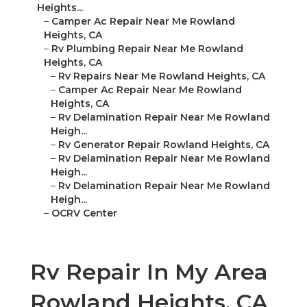
Heights...
–
Camper Ac Repair Near Me Rowland
Heights, CA
–
Rv Plumbing Repair Near Me Rowland
Heights, CA
–
Rv Repairs Near Me Rowland Heights, CA
–
Camper Ac Repair Near Me Rowland
Heights, CA
–
Rv Delamination Repair Near Me Rowland
Heigh...
–
Rv Generator Repair Rowland Heights, CA
–
Rv Delamination Repair Near Me Rowland
Heigh...
–
Rv Delamination Repair Near Me Rowland
Heigh...
–
OCRV Center
Rv Repair In My Area
Rowland Heights, CA