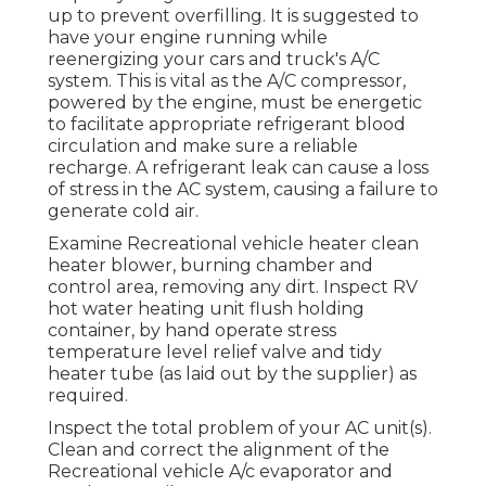
up to prevent overfilling. It is suggested to
have your engine running while
reenergizing your cars and truck's A/C
system. This is vital as the A/C compressor,
powered by the engine, must be energetic
to facilitate appropriate refrigerant blood
circulation and make sure a reliable
recharge. A refrigerant leak can cause a loss
of stress in the AC system, causing a failure to
generate cold air.
Examine Recreational vehicle heater clean
heater blower, burning chamber and
control area, removing any dirt. Inspect RV
hot water heating unit flush holding
container, by hand operate stress
temperature level relief valve and tidy
heater tube (as laid out by the supplier) as
required.
Inspect the total problem of your AC unit(s).
Clean and correct the alignment of the
Recreational vehicle A/c evaporator and