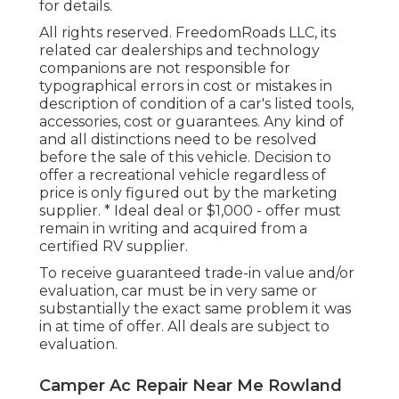
for details.
All rights reserved. FreedomRoads LLC, its
related car dealerships and technology
companions are not responsible for
typographical errors in cost or mistakes in
description of condition of a car's listed tools,
accessories, cost or guarantees. Any kind of
and all distinctions need to be resolved
before the sale of this vehicle. Decision to
offer a recreational vehicle regardless of
price is only figured out by the marketing
supplier. * Ideal deal or $1,000 - offer must
remain in writing and acquired from a
certified RV supplier.
To receive guaranteed trade-in value and/or
evaluation, car must be in very same or
substantially the exact same problem it was
in at time of offer. All deals are subject to
evaluation.
Camper Ac Repair Near Me Rowland