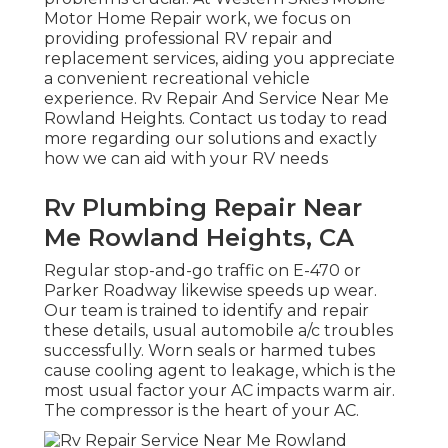
Motor Home Repair work, we focus on
providing professional RV repair and
replacement services, aiding you appreciate
a convenient recreational vehicle
experience. Rv Repair And Service Near Me
Rowland Heights. Contact us today to read
more regarding our solutions and exactly
how we can aid with your RV needs
Rv Plumbing Repair Near
Me Rowland Heights, CA
Regular stop-and-go traffic on E-470 or
Parker Roadway likewise speeds up wear.
Our team is trained to identify and repair
these details, usual automobile a/c troubles
successfully. Worn seals or harmed tubes
cause cooling agent to leakage, which is the
most usual factor your AC impacts warm air.
The compressor is the heart of your AC.