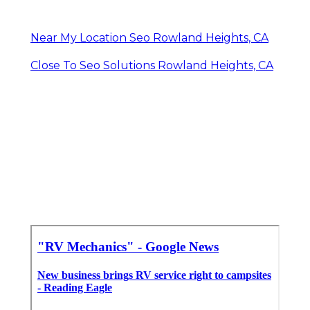
Near My Location Seo Rowland Heights, CA
Close To Seo Solutions Rowland Heights, CA