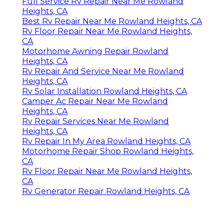
Full Service Rv Repair Near Me Rowland
Heights, CA
Best Rv Repair Near Me Rowland Heights, CA
Rv Floor Repair Near Me Rowland Heights,
CA
Motorhome Awning Repair Rowland
Heights, CA
Rv Repair And Service Near Me Rowland
Heights, CA
Rv Solar Installation Rowland Heights, CA
Camper Ac Repair Near Me Rowland
Heights, CA
Rv Repair Services Near Me Rowland
Heights, CA
Rv Repair In My Area Rowland Heights, CA
Motorhome Repair Shop Rowland Heights,
CA
Rv Floor Repair Near Me Rowland Heights,
CA
Rv Generator Repair Rowland Heights, CA