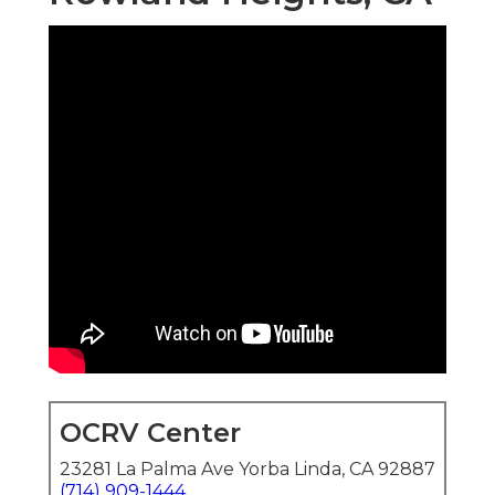
OCRV Center
23281 La Palma Ave Yorba Linda, CA 92887
(714) 909-1444