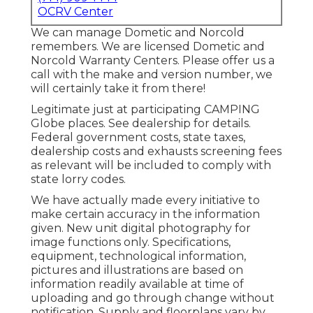
OCRV Center
We can manage Dometic and Norcold
remembers. We are licensed Dometic and
Norcold Warranty Centers. Please offer us a
call with the make and version number, we
will certainly take it from there!
Legitimate just at participating CAMPING
Globe places. See dealership for details.
Federal government costs, state taxes,
dealership costs and exhausts screening fees
as relevant will be included to comply with
state lorry codes.
We have actually made every initiative to
make certain accuracy in the information
given. New unit digital photography for
image functions only. Specifications,
equipment, technological information,
pictures and illustrations are based on
information readily available at time of
uploading and go through change without
notification. Supply and floorplans vary by