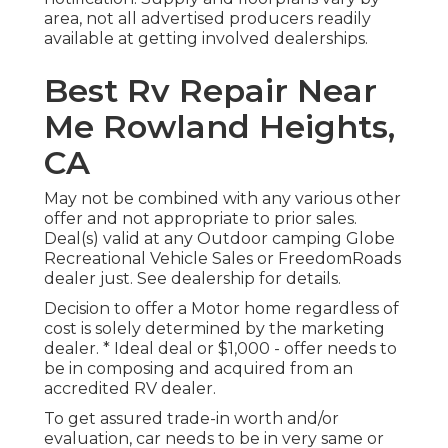
area, not all advertised producers readily
available at getting involved dealerships.
Best Rv Repair Near
Me Rowland Heights,
CA
May not be combined with any various other
offer and not appropriate to prior sales.
Deal(s) valid at any Outdoor camping Globe
Recreational Vehicle Sales or FreedomRoads
dealer just. See dealership for details.
Decision to offer a Motor home regardless of
cost is solely determined by the marketing
dealer. * Ideal deal or $1,000 - offer needs to
be in composing and acquired from an
accredited RV dealer.
To get assured trade-in worth and/or
evaluation, car needs to be in very same or