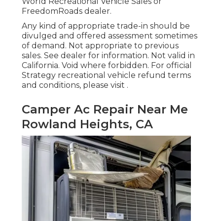
World Recreational Vehicle Sales or
FreedomRoads dealer.
Any kind of appropriate trade-in should be
divulged and offered assessment sometimes
of demand. Not appropriate to previous
sales. See dealer for information. Not valid in
California. Void where forbidden. For official
Strategy recreational vehicle refund terms
and conditions, please visit .
Camper Ac Repair Near Me
Rowland Heights, CA