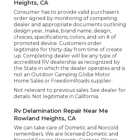
Heights, CA
Consumer has to provide valid purchasers
order signed by monitoring of competing
dealer and appropriate documents outlining
design year, make, brand name, design,
choices, specifications, colors, and vin # of
promoted device. Customers order
legitimate for thirty day from time of create
up. Completing dealer will be any type of
accredited RV dealership as recognized by
the State in which the dealer operates and is
not an Outdoor Camping Globe Motor
Home Sales or FreedomRoads supplier.
Not relevant to previous sales. See dealer for
details. Not legitimate in California.
Rv Delamination Repair Near Me
Rowland Heights, CA
We can take care of Dometic and Norcold
remembers. We are licensed Dometic and