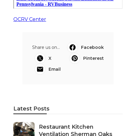
OCRV Center
Share us on...
Facebook
X
Pinterest
Email
Latest Posts
Restaurant Kitchen
Ventilation Sherman Oaks