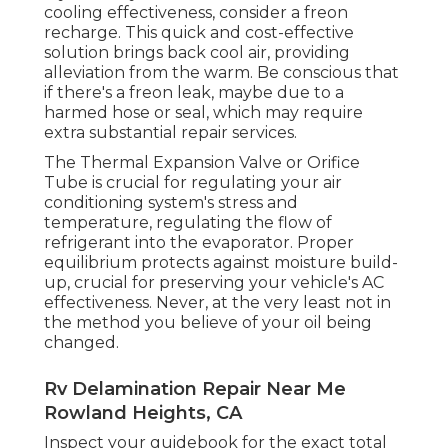
cooling effectiveness, consider a freon
recharge. This quick and cost-effective
solution brings back cool air, providing
alleviation from the warm. Be conscious that
if there's a freon leak, maybe due to a
harmed hose or seal, which may require
extra substantial repair services.
The Thermal Expansion Valve or Orifice
Tube is crucial for regulating your air
conditioning system's stress and
temperature, regulating the flow of
refrigerant into the evaporator. Proper
equilibrium protects against moisture build-
up, crucial for preserving your vehicle's AC
effectiveness. Never, at the very least not in
the method you believe of your oil being
changed.
Rv Delamination Repair Near Me
Rowland Heights, CA
Inspect your guidebook for the exact total