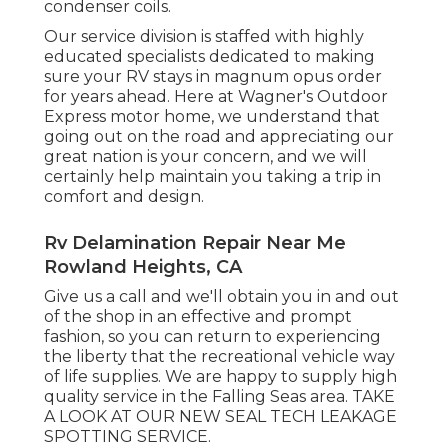
condenser coils.
Our service division is staffed with highly
educated specialists dedicated to making
sure your
RV
stays in magnum opus order
for years ahead. Here at Wagner's Outdoor
Express motor home, we understand that
going out on the road and appreciating our
great nation is your concern, and we will
certainly help maintain you taking a trip in
comfort and design.
Rv Delamination Repair Near Me
Rowland Heights, CA
Give us a call and we'll obtain you in and out
of the shop in an effective and prompt
fashion, so you can return to experiencing
the liberty that the recreational vehicle way
of life supplies. We are happy to supply high
quality service in the Falling Seas area. TAKE
A LOOK AT OUR NEW SEAL TECH LEAKAGE
SPOTTING SERVICE.