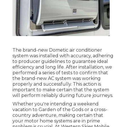
The brand-new Dometic air conditioner
system was installed with accuracy, adhering
to producer guidelines to guarantee ideal
efficiency and long life. After installation, we
performed a series of tests to confirm that
the brand-new AC system was working
properly and successfully. This action is
important to make certain that the system
will perform reliably during future journeys.
Whether you're intending a weekend
vacation to Garden of the Gods or a cross-
country adventure, making certain that
your motor home systems are in prime
problem is crucial. At Western Skies Mobile