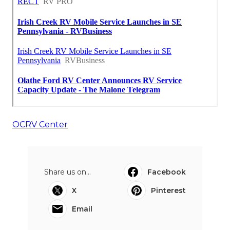
OCRV Center
Share us on...
Facebook
X
Pinterest
Email