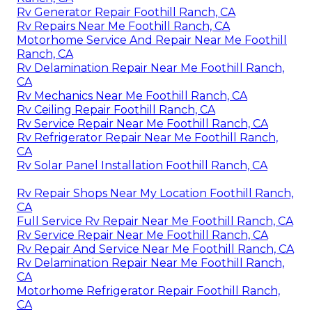
Rv Generator Repair Foothill Ranch, CA
Rv Repairs Near Me Foothill Ranch, CA
Motorhome Service And Repair Near Me Foothill
Ranch, CA
Rv Delamination Repair Near Me Foothill Ranch,
CA
Rv Mechanics Near Me Foothill Ranch, CA
Rv Ceiling Repair Foothill Ranch, CA
Rv Service Repair Near Me Foothill Ranch, CA
Rv Refrigerator Repair Near Me Foothill Ranch,
CA
Rv Solar Panel Installation Foothill Ranch, CA
Rv Repair Shops Near My Location Foothill Ranch,
CA
Full Service Rv Repair Near Me Foothill Ranch, CA
Rv Service Repair Near Me Foothill Ranch, CA
Rv Repair And Service Near Me Foothill Ranch, CA
Rv Delamination Repair Near Me Foothill Ranch,
CA
Motorhome Refrigerator Repair Foothill Ranch,
CA