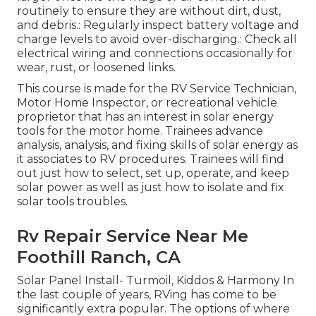
routinely to ensure they are without dirt, dust,
and debris.: Regularly inspect battery voltage and
charge levels to avoid over-discharging.: Check all
electrical wiring and connections occasionally for
wear, rust, or loosened links.
This course is made for the RV Service Technician,
Motor Home Inspector, or recreational vehicle
proprietor that has an interest in solar energy
tools for the motor home. Trainees advance
analysis, analysis, and fixing skills of solar energy as
it associates to RV procedures. Trainees will find
out just how to select, set up, operate, and keep
solar power as well as just how to isolate and fix
solar tools troubles.
Rv Repair Service Near Me
Foothill Ranch, CA
Solar Panel Install- Turmoil, Kiddos & Harmony In
the last couple of years, RVing has come to be
significantly extra popular. The options of where