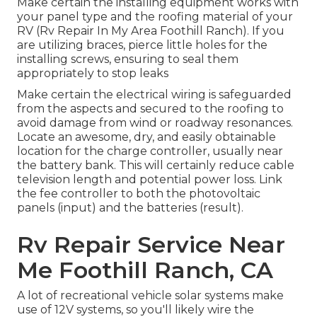
Make certain the installing equipment works with
your panel type and the roofing material of your
RV (Rv Repair In My Area Foothill Ranch). If you
are utilizing braces, pierce little holes for the
installing screws, ensuring to seal them
appropriately to stop leaks
Make certain the electrical wiring is safeguarded
from the aspects and secured to the roofing to
avoid damage from wind or roadway resonances.
Locate an awesome, dry, and easily obtainable
location for the charge controller, usually near
the battery bank. This will certainly reduce cable
television length and potential power loss. Link
the fee controller to both the photovoltaic
panels (input) and the batteries (result).
Rv Repair Service Near
Me Foothill Ranch, CA
A lot of recreational vehicle solar systems make
use of 12V systems, so you'll likely wire the