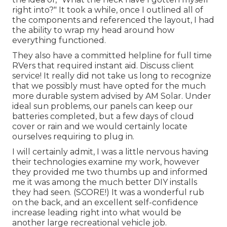
right into?" It took a while, once I outlined all of
the components and referenced the layout, I had
the ability to wrap my head around how
everything functioned.
They also have a committed helpline for full time
RVers that required instant aid. Discuss client
service! It really did not take us long to recognize
that we possibly must have opted for the much
more durable system advised by AM Solar. Under
ideal sun problems, our panels can keep our
batteries completed, but a few days of cloud
cover or rain and we would certainly locate
ourselves requiring to plug in.
I will certainly admit, I was a little nervous having
their technologies examine my work, however
they provided me two thumbs up and informed
me it was among the much better DIY installs
they had seen. (SCORE!) It was a wonderful rub
on the back, and an excellent self-confidence
increase leading right into what would be
another large recreational vehicle job.