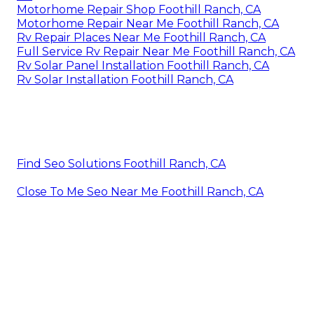
Motorhome Repair Shop Foothill Ranch, CA
Motorhome Repair Near Me Foothill Ranch, CA
Rv Repair Places Near Me Foothill Ranch, CA
Full Service Rv Repair Near Me Foothill Ranch, CA
Rv Solar Panel Installation Foothill Ranch, CA
Rv Solar Installation Foothill Ranch, CA
Find Seo Solutions Foothill Ranch, CA
Close To Me Seo Near Me Foothill Ranch, CA