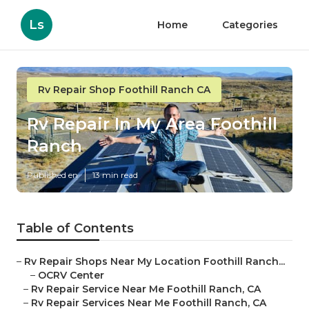
Ls
Home
Categories
Rv Repair Shop Foothill Ranch CA
Rv Repair In My Area Foothill
Ranch
Published en
13 min read
Table of Contents
–
Rv Repair Shops Near My Location Foothill Ranch...
–
OCRV Center
–
Rv Repair Service Near Me Foothill Ranch, CA
–
Rv Repair Services Near Me Foothill Ranch, CA