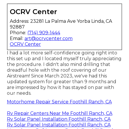
OCRV Center
Address: 23281 La Palma Ave Yorba Linda, CA
92887
Phone:
(714) 909-1444
Email:
art@ocrvcenter.com
OCRV Center
I had a lot more self-confidence going right into
this set up and I located myself truly appreciating
the procedure. I didn't also mind drilling that
dreadful hole with the roof covering of our
Airstream! Since March 2023, we've had this
updated system for greater than 9 months and
are impressed by how it has stayed on par with
our needs.
Motorhome Repair Service Foothill Ranch, CA
Rv Repair Centers Near Me Foothill Ranch, CA
Rv Solar Panel Installation Foothill Ranch, CA
Rv Solar Panel Installation Foothill Ranch, CA