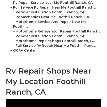
–
Rv Repair Service Near Me Foothill Ranch, CA
–
Full Service Rv Repair Near Me Foothill Ranch...
–
Rv Solar Installation Foothill Ranch, CA
–
Rv Mechanics Near Me Foothill Ranch, CA
–
Motorhome Service And Repair Near Me
Foothil...
–
Motorhome Refrigerator Repair Foothill Ranch...
–
Rv Solar Installation Foothill Ranch, CA
–
Motorhome Repair Shops Foothill Ranch, CA
–
Full Service Rv Repair Near Me Foothill Ranc...
–
OCRV Center
Rv Repair Shops Near
My Location Foothill
Ranch, CA