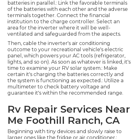
batteries in parallel.: Link the favorable terminals
of the batteries with each other and the adverse
terminals together. Connect the financial
institution to the charge controller. Select an
area for the inverter where it will be well-
ventilated and safeguarded from the aspects.
Then, cable the inverter's air conditioning
outcome to your recreational vehicle's electric
panel, which powers your AC tools (refrigerator,
lights, and so on). As soon as whatever is linked, it's
time to examine your RV solar system.: Make
certain it's charging the batteries correctly and
the system is functioning as expected.: Utilize a
multimeter to check battery voltage and
guarantee it's within the recommended range.
Rv Repair Services Near
Me Foothill Ranch, CA
Beginning with tiny devices and slowly raise to
larger ones like the fridge or air conditioner.: