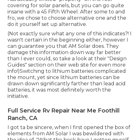
covering for solar panels, but you can go quite
insane with a 45 Fifth Wheel. After some to and
fro, we chose to choose alternative one and the
do it yourself set up alternative.
(Not exactly sure what any one of this indicates?! I
wasn't certain in the beginning either, however I
can guarantee you that AM Solar does. They
damage this information down way far better
than I ever could, so
take a look at their "Design
Guides" section on their web site
for even more
info!)Switching to lithium batteries complicated
the mount, yet since lithium batteries can be
drawn down significantly farther than lead acid
batteries, it was most definitely worth the
initiative.
Full Service Rv Repair Near Me Foothill
Ranch, CA
I got ta be sincere, when I first opened the box of
elements from AM Solar I was bewildered with
the idea of, "What the heck have I gotten myself