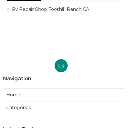
Rv Repair Shop Foothill Ranch CA
Ls
Navigation
Home
Categories