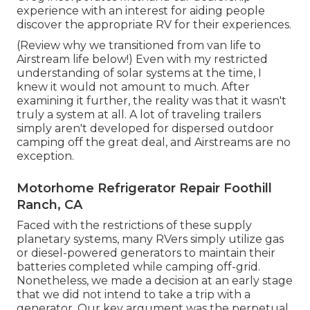
experience with an interest for aiding people
discover the appropriate RV for their experiences.
(
Review why we transitioned from van life to
Airstream life below!
) Even with my restricted
understanding of solar systems at the time, I
knew it would not amount to much. After
examining it further, the reality was that it wasn't
truly a system at all. A lot of traveling trailers
simply aren't developed for dispersed outdoor
camping off the great deal, and Airstreams are no
exception.
Motorhome Refrigerator Repair Foothill
Ranch, CA
Faced with the restrictions of these supply
planetary systems, many RVers simply utilize gas
or diesel-powered generators to maintain their
batteries completed while camping off-grid.
Nonetheless, we made a decision at an early stage
that we did not intend to take a trip with a
generator. Our key argument was the perpetual