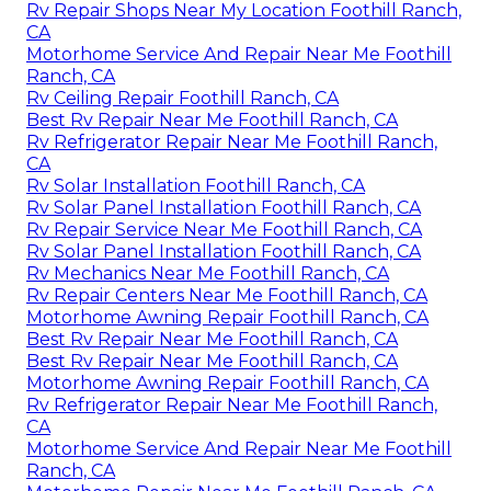
Rv Repair Shops Near My Location Foothill Ranch,
CA
Motorhome Service And Repair Near Me Foothill
Ranch, CA
Rv Ceiling Repair Foothill Ranch, CA
Best Rv Repair Near Me Foothill Ranch, CA
Rv Refrigerator Repair Near Me Foothill Ranch,
CA
Rv Solar Installation Foothill Ranch, CA
Rv Solar Panel Installation Foothill Ranch, CA
Rv Repair Service Near Me Foothill Ranch, CA
Rv Solar Panel Installation Foothill Ranch, CA
Rv Mechanics Near Me Foothill Ranch, CA
Rv Repair Centers Near Me Foothill Ranch, CA
Motorhome Awning Repair Foothill Ranch, CA
Best Rv Repair Near Me Foothill Ranch, CA
Best Rv Repair Near Me Foothill Ranch, CA
Motorhome Awning Repair Foothill Ranch, CA
Rv Refrigerator Repair Near Me Foothill Ranch,
CA
Motorhome Service And Repair Near Me Foothill
Ranch, CA