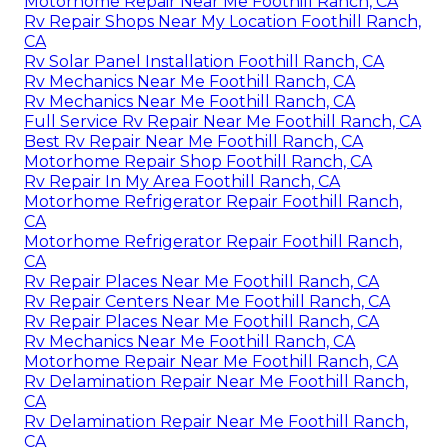
Motorhome Repair Near Me Foothill Ranch, CA
Rv Repair Shops Near My Location Foothill Ranch,
CA
Rv Solar Panel Installation Foothill Ranch, CA
Rv Mechanics Near Me Foothill Ranch, CA
Rv Mechanics Near Me Foothill Ranch, CA
Full Service Rv Repair Near Me Foothill Ranch, CA
Best Rv Repair Near Me Foothill Ranch, CA
Motorhome Repair Shop Foothill Ranch, CA
Rv Repair In My Area Foothill Ranch, CA
Motorhome Refrigerator Repair Foothill Ranch,
CA
Motorhome Refrigerator Repair Foothill Ranch,
CA
Rv Repair Places Near Me Foothill Ranch, CA
Rv Repair Centers Near Me Foothill Ranch, CA
Rv Repair Places Near Me Foothill Ranch, CA
Rv Mechanics Near Me Foothill Ranch, CA
Motorhome Repair Near Me Foothill Ranch, CA
Rv Delamination Repair Near Me Foothill Ranch,
CA
Rv Delamination Repair Near Me Foothill Ranch,
CA