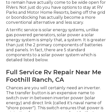
to remain have actually come to be wide open for
RVers. Not just do you have options to stay at RV
Parks and Motor Home Resorts, being off the grid
or boondocking has actually become a more
conventional alternative and less scary.
A terrific service is solar energy systems, unlike
gas powered generators, solar power a solar
energy system is simply that, a system. It is greater
than just the 2 primary components of batteries
and panels. In fact, there are 5 standard
components to a solar power system which is
detailed listed below.
Full Service Rv Repair Near Me
Foothill Ranch, CA
Chances are you will certainly need an inverter.
The transfer button is an expensive name to
switch over in between inverter power (solar
energy) and direct link (called it's naval name of
"shore power"). This switch ensures that power is