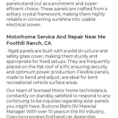
panels stand out as a prominent and super-
efficient choice. These panels are crafted from a
solitary crystal framework, making them highly
reliable in converting sunshine into usable
electrical power.
Motorhome Service And Repair Near Me
Foothill Ranch, CA
: Rigid panels are built with a solid structure and
safety glass cover, making them sturdy and
appropriate for fixed setups. They are frequently
placed on the flat roof of a RV, ensuring security
and optimum power production. Flexible panels,
made to bend and adjust, are ideal for bent
recreational vehicle surface areas.
Our team of licensed Motor home technicians is
constantly on standby, satisfied to respond to any
continuing to be inquiries regarding solar panels
you might have. Buttons Bish's RV Material
Manager With over 10 years in the RV industry,
Greg incorporates firsthand car dealership