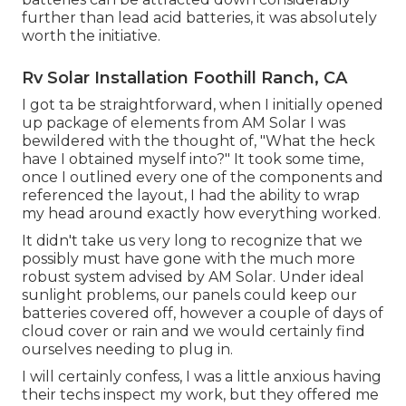
further than lead acid batteries, it was absolutely
worth the initiative.
Rv Solar Installation Foothill Ranch, CA
I got ta be straightforward, when I initially opened
up package of elements from AM Solar I was
bewildered with the thought of, "What the heck
have I obtained myself into?" It took some time,
once I outlined every one of the components and
referenced the layout, I had the ability to wrap
my head around exactly how everything worked.
It didn't take us very long to recognize that we
possibly must have gone with the much more
robust system advised by AM Solar. Under ideal
sunlight problems, our panels could keep our
batteries covered off, however a couple of days of
cloud cover or rain and we would certainly find
ourselves needing to plug in.
I will certainly confess, I was a little anxious having
their techs inspect my work, but they offered me