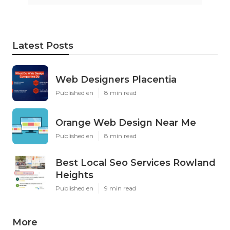
Latest Posts
Web Designers Placentia
Published en
8 min read
Orange Web Design Near Me
Published en
8 min read
Best Local Seo Services Rowland
Heights
Published en
9 min read
More