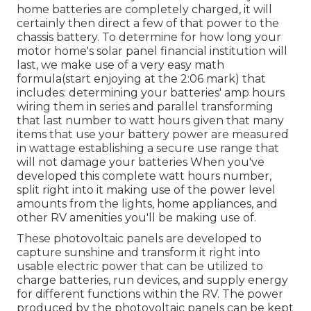
home batteries are completely charged, it will
certainly then direct a few of that power to the
chassis battery. To determine for how long your
motor home's solar panel financial institution will
last, we make use of a very easy math
formula(start enjoying at the 2:06 mark) that
includes: determining your batteries' amp hours
wiring them in series and parallel transforming
that last number to watt hours given that many
items that use your battery power are measured
in wattage establishing a secure use range that
will not damage your batteries When you've
developed this complete watt hours number,
split right into it making use of the power level
amounts from the lights, home appliances, and
other RV amenities you'll be making use of.
These photovoltaic panels are developed to
capture sunshine and transform it right into
usable electric power that can be utilized to
charge batteries, run devices, and supply energy
for different functions within the RV. The power
produced by the photovoltaic panels can be kept