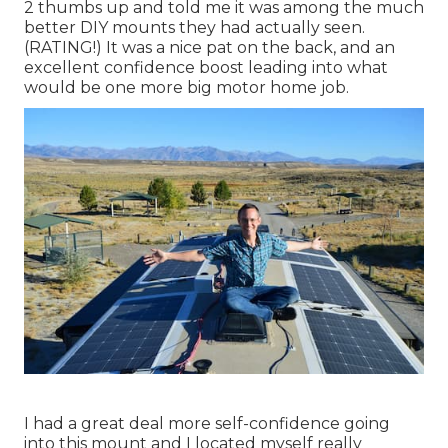
2 thumbs up and told me it was among the much
better DIY mounts they had actually seen.
(RATING!) It was a nice pat on the back, and an
excellent confidence boost leading into what
would be one more big motor home job.
I had a great deal more self-confidence going
into this mount and I located myself really