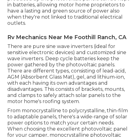
in batteries, allowing motor home proprietors to
have a lasting and green source of power also
when they're not linked to traditional electrical
outlets.
Rv Mechanics Near Me Foothill Ranch, CA
There are pure sine wave inverters (ideal for
sensitive electronic devices) and customized sine
wave inverters. Deep cycle batteries keep the
power gathered by the photovoltaic panels.
There are different types, consisting of lead-acid,
AGM (Absorbent Glass Mat), gel, and lithium-ion,
with each having its own advantages and
disadvantages. This consists of brackets, mounts,
and clamps to safely attach solar panels to the
motor home's roofing system.
From monocrystalline to polycrystalline, thin-film
to adaptable panels, there's a wide-range of solar
power options to match your certain needs.
When choosing the excellent photovoltaic panel
for your camper, monocrystalline photovoltaic