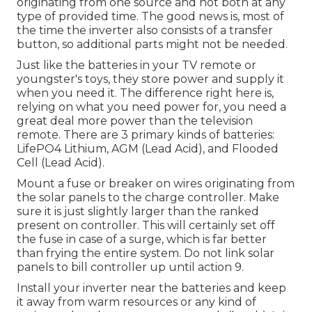
originating from one source and not both at any
type of provided time. The good news is, most of
the time the inverter also consists of a transfer
button, so additional parts might not be needed.
Just like the batteries in your TV remote or
youngster's toys, they store power and supply it
when you need it. The difference right here is,
relying on what you need power for, you need a
great deal more power than the television
remote. There are 3 primary kinds of batteries:
LifePO4 Lithium, AGM (Lead Acid), and Flooded
Cell (Lead Acid).
Mount a fuse or breaker on wires originating from
the solar panels to the charge controller. Make
sure it is just slightly larger than the ranked
present on controller. This will certainly set off
the fuse in case of a surge, which is far better
than frying the entire system. Do not link solar
panels to bill controller up until action 9.
Install your inverter near the batteries and keep
it away from warm resources or any kind of