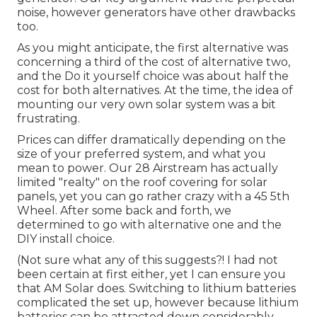
noise, however generators have other drawbacks
too.
As you might anticipate, the first alternative was
concerning a third of the cost of alternative two,
and the Do it yourself choice was about half the
cost for both alternatives. At the time, the idea of
mounting our very own solar system was a bit
frustrating.
Prices can differ dramatically depending on the
size of your preferred system, and what you
mean to power. Our 28 Airstream has actually
limited "realty" on the roof covering for solar
panels, yet you can go rather crazy with a 45 5th
Wheel. After some back and forth, we
determined to go with alternative one and the
DIY install choice.
(Not sure what any of this suggests?! I had not
been certain at first either, yet I can ensure you
that AM Solar does. Switching to lithium batteries
complicated the set up, however because lithium
batteries can be attracted down considerably