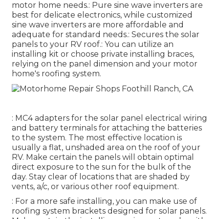
motor home needs.: Pure sine wave inverters are
best for delicate electronics, while customized
sine wave inverters are more affordable and
adequate for standard needs.: Secures the solar
panels to your RV roof.: You can utilize an
installing kit or choose private installing braces,
relying on the panel dimension and your motor
home's roofing system.
: MC4 adapters for the solar panel electrical wiring
and battery terminals for attaching the batteries
to the system. The most effective location is
usually a flat, unshaded area on the roof of your
RV. Make certain the panels will obtain optimal
direct exposure to the sun for the bulk of the
day. Stay clear of locations that are shaded by
vents, a/c, or various other roof equipment.
: For a more safe installing, you can make use of
roofing system brackets designed for solar panels.