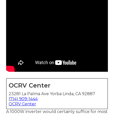
OCRV Center
23281 La Palma Ave Yorba Linda, CA 92887
(714) 909-1444
OCRV Center
A 1000W inverter would certainly suffice for most