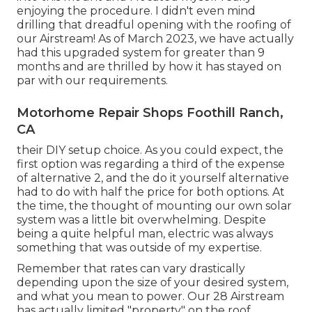
enjoying the procedure. I didn't even mind
drilling that dreadful opening with the roofing of
our Airstream! As of March 2023, we have actually
had this upgraded system for greater than 9
months and are thrilled by how it has stayed on
par with our requirements.
Motorhome Repair Shops Foothill Ranch,
CA
their DIY setup choice. As you could expect, the
first option was regarding a third of the expense
of alternative 2, and the do it yourself alternative
had to do with half the price for both options. At
the time, the thought of mounting our own solar
system was a little bit overwhelming. Despite
being a quite helpful man, electric was always
something that was outside of my expertise.
Remember that rates can vary drastically
depending upon the size of your desired system,
and what you mean to power. Our 28 Airstream
has actually limited "property" on the roof