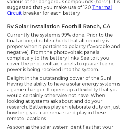
various other dangerous compounds (harsh). It is
suggested that you make use of 120
Thermal
Circuit
breaker for each battery.
Rv Solar Installation Foothill Ranch, CA
Currently the system is 99% done. Prior to the
final action, double-check that all circuitry is
proper when it pertains to polarity (favorable and
negative). From the photovoltaic panels
completely to the battery links. See to it you
cover the photovoltaic panels to guarantee no
power is being received into the system.
Delight in the outstanding power of the Sun!
Having the ability to have a solar energy system is
a game changer. It opens up a flexibility that you
would certainly otherwise not have. When
looking at systems ask about and do your
research. Batteries play an elaborate duty on just
how long you can remain and play in these
remote locations.
As soon as the solar system identifies that your