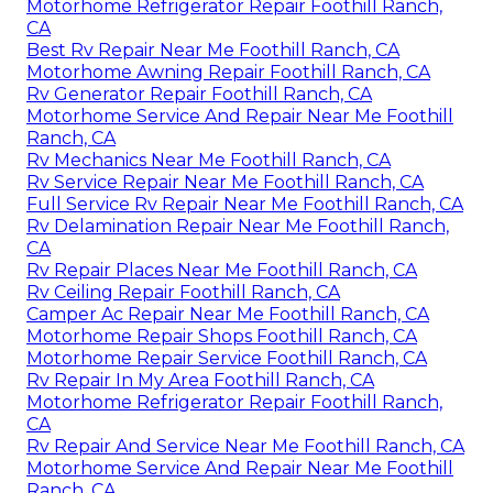
Motorhome Refrigerator Repair Foothill Ranch,
CA
Best Rv Repair Near Me Foothill Ranch, CA
Motorhome Awning Repair Foothill Ranch, CA
Rv Generator Repair Foothill Ranch, CA
Motorhome Service And Repair Near Me Foothill
Ranch, CA
Rv Mechanics Near Me Foothill Ranch, CA
Rv Service Repair Near Me Foothill Ranch, CA
Full Service Rv Repair Near Me Foothill Ranch, CA
Rv Delamination Repair Near Me Foothill Ranch,
CA
Rv Repair Places Near Me Foothill Ranch, CA
Rv Ceiling Repair Foothill Ranch, CA
Camper Ac Repair Near Me Foothill Ranch, CA
Motorhome Repair Shops Foothill Ranch, CA
Motorhome Repair Service Foothill Ranch, CA
Rv Repair In My Area Foothill Ranch, CA
Motorhome Refrigerator Repair Foothill Ranch,
CA
Rv Repair And Service Near Me Foothill Ranch, CA
Motorhome Service And Repair Near Me Foothill
Ranch, CA