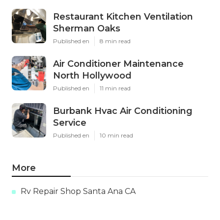
Restaurant Kitchen Ventilation
Sherman Oaks
Published en
8 min read
Air Conditioner Maintenance
North Hollywood
Published en
11 min read
Burbank Hvac Air Conditioning
Service
Published en
10 min read
More
Rv Repair Shop Santa Ana CA