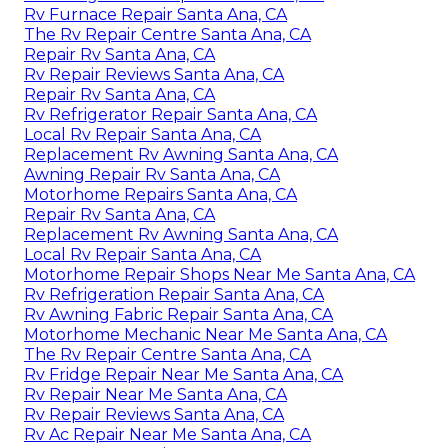
Rv Furnace Repair Santa Ana, CA
The Rv Repair Centre Santa Ana, CA
Repair Rv Santa Ana, CA
Rv Repair Reviews Santa Ana, CA
Repair Rv Santa Ana, CA
Rv Refrigerator Repair Santa Ana, CA
Local Rv Repair Santa Ana, CA
Replacement Rv Awning Santa Ana, CA
Awning Repair Rv Santa Ana, CA
Motorhome Repairs Santa Ana, CA
Repair Rv Santa Ana, CA
Replacement Rv Awning Santa Ana, CA
Local Rv Repair Santa Ana, CA
Motorhome Repair Shops Near Me Santa Ana, CA
Rv Refrigeration Repair Santa Ana, CA
Rv Awning Fabric Repair Santa Ana, CA
Motorhome Mechanic Near Me Santa Ana, CA
The Rv Repair Centre Santa Ana, CA
Rv Fridge Repair Near Me Santa Ana, CA
Rv Repair Near Me Santa Ana, CA
Rv Repair Reviews Santa Ana, CA
Rv Ac Repair Near Me Santa Ana, CA