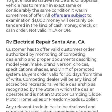
To get ensured trade-in value and/or appraisal,
vehicle has to remain in exact same or
considerably the same condition it was in
sometimes of offer. All
offers are subject
to
examination. $1,000 money will certainly be
tendered in the kind of cash money, check, or
cash order. Not valid in LA or OR.
Rv Electrical Repair Santa Ana, CA
Customer has to offer valid customers order
authorized by monitoring of competing
dealership and proper documents describing
model year, make, brand, version, choices,
specifications, shades, and vin # of promoted
system. Buyers order valid for 30 days from time
of write. Competing dealer will be any kind of
accredited recreational vehicle dealership as
recognized by the State in which the dealer
operates and is not an Outdoor Camping Globe
Motor Home Sales or FreedomRoads supplier.
Any relevant trade-in has to be disclosed and
supplied for evaluation sometimes of demand -