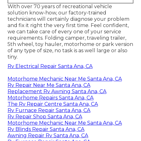
With over 70 years of recreational vehicle
solution know-how, our factory-trained
technicians will certainly diagnose your problem
and fix it right the very first time. Feel confident,
we can take care of every one of your service
requirements. Folding camper, traveling trailer,
5th wheel, toy hauler, motorhome or park version
of any type of size, no task is as well large or also
tiny.
Rv Electrical Repair Santa Ana, CA
Motorhome Mechanic Near Me Santa Ana, CA
Rv Repair Near Me Santa Ana, CA
Replacement Rv Awning Santa Ana, CA
Motorhome Repairs Santa Ana, CA
The Rv Repair Centre Santa Ana, CA
Rv Furnace Repair Santa Ana, CA
Rv Repair Shop Santa Ana, CA
Motorhome Mechanic Near Me Santa Ana, CA
Rv Blinds Repair Santa Ana, CA
Awning Repair Rv Santa Ana, CA