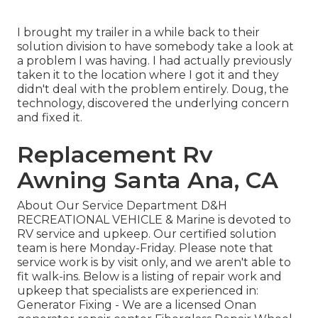
I brought my trailer in a while back to their
solution division to have somebody take a look at
a problem I was having. I had actually previously
taken it to the location where I got it and they
didn't deal with the problem entirely. Doug, the
technology, discovered the underlying concern
and fixed it.
Replacement Rv
Awning Santa Ana, CA
About Our Service Department D&H
RECREATIONAL VEHICLE & Marine is devoted to
RV service and upkeep. Our certified solution
team is here Monday-Friday. Please note that
service work is by visit only, and we aren't able to
fit walk-ins. Below is a listing of repair work and
upkeep that specialists are experienced in:
Generator Fixing -
We are a licensed Onan