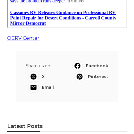
OCRV Center
Share us on...
Facebook
X
Pinterest
Email
Latest Posts