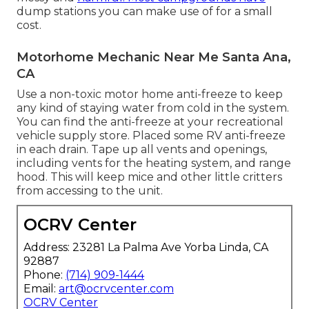
dump stations you can make use of for a small
cost.
Motorhome Mechanic Near Me Santa Ana,
CA
Use a non-toxic motor home anti-freeze to keep
any kind of staying water from cold in the system.
You can find the anti-freeze at your recreational
vehicle supply store. Placed some RV anti-freeze
in each drain. Tape up all vents and openings,
including vents for the heating system, and range
hood. This will keep mice and other little critters
from accessing to the unit.
OCRV Center
Address: 23281 La Palma Ave Yorba Linda, CA
92887
Phone:
(714) 909-1444
Email:
art@ocrvcenter.com
OCRV Center