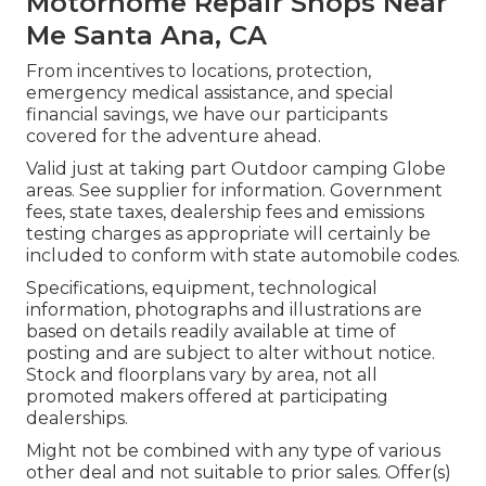
Motorhome Repair Shops Near
Me Santa Ana, CA
From incentives to locations, protection,
emergency medical assistance, and special
financial savings, we have our participants
covered for the adventure ahead.
Valid just at taking part Outdoor camping Globe
areas. See supplier for information. Government
fees, state taxes, dealership fees and emissions
testing charges as appropriate will certainly be
included to conform with state automobile codes.
Specifications, equipment, technological
information, photographs and illustrations are
based on details readily available at time of
posting and are subject to alter without notice.
Stock and floorplans vary by area, not all
promoted makers offered at participating
dealerships.
Might not be combined with any type of various
other deal and not suitable to prior sales. Offer(s)