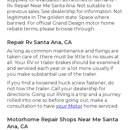
Rv Repair Near Me Santa Ana. Not suitable to
previous sales. See dealership for information. Not
legitimate in The golden state. Space where
banned. For official Grand Design motor home
rebate terms, please browse through .
Repair Rv Santa Ana, CA
As long as common maintenance and fixings are
taken care of, there must be little to no issues at
all. Your RV or trailer brakes should be examined
and serviced each year or a lot more usually if
you make substantial use of the trailer.
If you find a loosened huck screw fastener, do
not tow the trailer. Call your dealership for
directions. Going out RVing is a trip and a journey
rolled into one so before going out, make a
consultation to have
your Motor
home serviced.
Motorhome Repair Shops Near Me Santa
Ana, CA