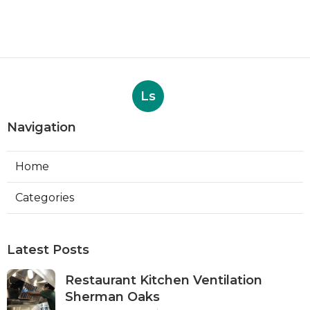
Ls
Navigation
Home
Categories
Latest Posts
Restaurant Kitchen Ventilation
Sherman Oaks