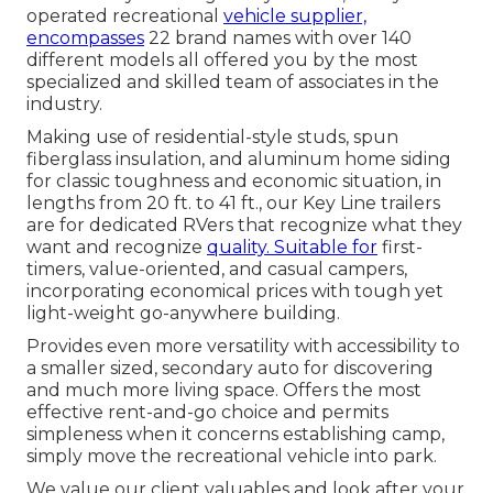
operated recreational
vehicle supplier,
encompasses
22 brand names with over 140
different models all offered you by the most
specialized and skilled team of associates in the
industry.
Making use of residential-style studs, spun
fiberglass insulation, and aluminum home siding
for classic toughness and economic situation, in
lengths from 20 ft. to 41 ft., our Key Line trailers
are for dedicated RVers that recognize what they
want and recognize
quality. Suitable for
first-
timers, value-oriented, and casual campers,
incorporating economical prices with tough yet
light-weight go-anywhere building.
Provides even more versatility with accessibility to
a smaller sized, secondary auto for discovering
and much more living space. Offers the most
effective rent-and-go choice and permits
simpleness when it concerns establishing camp,
simply move the recreational vehicle into park.
We value our client valuables and look after your