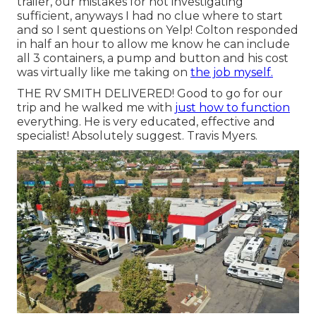
trailer, our mistakes for not investigating
sufficient, anyways I had no clue where to start
and so I sent questions on Yelp! Colton responded
in half an hour to allow me know he can include
all 3 containers, a pump and button and his cost
was virtually like me taking on
the job myself.
THE RV SMITH DELIVERED! Good to go for our
trip and he walked me with
just how to function
everything. He is very educated, effective and
specialist! Absolutely suggest. Travis Myers.