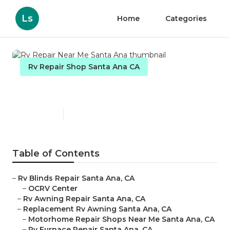
Ls
Home
Categories
Rv Repair Shop Santa Ana CA
Rv Repair Near Me Santa Ana
Published en
9 min read
Table of Contents
–
Rv Blinds Repair Santa Ana, CA
–
OCRV Center
–
Rv Awning Repair Santa Ana, CA
–
Replacement Rv Awning Santa Ana, CA
–
Motorhome Repair Shops Near Me Santa Ana, CA
–
Rv Furnace Repair Santa Ana, CA