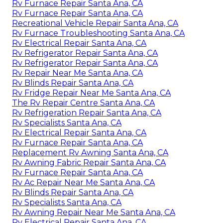
Rv Furnace Repair Santa Ana, CA
Rv Furnace Repair Santa Ana, CA
Recreational Vehicle Repair Santa Ana, CA
Rv Furnace Troubleshooting Santa Ana, CA
Rv Electrical Repair Santa Ana, CA
Rv Refrigerator Repair Santa Ana, CA
Rv Refrigerator Repair Santa Ana, CA
Rv Repair Near Me Santa Ana, CA
Rv Blinds Repair Santa Ana, CA
Rv Fridge Repair Near Me Santa Ana, CA
The Rv Repair Centre Santa Ana, CA
Rv Refrigeration Repair Santa Ana, CA
Rv Specialists Santa Ana, CA
Rv Electrical Repair Santa Ana, CA
Rv Furnace Repair Santa Ana, CA
Replacement Rv Awning Santa Ana, CA
Rv Awning Fabric Repair Santa Ana, CA
Rv Furnace Repair Santa Ana, CA
Rv Ac Repair Near Me Santa Ana, CA
Rv Blinds Repair Santa Ana, CA
Rv Specialists Santa Ana, CA
Rv Awning Repair Near Me Santa Ana, CA
Rv Electrical Repair Santa Ana, CA