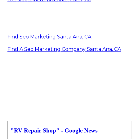
Find Seo Marketing Santa Ana, CA
Find A Seo Marketing Company Santa Ana, CA