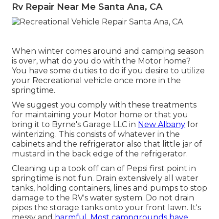
Rv Repair Near Me Santa Ana, CA
When winter comes around and camping season
is over, what do you do with the Motor home?
You have some duties to do if you desire to utilize
your Recreational vehicle once more in the
springtime.
We suggest you comply with these treatments
for maintaining your Motor home or that you
bring it to Byrne's Garage LLC in
New Albany
for
winterizing. This consists of whatever in the
cabinets and the refrigerator also that little jar of
mustard in the back edge of the refrigerator.
Cleaning up a took off can of Pepsi first point in
springtime is not fun. Drain extensively all water
tanks, holding containers, lines and pumps to stop
damage to the RV's water system. Do not drain
pipes the storage tanks onto your front lawn. It's
messy and
harmful. Most campgrounds have