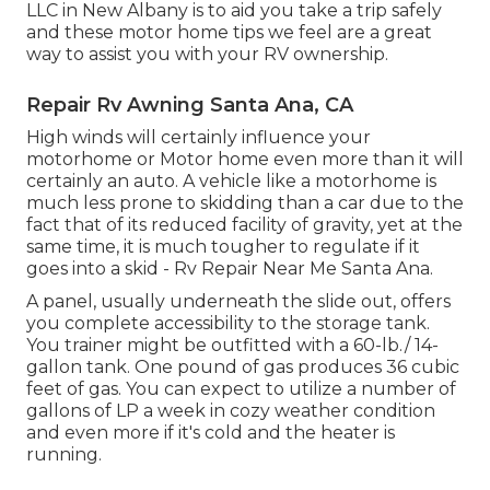
LLC in New Albany is to aid you take a trip safely
and these motor home tips we feel are a great
way to assist you with your RV ownership.
Repair Rv Awning Santa Ana, CA
High winds will certainly influence your
motorhome or Motor home even more than it will
certainly an auto. A vehicle like a motorhome is
much less prone to skidding than a car due to the
fact that of its reduced facility of gravity, yet at the
same time, it is much tougher to regulate if it
goes into a skid - Rv Repair Near Me Santa Ana.
A panel, usually underneath the slide out, offers
you complete accessibility to the storage tank.
You trainer might be outfitted with a 60-lb./ 14-
gallon tank. One pound of gas produces 36 cubic
feet of gas. You can expect to utilize a number of
gallons of LP a week in cozy weather condition
and even more if it's cold and the heater is
running.