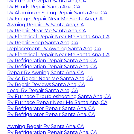
Rv Furnace Repair Santa Ana, CA
Rv Blinds Repair Santa Ana, CA
Rv Aluminum Siding Repair Santa Ana, CA
Rv Fridge Repair Near Me Santa Ana, CA
Awning Repair Rv Santa Ana, CA
Rv Repair Near Me Santa Ana, CA
Rv Electrical Repair Near Me Santa Ana, CA
Rv Repair Shop Santa Ana, CA
Replacement Rv Awning Santa Ana, CA
Rv Electrical Repair Near Me Santa Ana, CA
Rv Refrigeration Repair Santa Ana, CA
Rv Refrigeration Repair Santa Ana, CA
Repair Rv Awning Santa Ana, CA
Rv Ac Repair Near Me Santa Ana, CA
Rv Repair Reviews Santa Ana, CA
Local Rv Repair Santa Ana, CA
Rv Furnace Troubleshooting Santa Ana, CA
Rv Furnace Repair Near Me Santa Ana, CA
Rv Refrigerator Repair Santa Ana, CA
Rv Refrigerator Repair Santa Ana, CA
Awning Repair Rv Santa Ana, CA
Rv Refrigeration Repair Santa Ana, CA