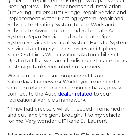
generator repair center
Fiberglass Repair Wheel
BearingsNew Tire Components and Installation
(Traveling Trailers Just) Fridge Repair Service and
Replacement Water Heating System Repair and
Substitute Heating System Repair Work and
Substitute Awning Repair and Substitute Ac
System Repair Service and Substitute Pipes
System Services Electrical System Fixes Lp System
Services Roofing System Services and Upkeep
Slide-Out Fixes Winterizations Automobile Set-
Ups Lp Refills - we can fill individual storage tanks
or storage tanks mounted on campers.
We are unable to suit propane refills on
Saturdays. Framework WorkIf you're in need of
solution relating to a motorhome chassis, please
connect to the Auto
dealer related
to your
recreational vehicle's framework.
" They had precisely what I needed, I remained in
and out, and the gent brought it to my vehicle
for me. Very wonderful!" Karie St. Laurent.