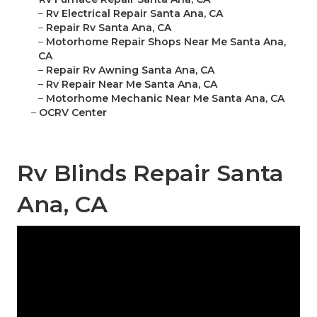
–
Rv Electrical Repair Santa Ana, CA
–
Repair Rv Santa Ana, CA
–
Motorhome Repair Shops Near Me Santa Ana,
CA
–
Repair Rv Awning Santa Ana, CA
–
Rv Repair Near Me Santa Ana, CA
–
Motorhome Mechanic Near Me Santa Ana, CA
–
OCRV Center
Rv Blinds Repair Santa
Ana, CA