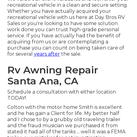
recreational vehicle in a clean and secure setting.
Whether you have actually acquired your
recreational vehicle with us here at Day Bros RV
Sales or you're looking to have some solution
work done you can trust high-grade personal
service. If you have actually had the benefit of
acquiring from us or are contemplating a
purchase you can count on being taken care of
for several
years after
the sale.
Rv Awning Repair
Santa Ana, CA
Schedule a consultation with either location
TODAY!.
Colton with the motor home Smith is excellent
and he has gain a Client for life. My better half
and I chose to by a grubby old traveling trailer
and the fraud musician we purchased it from
stated it had all of the tanks ... well it was a FEMA