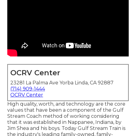
OCRV Center
23281 La Palma Ave Yorba Linda, CA 92887
(714) 909-1444
OCRV Center
High quality, worth, and technology are the core
values that have been a component of the Gulf
Stream Coach method of working considering
that it was established in Nappanee, Indiana, by
Jim Shea and his boys. Today Gulf Stream Train is
the industry's leading family-owned, family-