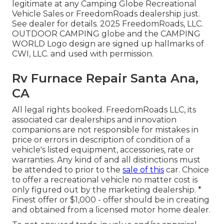
legitimate at any Camping Globe Recreational
Vehicle Sales or FreedomRoads dealership just.
See dealer for details. 2025 FreedomRoads, LLC.
OUTDOOR CAMPING globe and the CAMPING
WORLD Logo design are signed up hallmarks of
CWI, LLC. and used with permission.
Rv Furnace Repair Santa Ana,
CA
All legal rights booked. FreedomRoads LLC, its
associated car dealerships and innovation
companions are not responsible for mistakes in
price or errors in description of condition of a
vehicle's listed equipment, accessories, rate or
warranties. Any kind of and all distinctions must
be attended to prior to the
sale of this
car. Choice
to offer a recreational vehicle no matter cost is
only figured out by the marketing dealership. *
Finest offer or $1,000 - offer should be in creating
and obtained from a licensed motor home dealer.