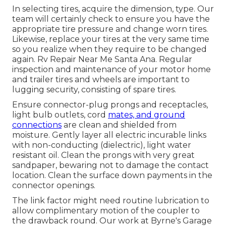
In selecting tires, acquire the dimension, type. Our
team will certainly check to ensure you have the
appropriate tire pressure and change worn tires.
Likewise, replace your tires at the very same time
so you realize when they require to be changed
again. Rv Repair Near Me Santa Ana. Regular
inspection and maintenance of your motor home
and trailer tires and wheels are important to
lugging security, consisting of spare tires.
Ensure connector-plug prongs and receptacles,
light bulb outlets, cord
mates, and ground
connections
are clean and shielded from
moisture. Gently layer all electric incurable links
with non-conducting (dielectric), light water
resistant oil. Clean the prongs with very great
sandpaper, bewaring not to damage the contact
location. Clean the surface down payments in the
connector openings.
The link factor might need routine lubrication to
allow complimentary motion of the coupler to
the drawback round. Our work at Byrne's Garage