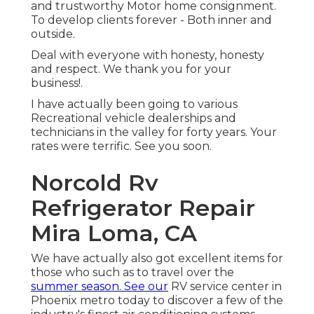
and trustworthy Motor home consignment.
To develop clients forever - Both inner and
outside.
Deal with everyone with honesty, honesty
and respect. We thank you for your
business!.
I have actually been going to various
Recreational vehicle dealerships and
technicians in the valley for forty years. Your
rates were terrific. See you soon.
Norcold Rv
Refrigerator Repair
Mira Loma, CA
We have actually also got excellent items for
those who such as to travel over the
summer season. See our
RV service center in
Phoenix metro today to discover a few of the