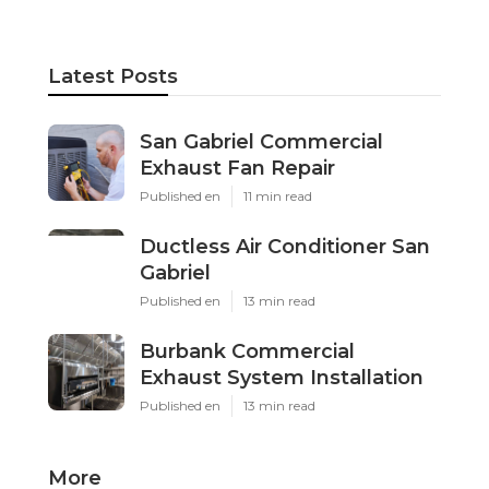
Latest Posts
San Gabriel Commercial
Exhaust Fan Repair
Published en
11 min read
Ductless Air Conditioner San
Gabriel
Published en
13 min read
Burbank Commercial
Exhaust System Installation
Published en
13 min read
More