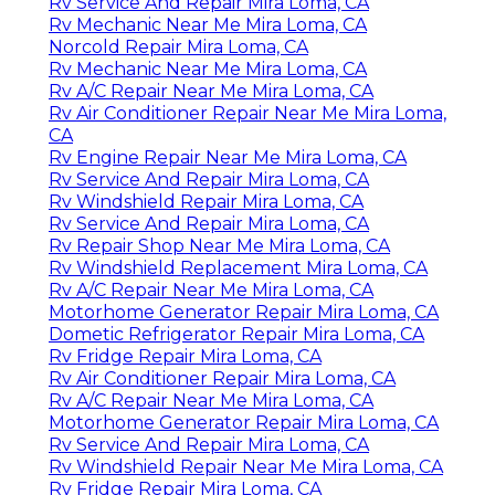
Rv Service And Repair Mira Loma, CA
Rv Mechanic Near Me Mira Loma, CA
Norcold Repair Mira Loma, CA
Rv Mechanic Near Me Mira Loma, CA
Rv A/C Repair Near Me Mira Loma, CA
Rv Air Conditioner Repair Near Me Mira Loma,
CA
Rv Engine Repair Near Me Mira Loma, CA
Rv Service And Repair Mira Loma, CA
Rv Windshield Repair Mira Loma, CA
Rv Service And Repair Mira Loma, CA
Rv Repair Shop Near Me Mira Loma, CA
Rv Windshield Replacement Mira Loma, CA
Rv A/C Repair Near Me Mira Loma, CA
Motorhome Generator Repair Mira Loma, CA
Dometic Refrigerator Repair Mira Loma, CA
Rv Fridge Repair Mira Loma, CA
Rv Air Conditioner Repair Mira Loma, CA
Rv A/C Repair Near Me Mira Loma, CA
Motorhome Generator Repair Mira Loma, CA
Rv Service And Repair Mira Loma, CA
Rv Windshield Repair Near Me Mira Loma, CA
Rv Fridge Repair Mira Loma, CA