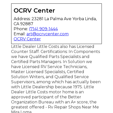
OCRV Center
Address: 23281 La Palma Ave Yorba Linda,
CA 92887
Phone:
(714) 909-1444
Email:
art@ocrvcenter.com
OCRV Center
Little Dealer Little Costs also has Licensed
Counter Staff. Certifications: In Components
we have Qualified Parts Specialists and
Certified Parts Managers. In Solution we
have Licensed RV Service Technicians,
Master Licensed Specialists, Certified
Solution Writers, and Qualified Service
Supervisors, among which has actually been
with Little Dealership because 1975. Little
Dealer Little Costs motor home is an
approved participant of the Better
Organization Bureau with an A+ score, the
greatest offered - Rv Repair Shops Near Me
Mira Loma.