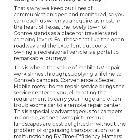
That's why we keep our lines of
communication open and monitored, so you
can reach us when you require us most. In
the heart of Texas, the lovely town of
Conroe stands as a place for travelers and
camping lovers. For those that like the open
roadway and the excellent outdoors,
owning a recreational vehicle is a portal to
remarkable journeys.
This is where the value of mobile RV repair
work shines through, supplying a lifeline to
Conroe's campers. Convenience is Secret:
Mobile motor home repair service brings the
service center to you, eliminating the
requirement to carry your huge and often
troublesome car to a remote repair center.
This is especially advantageous for campers
in Conroe, as the town's picturesque
landscapes are best delighted in without the
problem of organizing transportation for a
malfunctioning RV.Time-Efficiency Matters: