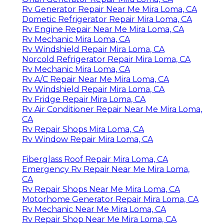
Rv Generator Repair Near Me Mira Loma, CA
Dometic Refrigerator Repair Mira Loma, CA
Rv Engine Repair Near Me Mira Loma, CA
Rv Mechanic Mira Loma, CA
Rv Windshield Repair Mira Loma, CA
Norcold Refrigerator Repair Mira Loma, CA
Rv Mechanic Mira Loma, CA
Rv A/C Repair Near Me Mira Loma, CA
Rv Windshield Repair Mira Loma, CA
Rv Fridge Repair Mira Loma, CA
Rv Air Conditioner Repair Near Me Mira Loma,
CA
Rv Repair Shops Mira Loma, CA
Rv Window Repair Mira Loma, CA
Fiberglass Roof Repair Mira Loma, CA
Emergency Rv Repair Near Me Mira Loma,
CA
Rv Repair Shops Near Me Mira Loma, CA
Motorhome Generator Repair Mira Loma, CA
Rv Mechanic Near Me Mira Loma, CA
Rv Repair Shop Near Me Mira Loma, CA