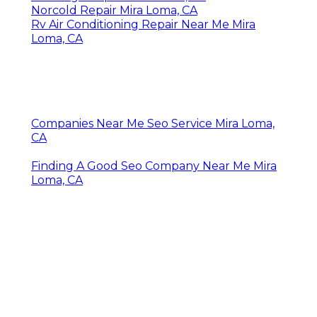
Norcold Repair Mira Loma, CA
Rv Air Conditioning Repair Near Me Mira
Loma, CA
Companies Near Me Seo Service Mira Loma,
CA
Finding A Good Seo Company Near Me Mira
Loma, CA