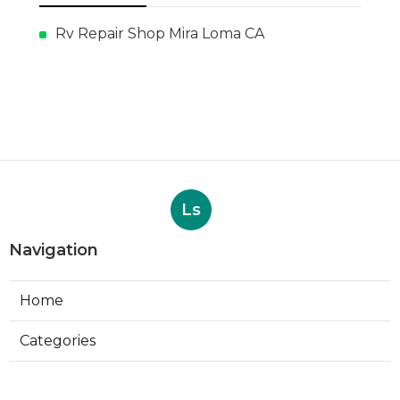
Rv Repair Shop Mira Loma CA
Ls
Navigation
Home
Categories