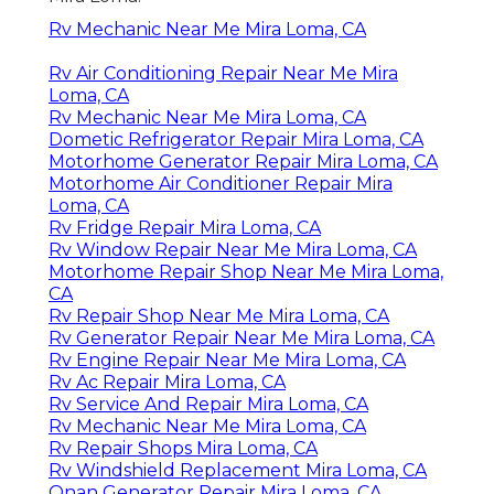
Rv Mechanic Near Me Mira Loma, CA
Rv Air Conditioning Repair Near Me Mira
Loma, CA
Rv Mechanic Near Me Mira Loma, CA
Dometic Refrigerator Repair Mira Loma, CA
Motorhome Generator Repair Mira Loma, CA
Motorhome Air Conditioner Repair Mira
Loma, CA
Rv Fridge Repair Mira Loma, CA
Rv Window Repair Near Me Mira Loma, CA
Motorhome Repair Shop Near Me Mira Loma,
CA
Rv Repair Shop Near Me Mira Loma, CA
Rv Generator Repair Near Me Mira Loma, CA
Rv Engine Repair Near Me Mira Loma, CA
Rv Ac Repair Mira Loma, CA
Rv Service And Repair Mira Loma, CA
Rv Mechanic Near Me Mira Loma, CA
Rv Repair Shops Mira Loma, CA
Rv Windshield Replacement Mira Loma, CA
Onan Generator Repair Mira Loma, CA