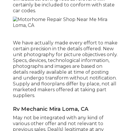
certainly be included to conform with state
car codes.
We have actually made every effort to make
certain precision in the details offered. New
unit photography for picture objectives only.
Specs, devices, technological information,
photographs and images are based on
details readily available at time of posting
and undergo transform without notification.
Supply and floorplans differ by place, not all
marketed makers offered at taking part
suppliers.
Rv Mechanic Mira Loma, CA
May not be integrated with any kind of
various other offer and not relevant to
previous sales. Deal(s) legitimate at any