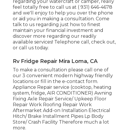
regarding your watercraft or camper, really
feel totally free to call us at
( 931) 646-4678
and we'll enjoy to help you over the phone
or aid you in making a consultation. Come
talk to us regarding just how to finest
maintain your financial investment and
discover more regarding our readily
available services! Telephone call, check out,
or call us today.
Rv Fridge Repair Mira Loma, CA
To make a consultation please call one of
our 3 convenient modern highway friendly
locations
or fill in the e-contact form.
Appliance Repair service (cooktop, heating
system, fridge, AIR CONDITIONER) Awning
Fixing Axle Repair Service/ Upkeep Floor
Repair Work Roofing Repair Work
Aftermarket Add-on Installation Electrical
Hitch/ Brake Installment Pipes Lp Body
Store/ Crash Facility Therefore much a lot
more.