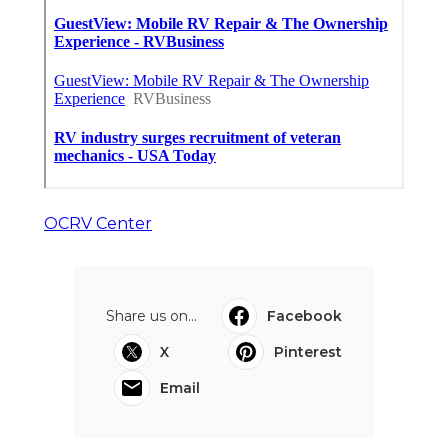
OCRV Center
Share us on...
Facebook
X
Pinterest
Email