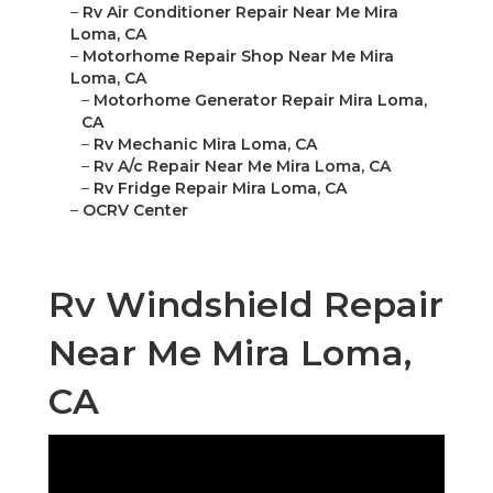
–
Rv Air Conditioner Repair Near Me Mira
Loma, CA
–
Motorhome Repair Shop Near Me Mira
Loma, CA
–
Motorhome Generator Repair Mira Loma,
CA
–
Rv Mechanic Mira Loma, CA
–
Rv A/c Repair Near Me Mira Loma, CA
–
Rv Fridge Repair Mira Loma, CA
–
OCRV Center
Rv Windshield Repair
Near Me Mira Loma,
CA