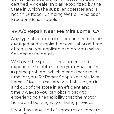
certified RV dealership as recognized by the
State in which the supplier operates and is
not an Outdoor Camping World RV Sales or
FreedomRoads supplier.
Rv A/c Repair Near Me Mira Loma, CA
Any type of appropriate trade-in needs to be
divulged and supplied for evaluation at time
of request. Not applicable to previous sales.
See dealer for details.
We have the specialist equipment and
experience to obtain keep your Boat or RV
in prime problem, which means more road
time for you (Rv Repair Shops Near Me Mira
Loma). Give us a call and we'll obtain you in
and out of the store in an efficient and
timely way, so you can obtain back to
experiencing the flexibility that the motor
home and boating way of living provides
If you have any kind of concerns or concerns