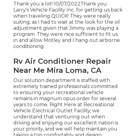
Thank you a lot! 10/07/2022Thank you
Larry's Vehicle Facility Inc. for getting us back
when traveling QUICK! They were really
suiting, as I had to wait at the look for the oil
adjustment given that Jimmy was playing a
program. They were nice sufficient to fit us
in and allow Motley and I hang out airborne
conditioning.
Rv Air Conditioner Repair
Near Me Mira Loma, CA
Our solution department is staffed with
extremely trained professionals committed
to ensuring your recreational vehicle
remains in magnum opus order for several
years to come. Right Here at Recreational
Vehicle Electrical Outlet Facility, we
understand that venturing out when
driving and enjoying our excellent nation is
your priority, and we will help maintain you
taking a trip comfortably and design.