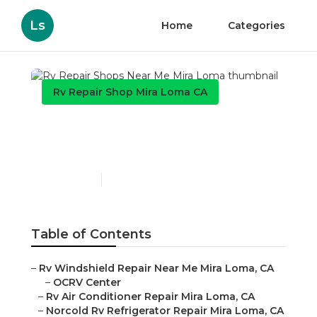
Ls
Home
Categories
Rv Repair Shop Mira Loma CA
Rv Repair Shops Near Me
Mira Loma
Published en
9 min read
Table of Contents
–
Rv Windshield Repair Near Me Mira Loma, CA
–
OCRV Center
–
Rv Air Conditioner Repair Mira Loma, CA
–
Norcold Rv Refrigerator Repair Mira Loma, CA