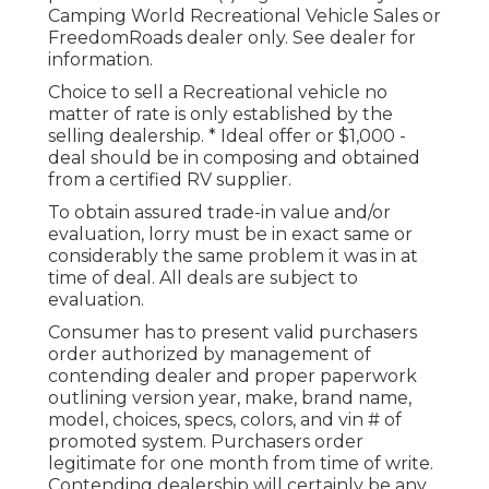
Camping World Recreational Vehicle Sales or
FreedomRoads dealer only. See dealer for
information.
Choice to sell a Recreational vehicle no
matter of rate is only established by the
selling dealership. * Ideal offer or $1,000 -
deal should be in composing and obtained
from a certified RV supplier.
To obtain assured trade-in value and/or
evaluation, lorry must be in exact same or
considerably the same problem it was in at
time of deal. All deals are subject to
evaluation.
Consumer has to present valid purchasers
order authorized by management of
contending dealer and proper paperwork
outlining version year, make, brand name,
model, choices, specs, colors, and vin # of
promoted system. Purchasers order
legitimate for one month from time of write.
Contending dealership will certainly be any