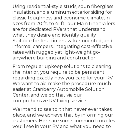
Using residential-style studs, spun fiberglass
insulation, and aluminum exterior siding for
classic toughness and economic climate, in
sizes from 20 ft. to 41 ft., our Main Line trailers
are for dedicated RVers that understand
what they desire and identify quality.
Suitable for first-timers, value-oriented, and
informal campers, integrating cost-effective
rates with rugged yet light-weight go-
anywhere building and construction.
From regular upkeep solutions to cleaning
the interior, you require to be persistent
regarding exactly how you care for your RV.
We want to aid make the procedure much
easier at Cranberry Automobile Solution
Center, and we do that via our
comprehensive RV fixing service.
We intend to see to it that never ever takes
place, and we achieve that by informing our
customers. Here are some common troubles
you'll see in your RV and what you need to