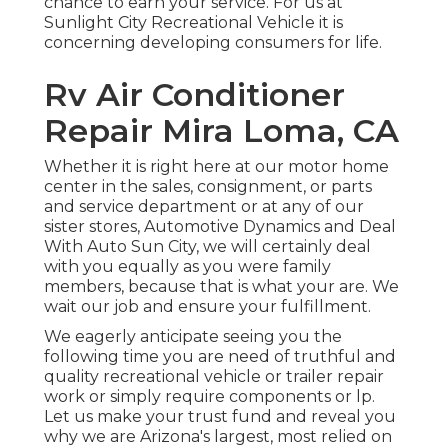
chance to earn your service. For us at
Sunlight City Recreational Vehicle it is
concerning developing consumers for life.
Rv Air Conditioner
Repair Mira Loma, CA
Whether it is right here at our
motor home
center in the sales
,
consignment
, or
parts
and
service department
or at any of our
sister stores, Automotive Dynamics and Deal
With Auto Sun City, we will certainly deal
with you equally as you were family
members, because that is what your are. We
wait our job and ensure your fulfillment.
We eagerly anticipate seeing you the
following time you are need of truthful and
quality recreational vehicle or trailer repair
work or simply require components or lp.
Let us make your trust fund and reveal you
why we are Arizona's largest, most relied on