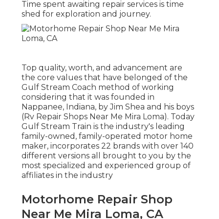
Time spent awaiting repair services is time
shed for exploration and journey.
Top quality, worth, and advancement are
the core values that have belonged of the
Gulf Stream Coach method of working
considering that it was founded in
Nappanee, Indiana, by Jim Shea and his boys
(Rv Repair Shops Near Me Mira Loma). Today
Gulf Stream Train is the industry's leading
family-owned, family-operated motor home
maker, incorporates 22 brands with over 140
different versions all brought to you by the
most specialized and experienced group of
affiliates in the industry
Motorhome Repair Shop
Near Me Mira Loma, CA