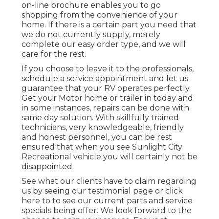
on-line brochure enables you to go
shopping from the convenience of your
home. If there is a certain part you need that
we do not currently supply, merely
complete our easy order type, and we will
care for the rest.
If you choose to leave it to the professionals,
schedule a service appointment and let us
guarantee that your RV operates perfectly.
Get your Motor home or trailer in today and
in some instances, repairs can be done with
same day solution. With skillfully trained
technicians, very knowledgeable, friendly
and honest personnel, you can be rest
ensured that when you see Sunlight City
Recreational vehicle you will certainly not be
disappointed.
See what our clients have to claim regarding
us by seeing our testimonial page or click
here to to see our current parts and service
specials being offer. We look forward to the