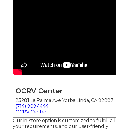
OCRV Center
23281 La Palma Ave Yorba Linda, CA 92887
(714) 909-1444
OCRV Center
Our in-store option is customized to fulfill all
your requirements, and our user-friendly