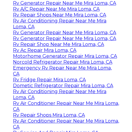
Rv Generator Repair Near Me Mira Loma, CA
Rv A/C Repair Near Me Mira Loma, CA
Rv Repair Shops Near Me Mira Loma, CA
Rv Air Conditioning Repair Near Me Mira
Loma, CA
Rv Generator Repair Near Me Mira Loma, CA
Rv Generator Repair Near Me Mira Loma, CA
Rv Repair Shop Near Me Mira Loma, CA
Rv Ac Repair Mira Loma, CA
Motorhome Generator Repair Mira Loma, CA
Norcold Refrigerator Repair Mira Loma, CA
Emergency Rv Repair Near Me Mira Loma,
CA
Rv Fridge Repair Mira Loma, CA
Dometic Refrigerator Repair Mira Loma, CA
Rv Air Conditioning Repair Near Me Mira
Loma, CA
Rv Air Conditioner Repair Near Me Mira Loma,
CA
Rv Repair Shops Mira Loma, CA
Rv Air Conditioner Repair Near Me Mira Loma,
CA