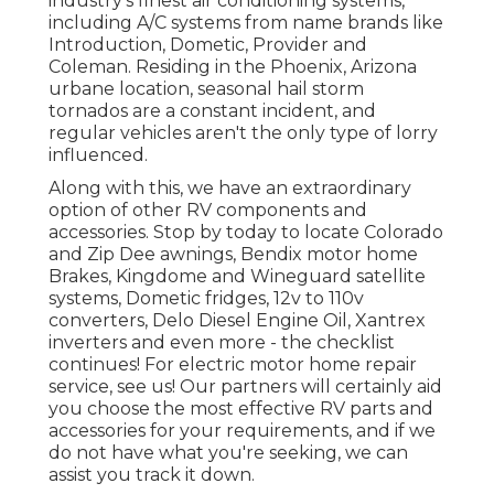
industry's finest air conditioning systems,
including A/C systems from name brands like
Introduction, Dometic, Provider and
Coleman. Residing in the Phoenix, Arizona
urbane location, seasonal hail storm
tornados are a constant incident, and
regular vehicles aren't the only type of lorry
influenced.
Along with this, we have an extraordinary
option of other RV components and
accessories. Stop by today to locate Colorado
and Zip Dee awnings, Bendix motor home
Brakes, Kingdome and Wineguard satellite
systems, Dometic fridges, 12v to 110v
converters, Delo Diesel Engine Oil, Xantrex
inverters and even more - the checklist
continues! For electric motor home repair
service, see us! Our partners will certainly aid
you choose the most effective RV parts and
accessories for your requirements, and if we
do not have what you're seeking, we can
assist you track it down.