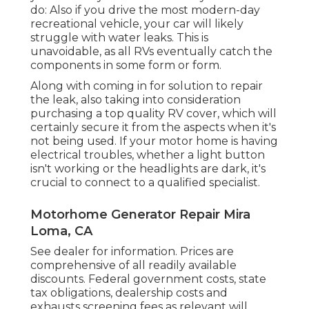
do: Also if you drive the most modern-day
recreational vehicle, your car will likely
struggle with water leaks. This is
unavoidable, as all RVs eventually catch the
components in some form or form.
Along with coming in for solution to repair
the leak, also taking into consideration
purchasing a top quality RV cover, which will
certainly secure it from the aspects when it's
not being used. If your motor home is having
electrical troubles, whether a light button
isn't working or the headlights are dark, it's
crucial to connect to a qualified specialist.
Motorhome Generator Repair Mira
Loma, CA
See dealer for information. Prices are
comprehensive of all readily available
discounts. Federal government costs, state
tax obligations, dealership costs and
exhausts screening fees as relevant will