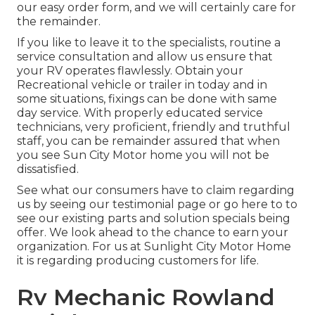
our easy order form, and we will certainly care for
the remainder.
If you like to leave it to the specialists, routine a
service consultation and allow us ensure that
your RV operates flawlessly. Obtain your
Recreational vehicle or trailer in today and in
some situations, fixings can be done with same
day service. With properly educated service
technicians, very proficient, friendly and truthful
staff, you can be remainder assured that when
you see Sun City Motor home you will not be
dissatisfied.
See what our consumers have to claim regarding
us by seeing our testimonial page or go here to to
see our existing parts and solution specials being
offer. We look ahead to the chance to earn your
organization. For us at Sunlight City Motor Home
it is regarding producing customers for life.
Rv Mechanic Rowland