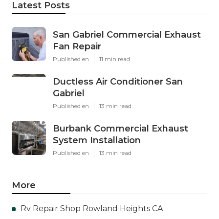
Latest Posts
San Gabriel Commercial Exhaust
Fan Repair
Published en
11 min read
Ductless Air Conditioner San
Gabriel
Published en
13 min read
Burbank Commercial Exhaust
System Installation
Published en
13 min read
More
Rv Repair Shop Rowland Heights CA