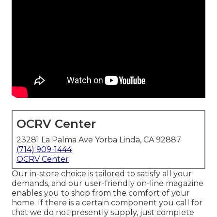
OCRV Center
23281 La Palma Ave Yorba Linda, CA 92887
(714) 909-1444
OCRV Center
Our in-store choice is tailored to satisfy all your
demands, and our user-friendly on-line magazine
enables you to shop from the comfort of your
home. If there is a certain component you call for
that we do not presently supply, just complete