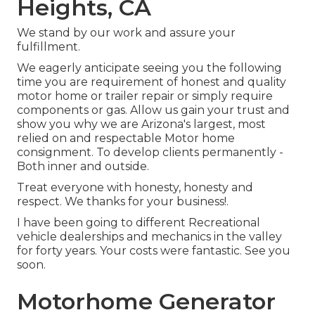
Heights, CA
We stand by our work and assure your
fulfillment.
We eagerly anticipate seeing you the following
time you are requirement of honest and quality
motor home or trailer repair or simply require
components or gas. Allow us gain your trust and
show you why we are Arizona's largest, most
relied on and respectable Motor home
consignment. To develop clients permanently -
Both inner and outside.
Treat everyone with honesty, honesty and
respect. We thanks for your business!.
I have been going to different Recreational
vehicle dealerships and mechanics in the valley
for forty years. Your costs were fantastic. See you
soon.
Motorhome Generator