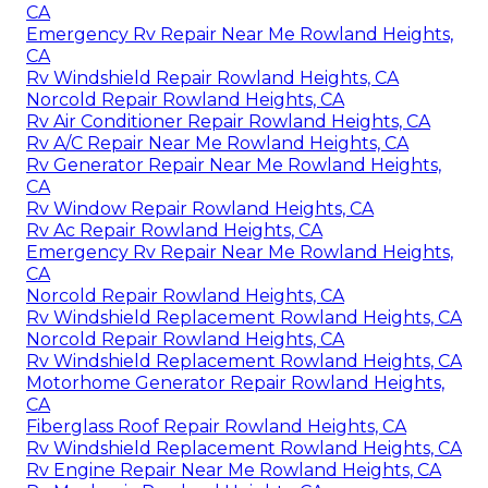
CA
Emergency Rv Repair Near Me Rowland Heights,
CA
Rv Windshield Repair Rowland Heights, CA
Norcold Repair Rowland Heights, CA
Rv Air Conditioner Repair Rowland Heights, CA
Rv A/C Repair Near Me Rowland Heights, CA
Rv Generator Repair Near Me Rowland Heights,
CA
Rv Window Repair Rowland Heights, CA
Rv Ac Repair Rowland Heights, CA
Emergency Rv Repair Near Me Rowland Heights,
CA
Norcold Repair Rowland Heights, CA
Rv Windshield Replacement Rowland Heights, CA
Norcold Repair Rowland Heights, CA
Rv Windshield Replacement Rowland Heights, CA
Motorhome Generator Repair Rowland Heights,
CA
Fiberglass Roof Repair Rowland Heights, CA
Rv Windshield Replacement Rowland Heights, CA
Rv Engine Repair Near Me Rowland Heights, CA