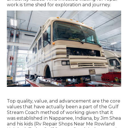
work is time shed for exploration and journey.
Top quality, value, and advancement are the core
values that have actually been a part of the Gulf
Stream Coach method of working given that it
was established in Nappanee, Indiana, by Jim Shea
and his kids (Rv Repair Shops Near Me Rowland