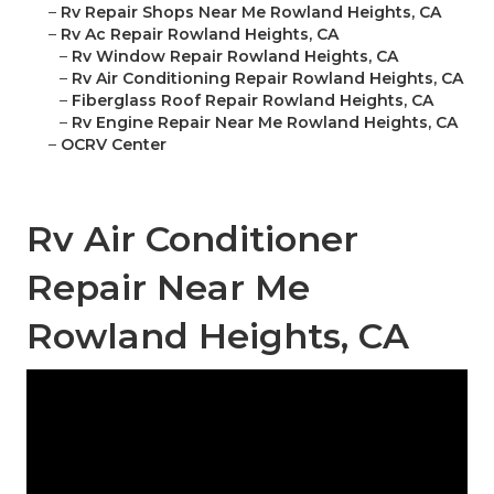
–
Rv Repair Shops Near Me Rowland Heights, CA
–
Rv Ac Repair Rowland Heights, CA
–
Rv Window Repair Rowland Heights, CA
–
Rv Air Conditioning Repair Rowland Heights, CA
–
Fiberglass Roof Repair Rowland Heights, CA
–
Rv Engine Repair Near Me Rowland Heights, CA
–
OCRV Center
Rv Air Conditioner
Repair Near Me
Rowland Heights, CA