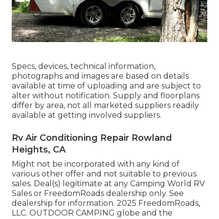
Specs, devices, technical information,
photographs and images are based on details
available at time of uploading and are subject to
alter without notification. Supply and floorplans
differ by area, not all marketed suppliers readily
available at getting involved suppliers.
Rv Air Conditioning Repair Rowland
Heights, CA
Might not be incorporated with any kind of
various other offer and not suitable to previous
sales. Deal(s) legitimate at any Camping World RV
Sales or FreedomRoads dealership only. See
dealership for information. 2025 FreedomRoads,
LLC. OUTDOOR CAMPING globe and the