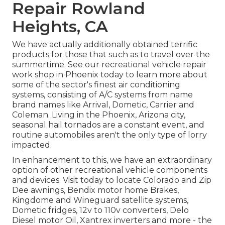
Repair Rowland
Heights, CA
We have actually additionally obtained terrific
products for those that such as to travel over the
summertime. See our recreational vehicle repair
work shop in Phoenix today to learn more about
some of the sector's finest air conditioning
systems, consisting of A/C systems from name
brand names like Arrival, Dometic, Carrier and
Coleman. Living in the Phoenix, Arizona city,
seasonal hail tornados are a constant event, and
routine automobiles aren't the only type of lorry
impacted.
In enhancement to this, we have an extraordinary
option of other recreational vehicle components
and devices. Visit today to locate Colorado and Zip
Dee awnings, Bendix motor home Brakes,
Kingdome and Wineguard satellite systems,
Dometic fridges, 12v to 110v converters, Delo
Diesel motor Oil, Xantrex inverters and more - the