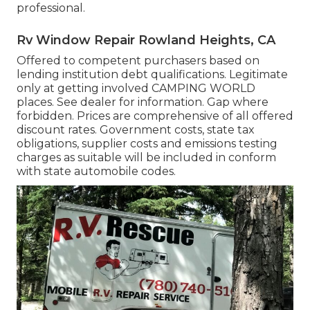
professional.
Rv Window Repair Rowland Heights, CA
Offered to competent purchasers based on
lending institution debt qualifications. Legitimate
only at getting involved CAMPING WORLD
places. See dealer for information. Gap where
forbidden. Prices are comprehensive of all offered
discount rates. Government costs, state tax
obligations, supplier costs and emissions testing
charges as suitable will be included in conform
with state automobile codes.