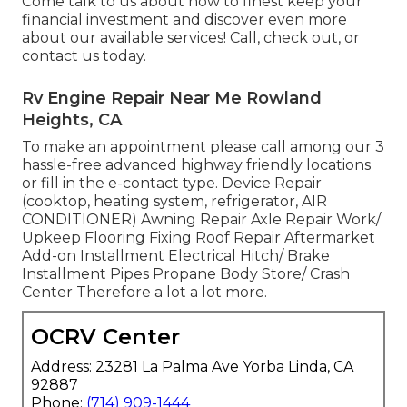
Come talk to us about how to finest keep your
financial investment and discover even more
about our available services! Call, check out, or
contact us today.
Rv Engine Repair Near Me Rowland
Heights, CA
To make an appointment please call among our 3
hassle-free advanced highway friendly
locations
or fill in the e-contact type. Device Repair
(cooktop, heating system, refrigerator, AIR
CONDITIONER) Awning Repair Axle Repair Work/
Upkeep Flooring Fixing Roof Repair Aftermarket
Add-on Installment Electrical Hitch/ Brake
Installment Pipes Propane Body Store/ Crash
Center Therefore a lot a lot more.
OCRV Center
Address: 23281 La Palma Ave Yorba Linda, CA
92887
Phone:
(714) 909-1444