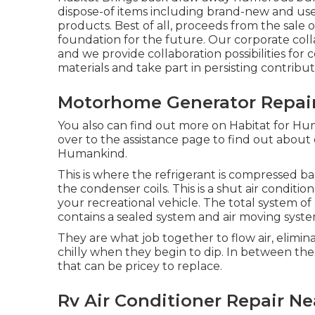
dispose-of items including brand-new and use
products. Best of all, proceeds from the sale o
foundation for the future. Our corporate colla
and we provide collaboration possibilities for 
materials and take part in persisting contribu
Motorhome Generator Repair
You also can find out more on
Habitat for Hum
over to the assistance page to find out about
Humankind
.
This is where the refrigerant is compressed bac
the condenser coils. This is a shut air conditi
your recreational vehicle. The total system o
contains a sealed system and air moving syste
They are what job together to flow air, elim
chilly when they begin to dip. In between t
that can be pricey to replace.
Rv Air Conditioner Repair Ne