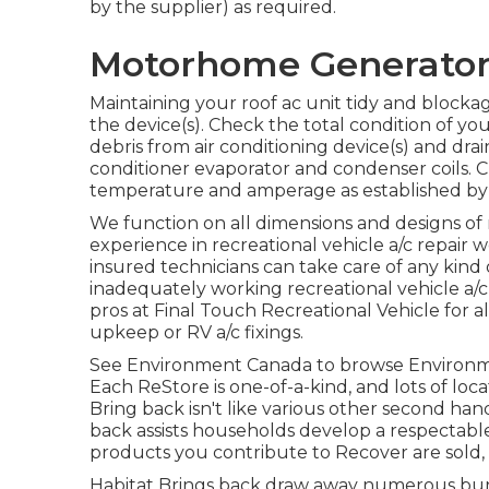
by the supplier) as required.
Motorhome Generator 
Maintaining your roof ac unit tidy and blockage
the device(s). Check the total condition of your
debris from air conditioning device(s) and dra
conditioner evaporator and condenser coils. 
temperature and amperage as established by 
We function on all dimensions and designs of
experience in recreational vehicle a/c repai
insured technicians can take care of any kind 
inadequately working recreational vehicle a/c
pros at Final Touch Recreational Vehicle for a
upkeep or RV a/c fixings.
See Environment Canada to browse Environmen
Each ReStore is one-of-a-kind, and lots of loc
Bring back isn't like various other second ha
back assists households develop a respectabl
products you contribute to Recover are sold,
Habitat Brings back draw away numerous bunc