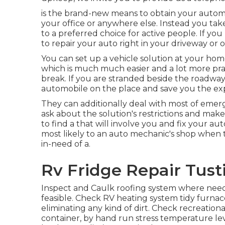
is the brand-new means to obtain your automob
your office or anywhere else. Instead you take
to a preferred choice for active people. If you 
to repair your auto right in your driveway or o
You can set up a vehicle solution at your home
which is much much easier and a lot more pra
break. If you are stranded beside the roadway
automobile on the place and save you the exp
They can additionally deal with most of emer
ask about the solution's restrictions and mak
to find a that will involve you and fix your a
most likely to an auto mechanic's shop when th
in-need of a.
Rv Fridge Repair Tust
Inspect and Caulk roofing system where neede
feasible. Check RV heating system tidy furna
eliminating any kind of dirt. Check recreatio
container, by hand run stress temperature lev