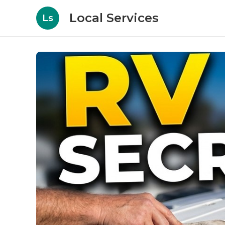
Local Services
Ls