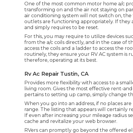
One of the most common motor home a/c probl
transforming on and the air not staying on par
air conditioning system will not switch on, the 
outlets are functioning appropriately. If they a
and simply requires to be reset.
For this, you may require to utilize devices 
from the a/c coils directly, and in the case o
access the coils and a ladder to access the ro
routinely, they ensure your RV AC system is r
therefore, operating at its best.
Rv Ac Repair Tustin, CA
Provides more flexibility with access to a sm
living room. Gives the most effective rent-and
pertains to setting up camp, simply change the
When you go into an address, if no places are
range. The listing that appears will certainly 
If even after increasing your mileage radius s
cache and revitalize your web browser.
RVers can promptly go beyond the offered el