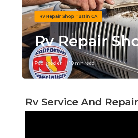
Rv Repair Shop Tustin CA
Rv Repair Sh
Published en
10 min read
Rv Service And Repair