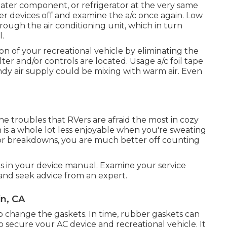
heater component, or refrigerator at the very same
r devices off and examine the a/c once again. Low
rough the air conditioning unit, which in turn
l.
n of your recreational vehicle by eliminating the
ter and/or controls are located. Usage a/c foil tape
ndy air supply could be mixing with warm air. Even
he troubles that RVers are afraid the most in cozy
 is a whole lot less enjoyable when you're sweating
 or breakdowns, you are much better off counting
ns in your device manual. Examine your service
f and seek advice from an expert.
in, CA
o change the gaskets. In time, rubber gaskets can
secure your AC device and recreational vehicle. It