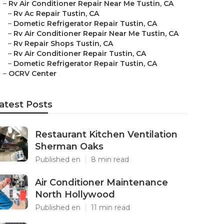
–
Rv Air Conditioner Repair Near Me Tustin, CA
–
Rv Ac Repair Tustin, CA
–
Dometic Refrigerator Repair Tustin, CA
–
Rv Air Conditioner Repair Near Me Tustin, CA
–
Rv Repair Shops Tustin, CA
–
Rv Air Conditioner Repair Tustin, CA
–
Dometic Refrigerator Repair Tustin, CA
–
OCRV Center
atest Posts
Restaurant Kitchen Ventilation
Sherman Oaks
Published en
8 min read
Air Conditioner Maintenance
North Hollywood
Published en
11 min read