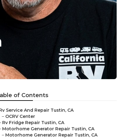
n
able of Contents
Rv Service And Repair Tustin, CA
–
OCRV Center
–
Rv Fridge Repair Tustin, CA
–
Motorhome Generator Repair Tustin, CA
–
Motorhome Generator Repair Tustin, CA