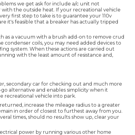
ems we get ask for include a/c unit not
 with the outside heat. If your recreational vehicle
very first step to take is to guarantee your 110v
re it's feasible that a breaker has actually tripped
such as a vacuum with a brush add-on to remove crud
f the condenser coils, you may need added devices to
ofing system. When these actions are carried out
unning with the least amount of resistance and,
aller, secondary car for checking out and much more
-go alternative and enables simplicity when it
 recreational vehicle into park.
 returned, increase the mileage radius to a greater
remain in order of closest to furthest away from you.
everal times, should no results show up, clear your
ectrical power by running various other home