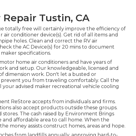
Repair Tustin, CA
 totally free will certainly improve the efficiency of
 air conditioner device(s). Get rid of all items and
inpipe holes. Clean and correct the RV air
Check the AC Device(s) for 20 mins to document
maker specifications.
 motor home air conditioners and have years of
r work and setup. Our knowledgeable, licensed and
of dimension work. Don't let a busted or
 prevent you from traveling comfortably. Call the
ll your advised maker recreational vehicle cooling
t ReStore accepts from individuals and firms.
ations also accept products outside these groups.
nd stores. The cash raised by Environment Brings
e and affordable area to call home. When the
 the money assists construct homes, areas and hope.
hes from landfills annually, approving hard-to-