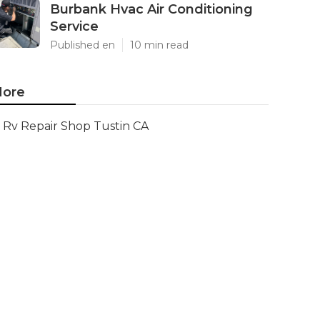
Burbank Hvac Air Conditioning
Service
Published en
10 min read
ore
Rv Repair Shop Tustin CA