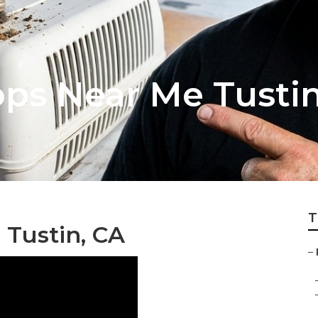
ops Near Me Tusti
T
 Tustin, CA
–