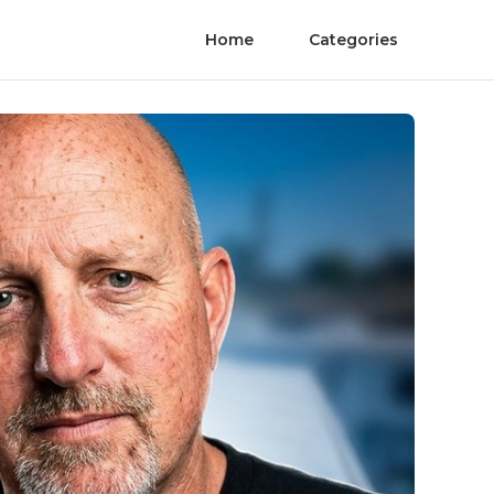
Home
Categories