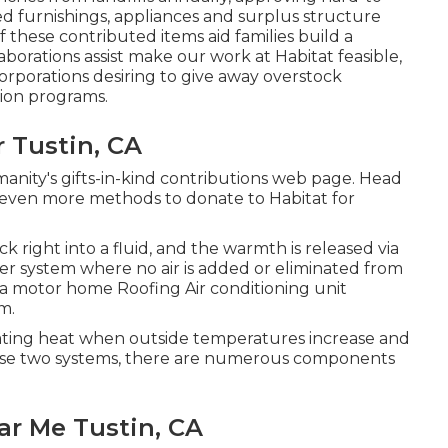
d furnishings, appliances and surplus structure
f these contributed items aid families build a
borations assist make our work at Habitat feasible,
corporations desiring to give away overstock
tion programs.
 Tustin, CA
anity's gifts-in-kind contributions web page
. Head
even more methods to donate to Habitat for
k right into a fluid, and the warmth is released via
oner system where no air is added or eliminated from
f a motor home Roofing Air conditioning unit
m.
inating heat when outside temperatures increase and
hese two systems, there are numerous components
ar Me Tustin, CA