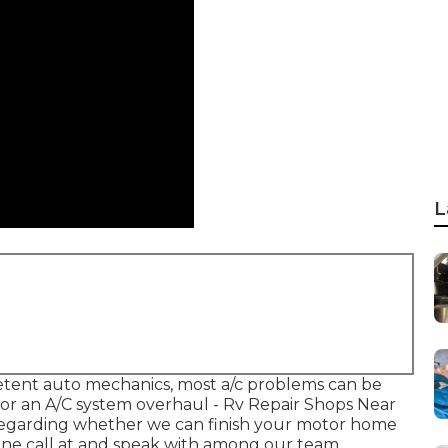
L
petent auto mechanics, most a/c problems can be
 for an A/C system overhaul - Rv Repair Shops Near
 regarding whether we can finish your motor home
one call at and speak with among our team