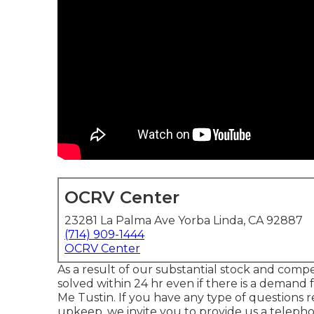
OCRV Center
23281 La Palma Ave Yorba Linda, CA 92887
(714) 909-1444
OCRV Center
As a result of our substantial stock and com
solved within 24 hr even if there is a demand
Me Tustin. If you have any type of questions
upkeep, we invite you to provide us a teleph