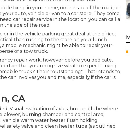
ile fixing in your home, on the side of the road, at
 your auto, vehicle or van to a car store. They come
need car repair service in the location, you can call a
n the side of the road.
 or in the vehicle parking great deal at the office,
M
ctical than rushing to the store on your lunch
, a mobile mechanic might be able to repair your
ense of a tow truck.
gency repair work, however before you dedicate,
e certain that you recognize what to expect. Trying
utomobile truck? The is "outstanding". That intends to
e can involves you and me, especially if the car is
in, CA
d. Visual evaluation of axles, hub and lube where
ce blower, burning chamber and control area,
nal vehicle warm water heater flush holding
el safety valve and clean heater tube (as outlined