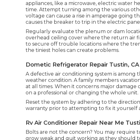
appliances, like a microwave, electric water 
time. Attempt turning among the various othe
voltage can cause a rise in amperage going th
causes the breaker to trip in the electric pane
Regularly evaluate the plenum or dam locatio
overhead ceiling cover where the return air fil
to secure off trouble locations where the tre
the tiniest holes can create problems.
Dometic Refrigerator Repair Tustin, CA
A defective air conditioning system is among t
weather condition. A family members vacation
at all times. When it concerns major damage
on a professional or changing the whole unit.
Reset the system by adhering to the directio
warranty prior to attempting to fix it yoursel
Rv Air Conditioner Repair Near Me Tust
Bolts are not the concern? You may require t
grow weak and quit working as they should to 