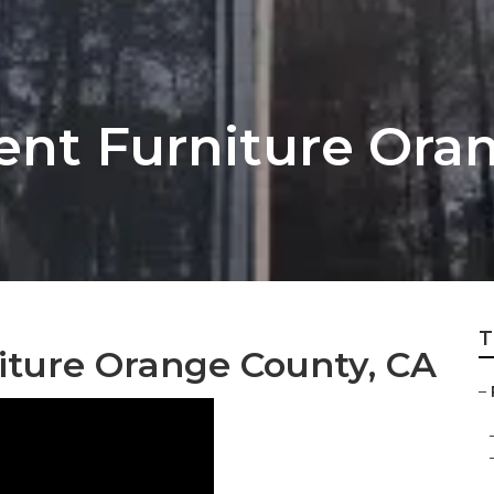
nt Furniture Ora
T
ture Orange County, CA
–