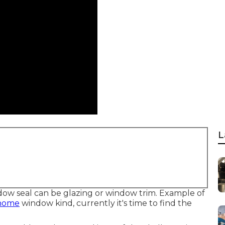
L
ndow seal can be glazing or window trim. Example of
 home
window kind, currently it's time to find the