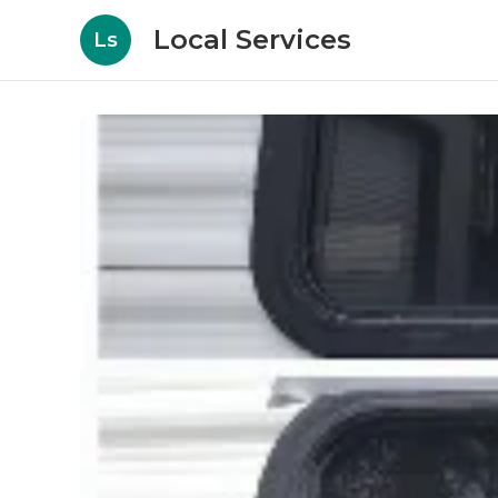
Local Services
Ls