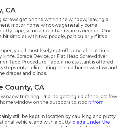
, CA
g screws get on the within the window, leaving a
ement motor home windows generally come
d putty tape, so no added hardware is needed. One
it simpler with two people, particularly if it's a
per, you'll most likely cut off some of that time
y Knife, Scrape Device, or Flat Head Screwdriver
 or Tape Procedure Tape, if no assistant is offered
al 3 steps entail eliminating the old home window and
he drapes and blinds.
e County, CA
indow trim ring. Prior to getting rid of the last few
he home window on the outdoors to stop
it from
ainly still be kept in location by caulking and putty
ational vehicle, and with a putty
blade under the