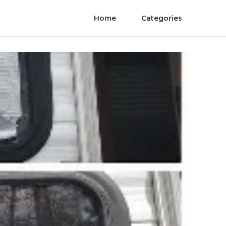
Home
Categories