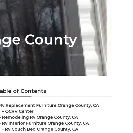
nge County
able of Contents
Rv Replacement Furniture Orange County, CA
–
OCRV Center
–
Remodeling Rv Orange County, CA
–
Rv Interior Furniture Orange County, CA
–
Rv Couch Bed Orange County, CA