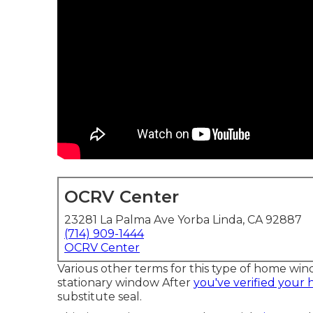
OCRV Center
23281 La Palma Ave Yorba Linda, CA 92887
(714) 909-1444
OCRV Center
Various other terms for this type of home wi
stationary window After
you've verified your
substitute seal.