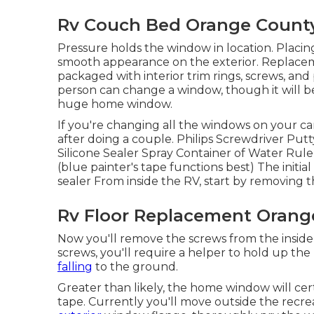
Rv Couch Bed Orange County
Pressure holds the window in location. Placin
smooth appearance on the exterior. Replac
packaged with interior trim rings, screws, an
person can change a window, though it will be b
huge home window.
If you're changing all the windows on your cam
after doing a couple. Philips Screwdriver Putt
Silicone Sealer Spray Container of Water Ruler
(blue painter's tape functions best) The initi
sealer From inside the RV, start by removing t
Rv Floor Replacement Orang
Now you'll remove the screws from the inside w
screws, you'll require a helper to hold up t
falling
to the ground.
Greater than likely, the home window will cert
tape. Currently you'll move outside the recre