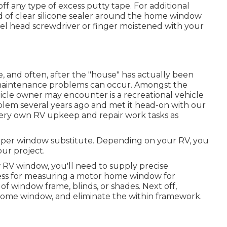
off any type of excess putty tape. For additional
 of clear silicone sealer around the home window
el head screwdriver or finger moistened with your
and often, after the "house" has actually been
, maintenance problems can occur. Amongst the
ehicle owner may encounter is a recreational vehicle
lem several years ago and met it head-on with our
 very own RV upkeep and repair work tasks as
mper window substitute. Depending on your RV, you
our project.
RV window, you'll need to supply precise
ss for measuring a motor home window for
of window frame, blinds, or shades. Next off,
home window, and eliminate the within framework.