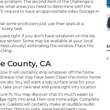
e problem. The second item of the challenge is
ee what areas you need to determine with the
'll require to have an approximate video footage in
t some producers just use their seals at a
 every task.
ed right If you don't have whatever on this list,
ive
section. Some may be available at your local
eticulously) eliminating the window. Place the
M
tching.
e County, CA
low. It will certainly strip whatever off the home
 adhesive that may have been Clean the motor home
sits. You will want a tidy surface area for your
, take your new seal and press right into location.
ure fit You may discover that it's much easier to
edge right into area, then one more edge. Complete
ace. Gaskets will certainly make an audible audio
nother thing to note: some installments may