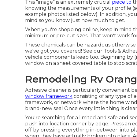
This "image" is an extremely crucial
piece to
th
knowing the measurements of your profile (s
example photos listed below). In addition, you
mind so you know just how much to get.
When you're shopping online, keep in mind tha
minimum or pre-cut sizes. That won't work for
These chemicals can be hazardous otherwise us
we've got you covered! See our
Tools & Adhes
vehicle components keep too. Beginning by (m
window on a sheet covered table to stop scra
Remodeling Rv Orang
Adhesive cleaner is particularly convenient be
window framework
consisting of any type of
framework, or network where the home window 
brand-new seal Once every little thing is clean
You're searching for a limited and safe and sec
push into location corner by edge. Press an 
off by pressing everything in-between into pl
when they have actually broken into place. A