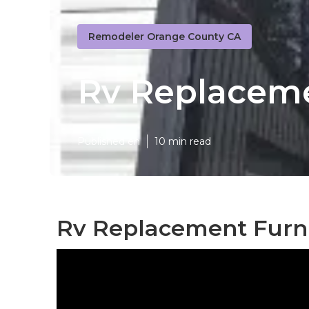
Remodeler Orange County CA
Rv Replaceme
Published en
10 min read
Rv Replacement Furni