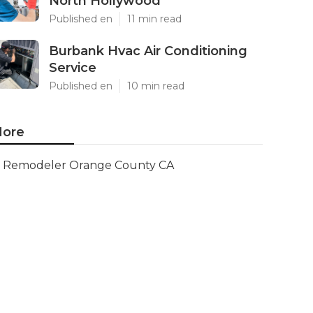
North Hollywood
Published en
11 min read
Burbank Hvac Air Conditioning
Service
Published en
10 min read
ore
Remodeler Orange County CA