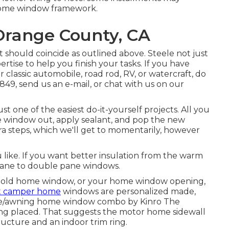
 home window framework.
 Orange County, CA
nt should coincide as outlined above. Steele not just
rtise to help you finish your tasks. If you have
 classic automobile, road rod, RV, or watercraft, do
-0849, send us an
e-mail
, or chat with us on our
t one of the easiest do-it-yourself projects. All you
me window out, apply sealant, and pop the new
tra steps, which we'll get to momentarily, however
 like. If you want better insulation from the warm
 pane to double pane windows.
 old home window, or your home window opening,
t camper home
windows are personalized made,
ane/awning home window combo by Kinro The
ng placed. That suggests the motor home sidewall
cture and an indoor trim ring.