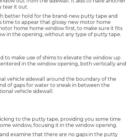
ndow out from the sidewall. It aids to have another
tear it out.
uch better hold for the brand-new putty tape and
t's time to appear that glossy new motor home
otor home home window first, to make sure it fits
ow in the opening, without any type of putty tape.
need to make use of shims to elevate the window up
ntered in the window opening, both vertically and
nal vehicle sidewall around the boundary of the
d of gaps for water to sneak in between the
onal vehicle sidewall.
ticking to the putty tape, providing you some time
ome window, focusing it in the window opening.
and examine that there are no gaps in the putty