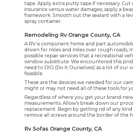
tape. Apply extra putty tape if necessary. Cut 
insurance versus water damages, apply a bead
framework. Smooth out the sealant with a lev
spray container.
Remodeling Rv Orange County, CA
A RV is component home and part automobile, 
driven for miles and miles over rough roads
possible repair services that a recreational v
window substitute. We encountered this prob
need to DIO (Do It Ourselves) as a lot of our
feasible.
These are the devices we needed for our ca
might or may not need all of these tools for y
Regardless of where you get your brand-new 
measurements. Allow's break down our proce
replacement. Begin by getting rid of any kind 
remove all screws around the border of the 
Rv Sofas Orange County, CA