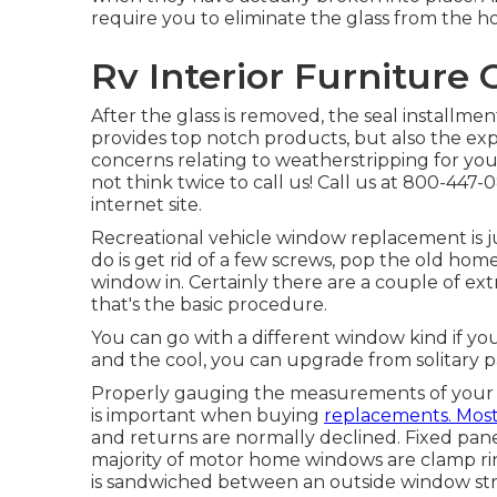
require you to eliminate the glass from the
Rv Interior Furniture
After the glass is removed, the seal installme
provides top notch products, but also the expe
concerns relating to weatherstripping for your
not think twice to call us! Call us at 800-447
internet site
.
Recreational vehicle window replacement is jus
do is get rid of a few screws, pop the old ho
window in. Certainly there are a couple of ex
that's the basic procedure.
You can go with a different window kind if you
and the cool, you can upgrade from solitary
Properly gauging the measurements of your
is important when buying
replacements. Mos
and returns are normally declined. Fixed p
majority of motor home windows are clamp ri
is sandwiched between an outside window stru