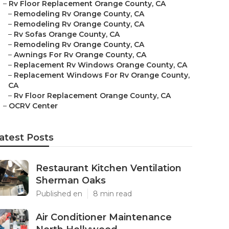
–
Rv Floor Replacement Orange County, CA
–
Remodeling Rv Orange County, CA
–
Remodeling Rv Orange County, CA
–
Rv Sofas Orange County, CA
–
Remodeling Rv Orange County, CA
–
Awnings For Rv Orange County, CA
–
Replacement Rv Windows Orange County, CA
–
Replacement Windows For Rv Orange County,
CA
–
Rv Floor Replacement Orange County, CA
–
OCRV Center
atest Posts
Restaurant Kitchen Ventilation
Sherman Oaks
Published en
8 min read
Air Conditioner Maintenance