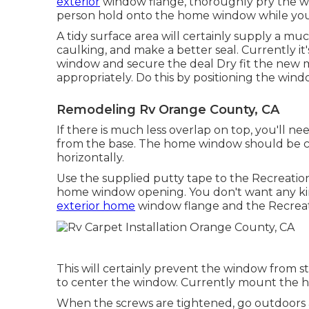
exterior
window flange, thoroughly pry the wi
person hold onto the home window while you 
A tidy surface area will certainly supply a m
caulking, and make a better seal. Currently i
window and secure the deal Dry fit the new m
appropriately. Do this by positioning the wind
Remodeling Rv Orange County, CA
If there is much less overlap on top, you'll 
from the base. The home window should be ce
horizontally.
Use the supplied putty tape to the Recreatio
home window opening. You don't want any kin
exterior home
window flange and the Recreati
This will certainly prevent the window from s
to center the window. Currently mount the h
When the screws are tightened, go outdoors 