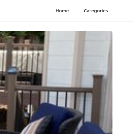
Home
Categories