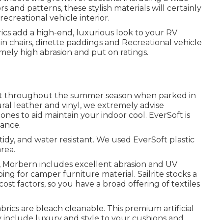
rs and patterns, these stylish materials will certainly
creational vehicle interior.
rics add a high-end, luxurious look to your RV
in chairs, dinette paddings and Recreational vehicle
emely high abrasion and put on ratings.
ot throughout the summer season when parked in
ural leather and vinyl, we extremely advise
ones to aid maintain your indoor cool. EverSoft is
gance.
tidy, and water resistant. We used EverSoft plastic
area.
ics, Morbern includes excellent abrasion and UV
ng for camper furniture material. Sailrite stocks a
ost factors, so you have a broad offering of textiles
rics are bleach cleanable. This premium artificial
ly include luxury and style to your cushions and