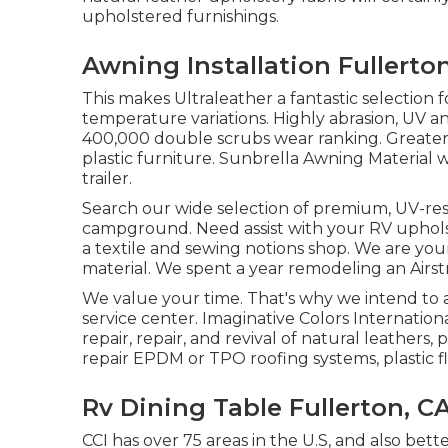
upholstered furnishings.
Awning Installation Fullerto
This makes Ultraleather a fantastic selection
temperature variations. Highly abrasion, UV a
400,000 double scrubs wear ranking. Greater 
plastic furniture. Sunbrella Awning Material 
trailer.
Search our wide selection of premium, UV-resi
campground. Need assist with your RV upholst
a textile and sewing notions shop. We are your
material. We spent a year remodeling an Airstr
We value your time. That's why we intend to 
service center. Imaginative Colors Internation
repair, repair, and revival of natural leathers, p
repair EPDM or TPO roofing systems, plastic 
Rv Dining Table Fullerton, C
CCI has over 75 areas in the U.S, and also bet