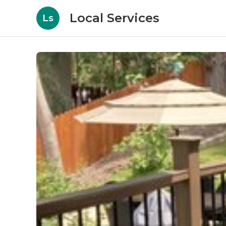
Local Services
Ls