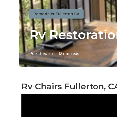
Remodeler Fullerton CA
Rv Restorati
Published en
12 min read
Rv Chairs Fullerton, C