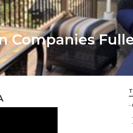
on Companies Full
T
A
–