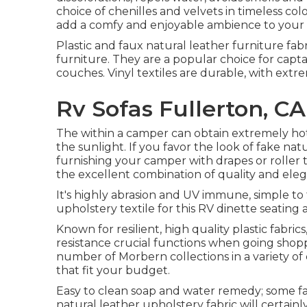
choice of chenilles and velvets in timeless colo
add a comfy and enjoyable ambience to your re
Plastic and faux natural leather furniture fab
furniture. They are a popular choice for capta
couches. Vinyl textiles are durable, with extr
Rv Sofas Fullerton, CA
The within a camper can obtain extremely h
the sunlight. If you favor the look of fake nat
furnishing your camper with drapes or roller t
the excellent combination of quality and ele
It's highly abrasion and UV immune, simple to 
upholstery textile for this RV dinette seating 
Known for resilient, high quality plastic fabr
resistance crucial functions when going shoppi
number of Morbern collections in a variety of c
that fit your budget.
Easy to clean soap and water remedy; some fab
natural leather upholstery fabric will certain