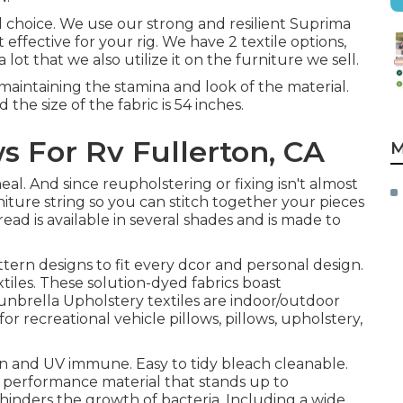
ial choice. We use our strong and resilient Suprima
 effective for your rig. We have 2 textile options,
 lot that we also utilize it on the furniture we sell.
maintaining the stamina and look of the material.
 the size of the fabric is 54 inches.
For Rv Fullerton, CA
M
meal. And since reupholstering or fixing isn't almost
rniture string so you can stitch together your pieces
ead is available in several shades and is made to
ttern designs to fit every dcor and personal design.
tiles. These solution-dyed fabrics boast
Sunbrella Upholstery textiles are indoor/outdoor
for recreational vehicle pillows, pillows, upholstery,
 and UV immune. Easy to tidy bleach cleanable.
 performance material that stands up to
d hinders the growth of bacteria. Including a wide