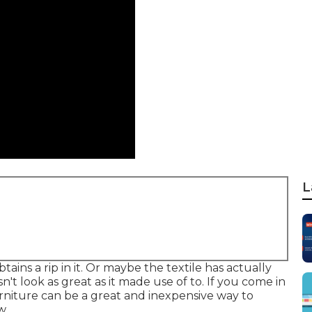
L
ains a rip in it. Or maybe the textile has actually
n't look as great as it made use of to. If you come in
urniture can be a great and inexpensive way to
w.