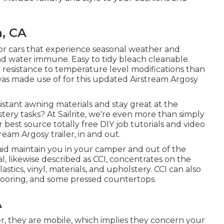
n, CA
 for cars that experience seasonal weather and
nd water immune. Easy to tidy bleach cleanable.
resistance to temperature level modifications than
was made use of for this updated Airstream Argosy
stant awning materials and stay great at the
ery tasks? At Sailrite, we're even more than simply
 best source totally free DIY job tutorials and video
eam Argosy trailer, in and out.
aid maintain you in your camper and out of the
al, likewise described as CCI, concentrates on the
lastics, vinyl, materials, and upholstery. CCI can also
flooring, and some pressed countertops.
A
ter, they are mobile, which implies they concern your