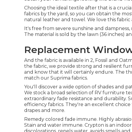
Choosing the ideal textile after that is a cruc
fabrics by the yard, so you can obtain the most
natural leather and towel. We love this fabric a
It's free from severe sunshine and dampness, 
The material is sold by the lawn (36 inches) and
Replacement Windows 
And the fabric is available in 2, Fossil and Oat
the fabric, we provide strong and resilient fu
and know that it will certainly endure. The thr
match our Suprima fabrics.
You'll discover a wide option of shades and pa
We stock a broad selection of RV furniture tex
extraordinary fade resistance and durability. 
efficiency fabrics. They're an excellent choice 
drapes and more.
Remedy colored fade immune. Highly abrasion
Stain and water immune. Crypton is an indoor
discolorations, repels water, avoids smells an