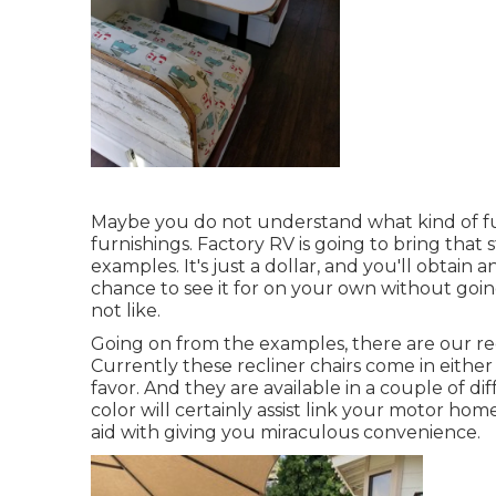
Maybe you do not understand what kind of furn
furnishings. Factory RV is going to bring that
examples. It's just a dollar, and you'll obtain
chance to see it for on your own without goi
not like.
Going on from the examples, there are our re
Currently these recliner chairs come in eith
favor. And they are available in a couple of di
color will certainly assist link your motor h
aid with giving you miraculous convenience.