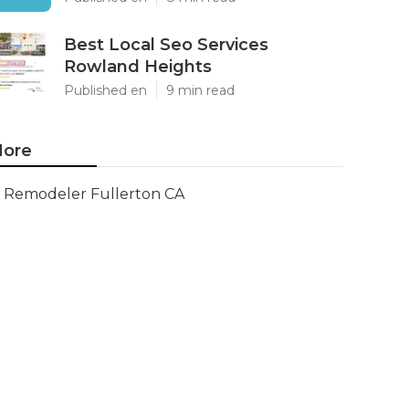
Best Local Seo Services
Rowland Heights
Published en
9 min read
ore
Remodeler Fullerton CA