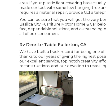
area. If your plastic floor covering has actu
made contact with some low hanging tree arm o
requires a material repair, provide CCI a telep
You can be sure that you will get the very bes
Basilica City Furniture Motor Home & Car belo
fast, dependable solutions, and outstanding pe
all of our consumers.
Rv Dinette Table Fullerton, CA
We have built a track record for being one of 
thanks to our years of giving the highest possi
our excellent service, top notch creativity, af
reconstructions, and our devotion to revealin