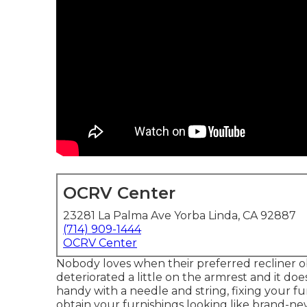
OCRV Center
23281 La Palma Ave Yorba Linda, CA 92887
(714) 909-1444
OCRV Center
Nobody loves when their preferred recliner obt
deteriorated a little on the armrest and it does
handy with a needle and string, fixing your f
obtain your furnishings looking like brand-ne