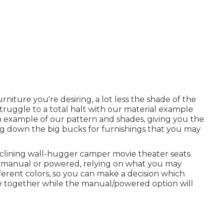
iture you're desiring, a lot less the shade of the
 struggle to a total halt with our material example
 an example of our pattern and shades, giving you the
ng down the big bucks for furnishings that you may
clining wall-hugger camper movie theater seats.
er manual or powered, relying on what you may
fferent colors, so you can make a decision which
ome together while the manual/powered option will