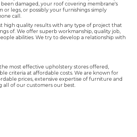
ally been damaged, your roof covering membrane's
r legs, or possibly your furnishings simply
hone call.
t high quality results with any type of project that
ngs of. We offer superb workmanship, quality job,
ople abilities. We try to develop a relationship with
the most effective upholstery stores offered,
ble criteria at affordable costs. We are known for
fordable prices, extensive expertise of furniture and
g all of our customers our best.