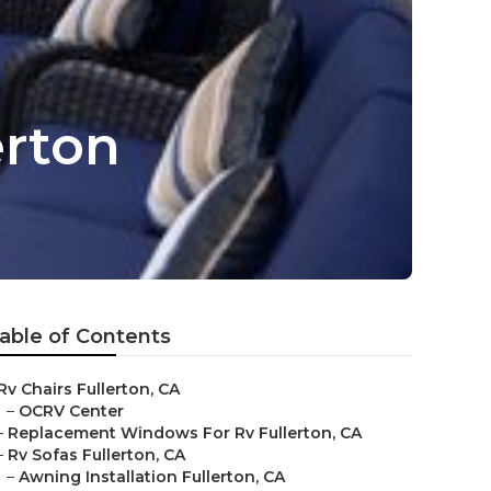
erton
able of Contents
Rv Chairs Fullerton, CA
–
OCRV Center
–
Replacement Windows For Rv Fullerton, CA
–
Rv Sofas Fullerton, CA
–
Awning Installation Fullerton, CA