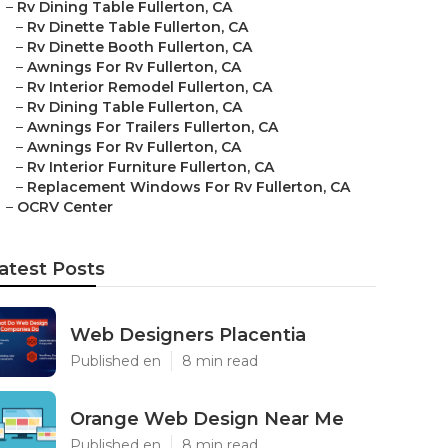
–
Rv Dining Table Fullerton, CA
–
Rv Dinette Table Fullerton, CA
–
Rv Dinette Booth Fullerton, CA
–
Awnings For Rv Fullerton, CA
–
Rv Interior Remodel Fullerton, CA
–
Rv Dining Table Fullerton, CA
–
Awnings For Trailers Fullerton, CA
–
Awnings For Rv Fullerton, CA
–
Rv Interior Furniture Fullerton, CA
–
Replacement Windows For Rv Fullerton, CA
–
OCRV Center
atest Posts
Web Designers Placentia
Published en
8 min read
Orange Web Design Near Me
Published en
8 min read