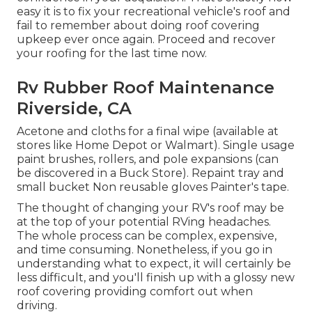
easy it is to fix your recreational vehicle's roof and
fail to remember about doing roof covering
upkeep ever once again. Proceed and recover
your roofing for the last time now.
Rv Rubber Roof Maintenance
Riverside, CA
Acetone and cloths for a final wipe (available at
stores like Home Depot or Walmart). Single usage
paint brushes, rollers, and pole expansions (can
be discovered in a Buck Store). Repaint tray and
small bucket Non reusable gloves Painter's tape.
The thought of changing your RV's roof may be
at the top of your potential RVing headaches.
The whole process can be complex, expensive,
and time consuming. Nonetheless, if you go in
understanding what to expect, it will certainly be
less difficult, and you'll finish up with a glossy new
roof covering providing comfort out when
driving.