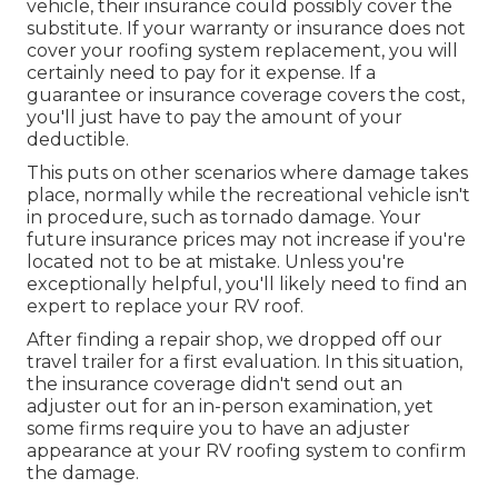
vehicle, their insurance could possibly cover the
substitute. If your warranty or insurance does not
cover your roofing system replacement, you will
certainly need to pay for it expense. If a
guarantee or insurance coverage covers the cost,
you'll just have to pay the amount of your
deductible.
This puts on other scenarios where damage takes
place, normally while the recreational vehicle isn't
in procedure, such as tornado damage. Your
future insurance prices may not increase if you're
located not to be at mistake. Unless you're
exceptionally helpful, you'll likely need to find an
expert to replace your RV roof.
After finding a repair shop, we dropped off our
travel trailer for a first evaluation. In this situation,
the insurance coverage didn't send out an
adjuster out for an in-person examination, yet
some firms require you to have an adjuster
appearance at your RV roofing system to confirm
the damage.