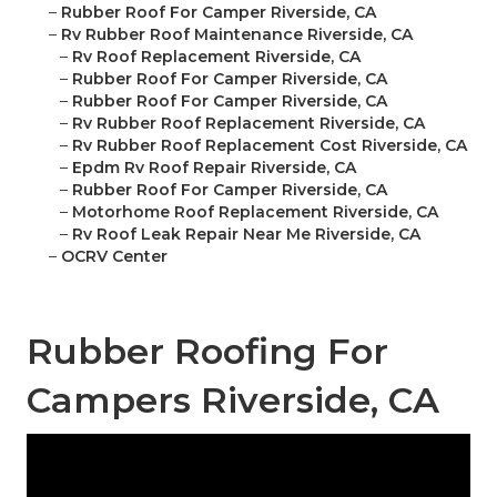
–
Rubber Roof For Camper Riverside, CA
–
Rv Rubber Roof Maintenance Riverside, CA
–
Rv Roof Replacement Riverside, CA
–
Rubber Roof For Camper Riverside, CA
–
Rubber Roof For Camper Riverside, CA
–
Rv Rubber Roof Replacement Riverside, CA
–
Rv Rubber Roof Replacement Cost Riverside, CA
–
Epdm Rv Roof Repair Riverside, CA
–
Rubber Roof For Camper Riverside, CA
–
Motorhome Roof Replacement Riverside, CA
–
Rv Roof Leak Repair Near Me Riverside, CA
–
OCRV Center
Rubber Roofing For
Campers Riverside, CA