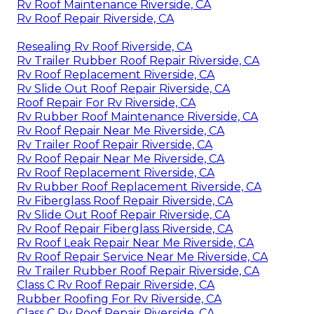
Rv Roof Maintenance Riverside, CA
Rv Roof Repair Riverside, CA
Resealing Rv Roof Riverside, CA
Rv Trailer Rubber Roof Repair Riverside, CA
Rv Roof Replacement Riverside, CA
Rv Slide Out Roof Repair Riverside, CA
Roof Repair For Rv Riverside, CA
Rv Rubber Roof Maintenance Riverside, CA
Rv Roof Repair Near Me Riverside, CA
Rv Trailer Roof Repair Riverside, CA
Rv Roof Repair Near Me Riverside, CA
Rv Roof Replacement Riverside, CA
Rv Rubber Roof Replacement Riverside, CA
Rv Fiberglass Roof Repair Riverside, CA
Rv Slide Out Roof Repair Riverside, CA
Rv Roof Repair Fiberglass Riverside, CA
Rv Roof Leak Repair Near Me Riverside, CA
Rv Roof Repair Service Near Me Riverside, CA
Rv Trailer Rubber Roof Repair Riverside, CA
Class C Rv Roof Repair Riverside, CA
Rubber Roofing For Rv Riverside, CA
Class C Rv Roof Repair Riverside, CA