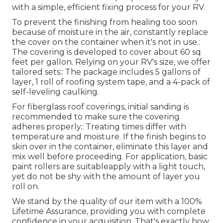
with a simple, efficient fixing process for your RV.
To prevent the finishing from healing too soon
because of moisture in the air, constantly replace
the cover on the container when it's not in use.:
The covering is developed to cover about 60 sq
feet per gallon. Relying on your RV's size, we offer
tailored sets:: The package includes 5 gallons of
layer, 1 roll of roofing system tape, and a 4-pack of
self-leveling caulking.
For fiberglass roof coverings, initial sanding is
recommended to make sure the covering
adheres properly.: Treating times differ with
temperature and moisture. If the finish begins to
skin over in the container, eliminate this layer and
mix well before proceeding. For application, basic
paint rollers are suitableapply with a light touch,
yet do not be shy with the amount of layer you
roll on.
We stand by the quality of our item with a 100%
Lifetime Assurance, providing you with complete
confidence in your acquisition. That's exactly how