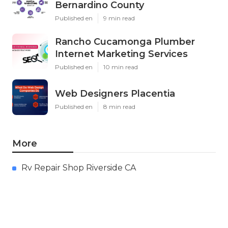
Bernardino County
Published en
9 min read
Rancho Cucamonga Plumber
Internet Marketing Services
Published en
10 min read
Web Designers Placentia
Published en
8 min read
More
Rv Repair Shop Riverside CA