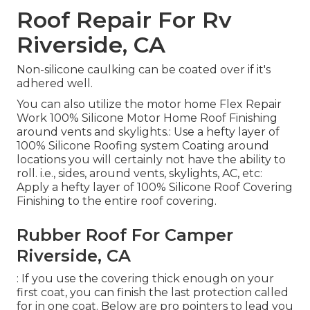
Roof Repair For Rv
Riverside, CA
Non-silicone caulking can be coated over if it's
adhered well.
You can also utilize the
motor home Flex Repair
Work 100% Silicone Motor Home Roof Finishing
around vents and skylights.: Use a hefty layer of
100% Silicone Roofing system Coating around
locations you will certainly not have the ability to
roll. i.e., sides, around vents, skylights, AC, etc:
Apply a hefty layer of 100% Silicone Roof Covering
Finishing to the entire roof covering.
Rubber Roof For Camper
Riverside, CA
: If you use the covering thick enough on your
first coat, you can finish the last protection called
for in one coat. Below are pro pointers to lead you