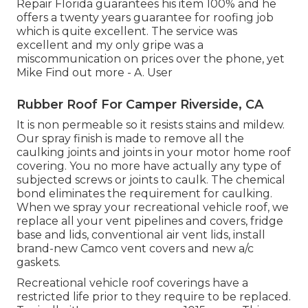
Repair Florida guarantees his item 100% and he
offers a twenty years guarantee for roofing job
which is quite excellent. The service was
excellent and my only gripe was a
miscommunication on prices over the phone, yet
Mike
Find out more
- A. User
Rubber Roof For Camper Riverside, CA
It is non permeable so it resists stains and mildew.
Our spray finish is made to remove all the
caulking joints and joints in your motor home roof
covering. You no more have actually any type of
subjected screws or joints to caulk. The chemical
bond eliminates the requirement for caulking.
When we spray your recreational vehicle roof, we
replace all your vent pipelines and covers, fridge
base and lids, conventional air vent lids, install
brand-new Camco vent covers and new a/c
gaskets.
Recreational vehicle roof coverings have a
restricted life prior to they require to be replaced.