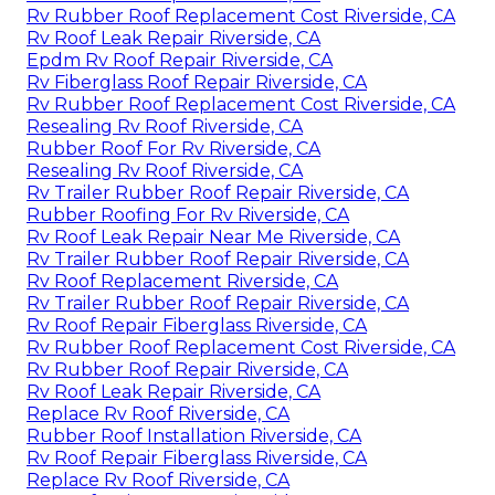
Rv Rubber Roof Replacement Cost Riverside, CA
Rv Roof Leak Repair Riverside, CA
Epdm Rv Roof Repair Riverside, CA
Rv Fiberglass Roof Repair Riverside, CA
Rv Rubber Roof Replacement Cost Riverside, CA
Resealing Rv Roof Riverside, CA
Rubber Roof For Rv Riverside, CA
Resealing Rv Roof Riverside, CA
Rv Trailer Rubber Roof Repair Riverside, CA
Rubber Roofing For Rv Riverside, CA
Rv Roof Leak Repair Near Me Riverside, CA
Rv Trailer Rubber Roof Repair Riverside, CA
Rv Roof Replacement Riverside, CA
Rv Trailer Rubber Roof Repair Riverside, CA
Rv Roof Repair Fiberglass Riverside, CA
Rv Rubber Roof Replacement Cost Riverside, CA
Rv Rubber Roof Repair Riverside, CA
Rv Roof Leak Repair Riverside, CA
Replace Rv Roof Riverside, CA
Rubber Roof Installation Riverside, CA
Rv Roof Repair Fiberglass Riverside, CA
Replace Rv Roof Riverside, CA