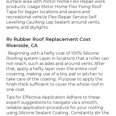
surface area with motor home Flex Repair work
products. Usage
Motor Home Flex Fixing Roof
Tape
for bigger locations and seams and
recreational vehicle Flex Repair Service Self
Levelling Caulking Lap Sealant
around vents,
seams, and skylights.
Rv Rubber Roof Replacement Cost
Riverside, CA
: Beginning with a hefty coat of 100% Silicone
Roofing system Layer in locations that a roller can
not reach, such as sides and around vents. After
that, apply a hefty layer over the entire roof
covering, making use of a tiny pail or pitcher to
take care of the coating.: Purpose to apply the
finish thick sufficient to cover the whole roof in
one coat.
Tips for Effective Application Adhere to these
expert suggestions to navigate via a smooth,
reliable application procedure for your roofing
using Silicone Sealant Coating.: Constantly stir the