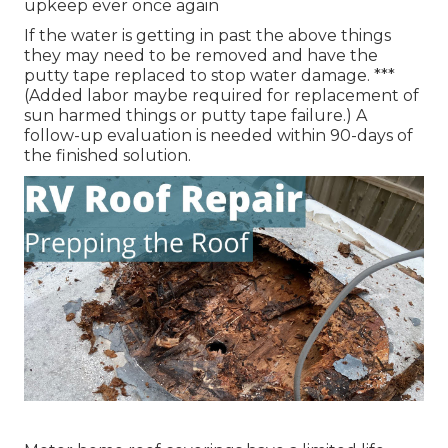
upkeep ever once again
If the water is getting in past the above things
they may need to be removed and have the
putty tape replaced to stop water damage. ***
(Added labor maybe required for replacement of
sun harmed things or putty tape failure.) A
follow-up evaluation is needed within 90-days of
the finished solution.