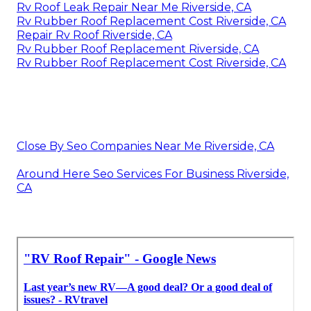
Rv Roof Leak Repair Near Me Riverside, CA
Rv Rubber Roof Replacement Cost Riverside, CA
Repair Rv Roof Riverside, CA
Rv Rubber Roof Replacement Riverside, CA
Rv Rubber Roof Replacement Cost Riverside, CA
Close By Seo Companies Near Me Riverside, CA
Around Here Seo Services For Business Riverside,
CA