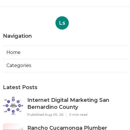
Ls
Navigation
Home
Categories
Latest Posts
Internet Digital Marketing San
Bernardino County
Published Aug 09, 26
9 min read
Rancho Cucamonga Plumber