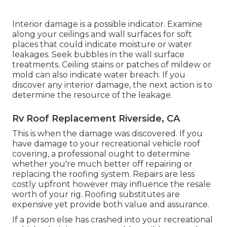
Interior damage is a possible indicator. Examine
along your ceilings and wall surfaces for soft
places that could indicate moisture or water
leakages. Seek bubbles in the wall surface
treatments. Ceiling stains or patches of mildew or
mold can also indicate water breach. If you
discover any interior damage, the next action is to
determine the resource of the leakage.
Rv Roof Replacement Riverside, CA
This is when the damage was discovered. If you
have damage to your recreational vehicle roof
covering, a professional ought to determine
whether you're much better off repairing or
replacing the roofing system. Repairs are less
costly upfront however may influence the resale
worth of your rig. Roofing substitutes are
expensive yet provide both value and assurance.
If a person else has crashed into your recreational