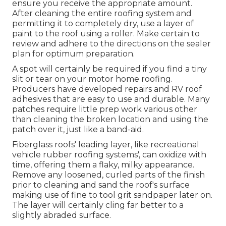
ensure you receive the appropriate amount.
After cleaning the entire roofing system and
permitting it to completely dry, use a layer of
paint to the roof using a roller. Make certain to
review and adhere to the directions on the sealer
plan for optimum preparation.
A spot will certainly be required if you find a tiny
slit or tear on your motor home roofing.
Producers have developed repairs and RV roof
adhesives that are easy to use and durable. Many
patches require little prep work various other
than cleaning the broken location and using the
patch over it, just like a band-aid.
Fiberglass roofs' leading layer, like recreational
vehicle rubber roofing systems', can oxidize with
time, offering them a flaky, milky appearance.
Remove any loosened, curled parts of the finish
prior to cleaning and sand the roof's surface
making use of fine to tool grit sandpaper later on.
The layer will certainly cling far better to a
slightly abraded surface.