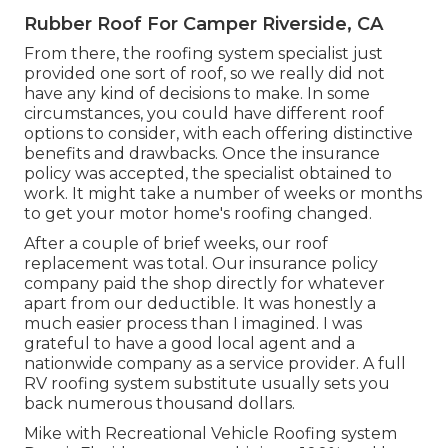
Rubber Roof For Camper Riverside, CA
From there, the roofing system specialist just
provided one sort of roof, so we really did not
have any kind of decisions to make. In some
circumstances, you could have different roof
options to consider, with each offering distinctive
benefits and drawbacks. Once the insurance
policy was accepted, the specialist obtained to
work. It might take a number of weeks or months
to get your motor home's roofing changed.
After a couple of brief weeks, our roof
replacement was total. Our insurance policy
company paid the shop directly for whatever
apart from our deductible. It was honestly a
much easier process than I imagined. I was
grateful to have a good local agent and a
nationwide company as a service provider. A full
RV roofing system substitute usually sets you
back numerous thousand dollars.
Mike with Recreational Vehicle Roofing system