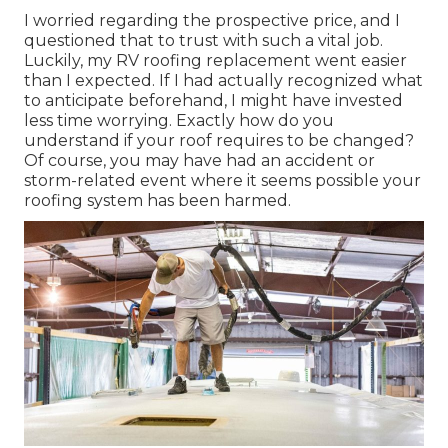
I worried regarding the prospective price, and I
questioned that to trust with such a vital job.
Luckily, my RV roofing replacement went easier
than I expected. If I had actually recognized what
to anticipate beforehand, I might have invested
less time worrying. Exactly how do you
understand if your roof requires to be changed?
Of course, you may have had an accident or
storm-related event where it seems possible your
roofing system has been harmed.