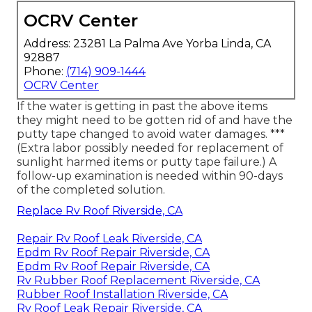
OCRV Center
Address: 23281 La Palma Ave Yorba Linda, CA
92887
Phone:
(714) 909-1444
OCRV Center
If the water is getting in past the above items
they might need to be gotten rid of and have the
putty tape changed to avoid water damages. ***
(Extra labor possibly needed for replacement of
sunlight harmed items or putty tape failure.) A
follow-up examination is needed within 90-days
of the completed solution.
Replace Rv Roof Riverside, CA
Repair Rv Roof Leak Riverside, CA
Epdm Rv Roof Repair Riverside, CA
Epdm Rv Roof Repair Riverside, CA
Rv Rubber Roof Replacement Riverside, CA
Rubber Roof Installation Riverside, CA
Rv Roof Leak Repair Riverside, CA