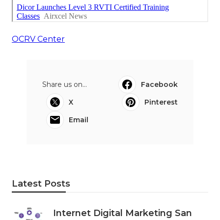
OCRV Center
Share us on...
Facebook
X
Pinterest
Email
Latest Posts
Internet Digital Marketing San