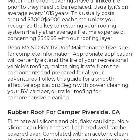
Motor home roof coverings have a limited life
prior to they need to be replaced. Usually, it's on
average every 1015 years. This usually costs
around $3000$4000 each time unless you
recognize the key to restoring your roofing
system finally at an average lifetime expense of
concerning $549.95 with our roofing layer.
Read
MY STORY
. Rv Roof Maintenance Riverside
for complete information. Appropriate application
will certainly extend the life of your recreational
vehicle's roofing, maintaining it safe from the
components and prepared for all your
adventures. Follow this guide for a smooth,
effective application.: Begin with power cleaning
your RV, camper, or trailer roofing for
comprehensive cleaning.
Rubber Roof For Camper Riverside, CA
Eliminate all silicone and old, flaky caulking. Non-
silicone caulking that's still adhered well can be
covered over. Completed with an acetone clean