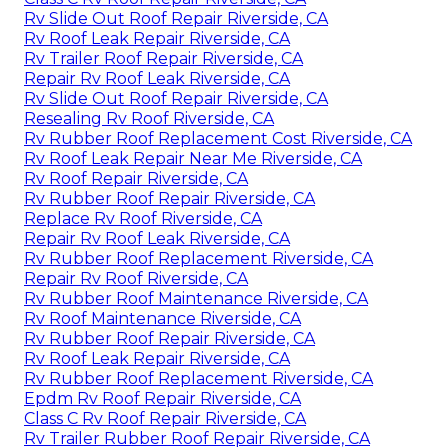
Rv Slide Out Roof Repair Riverside, CA
Rv Roof Leak Repair Riverside, CA
Rv Trailer Roof Repair Riverside, CA
Repair Rv Roof Leak Riverside, CA
Rv Slide Out Roof Repair Riverside, CA
Resealing Rv Roof Riverside, CA
Rv Rubber Roof Replacement Cost Riverside, CA
Rv Roof Leak Repair Near Me Riverside, CA
Rv Roof Repair Riverside, CA
Rv Rubber Roof Repair Riverside, CA
Replace Rv Roof Riverside, CA
Repair Rv Roof Leak Riverside, CA
Rv Rubber Roof Replacement Riverside, CA
Repair Rv Roof Riverside, CA
Rv Rubber Roof Maintenance Riverside, CA
Rv Roof Maintenance Riverside, CA
Rv Rubber Roof Repair Riverside, CA
Rv Roof Leak Repair Riverside, CA
Rv Rubber Roof Replacement Riverside, CA
Epdm Rv Roof Repair Riverside, CA
Class C Rv Roof Repair Riverside, CA
Rv Trailer Rubber Roof Repair Riverside, CA