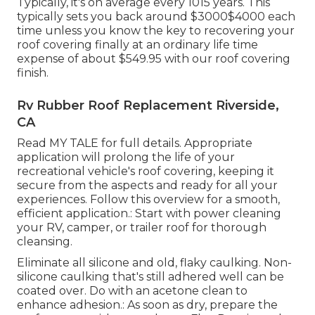
Typically, it's on average every 1015 years. This
typically sets you back around $3000$4000 each
time unless you know the key to recovering your
roof covering finally at an ordinary life time
expense of about $549.95 with our roof covering
finish.
Rv Rubber Roof Replacement Riverside,
CA
Read
MY TALE
for full details. Appropriate
application will prolong the life of your
recreational vehicle's roof covering, keeping it
secure from the aspects and ready for all your
experiences. Follow this overview for a smooth,
efficient application.: Start with power cleaning
your RV, camper, or trailer roof for thorough
cleansing.
Eliminate all silicone and old, flaky caulking. Non-
silicone caulking that's still adhered well can be
coated over. Do with an acetone clean to
enhance adhesion.: As soon as dry, prepare the