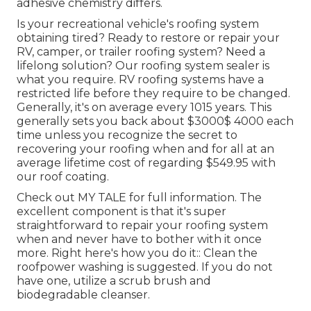
adhesive chemistry differs.
Is your recreational vehicle's roofing system
obtaining tired? Ready to restore or repair your
RV, camper, or trailer roofing system? Need a
lifelong solution? Our roofing system sealer is
what you require. RV roofing systems have a
restricted life before they require to be changed.
Generally, it's on average every 1015 years. This
generally sets you back about $3000$ 4000 each
time unless you recognize the secret to
recovering your roofing when and for all at an
average lifetime cost of regarding $549.95 with
our roof coating.
Check out
MY TALE
for full information. The
excellent component is that it's super
straightforward to repair your roofing system
when and never have to bother with it once
more. Right here's how you do it:: Clean the
roofpower washing is suggested. If you do not
have one, utilize a scrub brush and
biodegradable cleanser.