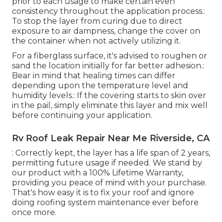
prior to each usage to make certain even
consistency throughout the application process.:
To stop the layer from curing due to direct
exposure to air dampness, change the cover on
the container when not actively utilizing it.
For a fiberglass surface, it's advised to roughen or
sand the location initially for far better adhesion.:
Bear in mind that healing times can differ
depending upon the temperature level and
humidity levels.: If the covering starts to skin over
in the pail, simply eliminate this layer and mix well
before continuing your application.
Rv Roof Leak Repair Near Me Riverside, CA
: Correctly kept, the layer has a life span of 2 years,
permitting future usage if needed. We stand by
our product with a 100% Lifetime Warranty,
providing you peace of mind with your purchase.
That's how easy it is to fix your roof and ignore
doing roofing system maintenance ever before
once more.