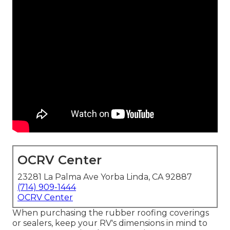
OCRV Center
23281 La Palma Ave Yorba Linda, CA 92887
(714) 909-1444
OCRV Center
When purchasing the rubber roofing coverings
or sealers, keep your RV's dimensions in mind to