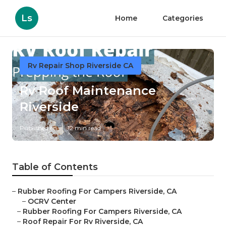
Ls
Home
Categories
Rv Repair Shop Riverside CA
Rv Roof Maintenance
Riverside
Published en
12 min read
Table of Contents
–
Rubber Roofing For Campers Riverside, CA
–
OCRV Center
–
Rubber Roofing For Campers Riverside, CA
–
Roof Repair For Rv Riverside, CA