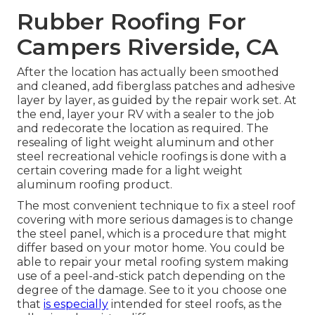
Rubber Roofing For
Campers Riverside, CA
After the location has actually been smoothed
and cleaned, add fiberglass patches and adhesive
layer by layer, as guided by the repair work set. At
the end, layer your RV with a sealer to the job
and redecorate the location as required. The
resealing of light weight aluminum and other
steel recreational vehicle roofings is done with a
certain covering made for a light weight
aluminum roofing product.
The most convenient technique to fix a steel roof
covering with more serious damages is to change
the steel panel, which is a procedure that might
differ based on your motor home. You could be
able to repair your metal roofing system making
use of a peel-and-stick patch depending on the
degree of the damage. See to it you choose one
that
is especially
intended for steel roofs, as the