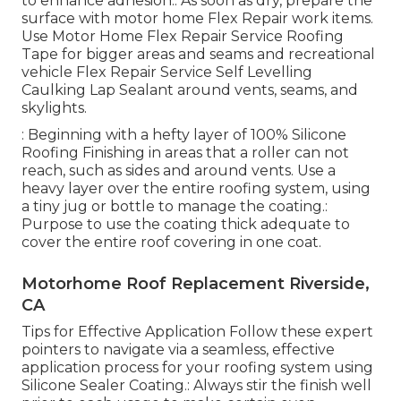
to enhance adhesion.: As soon as dry, prepare the
surface with motor home Flex Repair work items.
Use
Motor Home Flex Repair Service Roofing
Tape
for bigger areas and seams and
recreational
vehicle Flex Repair Service Self Levelling
Caulking Lap Sealant
around vents, seams, and
skylights.
: Beginning with a hefty layer of 100% Silicone
Roofing Finishing in areas that a roller can not
reach, such as sides and around vents. Use a
heavy layer over the entire roofing system, using
a tiny jug or bottle to manage the coating.:
Purpose to use the coating thick adequate to
cover the entire roof covering in one coat.
Motorhome Roof Replacement Riverside,
CA
Tips for Effective Application Follow these expert
pointers to navigate via a seamless, effective
application process for your roofing system using
Silicone Sealer Coating.: Always stir the finish well