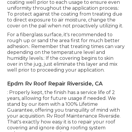
coating well prior to each usage to ensure even
uniformity throughout the application process.:
To protect against the coating from treating due
to direct exposure to air moisture, change the
cover on the pail when not proactively utilizing it.
For a fiberglass surface, it's recommended to
rough up or sand the area first for much better
adhesion.: Remember that treating times can vary
depending on the temperature level and
humidity levels.: If the covering begins to skin
over in the jug, just eliminate this layer and mix
well prior to proceeding your application.
Epdm Rv Roof Repair Riverside, CA
: Properly kept, the finish has a service life of 2
years, allowing for future usage if needed. We
stand by our item with a 100% Lifetime
Guarantee, offering you tranquility of mind with
your acquisition. Rv Roof Maintenance Riverside.
That's exactly how easy it is to repair your roof
covering and ignore doing roofing system