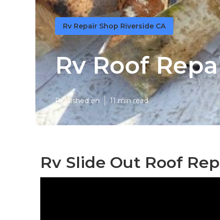
Rv Repair Shop Riverside CA
Rv Roof Repai
Published en
11 min read
Rv Slide Out Roof Repa