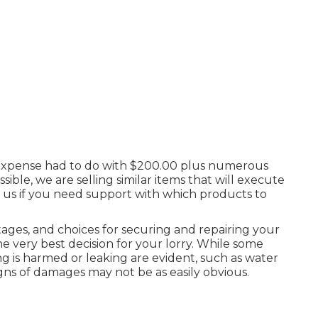
ll expense had to do with $200.00 plus numerous
ible, we are selling similar
items
that will execute
ll us if you need support with which products to
ntages, and choices for securing and repairing your
e very best decision for your lorry. While some
g is harmed or leaking are evident, such as water
gns of damages may not be as easily obvious.