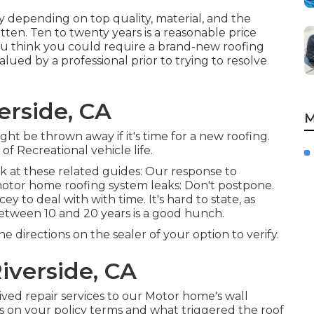
ly depending on top quality, material, and the
en. Ten to twenty years is a reasonable price
 you think you could require a brand-new roofing
lued by a professional prior to trying to resolve
erside, CA
M
ight be thrown away if it's time for a new roofing.
of Recreational vehicle life.
ok at these related guides: Our response to
motor home roofing system leaks: Don't postpone.
to deal with with time. It's hard to state, as
etween 10 and 20 years is a good hunch.
e directions on the sealer of your option to verify.
iverside, CA
-lived repair services to our Motor home's wall
s on your policy terms and what triggered the roof