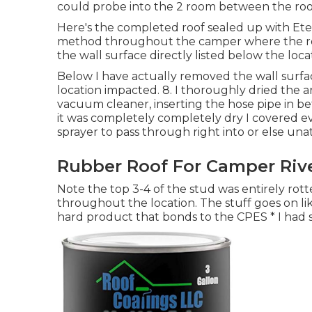
could probe into the 2 room between the roof
Here's the completed roof sealed up with Eter
method throughout the camper where the roofi
the wall surface directly listed below the loca
Below I have actually removed the wall surf
location impacted. 8. I thoroughly dried the ar
vacuum cleaner, inserting the hose pipe in b
it was completely completely dry I covered e
sprayer to pass through right into or else una
Rubber Roof For Camper Rive
Note the top 3-4 of the stud was entirely rotted
throughout the location. The stuff goes on like
hard product that bonds to the CPES * I had 