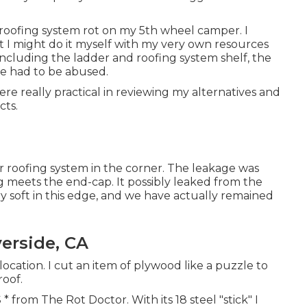
r roofing system rot on my 5th wheel camper. I
t I might do it myself with my very own resources
 including the ladder and roofing system shelf, the
e had to be abused.
e really practical in reviewing my alternatives and
cts.
er roofing system in the corner. The leakage was
g meets the end-cap. It possibly leaked from the
y soft in this edge, and we have actually remained
verside, CA
ocation. I cut an item of plywood like a puzzle to
roof.
* from The Rot Doctor. With its 18 steel "stick" I