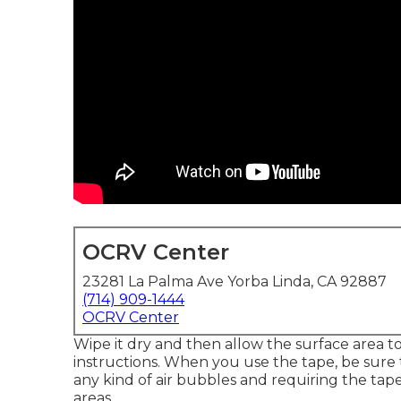
OCRV Center
23281 La Palma Ave Yorba Linda, CA 92887
(714) 909-1444
OCRV Center
Wipe it dry and then allow the surface area t
instructions. When you use the tape, be sure
any kind of air bubbles and requiring the tape
areas.