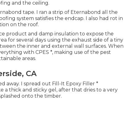
ing and the ceiling.
nabond tape. I ran a strip of Eternabond all the
ng system satisfies the endcap. I also had rot in
tion on the roof.
ace product and damp insulation to expose the
ea for several days using the exhaust side of a tiny
etween the inner and external wall surfaces. When
verything with CPES *, making use of the pest
ttainable areas.
rside, CA
 away. I spread out Fill-It Epoxy Filler *
 a thick and sticky gel, after that dries to a very
splashed onto the timber.