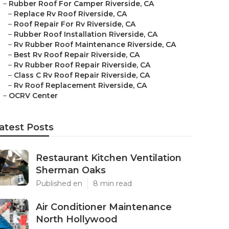
–
Rubber Roof For Camper Riverside, CA
–
Replace Rv Roof Riverside, CA
–
Roof Repair For Rv Riverside, CA
–
Rubber Roof Installation Riverside, CA
–
Rv Rubber Roof Maintenance Riverside, CA
–
Best Rv Roof Repair Riverside, CA
–
Rv Rubber Roof Repair Riverside, CA
–
Class C Rv Roof Repair Riverside, CA
–
Rv Roof Replacement Riverside, CA
–
OCRV Center
atest Posts
Restaurant Kitchen Ventilation
Sherman Oaks
Published en
8 min read
Air Conditioner Maintenance
North Hollywood