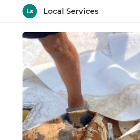
Local Services
Ls