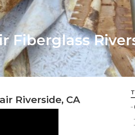
r Fiberglass River
T
ir Riverside, CA
–