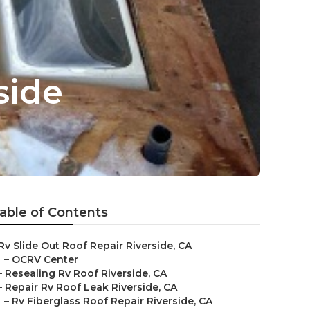
side
able of Contents
Rv Slide Out Roof Repair Riverside, CA
–
OCRV Center
–
Resealing Rv Roof Riverside, CA
–
Repair Rv Roof Leak Riverside, CA
–
Rv Fiberglass Roof Repair Riverside, CA