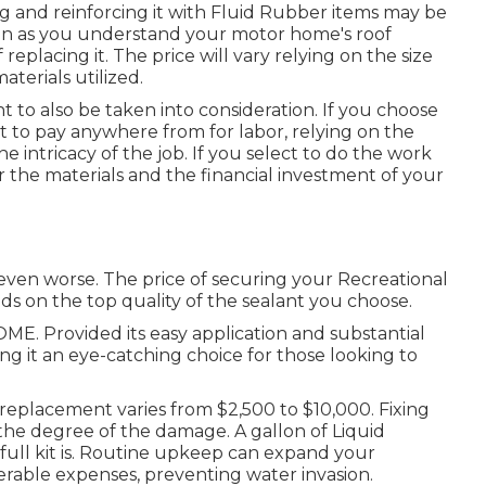
aling and reinforcing it with Fluid Rubber items may be
 soon as you understand your motor home's roof
 replacing it.
The price will vary relying on the size
terials utilized.
 to also be taken into consideration. If you choose
 to pay anywhere from for labor, relying on the
e intricacy of the job. If you select to do the work
r the materials and the financial investment of your
 even worse. The price of securing your Recreational
ds on the top quality of the sealant you choose.
E. Provided its easy application and substantial
ing it an eye-catching choice for those looking to
eplacement varies from $2,500 to $10,000. Fixing
 the degree of the damage. A gallon of Liquid
full kit is. Routine upkeep can expand your
erable expenses, preventing water invasion.