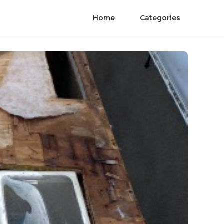
Home
Categories