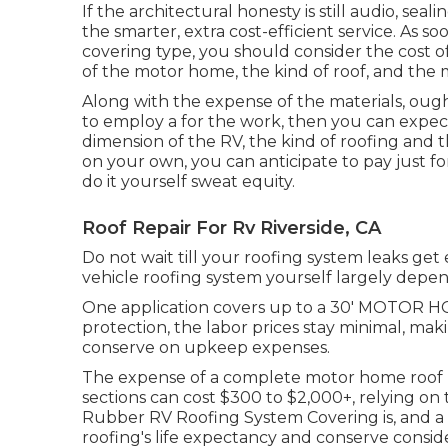
If the architectural honesty is still audio, se
the smarter, extra cost-efficient service. As
covering type, you should
consider the cost of
of the motor home, the kind of roof, and the ma
Along with the expense of the materials, ought
to employ a for the work, then you can expect
dimension of the RV, the kind of roofing and th
on your own, you can anticipate to pay just fo
do it yourself sweat equity.
Roof Repair For Rv Riverside, CA
Do not wait till your roofing system leaks get
vehicle roofing system yourself largely depen
One application covers up to a 30' MOTOR HOM
protection, the labor prices stay minimal, mak
conserve on upkeep expenses.
The expense of a complete motor home roof r
sections can cost $300 to $2,000+, relying on
Rubber RV Roofing System Covering is, and a 
roofing's life expectancy and conserve consid