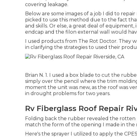
covering leakage.
Below are some images of a job I did to repai
picked to use this method due to the fact tha
and skills. Or else, a great deal of equipment,
endcap and the filon external wall would hav
I used products from The Rot Doctor. They wer
in clarifying the strategies to used their produ
Brian N. 1. I used a box blade to cut the rubb
simply over the pencil where the trim moldin
moment the unit was new, as the roof was ver
in drought problems for two years.
Rv Fiberglass Roof Repair Ri
Folding back the rubber revealed the rotten l
match the form of the opening I made in the 
Here's the sprayer I utilized to apply the CPES 