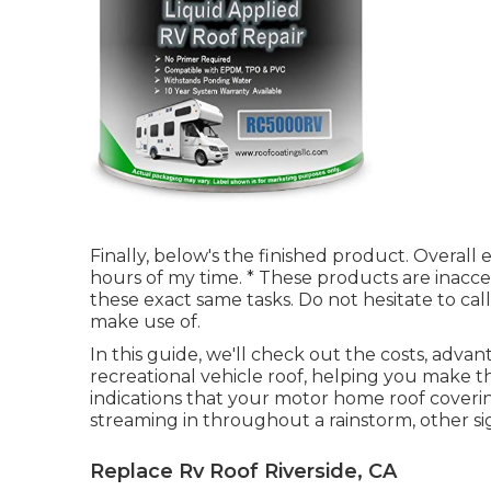
Finally, below's the finished product. Overa
hours of my time. * These products are inaccess
these exact same tasks. Do not hesitate to ca
make use of.
In this guide, we'll check out the costs, adva
recreational vehicle roof, helping you make th
indications that your motor home roof coverin
streaming in throughout a rainstorm, other si
Replace Rv Roof Riverside, CA