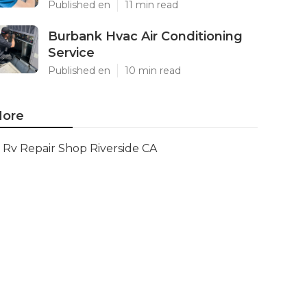
Published en
11 min read
Burbank Hvac Air Conditioning
Service
Published en
10 min read
ore
Rv Repair Shop Riverside CA