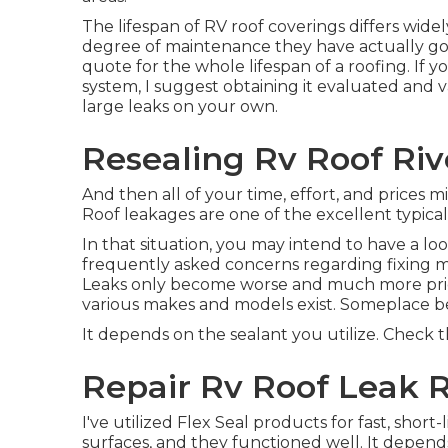
The lifespan of RV roof coverings differs wide
degree of maintenance they have actually gott
quote for the whole lifespan of a roofing. If
system, I suggest obtaining it evaluated and va
large leaks on your own.
Resealing Rv Roof Riv
And then all of your time, effort, and prices m
Roof leakages are one of the excellent typical 
In that situation, you may intend to have a lo
frequently asked concerns regarding fixing 
Leaks only become worse and much more pricey 
various makes and models exist. Someplace b
It depends on the sealant you utilize. Check th
Repair Rv Roof Leak R
I've utilized Flex Seal products for fast, short
surfaces, and they functioned well. It depend