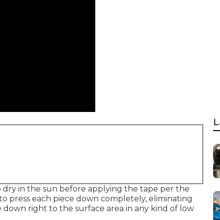
L
o dry in the sun before applying the tape per the
 to press each piece down completely, eliminating
 down right to the surface area in any kind of low