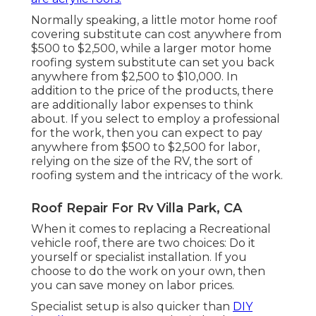
Normally speaking, a little motor home roof
covering substitute can cost anywhere from
$500 to $2,500, while a larger motor home
roofing system substitute can set you back
anywhere from $2,500 to $10,000. In
addition to the price of the products, there
are additionally labor expenses to think
about. If you select to employ a professional
for the work, then you can expect to pay
anywhere from $500 to $2,500 for labor,
relying on the size of the RV, the sort of
roofing system and the intricacy of the work.
Roof Repair For Rv Villa Park, CA
When it comes to replacing a Recreational
vehicle roof, there are two choices: Do it
yourself or specialist installation. If you
choose to do the work on your own, then
you can save money on labor prices.
Specialist setup is also quicker than
DIY