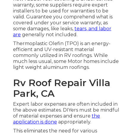
warranty, some suppliers require expert
installers to be used for warranties to be
valid. Guarantee you comprehend what is
covered under your service warranty, as
some damages, like leaks,
tears, and labor
are
generally not included.
Thermoplastic Olefin (TPO) is an energy-
efficient and UV-resistant material
commonly utilized in RV roofings. While
much less usual, some Motor homes include
light weight aluminum roofings.
Rv Roof Repair Villa
Park, CA
Expert labor expenses are often included in
the above estimates. DIYers must be mindful
of material expenses and ensure
the
application is done
appropriately.
This eliminates the need for various