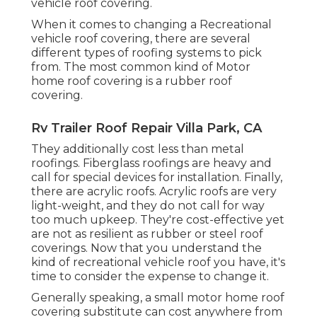
vehicle roof covering.
When it comes to changing a Recreational
vehicle roof covering, there are several
different types of roofing systems to pick
from. The most common kind of Motor
home roof covering is a rubber roof
covering.
Rv Trailer Roof Repair Villa Park, CA
They additionally cost less than metal
roofings. Fiberglass roofings are heavy and
call for special devices for installation. Finally,
there are acrylic roofs. Acrylic roofs are very
light-weight, and they do not call for way
too much upkeep. They're cost-effective yet
are not as resilient as rubber or steel roof
coverings. Now that you understand the
kind of recreational vehicle roof you have, it's
time to
consider the expense to change it
.
Generally speaking, a small motor home roof
covering substitute can cost anywhere from