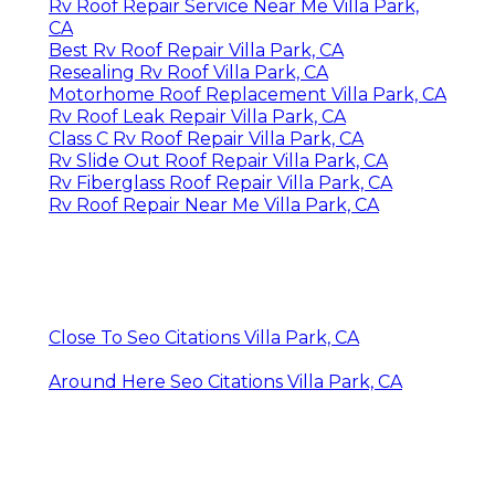
Rv Roof Repair Service Near Me Villa Park,
CA
Best Rv Roof Repair Villa Park, CA
Resealing Rv Roof Villa Park, CA
Motorhome Roof Replacement Villa Park, CA
Rv Roof Leak Repair Villa Park, CA
Class C Rv Roof Repair Villa Park, CA
Rv Slide Out Roof Repair Villa Park, CA
Rv Fiberglass Roof Repair Villa Park, CA
Rv Roof Repair Near Me Villa Park, CA
Close To Seo Citations Villa Park, CA
Around Here Seo Citations Villa Park, CA