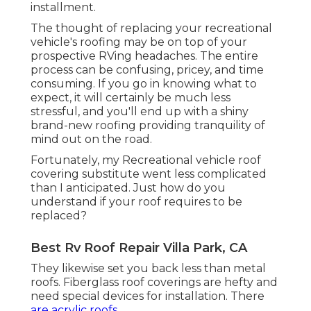
installment.
The thought of replacing your recreational
vehicle's roofing may be on top of your
prospective RVing headaches. The entire
process can be confusing, pricey, and time
consuming. If you go in knowing what to
expect, it will certainly be much less
stressful, and you'll end up with a shiny
brand-new roofing providing tranquility of
mind out on the road.
Fortunately, my Recreational vehicle roof
covering substitute went less complicated
than I anticipated. Just how do you
understand if your roof requires to be
replaced?
Best Rv Roof Repair Villa Park, CA
They likewise set you back less than metal
roofs. Fiberglass roof coverings are hefty and
need special devices for installation. There
are acrylic roofs.