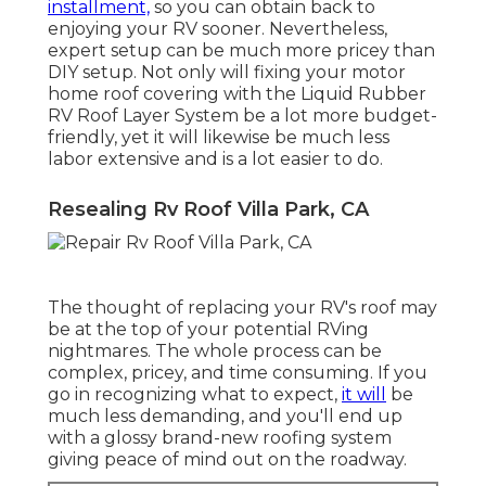
installment,
so you can obtain back to
enjoying your RV sooner. Nevertheless,
expert setup can be much more pricey than
DIY setup. Not only will fixing your motor
home roof covering with the
Liquid Rubber
RV Roof Layer System
be a lot more budget-
friendly, yet it will likewise be much less
labor extensive and is a lot easier to do.
Resealing Rv Roof Villa Park, CA
The thought of replacing your RV's roof may
be at the top of your potential RVing
nightmares. The whole process can be
complex, pricey, and time consuming. If you
go in recognizing what to expect,
it will
be
much less demanding, and you'll end up
with a glossy brand-new roofing system
giving peace of mind out on the roadway.