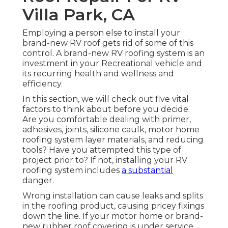
Villa Park, CA
Employing a person else to install your
brand-new RV roof gets rid of some of this
control. A brand-new RV roofing system is an
investment in your Recreational vehicle and
its recurring health and wellness and
efficiency.
In this section, we will check out five vital
factors to think about before you decide.
Are you comfortable dealing with primer,
adhesives, joints, silicone caulk, motor home
roofing system layer materials, and reducing
tools? Have you attempted this type of
project prior to? If not, installing your RV
roofing system includes
a substantial
danger.
Wrong installation can cause leaks and splits
in the roofing product, causing pricey fixings
down the line. If your motor home or brand-
new rubber roof covering is under service