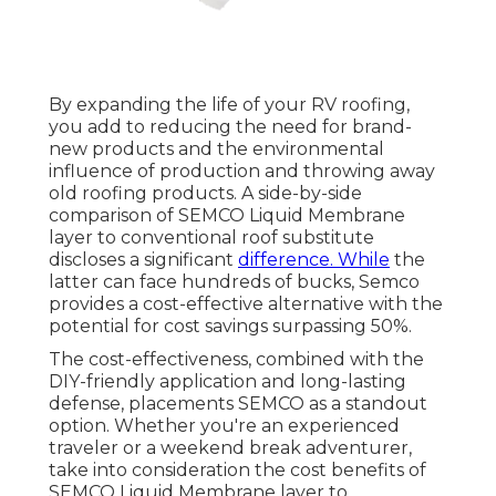
By expanding the life of your RV roofing,
you add to reducing the need for brand-
new products and the environmental
influence of production and throwing away
old roofing products. A side-by-side
comparison of SEMCO Liquid Membrane
layer to conventional roof substitute
discloses a significant
difference. While
the
latter can face hundreds of bucks, Semco
provides a cost-effective alternative with the
potential for cost savings surpassing 50%.
The cost-effectiveness, combined with the
DIY-friendly application and long-lasting
defense, placements SEMCO as a standout
option. Whether you're an experienced
traveler or a weekend break adventurer,
take into consideration the cost benefits of
SEMCO Liquid Membrane layer to