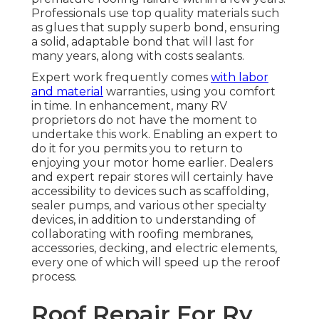
Professionals use top quality materials such
as glues that supply superb bond, ensuring
a solid, adaptable bond that will last for
many years, along with costs sealants.
Expert work frequently comes
with labor
and material
warranties, using you comfort
in time. In enhancement, many RV
proprietors do not have the moment to
undertake this work. Enabling an expert to
do it for you permits you to return to
enjoying your motor home earlier. Dealers
and expert repair stores will certainly have
accessibility to devices such as scaffolding,
sealer pumps, and various other specialty
devices, in addition to understanding of
collaborating with roofing membranes,
accessories, decking, and electric elements,
every one of which will speed up the reroof
process.
Roof Repair For Rv