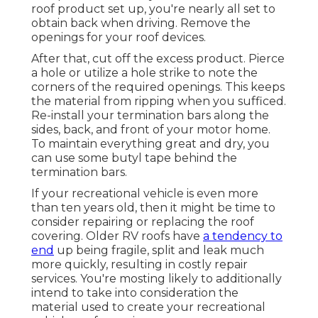
roof product set up, you're nearly all set to
obtain back when driving. Remove the
openings for your roof devices.
After that, cut off the excess product. Pierce
a hole or utilize a hole strike to note the
corners of the required openings. This keeps
the material from ripping when you sufficed.
Re-install your termination bars along the
sides, back, and front of your motor home.
To maintain everything great and dry, you
can use some
butyl tape
behind the
termination bars.
If your recreational vehicle is even more
than ten years old, then it might be time to
consider repairing
or replacing the roof
covering. Older RV roofs have
a tendency to
end
up being fragile, split and leak much
more quickly, resulting in costly repair
services. You're mosting likely to additionally
intend to take into consideration the
material used to create your recreational