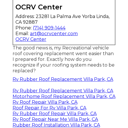
OCRV Center
Address: 23281 La Palma Ave Yorba Linda,
CA 92887
Phone:
(714) 909-1444
Email:
art@ocrvcenter.com
OCRV Center
The good news is, my Recreational vehicle
roof covering replacement went easier than
I prepared for. Exactly how do you
recognize if your roofing system needs to be
replaced?
Rv Rubber Roof Replacement Villa Park, CA
Rv Rubber Roof Replacement Villa Park, CA
Motorhome Roof Replacement Villa Park, CA
Rv Roof Repair Villa Park, CA
Roof Repair For Rv Villa Park, CA
Rv Rubber Roof Repair Villa Park, CA
Rv Roof Repair Near Me Villa Park, CA
Rubber Roof Installation Villa Park, CA