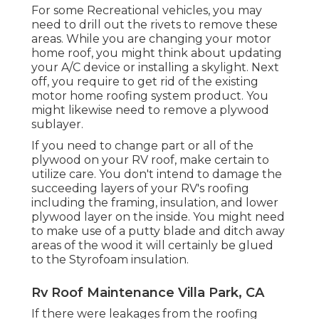
For some Recreational vehicles, you may
need to drill out the rivets to remove these
areas. While you are changing your motor
home roof, you might think about updating
your A/C device or
installing a skylight
. Next
off, you require to get rid of the existing
motor home roofing system product. You
might likewise need to remove a plywood
sublayer.
If you need to change part or all of the
plywood on your RV roof, make certain to
utilize care. You don't intend to damage the
succeeding layers of your RV's roofing
including the framing, insulation, and lower
plywood layer on the inside. You might need
to make use of a putty blade and ditch away
areas of the wood it will certainly be glued
to the Styrofoam insulation.
Rv Roof Maintenance Villa Park, CA
If there were leakages from the roofing