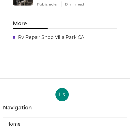
Published en
13 min read
More
Rv Repair Shop Villa Park CA
Ls
Navigation
Home