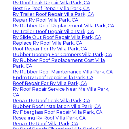
Rv Roof Leak Repair Villa Park, CA
Best Rv Roof Repair Villa Park, CA
Rv Trailer Roof Repair Villa Park, CA
Repair Rv Roof Villa Park, CA
Rv Rubber Roof Replacement Villa Park, CA
Rv Trailer Roof Repair Villa Park, CA
Rv Slide Out Roof Repair Villa Park, CA
Replace Rv Roof Villa Park, CA
Roof Repair For Rv Villa Park, CA
Rubber Roofing For Campers Villa Park, CA
Rv Rubber Roof Replacement Cost Villa
Park, CA
Rv Rubber Roof Maintenance Villa Park, CA
Epdm Rv Roof Repair Villa Park, CA
Roof Repair For Rv Villa Park, CA
Rv Roof Repair Service Near Me Villa Park,
CA
Repair Rv Roof Leak Villa Park, CA
Rubber Roof Installation Villa Park, CA
Rv Fiberglass Roof Repair Villa Park, CA
Resealing Rv Roof Villa Park, CA
Repair Rv Roof Villa Park, CA