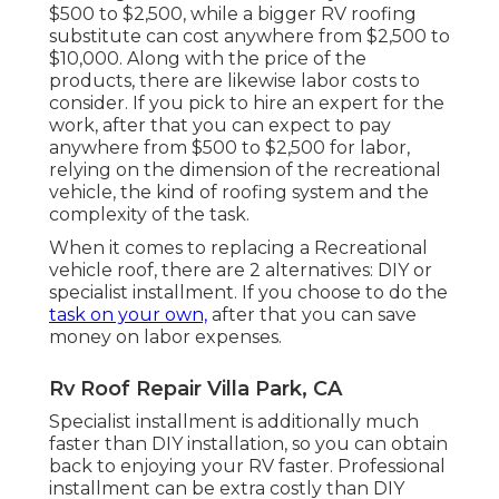
$500 to $2,500, while a bigger RV roofing
substitute can cost anywhere from $2,500 to
$10,000. Along with the price of the
products, there are likewise labor costs to
consider. If you pick to hire an expert for the
work, after that you can expect to pay
anywhere from $500 to $2,500 for labor,
relying on the dimension of the recreational
vehicle, the kind of roofing system and the
complexity of the task.
When it comes to replacing a Recreational
vehicle roof, there are 2 alternatives: DIY or
specialist installment. If you choose to do the
task on your own,
after that you can save
money on labor expenses.
Rv Roof Repair Villa Park, CA
Specialist installment is additionally much
faster than DIY installation, so you can obtain
back to enjoying your RV faster. Professional
installment can be extra costly than DIY