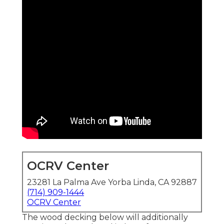
OCRV Center
23281 La Palma Ave Yorba Linda, CA 92887
(714) 909-1444
OCRV Center
The wood decking below will additionally