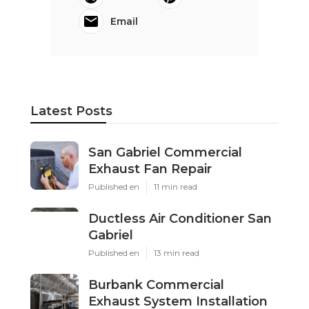
Email
Latest Posts
San Gabriel Commercial
Exhaust Fan Repair
Published en
11 min read
Ductless Air Conditioner San
Gabriel
Published en
13 min read
Burbank Commercial
Exhaust System Installation