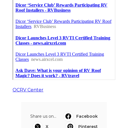
OCRV Center
Share us on...
Facebook
X
Pinterest