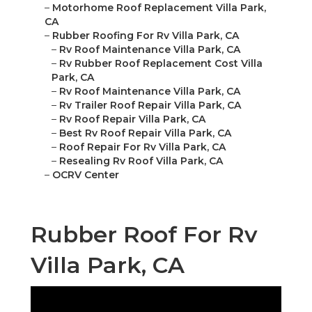
–
Motorhome Roof Replacement Villa Park,
CA
–
Rubber Roofing For Rv Villa Park, CA
–
Rv Roof Maintenance Villa Park, CA
–
Rv Rubber Roof Replacement Cost Villa
Park, CA
–
Rv Roof Maintenance Villa Park, CA
–
Rv Trailer Roof Repair Villa Park, CA
–
Rv Roof Repair Villa Park, CA
–
Best Rv Roof Repair Villa Park, CA
–
Roof Repair For Rv Villa Park, CA
–
Resealing Rv Roof Villa Park, CA
–
OCRV Center
Rubber Roof For Rv
Villa Park, CA