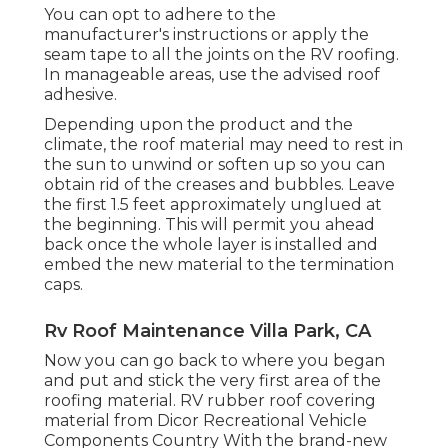
You can opt to adhere to the
manufacturer's instructions or apply the
seam tape to all the joints on the RV roofing.
In manageable areas, use the advised roof
adhesive.
Depending upon the product and the
climate, the roof material may need to rest in
the sun to unwind or soften up so you can
obtain rid of the creases and bubbles. Leave
the first 1.5 feet approximately unglued at
the beginning. This will permit you ahead
back once the whole layer is installed and
embed the new material to the termination
caps.
Rv Roof Maintenance Villa Park, CA
Now you can go back to where you began
and put and stick the very first area of the
roofing material. RV rubber roof covering
material from Dicor
Recreational Vehicle
Components Country
With the brand-new