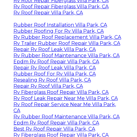
Rv Roof Repair Fiberglass Villa Park, CA
Rv Roof Repair Fiberglass Villa Park, CA
Rv Roof Repair Villa Park, CA
Rubber Roof Installation Villa Park, CA
Rubber Roofing For Rv Villa Park, CA
Rv Rubber Roof Replacement Villa Park, CA
Rv Trailer Rubber Roof Repair Villa Park, CA
Repair Rv Roof Leak Villa Park, CA
Rv Rubber Roof Maintenance Villa Park, CA
Epdm Rv Roof Repair Villa Park, CA
Repair Rv Roof Leak Villa Park, CA
Rubber Roof For Rv Villa Park, CA
Resealing Rv Roof Villa Park, CA
Repair Rv Roof Villa Park, CA
Rv Fiberglass Roof Repair Villa Park, CA
Rv Roof Leak Repair Near Me Villa Park, CA
Rv Roof Repair Service Near Me Villa Park,
CA
Rv Rubber Roof Maintenance Villa Park, CA
Epdm Rv Roof Repair Villa Park, CA
Best Rv Roof Repair Villa Park, CA
Rv Fiberglass Roof Repair Villa Park, CA