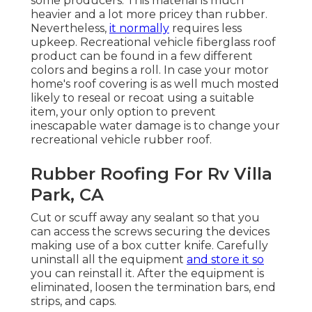
some producers. This material is much
heavier and a lot more pricey than rubber.
Nevertheless,
it normally
requires less
upkeep.
Recreational vehicle fiberglass roof
product can be found in a few different
colors and begins a roll. In case your motor
home's roof covering is as well much mosted
likely to reseal or recoat using a suitable
item, your only option to prevent
inescapable water damage is to change your
recreational vehicle rubber roof.
Rubber Roofing For Rv Villa
Park, CA
Cut or scuff away any sealant so that you
can access the screws securing the devices
making use of a box cutter knife. Carefully
uninstall all the equipment
and store it so
you can reinstall it. After the equipment is
eliminated, loosen the termination bars, end
strips, and caps.