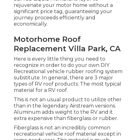
rejuvenate your motor home without a
significant price tag, guaranteeing your
journey proceeds efficiently and
economically.
Motorhome Roof
Replacement Villa Park, CA
Here is every little thing you need to
recognize in order to do your own DIY
Recreational vehicle rubber roofing system
substitute. In general, there are 3 major
types of RV roof products: The most typical
material for a RV roof.
This is not an usual product to utilize other
than in the legendary Airstream versions.
Aluminum adds weight to the RV and it
extra expensive than fiberglass or rubber.
Fiberglass is not an incredibly common
recreational vehicle roof material except in