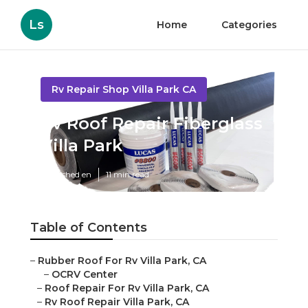
Ls
Home
Categories
Rv Repair Shop Villa Park CA
Rv Roof Repair Fiberglass
Villa Park
Published en
11 min read
Table of Contents
–
Rubber Roof For Rv Villa Park, CA
–
OCRV Center
–
Roof Repair For Rv Villa Park, CA
–
Rv Roof Repair Villa Park, CA