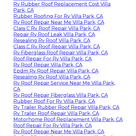
Rv Rubber Roof Replacement Cost Villa
Park, CA
Rubber Roofing For Rv Villa Park, CA
Rv Roof Repair Near Me Villa Park, CA
Class C Rv Roof Repair Villa Park, CA
Repair Rv Roof Leak Villa Park, CA
Resealing Rv Roof Villa Park, CA
Class C Rv Roof Repair Villa Park, CA
Rv Fiberglass Roof Repair Villa Park, CA
Roof Repair For Rv Villa Park, CA
Rv Roof Repair Villa Park, CA
Epdm Rv Roof Repair Villa Park, CA
Resealing Rv Roof Villa Park, CA
Rv Roof Repair Service Near Me Villa Park,
CA
Rv Roof Repair Fiberglass Villa Park, CA
Rubber Roof For Rv Villa Park, CA
Rv Trailer Rubber Roof Repair Villa Park, CA
Rv Trailer Roof Repair Villa Park, CA
Motorhome Roof Replacement Villa Park, CA
Roof Repair For Rv Villa Park, CA
Rv Roof Repair Near Me Villa Park, CA