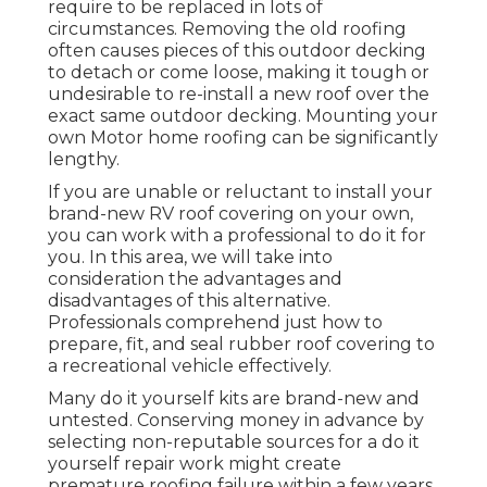
require to be replaced in lots of
circumstances. Removing the old roofing
often causes pieces of this outdoor decking
to detach or come loose, making it tough or
undesirable to re-install a new roof over the
exact same outdoor decking. Mounting your
own Motor home roofing can be significantly
lengthy.
If you are unable or reluctant to install your
brand-new RV roof covering on your own,
you can work with a professional to do it for
you. In this area, we will take into
consideration the advantages and
disadvantages of this alternative.
Professionals comprehend just how to
prepare, fit, and seal rubber roof covering to
a recreational vehicle effectively.
Many do it yourself kits are brand-new and
untested. Conserving money in advance by
selecting non-reputable sources for a do it
yourself repair work might create
premature roofing failure within a few years.