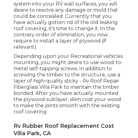
system into your RV wall surfaces, you will
desire to resolve any damage or mold that
could be concealed. Currently that you
have actually gotten rid of the old leaking
roof covering, it's time to change it. In the
contrary order of elimination, you now
require to install a layer of plywood (if
relevant).
Depending upon your Recreational vehicles
mounting, you might desire to use wood-to-
metal self-tapping screws. In addition to
screwing the timber to the structure, use a
layer of
high-quality sticky
- Rv Roof Repair
Fiberglass Villa Park to maintain the timber
bonded. After you have actually mounted
the plywood sublayer, skim coat your wood
to make the joints smooth with the existing
roof covering.
Rv Rubber Roof Replacement Cost
Villa Park, CA