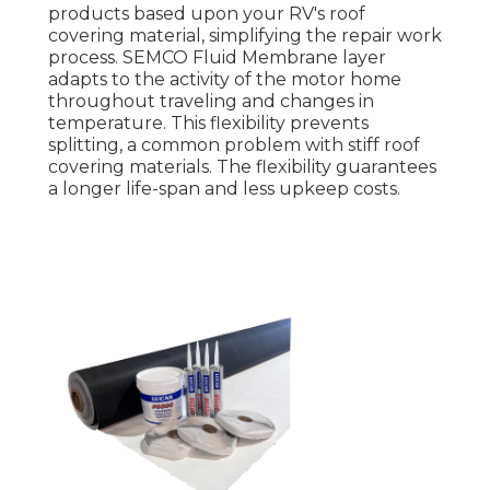
products based upon your RV's roof
covering material, simplifying the repair work
process. SEMCO Fluid Membrane layer
adapts to the activity of the motor home
throughout traveling and changes in
temperature. This flexibility prevents
splitting, a common problem with stiff roof
covering materials. The flexibility guarantees
a longer life-span and less upkeep costs.