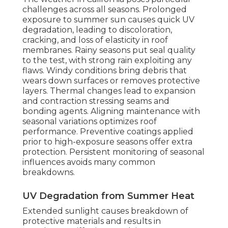
challenges across all seasons. Prolonged
exposure to summer sun causes quick UV
degradation, leading to discoloration,
cracking, and loss of elasticity in roof
membranes. Rainy seasons put seal quality
to the test, with strong rain exploiting any
flaws. Windy conditions bring debris that
wears down surfaces or removes protective
layers. Thermal changes lead to expansion
and contraction stressing seams and
bonding agents. Aligning maintenance with
seasonal variations optimizes roof
performance. Preventive coatings applied
prior to high-exposure seasons offer extra
protection. Persistent monitoring of seasonal
influences avoids many common
breakdowns.
UV Degradation from Summer Heat
Extended sunlight causes breakdown of
protective materials and results in