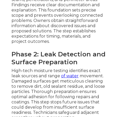
Findings receive clear documentation and
explanation. This foundation sets precise
scope and prevents overlooking connected
problems. Owners obtain straightforward
information about discovered issues and
proposed solutions. The step establishes
expectations for timing, materials, and
project outcomes.
Phase 2: Leak Detection and
Surface Preparation
High-tech moisture testing identifies exact
leak sources and range
of water
movement.
Damaged surfaces get meticulous cleaning
to remove dirt, old sealant residue, and loose
particles. Thorough preparation ensures
optimal adhesion for following repairs and
coatings. This step stops future issues that
could develop from insufficient surface
readiness. Technicians safeguard adjacent