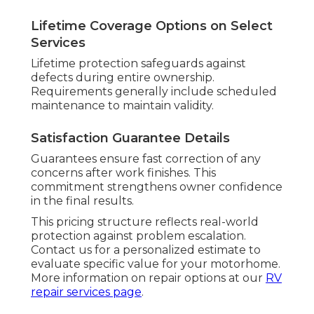
Lifetime Coverage Options on Select
Services
Lifetime protection safeguards against
defects during entire ownership.
Requirements generally include scheduled
maintenance to maintain validity.
Satisfaction Guarantee Details
Guarantees ensure fast correction of any
concerns after work finishes. This
commitment strengthens owner confidence
in the final results.
This pricing structure reflects real-world
protection against problem escalation.
Contact us for a personalized estimate to
evaluate specific value for your motorhome.
More information on repair options at our
RV
repair services page
.