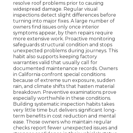
resolve roof problems prior to causing
widespread damage. Regular visual
inspections detect slight differences before
turning into major fixes. A large number of
owners find issues only once interior
symptoms appear, by then repairs require
more extensive work. Proactive monitoring
safeguards structural condition and stops
unexpected problems during journeys. This
habit also supports keeping factory
warranties valid that usually call for
documented maintenance records. Owners
in California confront special conditions
because of extreme sun exposure, sudden
rain, and climate shifts that hasten material
breakdown. Preventive examinations prove
especially worthwhile in these conditions.
Building systematic inspection habits takes
very little time but delivers significant long-
term benefits in cost reduction and mental
ease. Those owners who maintain regular
checks report fewer unexpected issues and