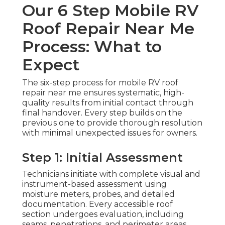
Our 6 Step Mobile RV
Roof Repair Near Me
Process: What to
Expect
The six-step process for mobile RV roof
repair near me ensures systematic, high-
quality results from initial contact through
final handover. Every step builds on the
previous one to provide thorough resolution
with minimal unexpected issues for owners.
Step 1: Initial Assessment
Technicians initiate with complete visual and
instrument-based assessment using
moisture meters, probes, and detailed
documentation. Every accessible roof
section undergoes evaluation, including
seams, penetrations, and perimeter areas.