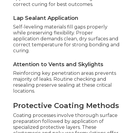
correct curing for best outcomes.
Lap Sealant Application
Self-leveling materials fill gaps properly
while preserving flexibility. Proper
application demands clean, dry surfaces and
correct temperature for strong bonding and
curing.
Attention to Vents and Skylights
Reinforcing key penetration areas prevents
majority of leaks. Routine checking and
resealing preserve sealing at these critical
locations.
Protective Coating Methods
Coating processes involve thorough surface
preparation followed by application of
specialized protective layers. These