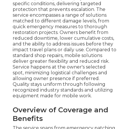
specific conditions, delivering targeted
protection that prevents escalation. The
service encompasses a range of solutions
matched to different damage levels, from
quick emergency measures to thorough
restoration projects. Owners benefit from
reduced downtime, lower cumulative costs,
and the ability to address issues before they
impact travel plans or daily use. Compared to
standard shop repairs, mobile solutions
deliver greater flexibility and reduced risk.
Service happens at the owner's selected
spot, minimizing logistical challenges and
allowing owner presence if preferred.
Quality stays uniform through following
recognized industry standards and utilizing
equipment made for mobile work.
Overview of Coverage and
Benefits
The service spans from emergency patching