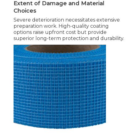
Extent of Damage and Material
Choices
Severe deterioration necessitates extensive
preparation work. High-quality coating
options raise upfront cost but provide
superior long-term protection and durability.