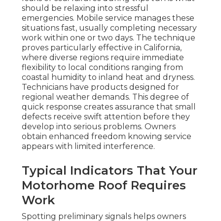
should be relaxing into stressful
emergencies. Mobile service manages these
situations fast, usually completing necessary
work within one or two days. The technique
proves particularly effective in California,
where diverse regions require immediate
flexibility to local conditions ranging from
coastal humidity to inland heat and dryness.
Technicians have products designed for
regional weather demands. This degree of
quick response creates assurance that small
defects receive swift attention before they
develop into serious problems. Owners
obtain enhanced freedom knowing service
appears with limited interference.
Typical Indicators That Your
Motorhome Roof Requires
Work
Spotting preliminary signals helps owners