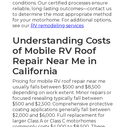
conditions. Our certified processes ensure
reliable, long-lasting outcomes—contact us
to determine the most appropriate method
for your motorhome. For additional options,
see our
RV remodeling services
.
Understanding Costs
of Mobile RV Roof
Repair Near Me in
California
Pricing for mobile RV roof repair near me
usually falls between $500 and $8,500
depending on work extent. Minor repairs or
focused resealing typically fall between
$500 and $2,500. Comprehensive protective
coating applications generally fall between
$2,000 and $6,000. Full replacement for
larger Class A or Class C motorhomes
commonly costs $4,000 to $8,500. These