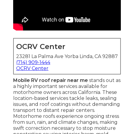
OCRV Center
23281 La Palma Ave Yorba Linda, CA 92887
(714) 909-1444
OCRV Center
Mobile RV roof repair near me
stands out as
a highly important services available for
motorhome owners across California. These
location-based services tackle leaks, sealing
issues, and roof coatings without demanding
transport to distant repair centers.
Motorhome roofs experience ongoing stress
from sun, rain, and climate changes, making
swift correction necessary to stop moisture