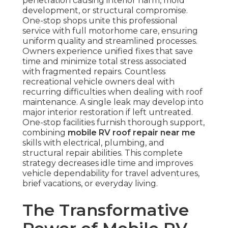
penetration causing interior harm, mold
development, or structural compromise.
One-stop shops unite this professional
service with full motorhome care, ensuring
uniform quality and streamlined processes.
Owners experience unified fixes that save
time and minimize total stress associated
with fragmented repairs. Countless
recreational vehicle owners deal with
recurring difficulties when dealing with roof
maintenance. A single leak may develop into
major interior restoration if left untreated.
One-stop facilities furnish thorough support,
combining
mobile RV roof repair near me
skills with electrical, plumbing, and
structural repair abilities. This complete
strategy decreases idle time and improves
vehicle dependability for travel adventures,
brief vacations, or everyday living.
The Transformative