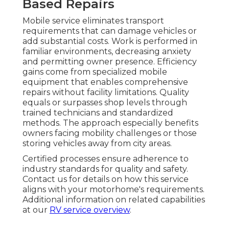
Based Repairs
Mobile service eliminates transport
requirements that can damage vehicles or
add substantial costs. Work is performed in
familiar environments, decreasing anxiety
and permitting owner presence. Efficiency
gains come from specialized mobile
equipment that enables comprehensive
repairs without facility limitations. Quality
equals or surpasses shop levels through
trained technicians and standardized
methods. The approach especially benefits
owners facing mobility challenges or those
storing vehicles away from city areas.
Certified processes ensure adherence to
industry standards for quality and safety.
Contact us for details on how this service
aligns with your motorhome's requirements.
Additional information on related capabilities
at our
RV service overview
.