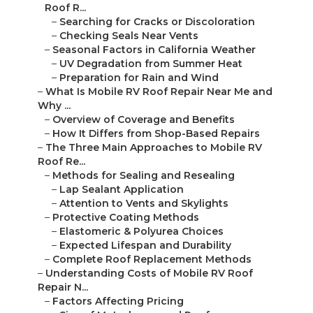
Roof R...
–
Searching for Cracks or Discoloration
–
Checking Seals Near Vents
–
Seasonal Factors in California Weather
–
UV Degradation from Summer Heat
–
Preparation for Rain and Wind
–
What Is Mobile RV Roof Repair Near Me and
Why ...
–
Overview of Coverage and Benefits
–
How It Differs from Shop-Based Repairs
–
The Three Main Approaches to Mobile RV
Roof Re...
–
Methods for Sealing and Resealing
–
Lap Sealant Application
–
Attention to Vents and Skylights
–
Protective Coating Methods
–
Elastomeric & Polyurea Choices
–
Expected Lifespan and Durability
–
Complete Roof Replacement Methods
–
Understanding Costs of Mobile RV Roof
Repair N...
–
Factors Affecting Pricing