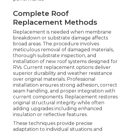
Complete Roof
Replacement Methods
Replacement is needed when membrane
breakdown or substrate damage affects
broad areas. The procedure involves
meticulous removal of damaged materials,
thorough substrate inspection, and
installation of new roof systems designed for
RVs. Current replacement options deliver
superior durability and weather resistance
over original materials. Professional
installation ensures strong adhesion, correct
seam handling, and proper integration with
current components. Replacement restores
original structural integrity while often
adding upgrades including enhanced
insulation or reflective features.
These techniques provide precise
adaptation to individual situations and