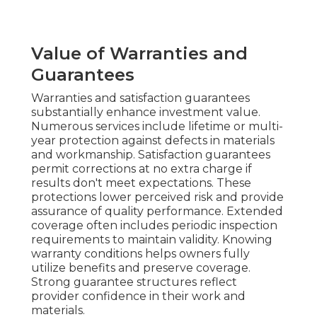
Value of Warranties and
Guarantees
Warranties and satisfaction guarantees
substantially enhance investment value.
Numerous services include lifetime or multi-
year protection against defects in materials
and workmanship. Satisfaction guarantees
permit corrections at no extra charge if
results don't meet expectations. These
protections lower perceived risk and provide
assurance of quality performance. Extended
coverage often includes periodic inspection
requirements to maintain validity. Knowing
warranty conditions helps owners fully
utilize benefits and preserve coverage.
Strong guarantee structures reflect
provider confidence in their work and
materials.