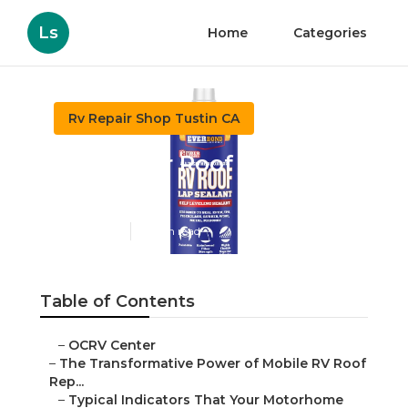
Ls
Home
Categories
Rv Repair Shop Tustin CA
Rv Rubber Roof Repair
Tustin
Published en
19 min read
Table of Contents
–
OCRV Center
–
The Transformative Power of Mobile RV Roof
Rep...
–
Typical Indicators That Your Motorhome