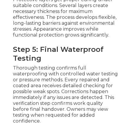
suitable conditions. Several layers create
necessary thickness for maximum
effectiveness. The process develops flexible,
long-lasting barriers against environmental
stresses. Appearance improves while
functional protection grows significantly.
Step 5: Final Waterproof
Testing
Thorough testing confirms full
waterproofing with controlled water testing
or pressure methods. Every repaired and
coated area receives detailed checking for
possible weak spots. Corrections happen
immediately if any issues are detected. This
verification step confirms work quality
before final handover. Owners may view
testing when requested for added
confidence.