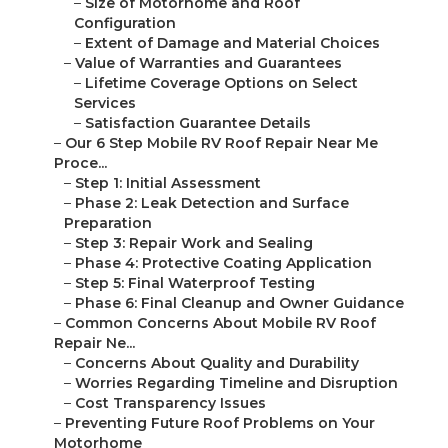
–
Size of Motorhome and Roof
Configuration
–
Extent of Damage and Material Choices
–
Value of Warranties and Guarantees
–
Lifetime Coverage Options on Select
Services
–
Satisfaction Guarantee Details
–
Our 6 Step Mobile RV Roof Repair Near Me
Proce...
–
Step 1: Initial Assessment
–
Phase 2: Leak Detection and Surface
Preparation
–
Step 3: Repair Work and Sealing
–
Phase 4: Protective Coating Application
–
Step 5: Final Waterproof Testing
–
Phase 6: Final Cleanup and Owner Guidance
–
Common Concerns About Mobile RV Roof
Repair Ne...
–
Concerns About Quality and Durability
–
Worries Regarding Timeline and Disruption
–
Cost Transparency Issues
–
Preventing Future Roof Problems on Your
Motorhome