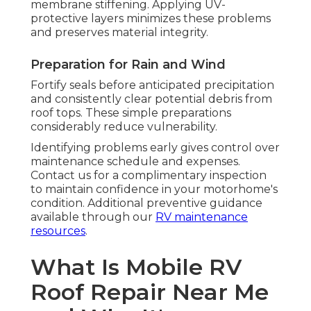
membrane stiffening. Applying UV-
protective layers minimizes these problems
and preserves material integrity.
Preparation for Rain and Wind
Fortify seals before anticipated precipitation
and consistently clear potential debris from
roof tops. These simple preparations
considerably reduce vulnerability.
Identifying problems early gives control over
maintenance schedule and expenses.
Contact us for a complimentary inspection
to maintain confidence in your motorhome's
condition. Additional preventive guidance
available through our
RV maintenance
resources
.
What Is Mobile RV
Roof Repair Near Me