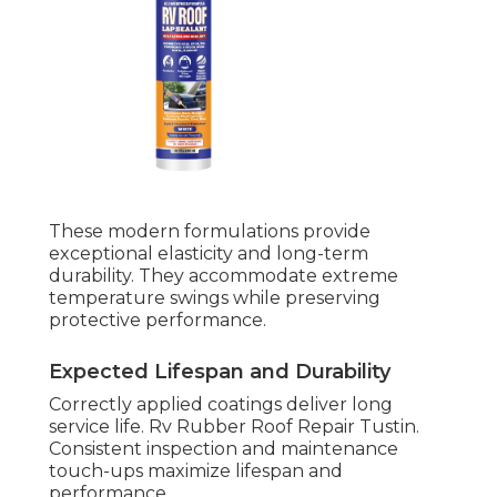
These modern formulations provide
exceptional elasticity and long-term
durability. They accommodate extreme
temperature swings while preserving
protective performance.
Expected Lifespan and Durability
Correctly applied coatings deliver long
service life. Rv Rubber Roof Repair Tustin.
Consistent inspection and maintenance
touch-ups maximize lifespan and
performance