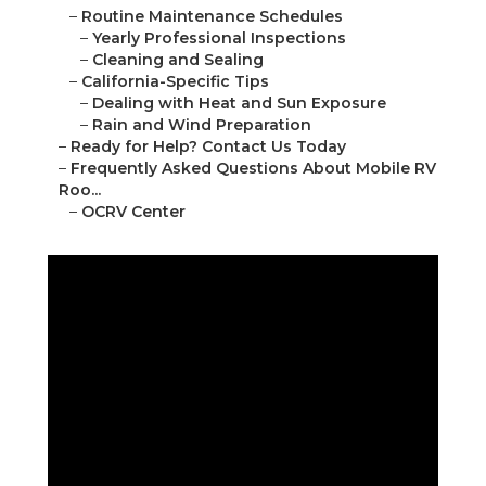
–
Routine Maintenance Schedules
–
Yearly Professional Inspections
–
Cleaning and Sealing
–
California-Specific Tips
–
Dealing with Heat and Sun Exposure
–
Rain and Wind Preparation
–
Ready for Help? Contact Us Today
–
Frequently Asked Questions About Mobile RV
Roo...
–
OCRV Center