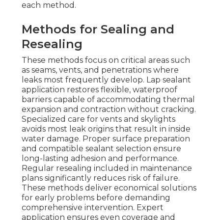
each method.
Methods for Sealing and
Resealing
These methods focus on critical areas such
as seams, vents, and penetrations where
leaks most frequently develop. Lap sealant
application restores flexible, waterproof
barriers capable of accommodating thermal
expansion and contraction without cracking.
Specialized care for vents and skylights
avoids most leak origins that result in inside
water damage. Proper surface preparation
and compatible sealant selection ensure
long-lasting adhesion and performance.
Regular resealing included in maintenance
plans significantly reduces risk of failure.
These methods deliver economical solutions
for early problems before demanding
comprehensive intervention. Expert
application ensures even coverage and