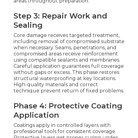
areas throughout preparation.
Step 3: Repair Work and
Sealing
Core damage receives targeted treatment,
including removal of compromised substrate
when necessary. Seams, penetrations, and
compromised areas receive reinforcement
using compatible sealants and membranes.
Careful application guarantees full coverage
without gaps or excess. This phase restores
structural waterproofing at key locations.
High-quality materials and correct
technique prevent return of fixed problems.
Phase 4: Protective Coating
Application
Coatings apply in controlled layers with
professional tools for consistent coverage.
Protective layers get proper curing under