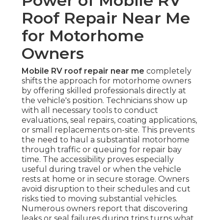
Power of Mobile RV
Roof Repair Near Me
for Motorhome
Owners
Mobile RV roof repair near me
completely
shifts the approach for motorhome owners
by offering skilled professionals directly at
the vehicle's position. Technicians show up
with all necessary tools to conduct
evaluations, seal repairs, coating applications,
or small replacements on-site. This prevents
the need to haul a substantial motorhome
through traffic or queuing for repair bay
time. The accessibility proves especially
useful during travel or when the vehicle
rests at home or in secure storage. Owners
avoid disruption to their schedules and cut
risks tied to moving substantial vehicles.
Numerous owners report that discovering
leaks or seal failures during trips turns what