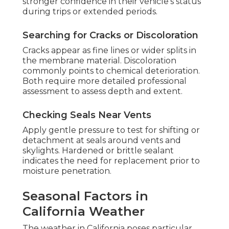
stronger confidence in their vehicle's status
during trips or extended periods.
Searching for Cracks or Discoloration
Cracks appear as fine lines or wider splits in
the membrane material. Discoloration
commonly points to chemical deterioration.
Both require more detailed professional
assessment to assess depth and extent.
Checking Seals Near Vents
Apply gentle pressure to test for shifting or
detachment at seals around vents and
skylights. Hardened or brittle sealant
indicates the need for replacement prior to
moisture penetration.
Seasonal Factors in
California Weather
The weather in California poses particular