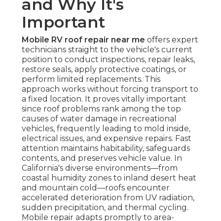
and Why It's
Important
Mobile RV roof repair near me
offers expert
technicians straight to the vehicle's current
position to conduct inspections, repair leaks,
restore seals, apply protective coatings, or
perform limited replacements. This
approach works without forcing transport to
a fixed location. It proves vitally important
since roof problems rank among the top
causes of water damage in recreational
vehicles, frequently leading to mold inside,
electrical issues, and expensive repairs. Fast
attention maintains habitability, safeguards
contents, and preserves vehicle value. In
California's diverse environments—from
coastal humidity zones to inland desert heat
and mountain cold—roofs encounter
accelerated deterioration from UV radiation,
sudden precipitation, and thermal cycling.
Mobile repair adapts promptly to area-