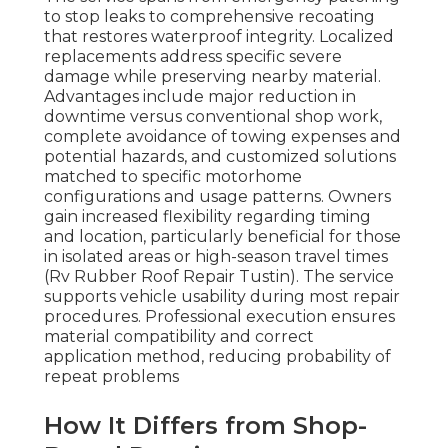
to stop leaks to comprehensive recoating
that restores waterproof integrity. Localized
replacements address specific severe
damage while preserving nearby material.
Advantages include major reduction in
downtime versus conventional shop work,
complete avoidance of towing expenses and
potential hazards, and customized solutions
matched to specific motorhome
configurations and usage patterns. Owners
gain increased flexibility regarding timing
and location, particularly beneficial for those
in isolated areas or high-season travel times
(Rv Rubber Roof Repair Tustin). The service
supports vehicle usability during most repair
procedures. Professional execution ensures
material compatibility and correct
application method, reducing probability of
repeat problems
How It Differs from Shop-