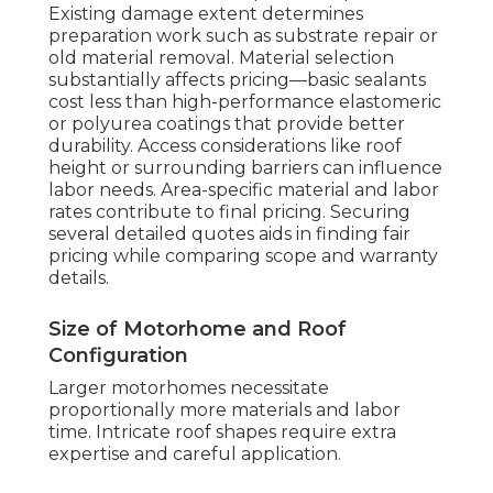
Existing damage extent determines
preparation work such as substrate repair or
old material removal. Material selection
substantially affects pricing—basic sealants
cost less than high-performance elastomeric
or polyurea coatings that provide better
durability. Access considerations like roof
height or surrounding barriers can influence
labor needs. Area-specific material and labor
rates contribute to final pricing. Securing
several detailed quotes aids in finding fair
pricing while comparing scope and warranty
details.
Size of Motorhome and Roof
Configuration
Larger motorhomes necessitate
proportionally more materials and labor
time. Intricate roof shapes require extra
expertise and careful application.