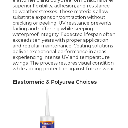
elastomeric and polyurea formulations offer
superior flexibility, adhesion, and resistance
to weather stresses. These materials allow
substrate expansion/contraction without
cracking or peeling. UV resistance prevents
fading and stiffening while keeping
waterproof integrity. Expected lifespan often
exceeds ten years with proper application
and regular maintenance. Coating solutions
deliver exceptional performance in areas
experiencing intense UV and temperature
swings. The process restores visual condition
while adding protection against future wear.
Elastomeric & Polyurea Choices