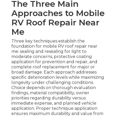
The Three Main
Approaches to Mobile
RV Roof Repair Near
Me
Three key techniques establish the
foundation for mobile RV roof repair near
me: sealing and resealing for light to
moderate concerns, protective coating
application for prevention and repair, and
complete roof replacement for major or
broad damage. Each approach addresses
specific deterioration levels while maximizing
longevity under challenging conditions.
Choice depends on thorough evaluation
findings, material compatibility, owner
priorities regarding durability versus
immediate expense, and planned vehicle
application. Proper technique application
ensures maximum durability and value from