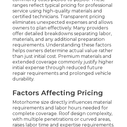
ranges reflect typical pricing for professional
service using high-quality materials and
certified technicians. Transparent pricing
eliminates unexpected expenses and allows
owners to plan effectively. Many providers
offer detailed breakdowns separating labor,
materials, and any additional preparation
requirements. Understanding these factors
helps owners determine actual value rather
than just initial cost. Premium materials and
extended coverage commonly justify higher
initial expense through reduced future
repair requirements and prolonged vehicle
durability.
Factors Affecting Pricing
Motorhome size directly influences material
requirements and labor hours needed for
complete coverage. Roof design complexity,
with multiple penetrations or curved areas,
raises labor time and expertise requirements.