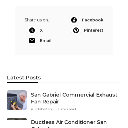
Share us on...
Facebook
X
Pinterest
Email
Latest Posts
San Gabriel Commercial Exhaust
Fan Repair
Published en
11 min read
Ductless Air Conditioner San