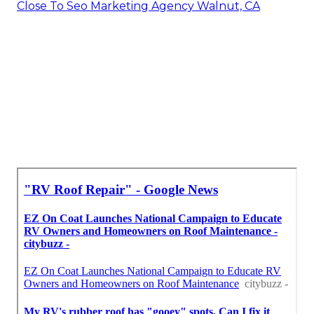
Close To Seo Marketing Agency Walnut, CA