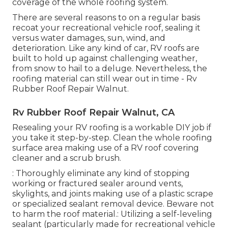
coverage of the whole roofing system.
There are several reasons to on a regular basis
recoat your recreational vehicle roof, sealing it
versus water damages, sun, wind, and
deterioration. Like any kind of car, RV roofs are
built to hold up against challenging weather,
from snow to hail to a deluge. Nevertheless, the
roofing material can still wear out in time - Rv
Rubber Roof Repair Walnut.
Rv Rubber Roof Repair Walnut, CA
Resealing your RV roofing is a workable DIY job if
you take it step-by-step. Clean the whole roofing
surface area making use of a RV roof covering
cleaner and a scrub brush.
: Thoroughly eliminate any kind of stopping
working or fractured sealer around vents,
skylights, and joints making use of a plastic scrape
or specialized sealant removal device. Beware not
to harm the roof material.: Utilizing a self-leveling
sealant (particularly made for recreational vehicle