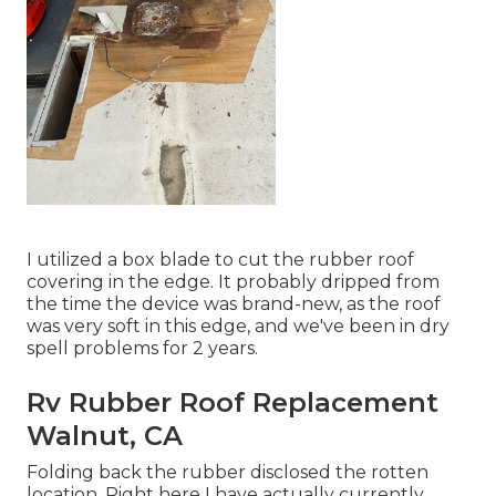
I utilized a box blade to cut the rubber roof
covering in the edge. It probably dripped from
the time the device was brand-new, as the roof
was very soft in this edge, and we've been in dry
spell problems for 2 years.
Rv Rubber Roof Replacement
Walnut, CA
Folding back the rubber disclosed the rotten
location. Right here I have actually currently