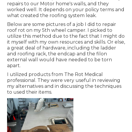
repairs to our Motor home's walls, and they
worked well. It depends on your policy terms and
what created the roofing system leak.
Below are some pictures of a job I did to repair
roof rot on my 5th wheel camper. I picked to
utilize this method due to the fact that I might do
it myself with my own resources and skills. Or else,
a great deal of hardware, including the ladder
and roofing rack, the endcap and the filon
external wall would have needed to be torn
apart.
I utilized products from The Rot Medical
professional. They were very useful in reviewing
my alternatives and in discussing the techniques
to used their items.