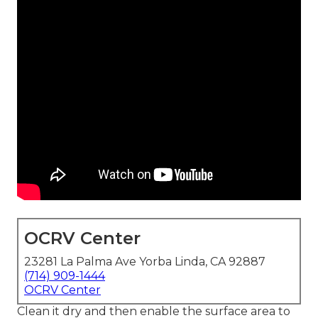
OCRV Center
23281 La Palma Ave Yorba Linda, CA 92887
(714) 909-1444
OCRV Center
Clean it dry and then enable the surface area to