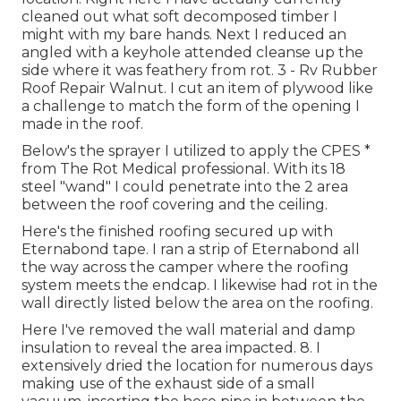
cleaned out what soft decomposed timber I
might with my bare hands. Next I reduced an
angled with a keyhole attended cleanse up the
side where it was feathery from rot. 3 - Rv Rubber
Roof Repair Walnut. I cut an item of plywood like
a challenge to match the form of the opening I
made in the roof.
Below's the sprayer I utilized to apply the CPES *
from The Rot Medical professional. With its 18
steel "wand" I could penetrate into the 2 area
between the roof covering and the ceiling.
Here's the finished roofing secured up with
Eternabond tape. I ran a strip of Eternabond all
the way across the camper where the roofing
system meets the endcap. I likewise had rot in the
wall directly listed below the area on the roofing.
Here I've removed the wall material and damp
insulation to reveal the area impacted. 8. I
extensively dried the location for numerous days
making use of the exhaust side of a small