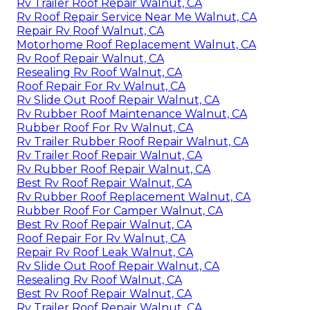
Rv Trailer Roof Repair Walnut, CA
Rv Roof Repair Service Near Me Walnut, CA
Repair Rv Roof Walnut, CA
Motorhome Roof Replacement Walnut, CA
Rv Roof Repair Walnut, CA
Resealing Rv Roof Walnut, CA
Roof Repair For Rv Walnut, CA
Rv Slide Out Roof Repair Walnut, CA
Rv Rubber Roof Maintenance Walnut, CA
Rubber Roof For Rv Walnut, CA
Rv Trailer Rubber Roof Repair Walnut, CA
Rv Trailer Roof Repair Walnut, CA
Rv Rubber Roof Repair Walnut, CA
Best Rv Roof Repair Walnut, CA
Rv Rubber Roof Replacement Walnut, CA
Rubber Roof For Camper Walnut, CA
Best Rv Roof Repair Walnut, CA
Roof Repair For Rv Walnut, CA
Repair Rv Roof Leak Walnut, CA
Rv Slide Out Roof Repair Walnut, CA
Resealing Rv Roof Walnut, CA
Best Rv Roof Repair Walnut, CA
Rv Trailer Roof Repair Walnut, CA