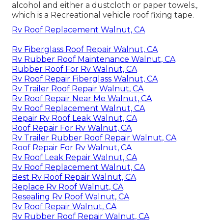
alcohol and either a dustcloth or paper towels.,
which is a Recreational vehicle roof fixing tape.
Rv Roof Replacement Walnut, CA
Rv Fiberglass Roof Repair Walnut, CA
Rv Rubber Roof Maintenance Walnut, CA
Rubber Roof For Rv Walnut, CA
Rv Roof Repair Fiberglass Walnut, CA
Rv Trailer Roof Repair Walnut, CA
Rv Roof Repair Near Me Walnut, CA
Rv Roof Replacement Walnut, CA
Repair Rv Roof Leak Walnut, CA
Roof Repair For Rv Walnut, CA
Rv Trailer Rubber Roof Repair Walnut, CA
Roof Repair For Rv Walnut, CA
Rv Roof Leak Repair Walnut, CA
Rv Roof Replacement Walnut, CA
Best Rv Roof Repair Walnut, CA
Replace Rv Roof Walnut, CA
Resealing Rv Roof Walnut, CA
Rv Roof Repair Walnut, CA
Rv Rubber Roof Repair Walnut, CA