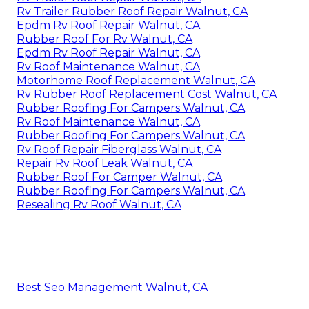
Rv Trailer Rubber Roof Repair Walnut, CA
Epdm Rv Roof Repair Walnut, CA
Rubber Roof For Rv Walnut, CA
Epdm Rv Roof Repair Walnut, CA
Rv Roof Maintenance Walnut, CA
Motorhome Roof Replacement Walnut, CA
Rv Rubber Roof Replacement Cost Walnut, CA
Rubber Roofing For Campers Walnut, CA
Rv Roof Maintenance Walnut, CA
Rubber Roofing For Campers Walnut, CA
Rv Roof Repair Fiberglass Walnut, CA
Repair Rv Roof Leak Walnut, CA
Rubber Roof For Camper Walnut, CA
Rubber Roofing For Campers Walnut, CA
Resealing Rv Roof Walnut, CA
Best Seo Management Walnut, CA