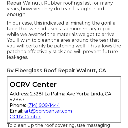
Repair Walnut). Rubber roofings last for many
years, however they do tear if caught hard
enough
In our case, this indicated eliminating the gorilla
tape that we had used as a momentary repair
while we awaited the materials we got to arrive.
You'll wish to clean the area around the tear that
you will certainly be patching well. This allows the
patch to effectively stick and will prevent future
leakages.
Rv Fiberglass Roof Repair Walnut, CA
OCRV Center
Address: 23281 La Palma Ave Yorba Linda, CA
92887
Phone:
(714) 909-1444
Email:
art@ocrvcenter.com
OCRV Center
To clean up the roof covering, use massaging