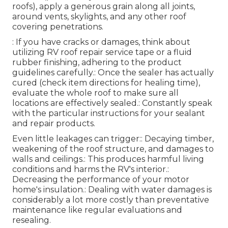
roofs), apply a generous grain along all joints,
around vents, skylights, and any other roof
covering penetrations.
: If you have cracks or damages, think about
utilizing RV roof repair service tape or a fluid
rubber finishing, adhering to the product
guidelines carefully.: Once the sealer has actually
cured (check item directions for healing time),
evaluate the whole roof to make sure all
locations are effectively sealed.: Constantly speak
with the particular instructions for your sealant
and repair products.
Even little leakages can trigger:: Decaying timber,
weakening of the roof structure, and damages to
walls and ceilings.: This produces harmful living
conditions and harms the RV's interior.:
Decreasing the performance of your motor
home's insulation.: Dealing with water damages is
considerably a lot more costly than preventative
maintenance like regular evaluations and
resealing.