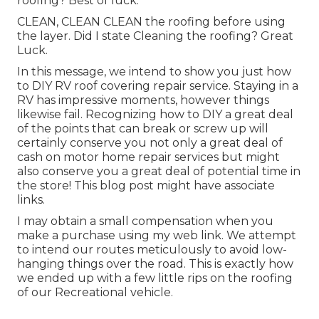
roofing? Best of luck.
CLEAN, CLEAN CLEAN the roofing before using
the layer. Did I state Cleaning the roofing? Great
Luck.
In this message, we intend to show you just how
to DIY RV roof covering repair service. Staying in a
RV has impressive moments, however things
likewise fail. Recognizing how to DIY a great deal
of the points that can break or screw up will
certainly conserve you not only a great deal of
cash on motor home repair services but might
also conserve you a great deal of potential time in
the store! This blog post might have associate
links.
I may obtain a small compensation when you
make a purchase using my web link. We attempt
to intend our routes meticulously to avoid low-
hanging things over the road. This is exactly how
we ended up with a few little rips on the roofing
of our Recreational vehicle.