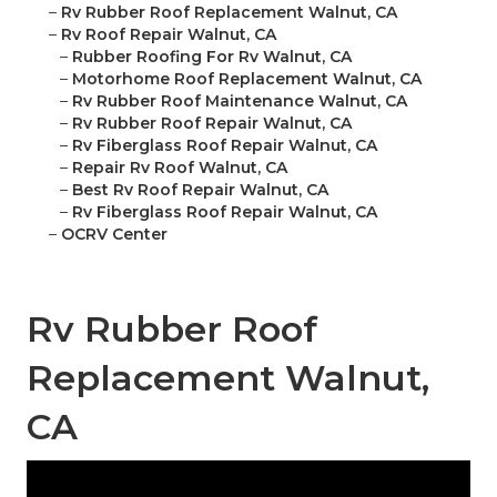
–
Rv Rubber Roof Replacement Walnut, CA
–
Rv Roof Repair Walnut, CA
–
Rubber Roofing For Rv Walnut, CA
–
Motorhome Roof Replacement Walnut, CA
–
Rv Rubber Roof Maintenance Walnut, CA
–
Rv Rubber Roof Repair Walnut, CA
–
Rv Fiberglass Roof Repair Walnut, CA
–
Repair Rv Roof Walnut, CA
–
Best Rv Roof Repair Walnut, CA
–
Rv Fiberglass Roof Repair Walnut, CA
–
OCRV Center
Rv Rubber Roof
Replacement Walnut,
CA