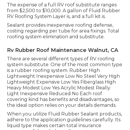
The expense of a full RV roof substitute ranges
from $2,500 to $10,000. A gallon of Fluid Rubber
RV Roofing System Layer is, and a full kit is.
Sealant provides inexpensive roofing defense,
costing regarding per tube for area fixings. Total
roofing system elimination and substitute.
Rv Rubber Roof Maintenance Walnut, CA
There are several different types of RV roofing
system substitute. One of the most common type
is a rubber roofing system. Rubber High
Lightweight Inexpensive Low No Steel Very High
Lightweight Expensive Low Yes Fiberglass High
Heavy Modest Low Yes Acrylic Modest Really
Light Inexpensive Reduced No Each roof
covering kind has benefits and disadvantages, so
the ideal option relies on your details demands.
When you utilize Fluid Rubber Sealant products,
adhere to the application guidelines carefully. Its
liquid type makes certain total insurance