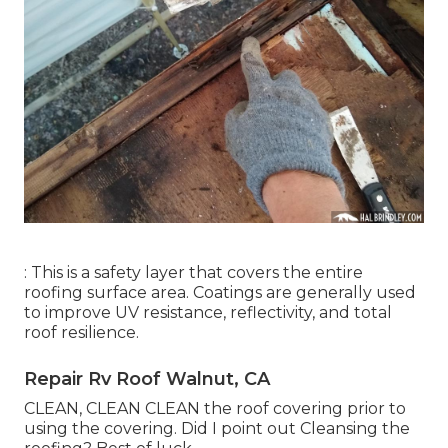
: This is a safety layer that covers the entire
roofing surface area. Coatings are generally used
to improve UV resistance, reflectivity, and total
roof resilience.
Repair Rv Roof Walnut, CA
CLEAN, CLEAN CLEAN the roof covering prior to
using the covering. Did I point out Cleansing the