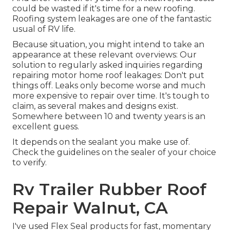
could be wasted if it's time for a new roofing.
Roofing system leakages are one of the fantastic
usual of RV life.
Because situation, you might intend to take an
appearance at these relevant overviews: Our
solution to regularly asked inquiries regarding
repairing motor home roof leakages: Don't put
things off. Leaks only become worse and much
more expensive to repair over time. It's tough to
claim, as several makes and designs exist.
Somewhere between 10 and twenty years is an
excellent guess.
It depends on the sealant you make use of.
Check the guidelines on the sealer of your choice
to verify.
Rv Trailer Rubber Roof
Repair Walnut, CA
I've used Flex Seal products for fast, momentary