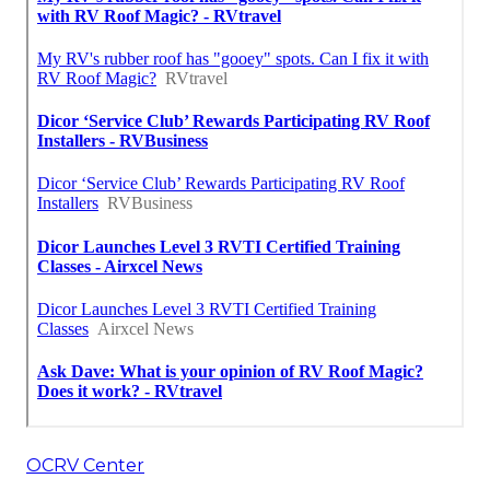
OCRV Center