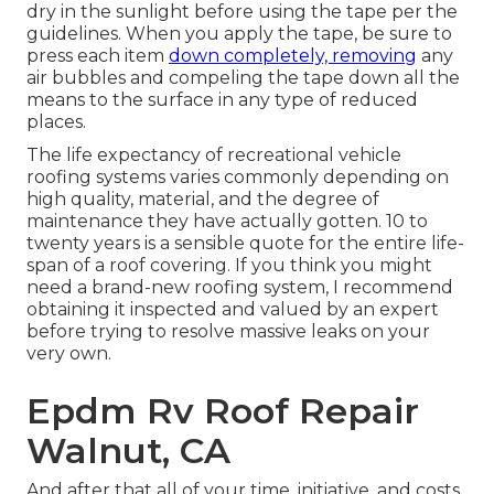
dry in the sunlight before using the tape per the
guidelines. When you apply the tape, be sure to
press each item
down completely, removing
any
air bubbles and compeling the tape down all the
means to the surface in any type of reduced
places.
The life expectancy of recreational vehicle
roofing systems varies commonly depending on
high quality, material, and the degree of
maintenance they have actually gotten. 10 to
twenty years is a sensible quote for the entire life-
span of a roof covering. If you think you might
need a brand-new roofing system, I recommend
obtaining it inspected and valued by an expert
before trying to resolve massive leaks on your
very own.
Epdm Rv Roof Repair
Walnut, CA
And after that all of your time, initiative, and costs