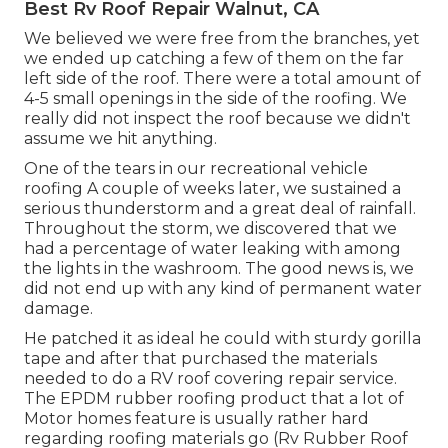
Best Rv Roof Repair Walnut, CA
We believed we were free from the branches, yet
we ended up catching a few of them on the far
left side of the roof. There were a total amount of
4-5 small openings in the side of the roofing. We
really did not inspect the roof because we didn't
assume we hit anything.
One of the tears in our recreational vehicle
roofing A couple of weeks later, we sustained a
serious thunderstorm and a great deal of rainfall.
Throughout the storm, we discovered that we
had a percentage of water leaking with among
the lights in the washroom. The good news is, we
did not end up with any kind of permanent water
damage.
He patched it as ideal he could with sturdy gorilla
tape and after that purchased the materials
needed to do a RV roof covering repair service.
The EPDM rubber roofing product that a lot of
Motor homes feature is usually rather hard
regarding roofing materials go (Rv Rubber Roof