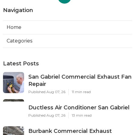
Navigation
Home
Categories
Latest Posts
San Gabriel Commercial Exhaust Fan
Repair
Published Aug 07, 26
11 min read
Ductless Air Conditioner San Gabriel
Published Aug 07, 26
13 min read
Burbank Commercial Exhaust