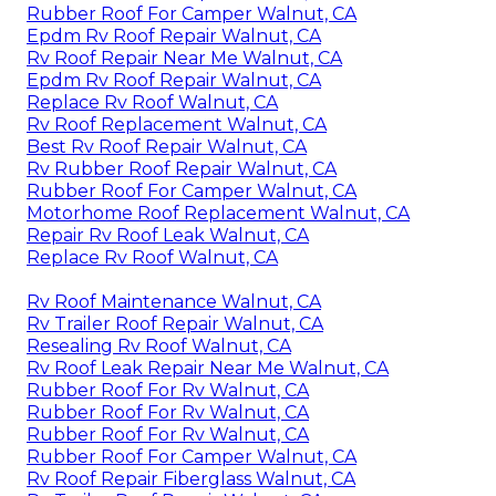
Rubber Roof For Camper Walnut, CA
Epdm Rv Roof Repair Walnut, CA
Rv Roof Repair Near Me Walnut, CA
Epdm Rv Roof Repair Walnut, CA
Replace Rv Roof Walnut, CA
Rv Roof Replacement Walnut, CA
Best Rv Roof Repair Walnut, CA
Rv Rubber Roof Repair Walnut, CA
Rubber Roof For Camper Walnut, CA
Motorhome Roof Replacement Walnut, CA
Repair Rv Roof Leak Walnut, CA
Replace Rv Roof Walnut, CA
Rv Roof Maintenance Walnut, CA
Rv Trailer Roof Repair Walnut, CA
Resealing Rv Roof Walnut, CA
Rv Roof Leak Repair Near Me Walnut, CA
Rubber Roof For Rv Walnut, CA
Rubber Roof For Rv Walnut, CA
Rubber Roof For Rv Walnut, CA
Rubber Roof For Camper Walnut, CA
Rv Roof Repair Fiberglass Walnut, CA