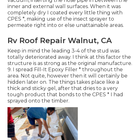
vacuum, inserting the hose pipe in between the
inner and external wall surfaces. When it was
completely dry I coated every little thing with
CPES *, making use of the insect sprayer to
permeate right into or else unattainable areas.
Rv Roof Repair Walnut, CA
Keep in mind the leading 3-4 of the stud was
totally deteriorated away. I think at this factor the
structure is as strong as the original manufacture.
9. I spread Fill-It Epoxy Filler * throughout the
area. Not quite, however then it will certainly be
hidden later on. The things takes place like a
thick and sticky gel, after that dries to a very
tough product that bonds to the CPES * I had
sprayed onto the timber.