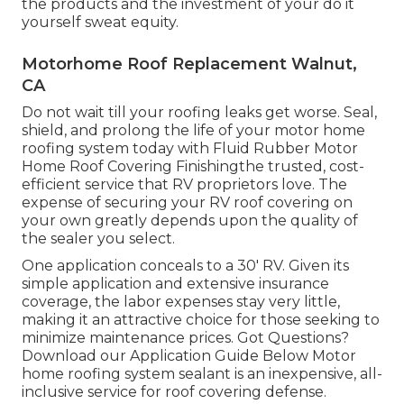
the products and the investment of your do it
yourself sweat equity.
Motorhome Roof Replacement Walnut,
CA
Do not wait till your roofing leaks get worse. Seal,
shield, and prolong the life of your motor home
roofing system today with
Fluid Rubber Motor
Home Roof Covering Finishing
the trusted, cost-
efficient service that RV proprietors love. The
expense of securing your RV roof covering on
your own greatly depends upon the quality of
the sealer you select.
One application conceals to a 30' RV. Given its
simple application and extensive insurance
coverage, the labor expenses stay very little,
making it an attractive choice for those seeking to
minimize maintenance prices. Got Questions?
Download our Application Guide Below
Motor
home roofing system sealant
is an inexpensive, all-
inclusive service for roof covering defense.