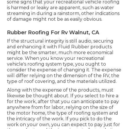
some signs that your recreational vehicle roofing
is harmed or leaky are apparent, such as water
streaming in during a rainstorm, other indications
of damage might not be as easily obvious.
Rubber Roofing For Rv Walnut, CA
If the structural integrity is still audio, securing
and enhancing it with Fluid Rubber products
might be the smarter, much more economical
service. When you know your recreational
vehicle's roofing system type, you ought to
consider the expense of changing it.
The expense
will differ relying on the dimension of the RV, the
type of roof covering, and the materials utilized.
Along with the expense of the products, must
likewise be thought about. If you select to hire a
for the work, after that you can anticipate to pay
anywhere from for labor, relying on the size of
the motor home, the type of roofing system and
the intricacy of the work. If you pick to do the
work on your own, you can expect to pay just for