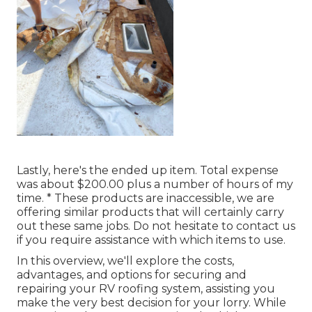
Lastly, here's the ended up item. Total expense
was about $200.00 plus a number of hours of my
time. * These products are inaccessible, we are
offering similar
products
that will certainly carry
out these same jobs. Do not hesitate to contact us
if you require assistance with which items to use.
In this overview, we'll explore the costs,
advantages, and options for securing and
repairing your RV roofing system, assisting you
make the very best decision for your lorry. While