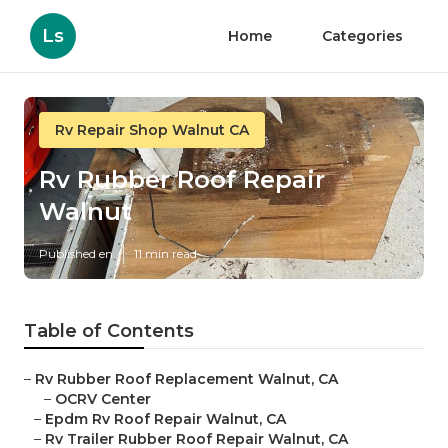
Ls
Home
Categories
Rv Repair Shop Walnut CA
Rv Rubber Roof Repair
Walnut
Published en
11 min read
Table of Contents
–
Rv Rubber Roof Replacement Walnut, CA
–
OCRV Center
–
Epdm Rv Roof Repair Walnut, CA
–
Rv Trailer Rubber Roof Repair Walnut, CA