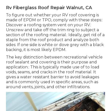
Rv Fiberglass Roof Repair Walnut, CA
To figure out whether your RV roof covering is
made of EPDM or TPO, comply with these steps::
Discover a roofing system vent on your RV.:
Unscrew and take off the trim ring to subject a
section of the roofing material.: Ideally, get rid of a
staple from the roof product and analyze both
sides: If one side is white or dove grey with a black
backing, it is most likely EPDM.
The key distinction between recreational vehicle
roof sealant and covering is their purpose and
application.: This is typically made use of to load
voids, seams, and cracks in the roof material. It
gives a water resistant barrier to avoid leakages
and is commonly used in specific areas, such as
around vents, joints, and other infiltrations.