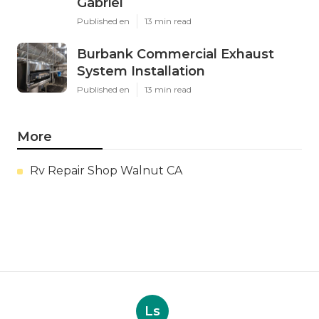
Gabriel
Published en
13 min read
Burbank Commercial Exhaust
System Installation
Published en
13 min read
More
Rv Repair Shop Walnut CA
Ls