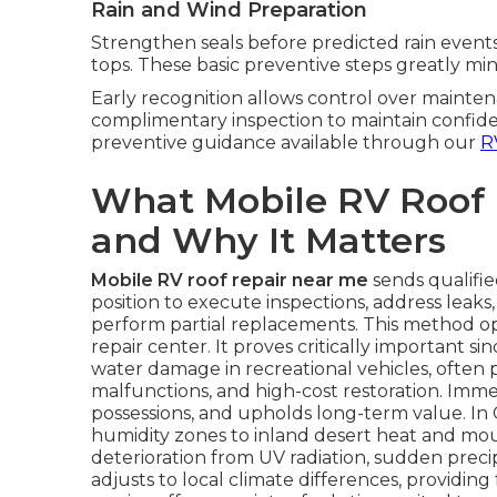
Rain and Wind Preparation
Strengthen seals before predicted rain events
tops. These basic preventive steps greatly min
Early recognition allows control over mainten
complimentary inspection to maintain confide
preventive guidance available through our
R
What Mobile RV Roof
and Why It Matters
Mobile RV roof repair near me
sends qualifie
position to execute inspections, address leaks
perform partial replacements. This method o
repair center. It proves critically important 
water damage in recreational vehicles, often 
malfunctions, and high-cost restoration. Immed
possessions, and upholds long-term value. In 
humidity zones to inland desert heat and mo
deterioration from UV radiation, sudden precip
adjusts to local climate differences, providin