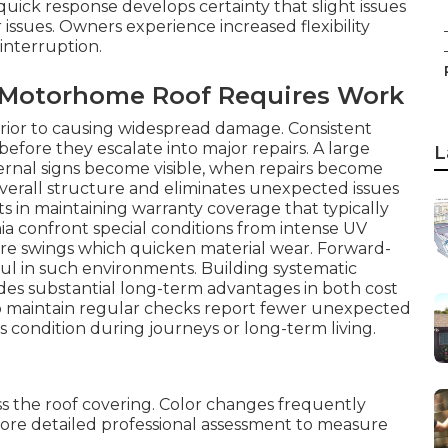
quick response develops certainty that slight issues
issues. Owners experience increased flexibility
 interruption.
r Motorhome Roof Requires Work
s prior to causing widespread damage. Consistent
before they escalate into major repairs. A large
L
ternal signs become visible, when repairs become
overall structure and eliminates unexpected issues
ts in maintaining warranty coverage that typically
nia confront special conditions from intense UV
re swings which quicken material wear. Forward-
ul in such environments. Building systematic
ides substantial long-term advantages in both cost
o maintain regular checks report fewer unexpected
s condition during journeys or long-term living.
oss the roof covering. Color changes frequently
more detailed professional assessment to measure