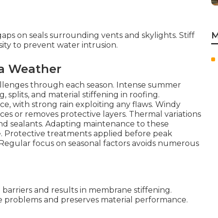
M
aps on seals surrounding vents and skylights. Stiff
ity to prevent water intrusion.
ia Weather
hallenges through each season. Intense summer
splits, and material stiffening in roofing.
e, with strong rain exploiting any flaws. Windy
ces or removes protective layers. Thermal variations
and sealants. Adapting maintenance to these
. Protective treatments applied before peak
 Regular focus on seasonal factors avoids numerous
arriers and results in membrane stiffening.
se problems and preserves material performance.