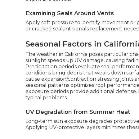
Examining Seals Around Vents
Apply soft pressure to identify movement or g
or cracked sealant signals replacement necess
Seasonal Factors in Californ
The weather in California poses particular c
sunlight speeds up UV damage, causing fading, 
Precipitation periods evaluate seal performanc
conditions bring debris that wears down surfa
cause expansion/contraction stressing joints 
seasonal patterns optimizes roof performance
exposure periods provide additional defense.
typical problems.
UV Degradation from Summer Heat
Long-term sun exposure degrades protective b
Applying UV-protective layers minimizes the