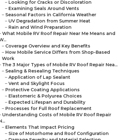
–
Looking for Cracks or Discoloration
–
Examining Seals Around Vents
–
Seasonal Factors in California Weather
–
UV Degradation from Summer Heat
–
Rain and Wind Preparation
–
What Mobile RV Roof Repair Near Me Means and
W...
–
Coverage Overview and Key Benefits
–
How Mobile Service Differs from Shop-Based
Work
–
The 3 Major Types of Mobile RV Roof Repair Nea...
–
Sealing & Resealing Techniques
–
Application of Lap Sealant
–
Vent and Skylight Focus
–
Protective Coating Applications
–
Elastomeric & Polyurea Choices
–
Expected Lifespan and Durability
–
Processes for Full Roof Replacement
–
Understanding Costs of Mobile RV Roof Repair
N...
–
Elements That Impact Pricing
–
Size of Motorhome and Roof Configuration
–
Damage Severity and Material Selection