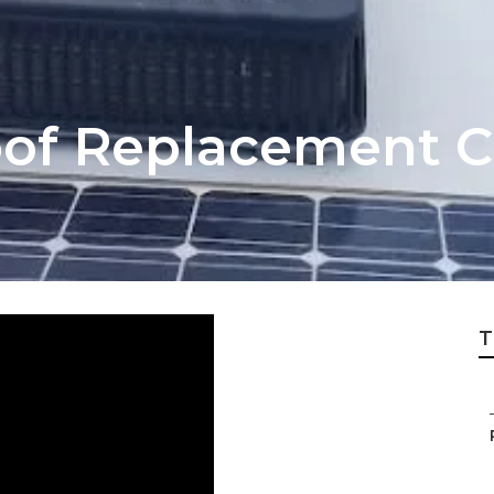
of Replacement C
T