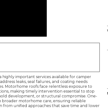
a highly important services available for camper
 address leaks, seal failures, and coating needs
ities. Motorhome roofs face relentless exposure to
tions, making timely intervention essential to stop
 mold development, or structural compromise. One-
th broader motorhome care, ensuring reliable
n from unified approaches that save time and lower