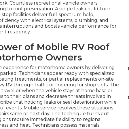
work. Countless recreational vehicle owners
 to roof preservation. A single leak could turn
e-stop facilities deliver full-spectrum help,
ficiency with electrical systems, plumbing, and
ts interruptions and boosts vehicle performance for
nt residency.
ower of Mobile RV Roof
Motorhome Owners
e experience for motorhome owners by delivering
s parked. Technicians appear ready with specialized
oating treatments, or partial replacements on-site.
vy RV through traffic or lingering for shop slots. The
ng travel or when the vehicle stays at home base or
s to their plans and decrease threats involved in
ibe that noticing leaks or seal deterioration while
ul events. Mobile service resolves these situations
pairs same or next day. The technique turns out
gions require immediate flexibility to regional
ness and heat. Technicians possess materials