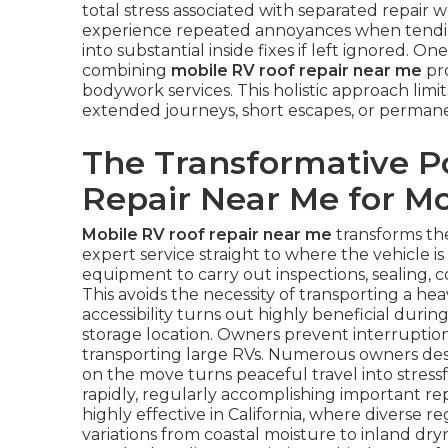
total stress associated with separated repair 
experience repeated annoyances when tending
into substantial inside fixes if left ignored. On
combining
mobile RV roof repair near me
pro
bodywork services. This holistic approach limi
extended journeys, short escapes, or permane
The Transformative P
Repair Near Me for 
Mobile RV roof repair near me
transforms th
expert service straight to where the vehicle i
equipment to carry out inspections, sealing, c
This avoids the necessity of transporting a hea
accessibility turns out highly beneficial duri
storage location. Owners prevent interruption
transporting large RVs. Numerous owners descr
on the move turns peaceful travel into stressf
rapidly, regularly accomplishing important re
highly effective in California, where diverse re
variations from coastal moisture to inland dry