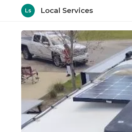
Local Services
Ls