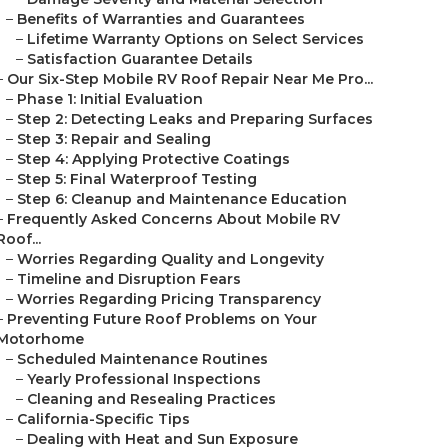
–
Benefits of Warranties and Guarantees
–
Lifetime Warranty Options on Select Services
–
Satisfaction Guarantee Details
–
Our Six-Step Mobile RV Roof Repair Near Me Pro...
–
Phase 1: Initial Evaluation
–
Step 2: Detecting Leaks and Preparing Surfaces
–
Step 3: Repair and Sealing
–
Step 4: Applying Protective Coatings
–
Step 5: Final Waterproof Testing
–
Step 6: Cleanup and Maintenance Education
–
Frequently Asked Concerns About Mobile RV
Roof...
–
Worries Regarding Quality and Longevity
–
Timeline and Disruption Fears
–
Worries Regarding Pricing Transparency
–
Preventing Future Roof Problems on Your
Motorhome
–
Scheduled Maintenance Routines
–
Yearly Professional Inspections
–
Cleaning and Resealing Practices
–
California-Specific Tips
–
Dealing with Heat and Sun Exposure