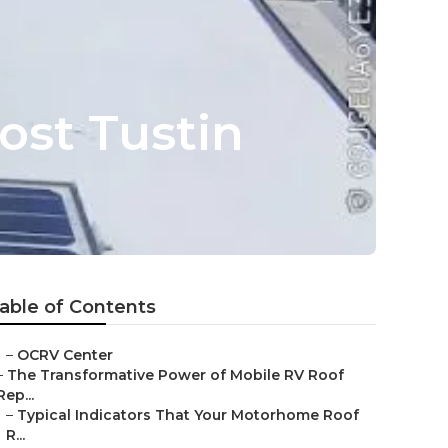
ost Tustin
able of Contents
–
OCRV Center
–
The Transformative Power of Mobile RV Roof
Rep...
–
Typical Indicators That Your Motorhome Roof
R...