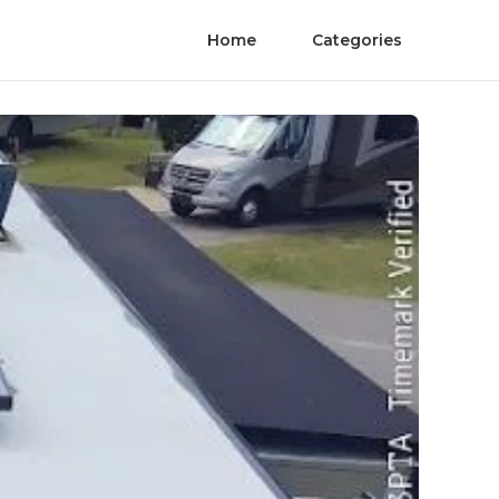
Home
Categories