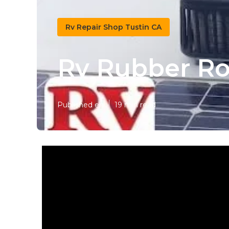
Rv Repair Shop Tustin CA
Rv Rubber Ro
Published en
19 min read