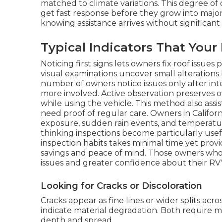
matched to climate variations. This degree of 
get fast response before they grow into major 
knowing assistance arrives without significant
Typical Indicators That You
Noticing first signs lets owners fix roof issue
visual examinations uncover small alterations 
number of owners notice issues only after in
more involved. Active observation preserves 
while using the vehicle. This method also assis
need proof of regular care. Owners in Califor
exposure, sudden rain events, and temperatu
thinking inspections become particularly usef
inspection habits takes minimal time yet prov
savings and peace of mind. Those owners wh
issues and greater confidence about their RV'
Looking for Cracks or Discoloration
Cracks appear as fine lines or wider splits acr
indicate material degradation. Both require 
depth and spread.