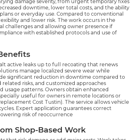
o varying damage severity, from urgent temporary fixes
ecreased downtime, lower total costs, and the ability
l plans or everyday use. Compared to conventional
lexibility and lower risk. The work occurs in the
ical challenges and allowing owner presence if
mpliance with established protocols and use of
Benefits
lt active leaks up to full recoating that renews
olutions manage localized severe wear while
ude significant reduction in downtime compared to
nd related risks, and customized approaches
d usage patterns. Owners obtain enhanced
especially useful for owners in remote locations or
eplacement Cost Tustin). The service allows vehicle
cycles. Expert application guarantees correct
lowering risk of reoccurrence
 from Shop-Based Work