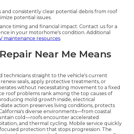
 and consistently clear potential debris from roof
imize potential issues.
ance timing and financial impact. Contact us for a
nce in your motorhome's condition. Additional
V maintenance resources
.
 Repair Near Me Means
d technicians straight to the vehicle's current
, renew seals, apply protective treatments, or
perates without necessitating movement to a fixed
since roof problems rank among the top causes of
producing mold growth inside, electrical
iate action preserves living conditions, protects
California's diverse environments—from coastal
untain cold—roofs encounter accelerated
itation, and thermal cycling. Mobile service quickly
g focused protection that stops progression. The