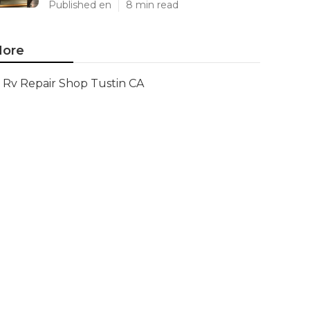
Published en
8 min read
ore
Rv Repair Shop Tustin CA