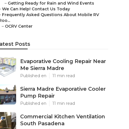
–
Getting Ready for Rain and Wind Events
–
We Can Help! Contact Us Today
–
Frequently Asked Questions About Mobile RV
Roo...
–
OCRV Center
atest Posts
Evaporative Cooling Repair Near
Me Sierra Madre
Published en
11 min read
Sierra Madre Evaporative Cooler
Pump Repair
Published en
11 min read
Commercial Kitchen Ventilation
South Pasadena