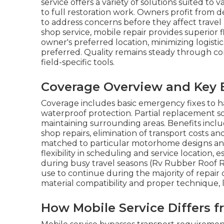
service offers a variety of solutions suited t
to full restoration work. Owners profit from d
to address concerns before they affect trave
shop service, mobile repair provides superior f
owner's preferred location, minimizing logist
preferred. Quality remains steady through co
field-specific tools.
Coverage Overview and Key 
Coverage includes basic emergency fixes to ha
waterproof protection. Partial replacement s
maintaining surrounding areas. Benefits incl
shop repairs, elimination of transport costs a
matched to particular motorhome designs an
flexibility in scheduling and service location, 
during busy travel seasons (Rv Rubber Roof R
use to continue during the majority of repair 
material compatibility and proper technique, 
How Mobile Service Differs