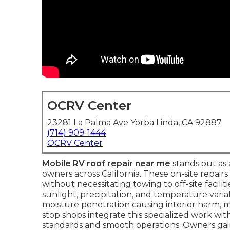
OCRV Center
23281 La Palma Ave Yorba Linda, CA 92887
(714) 909-1444
OCRV Center
Mobile RV roof repair near me
stands out as 
owners across California. These on-site repairs
without necessitating towing to off-site facil
sunlight, precipitation, and temperature varia
moisture penetration causing interior harm,
stop shops integrate this specialized work wi
standards and smooth operations. Owners gai