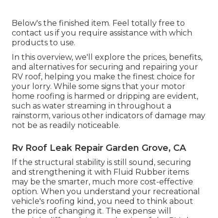
Below's the finished item. Feel totally free to
contact us if you require assistance with which
products to use.
In this overview, we'll explore the prices, benefits,
and alternatives for securing and repairing your
RV roof, helping you make the finest choice for
your lorry. While some signs that your motor
home roofing is harmed or dripping are evident,
such as water streaming in throughout a
rainstorm, various other indicators of damage may
not be as readily noticeable.
Rv Roof Leak Repair Garden Grove, CA
If the structural stability is still sound, securing
and strengthening it with Fluid Rubber items
may be the smarter, much more cost-effective
option. When you understand your recreational
vehicle's roofing kind, you need to
think about
the price of changing it.
The expense will