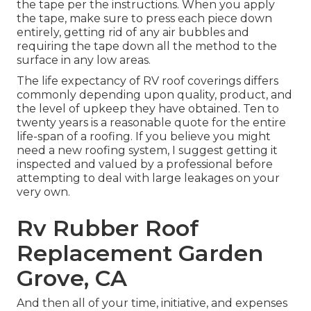
the tape per the instructions. When you apply
the tape, make sure to press each piece down
entirely, getting rid of any air bubbles and
requiring the tape down all the method to the
surface in any low areas.
The life expectancy of RV roof coverings differs
commonly depending upon quality, product, and
the level of upkeep they have obtained. Ten to
twenty years is a reasonable quote for the entire
life-span of a roofing. If you believe you might
need a new roofing system, I suggest getting it
inspected and valued by a professional before
attempting to deal with large leakages on your
very own.
Rv Rubber Roof
Replacement Garden
Grove, CA
And then all of your time, initiative, and expenses