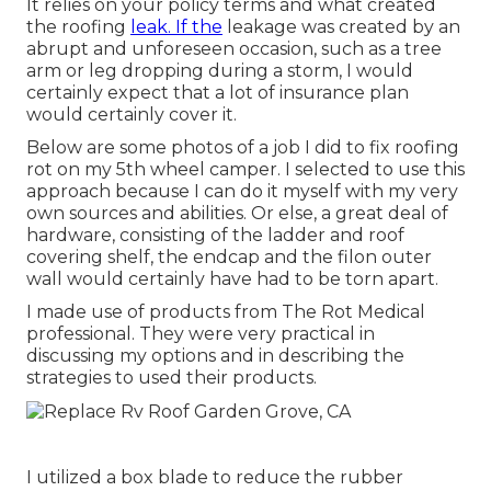
It relies on your policy terms and what created
the roofing
leak. If the
leakage was created by an
abrupt and unforeseen occasion, such as a tree
arm or leg dropping during a storm, I would
certainly expect that a lot of insurance plan
would certainly cover it.
Below are some photos of a job I did to fix roofing
rot on my 5th wheel camper. I selected to use this
approach because I can do it myself with my very
own sources and abilities. Or else, a great deal of
hardware, consisting of the ladder and roof
covering shelf, the endcap and the filon outer
wall would certainly have had to be torn apart.
I made use of products from The Rot Medical
professional. They were very practical in
discussing my options and in describing the
strategies to used their products.
I utilized a box blade to reduce the rubber