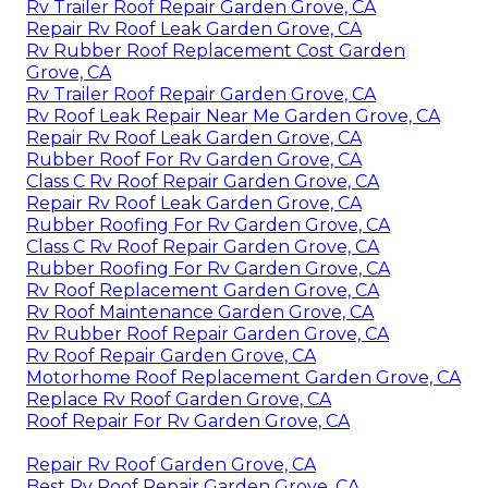
Rv Trailer Roof Repair Garden Grove, CA
Repair Rv Roof Leak Garden Grove, CA
Rv Rubber Roof Replacement Cost Garden
Grove, CA
Rv Trailer Roof Repair Garden Grove, CA
Rv Roof Leak Repair Near Me Garden Grove, CA
Repair Rv Roof Leak Garden Grove, CA
Rubber Roof For Rv Garden Grove, CA
Class C Rv Roof Repair Garden Grove, CA
Repair Rv Roof Leak Garden Grove, CA
Rubber Roofing For Rv Garden Grove, CA
Class C Rv Roof Repair Garden Grove, CA
Rubber Roofing For Rv Garden Grove, CA
Rv Roof Replacement Garden Grove, CA
Rv Roof Maintenance Garden Grove, CA
Rv Rubber Roof Repair Garden Grove, CA
Rv Roof Repair Garden Grove, CA
Motorhome Roof Replacement Garden Grove, CA
Replace Rv Roof Garden Grove, CA
Roof Repair For Rv Garden Grove, CA
Repair Rv Roof Garden Grove, CA
Best Rv Roof Repair Garden Grove, CA