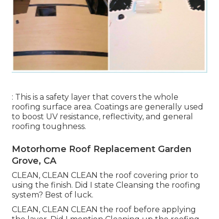
: This is a safety layer that covers the whole
roofing surface area. Coatings are generally used
to boost UV resistance, reflectivity, and general
roofing toughness.
Motorhome Roof Replacement Garden
Grove, CA
CLEAN, CLEAN CLEAN the roof covering prior to
using the finish. Did I state Cleansing the roofing
system? Best of luck.
CLEAN, CLEAN CLEAN the roof before applying