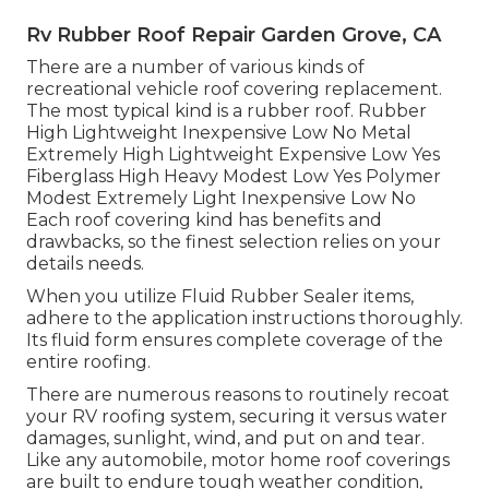
Rv Rubber Roof Repair Garden Grove, CA
There are a number of various kinds of
recreational vehicle roof covering replacement.
The most typical kind is a rubber roof. Rubber
High Lightweight Inexpensive Low No Metal
Extremely High Lightweight Expensive Low Yes
Fiberglass High Heavy Modest Low Yes Polymer
Modest Extremely Light Inexpensive Low No
Each roof covering kind has benefits and
drawbacks, so the finest selection relies on your
details needs.
When you utilize Fluid Rubber Sealer items,
adhere to the application instructions thoroughly.
Its fluid form ensures complete coverage of the
entire roofing.
There are numerous reasons to routinely recoat
your RV roofing system, securing it versus water
damages, sunlight, wind, and put on and tear.
Like any automobile, motor home roof coverings
are built to endure tough weather condition,