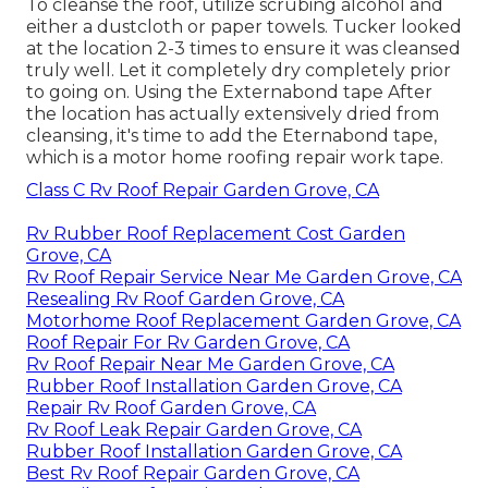
To cleanse the roof, utilize scrubing alcohol and
either a dustcloth or paper towels. Tucker looked
at the location 2-3 times to ensure it was cleansed
truly well. Let it completely dry completely prior
to going on. Using the Externabond tape After
the location has actually extensively dried from
cleansing, it's time to add the
Eternabond tape
,
which is a motor home roofing repair work tape.
Class C Rv Roof Repair Garden Grove, CA
Rv Rubber Roof Replacement Cost Garden
Grove, CA
Rv Roof Repair Service Near Me Garden Grove, CA
Resealing Rv Roof Garden Grove, CA
Motorhome Roof Replacement Garden Grove, CA
Roof Repair For Rv Garden Grove, CA
Rv Roof Repair Near Me Garden Grove, CA
Rubber Roof Installation Garden Grove, CA
Repair Rv Roof Garden Grove, CA
Rv Roof Leak Repair Garden Grove, CA
Rubber Roof Installation Garden Grove, CA
Best Rv Roof Repair Garden Grove, CA