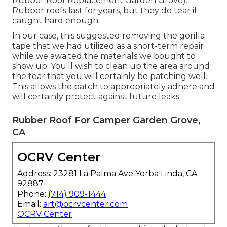
Rubber Roof Replacement Garden Grove).
Rubber roofs last for years, but they do tear if
caught hard enough
In our case, this suggested removing the gorilla
tape that we had utilized as a short-term repair
while we awaited the materials we bought to
show up. You'll wish to clean up the area around
the tear that you will certainly be patching well.
This allows the patch to appropriately adhere and
will certainly protect against future leaks.
Rubber Roof For Camper Garden Grove,
CA
OCRV Center
Address: 23281 La Palma Ave Yorba Linda, CA
92887
Phone:
(714) 909-1444
Email:
art@ocrvcenter.com
OCRV Center