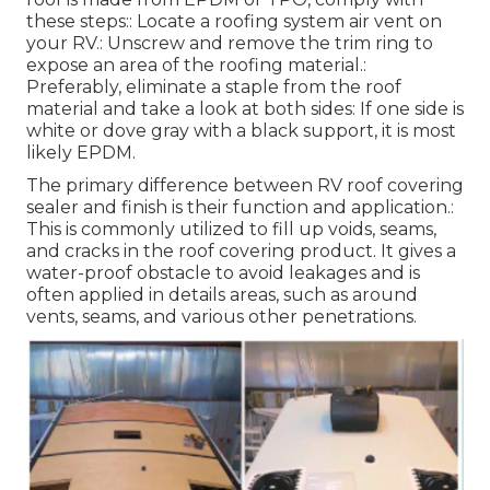
these steps:: Locate a roofing system air vent on
your RV.: Unscrew and remove the trim ring to
expose an area of the roofing material.:
Preferably, eliminate a staple from the roof
material and take a look at both sides: If one side is
white or dove gray with a black support, it is most
likely EPDM.
The primary difference between RV roof covering
sealer and finish is their function and application.:
This is commonly utilized to fill up voids, seams,
and cracks in the roof covering product. It gives a
water-proof obstacle to avoid leakages and is
often applied in details areas, such as around
vents, seams, and various other penetrations.