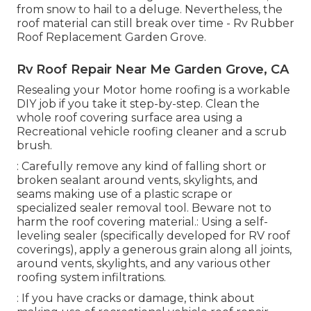
from snow to hail to a deluge. Nevertheless, the
roof material can still break over time - Rv Rubber
Roof Replacement Garden Grove.
Rv Roof Repair Near Me Garden Grove, CA
Resealing your Motor home roofing is a workable
DIY job if you take it step-by-step. Clean the
whole roof covering surface area using a
Recreational vehicle roofing cleaner and a scrub
brush.
: Carefully remove any kind of falling short or
broken sealant around vents, skylights, and
seams making use of a plastic scrape or
specialized sealer removal tool. Beware not to
harm the roof covering material.: Using a self-
leveling sealer (specifically developed for RV roof
coverings), apply a generous grain along all joints,
around vents, skylights, and any various other
roofing system infiltrations.
: If you have cracks or damage, think about