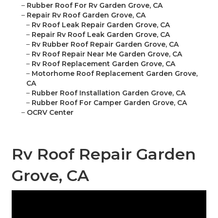
–
Rubber Roof For Rv Garden Grove, CA
–
Repair Rv Roof Garden Grove, CA
–
Rv Roof Leak Repair Garden Grove, CA
–
Repair Rv Roof Leak Garden Grove, CA
–
Rv Rubber Roof Repair Garden Grove, CA
–
Rv Roof Repair Near Me Garden Grove, CA
–
Rv Roof Replacement Garden Grove, CA
–
Motorhome Roof Replacement Garden Grove,
CA
–
Rubber Roof Installation Garden Grove, CA
–
Rubber Roof For Camper Garden Grove, CA
–
OCRV Center
Rv Roof Repair Garden
Grove, CA