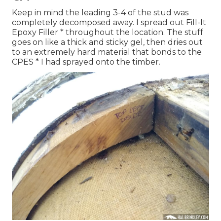
Keep in mind the leading 3-4 of the stud was
completely decomposed away. I spread out Fill-It
Epoxy Filler * throughout the location. The stuff
goes on like a thick and sticky gel, then dries out
to an extremely hard material that bonds to the
CPES * I had sprayed onto the timber.