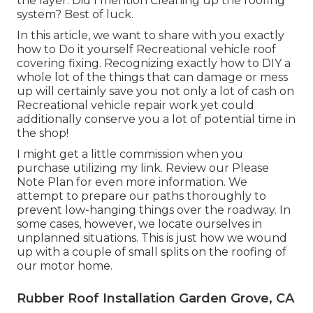
the layer. Did I mention Cleaning up the roofing
system? Best of luck.
In this article, we want to share with you exactly
how to Do it yourself Recreational vehicle roof
covering fixing. Recognizing exactly how to DIY a
whole lot of the things that can damage or mess
up will certainly save you not only a lot of cash on
Recreational vehicle repair work yet could
additionally conserve you a lot of potential time in
the shop!
I might get a little commission when you
purchase utilizing my link. Review our
Please
Note Plan
for even more information. We
attempt to prepare our paths thoroughly to
prevent low-hanging things over the roadway. In
some cases, however, we locate ourselves in
unplanned situations. This is just how we wound
up with a couple of small splits on the roofing of
our motor home.
Rubber Roof Installation Garden Grove, CA