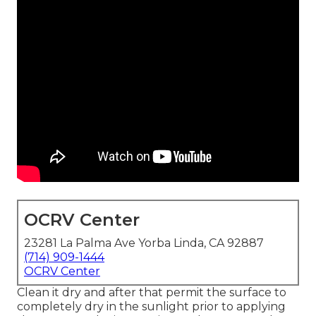
OCRV Center
23281 La Palma Ave Yorba Linda, CA 92887
(714) 909-1444
OCRV Center
Clean it dry and after that permit the surface to
completely dry in the sunlight prior to applying