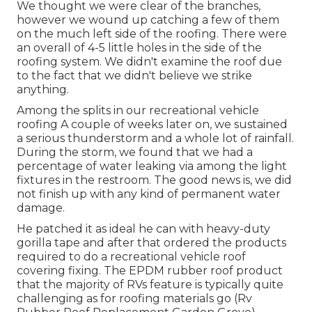
We thought we were clear of the branches,
however we wound up catching a few of them
on the much left side of the roofing. There were
an overall of 4-5 little holes in the side of the
roofing system. We didn't examine the roof due
to the fact that we didn't believe we strike
anything.
Among the splits in our recreational vehicle
roofing A couple of weeks later on, we sustained
a serious thunderstorm and a whole lot of rainfall.
During the storm, we found that we had a
percentage of water leaking via among the light
fixtures in the restroom. The good news is, we did
not finish up with any kind of permanent water
damage.
He patched it as ideal he can with heavy-duty
gorilla tape and after that ordered the products
required to do a recreational vehicle roof
covering fixing. The EPDM rubber roof product
that the majority of RVs feature is typically quite
challenging as for roofing materials go (Rv