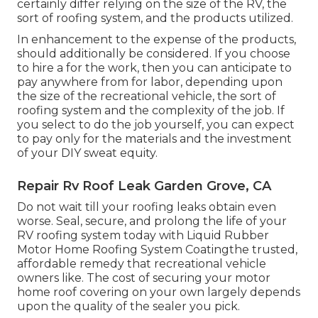
certainly differ relying on the size of the RV, the
sort of roofing system, and the products utilized.
In enhancement to the expense of the products,
should additionally be considered. If you choose
to hire a for the work, then you can anticipate to
pay anywhere from for labor, depending upon
the size of the recreational vehicle, the sort of
roofing system and the complexity of the job. If
you select to do the job yourself, you can expect
to pay only for the materials and the investment
of your DIY sweat equity.
Repair Rv Roof Leak Garden Grove, CA
Do not wait till your roofing leaks obtain even
worse. Seal, secure, and prolong the life of your
RV roofing system today with
Liquid Rubber
Motor Home Roofing System Coating
the trusted,
affordable remedy that recreational vehicle
owners like. The cost of securing your motor
home roof covering on your own largely depends
upon the quality of the sealer you pick.