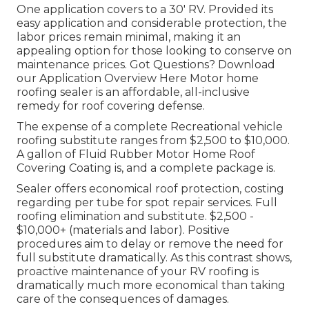
One application covers to a 30' RV. Provided its
easy application and considerable protection, the
labor prices remain minimal, making it an
appealing option for those looking to conserve on
maintenance prices. Got Questions?
Download
our Application Overview Here
Motor home
roofing sealer
is an affordable, all-inclusive
remedy for roof covering defense.
The expense of a complete Recreational vehicle
roofing substitute ranges from $2,500 to $10,000.
A gallon of Fluid Rubber Motor Home Roof
Covering Coating is, and a complete package is.
Sealer offers economical roof protection, costing
regarding per tube for spot repair services. Full
roofing elimination and substitute. $2,500 -
$10,000+ (materials and labor). Positive
procedures aim to delay or remove the need for
full substitute dramatically. As this contrast shows,
proactive maintenance of your RV roofing is
dramatically much more economical than taking
care of the consequences of damages.