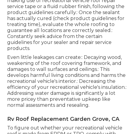
making use of recreational vehicle roof repair
service tape or a fluid rubber finish, following the
product guidelines carefully.: Once the sealant
has actually cured (check product guidelines for
treating time), evaluate the whole roofing to
guarantee all locations are correctly sealed.:
Constantly seek advice from the certain
guidelines for your sealer and repair service
products.
Even little leakages can create:: Decaying wood,
weakening of the roof covering framework, and
damages to wall surfaces and ceilings.: This
develops harmful living conditions and harms the
recreational vehicle's interior.: Decreasing the
efficiency of your recreational vehicle's insulation.:
Addressing water damage is significantly a lot
more pricey than preventative upkeep like
normal assessments and resealing.
Rv Roof Replacement Garden Grove, CA
To figure out whether your recreational vehicle
roof is made from EPDM or TPO, comply with