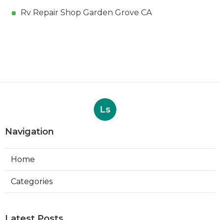
Rv Repair Shop Garden Grove CA
Ls
Navigation
Home
Categories
Latest Posts