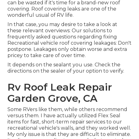
can be wasted if it's time for a brand-new roof
covering. Roof covering leaks are one of the
wonderful usual of RV life.
In that case, you may desire to take a look at
these relevant overviews: Our solutions to
frequently asked questions regarding fixing
Recreational vehicle roof covering leakages: Don't
postpone. Leakages only obtain worse and extra
pricey to take care of over time.
It depends on the sealant you use. Check the
directions on the sealer of your option to verify.
Rv Roof Leak Repair
Garden Grove, CA
Some RVers like them, while others recommend
versus them. I have actually utilized Flex Seal
items for fast, short-term repair services to our
recreational vehicle's walls, and they worked well.
My only issue is that they are difficult to eliminate.