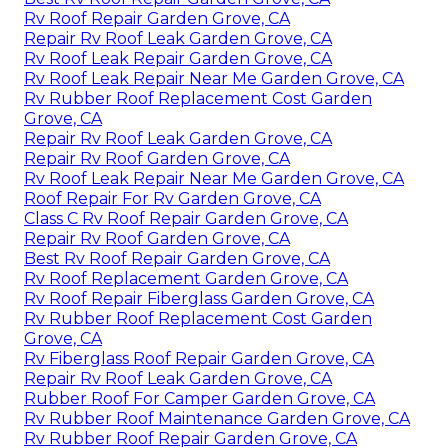
Rv Roof Repair Garden Grove, CA
Repair Rv Roof Leak Garden Grove, CA
Rv Roof Leak Repair Garden Grove, CA
Rv Roof Leak Repair Near Me Garden Grove, CA
Rv Rubber Roof Replacement Cost Garden
Grove, CA
Repair Rv Roof Leak Garden Grove, CA
Repair Rv Roof Garden Grove, CA
Rv Roof Leak Repair Near Me Garden Grove, CA
Roof Repair For Rv Garden Grove, CA
Class C Rv Roof Repair Garden Grove, CA
Repair Rv Roof Garden Grove, CA
Best Rv Roof Repair Garden Grove, CA
Rv Roof Replacement Garden Grove, CA
Rv Roof Repair Fiberglass Garden Grove, CA
Rv Rubber Roof Replacement Cost Garden
Grove, CA
Rv Fiberglass Roof Repair Garden Grove, CA
Repair Rv Roof Leak Garden Grove, CA
Rubber Roof For Camper Garden Grove, CA
Rv Rubber Roof Maintenance Garden Grove, CA
Rv Rubber Roof Repair Garden Grove, CA