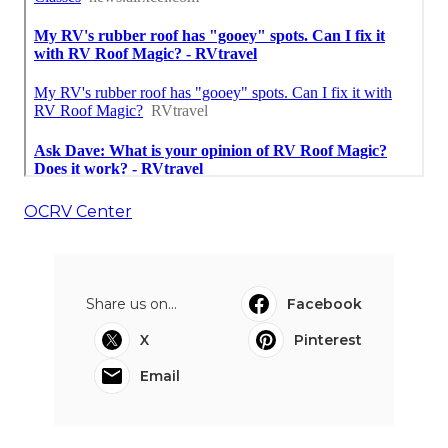
OCRV Center
Share us on...
Facebook
X
Pinterest
Email