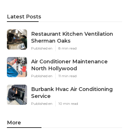
Latest Posts
Restaurant Kitchen Ventilation
Sherman Oaks
Published en
8 min read
Air Conditioner Maintenance
North Hollywood
Published en
11 min read
Burbank Hvac Air Conditioning
Service
Published en
10 min read
More