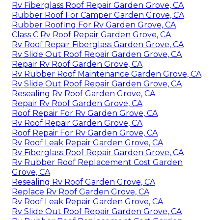
Rv Fiberglass Roof Repair Garden Grove, CA
Rubber Roof For Camper Garden Grove, CA
Rubber Roofing For Rv Garden Grove, CA
Class C Rv Roof Repair Garden Grove, CA
Rv Roof Repair Fiberglass Garden Grove, CA
Rv Slide Out Roof Repair Garden Grove, CA
Repair Rv Roof Garden Grove, CA
Rv Rubber Roof Maintenance Garden Grove, CA
Rv Slide Out Roof Repair Garden Grove, CA
Resealing Rv Roof Garden Grove, CA
Repair Rv Roof Garden Grove, CA
Roof Repair For Rv Garden Grove, CA
Rv Roof Repair Garden Grove, CA
Roof Repair For Rv Garden Grove, CA
Rv Roof Leak Repair Garden Grove, CA
Rv Fiberglass Roof Repair Garden Grove, CA
Rv Rubber Roof Replacement Cost Garden
Grove, CA
Resealing Rv Roof Garden Grove, CA
Replace Rv Roof Garden Grove, CA
Rv Roof Leak Repair Garden Grove, CA
Rv Slide Out Roof Repair Garden Grove, CA