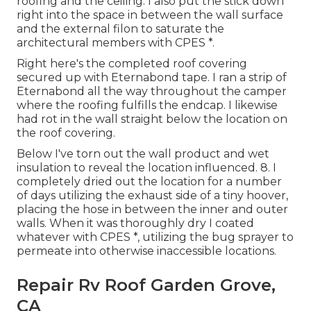
roofing and the ceiling. I also put the stick down
right into the space in between the wall surface
and the external filon to saturate the
architectural members with CPES *.
Right here's the completed roof covering
secured up with Eternabond tape. I ran a strip of
Eternabond all the way throughout the camper
where the roofing fulfills the endcap. I likewise
had rot in the wall straight below the location on
the roof covering.
Below I've torn out the wall product and wet
insulation to reveal the location influenced. 8. I
completely dried out the location for a number
of days utilizing the exhaust side of a tiny hoover,
placing the hose in between the inner and outer
walls. When it was thoroughly dry I coated
whatever with CPES *, utilizing the bug sprayer to
permeate into otherwise inaccessible locations.
Repair Rv Roof Garden Grove,
CA