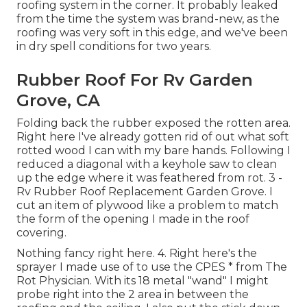
roofing system in the corner. It probably leaked
from the time the system was brand-new, as the
roofing was very soft in this edge, and we've been
in dry spell conditions for two years.
Rubber Roof For Rv Garden
Grove, CA
Folding back the rubber exposed the rotten area.
Right here I've already gotten rid of out what soft
rotted wood I can with my bare hands. Following I
reduced a diagonal with a keyhole saw to clean
up the edge where it was feathered from rot. 3 -
Rv Rubber Roof Replacement Garden Grove. I
cut an item of plywood like a problem to match
the form of the opening I made in the roof
covering.
Nothing fancy right here. 4. Right here's the
sprayer I made use of to use the CPES * from The
Rot Physician. With its 18 metal "wand" I might
probe right into the 2 area in between the