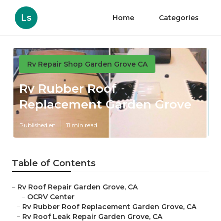
Ls
Home
Categories
Rv Repair Shop Garden Grove CA
Rv Rubber Roof
Replacement Garden Grove
Published en
11 min read
Table of Contents
–
Rv Roof Repair Garden Grove, CA
–
OCRV Center
–
Rv Rubber Roof Replacement Garden Grove, CA
–
Rv Roof Leak Repair Garden Grove, CA