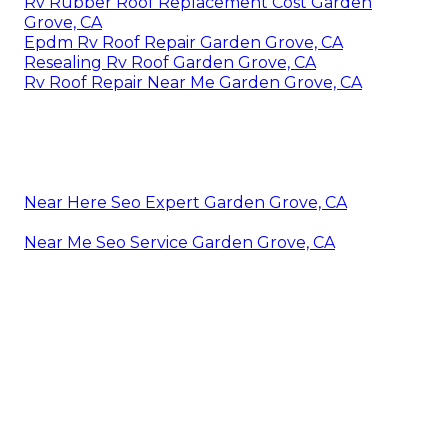
Rv Rubber Roof Replacement Cost Garden
Grove, CA
Epdm Rv Roof Repair Garden Grove, CA
Resealing Rv Roof Garden Grove, CA
Rv Roof Repair Near Me Garden Grove, CA
Near Here Seo Expert Garden Grove, CA
Near Me Seo Service Garden Grove, CA