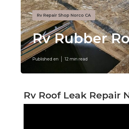
Rv Repair Shop Norco CA
Rv Rubber R
Published en
12 min read
Rv Roof Leak Repair 