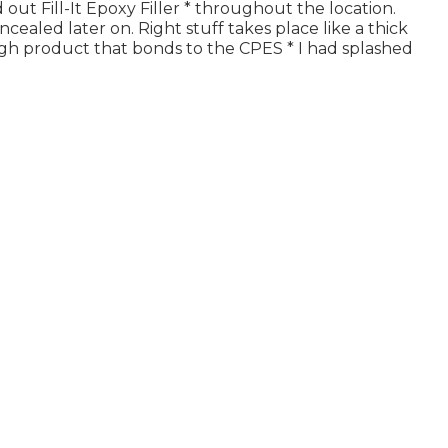
d out Fill-It Epoxy Filler * throughout the location.
oncealed later on. Right stuff takes place like a thick
ugh product that bonds to the CPES * I had splashed