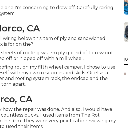
 one I'm concerning to draw off. Carefully raising
system.
Norco, CA
al wiring below this item of ply and sandwiched
 is for on the?
sheets of roofing system ply got rid of. I drew out
d off or nipped off with a mill wheel.
M
roofing rot on my fifth wheel camper. I chose to use
self with my own resources and skills. Or else, a
der and roofing system rack, the endcap and the
 torn apart.
rco, CA
ly how the repair was done. And also, I would have
e countless bucks. I used items from The Rot
th the firm. They were very practical in reviewing my
to used their items.