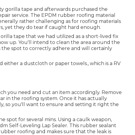
ty gorilla tape and afterwards purchased the
epair service. The EPDM rubber roofing material
generally rather challenging as for roofing materials
s, yet they do tear if caught hard enough.
orilla tape that we had utilized as a short-lived fix
ow up. You'll intend to clean the area around the
s the spot to correctly adhere and will certainly
 either a dustcloth or paper towels., which is a RV
uch you need and cut an item accordingly. Remove
r in the roofing system. Once it has actually
, so you'll want to ensure and setting it right the
the spot for several mins. Using a caulk weapon,
dm Self-Leveling Lap Sealer
. This rubber sealant
rubber roofing and makes sure that the leak is