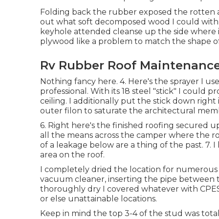
Folding back the rubber exposed the rotten a
out what soft decomposed wood I could with m
keyhole attended cleanse up the side where it
plywood like a problem to match the shape of 
Rv Rubber Roof Maintenance
Nothing fancy here. 4. Here's the sprayer I u
professional. With its 18 steel "stick" I could
ceiling. I additionally put the stick down rig
outer filon to saturate the architectural mem
6. Right here's the finished roofing secured u
all the means across the camper where the roo
of a leakage below are a thing of the past. 7. I
area on the roof.
I completely dried the location for numerous 
vacuum cleaner, inserting the pipe between t
thoroughly dry I covered whatever with CPES
or else unattainable locations.
Keep in mind the top 3-4 of the stud was totall