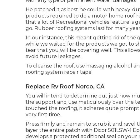
with any type of permanent water damages.
He patched it as best he could with heavy-du
products required to do a motor home roof r
that a lot of Recreational vehicles feature is 
go. Rubber roofing systems last for many year
In our instance, this meant getting rid of the g
while we waited for the products we got to sh
tear that you will be covering well. This allow
avoid future leakages.
To cleanse the roof, use massaging alcohol and
roofing system repair tape.
Replace Rv Roof Norco, CA
You will intend to determine out just how m
the support and use meticulously over the tea
touched the roofing, it adheres quite promptly
very first time.
Press firmly and remain to scrub it and ravel 
layer the entire patch with
Dicor 501LSW-1 Ep
develops a protected additional seal on your 