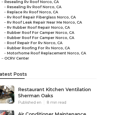
–
Resealing Rv Roof Norco, CA
–
Resealing Rv Roof Norco, CA
–
Replace Rv Roof Norco, CA
–
Rv Roof Repair Fiberglass Norco, CA
–
Rv Roof Leak Repair Near Me Norco, CA
–
Rv Rubber Roof Repair Norco, CA
–
Rubber Roof For Camper Norco, CA
–
Rubber Roof For Camper Norco, CA
–
Roof Repair For Rv Norco, CA
–
Rubber Roofing For Rv Norco, CA
–
Motorhome Roof Replacement Norco, CA
–
OCRV Center
atest Posts
Restaurant Kitchen Ventilation
Sherman Oaks
Published en
8 min read
Air Conditioner Maintenance