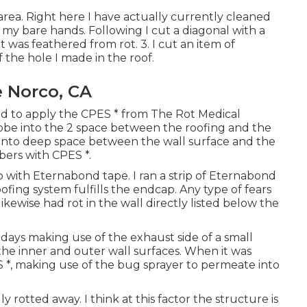
rea. Right here I have actually currently cleaned
y bare hands. Following I cut a diagonal with a
 was feathered from rot. 3. I cut an item of
the hole I made in the roof.
 Norco, CA
sed to apply the CPES * from The Rot Medical
 probe into the 2 space between the roofing and the
ht into deep space between the wall surface and the
bers with CPES *.
p with Eternabond tape. I ran a strip of Eternabond
fing system fulfills the endcap. Any type of fears
 likewise had rot in the wall directly listed below the
days making use of the exhaust side of a small
he inner and outer wall surfaces. When it was
 *, making use of the bug sprayer to permeate into
y rotted away. I think at this factor the structure is