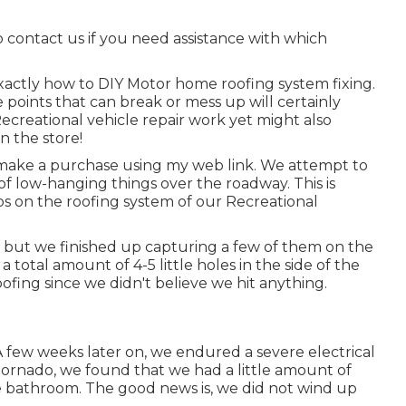
to contact us if you need assistance with which
exactly how to DIY Motor home roofing system fixing.
 points that can break or mess up will certainly
ecreational vehicle repair work yet might also
n the store!
make a purchase using my web link. We attempt to
 of low-hanging things over the roadway. This is
ips on the roofing system of our Recreational
 but we finished up capturing a few of them on the
a total amount of 4-5 little holes in the side of the
ofing since we didn't believe we hit anything.
 few weeks later on, we endured a severe electrical
 tornado, we found that we had a little amount of
he bathroom. The good news is, we did not wind up