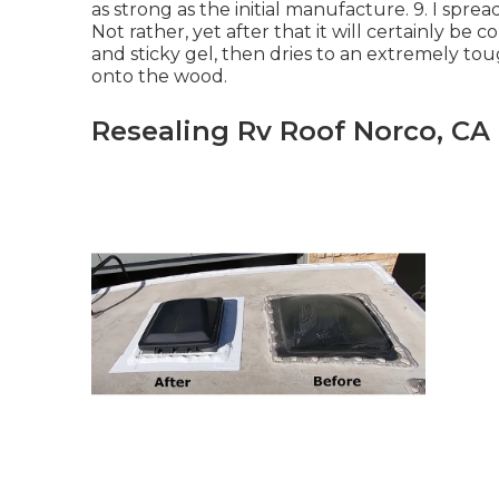
as strong as the initial manufacture. 9. I sprea
Not rather, yet after that it will certainly be c
and sticky gel, then dries to an extremely to
onto the wood.
Resealing Rv Roof Norco, CA