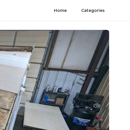
Home
Categories