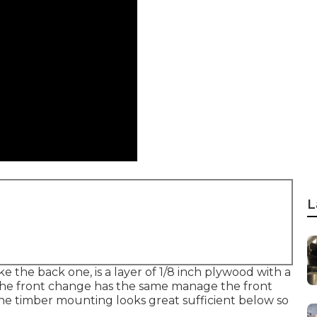
L
e the back one, is a layer of 1/8 inch plywood with a
. The front change has the same manage the front
 The timber mounting looks great sufficient below so