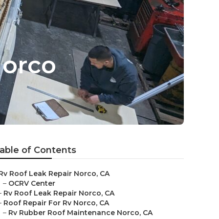
Norco
able of Contents
Rv Roof Leak Repair Norco, CA
–
OCRV Center
–
Rv Roof Leak Repair Norco, CA
–
Roof Repair For Rv Norco, CA
–
Rv Rubber Roof Maintenance Norco, CA