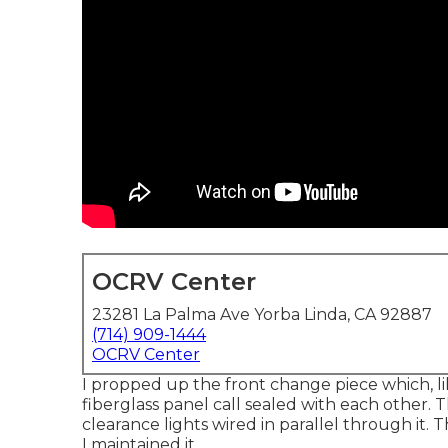
OCRV Center
23281 La Palma Ave Yorba Linda, CA 92887
(714) 909-1444
OCRV Center
I propped up the front change piece which, lik
fiberglass panel call sealed with each other
clearance lights wired in parallel through it.
I maintained it.