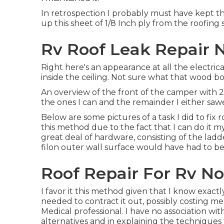
In retrospection I probably must have kept the
up this sheet of 1/8 Inch ply from the roofing 
Rv Roof Leak Repair 
Right here's an appearance at all the electric
inside the ceiling. Not sure what that wood box
An overview of the front of the camper with 2 
the ones I can and the remainder I either sawe
Below are some pictures of a task I did to fix 
this method due to the fact that I can do it my
great deal of hardware, consisting of the lad
filon outer wall surface would have had to be
Roof Repair For Rv No
I favor it this method given that I know exact
needed to contract it out, possibly costing m
Medical professional. I have no association wi
alternatives and in explaining the techniques 