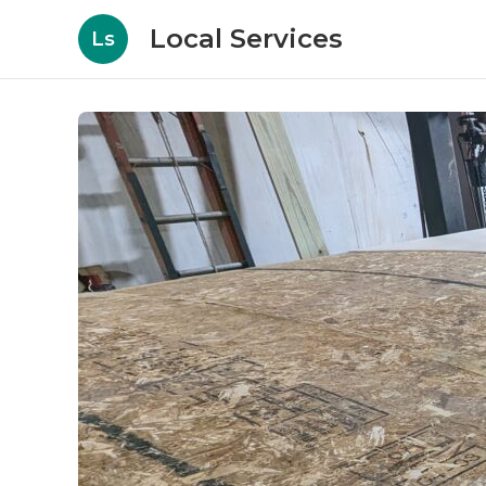
Local Services
Ls