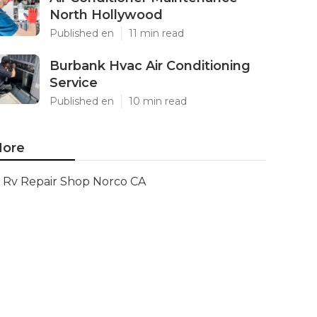
North Hollywood
Published en
11 min read
Burbank Hvac Air Conditioning
Service
Published en
10 min read
ore
Rv Repair Shop Norco CA