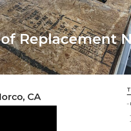
oof Replacement 
T
Norco, CA
–