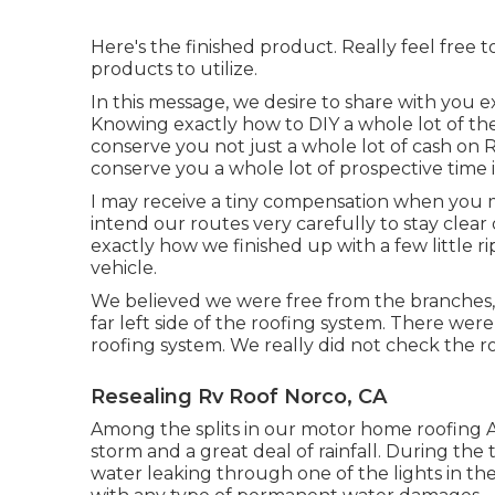
Here's the finished product. Really feel free 
products to utilize.
In this message, we desire to share with you 
Knowing exactly how to DIY a whole lot of the
conserve you not just a whole lot of cash on R
conserve you a whole lot of prospective time i
I may receive a tiny compensation when you 
intend our routes very carefully to stay clear
exactly how we finished up with a few little r
vehicle.
We believed we were free from the branches,
far left side of the roofing system. There were 
roofing system. We really did not check the ro
Resealing Rv Roof Norco, CA
Among the splits in our motor home roofing A
storm and a great deal of rainfall. During the
water leaking through one of the lights in t