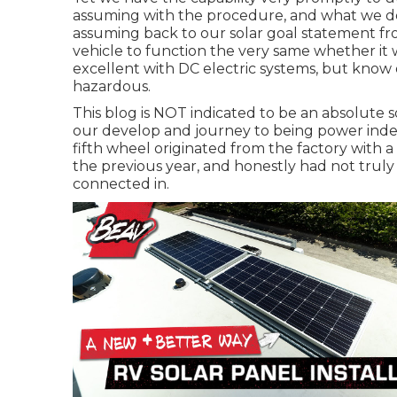
assuming with the procedure, and what we des
assuming back to our solar goal statement f
vehicle to function the very same whether it 
excellent with DC electric systems, but know
hazardous.
This blog is NOT indicated to be an absolute
our develop and journey to being power inde
fifth wheel originated from the factory with a 
the previous year, and honestly had not truly 
connected in.