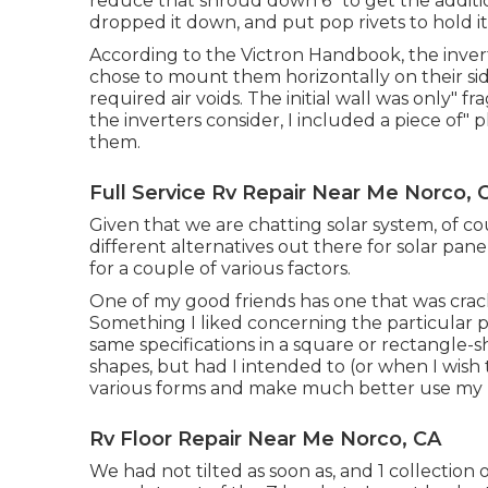
reduce that shroud down 6" to get the additi
dropped it down, and put pop rivets to hold it 
According to the Victron Handbook, the invert
chose to mount them horizontally on their sides
required air voids. The initial wall was only" 
the inverters consider, I included a piece of"
them.
Full Service Rv Repair Near Me Norco, 
Given that we are chatting solar system, of co
different alternatives out there for solar pan
for a couple of various factors.
One of my good friends has one that was crack
Something I liked concerning the particular pa
same specifications in a square or rectangle-s
shapes, but had I intended to (or when I wish 
various forms and make much better use my 
Rv Floor Repair Near Me Norco, CA
We had not tilted as soon as, and 1 collection