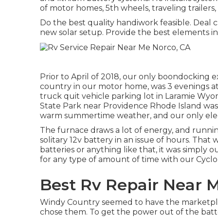
of motor homes, 5th wheels, traveling trailers
Do the best quality handiwork feasible. Deal 
new solar setup. Provide the best elements i
Prior to April of 2018, our only boondocking e
country in our motor home, was 3 evenings at 
truck quit vehicle parking lot in Laramie W
State Park
near Providence Rhode Island was s
warm summertime weather, and our only electr
The furnace draws a lot of energy, and runnin
solitary 12v battery in an issue of hours. Th
batteries or anything like that, it was simply
for any type of amount of time with our
Cycl
Best Rv Repair Near 
Windy Country seemed to have the marketpl
chose them. To get the power out of the batter