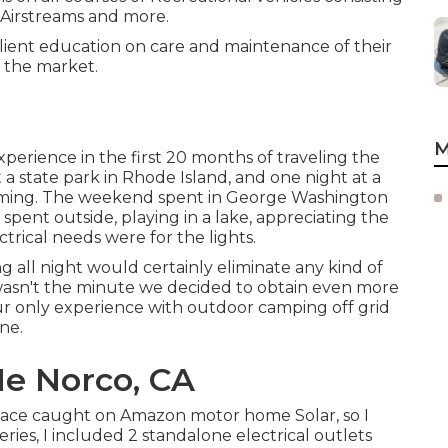
, Airstreams and more.
client education on care and maintenance of their
n the market.
M
xperience in the first 20 months of traveling the
a state park in Rhode Island, and one night at a
yoming. The weekend spent in
George Washington
pent outside, playing in a lake, appreciating the
ical needs were for the lights.
g all night would certainly eliminate any kind of
at wasn't the minute we decided to obtain even more
 our only experience with outdoor camping off grid
one
.
Me Norco, CA
ace caught on Amazon motor home Solar, so I
ies, I included 2 standalone electrical outlets