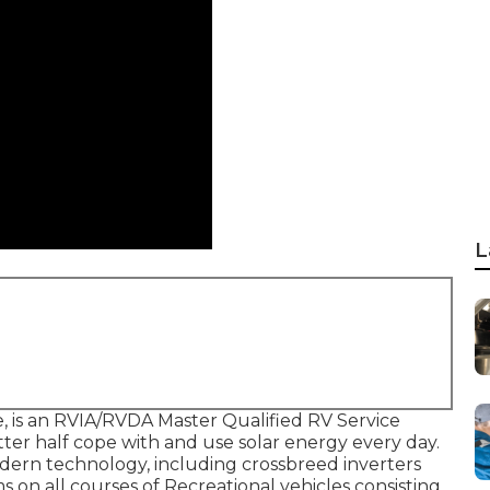
L
 is an RVIA/RVDA Master Qualified RV Service
tter half cope with and use solar energy every day.
dern technology, including crossbreed inverters
s on all courses of Recreational vehicles consisting