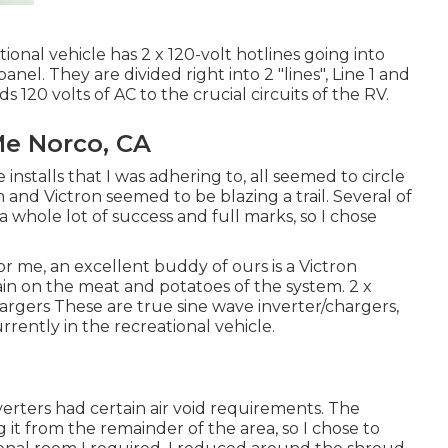
onal vehicle has 2 x 120-volt hotlines going into
anel. They are divided right into 2 "lines", Line 1 and
eds 120 volts of AC to the crucial circuits of the RV.
Me Norco, CA
 installs that I was adhering to, all seemed to circle
and Victron seemed to be blazing a trail. Several of
whole lot of success and full marks, so I chose
r me, an excellent buddy of ours is a Victron
ain on the meat and potatoes of the system. 2 x
argers These are true sine wave inverter/chargers,
rently in the recreational vehicle.
erters had certain air void requirements. The
it from the remainder of the area, so I chose to