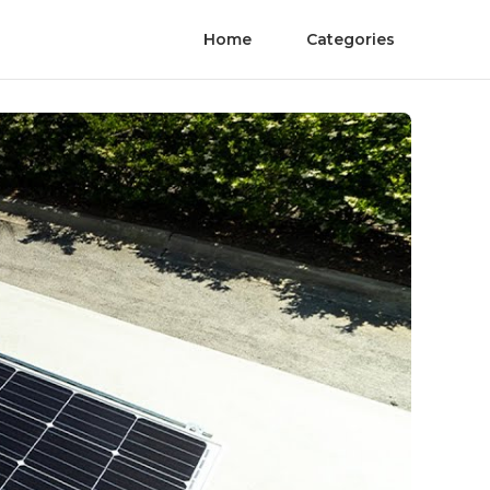
Home
Categories