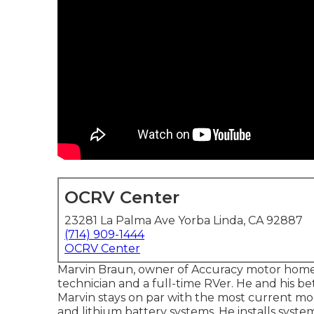
OCRV Center
23281 La Palma Ave Yorba Linda, CA 92887
(714) 909-1444
OCRV Center
Marvin Braun, owner of Accuracy motor home,
technician and a full-time RVer. He and his be
Marvin stays on par with the most current mo
and lithium battery systems. He installs system