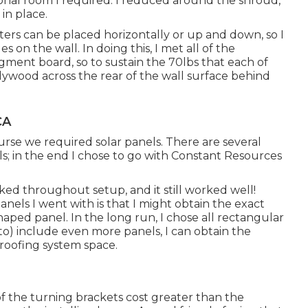
onal room I required. I reduced around the shroud,
in place.
ers can be placed horizontally or up and down, so I
 on the wall. In doing this, I met all of the
fragment board, so to sustain the 70lbs that each of
 plywood across the rear of the wall surface behind
CA
urse we required solar panels. There are several
els; in the end I chose to go with Constant Resources
ed throughout setup, and it still worked well!
nels I went with is that I might obtain the exact
haped panel. In the long run, I chose all rectangular
to) include even more panels, I can obtain the
roofing system space.
 of the turning brackets cost greater than the