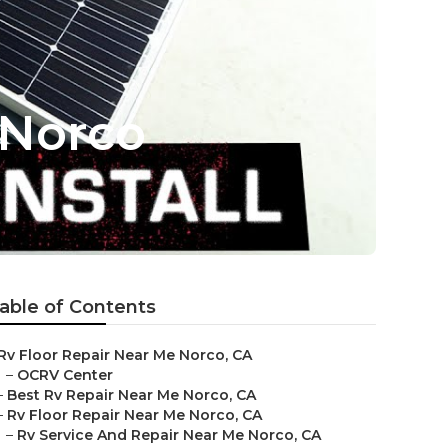
 Norco
able of Contents
Rv Floor Repair Near Me Norco, CA
–
OCRV Center
–
Best Rv Repair Near Me Norco, CA
–
Rv Floor Repair Near Me Norco, CA
–
Rv Service And Repair Near Me Norco, CA