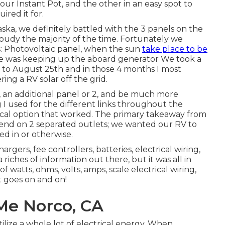
r our Instant Pot, and the other in an easy spot to
red it for.
ska, we definitely battled with the 3 panels on the
oudy the majority of the time. Fortunately we
s: Photovoltaic panel, when the sun
take place to be
e was keeping up the aboard generator We took a
 to August 25th and in those 4 months I most
ing a RV solar off the grid.
, an additional panel or 2, and be much more
 I used for the different links throughout the
mical option that worked. The primary takeaway from
end on 2 separated outlets; we wanted our RV to
d in or otherwise.
hargers, fee controllers, batteries, electrical wiring,
a riches of information out there, but it was all in
 watts, ohms, volts, amps, scale electrical wiring,
st goes on and on!
Me Norco, CA
ilize a whole lot of electrical energy. When