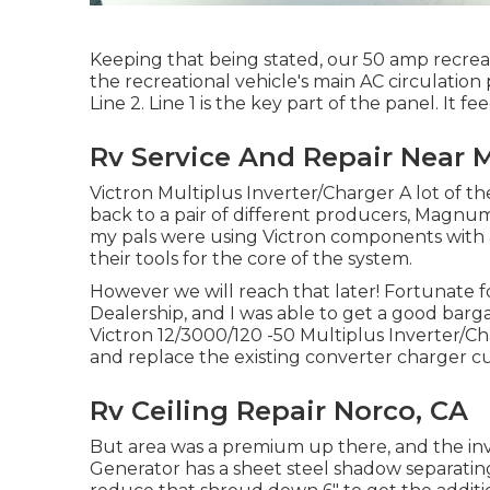
Keeping that being stated, our 50 amp recreati
the recreational vehicle's main AC circulation p
Line 2. Line 1 is the key part of the panel. It fe
Rv Service And Repair Near 
Victron Multiplus Inverter/Charger A lot of the
back to a pair of different producers, Magnum 
my pals were using Victron components with a 
their tools for the core of the system.
However we will reach that later! Fortunate fo
Dealership, and I was able to get a good barg
Victron 12/3000/120 -50 Multiplus Inverter/Ch
and replace the existing converter charger cur
Rv Ceiling Repair Norco, CA
But area was a premium up there, and the inv
Generator has a sheet steel shadow separating 