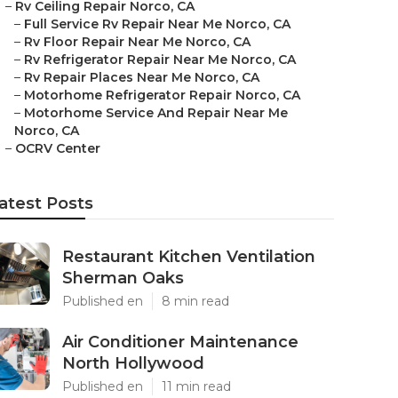
–
Rv Ceiling Repair Norco, CA
–
Full Service Rv Repair Near Me Norco, CA
–
Rv Floor Repair Near Me Norco, CA
–
Rv Refrigerator Repair Near Me Norco, CA
–
Rv Repair Places Near Me Norco, CA
–
Motorhome Refrigerator Repair Norco, CA
–
Motorhome Service And Repair Near Me
Norco, CA
–
OCRV Center
atest Posts
Restaurant Kitchen Ventilation
Sherman Oaks
Published en
8 min read
Air Conditioner Maintenance
North Hollywood
Published en
11 min read