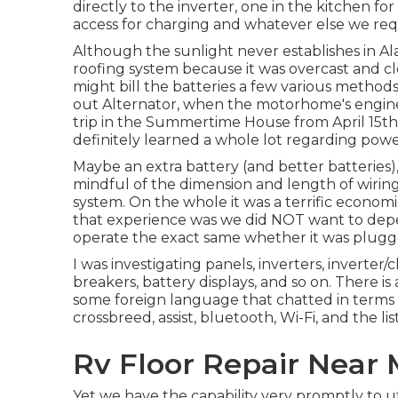
directly to the inverter, one in the kitchen fo
access for charging and whatever else we requi
Although the sunlight never establishes in Ala
roofing system because it was overcast and cl
might bill the batteries a few various method
out Alternator, when the motorhome's engin
trip in the Summertime House from April 15th
definitely learned a whole lot regarding power
Maybe an extra battery (and better batteries)
mindful of the dimension and length of wiring
system. On the whole it was a terrific econo
that experience was we did NOT want to dep
operate the exact same whether it was plugge
I was investigating panels, inverters, inverter/c
breakers, battery displays, and so on. There is 
some foreign language that chatted in terms of
crossbreed, assist, bluetooth, Wi-Fi, and the li
Rv Floor Repair Near 
Yet we have the capability very promptly to ut