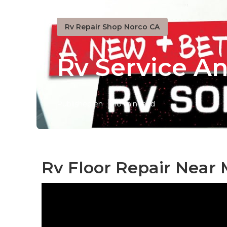
Rv Repair Shop Norco CA
Rv Service A
Published en
10 min read
Rv Floor Repair Near 