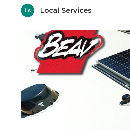
Local Services
Ls