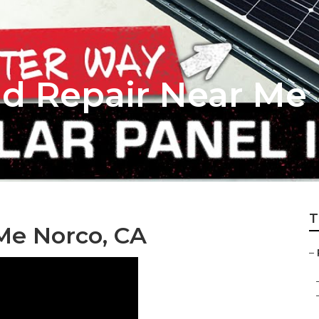
nd Repair Near Me
T
Me Norco, CA
–