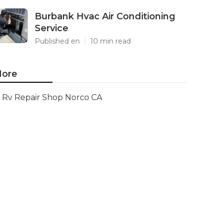
Burbank Hvac Air Conditioning
Service
Published en
10 min read
ore
Rv Repair Shop Norco CA