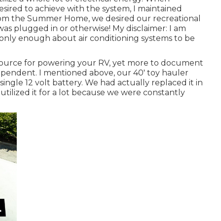
ired to achieve with the system, I maintained
rom the Summer Home, we desired our recreational
was plugged in or otherwise! My disclaimer: I am
 only enough about air conditioning systems to be
 source for powering your RV, yet more to document
pendent. I mentioned above, our 40' toy hauler
single 12 volt battery. We had actually replaced it in
utilized it for a lot because we were constantly