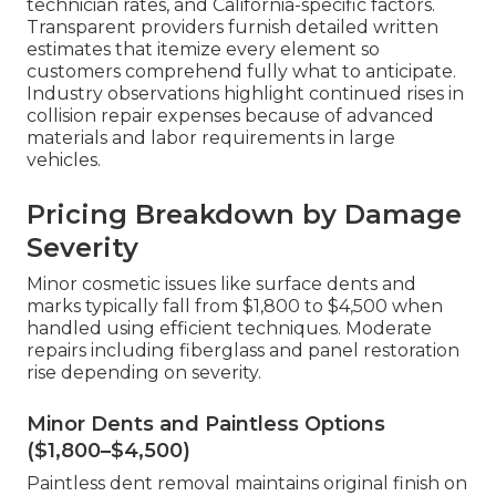
technician rates, and California-specific factors.
Transparent providers furnish detailed written
estimates that itemize every element so
customers comprehend fully what to anticipate.
Industry observations highlight continued rises in
collision repair expenses because of advanced
materials and labor requirements in large
vehicles.
Pricing Breakdown by Damage
Severity
Minor cosmetic issues like surface dents and
marks typically fall from $1,800 to $4,500 when
handled using efficient techniques. Moderate
repairs including fiberglass and panel restoration
rise depending on severity.
Minor Dents and Paintless Options
($1,800–$4,500)
Paintless dent removal maintains original finish on