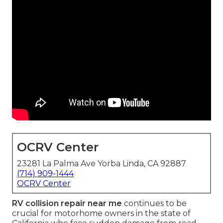
OCRV Center
23281 La Palma Ave Yorba Linda, CA 92887
(714) 909-1444
OCRV Center
RV collision repair near me
continues to be
crucial for motorhome owners in the state of