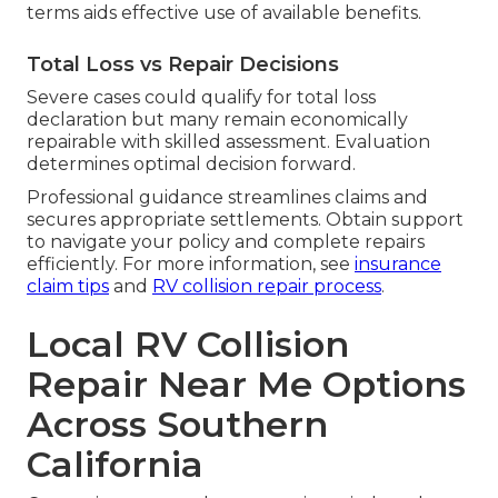
terms aids effective use of available benefits.
Total Loss vs Repair Decisions
Severe cases could qualify for total loss
declaration but many remain economically
repairable with skilled assessment. Evaluation
determines optimal decision forward.
Professional guidance streamlines claims and
secures appropriate settlements. Obtain support
to navigate your policy and complete repairs
efficiently. For more information, see
insurance
claim tips
and
RV collision repair process
.
Local RV Collision
Repair Near Me Options
Across Southern
California