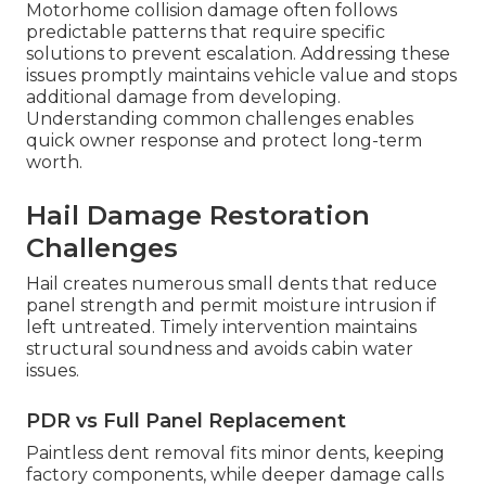
Motorhome collision damage often follows
predictable patterns that require specific
solutions to prevent escalation. Addressing these
issues promptly maintains vehicle value and stops
additional damage from developing.
Understanding common challenges enables
quick owner response and protect long-term
worth.
Hail Damage Restoration
Challenges
Hail creates numerous small dents that reduce
panel strength and permit moisture intrusion if
left untreated. Timely intervention maintains
structural soundness and avoids cabin water
issues.
PDR vs Full Panel Replacement
Paintless dent removal fits minor dents, keeping
factory components, while deeper damage calls