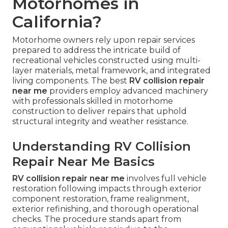
Motorhomes in
California?
Motorhome owners rely upon repair services
prepared to address the intricate build of
recreational vehicles constructed using multi-
layer materials, metal framework, and integrated
living components. The best
RV collision repair
near me
providers employ advanced machinery
with professionals skilled in motorhome
construction to deliver repairs that uphold
structural integrity and weather resistance.
Understanding RV Collision
Repair Near Me Basics
RV collision repair near me
involves full vehicle
restoration following impacts through exterior
component restoration, frame realignment,
exterior refinishing, and thorough operational
checks. The procedure stands apart from