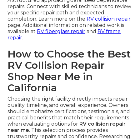
A structured approach guarantees dependable
repairs. Connect with skilled technicians to review
your specific repair path and expected
completion. Learn more on the
RV collision repair
page. Additional information on related work is
available at
RV fiberglass repair
and
RV frame
repair
.
How to Choose the Best
RV Collision Repair
Shop Near Me in
California
Choosing the right facility directly impacts repair
quality, timeline, and overall experience. Owners
should emphasize certifications, testimonials, and
practical benefits that match their requirements
when evaluating options for
RV collision repair
near me
. This selection process provides
trustworthy repairs and confidence. Researching