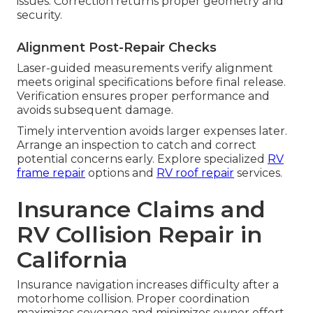
issues. Correction returns proper geometry and
security.
Alignment Post-Repair Checks
Laser-guided measurements verify alignment
meets original specifications before final release.
Verification ensures proper performance and
avoids subsequent damage.
Timely intervention avoids larger expenses later.
Arrange an inspection to catch and correct
potential concerns early. Explore specialized
RV
frame repair
options and
RV roof repair
services.
Insurance Claims and
RV Collision Repair in
California
Insurance navigation increases difficulty after a
motorhome collision. Proper coordination
maximizes coverage and minimizes owner effort