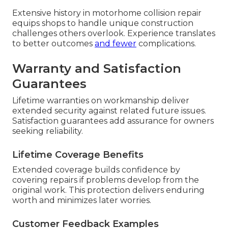
Extensive history in motorhome collision repair
equips shops to handle unique construction
challenges others overlook. Experience translates
to better outcomes
and fewer
complications.
Warranty and Satisfaction
Guarantees
Lifetime warranties on workmanship deliver
extended security against related future issues.
Satisfaction guarantees add assurance for owners
seeking reliability.
Lifetime Coverage Benefits
Extended coverage builds confidence by
covering repairs if problems develop from the
original work. This protection delivers enduring
worth and minimizes later worries.
Customer Feedback Examples