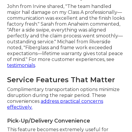
John from Irvine shared, "The team handled
major hail damage on my Class A professionally—
communication was excellent and the finish looks
factory fresh." Sarah from Anaheim commented,
"After a side swipe, everything was aligned
perfectly and the claim process went smoothly—
outstanding service." Michael from Riverside
noted, "Fiberglass and frame work exceeded
expectations—lifetime warranty gives total peace
of mind." For more customer experiences, see
testimonials
.
Service Features That Matter
Complimentary transportation options minimize
disruption during the repair period. These
conveniences
address practical concerns
effectively.
Pick-Up/Delivery Convenience
This feature becomes extremely useful for