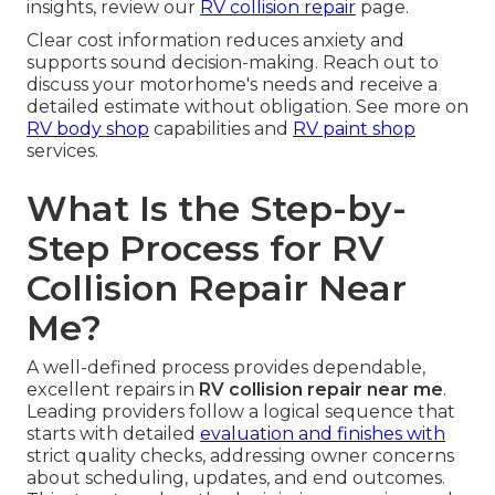
insights, review our
RV collision repair
page.
Clear cost information reduces anxiety and
supports sound decision-making. Reach out to
discuss your motorhome's needs and receive a
detailed estimate without obligation. See more on
RV body shop
capabilities and
RV paint shop
services.
What Is the Step-by-
Step Process for RV
Collision Repair Near
Me?
A well-defined process provides dependable,
excellent repairs in
RV collision repair near me
.
Leading providers follow a logical sequence that
starts with detailed
evaluation and finishes with
strict quality checks, addressing owner concerns
about scheduling, updates, and end outcomes.