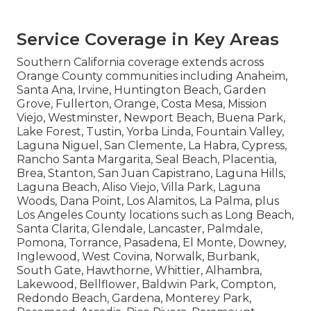
Service Coverage in Key Areas
Southern California coverage extends across
Orange County communities including Anaheim,
Santa Ana, Irvine, Huntington Beach, Garden
Grove, Fullerton, Orange, Costa Mesa, Mission
Viejo, Westminster, Newport Beach, Buena Park,
Lake Forest, Tustin, Yorba Linda, Fountain Valley,
Laguna Niguel, San Clemente, La Habra, Cypress,
Rancho Santa Margarita, Seal Beach, Placentia,
Brea, Stanton, San Juan Capistrano, Laguna Hills,
Laguna Beach, Aliso Viejo, Villa Park, Laguna
Woods, Dana Point, Los Alamitos, La Palma, plus
Los Angeles County locations such as Long Beach,
Santa Clarita, Glendale, Lancaster, Palmdale,
Pomona, Torrance, Pasadena, El Monte, Downey,
Inglewood, West Covina, Norwalk, Burbank,
South Gate, Hawthorne, Whittier, Alhambra,
Lakewood, Bellflower, Baldwin Park, Compton,
Redondo Beach, Gardena, Monterey Park,