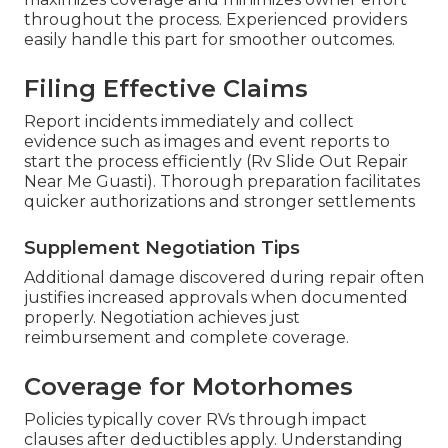
throughout the process. Experienced providers
easily handle this part for smoother outcomes.
Filing Effective Claims
Report incidents immediately and collect
evidence such as images and event reports to
start the process efficiently (Rv Slide Out Repair
Near Me Guasti). Thorough preparation facilitates
quicker authorizations and stronger settlements
Supplement Negotiation Tips
Additional damage discovered during repair often
justifies increased approvals when documented
properly. Negotiation achieves just
reimbursement and complete coverage.
Coverage for Motorhomes
Policies typically cover RVs through impact
clauses after deductibles apply. Understanding