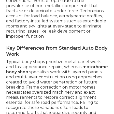
conventional vehicle repair due to the
prevalence of non-metallic components that
fracture or delaminate under force. Technicians
account for load balance, aerodynamic profiles,
and factory-installed systems such as extendable
rooms and skylights at every stage to eliminate
recurring issues like leak development or
improper function.
Key Differences from Standard Auto Body
Work
Typical body shops prioritize metal panel work
and fast appearance repairs, whereas
motorhome
body shop
specialists work with layered panels
and multi-layer construction using approaches
created to avoid water penetration or future
breaking. Frame correction on motorhomes
necessitates oversized machinery and exact
measurements to restore correct alignment
essential for safe road performance. Failing to
recognize these variations often leads to
recurring faults that jeopardize security and