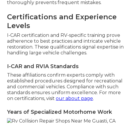
thoroughly prevents frequent mistakes.
Certifications and Experience
Levels
I-CAR certification and RV-specific training prove
adherence to best practices and intricate vehicle
restoration. These qualifications signal expertise in
handling large vehicle challenges.
I-CAR and RVIA Standards
These affiliations confirm experts comply with
established procedures designed for recreational
and commercial vehicles. Compliance with such
standards ensures uniform excellence. For more
on certifications, visit
our about page
.
Years of Specialized Motorhome Work