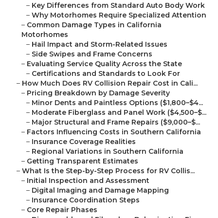
–
Key Differences from Standard Auto Body Work
–
Why Motorhomes Require Specialized Attention
–
Common Damage Types in California
Motorhomes
–
Hail Impact and Storm-Related Issues
–
Side Swipes and Frame Concerns
–
Evaluating Service Quality Across the State
–
Certifications and Standards to Look For
–
How Much Does RV Collision Repair Cost in Cali...
–
Pricing Breakdown by Damage Severity
–
Minor Dents and Paintless Options ($1,800–$4...
–
Moderate Fiberglass and Panel Work ($4,500–$...
–
Major Structural and Frame Repairs ($9,000–$...
–
Factors Influencing Costs in Southern California
–
Insurance Coverage Realities
–
Regional Variations in Southern California
–
Getting Transparent Estimates
–
What Is the Step-by-Step Process for RV Collis...
–
Initial Inspection and Assessment
–
Digital Imaging and Damage Mapping
–
Insurance Coordination Steps
–
Core Repair Phases