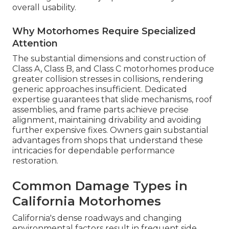
overall usability.
Why Motorhomes Require Specialized
Attention
The substantial dimensions and construction of
Class A, Class B, and Class C motorhomes produce
greater collision stresses in collisions, rendering
generic approaches insufficient. Dedicated
expertise guarantees that slide mechanisms, roof
assemblies, and frame parts achieve precise
alignment, maintaining drivability and avoiding
further expensive fixes. Owners gain substantial
advantages from shops that understand these
intricacies for dependable performance
restoration.
Common Damage Types in
California Motorhomes
California's dense roadways and changing
environmental factors result in frequent side