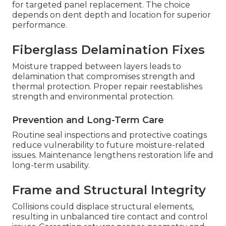
for targeted panel replacement. The choice
depends on dent depth and location for superior
performance.
Fiberglass Delamination Fixes
Moisture trapped between layers leads to
delamination that compromises strength and
thermal protection. Proper repair reestablishes
strength and environmental protection.
Prevention and Long-Term Care
Routine seal inspections and protective coatings
reduce vulnerability to future moisture-related
issues. Maintenance lengthens restoration life and
long-term usability.
Frame and Structural Integrity
Collisions could displace structural elements,
resulting in unbalanced tire contact and control