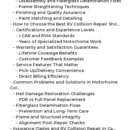
–
Disassembly and Fiberglass Delamination Fixes
–
Frame Straightening Techniques
–
Finishing and Quality Assurance
–
Paint Matching and Detailing
–
How to Choose the Best RV Collision Repair Sho...
–
Certifications and Experience Levels
–
I-CAR and RVIA Standards
–
Years of Specialized Motorhome Work
–
Warranty and Satisfaction Guarantees
–
Lifetime Coverage Benefits
–
Customer Feedback Examples
–
Service Features That Matter
–
Pick-Up/Delivery Convenience
–
Direct Billing Efficiency
–
Common Problems and Solutions in Motorhome
Col...
–
Hail Damage Restoration Challenges
–
PDR vs Full Panel Replacement
–
Fiberglass Delamination Fixes
–
Prevention and Long-Term Care
–
Frame and Structural Integrity
–
Alignment Post-Repair Checks
–
Insurance Claims and RV Collision Repair in Ca...