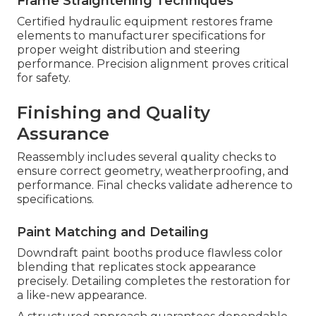
Frame Straightening Techniques
Certified hydraulic equipment restores frame
elements to manufacturer specifications for
proper weight distribution and steering
performance. Precision alignment proves critical
for safety.
Finishing and Quality
Assurance
Reassembly includes several quality checks to
ensure correct geometry, weatherproofing, and
performance. Final checks validate adherence to
specifications.
Paint Matching and Detailing
Downdraft paint booths produce flawless color
blending that replicates stock appearance
precisely. Detailing completes the restoration for
a like-new appearance.