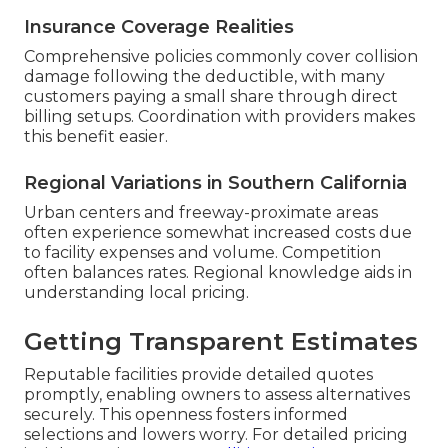
Insurance Coverage Realities
Comprehensive policies commonly cover collision
damage following the deductible, with many
customers paying a small share through direct
billing setups. Coordination with providers makes
this benefit easier.
Regional Variations in Southern California
Urban centers and freeway-proximate areas
often experience somewhat increased costs due
to facility expenses and volume. Competition
often balances rates. Regional knowledge aids in
understanding local pricing.
Getting Transparent Estimates
Reputable facilities provide detailed quotes
promptly, enabling owners to assess alternatives
securely. This openness fosters informed
selections and lowers worry. For detailed pricing