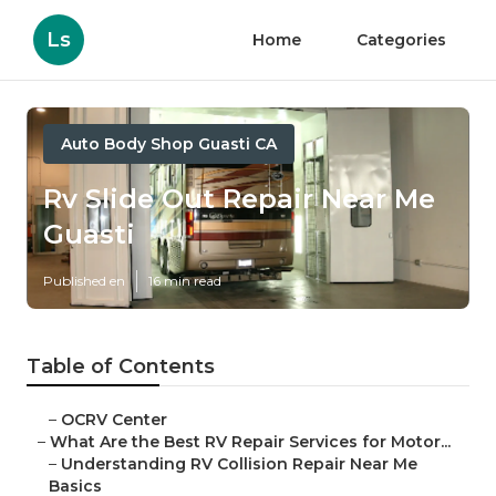
Ls
Home
Categories
Auto Body Shop Guasti CA
Rv Slide Out Repair Near Me
Guasti
Published en
16 min read
Table of Contents
–
OCRV Center
–
What Are the Best RV Repair Services for Motor...
–
Understanding RV Collision Repair Near Me
Basics