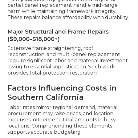
partial panel replacement handle mid-range
harm while maintaining framework integrity.
These repairs balance affordability with durability.
Major Structural and Frame Repairs
($9,000–$18,000+)
Extensive frame straightening, roof
reconstruction, and multi-panel replacement
require significant labor and material investment
owing to essential sophistication. Such work
provides total protection restoration.
Factors Influencing Costs in
Southern California
Labor rates mirror regional demand, material
procurement may raise prices, and location
expenses influence to final amounts in busy
locations. Comprehending these elements
supports accurate budgeting.