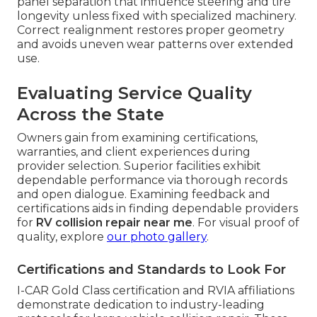
panel separation that influence steering and tire
longevity unless fixed with specialized machinery.
Correct realignment restores proper geometry
and avoids uneven wear patterns over extended
use.
Evaluating Service Quality
Across the State
Owners gain from examining certifications,
warranties, and client experiences during
provider selection. Superior facilities exhibit
dependable performance via thorough records
and open dialogue. Examining feedback and
certifications aids in finding dependable providers
for
RV collision repair near me
. For visual proof of
quality, explore
our photo gallery
.
Certifications and Standards to Look For
I-CAR Gold Class certification and RVIA affiliations
demonstrate dedication to industry-leading