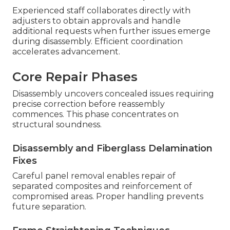
Experienced staff collaborates directly with
adjusters to obtain approvals and handle
additional requests when further issues emerge
during disassembly. Efficient coordination
accelerates advancement.
Core Repair Phases
Disassembly uncovers concealed issues requiring
precise correction before reassembly
commences. This phase concentrates on
structural soundness.
Disassembly and Fiberglass Delamination
Fixes
Careful panel removal enables repair of
separated composites and reinforcement of
compromised areas. Proper handling prevents
future separation.