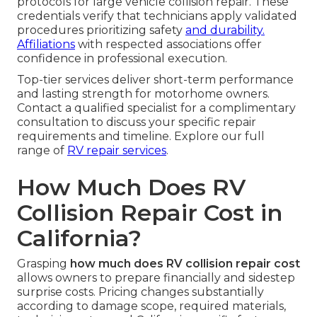
protocols for large vehicle collision repair. These
credentials verify that technicians apply validated
procedures prioritizing safety
and durability.
Affiliations
with respected associations offer
confidence in professional execution.
Top-tier services deliver short-term performance
and lasting strength for motorhome owners.
Contact a qualified specialist for a complimentary
consultation to discuss your specific repair
requirements and timeline. Explore our full
range of
RV repair services
.
How Much Does RV
Collision Repair Cost in
California?
Grasping
how much does RV collision repair cost
allows owners to prepare financially and sidestep
surprise costs. Pricing changes substantially
according to damage scope, required materials,