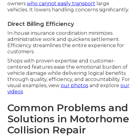
owners
who cannot easily transport
large
vehicles. It lowers handling concerns significantly.
Direct Billing Efficiency
In-house insurance coordination minimizes
administrative work and quickens settlement.
Efficiency streamlines the entire experience for
customers.
Shops with proven expertise and customer-
centered features ease the emotional burden of
vehicle damage while delivering logical benefits
through quality, efficiency, and accountability. For
visual examples, view
our photos
and explore
our
videos
.
Common Problems and
Solutions in Motorhome
Collision Repair