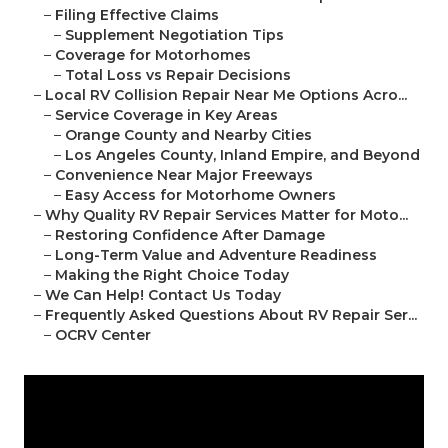
–
Filing Effective Claims
–
Supplement Negotiation Tips
–
Coverage for Motorhomes
–
Total Loss vs Repair Decisions
–
Local RV Collision Repair Near Me Options Acro...
–
Service Coverage in Key Areas
–
Orange County and Nearby Cities
–
Los Angeles County, Inland Empire, and Beyond
–
Convenience Near Major Freeways
–
Easy Access for Motorhome Owners
–
Why Quality RV Repair Services Matter for Moto...
–
Restoring Confidence After Damage
–
Long-Term Value and Adventure Readiness
–
Making the Right Choice Today
–
We Can Help! Contact Us Today
–
Frequently Asked Questions About RV Repair Ser...
–
OCRV Center