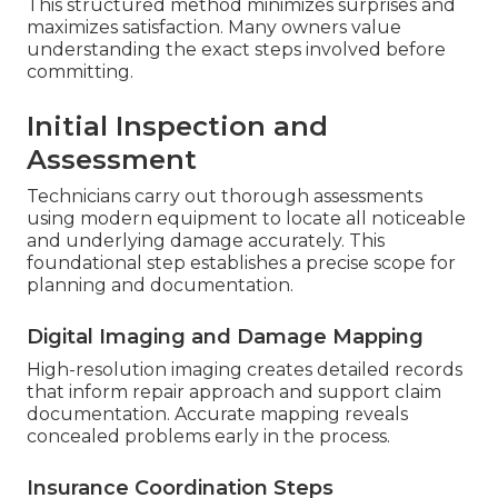
This structured method minimizes surprises and
maximizes satisfaction. Many owners value
understanding the exact steps involved before
committing.
Initial Inspection and
Assessment
Technicians carry out thorough assessments
using modern equipment to locate all noticeable
and underlying damage accurately. This
foundational step establishes a precise scope for
planning and documentation.
Digital Imaging and Damage Mapping
High-resolution imaging creates detailed records
that inform repair approach and support claim
documentation. Accurate mapping reveals
concealed problems early in the process.
Insurance Coordination Steps