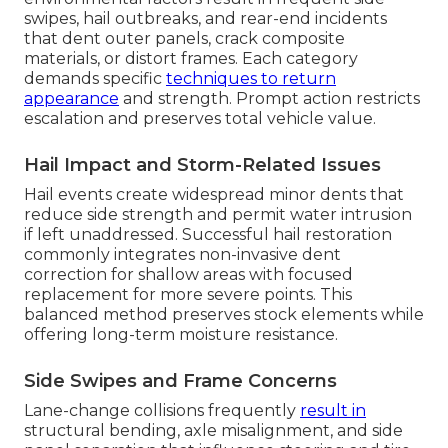
swipes, hail outbreaks, and rear-end incidents
that dent outer panels, crack composite
materials, or distort frames. Each category
demands specific
techniques to return
appearance
and strength. Prompt action restricts
escalation and preserves total vehicle value.
Hail Impact and Storm-Related Issues
Hail events create widespread minor dents that
reduce side strength and permit water intrusion
if left unaddressed. Successful hail restoration
commonly integrates non-invasive dent
correction for shallow areas with focused
replacement for more severe points. This
balanced method preserves stock elements while
offering long-term moisture resistance.
Side Swipes and Frame Concerns
Lane-change collisions frequently
result in
structural bending, axle misalignment, and side