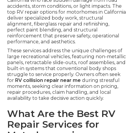
California who face sudden damage from road
accidents, storm conditions, or light impacts. The
top RV repair options for motorhomes in California
deliver specialized body work, structural
alignment, fiberglass repair and refinishing,
perfect paint blending, and structural
reinforcement that preserve safety, operational
performance, and aesthetics.
These services address the unique challenges of
large recreational vehicles, featuring non-metallic
panels, retractable slide-outs, roof assemblies, and
built-in systems that conventional body shops
struggle to service properly. Owners often seek
for
RV collision repair near me
during stressful
moments, seeking clear information on pricing,
repair procedures, claim handling, and local
availability to take decisive action quickly.
What Are the Best RV
Repair Services for