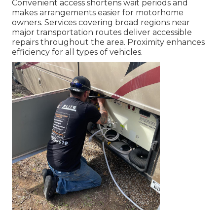
Convenient access shortens wait periods and
makes arrangements easier for motorhome
owners. Services covering broad regions near
major transportation routes deliver accessible
repairs throughout the area. Proximity enhances
efficiency for all types of vehicles.