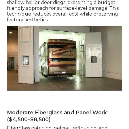
shallow hail or door dings, presenting a budget-
friendly approach for surface-level damage. This
technique reduces overall cost while preserving
factory aesthetics.
Moderate Fiberglass and Panel Work
($4,500–$8,500)
Fiberglass patching, gelcoat refinishing, and