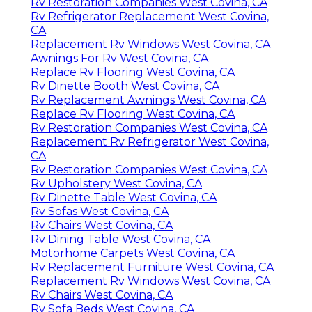
Rv Restoration Companies West Covina, CA
Rv Refrigerator Replacement West Covina,
CA
Replacement Rv Windows West Covina, CA
Awnings For Rv West Covina, CA
Replace Rv Flooring West Covina, CA
Rv Dinette Booth West Covina, CA
Rv Replacement Awnings West Covina, CA
Replace Rv Flooring West Covina, CA
Rv Restoration Companies West Covina, CA
Replacement Rv Refrigerator West Covina,
CA
Rv Restoration Companies West Covina, CA
Rv Upholstery West Covina, CA
Rv Dinette Table West Covina, CA
Rv Sofas West Covina, CA
Rv Chairs West Covina, CA
Rv Dining Table West Covina, CA
Motorhome Carpets West Covina, CA
Rv Replacement Furniture West Covina, CA
Replacement Rv Windows West Covina, CA
Rv Chairs West Covina, CA
Rv Sofa Beds West Covina, CA