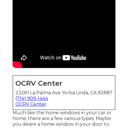
OCRV Center
23281 La Palma Ave Yorba Linda, CA 92887
(714) 909-1444
OCRV Center
Much like the home windows in your car or
home, there are a few various types. Maybe
you desire a home window in your door to