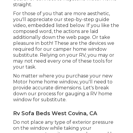
straight.
For those of you that are more aesthetic,
you'll appreciate our step-by-step guide
video, embedded listed below. If you like the
composed word, the actions are laid
additionally down the web page. Or take
pleasure in both! These are the devices we
required for our camper home window
substitute. Relying on your RV, you may or
may not need every one of these tools for
your task.
No matter where you purchase your new
Motor home home window, you'll need to
provide accurate dimensions. Let's break
down our process for gauging a RV home
window for substitute.
Rv Sofa Beds West Covina, CA
Do not place any type of exterior pressure
on the window while taking your