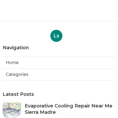
Ls
Navigation
Home
Categories
Latest Posts
Evaporative Cooling Repair Near Me
Sierra Madre