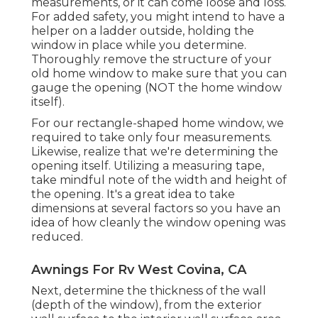
measurements, or it can come loose and loss.
For added safety, you might intend to have a
helper on a ladder outside, holding the
window in place while you determine.
Thoroughly remove the structure of your
old home window to make sure that you can
gauge the opening (NOT the home window
itself).
For our rectangle-shaped home window, we
required to take only four measurements.
Likewise, realize that we're determining the
opening itself. Utilizing a measuring tape,
take mindful note of the width and height of
the opening. It's a great idea to take
dimensions at several factors so you have an
idea of how cleanly the window opening was
reduced.
Awnings For Rv West Covina, CA
Next, determine the thickness of the wall
(depth of the window), from the exterior