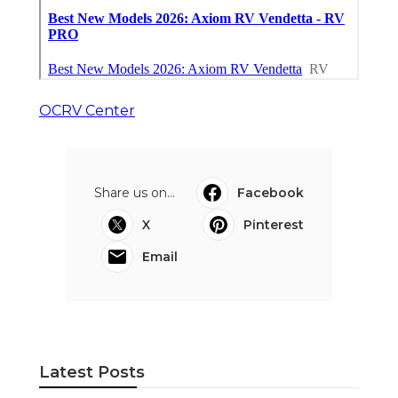
OCRV Center
Share us on...
Facebook
X
Pinterest
Email
Latest Posts