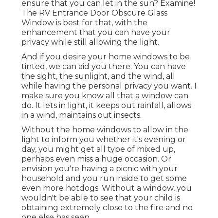
ensure that you can let in the sun? Examine!
The RV Entrance Door Obscure Glass
Window is best for that, with the
enhancement that you can have your
privacy while still allowing the light.
And if you desire your home windows to be
tinted, we can aid you there. You can have
the sight, the sunlight, and the wind, all
while having the personal privacy you want. I
make sure you know all that a window can
do. It lets in light, it keeps out rainfall, allows
in a wind, maintains out insects.
Without the home windows to allow in the
light to inform you whether it's evening or
day, you might get all type of mixed up,
perhaps even miss a huge occasion. Or
envision you're having a picnic with your
household and you run inside to get some
even more hotdogs. Without a window, you
wouldn't be able to see that your child is
obtaining extremely close to the fire and no
one else has seen.