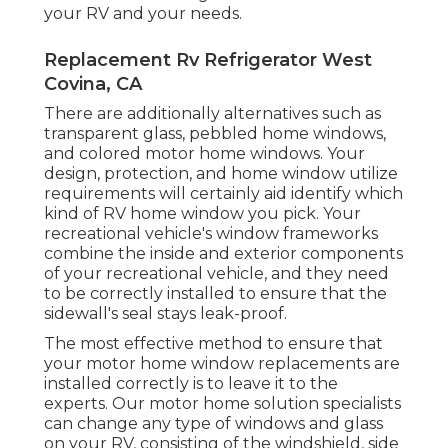
your RV and your needs.
Replacement Rv Refrigerator West
Covina, CA
There are additionally alternatives such as
transparent glass, pebbled home windows,
and colored motor home windows. Your
design, protection, and home window utilize
requirements will certainly aid identify which
kind of RV home window you pick. Your
recreational vehicle's window frameworks
combine the inside and exterior components
of your recreational vehicle, and they need
to be correctly installed to ensure that the
sidewall's seal stays leak-proof.
The most effective method to ensure that
your motor home window replacements are
installed correctly is to leave it to the
experts. Our motor home solution specialists
can change any type of windows and glass
on your RV, consisting of the windshield, side