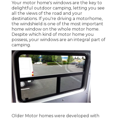
Your motor home's windows are the key to
delightful outdoor camping, letting you see
all the views of the road and your
destinations. If you're driving a motorhome,
the windshield is one of the most important
home window on the whole motor home.
Despite which kind of motor home you
possess, your windows are an integral part of
camping.
Older Motor homes were developed with