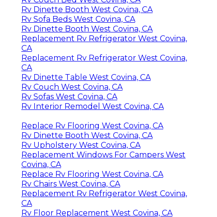
Rv Dinette Booth West Covina, CA
Rv Sofa Beds West Covina, CA
Rv Dinette Booth West Covina, CA
Replacement Rv Refrigerator West Covina,
CA
Replacement Rv Refrigerator West Covina,
CA
Rv Dinette Table West Covina, CA
Rv Couch West Covina, CA
Rv Sofas West Covina, CA
Rv Interior Remodel West Covina, CA
Replace Rv Flooring West Covina, CA
Rv Dinette Booth West Covina, CA
Rv Upholstery West Covina, CA
Replacement Windows For Campers West
Covina, CA
Replace Rv Flooring West Covina, CA
Rv Chairs West Covina, CA
Replacement Rv Refrigerator West Covina,
CA
Rv Floor Replacement West Covina, CA