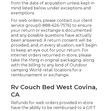
from the date of acquisition unless kept in
mind listed below under exceptions and
exemptions
For web orders, please contact our client
service group
(1-888-626-7576)
to ensure
your return or exchange is documented
and any possible questions have actually
been answered. A return consent will be
provided, and, in every situation, we'll begin
to keep an eye out for your return. For
internet orders returned in-store, please
take the thing in original packaging, along
with the billing to any kind of Outdoor
camping World retail locations for a
reimbursement or exchange.
Rv Couch Bed West Covina,
CA
Refunds for web orders provided in-store
have the ability to be reimbursed to a GIFT