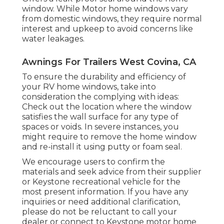
window. While Motor home windows vary
from domestic windows, they require normal
interest and upkeep to avoid concerns like
water leakages.
Awnings For Trailers West Covina, CA
To ensure the durability and efficiency of
your RV home windows, take into
consideration the complying with ideas:
Check out the location where the window
satisfies the wall surface for any type of
spaces or voids. In severe instances, you
might require to remove the home window
and re-install it using putty or foam seal.
We encourage users to confirm the
materials and seek advice from their supplier
or Keystone recreational vehicle for the
most present information. If you have any
inquiries or need additional clarification,
please do not be reluctant to call your
dealer or connect to
Keystone motor home