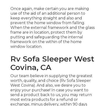
Once again, make certain you are making
use of the aid of an additional person to
keep everything straight and also and
prevent the home window from falling.
When the external framework and the glass
frame are in location, protect them by
putting and safeguarding the internal
framework on the within of the home
window location.
Rv Sofa Sleeper West
Covina, CA
Our team believe in supplying the greatest
worth, quality, and choice (Rv Sofa Sleeper
West Covina). And also, we desire you to
enjoy your purchase! In case you want to
send a product back to us, you may return
most extra products for a refund or
exchange, minus delivery, within 90 days