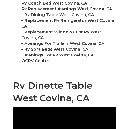
–
Rv Couch Bed West Covina, CA
–
Rv Replacement Awnings West Covina, CA
–
Rv Dining Table West Covina, CA
–
Replacement Rv Refrigerator West Covina,
CA
–
Replacement Windows For Rv West
Covina, CA
–
Awnings For Trailers West Covina, CA
–
Rv Sofa Beds West Covina, CA
–
Awnings For Rv West Covina, CA
–
OCRV Center
Rv Dinette Table
West Covina, CA