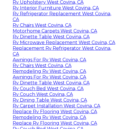
Rv Upholstery West Covina, CA
Rv Interior Furniture West Covina, CA
Rv Refrigerator Replacement West Covina,
CA
Rv Chairs West Covina, CA
Motorhome Carpets West Covina, CA
Rv Dinette Table West Covina, CA
Rv Microwave Replacement West Covina, CA
Replacement Rv Refrigerator West Covina,
CA
Awnings For Rv West Covina, CA
Rv Chairs West Covina, CA
Remodeling Rv West Covina, CA
Awnings For Rv West Covina, CA
Rv Dinette Table West Covina, CA
Rv Couch Bed West Covina, CA
Rv Couch West Covina, CA
Rv Dining Table West Covina, CA
Rv Carpet Installation West Covina, CA
Replace Rv Flooring West Covina, CA
Remodeling Rv West Covina, CA
Replace Rv Flooring West Covina, CA
Rv Couch Bed West Covina, CA