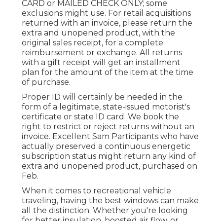
CARD or MAILED CHECK ONLY; some
exclusions might use. For retail acquisitions
returned with an invoice, please return the
extra and unopened product, with the
original sales receipt, for a complete
reimbursement or exchange. All returns
with a gift receipt will get an installment
plan for the amount of the item at the time
of purchase.
Proper ID will certainly be needed in the
form of a legitimate, state-issued motorist's
certificate or state ID card. We book the
right to restrict or reject returns without an
invoice. Excellent Sam Participants who have
actually preserved a continuous energetic
subscription status might return any kind of
extra and unopened product, purchased on
Feb.
When it comes to recreational vehicle
traveling, having the best windows can make
all the distinction. Whether you're looking
for better insulation, boosted air flow, or