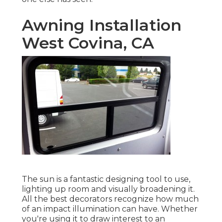
Awning Installation
West Covina, CA
The sun is a fantastic designing tool to use,
lighting up room and visually broadening it.
All the best decorators recognize how much
of an impact illumination can have. Whether
you're using it to draw interest to an