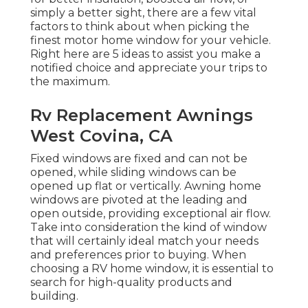
simply a better sight, there are a few vital
factors to think about when picking the
finest motor home window for your vehicle.
Right here are 5 ideas to assist you make a
notified choice and appreciate your trips to
the maximum.
Rv Replacement Awnings
West Covina, CA
Fixed windows are fixed and can not be
opened, while sliding windows can be
opened up flat or vertically. Awning home
windows are pivoted at the leading and
open outside, providing exceptional air flow.
Take into consideration the kind of window
that will certainly ideal match your needs
and preferences prior to buying. When
choosing a RV home window, it is essential to
search for high-quality products and
building.