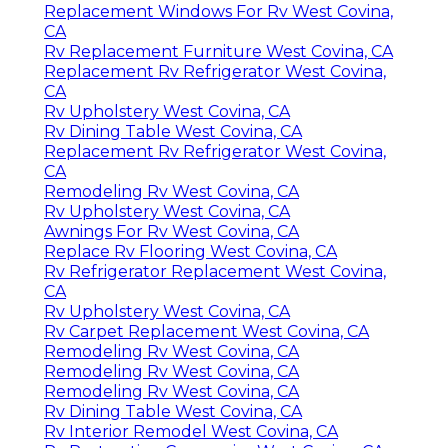
Replacement Windows For Rv West Covina,
CA
Rv Replacement Furniture West Covina, CA
Replacement Rv Refrigerator West Covina,
CA
Rv Upholstery West Covina, CA
Rv Dining Table West Covina, CA
Replacement Rv Refrigerator West Covina,
CA
Remodeling Rv West Covina, CA
Rv Upholstery West Covina, CA
Awnings For Rv West Covina, CA
Replace Rv Flooring West Covina, CA
Rv Refrigerator Replacement West Covina,
CA
Rv Upholstery West Covina, CA
Rv Carpet Replacement West Covina, CA
Remodeling Rv West Covina, CA
Remodeling Rv West Covina, CA
Remodeling Rv West Covina, CA
Rv Dining Table West Covina, CA
Rv Interior Remodel West Covina, CA