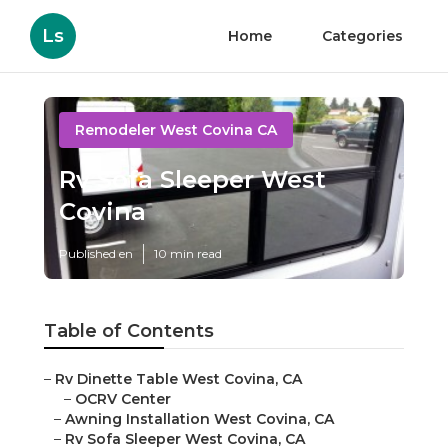
Ls
Home
Categories
Remodeler West Covina CA
Rv Sofa Sleeper West
Covina
Published en
10 min read
Table of Contents
–
Rv Dinette Table West Covina, CA
–
OCRV Center
–
Awning Installation West Covina, CA
–
Rv Sofa Sleeper West Covina, CA