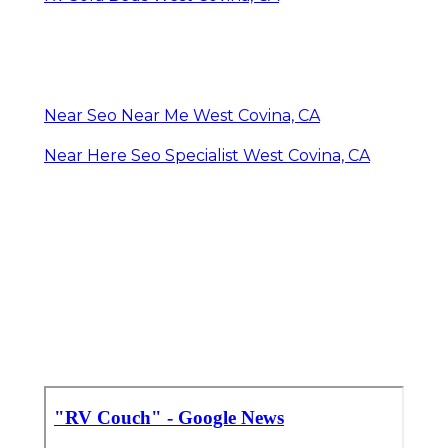
Near Seo Near Me West Covina, CA
Near Here Seo Specialist West Covina, CA