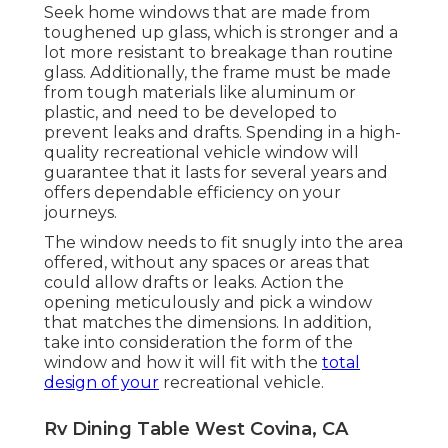
Seek home windows that are made from
toughened up glass, which is stronger and a
lot more resistant to breakage than routine
glass. Additionally, the frame must be made
from tough materials like aluminum or
plastic, and need to be developed to
prevent leaks and drafts. Spending in a high-
quality recreational vehicle window will
guarantee that it lasts for several years and
offers dependable efficiency on your
journeys.
The window needs to fit snugly into the area
offered, without any spaces or areas that
could allow drafts or leaks. Action the
opening meticulously and pick a window
that matches the dimensions. In addition,
take into consideration the form of the
window and how it will fit with the
total
design of your
recreational vehicle.
Rv Dining Table West Covina, CA