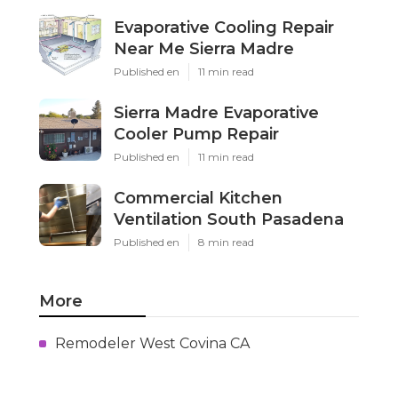
Evaporative Cooling Repair
Near Me Sierra Madre
Published en
11 min read
Sierra Madre Evaporative
Cooler Pump Repair
Published en
11 min read
Commercial Kitchen
Ventilation South Pasadena
Published en
8 min read
More
Remodeler West Covina CA