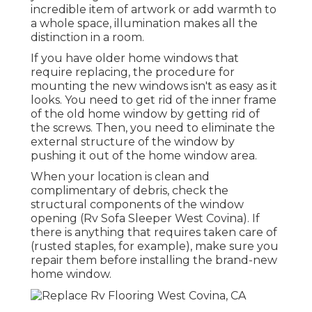
incredible item of artwork or add warmth to
a whole space, illumination makes all the
distinction in a room.
If you have older home windows that
require replacing, the procedure for
mounting the new windows isn't as easy as it
looks. You need to get rid of the inner frame
of the old home window by getting rid of
the screws. Then, you need to eliminate the
external structure of the window by
pushing it out of the home window area.
When your location is clean and
complimentary of debris, check the
structural components of the window
opening (Rv Sofa Sleeper West Covina). If
there is anything that requires taken care of
(rusted staples, for example), make sure you
repair them before installing the brand-new
home window.