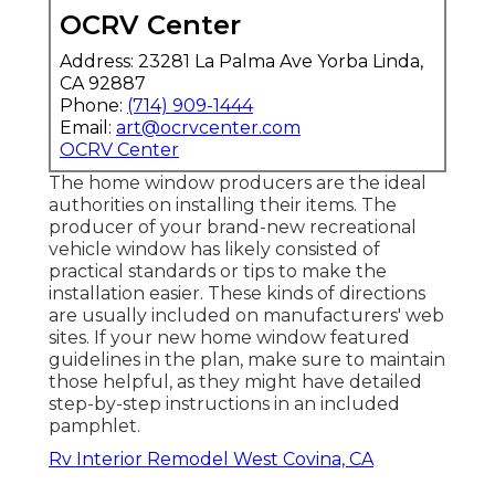
OCRV Center
Address: 23281 La Palma Ave Yorba Linda,
CA 92887
Phone:
(714) 909-1444
Email:
art@ocrvcenter.com
OCRV Center
The home window producers are the ideal
authorities on installing their items. The
producer of your brand-new recreational
vehicle window has likely consisted of
practical standards or tips to make the
installation easier. These kinds of directions
are usually included on manufacturers' web
sites. If your new home window featured
guidelines in the plan, make sure to maintain
those helpful, as they might have detailed
step-by-step instructions in an included
pamphlet.
Rv Interior Remodel West Covina, CA