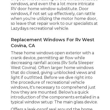
windows, and even the a lot more intricate
RV door home window substitute. Door
windows, if not set up effectively, can rattle
when you're utilizing the motor home door,
so leave that repair work to our specialists at
Lazydays recreational vehicle.
Replacement Windows For Rv West
Covina, CA
These home windows open exterior with a
crank device, permitting air flow while
decreasing rainfall access (Rv Sofa Sleeper
West Covina). Often larger home windows
that do closed, giving unblocked views and
light if outfitted. Before we dive right into
the procedure of recreational vehicle
windows, it's necessary to comprehend just
how they are mounted. Below's a quick
introduction of the components entailed in a
typical window setup: The main glass device.
Offers a leak-proof seal around the home