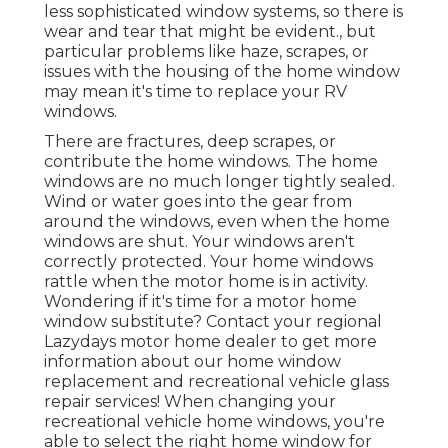
less sophisticated window systems, so there is
wear and tear that might be evident., but
particular problems like haze, scrapes, or
issues with the housing of the home window
may mean it's time to replace your RV
windows.
There are fractures, deep scrapes, or
contribute the home windows. The home
windows are no much longer tightly sealed.
Wind or water goes into the gear from
around the windows, even when the home
windows are shut. Your windows aren't
correctly protected. Your home windows
rattle when the motor home is in activity.
Wondering if it's time for a motor home
window substitute? Contact your regional
Lazydays
motor home dealer
to get more
information about our home window
replacement and
recreational vehicle glass
repair
services! When changing your
recreational vehicle home windows, you're
able to select the right home window for