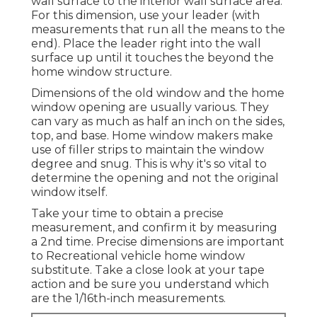
wall surface to the interior wall surface area.
For this dimension, use your leader (with
measurements that run all the means to the
end). Place the leader right into the wall
surface up until it touches the beyond the
home window structure.
Dimensions of the old window and the home
window opening are usually various. They
can vary as much as half an inch on the sides,
top, and base. Home window makers make
use of filler strips to maintain the window
degree and snug. This is why it's so vital to
determine the opening and not the original
window itself.
Take your time to obtain a precise
measurement, and confirm it by measuring
a 2nd time. Precise dimensions are important
to Recreational vehicle home window
substitute. Take a close look at your tape
action and be sure you understand which
are the 1/16th-inch measurements.