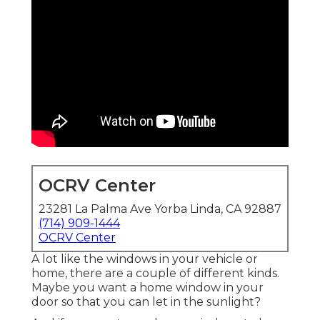
OCRV Center
23281 La Palma Ave Yorba Linda, CA 92887
(714) 909-1444
OCRV Center
A lot like the windows in your vehicle or
home, there are a couple of different kinds.
Maybe you want a home window in your
door so that you can let in the sunlight?