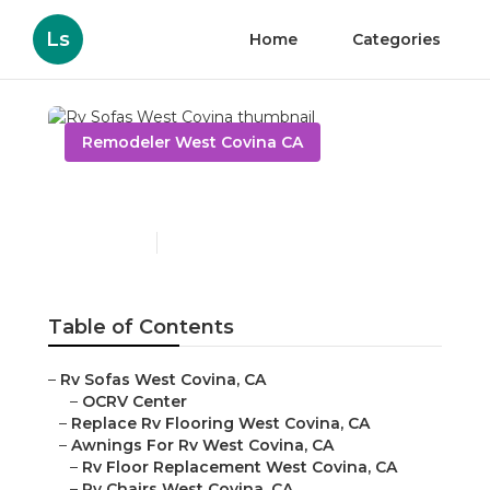
Ls
Home
Categories
Remodeler West Covina CA
Rv Sofas West Covina
Published en
9 min read
Table of Contents
–
Rv Sofas West Covina, CA
–
OCRV Center
–
Replace Rv Flooring West Covina, CA
–
Awnings For Rv West Covina, CA
–
Rv Floor Replacement West Covina, CA
–
Rv Chairs West Covina, CA