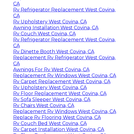
CA
Rv Refrigerator Replacement West Covina,
CA
Rv Upholstery West Covina, CA
Awning Installation West Covina, CA
Rv Couch West Covina, CA
Rv Refrigerator Replacement West Covina,
CA
Rv Dinette Booth West Covina, CA
Replacement Rv Refrigerator West Covina,
CA
Awnings For Rv West Covina, CA
Replacement Rv Windows West Covina, CA
Rv Carpet Replacement West Covina, CA
Rv Upholstery West Covina, CA
Rv Floor Replacement West Covina, CA
Rv Sofa Sleeper West Covina, CA
Rv Chairs West Covina, CA
Replacement Rv Windows West Covina, CA
Replace Rv Flooring West Covina, CA
Rv Couch Bed West Covina, CA
Rv Carpet Installation West Covina, CA