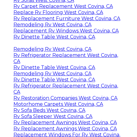
Rv Sofas West Covina, CA
Rv Carpet Replacement West Covina, CA
Replace Rv Flooring West Covina, CA
Rv Replacement Furniture West Covina, CA
Remodeling Rv West Covina, CA
Replacement Rv Windows West Covina, CA
Rv Dinette Table West Covina, CA
Remodeling Rv West Covina, CA
Rv Refrigerator Replacement West Covina,
CA
Rv Dinette Table West Covina, CA
Remodeling Rv West Covina, CA
Rv Dinette Table West Covina, CA
Rv Refrigerator Replacement West Covina,
CA
Rv Restoration Companies West Covina, CA
Motorhome Carpets West Covina, CA
Rv Sofa Beds West Covina, CA
Rv Sofa Sleeper West Covina, CA
Rv Replacement Awnings West Covina, CA
Rv Replacement Awnings West Covina, CA
Replacement Windows For Rv West Covina,