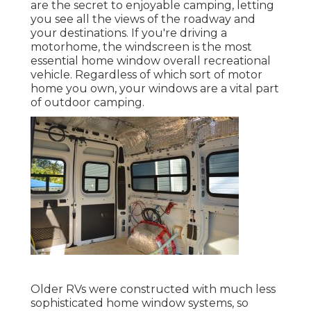
are the secret to enjoyable camping, letting
you see all the views of the roadway and
your destinations. If you're driving a
motorhome, the windscreen is the most
essential home window overall recreational
vehicle. Regardless of which sort of motor
home you own, your windows are a vital part
of outdoor camping.
Older RVs were constructed with much less
sophisticated home window systems, so