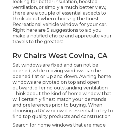
looking for better insulation, boosted
ventilation, or simply a much better view,
there are a couple of essential aspects to
think about when choosing the finest
Recreational vehicle window for your car.
Right here are 5 suggestions to aid you
make a notified choice and appreciate your
travels to the greatest.
Rv Chairs West Covina, CA
Set windows are fixed and can not be
opened, while moving windows can be
opened flat or up and down. Awning home
windows are pivoted on top and open
outward, offering outstanding ventilation.
Think about the kind of home window that
will certainly finest match your demands
and preferences prior to buying. When
choosing a RV window, it is essential to try to
find top quality products and construction.
Search for home windows that are made