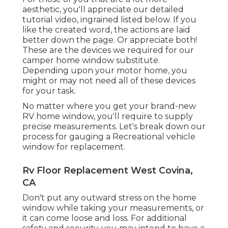
aesthetic, you'll appreciate our detailed
tutorial video, ingrained listed below. If you
like the created word, the actions are laid
better down the page. Or appreciate both!
These are the devices we required for our
camper home window substitute.
Depending upon your motor home, you
might or may not need all of these devices
for your task.
No matter where you get your brand-new
RV home window, you'll require to supply
precise measurements. Let's break down our
process for gauging a Recreational vehicle
window for replacement.
Rv Floor Replacement West Covina,
CA
Don't put any outward stress on the home
window while taking your measurements, or
it can come loose and loss. For additional