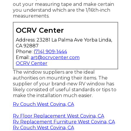
out your measuring tape and make certain
you understand which are the 1/16th-inch
measurements.
OCRV Center
Address: 23281 La Palma Ave Yorba Linda,
CA 92887
Phone:
(714) 909-1444
Email:
art@ocrvcenter.com
OCRV Center
The window suppliers are the ideal
authorities on mounting their items. The
supplier of your brand-new RV window has
likely consisted of useful standards or tips to
make the installation much easier.
Rv Couch West Covina, CA
Rv Floor Replacement West Covina, CA
Rv Replacement Furniture West Covina, CA
Rv Couch West Covina, CA