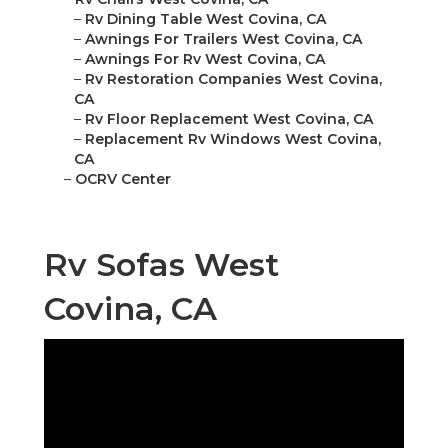
–
Rv Dining Table West Covina, CA
–
Awnings For Trailers West Covina, CA
–
Awnings For Rv West Covina, CA
–
Rv Restoration Companies West Covina,
CA
–
Rv Floor Replacement West Covina, CA
–
Replacement Rv Windows West Covina,
CA
–
OCRV Center
Rv Sofas West
Covina, CA