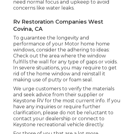
need normal focus and upkeep to avoid
concerns like water leaks.
Rv Restoration Companies West
Covina, CA
To guarantee the longevity and
performance of your Motor home home
windows, consider the adhering to ideas:
Check out the area where the window
fulfills the wall for any type of gaps or voids.
In severe situations, you may require to get
rid of the home window and reinstall it
making use of putty or foam seal.
We urge customers to verify the materials
and seek advice from their supplier or
Keystone RV for the most current info. If you
have any inquiries or require further
clarification, please do not be reluctant to
contact your dealership or connect to
Keystone recreational vehicle
directly.
For those of you that are a lot more