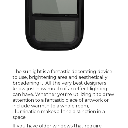
The sunlight is a fantastic decorating device
to use, brightening area and aesthetically
broadening it. All the very best designers
know just how much of an effect lighting
can have. Whether you're utilizing it to draw
attention to a fantastic piece of artwork or
include warmth to a whole room,
illumination makes all the distinction in a
space.
If you have older windows that require