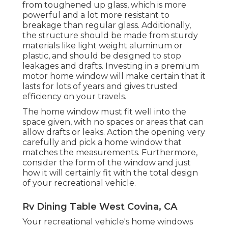
from toughened up glass, which is more
powerful and a lot more resistant to
breakage than regular glass. Additionally,
the structure should be made from sturdy
materials like light weight aluminum or
plastic, and should be designed to stop
leakages and drafts. Investing in a premium
motor home window will make certain that it
lasts for lots of years and gives trusted
efficiency on your travels.
The home window must fit well into the
space given, with no spaces or areas that can
allow drafts or leaks. Action the opening very
carefully and pick a home window that
matches the measurements. Furthermore,
consider the form of the window and just
how it will certainly fit with the total design
of your recreational vehicle.
Rv Dining Table West Covina, CA
Your recreational vehicle's home windows