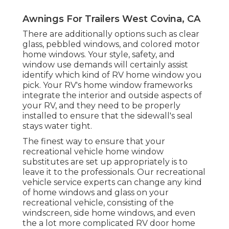
Awnings For Trailers West Covina, CA
There are additionally options such as clear
glass, pebbled windows, and colored motor
home windows. Your style, safety, and
window use demands will certainly assist
identify which kind of RV home window you
pick. Your RV's home window frameworks
integrate the interior and outside aspects of
your RV, and they need to be properly
installed to ensure that the sidewall's seal
stays water tight.
The finest way to ensure that your
recreational vehicle home window
substitutes are set up appropriately is to
leave it to the professionals. Our recreational
vehicle service experts can change any kind
of home windows and glass on your
recreational vehicle, consisting of the
windscreen, side home windows, and even
the a lot more complicated RV door home