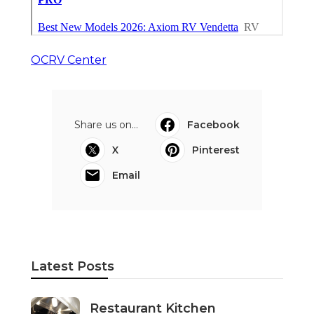
OCRV Center
Share us on...
Facebook
X
Pinterest
Email
Latest Posts
Restaurant Kitchen