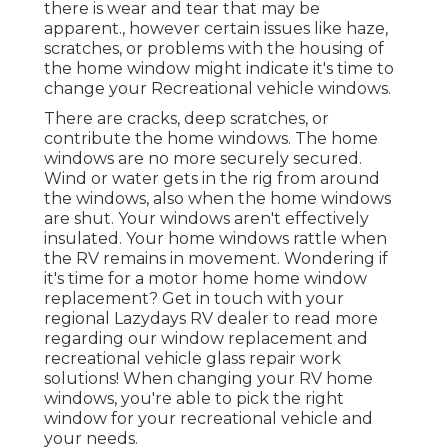
there is wear and tear that may be
apparent., however certain issues like haze,
scratches, or problems with the housing of
the home window might indicate it's time to
change your Recreational vehicle windows.
There are cracks, deep scratches, or
contribute the home windows. The home
windows are no more securely secured.
Wind or water gets in the rig from around
the windows, also when the home windows
are shut. Your windows aren't effectively
insulated. Your home windows rattle when
the RV remains in movement. Wondering if
it's time for a motor home home window
replacement? Get in touch with your
regional Lazydays
RV dealer
to read more
regarding our window replacement and
recreational vehicle glass repair work
solutions! When changing your RV home
windows, you're able to pick the right
window for your recreational vehicle and
your needs.