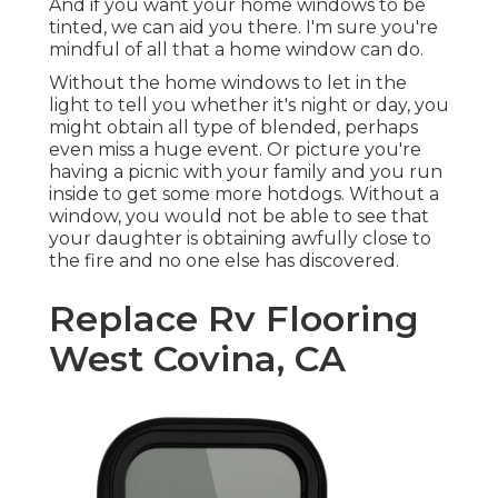
And if you want your home windows to be
tinted, we can aid you there. I'm sure you're
mindful of all that a home window can do.
Without the home windows to let in the
light to tell you whether it's night or day, you
might obtain all type of blended, perhaps
even miss a huge event. Or picture you're
having a picnic with your family and you run
inside to get some more hotdogs. Without a
window, you would not be able to see that
your daughter is obtaining awfully close to
the fire and no one else has discovered.
Replace Rv Flooring
West Covina, CA