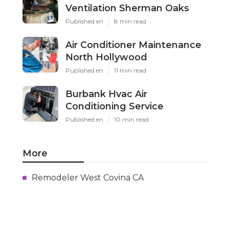
Ventilation Sherman Oaks
Published en
8 min read
Air Conditioner Maintenance
North Hollywood
Published en
11 min read
Burbank Hvac Air
Conditioning Service
Published en
10 min read
More
Remodeler West Covina CA