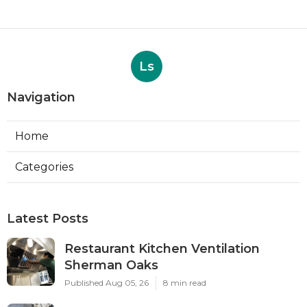
Ls
Navigation
Home
Categories
Latest Posts
Restaurant Kitchen Ventilation
Sherman Oaks
Published Aug 05, 26
8 min read