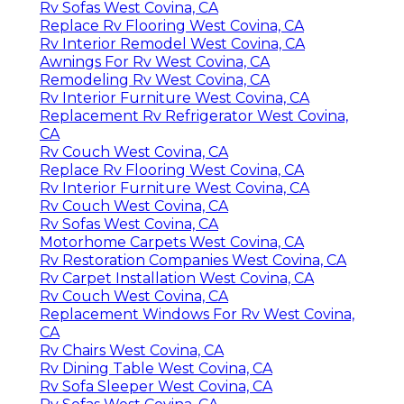
Rv Sofas West Covina, CA
Replace Rv Flooring West Covina, CA
Rv Interior Remodel West Covina, CA
Awnings For Rv West Covina, CA
Remodeling Rv West Covina, CA
Rv Interior Furniture West Covina, CA
Replacement Rv Refrigerator West Covina,
CA
Rv Couch West Covina, CA
Replace Rv Flooring West Covina, CA
Rv Interior Furniture West Covina, CA
Rv Couch West Covina, CA
Rv Sofas West Covina, CA
Motorhome Carpets West Covina, CA
Rv Restoration Companies West Covina, CA
Rv Carpet Installation West Covina, CA
Rv Couch West Covina, CA
Replacement Windows For Rv West Covina,
CA
Rv Chairs West Covina, CA
Rv Dining Table West Covina, CA
Rv Sofa Sleeper West Covina, CA