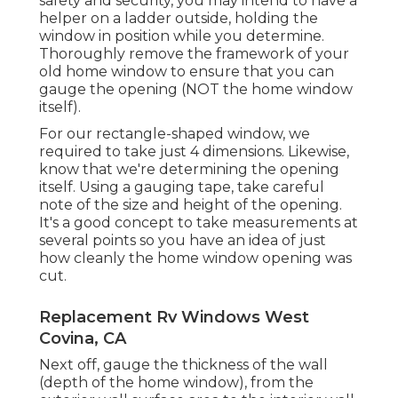
safety and security, you may intend to have a
helper on a ladder outside, holding the
window in position while you determine.
Thoroughly remove the framework of your
old home window to ensure that you can
gauge the opening (NOT the home window
itself).
For our rectangle-shaped window, we
required to take just 4 dimensions. Likewise,
know that we're determining the opening
itself. Using a gauging tape, take careful
note of the size and height of the opening.
It's a good concept to take measurements at
several points so you have an idea of just
how cleanly the home window opening was
cut.
Replacement Rv Windows West
Covina, CA
Next off, gauge the thickness of the wall
(depth of the home window), from the