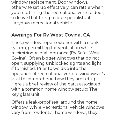
window replacement. Door windows,
otherwise set up effectively, can rattle when
you're utilizing the recreational vehicle door,
so leave that fixing to our specialists at
Lazydays recreational vehicle.
Awnings For Rv West Covina, CA
These windows open exterior with a crank
system, permitting for ventilation while
minimizing rainfall entrance (Rv Sofas West
Covina). Often bigger windows that do not
open, supplying unblocked sights and light
if furnished. Prior to we dive into the
operation of recreational vehicle windows, it's
vital to comprehend how they are set up.
Here's a brief review of the parts associated
with a common home window setup: The
key glass unit.
Offers a leak-proof seal around the home
window. While Recreational vehicle windows
vary from residential home windows, they