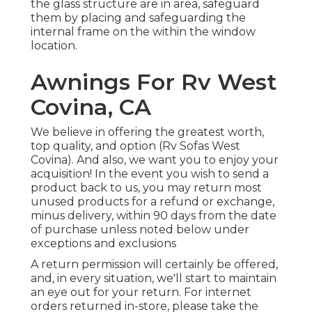
the glass structure are in area, safeguard
them by placing and safeguarding the
internal frame on the within the window
location.
Awnings For Rv West
Covina, CA
We believe in offering the greatest worth,
top quality, and option (Rv Sofas West
Covina). And also, we want you to enjoy your
acquisition! In the event you wish to send a
product back to us, you may return most
unused products for a refund or exchange,
minus delivery, within 90 days from the date
of purchase unless noted below under
exceptions and exclusions
A return permission will certainly be offered,
and, in every situation, we'll start to maintain
an eye out for your return. For internet
orders returned in-store, please take the