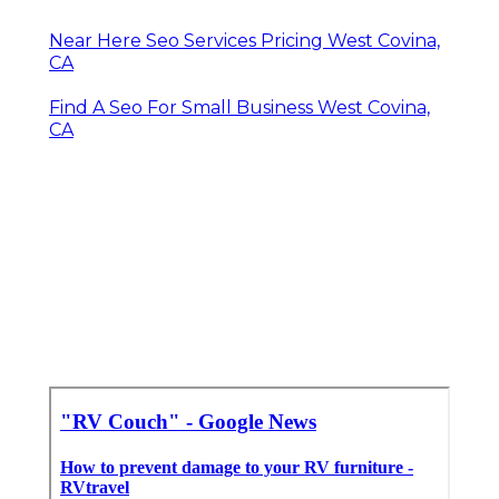
Near Here Seo Services Pricing West Covina,
CA
Find A Seo For Small Business West Covina,
CA