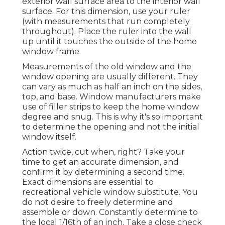
exterior wall surface area to the interior wall
surface. For this dimension, use your ruler
(with measurements that run completely
throughout). Place the ruler into the wall
up until it touches the outside of the home
window frame.
Measurements of the old window and the
window opening are usually different. They
can vary as much as half an inch on the sides,
top, and base. Window manufacturers make
use of filler strips to keep the home window
degree and snug. This is why it's so important
to determine the opening and not the initial
window itself.
Action twice, cut when, right? Take your
time to get an accurate dimension, and
confirm it by determining a second time.
Exact dimensions are essential to
recreational vehicle window substitute. You
do not desire to freely determine and
assemble or down. Constantly determine to
the local 1/16th of an inch. Take a close check