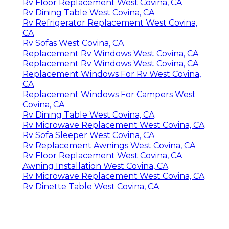
Rv Floor Replacement West Covina, CA
Rv Dining Table West Covina, CA
Rv Refrigerator Replacement West Covina,
CA
Rv Sofas West Covina, CA
Replacement Rv Windows West Covina, CA
Replacement Rv Windows West Covina, CA
Replacement Windows For Rv West Covina,
CA
Replacement Windows For Campers West
Covina, CA
Rv Dining Table West Covina, CA
Rv Microwave Replacement West Covina, CA
Rv Sofa Sleeper West Covina, CA
Rv Replacement Awnings West Covina, CA
Rv Floor Replacement West Covina, CA
Awning Installation West Covina, CA
Rv Microwave Replacement West Covina, CA
Rv Dinette Table West Covina, CA