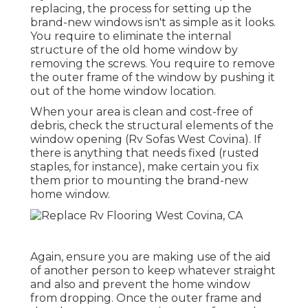
replacing, the process for setting up the
brand-new windows isn't as simple as it looks.
You require to eliminate the internal
structure of the old home window by
removing the screws. You require to remove
the outer frame of the window by pushing it
out of the home window location.
When your area is clean and cost-free of
debris, check the structural elements of the
window opening (Rv Sofas West Covina). If
there is anything that needs fixed (rusted
staples, for instance), make certain you fix
them prior to mounting the brand-new
home window.
Again, ensure you are making use of the aid
of another person to keep whatever straight
and also and prevent the home window
from dropping. Once the outer frame and