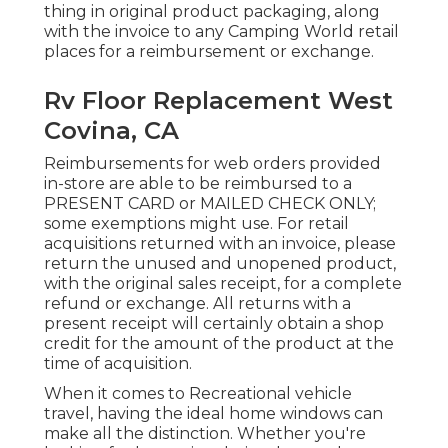
thing in original product packaging, along
with the invoice to any Camping World retail
places for a reimbursement or exchange.
Rv Floor Replacement West
Covina, CA
Reimbursements for web orders provided
in-store are able to be reimbursed to a
PRESENT CARD or MAILED CHECK ONLY;
some exemptions might use. For retail
acquisitions returned with an invoice, please
return the unused and unopened product,
with the original sales receipt, for a complete
refund or exchange. All returns with a
present receipt will certainly obtain a shop
credit for the amount of the product at the
time of acquisition.
When it comes to Recreational vehicle
travel, having the ideal home windows can
make all the distinction. Whether you're