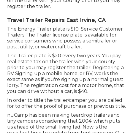
on the trailer with your county prior to you may
register the trailer.
Travel Trailer Repairs East Irvine, CA
The Energy Trailer plate is $10. Service Customer
Trailers The Trailer license plate is available for
service consumers who possess a semitrailer or
post, utility, or watercraft trailer.
The Trailer plate is $20 every two years. You pay
real estate tax on the trailer with your county
prior to you may register the trailer. Registering a
RV Signing up a mobile home, or RV, works the
exact same as if you're
signing up a normal guest
lorry
. The
registration cost
for a motor home, that
you can drive without a car, is $40.
In order to title the trailer/camper you are called
for to offer the proof of purchase or previous title.
nuCamp has been making teardrop trailers and
tiny campers considering that 2004, which puts
us ahead of the small living fad. Now is the
excellent time to update from tent camping. Our