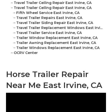
–
Travel Trailer Ceiling Repair East Irvine, CA
–
Travel Trailer Ceiling Repair East Irvine, CA
–
Fifth Wheel Service East Irvine, CA
–
Travel Trailer Repairs East Irvine, CA
–
Travel Trailer Siding Repair East Irvine, CA
–
Travel Trailer Replacement Windows East Irvi...
–
Travel Trailer Service East Irvine, CA
–
Trailer Window Replacement East Irvine, CA
–
Trailer Awning Replacement East Irvine, CA
–
Trailer Windows Replacement East Irvine, CA
–
OCRV Center
Horse Trailer Repair
Near Me East Irvine, CA