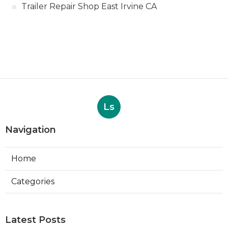
Trailer Repair Shop East Irvine CA
Ls
Navigation
Home
Categories
Latest Posts