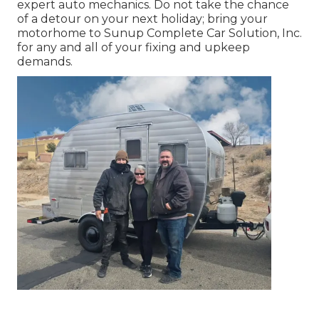
expert auto mechanics. Do not take the chance
of a detour on your next holiday; bring your
motorhome to Sunup Complete Car Solution, Inc.
for any and all of your fixing and upkeep
demands.