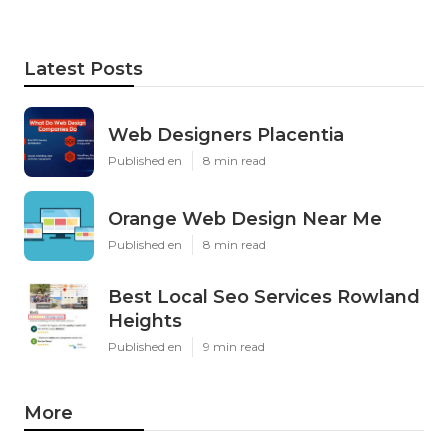
Latest Posts
Web Designers Placentia
Published en
8 min read
Orange Web Design Near Me
Published en
8 min read
Best Local Seo Services Rowland
Heights
Published en
9 min read
More