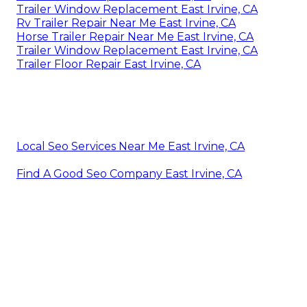
Trailer Window Replacement East Irvine, CA
Rv Trailer Repair Near Me East Irvine, CA
Horse Trailer Repair Near Me East Irvine, CA
Trailer Window Replacement East Irvine, CA
Trailer Floor Repair East Irvine, CA
Local Seo Services Near Me East Irvine, CA
Find A Good Seo Company East Irvine, CA