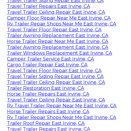
Travel Trailer Siding Repair East Irvine, CA
Travel Trailer Repairs East Irvine, CA
Travel Trailer Ceiling Repair East Irvine, CA
Camper Floor Repair Near Me East Irvine, CA
Rv Trailer Repair Shops Near Me East Irvine, CA
Travel Trailer Floor Repair East Irvine, CA
Trailer Awning Replacement East Irvine, CA
Horse Trailer Repair Near Me East Irvine, CA
Trailer Awning Replacement East Irvine, CA
Trailer Windows Replacement East Irvine, CA
Camper Trailer Service East Irvine, CA
Cargo Trailer Repair East Irvine, CA
Travel Trailer Floor Repair East Irvine, CA
Travel Trailer Siding Repair East Irvine, CA
Travel Trailer Ceiling Repair East Irvine, CA
Trailer Restoration East Irvine, CA
Horse Trailer Repairs East Irvine, CA
Travel Trailer Ceiling Repair East Irvine, CA
Rv Travel Trailer Repair Near Me East Irvine, CA
Horse Trailer Repairs East Irvine, CA
Rv Trailer Repair Shops Near Me East Irvine, CA
Trailer Roof Repair East Irvine, CA
Travel Trailer Repairs East Irvine, CA