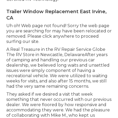
Trailer Window Replacement East Irvine,
CA
Uh oh! Web page not found! Sorry the web page
you are searching for may have been relocated or
removed. Please click anywhere to
proceed
surfing our site.
A Real Treasure in the RV Repair Service Globe
The RV Store in Newcastle, DelawareAfter years
of camping and handling our previous car
dealership, we believed long waits and unsettled
issues were simply component of having a
recreational vehicle. We were utilized to waiting
weeks for visits, and also after 15 months, we still
had the very same remaining concerns.
They asked if we desired a visit that week
something that never occurred with our previous
dealer. We were floored by how responsive and
accommodating they were. We had the pleasure
of collaborating with Mike M., who kept us