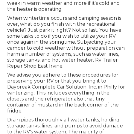
week in warm weather and more if it's cold and
the heater is operating.
When wintertime occurs and camping season is
over, what do you finish with the recreational
vehicle? Just park it, right? Not so fast. You have
some tasks to do if you wish to utilize your RV
once again in the springtime. Subjecting your
camper to cold weather without preparation can
harm a number of systems, such as water lines,
storage tanks, and hot water heater. Rv Trailer
Repair Shop East Irvine.
We advise you adhere to these procedures for
preserving your RV or that you bring it to
Daybreak Complete Car Solution, Inc. in Philly for
winterizing. This includes everything in the
closets and the refrigerator also that tiny
container of mustard in the back corner of the
fridge.
Drain pipes thoroughly all water tanks, holding
storage tanks, lines, and pumps to avoid damage
to the RV's water system. The majority of