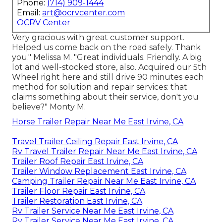
Phone:
(714) 909-1444
Email:
art@ocrvcenter.com
OCRV Center
Very gracious with great customer support.
Helped us come back on the road safely. Thank
you." Melissa M. "Great individuals. Friendly. A big
lot and well-stocked store, also. Acquired our 5th
Wheel right here and still drive 90 minutes each
method for solution and repair services: that
claims something about their service, don't you
believe?" Monty M.
Horse Trailer Repair Near Me East Irvine, CA
Travel Trailer Ceiling Repair East Irvine, CA
Rv Travel Trailer Repair Near Me East Irvine, CA
Trailer Roof Repair East Irvine, CA
Trailer Window Replacement East Irvine, CA
Camping Trailer Repair Near Me East Irvine, CA
Trailer Floor Repair East Irvine, CA
Trailer Restoration East Irvine, CA
Rv Trailer Service Near Me East Irvine, CA
Rv Trailer Service Near Me East Irvine, CA