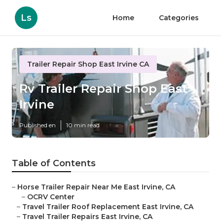
Ls
Home
Categories
Trailer Repair Shop East Irvine CA
Rv Trailer Repair Shop East
Irvine
Published en
10 min read
Table of Contents
–
Horse Trailer Repair Near Me East Irvine, CA
–
OCRV Center
–
Travel Trailer Roof Replacement East Irvine, CA
–
Travel Trailer Repairs East Irvine, CA