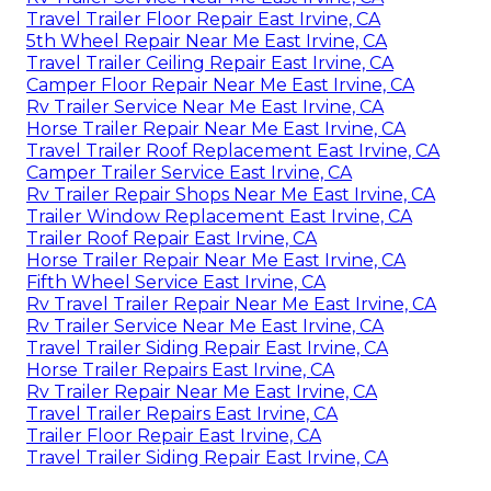
Travel Trailer Floor Repair East Irvine, CA
5th Wheel Repair Near Me East Irvine, CA
Travel Trailer Ceiling Repair East Irvine, CA
Camper Floor Repair Near Me East Irvine, CA
Rv Trailer Service Near Me East Irvine, CA
Horse Trailer Repair Near Me East Irvine, CA
Travel Trailer Roof Replacement East Irvine, CA
Camper Trailer Service East Irvine, CA
Rv Trailer Repair Shops Near Me East Irvine, CA
Trailer Window Replacement East Irvine, CA
Trailer Roof Repair East Irvine, CA
Horse Trailer Repair Near Me East Irvine, CA
Fifth Wheel Service East Irvine, CA
Rv Travel Trailer Repair Near Me East Irvine, CA
Rv Trailer Service Near Me East Irvine, CA
Travel Trailer Siding Repair East Irvine, CA
Horse Trailer Repairs East Irvine, CA
Rv Trailer Repair Near Me East Irvine, CA
Travel Trailer Repairs East Irvine, CA
Trailer Floor Repair East Irvine, CA
Travel Trailer Siding Repair East Irvine, CA