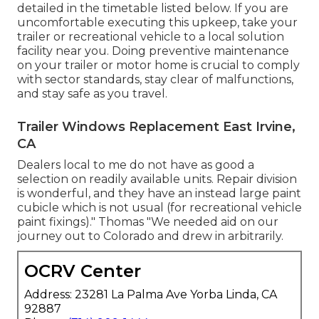
detailed in the timetable listed below. If you are
uncomfortable executing this upkeep, take your
trailer or recreational vehicle to a local
solution
facility
near you. Doing preventive maintenance
on your trailer or motor home is crucial to comply
with sector standards, stay clear of malfunctions,
and stay safe as you travel.
Trailer Windows Replacement East Irvine,
CA
Dealers local to me do not have as good a
selection on readily available units. Repair division
is wonderful, and they have an instead large paint
cubicle which is not usual (for recreational vehicle
paint fixings)." Thomas "We needed aid on our
journey out to Colorado and drew in arbitrarily.
OCRV Center
Address: 23281 La Palma Ave Yorba Linda, CA
92887