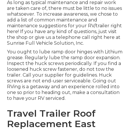
As long as typical maintenance and repair work
are taken care of, there must be little to no issues
whatsoever. To increase awareness, we chose to
add a list of common maintenance and
maintenance suggestions for your RV/trailer right
here! If you have any kind of questions, just visit
the shop or give us a telephone call right here at
Sunrise Full Vehicle Solution, Inc.
You ought to lube ramp door hinges with Lithium
grease. Regularly lube the ramp door expansion.
Inspect the huck screws periodically. If you find a
loosened huck screw fastener, do not tow the
trailer. Call your supplier for guidelines. Huck
screws are not end-user serviceable. Going out
RVing is a getaway and an experience rolled into
one so prior to heading out, make a consultation
to have your RV serviced.
Travel Trailer Roof
Replacement East