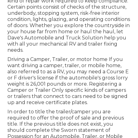
kind of repair work required to keep compliance.
Certain points consist of checks of the structure,
underbody, stopping system, risk-free interior
condition, lights, glazing, and operating conditions
of doors. Whether you explore the countryside in
your house far from home or haul the haul, let
Dave's Automobile and Truck Solution help you
with all your mechanical RV and trailer fixing
needs.
Driving a Camper, Trailer, or motor home If you
want driving a camper, trailer, or mobile home,
also referred to as a RV, you may need a
Course E
or F driver's license
if the automobile's gross lorry
weight is 26,001 pounds or more. Registering a
Camper or Trailer Only specific kinds of campers
or trailers that connect to cars need to be signed
up and receive certificate plates.
In order to title the trailer/camper you are
required to offer the proof of sale and previous
title. If the previous title does not exist, you
should complete the
Sworn statement of
Possession for an Automobile, Trailer, or Mobile