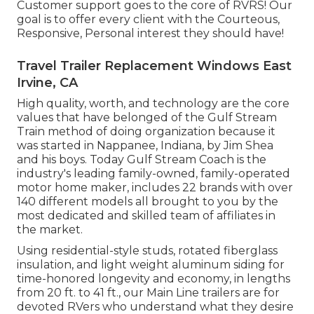
Customer support goes to the core of RVRS! Our
goal is to offer every client with the Courteous,
Responsive, Personal interest they should have!
Travel Trailer Replacement Windows East
Irvine, CA
High quality, worth, and technology are the core
values that have belonged of the Gulf Stream
Train method of doing organization because it
was started in Nappanee, Indiana, by Jim Shea
and his boys. Today Gulf Stream Coach is the
industry's leading family-owned, family-operated
motor home maker, includes 22 brands with over
140 different models all brought to you by the
most dedicated and skilled team of affiliates in
the market.
Using residential-style studs, rotated fiberglass
insulation, and light weight aluminum siding for
time-honored longevity and economy, in lengths
from 20 ft. to 41 ft., our Main Line trailers are for
devoted RVers who understand what they desire