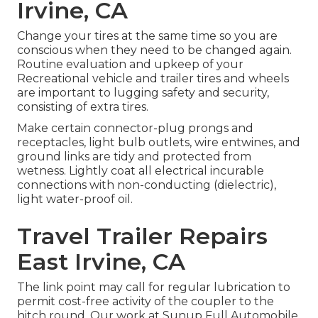
Irvine, CA
Change your tires at the same time so you are
conscious when they need to be changed again.
Routine evaluation and upkeep of your
Recreational vehicle and trailer tires and wheels
are important to lugging safety and security,
consisting of extra tires.
Make certain connector-plug prongs and
receptacles, light bulb outlets, wire entwines, and
ground links are tidy and protected from
wetness. Lightly coat all electrical incurable
connections with non-conducting (dielectric),
light water-proof oil.
Travel Trailer Repairs
East Irvine, CA
The link point may call for regular lubrication to
permit cost-free activity of the coupler to the
hitch round. Our work at Sunup Full Automobile