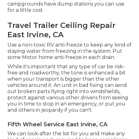
campgrounds have dump stations you can use
for a little cost.
Travel Trailer Ceiling Repair
East Irvine, CA
Use a non-toxic RV anti-freeze to keep any kind of
staying water from freezing in the system. Put
some Motor home anti-freeze in each drain.
While it's important that any type of car be risk-
free and roadworthy, the tone is enhanced a bit
when your transport is bigger than the other
vehicles around it. An unit in bad fixing can send
out broken parts flying right into windshields,
protect against various other drivers from seeing
you in time to stop in an emergency, or put you
and others in jeopardy if you can't.
Fifth Wheel Service East Irvine, CA
We can look after the list for you and make any