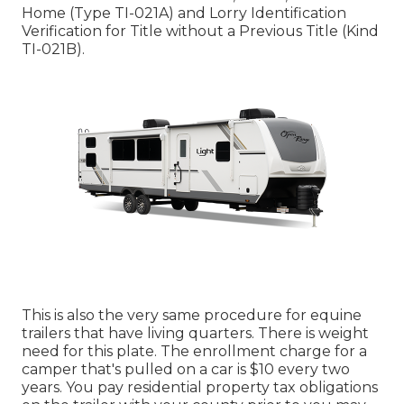
Home (Type TI-021A)
and
Lorry Identification
Verification for Title without a Previous Title (Kind
TI-021B)
.
This is also the very same procedure for equine
trailers that have living quarters. There is weight
need for this plate. The
enrollment charge
for a
camper that's pulled on a car is $10 every two
years. You pay residential property tax obligations