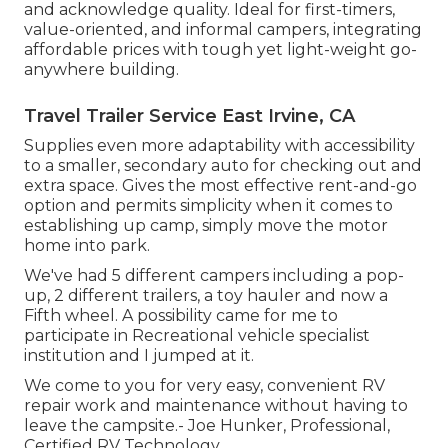
and acknowledge quality. Ideal for first-timers,
value-oriented, and informal campers, integrating
affordable prices with tough yet light-weight go-
anywhere building.
Travel Trailer Service East Irvine, CA
Supplies even more adaptability with accessibility
to a smaller, secondary auto for checking out and
extra space. Gives the most effective rent-and-go
option and permits simplicity when it comes to
establishing up camp, simply move the motor
home into park.
We've had 5 different campers including a pop-
up, 2 different trailers, a toy hauler and now a
Fifth wheel. A possibility came for me to
participate in Recreational vehicle specialist
institution and I jumped at it.
We come to you for very easy, convenient RV
repair work and maintenance without having to
leave the campsite.- Joe Hunker, Professional,
Certified RV Technology.