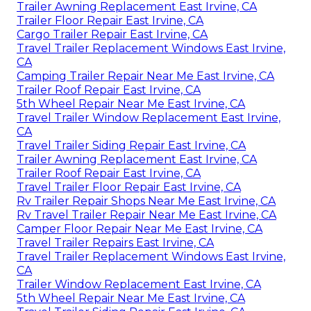
Trailer Awning Replacement East Irvine, CA
Trailer Floor Repair East Irvine, CA
Cargo Trailer Repair East Irvine, CA
Travel Trailer Replacement Windows East Irvine,
CA
Camping Trailer Repair Near Me East Irvine, CA
Trailer Roof Repair East Irvine, CA
5th Wheel Repair Near Me East Irvine, CA
Travel Trailer Window Replacement East Irvine,
CA
Travel Trailer Siding Repair East Irvine, CA
Trailer Awning Replacement East Irvine, CA
Trailer Roof Repair East Irvine, CA
Travel Trailer Floor Repair East Irvine, CA
Rv Trailer Repair Shops Near Me East Irvine, CA
Rv Travel Trailer Repair Near Me East Irvine, CA
Camper Floor Repair Near Me East Irvine, CA
Travel Trailer Repairs East Irvine, CA
Travel Trailer Replacement Windows East Irvine,
CA
Trailer Window Replacement East Irvine, CA
5th Wheel Repair Near Me East Irvine, CA