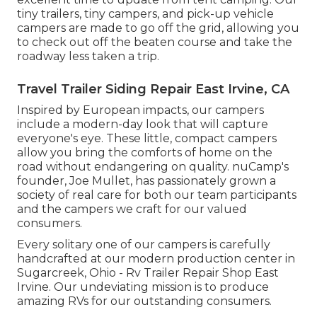
tiny trailers, tiny campers, and pick-up vehicle
campers are made to go off the grid, allowing you
to check out off the beaten course and take the
roadway less taken a trip.
Travel Trailer Siding Repair East Irvine, CA
Inspired by European impacts, our campers
include a modern-day look that will capture
everyone's eye. These little, compact campers
allow you bring the comforts of home on the
road without endangering on quality. nuCamp's
founder, Joe Mullet, has passionately grown a
society of real care for both our team participants
and the campers we craft for our valued
consumers.
Every solitary one of our campers is carefully
handcrafted at our modern production center in
Sugarcreek, Ohio - Rv Trailer Repair Shop East
Irvine. Our undeviating mission is to produce
amazing RVs for our outstanding consumers.