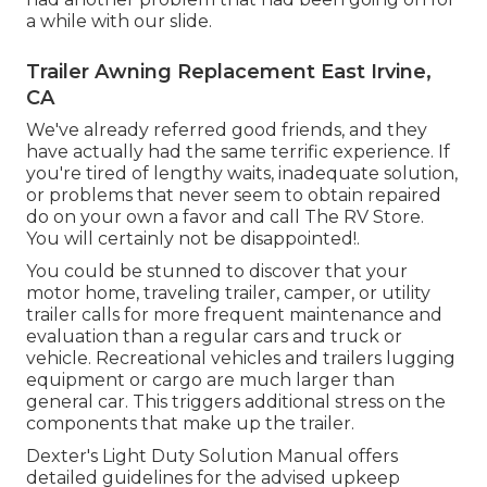
a while with our slide.
Trailer Awning Replacement East Irvine,
CA
We've already referred good friends, and they
have actually had the same terrific experience. If
you're tired of lengthy waits, inadequate solution,
or problems that never seem to obtain repaired
do on your own a favor and call The RV Store.
You will certainly not be disappointed!.
You could be stunned to discover that your
motor home, traveling trailer, camper, or utility
trailer calls for more frequent maintenance and
evaluation than a regular cars and truck or
vehicle. Recreational vehicles and trailers lugging
equipment or cargo are much larger than
general car. This triggers additional stress on the
components that make up the trailer.
Dexter's
Light Duty Solution Manual
offers
detailed guidelines for the advised upkeep