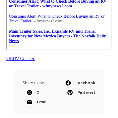
OCRV Center
Share us on...
Facebook
X
Pinterest
Email