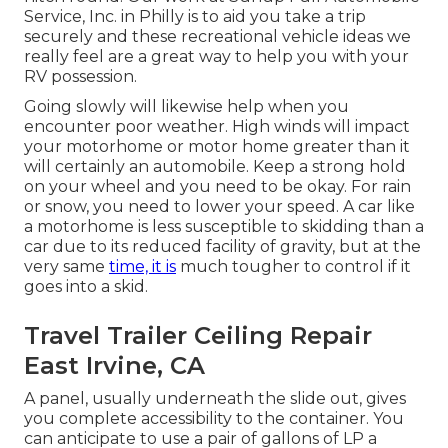
Service, Inc. in Philly is to aid you take a trip
securely and these recreational vehicle ideas we
really feel are a great way to help you with your
RV possession.
Going slowly will likewise help when you
encounter poor weather. High winds will impact
your motorhome or motor home greater than it
will certainly an automobile. Keep a strong hold
on your wheel and you need to be okay. For rain
or snow, you need to lower your speed. A car like
a motorhome is less susceptible to skidding than a
car due to its reduced facility of gravity, but at the
very same
time, it is
much tougher to control if it
goes into a skid.
Travel Trailer Ceiling Repair
East Irvine, CA
A panel, usually underneath the slide out, gives
you complete accessibility to the container. You
can anticipate to use a pair of gallons of LP a