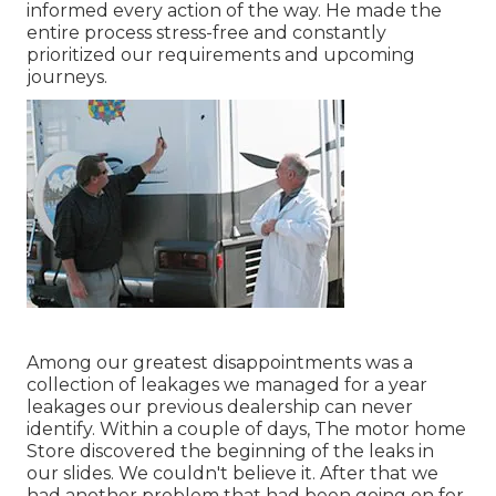
informed every action of the way. He made the
entire process stress-free and constantly
prioritized our requirements and upcoming
journeys.
Among our greatest disappointments was a
collection of leakages we managed for a year
leakages our previous dealership can never
identify. Within a couple of days, The motor home
Store discovered the beginning of the leaks in
our slides. We couldn't believe it. After that we
had another problem that had been going on for