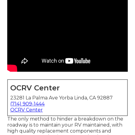
OCRV Center
23281 La Palma Ave Yorba Linda, CA 92887
(714) 909-1444
OCRV Center
The only method to hinder a breakdown on the
roadway is to maintain your RV maintained, with
high quality replacement components and